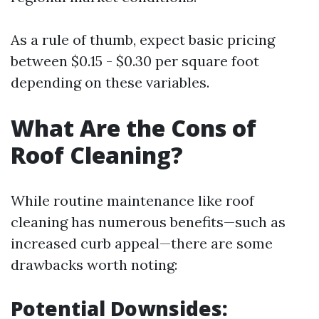
As a rule of thumb, expect basic pricing
between $0.15 - $0.30 per square foot
depending on these variables.
What Are the Cons of
Roof Cleaning?
While routine maintenance like roof
cleaning has numerous benefits—such as
increased curb appeal—there are some
drawbacks worth noting:
Potential Downsides: