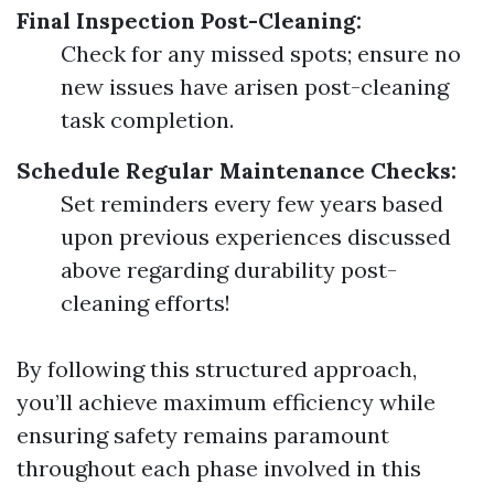
Final Inspection Post-Cleaning:
Check for any missed spots; ensure no
new issues have arisen post-cleaning
task completion.
Schedule Regular Maintenance Checks:
Set reminders every few years based
upon previous experiences discussed
above regarding durability post-
cleaning efforts!
By following this structured approach,
you’ll achieve maximum efficiency while
ensuring safety remains paramount
throughout each phase involved in this