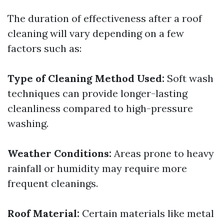
The duration of effectiveness after a roof
cleaning will vary depending on a few
factors such as:
Type of Cleaning Method Used:
Soft wash
techniques can provide longer-lasting
cleanliness compared to high-pressure
washing.
Weather Conditions:
Areas prone to heavy
rainfall or humidity may require more
frequent cleanings.
Roof Material:
Certain materials like metal