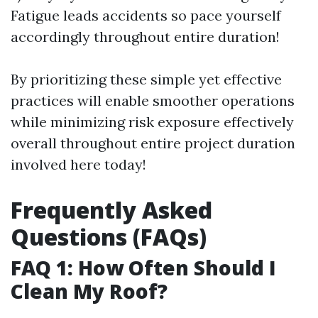
Fatigue leads accidents so pace yourself
accordingly throughout entire duration!
By prioritizing these simple yet effective
practices will enable smoother operations
while minimizing risk exposure effectively
overall throughout entire project duration
involved here today!
Frequently Asked
Questions (FAQs)
FAQ 1: How Often Should I
Clean My Roof?