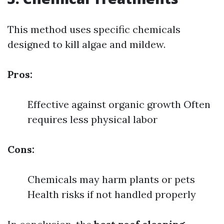
This method uses specific chemicals
designed to kill algae and mildew.
Pros:
Effective against organic growth Often
requires less physical labor
Cons:
Chemicals may harm plants or pets
Health risks if not handled properly