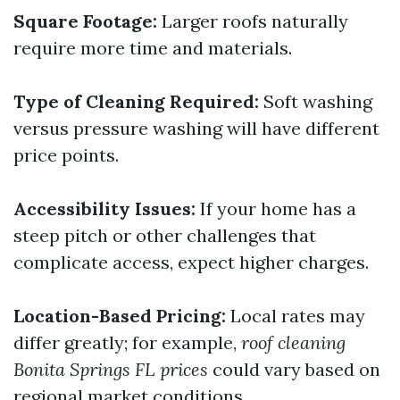
Square Footage:
Larger roofs naturally
require more time and materials.
Type of Cleaning Required:
Soft washing
versus pressure washing will have different
price points.
Accessibility Issues:
If your home has a
steep pitch or other challenges that
complicate access, expect higher charges.
Location-Based Pricing:
Local rates may
differ greatly; for example,
roof cleaning
Bonita Springs FL prices
could vary based on
regional market conditions.