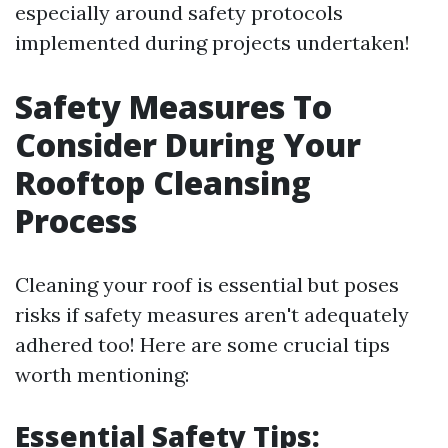
especially around safety protocols
implemented during projects undertaken!
Safety Measures To
Consider During Your
Rooftop Cleansing
Process
Cleaning your roof is essential but poses
risks if safety measures aren't adequately
adhered too! Here are some crucial tips
worth mentioning:
Essential Safety Tips: