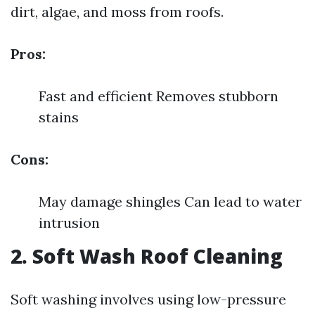
dirt, algae, and moss from roofs.
Pros:
Fast and efficient Removes stubborn
stains
Cons:
May damage shingles Can lead to water
intrusion
2. Soft Wash Roof Cleaning
Soft washing involves using low-pressure