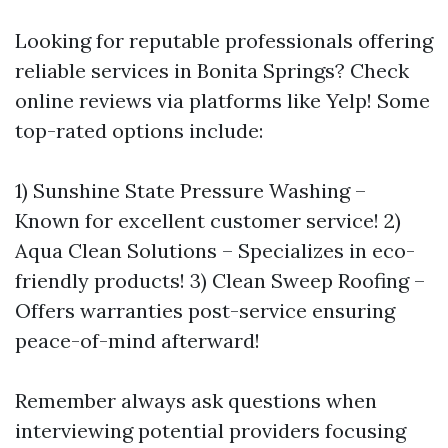
Looking for reputable professionals offering
reliable services in Bonita Springs? Check
online reviews via platforms like Yelp! Some
top-rated options include:
1) Sunshine State Pressure Washing –
Known for excellent customer service! 2)
Aqua Clean Solutions – Specializes in eco-
friendly products! 3) Clean Sweep Roofing –
Offers warranties post-service ensuring
peace-of-mind afterward!
Remember always ask questions when
interviewing potential providers focusing