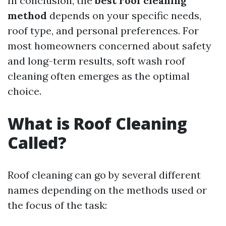
In conclusion, the
best roof cleaning
method
depends on your specific needs,
roof type, and personal preferences. For
most homeowners concerned about safety
and long-term results, soft wash roof
cleaning often emerges as the optimal
choice.
What is Roof Cleaning
Called?
Roof cleaning can go by several different
names depending on the methods used or
the focus of the task: