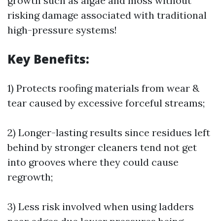
growth such as algae and moss without
risking damage associated with traditional
high-pressure systems!
Key Benefits:
1) Protects roofing materials from wear &
tear caused by excessive forceful streams;
2) Longer-lasting results since residues left
behind by stronger cleaners tend not get
into grooves where they could cause
regrowth;
3) Less risk involved when using ladders