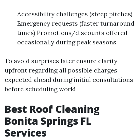
Accessibility challenges (steep pitches)
Emergency requests (faster turnaround
times) Promotions/discounts offered
occasionally during peak seasons
To avoid surprises later ensure clarity
upfront regarding all possible charges
expected ahead during initial consultations
before scheduling work!
Best Roof Cleaning
Bonita Springs FL
Services