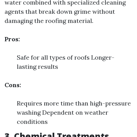
water combined with specialized cleaning
agents that break down grime without
damaging the roofing material.
Pros:
Safe for all types of roofs Longer-
lasting results
Cons:
Requires more time than high-pressure
washing Dependent on weather
conditions
3. Chemical Treatments