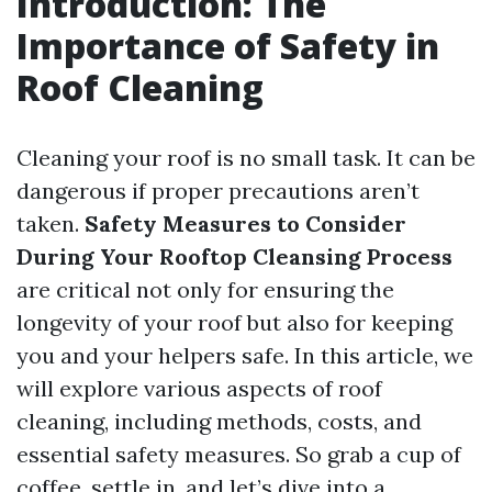
Introduction: The
Importance of Safety in
Roof Cleaning
Cleaning your roof is no small task. It can be
dangerous if proper precautions aren’t
taken.
Safety Measures to Consider
During Your Rooftop Cleansing Process
are critical not only for ensuring the
longevity of your roof but also for keeping
you and your helpers safe. In this article, we
will explore various aspects of roof
cleaning, including methods, costs, and
essential safety measures. So grab a cup of
coffee, settle in, and let’s dive into a