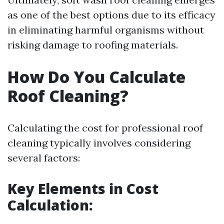
as one of the best options due to its efficacy
in eliminating harmful organisms without
risking damage to roofing materials.
How Do You Calculate
Roof Cleaning?
Calculating the cost for professional roof
cleaning typically involves considering
several factors:
Key Elements in Cost
Calculation: