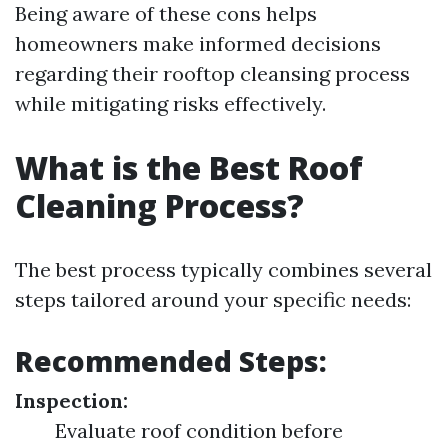
Being aware of these cons helps
homeowners make informed decisions
regarding their rooftop cleansing process
while mitigating risks effectively.
What is the Best Roof
Cleaning Process?
The best process typically combines several
steps tailored around your specific needs:
Recommended Steps:
Inspection:
Evaluate roof condition before