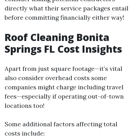
directly what their service packages entail
before committing financially either way!
Roof Cleaning Bonita
Springs FL Cost Insights
Apart from just square footage—it’s vital
also consider overhead costs some
companies might charge including travel
fees—especially if operating out-of-town
locations too!
Some additional factors affecting total
costs include: