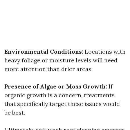
Environmental Conditions:
Locations with
heavy foliage or moisture levels will need
more attention than drier areas.
Presence of Algae or Moss Growth:
If
organic growth is a concern, treatments
that specifically target these issues would
be best.
Ultimately, soft wash roof cleaning emerges