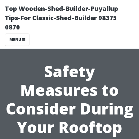
Top Wooden-Shed-Builder-Puyallup
Tips-For Classic-Shed-Builder 98375
0870
MENU
Safety
Measures to
Consider During
Your Rooftop