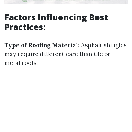
Factors Influencing Best
Practices:
Type of Roofing Material:
Asphalt shingles
may require different care than tile or
metal roofs.