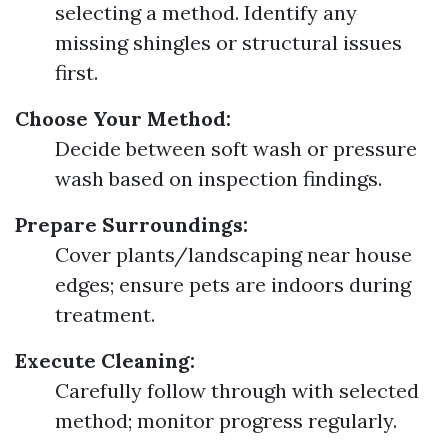
selecting a method. Identify any
missing shingles or structural issues
first.
Choose Your Method:
Decide between soft wash or pressure
wash based on inspection findings.
Prepare Surroundings:
Cover plants/landscaping near house
edges; ensure pets are indoors during
treatment.
Execute Cleaning:
Carefully follow through with selected
method; monitor progress regularly.