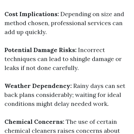
Cost Implications:
Depending on size and
method chosen, professional services can
add up quickly.
Potential Damage Risks:
Incorrect
techniques can lead to shingle damage or
leaks if not done carefully.
Weather Dependency:
Rainy days can set
back plans considerably; waiting for ideal
conditions might delay needed work.
Chemical Concerns:
The use of certain
chemical cleaners raises concerns about