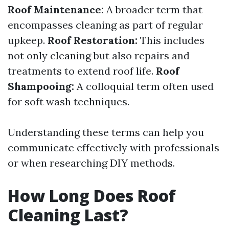
Roof Maintenance:
A broader term that
encompasses cleaning as part of regular
upkeep.
Roof Restoration:
This includes
not only cleaning but also repairs and
treatments to extend roof life.
Roof
Shampooing:
A colloquial term often used
for soft wash techniques.
Understanding these terms can help you
communicate effectively with professionals
or when researching DIY methods.
How Long Does Roof
Cleaning Last?