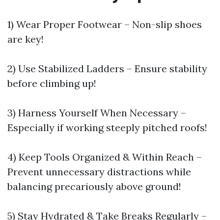
1) Wear Proper Footwear – Non-slip shoes
are key!
2) Use Stabilized Ladders – Ensure stability
before climbing up!
3) Harness Yourself When Necessary –
Especially if working steeply pitched roofs!
4) Keep Tools Organized & Within Reach –
Prevent unnecessary distractions while
balancing precariously above ground!
5) Stay Hydrated & Take Breaks Regularly –