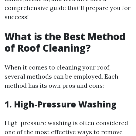
comprehensive guide that’ll prepare you for
success!
What is the Best Method
of Roof Cleaning?
When it comes to cleaning your roof,
several methods can be employed. Each
method has its own pros and cons:
1. High-Pressure Washing
High-pressure washing is often considered
one of the most effective ways to remove