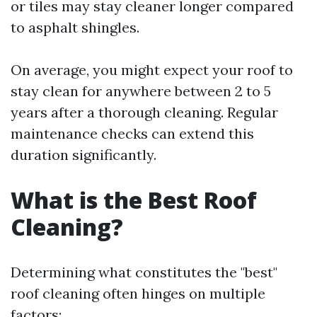
or tiles may stay cleaner longer compared
to asphalt shingles.
On average, you might expect your roof to
stay clean for anywhere between 2 to 5
years after a thorough cleaning. Regular
maintenance checks can extend this
duration significantly.
What is the Best Roof
Cleaning?
Determining what constitutes the "best"
roof cleaning often hinges on multiple
factors: