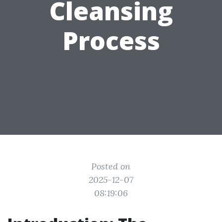
Cleansing
Process
Posted on
2025-12-07
08:19:06