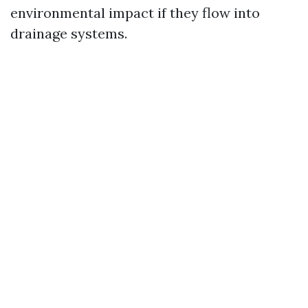
environmental impact if they flow into
drainage systems.