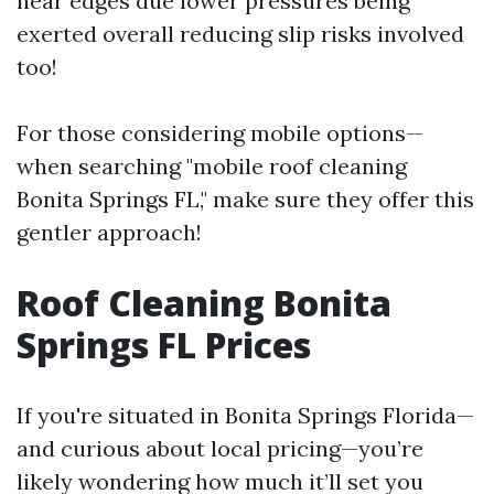
near edges due lower pressures being
exerted overall reducing slip risks involved
too!
For those considering mobile options—
when searching "mobile roof cleaning
Bonita Springs FL," make sure they offer this
gentler approach!
Roof Cleaning Bonita
Springs FL Prices
If you're situated in Bonita Springs Florida—
and curious about local pricing—you’re
likely wondering how much it’ll set you