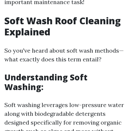
important maintenance task!
Soft Wash Roof Cleaning
Explained
So you've heard about soft wash methods—
what exactly does this term entail?
Understanding Soft
Washing:
Soft washing leverages low-pressure water
along with biodegradable detergents
designed specifically for removing organic