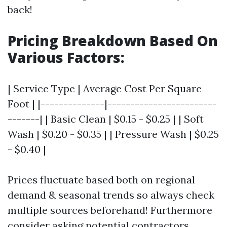
back!
Pricing Breakdown Based On
Various Factors:
| Service Type | Average Cost Per Square
Foot | |--------------|------------------------
-------| | Basic Clean | $0.15 - $0.25 | | Soft
Wash | $0.20 - $0.35 | | Pressure Wash | $0.25
- $0.40 |
Prices fluctuate based both on regional
demand & seasonal trends so always check
multiple sources beforehand! Furthermore
consider asking potential contractors