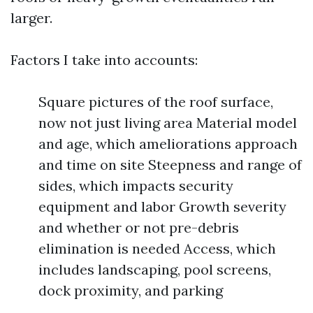
larger.
Factors I take into accounts:
Square pictures of the roof surface,
now not just living area Material model
and age, which ameliorations approach
and time on site Steepness and range of
sides, which impacts security
equipment and labor Growth severity
and whether or not pre-debris
elimination is needed Access, which
includes landscaping, pool screens,
dock proximity, and parking