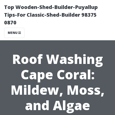
Top Wooden-Shed-Builder-Puyallup
Tips-For Classic-Shed-Builder 98375
0870
MENU
Roof Washing
Cape Coral:
Mildew, Moss,
and Algae