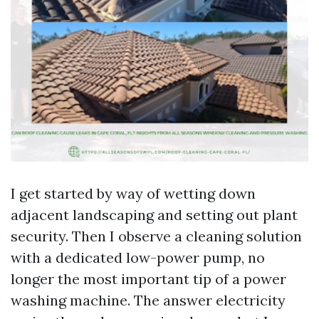
I get started by way of wetting down
adjacent landscaping and setting out plant
security. Then I observe a cleaning solution
with a dedicated low-power pump, no
longer the most important tip of a power
washing machine. The answer electricity