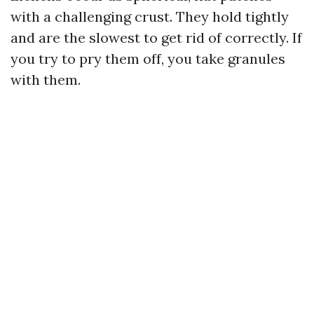
with a challenging crust. They hold tightly
and are the slowest to get rid of correctly. If
you try to pry them off, you take granules
with them.