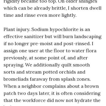
rigidity became too top. On older shingles
which can be already brittle, I shorten dwell
time and rinse even more lightly.
Plant injury. Sodium hypochlorite is an
effective sanitizer but will burn landscaping
if no longer pre-moist and post-rinsed. I
assign one user at the floor to water flora
previously, at some point of, and after
spraying. We additionally quilt smooth
sorts and stream potted orchids and
bromeliads faraway from splash zones.
When a neighbor complains about a brown
patch two days later, it is often considering
that the workforce did now not hydrate the