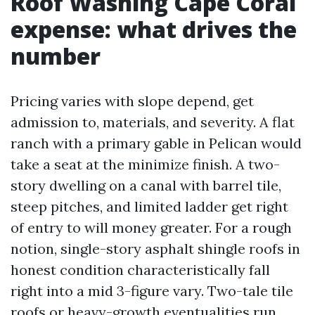
Roof Washing Cape Coral
expense: what drives the
number
Pricing varies with slope depend, get
admission to, materials, and severity. A flat
ranch with a primary gable in Pelican would
take a seat at the minimize finish. A two-
story dwelling on a canal with barrel tile,
steep pitches, and limited ladder get right
of entry to will money greater. For a rough
notion, single-story asphalt shingle roofs in
honest condition characteristically fall
right into a mid 3-figure vary. Two-tale tile
roofs or heavy-growth eventualities run