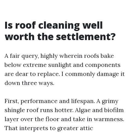
Is roof cleaning well
worth the settlement?
A fair query, highly wherein roofs bake
below extreme sunlight and components
are dear to replace. I commonly damage it
down three ways.
First, performance and lifespan. A grimy
shingle roof runs hotter. Algae and biofilm
layer over the floor and take in warmness.
That interprets to greater attic