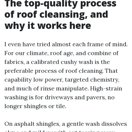
The top-quality process
of roof cleansing, and
why it works here
I even have tried almost each frame of mind.
For our climate, roof age, and combine of
fabrics, a calibrated cushy wash is the
preferable process of roof cleaning. That
capability low power, targeted chemistry,
and much of rinse manipulate. High-strain
washing is for driveways and pavers, no
longer shingles or tile.
On asphalt shingles, a gentle wash dissolves