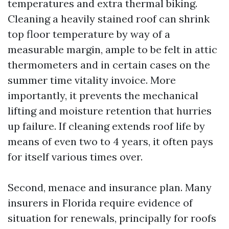
temperatures and extra thermal biking.
Cleaning a heavily stained roof can shrink
top floor temperature by way of a
measurable margin, ample to be felt in attic
thermometers and in certain cases on the
summer time vitality invoice. More
importantly, it prevents the mechanical
lifting and moisture retention that hurries
up failure. If cleaning extends roof life by
means of even two to 4 years, it often pays
for itself various times over.
Second, menace and insurance plan. Many
insurers in Florida require evidence of
situation for renewals, principally for roofs