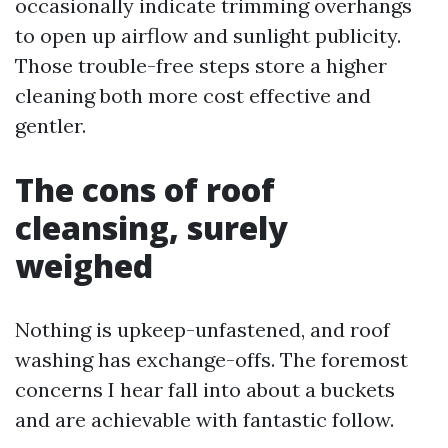
occasionally indicate trimming overhangs
to open up airflow and sunlight publicity.
Those trouble-free steps store a higher
cleaning both more cost effective and
gentler.
The cons of roof
cleansing, surely
weighed
Nothing is upkeep-unfastened, and roof
washing has exchange-offs. The foremost
concerns I hear fall into about a buckets
and are achievable with fantastic follow.