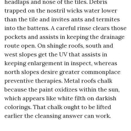
headlaps and nose of the tiles. Debris
trapped on the nostril wicks water lower
than the tile and invites ants and termites
into the battens. A careful rinse clears those
pockets and assists in keeping the drainage
route open. On shingle roofs, south and
west slopes get the UV that assists in
keeping enlargement in inspect, whereas
north slopes desire greater commonplace
preventive therapies. Metal roofs chalk
because the paint oxidizes within the sun,
which appears like white filth on darkish
colorings. That chalk ought to be lifted
earlier the cleansing answer can work.