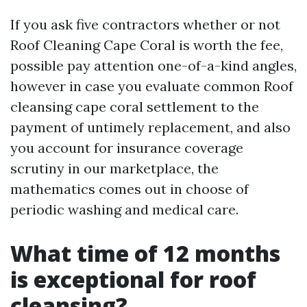
If you ask five contractors whether or not
Roof Cleaning Cape Coral is worth the fee,
possible pay attention one-of-a-kind angles,
however in case you evaluate common Roof
cleansing cape coral settlement to the
payment of untimely replacement, and also
you account for insurance coverage
scrutiny in our marketplace, the
mathematics comes out in choose of
periodic washing and medical care.
What time of 12 months
is exceptional for roof
cleansing?