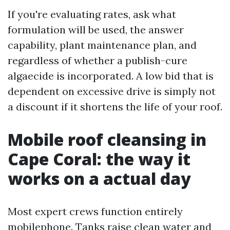
If you're evaluating rates, ask what
formulation will be used, the answer
capability, plant maintenance plan, and
regardless of whether a publish-cure
algaecide is incorporated. A low bid that is
dependent on excessive drive is simply not
a discount if it shortens the life of your roof.
Mobile roof cleansing in
Cape Coral: the way it
works on a actual day
Most expert crews function entirely
mobilephone. Tanks raise clean water and