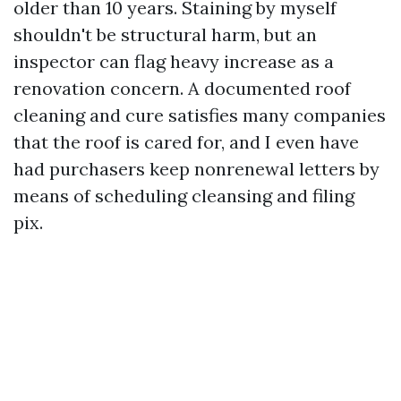
older than 10 years. Staining by myself
shouldn't be structural harm, but an
inspector can flag heavy increase as a
renovation concern. A documented roof
cleaning and cure satisfies many companies
that the roof is cared for, and I even have
had purchasers keep nonrenewal letters by
means of scheduling cleansing and filing
pix.