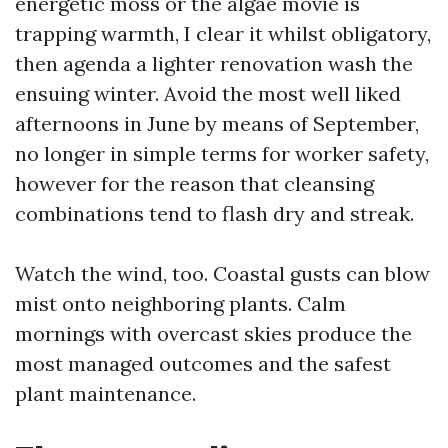
energetic moss or the algae movie is
trapping warmth, I clear it whilst obligatory,
then agenda a lighter renovation wash the
ensuing winter. Avoid the most well liked
afternoons in June by means of September,
no longer in simple terms for worker safety,
however for the reason that cleansing
combinations tend to flash dry and streak.
Watch the wind, too. Coastal gusts can blow
mist onto neighboring plants. Calm
mornings with overcast skies produce the
most managed outcomes and the safest
plant maintenance.