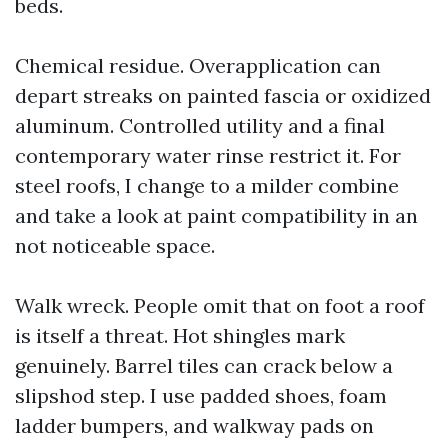
beds.
Chemical residue. Overapplication can
depart streaks on painted fascia or oxidized
aluminum. Controlled utility and a final
contemporary water rinse restrict it. For
steel roofs, I change to a milder combine
and take a look at paint compatibility in an
not noticeable space.
Walk wreck. People omit that on foot a roof
is itself a threat. Hot shingles mark
genuinely. Barrel tiles can crack below a
slipshod step. I use padded shoes, foam
ladder bumpers, and walkway pads on