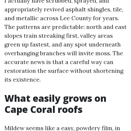
I actually have scrubbed, sprayed, and
appropriately revived asphalt shingles, tile,
and metallic across Lee County for years.
The patterns are predictable: north and east
slopes train streaking first, valley areas
green up fastest, and any spot underneath
overhanging branches will invite moss. The
accurate news is that a careful way can
restoration the surface without shortening
its existence.
What easily grows on
Cape Coral roofs
Mildew seems like a easy, powdery film, in