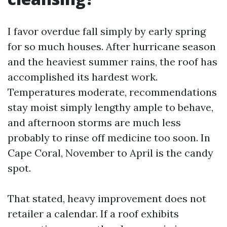
I favor overdue fall simply by early spring
for so much houses. After hurricane season
and the heaviest summer rains, the roof has
accomplished its hardest work.
Temperatures moderate, recommendations
stay moist simply lengthy ample to behave,
and afternoon storms are much less
probably to rinse off medicine too soon. In
Cape Coral, November to April is the candy
spot.
That stated, heavy improvement does not
retailer a calendar. If a roof exhibits