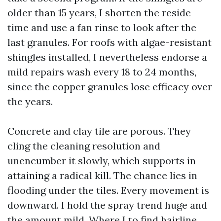
older than 15 years, I shorten the reside
time and use a fan rinse to look after the
last granules. For roofs with algae-resistant
shingles installed, I nevertheless endorse a
mild repairs wash every 18 to 24 months,
since the copper granules lose efficacy over
the years.
Concrete and clay tile are porous. They
cling the cleaning resolution and
unencumber it slowly, which supports in
attaining a radical kill. The chance lies in
flooding under the tiles. Every movement is
downward. I hold the spray trend huge and
the amount mild. Where I to find hairline