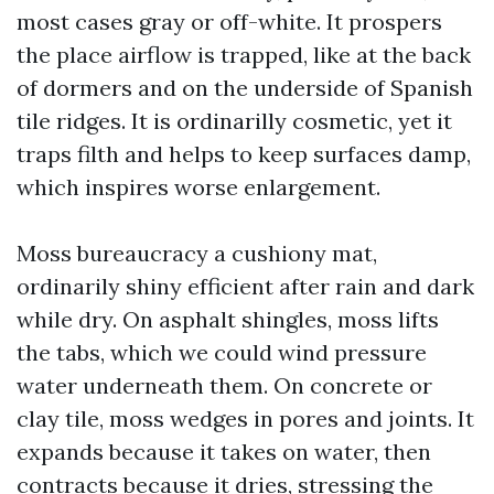
most cases gray or off-white. It prospers
the place airflow is trapped, like at the back
of dormers and on the underside of Spanish
tile ridges. It is ordinarilly cosmetic, yet it
traps filth and helps to keep surfaces damp,
which inspires worse enlargement.
Moss bureaucracy a cushiony mat,
ordinarily shiny efficient after rain and dark
while dry. On asphalt shingles, moss lifts
the tabs, which we could wind pressure
water underneath them. On concrete or
clay tile, moss wedges in pores and joints. It
expands because it takes on water, then
contracts because it dries, stressing the