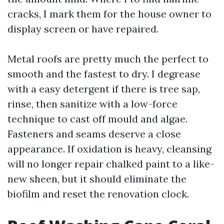
cracks, I mark them for the house owner to
display screen or have repaired.
Metal roofs are pretty much the perfect to
smooth and the fastest to dry. I degrease
with a easy detergent if there is tree sap,
rinse, then sanitize with a low-force
technique to cast off mould and algae.
Fasteners and seams deserve a close
appearance. If oxidation is heavy, cleansing
will no longer repair chalked paint to a like-
new sheen, but it should eliminate the
biofilm and reset the renovation clock.