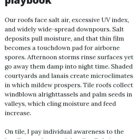
Our roofs face salt air, excessive UV index,
and widely wide-spread downpours. Salt
deposits pull moisture, and that thin film
becomes a touchdown pad for airborne
spores. Afternoon storms rinse surfaces yet
go away them damp into night time. Shaded
courtyards and lanais create microclimates
in which mildew prospers. Tile roofs collect
windblown alrighttassels and palm seeds in
valleys, which cling moisture and feed
increase.
On tile, I pay individual awareness to the