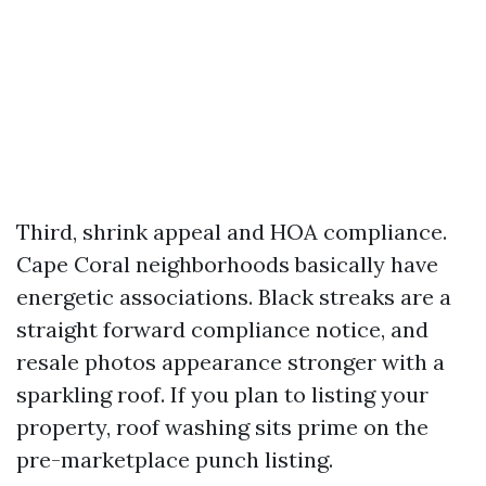
Third, shrink appeal and HOA compliance.
Cape Coral neighborhoods basically have
energetic associations. Black streaks are a
straight forward compliance notice, and
resale photos appearance stronger with a
sparkling roof. If you plan to listing your
property, roof washing sits prime on the
pre-marketplace punch listing.