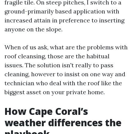
fragile tile. On steep pitches, I switch to a
ground-primarily based application with
increased attain in preference to inserting
anyone on the slope.
When of us ask, what are the problems with
roof cleansing, those are the habitual
issues. The solution isn't really to pass
cleaning, however to insist on one way and
technician who deal with the roof like the
biggest asset on your private home.
How Cape Coral’s
weather differences the
playbook