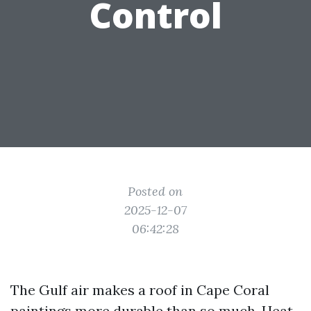
Control
Posted on
2025-12-07
06:42:28
The Gulf air makes a roof in Cape Coral
paintings more durable than so much. Heat