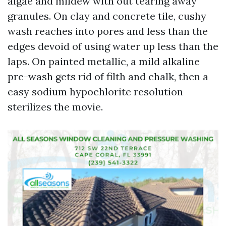
algae and mildew with out tearing away
granules. On clay and concrete tile, cushy
wash reaches into pores and less than the
edges devoid of using water up less than the
laps. On painted metallic, a mild alkaline
pre-wash gets rid of filth and chalk, then a
easy sodium hypochlorite resolution
sterilizes the movie.