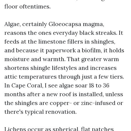
floor oftentimes.
Algae, certainly Gloeocapsa magma,
reasons the ones everyday black streaks. It
feeds at the limestone fillers in shingles,
and because it paperwork a biofilm, it holds
moisture and warmth. That greater warm
shortens shingle lifestyles and increases
attic temperatures through just a few tiers.
In Cape Coral, I see algae soar 18 to 36
months after a new roof is installed, unless
the shingles are copper- or zinc-infused or
there's typical renovation.
Lichens occur as spherical, flat patches