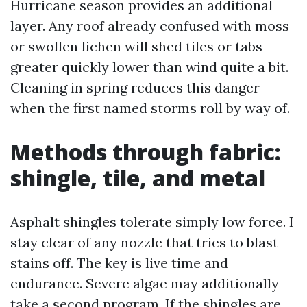
Hurricane season provides an additional
layer. Any roof already confused with moss
or swollen lichen will shed tiles or tabs
greater quickly lower than wind quite a bit.
Cleaning in spring reduces this danger
when the first named storms roll by way of.
Methods through fabric:
shingle, tile, and metal
Asphalt shingles tolerate simply low force. I
stay clear of any nozzle that tries to blast
stains off. The key is live time and
endurance. Severe algae may additionally
take a second program. If the shingles are