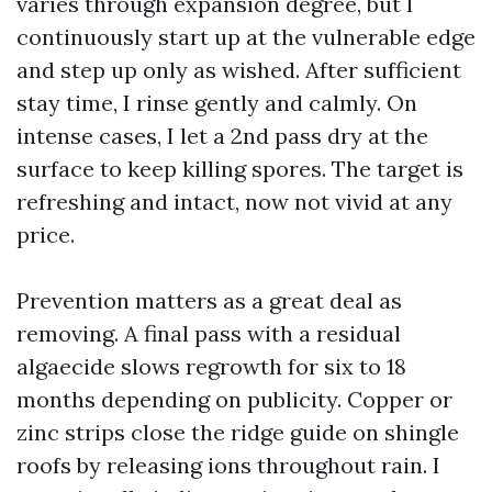
varies through expansion degree, but I
continuously start up at the vulnerable edge
and step up only as wished. After sufficient
stay time, I rinse gently and calmly. On
intense cases, I let a 2nd pass dry at the
surface to keep killing spores. The target is
refreshing and intact, now not vivid at any
price.
Prevention matters as a great deal as
removing. A final pass with a residual
algaecide slows regrowth for six to 18
months depending on publicity. Copper or
zinc strips close the ridge guide on shingle
roofs by releasing ions throughout rain. I