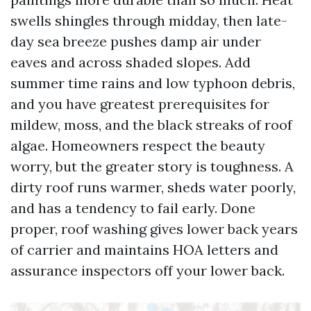
swells shingles through midday, then late-
day sea breeze pushes damp air under
eaves and across shaded slopes. Add
summer time rains and low typhoon debris,
and you have greatest prerequisites for
mildew, moss, and the black streaks of roof
algae. Homeowners respect the beauty
worry, but the greater story is toughness. A
dirty roof runs warmer, sheds water poorly,
and has a tendency to fail early. Done
proper, roof washing gives lower back years
of carrier and maintains HOA letters and
assurance inspectors off your lower back.