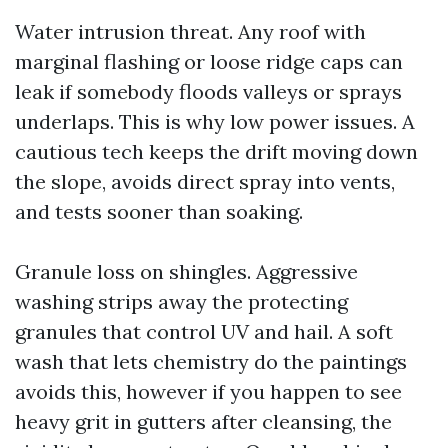
Water intrusion threat. Any roof with
marginal flashing or loose ridge caps can
leak if somebody floods valleys or sprays
underlaps. This is why low power issues. A
cautious tech keeps the drift moving down
the slope, avoids direct spray into vents,
and tests sooner than soaking.
Granule loss on shingles. Aggressive
washing strips away the protecting
granules that control UV and hail. A soft
wash that lets chemistry do the paintings
avoids this, however if you happen to see
heavy grit in gutters after cleansing, the