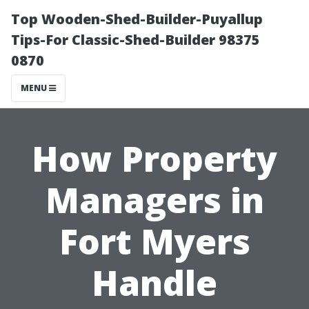
Top Wooden-Shed-Builder-Puyallup
Tips-For Classic-Shed-Builder 98375
0870
MENU
How Property
Managers in
Fort Myers
Handle