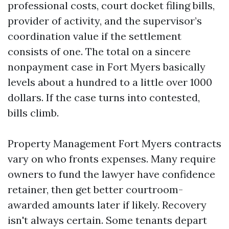
professional costs, court docket filing bills,
provider of activity, and the supervisor’s
coordination value if the settlement
consists of one. The total on a sincere
nonpayment case in Fort Myers basically
levels about a hundred to a little over 1000
dollars. If the case turns into contested,
bills climb.
Property Management Fort Myers contracts
vary on who fronts expenses. Many require
owners to fund the lawyer have confidence
retainer, then get better courtroom-
awarded amounts later if likely. Recovery
isn't always certain. Some tenants depart