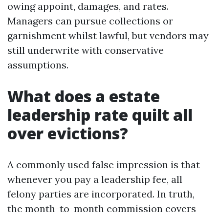
owing appoint, damages, and rates.
Managers can pursue collections or
garnishment whilst lawful, but vendors may
still underwrite with conservative
assumptions.
What does a estate
leadership rate quilt all
over evictions?
A commonly used false impression is that
whenever you pay a leadership fee, all
felony parties are incorporated. In truth,
the month-to-month commission covers