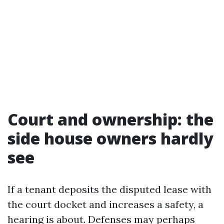
Court and ownership: the
side house owners hardly
see
If a tenant deposits the disputed lease with
the court docket and increases a safety, a
hearing is about. Defenses may perhaps