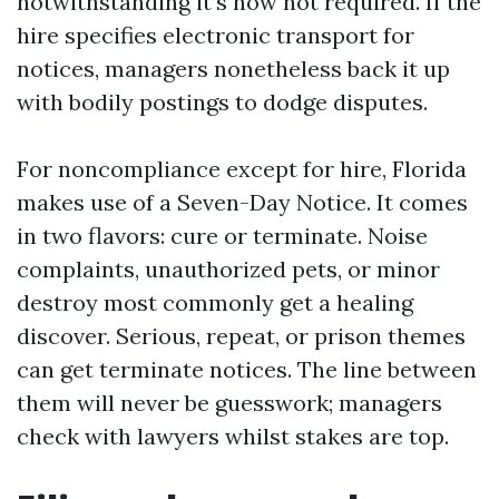
notwithstanding it’s now not required. If the
hire specifies electronic transport for
notices, managers nonetheless back it up
with bodily postings to dodge disputes.
For noncompliance except for hire, Florida
makes use of a Seven-Day Notice. It comes
in two flavors: cure or terminate. Noise
complaints, unauthorized pets, or minor
destroy most commonly get a healing
discover. Serious, repeat, or prison themes
can get terminate notices. The line between
them will never be guesswork; managers
check with lawyers whilst stakes are top.