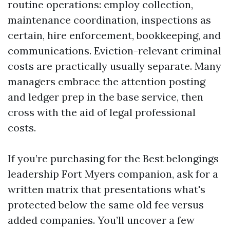
routine operations: employ collection,
maintenance coordination, inspections as
certain, hire enforcement, bookkeeping, and
communications. Eviction-relevant criminal
costs are practically usually separate. Many
managers embrace the attention posting
and ledger prep in the base service, then
cross with the aid of legal professional
costs.
If you’re purchasing for the Best belongings
leadership Fort Myers companion, ask for a
written matrix that presentations what's
protected below the same old fee versus
added companies. You’ll uncover a few