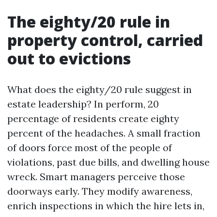
The eighty/20 rule in
property control, carried
out to evictions
What does the eighty/20 rule suggest in
estate leadership? In perform, 20
percentage of residents create eighty
percent of the headaches. A small fraction
of doors force most of the people of
violations, past due bills, and dwelling house
wreck. Smart managers perceive those
doorways early. They modify awareness,
enrich inspections in which the hire lets in,