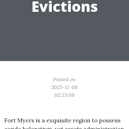
Evictions
Posted on
2025-12-08
02:23:08
Fort Myers is a exquisite region to possess
condo belongings, yet assets administration