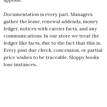
Documentation is every part. Managers
gather the lease, renewal addenda, money
ledger, notices with carrier facts, and any
communications. In our store we treat the
ledger like facts, due to the fact that this is.
Every past due check, concession, or partial
price wishes to be traceable. Sloppy books
lose instances.