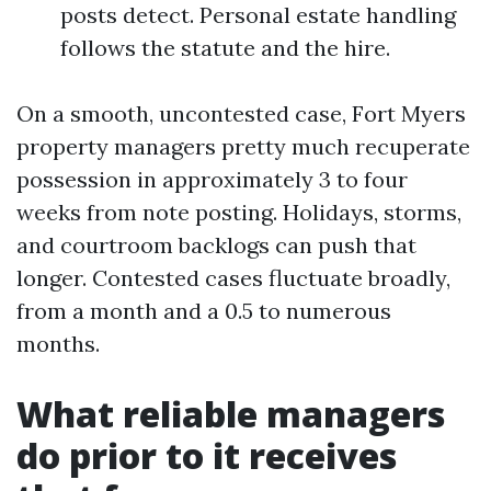
posts detect. Personal estate handling
follows the statute and the hire.
On a smooth, uncontested case, Fort Myers
property managers pretty much recuperate
possession in approximately 3 to four
weeks from note posting. Holidays, storms,
and courtroom backlogs can push that
longer. Contested cases fluctuate broadly,
from a month and a 0.5 to numerous
months.
What reliable managers
do prior to it receives