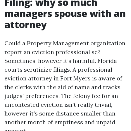
Filing: why so much
managers spouse with an
attorney
Could a Property Management organization
report an eviction professional se?
Sometimes, however it’s harmful. Florida
courts scrutinize filings. A professional
eviction attorney in Fort Myers is aware of
the clerks with the aid of name and tracks
judges’ preferences. The felony fee for an
uncontested eviction isn't really trivial,
however it’s some distance smaller than
another month of emptiness and unpaid
appoint.