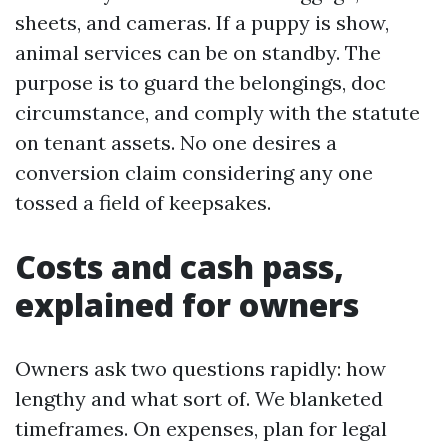
sheets, and cameras. If a puppy is show,
animal services can be on standby. The
purpose is to guard the belongings, doc
circumstance, and comply with the statute
on tenant assets. No one desires a
conversion claim considering any one
tossed a field of keepsakes.
Costs and cash pass,
explained for owners
Owners ask two questions rapidly: how
lengthy and what sort of. We blanketed
timeframes. On expenses, plan for legal