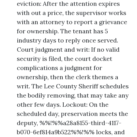
eviction: After the attention expires
with out a price, the supervisor works
with an attorney to report a grievance
for ownership. The tenant has 5
industry days to reply once served.
Court judgment and writ: If no valid
security is filed, the court docket
complications a judgment for
ownership, then the clerk themes a
writ. The Lee County Sheriff schedules
the bodily removing, that may take any
other few days. Lockout: On the
scheduled day, preservation meets the
deputy, %%!%%a28a8155-third-4117-
b070-6ef814a9b522%%!%% locks, and