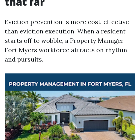
that far
Eviction prevention is more cost-effective
than eviction execution. When a resident
starts off to wobble, a Property Manager
Fort Myers workforce attracts on rhythm
and pursuits.