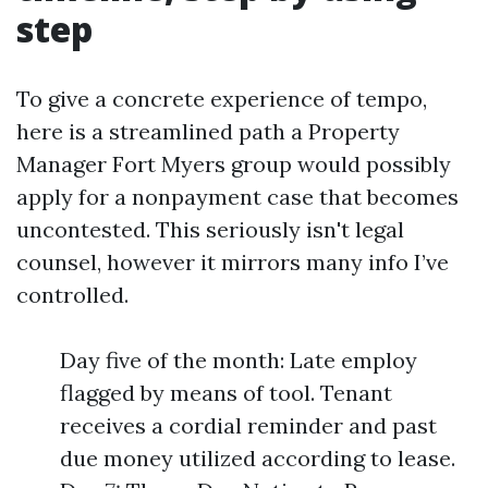
step
To give a concrete experience of tempo,
here is a streamlined path a Property
Manager Fort Myers group would possibly
apply for a nonpayment case that becomes
uncontested. This seriously isn't legal
counsel, however it mirrors many info I’ve
controlled.
Day five of the month: Late employ
flagged by means of tool. Tenant
receives a cordial reminder and past
due money utilized according to lease.