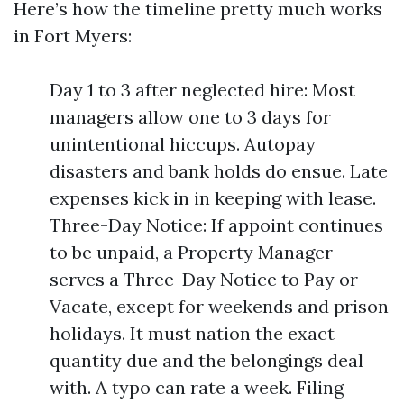
Here’s how the timeline pretty much works
in Fort Myers:
Day 1 to 3 after neglected hire: Most
managers allow one to 3 days for
unintentional hiccups. Autopay
disasters and bank holds do ensue. Late
expenses kick in in keeping with lease.
Three-Day Notice: If appoint continues
to be unpaid, a Property Manager
serves a Three-Day Notice to Pay or
Vacate, except for weekends and prison
holidays. It must nation the exact
quantity due and the belongings deal
with. A typo can rate a week. Filing