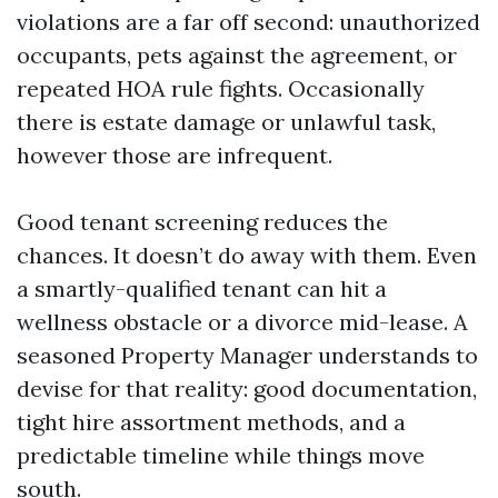
violations are a far off second: unauthorized
occupants, pets against the agreement, or
repeated HOA rule fights. Occasionally
there is estate damage or unlawful task,
however those are infrequent.
Good tenant screening reduces the
chances. It doesn’t do away with them. Even
a smartly-qualified tenant can hit a
wellness obstacle or a divorce mid-lease. A
seasoned Property Manager understands to
devise for that reality: good documentation,
tight hire assortment methods, and a
predictable timeline while things move
south.