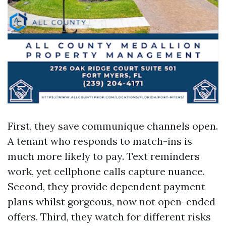
First, they save communique channels open.
A tenant who responds to match-ins is
much more likely to pay. Text reminders
work, yet cellphone calls capture nuance.
Second, they provide dependent payment
plans whilst gorgeous, now not open-ended
offers. Third, they watch for different risks