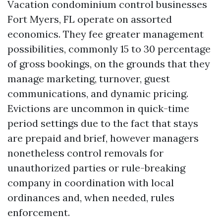
Vacation condominium control businesses
Fort Myers, FL operate on assorted
economics. They fee greater management
possibilities, commonly 15 to 30 percentage
of gross bookings, on the grounds that they
manage marketing, turnover, guest
communications, and dynamic pricing.
Evictions are uncommon in quick-time
period settings due to the fact that stays
are prepaid and brief, however managers
nonetheless control removals for
unauthorized parties or rule-breaking
company in coordination with local
ordinances and, when needed, rules
enforcement.