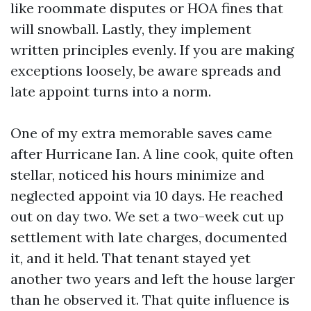
like roommate disputes or HOA fines that
will snowball. Lastly, they implement
written principles evenly. If you are making
exceptions loosely, be aware spreads and
late appoint turns into a norm.
One of my extra memorable saves came
after Hurricane Ian. A line cook, quite often
stellar, noticed his hours minimize and
neglected appoint via 10 days. He reached
out on day two. We set a two-week cut up
settlement with late charges, documented
it, and it held. That tenant stayed yet
another two years and left the house larger
than he observed it. That quite influence is