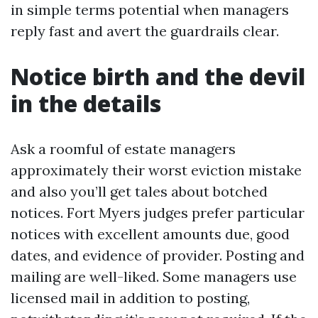
in simple terms potential when managers
reply fast and avert the guardrails clear.
Notice birth and the devil
in the details
Ask a roomful of estate managers
approximately their worst eviction mistake
and also you’ll get tales about botched
notices. Fort Myers judges prefer particular
notices with excellent amounts due, good
dates, and evidence of provider. Posting and
mailing are well-liked. Some managers use
licensed mail in addition to posting,