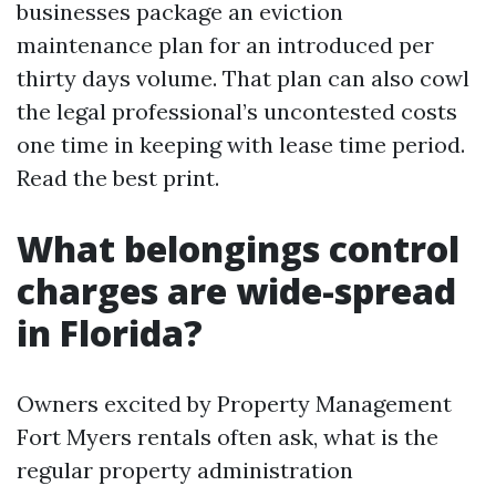
businesses package an eviction
maintenance plan for an introduced per
thirty days volume. That plan can also cowl
the legal professional’s uncontested costs
one time in keeping with lease time period.
Read the best print.
What belongings control
charges are wide-spread
in Florida?
Owners excited by Property Management
Fort Myers rentals often ask, what is the
regular property administration