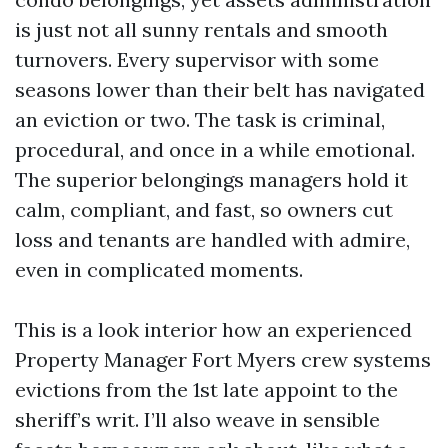
is just not all sunny rentals and smooth
turnovers. Every supervisor with some
seasons lower than their belt has navigated
an eviction or two. The task is criminal,
procedural, and once in a while emotional.
The superior belongings managers hold it
calm, compliant, and fast, so owners cut
loss and tenants are handled with admire,
even in complicated moments.
This is a look interior how an experienced
Property Manager Fort Myers crew systems
evictions from the 1st late appoint to the
sheriff’s writ. I’ll also weave in sensible