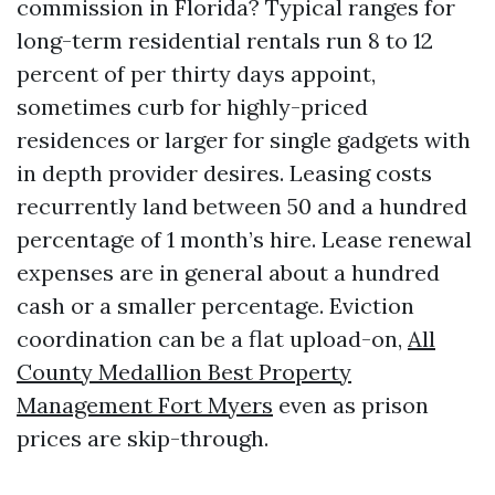
commission in Florida? Typical ranges for
long-term residential rentals run 8 to 12
percent of per thirty days appoint,
sometimes curb for highly-priced
residences or larger for single gadgets with
in depth provider desires. Leasing costs
recurrently land between 50 and a hundred
percentage of 1 month’s hire. Lease renewal
expenses are in general about a hundred
cash or a smaller percentage. Eviction
coordination can be a flat upload-on,
All
County Medallion Best Property
Management Fort Myers
even as prison
prices are skip-through.