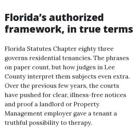
Florida’s authorized
framework, in true terms
Florida Statutes Chapter eighty three
governs residential tenancies. The phrases
on paper count, but how judges in Lee
County interpret them subjects even extra.
Over the previous few years, the courts
have pushed for clear, illness-free notices
and proof a landlord or Property
Management employer gave a tenant a
truthful possibility to therapy.