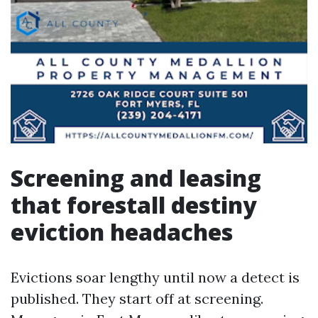
Screening and leasing
that forestall destiny
eviction headaches
Evictions soar lengthy until now a detect is
published. They start off at screening.