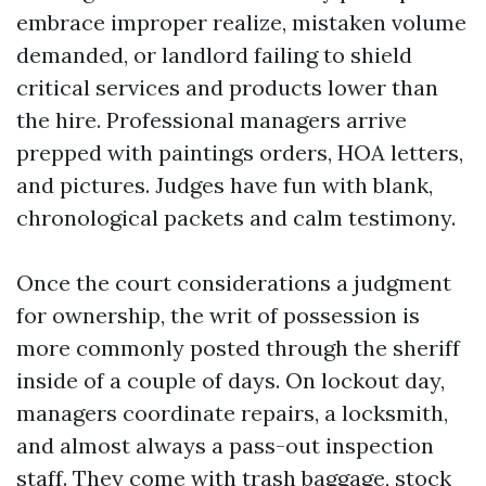
embrace improper realize, mistaken volume
demanded, or landlord failing to shield
critical services and products lower than
the hire. Professional managers arrive
prepped with paintings orders, HOA letters,
and pictures. Judges have fun with blank,
chronological packets and calm testimony.
Once the court considerations a judgment
for ownership, the writ of possession is
more commonly posted through the sheriff
inside of a couple of days. On lockout day,
managers coordinate repairs, a locksmith,
and almost always a pass-out inspection
staff. They come with trash baggage, stock