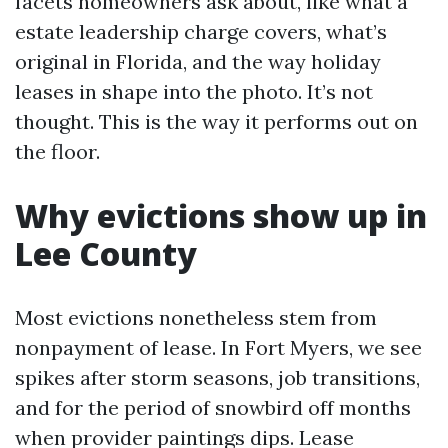
facets homeowners ask about, like what a
estate leadership charge covers, what’s
original in Florida, and the way holiday
leases in shape into the photo. It’s not
thought. This is the way it performs out on
the floor.
Why evictions show up in
Lee County
Most evictions nonetheless stem from
nonpayment of lease. In Fort Myers, we see
spikes after storm seasons, job transitions,
and for the period of snowbird off months
when provider paintings dips. Lease