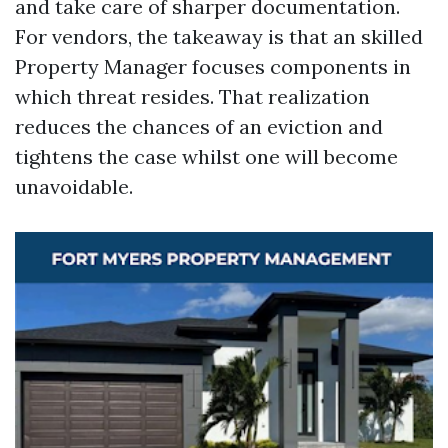
and take care of sharper documentation.
For vendors, the takeaway is that an skilled
Property Manager focuses components in
which threat resides. That realization
reduces the chances of an eviction and
tightens the case whilst one will become
unavoidable.