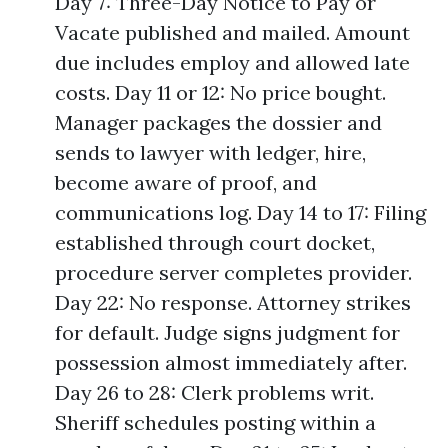
Day 7: Three-Day Notice to Pay or
Vacate published and mailed. Amount
due includes employ and allowed late
costs. Day 11 or 12: No price bought.
Manager packages the dossier and
sends to lawyer with ledger, hire,
become aware of proof, and
communications log. Day 14 to 17: Filing
established through court docket,
procedure server completes provider.
Day 22: No response. Attorney strikes
for default. Judge signs judgment for
possession almost immediately after.
Day 26 to 28: Clerk problems writ.
Sheriff schedules posting within a