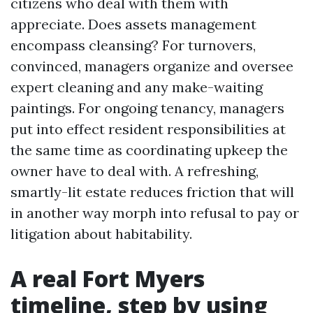
citizens who deal with them with
appreciate. Does assets management
encompass cleansing? For turnovers,
convinced, managers organize and oversee
expert cleaning and any make-waiting
paintings. For ongoing tenancy, managers
put into effect resident responsibilities at
the same time as coordinating upkeep the
owner have to deal with. A refreshing,
smartly-lit estate reduces friction that will
in another way morph into refusal to pay or
litigation about habitability.
A real Fort Myers
timeline, step by using