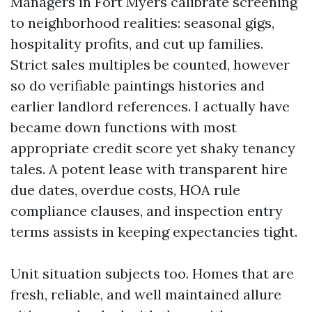
Managers in Fort Myers calibrate screening
to neighborhood realities: seasonal gigs,
hospitality profits, and cut up families.
Strict sales multiples be counted, however
so do verifiable paintings histories and
earlier landlord references. I actually have
became down functions with most
appropriate credit score yet shaky tenancy
tales. A potent lease with transparent hire
due dates, overdue costs, HOA rule
compliance clauses, and inspection entry
terms assists in keeping expectancies tight.
Unit situation subjects too. Homes that are
fresh, reliable, and well maintained allure