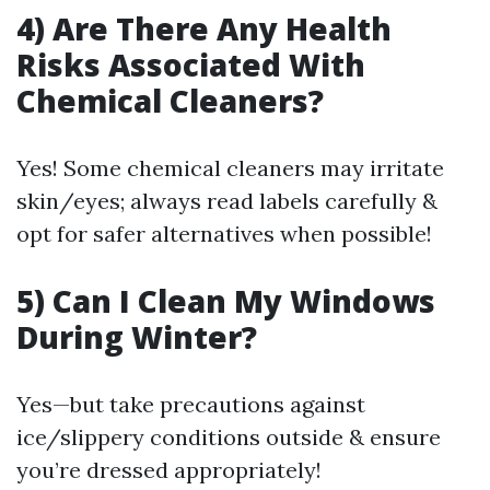
4) Are There Any Health
Risks Associated With
Chemical Cleaners?
Yes! Some chemical cleaners may irritate
skin/eyes; always read labels carefully &
opt for safer alternatives when possible!
5) Can I Clean My Windows
During Winter?
Yes—but take precautions against
ice/slippery conditions outside & ensure
you’re dressed appropriately!