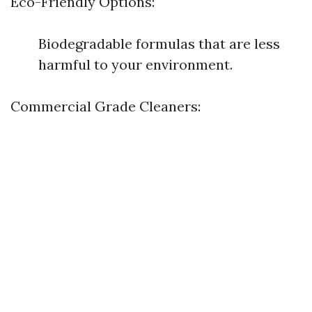
Eco-Friendly Options:
Biodegradable formulas that are less
harmful to your environment.
Commercial Grade Cleaners: