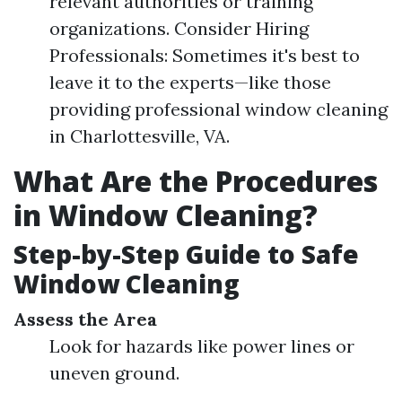
relevant authorities or training
organizations. Consider Hiring
Professionals: Sometimes it's best to
leave it to the experts—like those
providing professional window cleaning
in Charlottesville, VA.
What Are the Procedures
in Window Cleaning?
Step-by-Step Guide to Safe
Window Cleaning
Assess the Area
Look for hazards like power lines or
uneven ground.