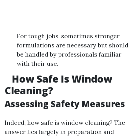
For tough jobs, sometimes stronger
formulations are necessary but should
be handled by professionals familiar
with their use.
How Safe Is Window
Cleaning?
Assessing Safety Measures
Indeed, how safe is window cleaning? The
answer lies largely in preparation and