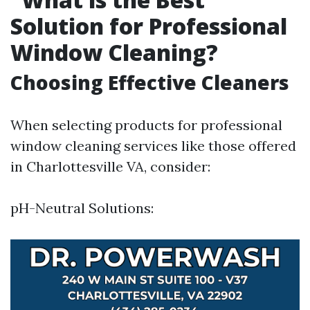
Solution for Professional
Window Cleaning?
Choosing Effective Cleaners
When selecting products for professional
window cleaning services like those offered
in Charlottesville VA, consider:
pH-Neutral Solutions: