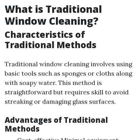
What is Traditional
Window Cleaning?
Characteristics of
Traditional Methods
Traditional window cleaning involves using
basic tools such as sponges or cloths along
with soapy water. This method is
straightforward but requires skill to avoid
streaking or damaging glass surfaces.
Advantages of Traditional
Methods