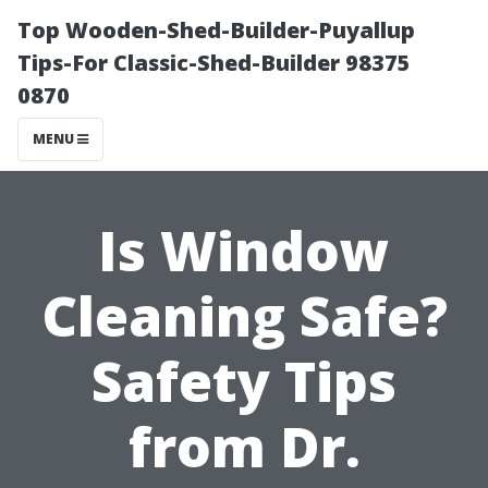
Top Wooden-Shed-Builder-Puyallup
Tips-For Classic-Shed-Builder 98375
0870
MENU
Is Window
Cleaning Safe?
Safety Tips
from Dr.