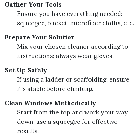
Gather Your Tools
Ensure you have everything needed:
squeegee, bucket, microfiber cloths, etc.
Prepare Your Solution
Mix your chosen cleaner according to
instructions; always wear gloves.
Set Up Safely
If using a ladder or scaffolding, ensure
it's stable before climbing.
Clean Windows Methodically
Start from the top and work your way
down; use a squeegee for effective
results.