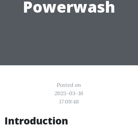
Powerwash
Posted on
2025-03-16
17:09:48
Introduction