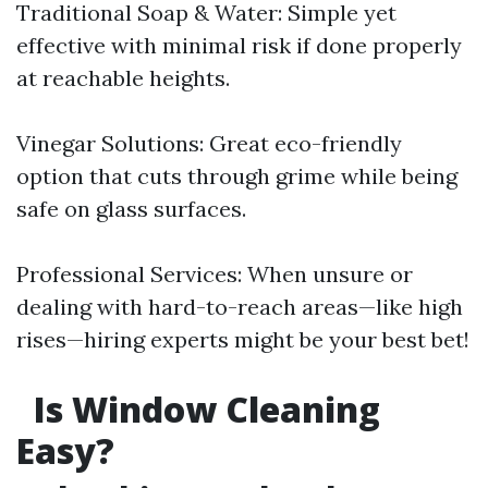
Traditional Soap & Water: Simple yet
effective with minimal risk if done properly
at reachable heights.
Vinegar Solutions: Great eco-friendly
option that cuts through grime while being
safe on glass surfaces.
Professional Services: When unsure or
dealing with hard-to-reach areas—like high
rises—hiring experts might be your best bet!
Is Window Cleaning
Easy?