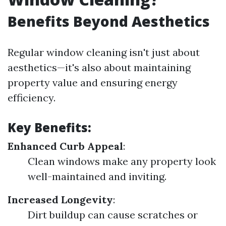
Benefits Beyond Aesthetics
Regular window cleaning isn't just about
aesthetics—it's also about maintaining
property value and ensuring energy
efficiency.
Key Benefits:
Enhanced Curb Appeal
:
Clean windows make any property look
well-maintained and inviting.
Increased Longevity
:
Dirt buildup can cause scratches or