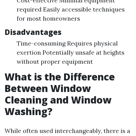
Cost-effective Minimal equipment
required Easily accessible techniques
for most homeowners
Disadvantages
Time-consuming Requires physical
exertion Potentially unsafe at heights
without proper equipment
What is the Difference
Between Window
Cleaning and Window
Washing?
While often used interchangeably, there is a