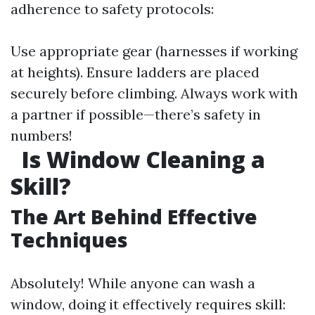
adherence to safety protocols:
Use appropriate gear (harnesses if working
at heights). Ensure ladders are placed
securely before climbing. Always work with
a partner if possible—there’s safety in
numbers!
Is Window Cleaning a
Skill?
The Art Behind Effective
Techniques
Absolutely! While anyone can wash a
window, doing it effectively requires skill: