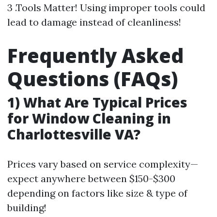
3 .Tools Matter! Using improper tools could
lead to damage instead of cleanliness!
Frequently Asked
Questions (FAQs)
1) What Are Typical Prices
for Window Cleaning in
Charlottesville VA?
Prices vary based on service complexity—
expect anywhere between $150-$300
depending on factors like size & type of
building!