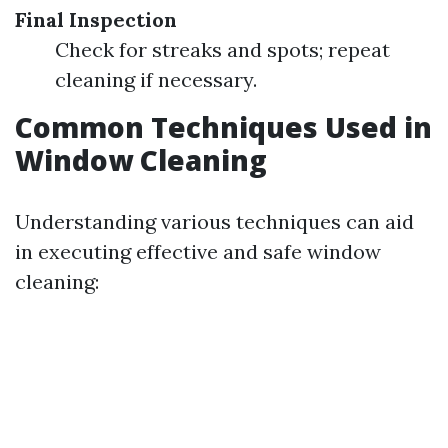
Final Inspection
Check for streaks and spots; repeat
cleaning if necessary.
Common Techniques Used in
Window Cleaning
Understanding various techniques can aid
in executing effective and safe window
cleaning: