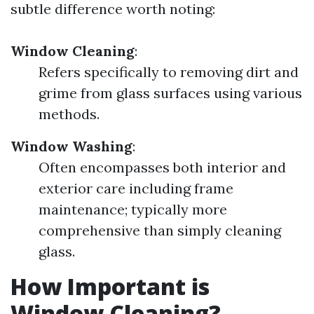
subtle difference worth noting:
Window Cleaning
:
Refers specifically to removing dirt and
grime from glass surfaces using various
methods.
Window Washing
:
Often encompasses both interior and
exterior care including frame
maintenance; typically more
comprehensive than simply cleaning
glass.
How Important is
Window Cleaning?