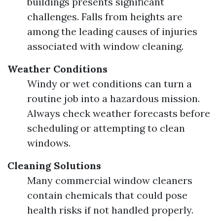
buildings presents significant
challenges. Falls from heights are
among the leading causes of injuries
associated with window cleaning.
Weather Conditions
Windy or wet conditions can turn a
routine job into a hazardous mission.
Always check weather forecasts before
scheduling or attempting to clean
windows.
Cleaning Solutions
Many commercial window cleaners
contain chemicals that could pose
health risks if not handled properly.