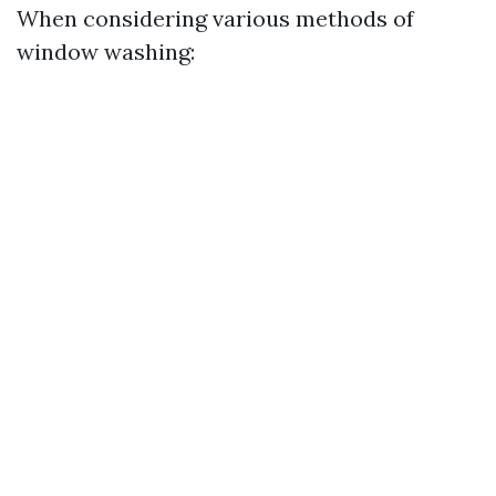
When considering various methods of
window washing: