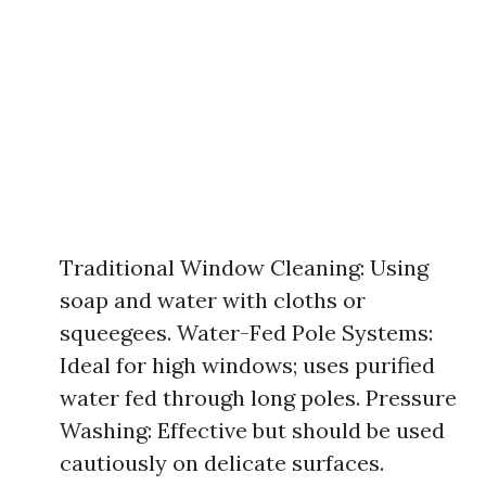
Traditional Window Cleaning: Using
soap and water with cloths or
squeegees. Water-Fed Pole Systems:
Ideal for high windows; uses purified
water fed through long poles. Pressure
Washing: Effective but should be used
cautiously on delicate surfaces.