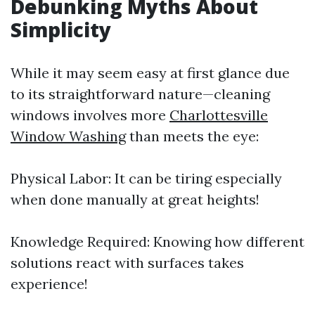
Debunking Myths About
Simplicity
While it may seem easy at first glance due
to its straightforward nature—cleaning
windows involves more
Charlottesville
Window Washing
than meets the eye:
Physical Labor: It can be tiring especially
when done manually at great heights!
Knowledge Required: Knowing how different
solutions react with surfaces takes
experience!