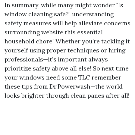
In summary, while many might wonder "Is
window cleaning safe?" understanding
safety measures will help alleviate concerns
surrounding
website
this essential
household chore! Whether you're tackling it
yourself using proper techniques or hiring
professionals—it’s important always
prioritize safety above all else! So next time
your windows need some TLC remember
these tips from Dr.Powerwash—the world
looks brighter through clean panes after all!