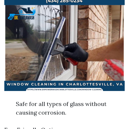
Safe for all types of glass without
causing corrosion.