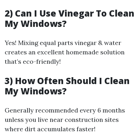
2) Can I Use Vinegar To Clean
My Windows?
Yes! Mixing equal parts vinegar & water
creates an excellent homemade solution
that’s eco-friendly!
3) How Often Should I Clean
My Windows?
Generally recommended every 6 months
unless you live near construction sites
where dirt accumulates faster!