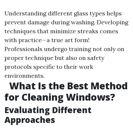
Understanding different glass types helps
prevent damage during washing. Developing
techniques that minimize streaks comes
with practice—a true art form!
Professionals undergo training not only on
proper technique but also on safety
protocols specific to their work
environments.
What Is the Best Method
for Cleaning Windows?
Evaluating Different
Approaches