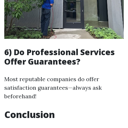
6) Do Professional Services
Offer Guarantees?
Most reputable companies do offer
satisfaction guarantees—always ask
beforehand!
Conclusion