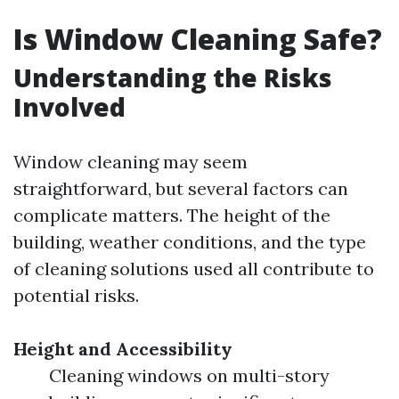
Is Window Cleaning Safe?
Understanding the Risks
Involved
Window cleaning may seem
straightforward, but several factors can
complicate matters. The height of the
building, weather conditions, and the type
of cleaning solutions used all contribute to
potential risks.
Height and Accessibility
Cleaning windows on multi-story