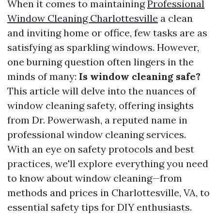
When it comes to maintaining
Professional
Window Cleaning Charlottesville
a clean
and inviting home or office, few tasks are as
satisfying as sparkling windows. However,
one burning question often lingers in the
minds of many:
Is window cleaning safe?
This article will delve into the nuances of
window cleaning safety, offering insights
from Dr. Powerwash, a reputed name in
professional window cleaning services.
With an eye on safety protocols and best
practices, we'll explore everything you need
to know about window cleaning—from
methods and prices in Charlottesville, VA, to
essential safety tips for DIY enthusiasts.