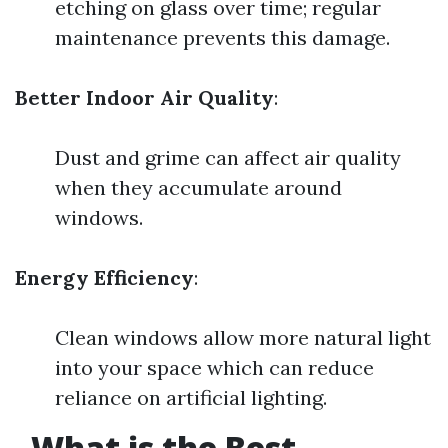
etching on glass over time; regular
maintenance prevents this damage.
Better Indoor Air Quality
:
Dust and grime can affect air quality
when they accumulate around
windows.
Energy Efficiency
:
Clean windows allow more natural light
into your space which can reduce
reliance on artificial lighting.
What is the Best