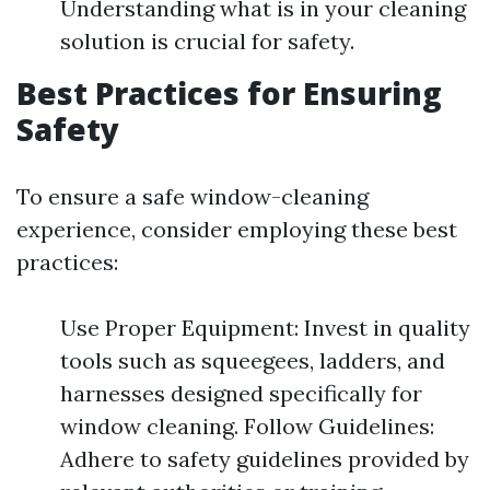
Understanding what is in your cleaning
solution is crucial for safety.
Best Practices for Ensuring
Safety
To ensure a safe window-cleaning
experience, consider employing these best
practices:
Use Proper Equipment: Invest in quality
tools such as squeegees, ladders, and
harnesses designed specifically for
window cleaning. Follow Guidelines:
Adhere to safety guidelines provided by