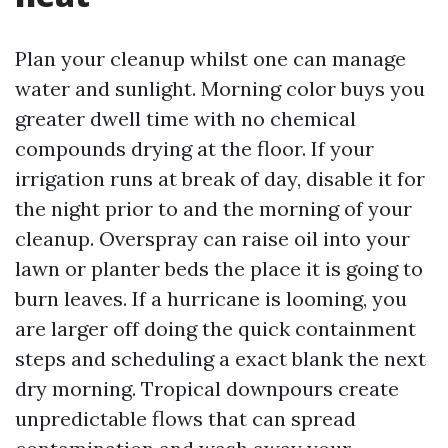
Plan your cleanup whilst one can manage
water and sunlight. Morning color buys you
greater dwell time with no chemical
compounds drying at the floor. If your
irrigation runs at break of day, disable it for
the night prior to and the morning of your
cleanup. Overspray can raise oil into your
lawn or planter beds the place it is going to
burn leaves. If a hurricane is looming, you
are larger off doing the quick containment
steps and scheduling a exact blank the next
dry morning. Tropical downpours create
unpredictable flows that can spread