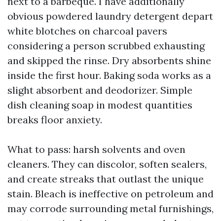
next to a barbeque. I have additionally
obvious powdered laundry detergent depart
white blotches on charcoal pavers
considering a person scrubbed exhausting
and skipped the rinse. Dry absorbents shine
inside the first hour. Baking soda works as a
slight absorbent and deodorizer. Simple
dish cleaning soap in modest quantities
breaks floor anxiety.
What to pass: harsh solvents and oven
cleaners. They can discolor, soften sealers,
and create streaks that outlast the unique
stain. Bleach is ineffective on petroleum and
may corrode surrounding metal furnishings,