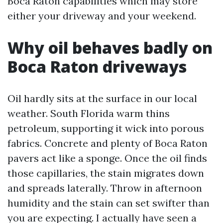
Boca Raton capabilities which may store
either your driveway and your weekend.
Why oil behaves badly on
Boca Raton driveways
Oil hardly sits at the surface in our local
weather. South Florida warm thins
petroleum, supporting it wick into porous
fabrics. Concrete and plenty of Boca Raton
pavers act like a sponge. Once the oil finds
those capillaries, the stain migrates down
and spreads laterally. Throw in afternoon
humidity and the stain can set swifter than
you are expecting. I actually have seen a