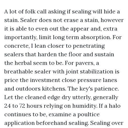
A lot of folk call asking if sealing will hide a
stain. Sealer does not erase a stain, however
it is able to even out the appear and, extra
importantly, limit long term absorption. For
concrete, I lean closer to penetrating
sealers that harden the floor and sustain
the herbal seem to be. For pavers, a
breathable sealer with joint stabilization is
price the investment close pressure lanes
and outdoors kitchens. The key's patience.
Let the cleaned edge dry utterly, generally
24 to 72 hours relying on humidity. If a halo
continues to be, examine a poultice
application beforehand sealing. Sealing over