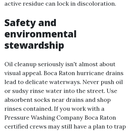
active residue can lock in discoloration.
Safety and
environmental
stewardship
Oil cleanup seriously isn't almost about
visual appeal. Boca Raton hurricane drains
lead to delicate waterways. Never push oil
or sudsy rinse water into the street. Use
absorbent socks near drains and shop
rinses contained. If you work with a
Pressure Washing Company Boca Raton
certified crews may still have a plan to trap