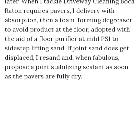
later. When I tackle Driveway Cleaning Boca
Raton requires pavers, I delivery with
absorption, then a foam-forming degreaser
to avoid product at the floor, adopted with
the aid of a floor purifier at mild PSI to
sidestep lifting sand. If joint sand does get
displaced, I resand and, when fabulous,
propose a joint stabilizing sealant as soon
as the pavers are fully dry.