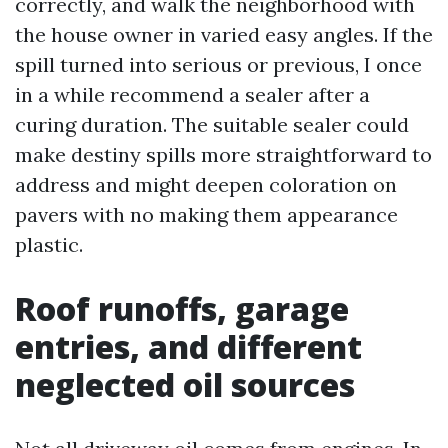
correctly, and walk the neighborhood with
the house owner in varied easy angles. If the
spill turned into serious or previous, I once
in a while recommend a sealer after a
curing duration. The suitable sealer could
make destiny spills more straightforward to
address and might deepen coloration on
pavers with no making them appearance
plastic.
Roof runoffs, garage
entries, and different
neglected oil sources