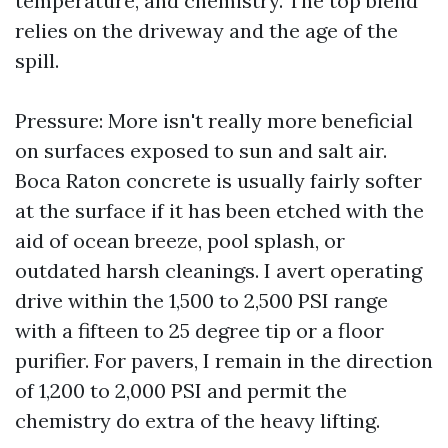
temperature, and chemistry. The top blend
relies on the driveway and the age of the
spill.
Pressure: More isn't really more beneficial
on surfaces exposed to sun and salt air.
Boca Raton concrete is usually fairly softer
at the surface if it has been etched with the
aid of ocean breeze, pool splash, or
outdated harsh cleanings. I avert operating
drive within the 1,500 to 2,500 PSI range
with a fifteen to 25 degree tip or a floor
purifier. For pavers, I remain in the direction
of 1,200 to 2,000 PSI and permit the
chemistry do extra of the heavy lifting.