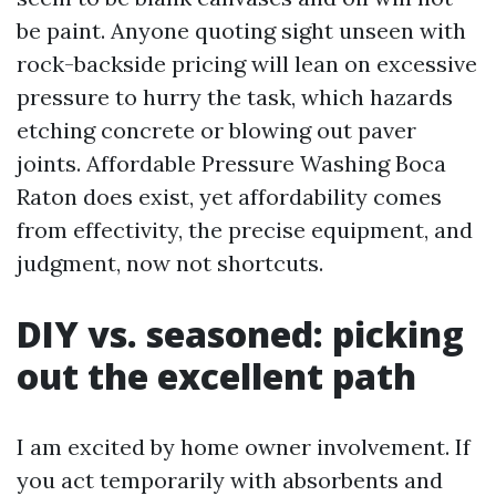
be paint. Anyone quoting sight unseen with
rock-backside pricing will lean on excessive
pressure to hurry the task, which hazards
etching concrete or blowing out paver
joints. Affordable Pressure Washing Boca
Raton does exist, yet affordability comes
from effectivity, the precise equipment, and
judgment, now not shortcuts.
DIY vs. seasoned: picking
out the excellent path
I am excited by home owner involvement. If
you act temporarily with absorbents and