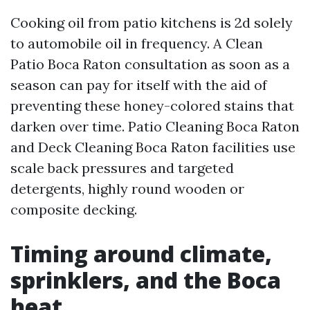
Cooking oil from patio kitchens is 2d solely
to automobile oil in frequency. A Clean
Patio Boca Raton consultation as soon as a
season can pay for itself with the aid of
preventing these honey-colored stains that
darken over time. Patio Cleaning Boca Raton
and Deck Cleaning Boca Raton facilities use
scale back pressures and targeted
detergents, highly round wooden or
composite decking.
Timing around climate,
sprinklers, and the Boca
heat