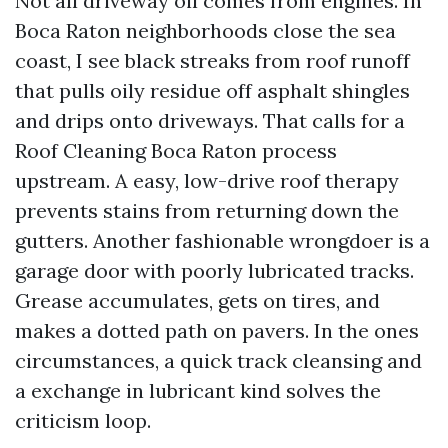
Not all driveway oil comes from engines. In
Boca Raton neighborhoods close the sea
coast, I see black streaks from roof runoff
that pulls oily residue off asphalt shingles
and drips onto driveways. That calls for a
Roof Cleaning Boca Raton process
upstream. A easy, low-drive roof therapy
prevents stains from returning down the
gutters. Another fashionable wrongdoer is a
garage door with poorly lubricated tracks.
Grease accumulates, gets on tires, and
makes a dotted path on pavers. In the ones
circumstances, a quick track cleansing and
a exchange in lubricant kind solves the
criticism loop.