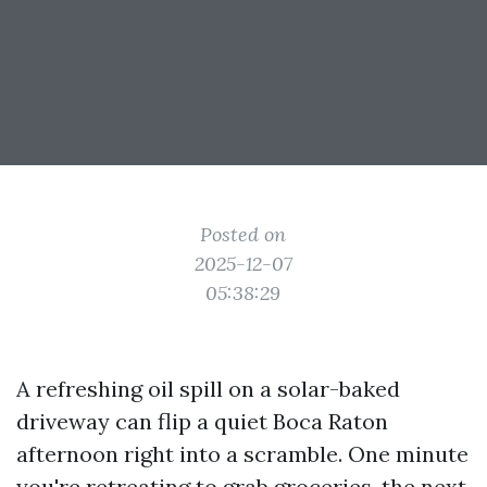
Posted on
2025-12-07
05:38:29
A refreshing oil spill on a solar-baked
driveway can flip a quiet Boca Raton
afternoon right into a scramble. One minute
you're retreating to grab groceries, the next