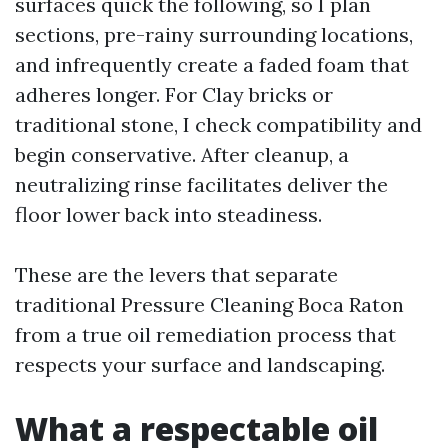
surfaces quick the following, so I plan
sections, pre-rainy surrounding locations,
and infrequently create a faded foam that
adheres longer. For Clay bricks or
traditional stone, I check compatibility and
begin conservative. After cleanup, a
neutralizing rinse facilitates deliver the
floor lower back into steadiness.
These are the levers that separate
traditional Pressure Cleaning Boca Raton
from a true oil remediation process that
respects your surface and landscaping.
What a respectable oil