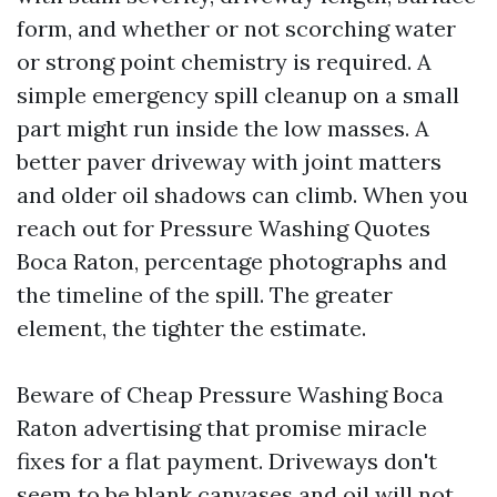
form, and whether or not scorching water
or strong point chemistry is required. A
simple emergency spill cleanup on a small
part might run inside the low masses. A
better paver driveway with joint matters
and older oil shadows can climb. When you
reach out for Pressure Washing Quotes
Boca Raton, percentage photographs and
the timeline of the spill. The greater
element, the tighter the estimate.
Beware of Cheap Pressure Washing Boca
Raton advertising that promise miracle
fixes for a flat payment. Driveways don't
seem to be blank canvases and oil will not