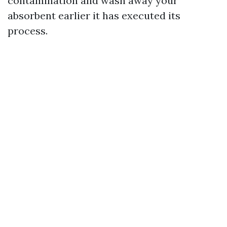
contamination and wash away your
absorbent earlier it has executed its
process.