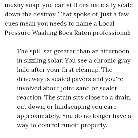
mushy soap, you can still dramatically scale
down the destroy. That spoke of, just a few
cues mean you needs to name a Local
Pressure Washing Boca Raton professional:
The spill sat greater than an afternoon
in sizzling solar. You see a chronic gray
halo after your first cleanup. The
driveway is sealed pavers and you're
involved about joint sand or sealer
reaction. The stain sits close to a drain,
cut down, or landscaping you care
approximately. You do no longer have a
way to control runoff properly.