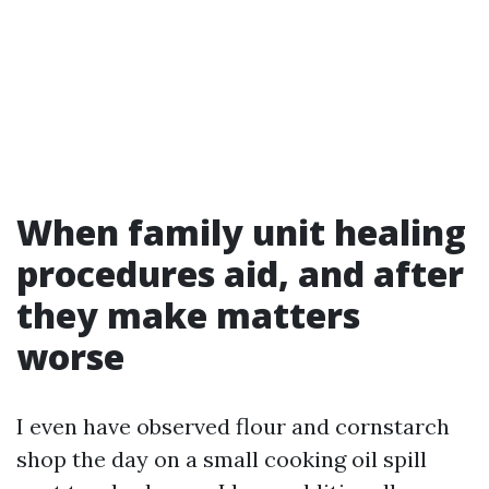
When family unit healing
procedures aid, and after
they make matters
worse
I even have observed flour and cornstarch
shop the day on a small cooking oil spill