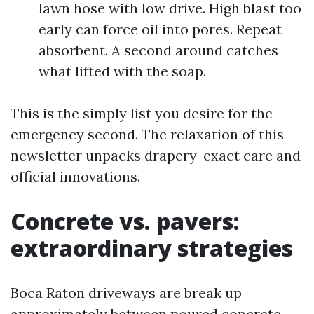
lawn hose with low drive. High blast too
early can force oil into pores. Repeat
absorbent. A second around catches
what lifted with the soap.
This is the simply list you desire for the
emergency second. The relaxation of this
newsletter unpacks drapery-exact care and
official innovations.
Concrete vs. pavers:
extraordinary strategies
Boca Raton driveways are break up
approximately between poured concrete