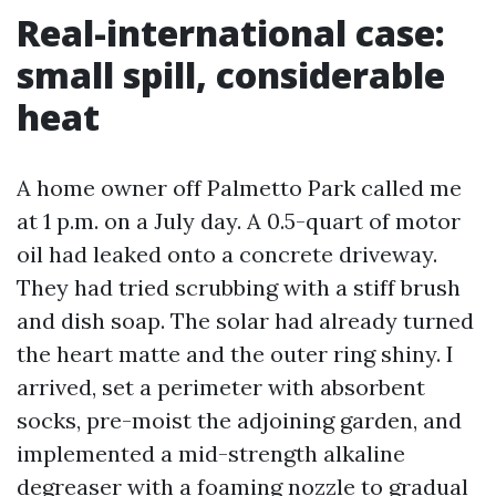
Real-international case:
small spill, considerable
heat
A home owner off Palmetto Park called me
at 1 p.m. on a July day. A 0.5-quart of motor
oil had leaked onto a concrete driveway.
They had tried scrubbing with a stiff brush
and dish soap. The solar had already turned
the heart matte and the outer ring shiny. I
arrived, set a perimeter with absorbent
socks, pre-moist the adjoining garden, and
implemented a mid-strength alkaline
degreaser with a foaming nozzle to gradual