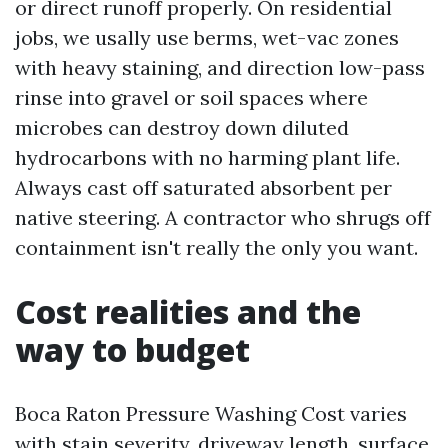
or direct runoff properly. On residential
jobs, we usally use berms, wet-vac zones
with heavy staining, and direction low-pass
rinse into gravel or soil spaces where
microbes can destroy down diluted
hydrocarbons with no harming plant life.
Always cast off saturated absorbent per
native steering. A contractor who shrugs off
containment isn't really the only you want.
Cost realities and the
way to budget
Boca Raton Pressure Washing Cost varies
with stain severity, driveway length, surface