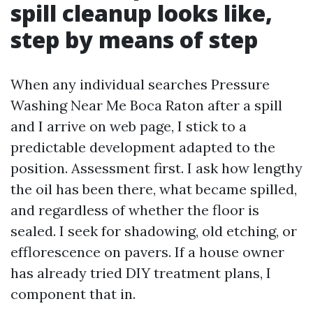
spill cleanup looks like,
step by means of step
When any individual searches Pressure
Washing Near Me Boca Raton after a spill
and I arrive on web page, I stick to a
predictable development adapted to the
position. Assessment first. I ask how lengthy
the oil has been there, what became spilled,
and regardless of whether the floor is
sealed. I seek for shadowing, old etching, or
efflorescence on pavers. If a house owner
has already tried DIY treatment plans, I
component that in.