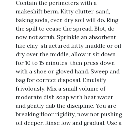
Contain the perimeters with a
makeshift berm. Kitty clutter, sand,
baking soda, even dry soil will do. Ring
the spill to cease the spread. Blot, do
now not scrub. Sprinkle an absorbent
like clay-structured kitty muddle or oil-
dry over the middle, allow it sit down
for 10 to 15 minutes, then press down
with a shoe or gloved hand. Sweep and
bag for correct disposal. Emulsify
frivolously. Mix a small volume of
moderate dish soap with heat water
and gently dab the discipline. You are
breaking floor rigidity, now not pushing
oil deeper. Rinse low and gradual. Use a