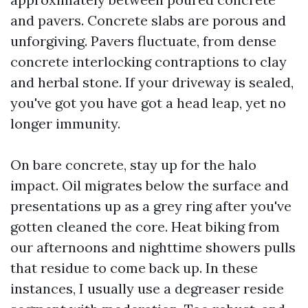
and pavers. Concrete slabs are porous and
unforgiving. Pavers fluctuate, from dense
concrete interlocking contraptions to clay
and herbal stone. If your driveway is sealed,
you've got you have got a head leap, yet no
longer immunity.
On bare concrete, stay up for the halo
impact. Oil migrates below the surface and
presentations up as a grey ring after you've
gotten cleaned the core. Heat biking from
our afternoons and nighttime showers pulls
that residue to come back up. In these
instances, I usually use a degreaser reside