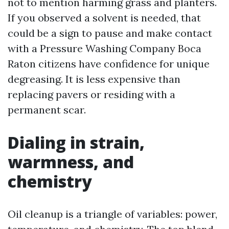
not to mention harming grass and planters.
If you observed a solvent is needed, that
could be a sign to pause and make contact
with a Pressure Washing Company Boca
Raton citizens have confidence for unique
degreasing. It is less expensive than
replacing pavers or residing with a
permanent scar.
Dialing in strain,
warmness, and
chemistry
Oil cleanup is a triangle of variables: power,