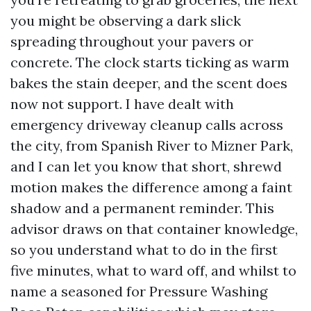
you might be observing a dark slick
spreading throughout your pavers or
concrete. The clock starts ticking as warm
bakes the stain deeper, and the scent does
now not support. I have dealt with
emergency driveway cleanup calls across
the city, from Spanish River to Mizner Park,
and I can let you know that short, shrewd
motion makes the difference among a faint
shadow and a permanent reminder. This
advisor draws on that container knowledge,
so you understand what to do in the first
five minutes, what to ward off, and whilst to
name a seasoned for Pressure Washing