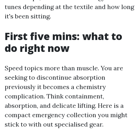
tunes depending at the textile and how long
it's been sitting.
First five mins: what to
do right now
Speed topics more than muscle. You are
seeking to discontinue absorption
previously it becomes a chemistry
complication. Think containment,
absorption, and delicate lifting. Here is a
compact emergency collection you might
stick to with out specialised gear.