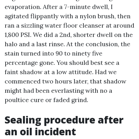
evaporation. After a 7-minute dwell, I
agitated flippantly with a nylon brush, then
ran a sizzling water floor cleanser at around
1,800 PSI. We did a 2nd, shorter dwell on the
halo and a last rinse. At the conclusion, the
stain turned into 90 to ninety five
percentage gone. You should best see a
faint shadow at a low attitude. Had we
commenced two hours later, that shadow
might had been everlasting with no a
poultice cure or faded grind.
Sealing procedure after
an oil incident