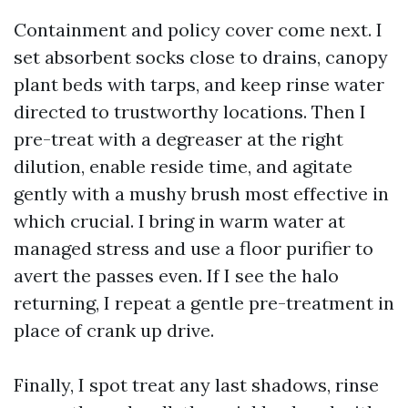
Containment and policy cover come next. I
set absorbent socks close to drains, canopy
plant beds with tarps, and keep rinse water
directed to trustworthy locations. Then I
pre-treat with a degreaser at the right
dilution, enable reside time, and agitate
gently with a mushy brush most effective in
which crucial. I bring in warm water at
managed stress and use a floor purifier to
avert the passes even. If I see the halo
returning, I repeat a gentle pre-treatment in
place of crank up drive.
Finally, I spot treat any last shadows, rinse