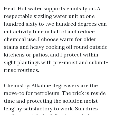
Heat: Hot water supports emulsify oil. A
respectable sizzling water unit at one
hundred sixty to two hundred degrees can
cut activity time in half of and reduce
chemical use. I choose warm for older
stains and heavy cooking oil round outside
kitchens or patios, and I protect within
sight plantings with pre-moist and submit-
rinse routines.
Chemistry: Alkaline degreasers are the
move-to for petroleum. The trick is reside
time and protecting the solution moist
lengthy satisfactory to work. Sun dries