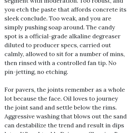
segment with moderation. Too robust, and
you etch the paste that affords concrete its
sleek conclude. Too weak, and you are
simply pushing soap around. The candy
spot is a official-grade alkaline degreaser
diluted to producer specs, carried out
calmly, allowed to sit for a number of mins,
then rinsed with a controlled fan tip. No
pin-jetting, no etching.
For pavers, the joints remember as a whole
lot because the face. Oil loves to journey
the joint sand and settle below the rims.
Aggressive washing that blows out the sand
can destabilize the trend and result in dips