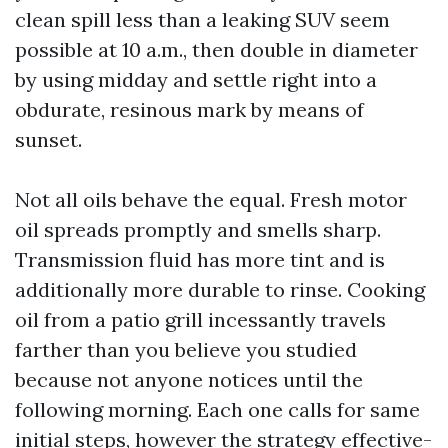
clean spill less than a leaking SUV seem
possible at 10 a.m., then double in diameter
by using midday and settle right into a
obdurate, resinous mark by means of
sunset.
Not all oils behave the equal. Fresh motor
oil spreads promptly and smells sharp.
Transmission fluid has more tint and is
additionally more durable to rinse. Cooking
oil from a patio grill incessantly travels
farther than you believe you studied
because not anyone notices until the
following morning. Each one calls for same
initial steps, however the strategy effective-