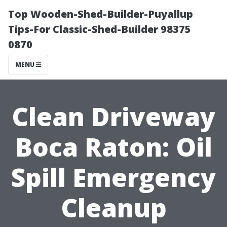
Top Wooden-Shed-Builder-Puyallup
Tips-For Classic-Shed-Builder 98375
0870
MENU
Clean Driveway
Boca Raton: Oil
Spill Emergency
Cleanup