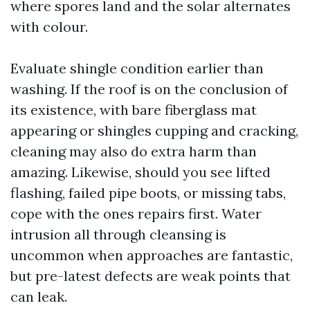
where spores land and the solar alternates
with colour.
Evaluate shingle condition earlier than
washing. If the roof is on the conclusion of
its existence, with bare fiberglass mat
appearing or shingles cupping and cracking,
cleaning may also do extra harm than
amazing. Likewise, should you see lifted
flashing, failed pipe boots, or missing tabs,
cope with the ones repairs first. Water
intrusion all through cleansing is
uncommon when approaches are fantastic,
but pre-latest defects are weak points that
can leak.