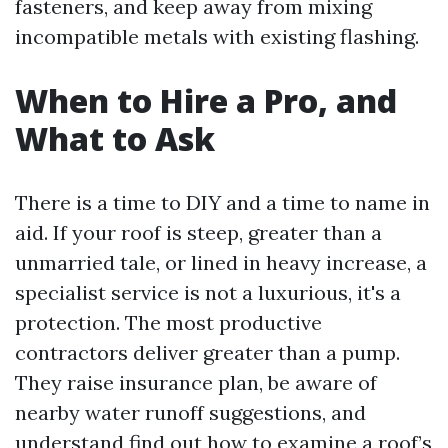
fasteners, and keep away from mixing
incompatible metals with existing flashing.
When to Hire a Pro, and
What to Ask
There is a time to DIY and a time to name in
aid. If your roof is steep, greater than a
unmarried tale, or lined in heavy increase, a
specialist service is not a luxurious, it's a
protection. The most productive
contractors deliver greater than a pump.
They raise insurance plan, be aware of
nearby water runoff suggestions, and
understand find out how to examine a roof’s