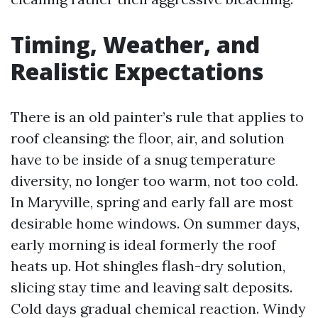
Timing, Weather, and
Realistic Expectations
There is an old painter’s rule that applies to
roof cleansing: the floor, air, and solution
have to be inside of a snug temperature
diversity, no longer too warm, not too cold.
In Maryville, spring and early fall are most
desirable home windows. On summer days,
early morning is ideal formerly the roof
heats up. Hot shingles flash-dry solution,
slicing stay time and leaving salt deposits.
Cold days gradual chemical reaction. Windy