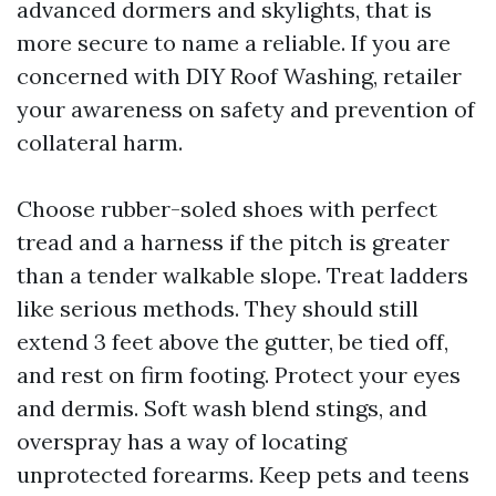
advanced dormers and skylights, that is
more secure to name a reliable. If you are
concerned with DIY Roof Washing, retailer
your awareness on safety and prevention of
collateral harm.
Choose rubber-soled shoes with perfect
tread and a harness if the pitch is greater
than a tender walkable slope. Treat ladders
like serious methods. They should still
extend 3 feet above the gutter, be tied off,
and rest on firm footing. Protect your eyes
and dermis. Soft wash blend stings, and
overspray has a way of locating
unprotected forearms. Keep pets and teens