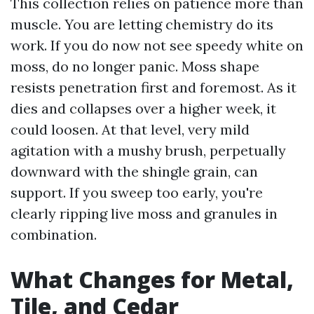
This collection relies on patience more than
muscle. You are letting chemistry do its
work. If you do now not see speedy white on
moss, do no longer panic. Moss shape
resists penetration first and foremost. As it
dies and collapses over a higher week, it
could loosen. At that level, very mild
agitation with a mushy brush, perpetually
downward with the shingle grain, can
support. If you sweep too early, you're
clearly ripping live moss and granules in
combination.
What Changes for Metal,
Tile, and Cedar