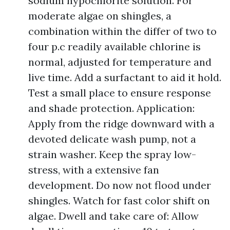
sodium hypochlorite solution. For
moderate algae on shingles, a
combination within the differ of two to
four p.c readily available chlorine is
normal, adjusted for temperature and
live time. Add a surfactant to aid it hold.
Test a small place to ensure response
and shade protection. Application:
Apply from the ridge downward with a
devoted delicate wash pump, not a
strain washer. Keep the spray low-
stress, with a extensive fan
development. Do now not flood under
shingles. Watch for fast color shift on
algae. Dwell and take care of: Allow