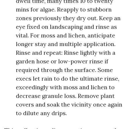
dwell time, many times 10 to twenty
mins for algae. Reapply to stubborn
zones previously they dry out. Keep an
eye fixed on landscaping and rinse as
vital. For moss and lichen, anticipate
longer stay and multiple application.
Rinse and repeat: Rinse lightly with a
garden hose or low-power rinse if
required through the surface. Some
execs let rain to do the ultimate rinse,
exceedingly with moss and lichen to
decrease granule loss. Remove plant
covers and soak the vicinity once again
to dilute any drips.