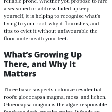
reliable prone. Whether you propose to hire
a seasoned or address faded upkeep
yourself, it is helping to recognise what's
living to your roof, why it flourishes, and
tips to evict it without unfavourable the
floor underneath your feet.
What’s Growing Up
There, and Why It
Matters
Three basic suspects colonize residential
roofs: gloeocapsa magma, moss, and lichen.
Gloeocapsa magma is the algae responsible
for those dark, streaky stains. It feeds on