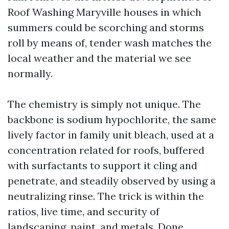
Roof Washing Maryville houses in which
summers could be scorching and storms
roll by means of, tender wash matches the
local weather and the material we see
normally.
The chemistry is simply not unique. The
backbone is sodium hypochlorite, the same
lively factor in family unit bleach, used at a
concentration related for roofs, buffered
with surfactants to support it cling and
penetrate, and steadily observed by using a
neutralizing rinse. The trick is within the
ratios, live time, and security of
landscaping, paint, and metals. Done