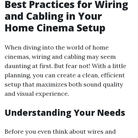
Best Practices for Wiring
and Cabling in Your
Home Cinema Setup
When diving into the world of home
cinemas, wiring and cabling may seem
daunting at first. But fear not! With a little
planning, you can create a clean, efficient
setup that maximizes both sound quality
and visual experience.
Understanding Your Needs
Before you even think about wires and