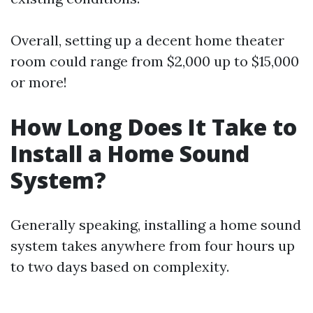
Overall, setting up a decent home theater
room could range from $2,000 up to $15,000
or more!
How Long Does It Take to
Install a Home Sound
System?
Generally speaking, installing a home sound
system takes anywhere from four hours up
to two days based on complexity.