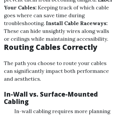
Your Cables:
Keeping track of which cable
goes where can save time during
troubleshooting.
Install Cable Raceways:
These can hide unsightly wires along walls
or ceilings while maintaining accessibility.
Routing Cables Correctly
The path you choose to route your cables
can significantly impact both performance
and aesthetics.
In-Wall vs. Surface-Mounted
Cabling
In-wall cabling requires more planning