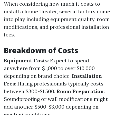
When considering how much it costs to
install a home theater, several factors come
into play including equipment quality, room
modifications, and professional installation
fees.
Breakdown of Costs
Equipment Costs
: Expect to spend
anywhere from $1,000 to over $10,000
depending on brand choice.
Installation
Fees
: Hiring professionals typically costs
between $300-$1,500.
Room Preparation
:
Soundproofing or wall modifications might
add another $500-$3,000 depending on
existing conditions.