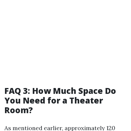
FAQ 3: How Much Space Do
You Need for a Theater
Room?
As mentioned earlier, approximately 120