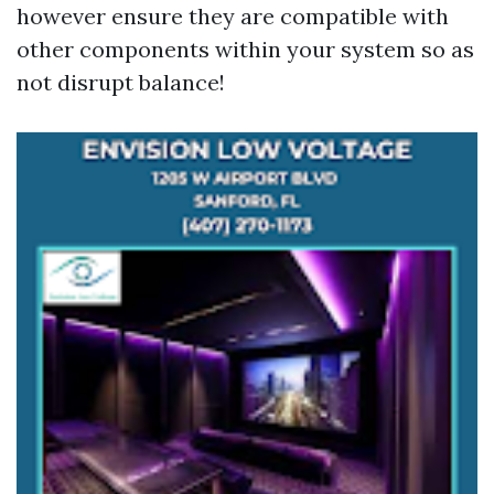
however ensure they are compatible with
other components within your system so as
not disrupt balance!