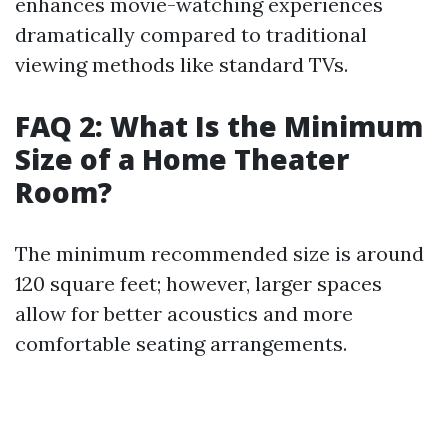
enhances movie-watching experiences
dramatically compared to traditional
viewing methods like standard TVs.
FAQ 2: What Is the Minimum
Size of a Home Theater
Room?
The minimum recommended size is around
120 square feet; however, larger spaces
allow for better acoustics and more
comfortable seating arrangements.