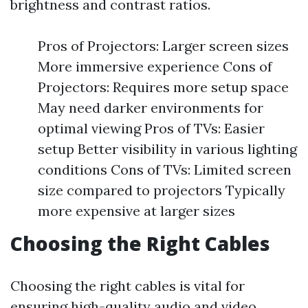
brightness and contrast ratios.
Pros of Projectors: Larger screen sizes
More immersive experience Cons of
Projectors: Requires more setup space
May need darker environments for
optimal viewing Pros of TVs: Easier
setup Better visibility in various lighting
conditions Cons of TVs: Limited screen
size compared to projectors Typically
more expensive at larger sizes
Choosing the Right Cables
Choosing the right cables is vital for
ensuring high-quality audio and video