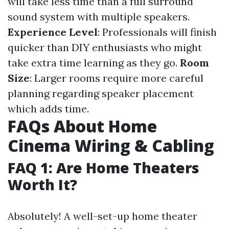
will take less time than a full surround
sound system with multiple speakers.
Experience Level
: Professionals will finish
quicker than DIY enthusiasts who might
take extra time learning as they go.
Room
Size
: Larger rooms require more careful
planning regarding speaker placement
which adds time.
FAQs About Home
Cinema Wiring & Cabling
FAQ 1: Are Home Theaters
Worth It?
Absolutely! A well-set-up home theater