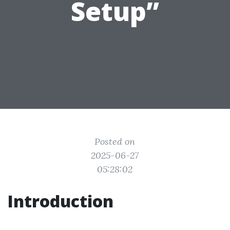
Setup”
Posted on
2025-06-27
05:28:02
Introduction