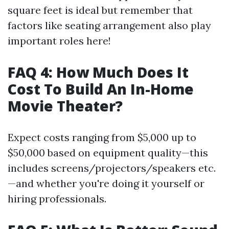
square feet is ideal but remember that
factors like seating arrangement also play
important roles here!
FAQ 4: How Much Does It
Cost To Build An In-Home
Movie Theater?
Expect costs ranging from $5,000 up to
$50,000 based on equipment quality—this
includes screens/projectors/speakers etc.
—and whether you're doing it yourself or
hiring professionals.