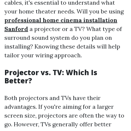
cables, it's essential to understand what
your home theater needs. Will you be using
professional home cinema installation
Sanford
a projector or a TV? What type of
surround sound system do you plan on
installing? Knowing these details will help
tailor your wiring approach.
Projector vs. TV: Which Is
Better?
Both projectors and TVs have their
advantages. If you're aiming for a larger
screen size, projectors are often the way to
go. However, TVs generally offer better