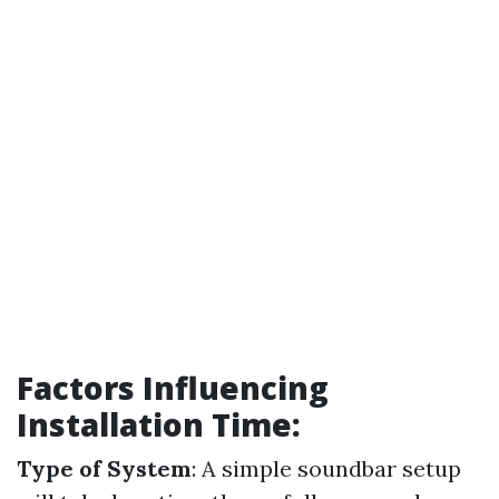
Factors Influencing
Installation Time:
Type of System
: A simple soundbar setup