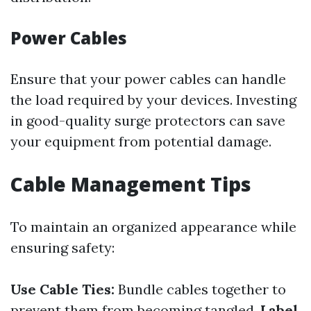
Power Cables
Ensure that your power cables can handle
the load required by your devices. Investing
in good-quality surge protectors can save
your equipment from potential damage.
Cable Management Tips
To maintain an organized appearance while
ensuring safety:
Use Cable Ties:
Bundle cables together to
prevent them from becoming tangled.
Label