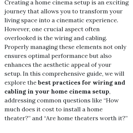
Creating a home cinema setup is an exciting
journey that allows you to transform your
living space into a cinematic experience.
However, one crucial aspect often
overlooked is the wiring and cabling.
Properly managing these elements not only
ensures optimal performance but also
enhances the aesthetic appeal of your
setup. In this comprehensive guide, we will
explore the
best practices for wiring and
cabling in your home cinema setup
,
addressing common questions like “How
much does it cost to install a home
theater?” and “Are home theaters worth it?”