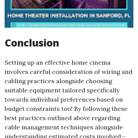
Conclusion
Setting up an effective home cinema
involves careful consideration of wiring and
cabling practices alongside choosing
suitable equipment tailored specifically
towards individual preferences based on
budget constraints too! By following these
best practices outlined above regarding
cable management techniques alongside
understanding estimated costs involved—