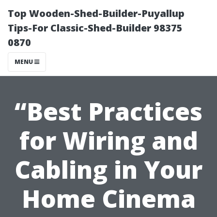
Top Wooden-Shed-Builder-Puyallup
Tips-For Classic-Shed-Builder 98375
0870
MENU
“Best Practices
for Wiring and
Cabling in Your
Home Cinema