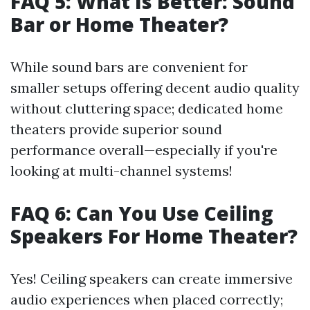
FAQ 5: What Is Better: Sound
Bar or Home Theater?
While sound bars are convenient for
smaller setups offering decent audio quality
without cluttering space; dedicated home
theaters provide superior sound
performance overall—especially if you're
looking at multi-channel systems!
FAQ 6: Can You Use Ceiling
Speakers For Home Theater?
Yes! Ceiling speakers can create immersive
audio experiences when placed correctly;