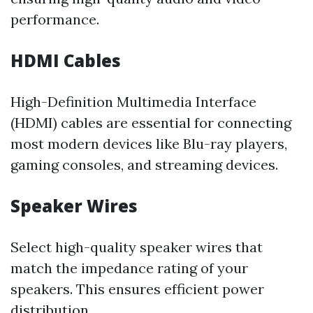
performance.
HDMI Cables
High-Definition Multimedia Interface
(HDMI) cables are essential for connecting
most modern devices like Blu-ray players,
gaming consoles, and streaming devices.
Speaker Wires
Select high-quality speaker wires that
match the impedance rating of your
speakers. This ensures efficient power
distribution.