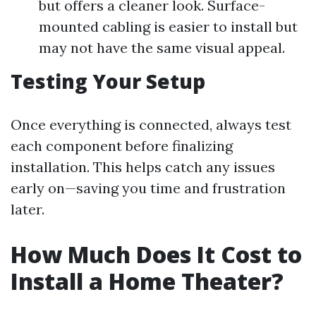
but offers a cleaner look. Surface-
mounted cabling is easier to install but
may not have the same visual appeal.
Testing Your Setup
Once everything is connected, always test
each component before finalizing
installation. This helps catch any issues
early on—saving you time and frustration
later.
How Much Does It Cost to
Install a Home Theater?