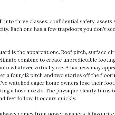
l into three classes: confidential safety, assets
city. Each one has a few trapdoors you don’t se
uard is the apparent one. Roof pitch, surface c
climate combine to create unpredictable footing
into whatever virtually ice. A harness may appear
er a four/12 pitch and two stories off the floor
. I’ve watched eager home owners lose their foot
ting a hose nozzle. The physique clearly turns t
nd feet follow. It occurs quickly.
 always comes from power washers. A favourite 