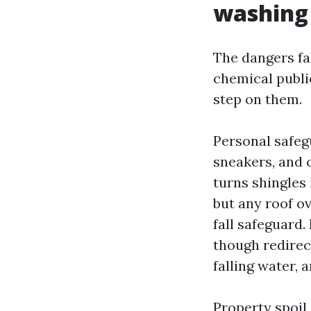
washing
The dangers fal
chemical publi
step on them.
Personal safeg
sneakers, and 
turns shingles 
but any roof ov
fall safeguard
though redirec
falling water, a
Property spoil