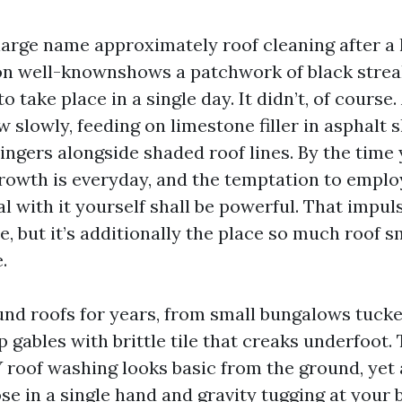
large name approximately roof cleaning after a 
on well-knownshows a patchwork of black stre
 take place in a single day. It didn’t, of course. 
slowly, feeding on limestone filler in asphalt 
lingers alongside shaded roof lines. By the tim
growth is everyday, and the temptation to emplo
 with it yourself shall be powerful. That impuls
, but it’s additionally the place so much roof 
.
und roofs for years, from small bungalows tuck
 gables with brittle tile that creaks underfoot.
Y roof washing looks basic from the ground, yet 
se in a single hand and gravity tugging at your 