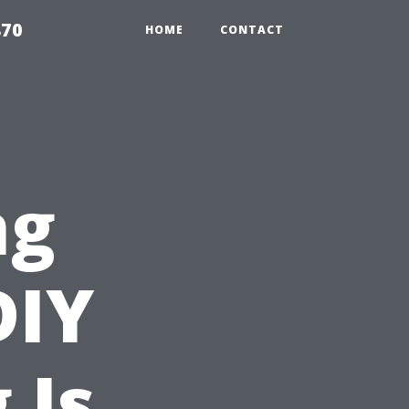
870
HOME
CONTACT
ng
DIY
 Is