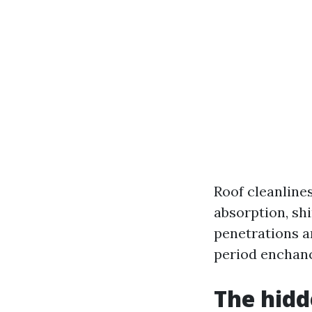
Roof cleanline
absorption, shi
penetrations a
period enchanc
The hidd