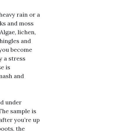
heavy rain or a
aks and moss
Algae, lichen,
shingles and
e you become
y a stress
e is
smash and
ed under
 The sample is
after you’re up
boots, the