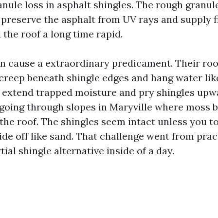
nule loss in asphalt shingles. The rough granule
 preserve the asphalt from UV rays and supply fi
the roof a long time rapid.
n cause a extraordinary predicament. Their roo
creep beneath shingle edges and hang water lik
 extend trapped moisture and pry shingles upwa
going through slopes in Maryville where moss b
 the roof. The shingles seem intact unless you 
ide off like sand. That challenge went from prac
ial shingle alternative inside of a day.