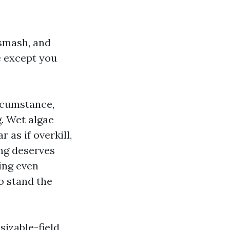
 smash, and
e except you
ircumstance,
. Wet algae
 as if overkill,
ing deserves
ing even
o stand the
sizable-field