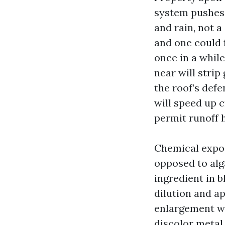
system pushes 
and rain, not a
and one could 
once in a while
near will stri
the roof’s def
will speed up 
permit runoff 
Chemical expos
opposed to alg
ingredient in b
dilution and ap
enlargement wi
discolor metal 