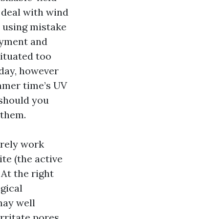
 deal with wind
y using mistake
ayment and
situated too
 day, however
ummer time’s UV
 should you
 them.
urely work
te (the active
At the right
gical
may well
irritate pores