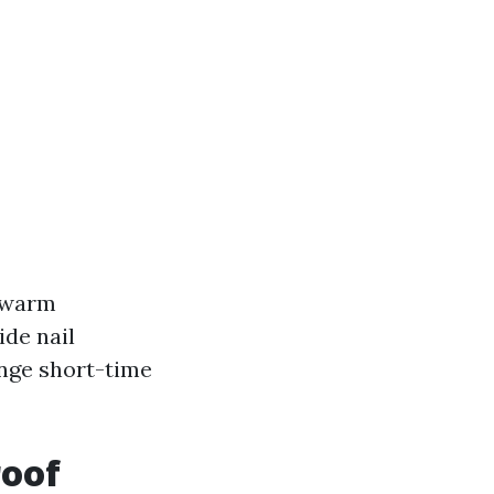
s warm
ide nail
ange short-time
roof