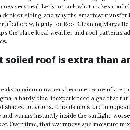
comes very real. Let’s unpack what makes roof c
 deck or siding, and why the smartest transfer 
ertified crew, highly for Roof Cleaning Maryville
ups the place local weather and roof patterns ad
es.
 soiled roof is extra than a
treaks maximum owners become aware of are p
ma, a hardy blue-inexperienced algae that thr
d shaded locations. It holds moisture in opposit
e and warms instantly inside the sunlight, wor
roof. Over time, that warmness and moisture mi