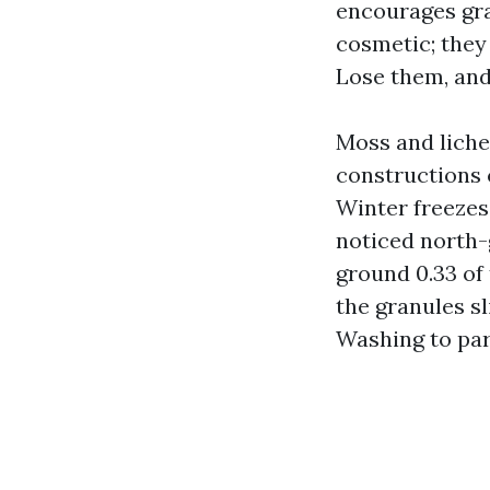
encourages gra
cosmetic; they
Lose them, and 
Moss and liche
constructions 
Winter freezes
noticed north-
ground 0.33 of
the granules sl
Washing to part