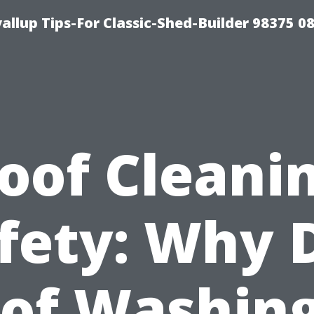
llup Tips-For Classic-Shed-Builder 98375 0
oof Cleani
fety: Why 
of Washing