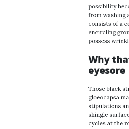
possibility be
from washing a
consists of a c
encircling gro
possess wrinkl
Why that
eyesore
Those black s
gloeocapsa mag
stipulations an
shingle surfac
cycles at the 