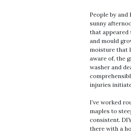
People by and 
sunny afterno
that appeared to
and mould grow 
moisture that 
aware of, the 
washer and deal
comprehensible
injuries initiate
I’ve worked ro
maples to steep
consistent. DI
there with a ho