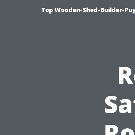
Top Wooden-Shed-Builder-Puya
R
Sa
Ro