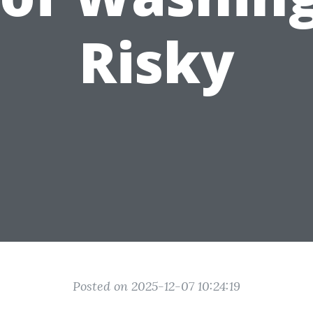
Risky
Posted on 2025-12-07 10:24:19