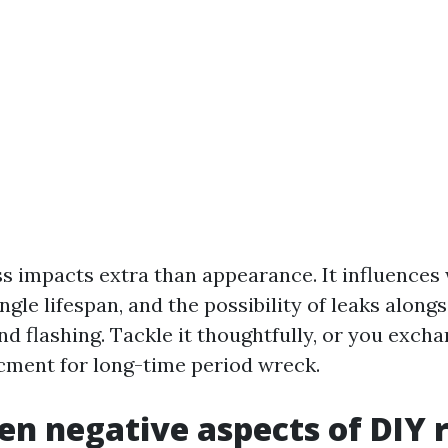
ss impacts extra than appearance. It influence
ngle lifespan, and the possibility of leaks alongs
nd flashing. Tackle it thoughtfully, or you exch
ment for long-time period wreck.
en negative aspects of DIY 