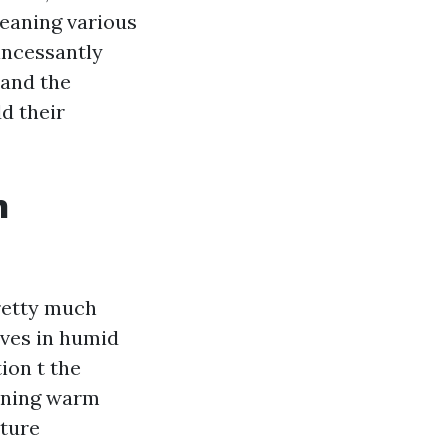
leaning various
incessantly
 and the
d their
n
retty much
ives in humid
ion t the
sening warm
xture