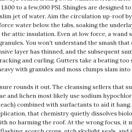
1,800 to a few,000 PSI. Shingles are designed to
 slim jet of water. Aim the circulation up-roof b
force water below the tabs, soaking the underl
 the attic insulation. Even at low force, a wand 
p granules. You won't understand the smash that
ensive layer has thinned, and the subsequent s
cracking and curling. Gutters take a beating too
heavy with granules and moss clumps slam into
ure rounds it out. The cleansing sellers that s
ae and lichen most likely use sodium hypochlori
leach) combined with surfactants to aid it hang. 
plication, that chemistry quietly dissolves biolo
th no harming the roof. At the wrong focus, it 
flashing, scorch crops, etch skylight seals, and 