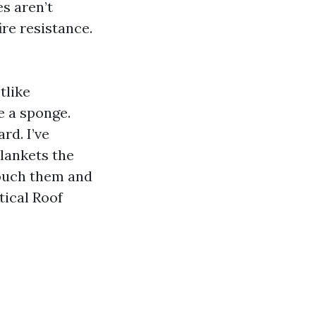
s aren’t
re resistance.
tlike
e a sponge.
rd. I’ve
lankets the
touch them and
tical Roof