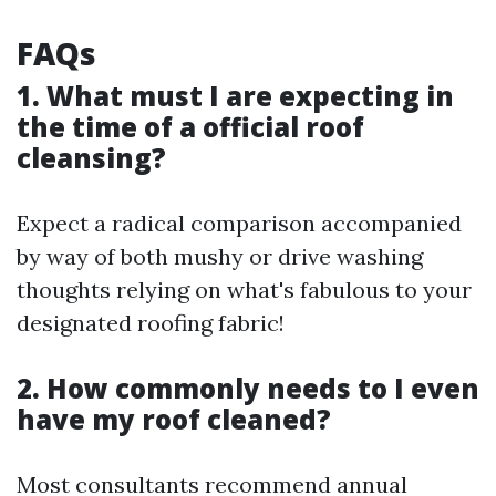
FAQs
1. What must I are expecting in
the time of a official roof
cleansing?
Expect a radical comparison accompanied
by way of both mushy or drive washing
thoughts relying on what's fabulous to your
designated roofing fabric!
2. How commonly needs to I even
have my roof cleaned?
Most consultants recommend annual