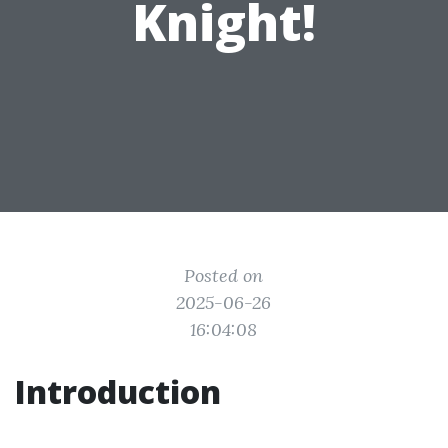
Knight!
Posted on
2025-06-26
16:04:08
Introduction