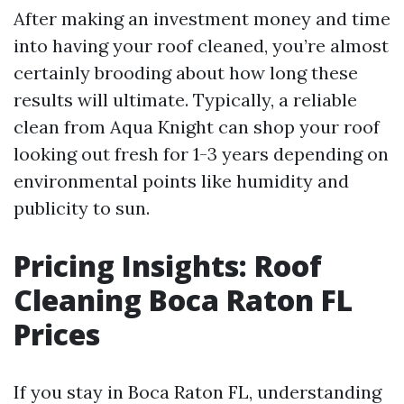
After making an investment money and time
into having your roof cleaned, you’re almost
certainly brooding about how long these
results will ultimate. Typically, a reliable
clean from Aqua Knight can shop your roof
looking out fresh for 1-3 years depending on
environmental points like humidity and
publicity to sun.
Pricing Insights: Roof
Cleaning Boca Raton FL
Prices
If you stay in Boca Raton FL, understanding