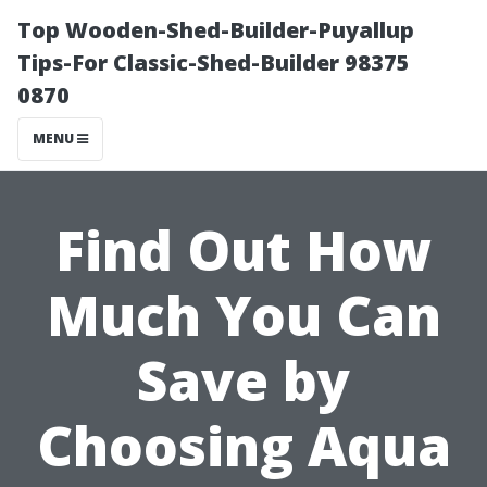
Top Wooden-Shed-Builder-Puyallup
Tips-For Classic-Shed-Builder 98375
0870
MENU
Find Out How
Much You Can
Save by
Choosing Aqua