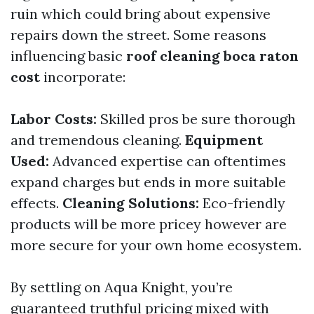
ruin which could bring about expensive
repairs down the street. Some reasons
influencing basic
roof cleaning boca raton
cost
incorporate:
Labor Costs:
Skilled pros be sure thorough
and tremendous cleaning.
Equipment
Used:
Advanced expertise can oftentimes
expand charges but ends in more suitable
effects.
Cleaning Solutions:
Eco-friendly
products will be more pricey however are
more secure for your own home ecosystem.
By settling on Aqua Knight, you’re
guaranteed truthful pricing mixed with