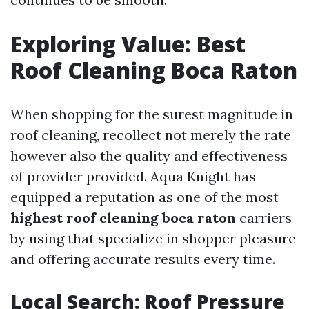
Exploring Value: Best
Roof Cleaning Boca Raton
When shopping for the surest magnitude in
roof cleaning, recollect not merely the rate
however also the quality and effectiveness
of provider provided. Aqua Knight has
equipped a reputation as one of the most
highest roof cleaning boca raton
carriers
by using that specialize in shopper pleasure
and offering accurate results every time.
Local Search: Roof Pressure