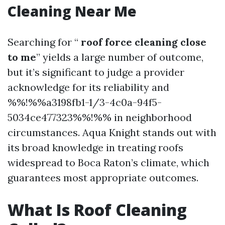
Cleaning Near Me
Searching for “
roof force cleaning close
to me
” yields a large number of outcome,
but it’s significant to judge a provider
acknowledge for its reliability and
%%!%%a3198fb1-1/3-4c0a-94f5-
5034ce477323%%!%% in neighborhood
circumstances. Aqua Knight stands out with
its broad knowledge in treating roofs
widespread to Boca Raton’s climate, which
guarantees most appropriate outcomes.
What Is Roof Cleaning