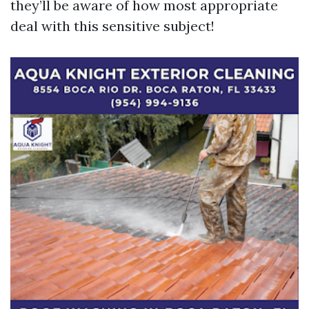
they’ll be aware of how most appropriate
deal with this sensitive subject!