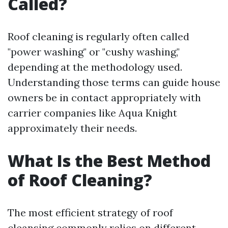
Called?
Roof cleaning is regularly often called
"power washing" or "cushy washing,"
depending at the methodology used.
Understanding those terms can guide house
owners be in contact appropriately with
carrier companies like Aqua Knight
approximately their needs.
What Is the Best Method
of Roof Cleaning?
The most efficient strategy of roof
cleansing commonly relies on different