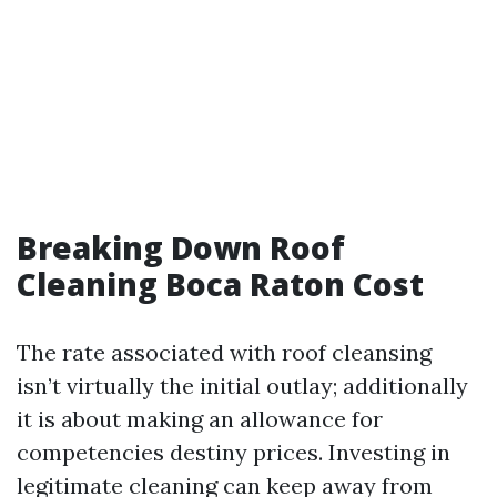
Breaking Down Roof
Cleaning Boca Raton Cost
The rate associated with roof cleansing
isn’t virtually the initial outlay; additionally
it is about making an allowance for
competencies destiny prices. Investing in
legitimate cleaning can keep away from