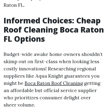
Raton FL.
Informed Choices: Cheap
Roof Cleaning Boca Raton
FL Options
Budget-wide awake home owners shouldn’t
skimp out on first-class when looking less
costly innovations! Researching regional
suppliers like Aqua Knight guarantees you
might be
Boca Raton Roof Cleaning
getting
an affordable but official service supplier
who prioritizes consumer delight over
sheer volume.