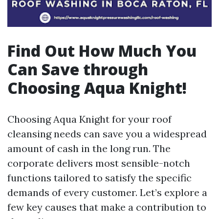
Find Out How Much You
Can Save through
Choosing Aqua Knight!
Choosing Aqua Knight for your roof
cleansing needs can save you a widespread
amount of cash in the long run. The
corporate delivers most sensible-notch
functions tailored to satisfy the specific
demands of every customer. Let’s explore a
few key causes that make a contribution to