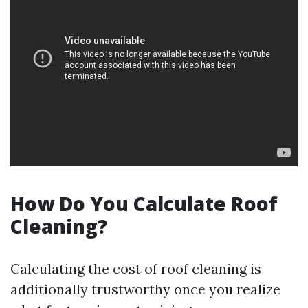
How Do You Calculate Roof
Cleaning?
Calculating the cost of roof cleaning is
additionally trustworthy once you realize