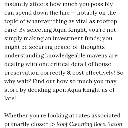
instantly affects how much you possibly
can spend down the line — notably on the
topic of whatever thing as vital as rooftop
care! By selecting Aqua Knight, you're not
simply making an investment funds; you
might be securing peace-of-thoughts
understanding knowledgeable mavens are
dealing with one critical detail of house
preservation correctly & cost effectively! So
why wait? Find out how so much you may
store by deciding upon Aqua Knight as of
late!
Whether you're looking at rates associated
primarily closer to
Roof Cleaning Boca Raton