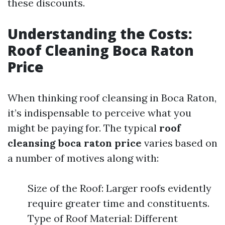
these discounts.
Understanding the Costs:
Roof Cleaning Boca Raton
Price
When thinking roof cleansing in Boca Raton,
it’s indispensable to perceive what you
might be paying for. The typical
roof
cleansing boca raton price
varies based on
a number of motives along with:
Size of the Roof: Larger roofs evidently
require greater time and constituents.
Type of Roof Material: Different