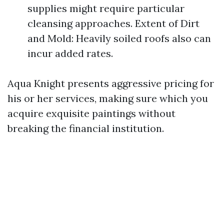
supplies might require particular
cleansing approaches. Extent of Dirt
and Mold: Heavily soiled roofs also can
incur added rates.
Aqua Knight presents aggressive pricing for
his or her services, making sure which you
acquire exquisite paintings without
breaking the financial institution.