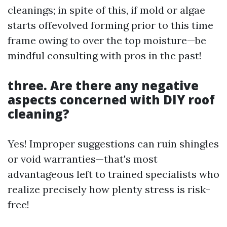
cleanings; in spite of this, if mold or algae
starts offevolved forming prior to this time
frame owing to over the top moisture—be
mindful consulting with pros in the past!
three. Are there any negative
aspects concerned with DIY roof
cleaning?
Yes! Improper suggestions can ruin shingles
or void warranties—that's most
advantageous left to trained specialists who
realize precisely how plenty stress is risk-
free!