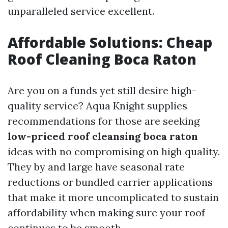
unparalleled service excellent.
Affordable Solutions: Cheap
Roof Cleaning Boca Raton
Are you on a funds yet still desire high-
quality service? Aqua Knight supplies
recommendations for those are seeking
low-priced roof cleansing boca raton
ideas with no compromising on high quality.
They by and large have seasonal rate
reductions or bundled carrier applications
that make it more uncomplicated to sustain
affordability when making sure your roof
continues to be smooth.