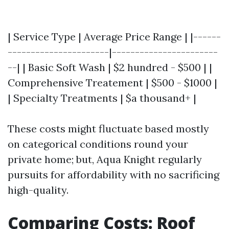
| Service Type | Average Price Range | |------
----------------------|-----------------------
--| | Basic Soft Wash | $2 hundred - $500 | |
Comprehensive Treatement | $500 - $1000 |
| Specialty Treatments | $a thousand+ |
These costs might fluctuate based mostly
on categorical conditions round your
private home; but, Aqua Knight regularly
pursuits for affordability with no sacrificing
high-quality.
Comparing Costs: Roof