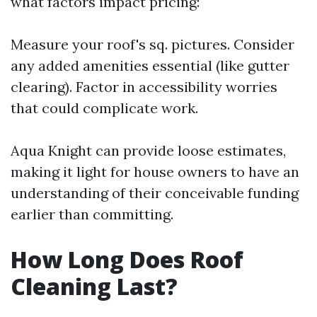
what factors impact pricing:
Measure your roof's sq. pictures. Consider
any added amenities essential (like gutter
clearing). Factor in accessibility worries
that could complicate work.
Aqua Knight can provide loose estimates,
making it light for house owners to have an
understanding of their conceivable funding
earlier than committing.
How Long Does Roof
Cleaning Last?