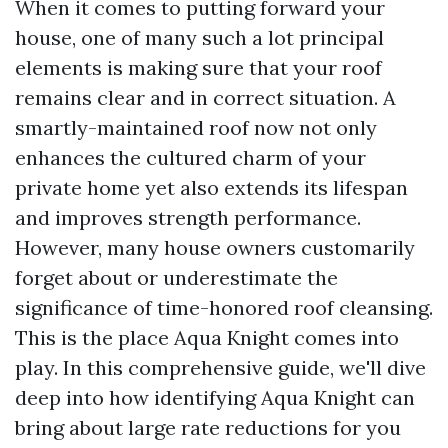
When it comes to putting forward your
house, one of many such a lot principal
elements is making sure that your roof
remains clear and in correct situation. A
smartly-maintained roof now not only
enhances the cultured charm of your
private home yet also extends its lifespan
and improves strength performance.
However, many house owners customarily
forget about or underestimate the
significance of time-honored roof cleansing.
This is the place Aqua Knight comes into
play. In this comprehensive guide, we'll dive
deep into how identifying Aqua Knight can
bring about large rate reductions for you