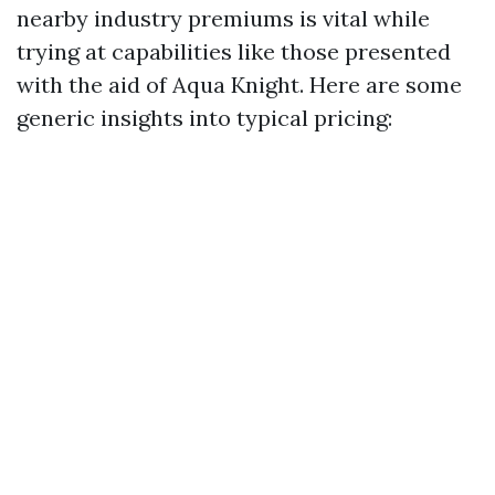
nearby industry premiums is vital while
trying at capabilities like those presented
with the aid of Aqua Knight. Here are some
generic insights into typical pricing: