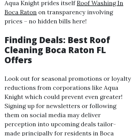
Aqua Knight prides itself
Roof Washing In
Boca Raton
on transparency involving
prices – no hidden bills here!
Finding Deals: Best Roof
Cleaning Boca Raton FL
Offers
Look out for seasonal promotions or loyalty
reductions from corporations like Aqua
Knight which could prevent even greater!
Signing up for newsletters or following
them on social media may deliver
perception into upcoming deals tailor-
made principally for residents in Boca