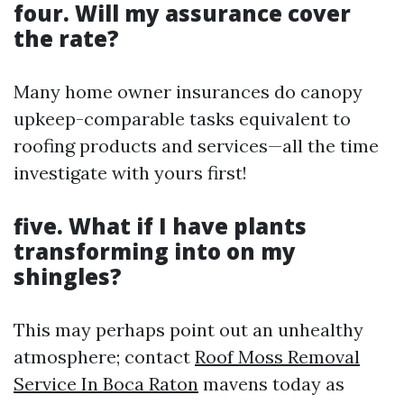
four. Will my assurance cover
the rate?
Many home owner insurances do canopy
upkeep-comparable tasks equivalent to
roofing products and services—all the time
investigate with yours first!
five. What if I have plants
transforming into on my
shingles?
This may perhaps point out an unhealthy
atmosphere; contact
Roof Moss Removal
Service In Boca Raton
mavens today as