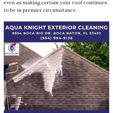
even as making certain your roof continues
to be in premier circumstance.