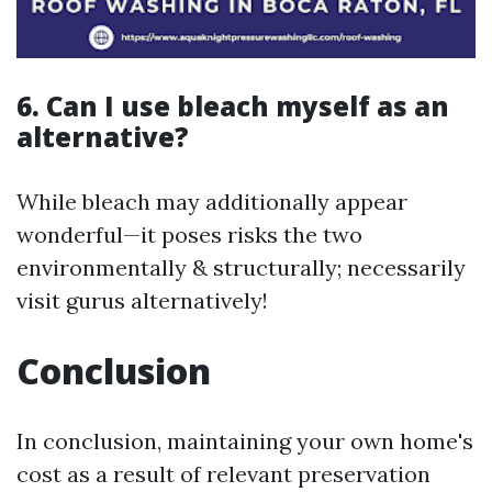
6. Can I use bleach myself as an
alternative?
While bleach may additionally appear
wonderful—it poses risks the two
environmentally & structurally; necessarily
visit gurus alternatively!
Conclusion
In conclusion, maintaining your own home's
cost as a result of relevant preservation