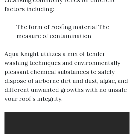
factors including:
The form of roofing material The
measure of contamination
Aqua Knight utilizes a mix of tender
washing techniques and environmentally-
pleasant chemical substances to safely
dispose of airborne dirt and dust, algae, and
different unwanted growths with no unsafe
your roof's integrity.