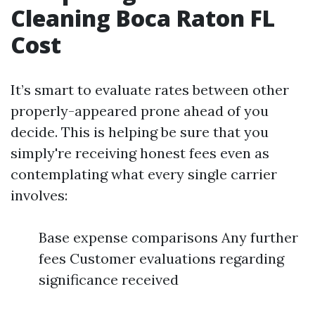
Cleaning Boca Raton FL
Cost
It’s smart to evaluate rates between other
properly-appeared prone ahead of you
decide. This is helping be sure that you
simply're receiving honest fees even as
contemplating what every single carrier
involves:
Base expense comparisons Any further
fees Customer evaluations regarding
significance received