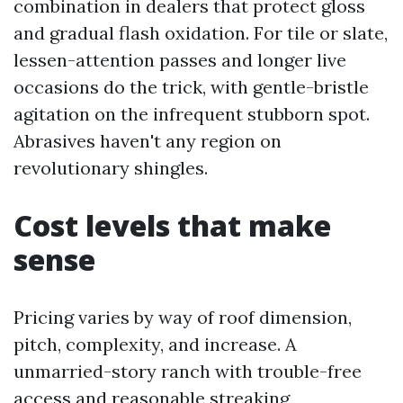
combination in dealers that protect gloss
and gradual flash oxidation. For tile or slate,
lessen-attention passes and longer live
occasions do the trick, with gentle-bristle
agitation on the infrequent stubborn spot.
Abrasives haven't any region on
revolutionary shingles.
Cost levels that make
sense
Pricing varies by way of roof dimension,
pitch, complexity, and increase. A
unmarried-story ranch with trouble-free
access and reasonable streaking