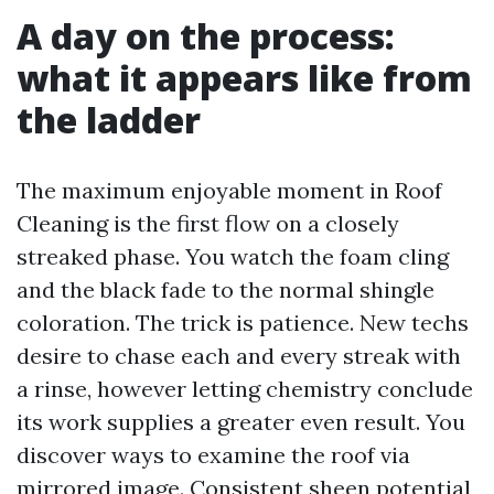
A day on the process:
what it appears like from
the ladder
The maximum enjoyable moment in Roof
Cleaning is the first flow on a closely
streaked phase. You watch the foam cling
and the black fade to the normal shingle
coloration. The trick is patience. New techs
desire to chase each and every streak with
a rinse, however letting chemistry conclude
its work supplies a greater even result. You
discover ways to examine the roof via
mirrored image. Consistent sheen potential