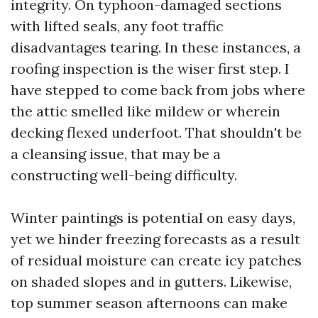
integrity. On typhoon-damaged sections
with lifted seals, any foot traffic
disadvantages tearing. In these instances, a
roofing inspection is the wiser first step. I
have stepped to come back from jobs where
the attic smelled like mildew or wherein
decking flexed underfoot. That shouldn't be
a cleansing issue, that may be a
constructing well-being difficulty.
Winter paintings is potential on easy days,
yet we hinder freezing forecasts as a result
of residual moisture can create icy patches
on shaded slopes and in gutters. Likewise,
top summer season afternoons can make