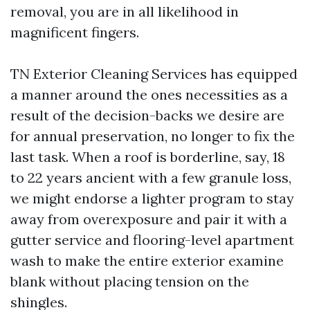
removal, you are in all likelihood in
magnificent fingers.
TN Exterior Cleaning Services has equipped
a manner around the ones necessities as a
result of the decision-backs we desire are
for annual preservation, no longer to fix the
last task. When a roof is borderline, say, 18
to 22 years ancient with a few granule loss,
we might endorse a lighter program to stay
away from overexposure and pair it with a
gutter service and flooring-level apartment
wash to make the entire exterior examine
blank without placing tension on the
shingles.