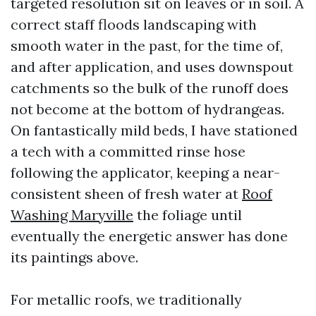
targeted resolution sit on leaves or in soil. A
correct staff floods landscaping with
smooth water in the past, for the time of,
and after application, and uses downspout
catchments so the bulk of the runoff does
not become at the bottom of hydrangeas.
On fantastically mild beds, I have stationed
a tech with a committed rinse hose
following the applicator, keeping a near-
consistent sheen of fresh water at
Roof
Washing Maryville
the foliage until
eventually the energetic answer has done
its paintings above.
For metallic roofs, we traditionally