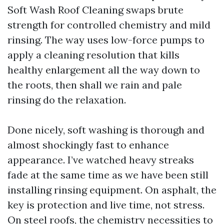
Soft Wash Roof Cleaning swaps brute
strength for controlled chemistry and mild
rinsing. The way uses low-force pumps to
apply a cleaning resolution that kills
healthy enlargement all the way down to
the roots, then shall we rain and pale
rinsing do the relaxation.
Done nicely, soft washing is thorough and
almost shockingly fast to enhance
appearance. I’ve watched heavy streaks
fade at the same time as we have been still
installing rinsing equipment. On asphalt, the
key is protection and live time, not stress.
On steel roofs, the chemistry necessities to