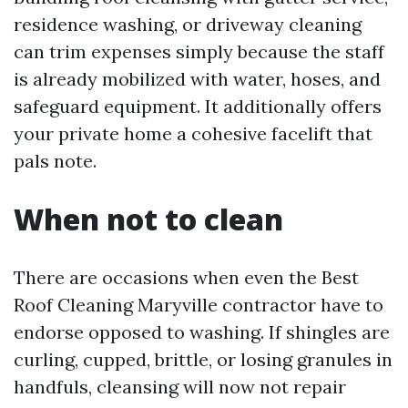
residence washing, or driveway cleaning
can trim expenses simply because the staff
is already mobilized with water, hoses, and
safeguard equipment. It additionally offers
your private home a cohesive facelift that
pals note.
When not to clean
There are occasions when even the Best
Roof Cleaning Maryville contractor have to
endorse opposed to washing. If shingles are
curling, cupped, brittle, or losing granules in
handfuls, cleansing will now not repair