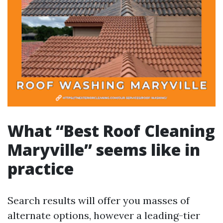
What “Best Roof Cleaning
Maryville” seems like in
practice
Search results will offer you masses of
alternate options, however a leading-tier