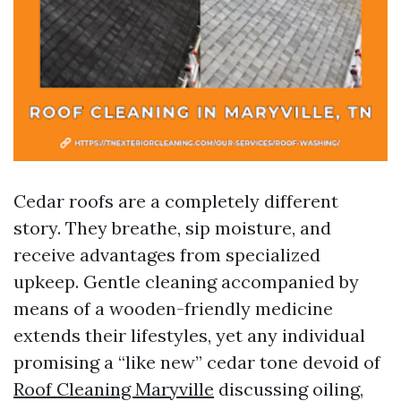
Cedar roofs are a completely different
story. They breathe, sip moisture, and
receive advantages from specialized
upkeep. Gentle cleaning accompanied by
means of a wooden-friendly medicine
extends their lifestyles, yet any individual
promising a “like new” cedar tone devoid of
Roof Cleaning Maryville
discussing oiling,