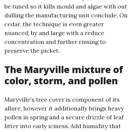
be tuned so it kills mould and algae with out
dulling the manufacturing unit conclude. On
cedar, the technique is even greater
nuanced, by and large with a reduce
concentration and further rinsing to
preserve the picket.
The Maryville mixture of
color, storm, and pollen
Maryville’s tree cover is component of its
allure, however it additionally brings heavy
pollen in spring and a secure drizzle of leaf
litter into early iciness. Add humidity that