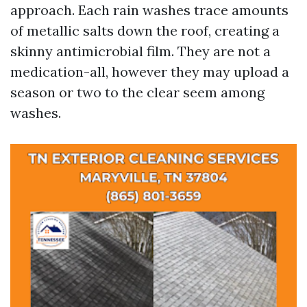
approach. Each rain washes trace amounts
of metallic salts down the roof, creating a
skinny antimicrobial film. They are not a
medication-all, however they may upload a
season or two to the clear seem among
washes.