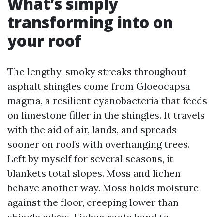
What’s simply
transforming into on
your roof
The lengthy, smoky streaks throughout
asphalt shingles come from Gloeocapsa
magma, a resilient cyanobacteria that feeds
on limestone filler in the shingles. It travels
with the aid of air, lands, and spreads
sooner on roofs with overhanging trees.
Left by myself for several seasons, it
blankets total slopes. Moss and lichen
behave another way. Moss holds moisture
against the floor, creeping lower than
shingle edges. Lichen roots bond to