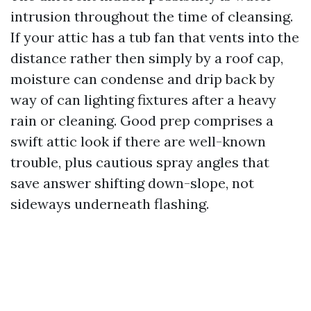
intrusion throughout the time of cleansing.
If your attic has a tub fan that vents into the
distance rather then simply by a roof cap,
moisture can condense and drip back by
way of can lighting fixtures after a heavy
rain or cleaning. Good prep comprises a
swift attic look if there are well-known
trouble, plus cautious spray angles that
save answer shifting down-slope, not
sideways underneath flashing.