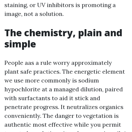
staining, or UV inhibitors is promoting a
image, not a solution.
The chemistry, plain and
simple
People aas a rule worry approximately
plant safe practices. The energetic element
we use more commonly is sodium
hypochlorite at a managed dilution, paired
with surfactants to aid it stick and
penetrate progress. It neutralizes organics
conveniently. The danger to vegetation is
authentic most effective while you permit