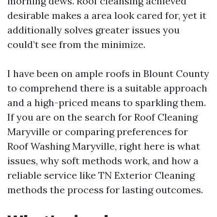
morning dews. Roof cleansing achieved
desirable makes a area look cared for, yet it
additionally solves greater issues you
could’t see from the minimize.
I have been on ample roofs in Blount County
to comprehend there is a suitable approach
and a high-priced means to sparkling them.
If you are on the search for Roof Cleaning
Maryville or comparing preferences for
Roof Washing Maryville, right here is what
issues, why soft methods work, and how a
reliable service like TN Exterior Cleaning
methods the process for lasting outcomes.