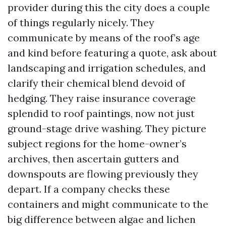
provider during this the city does a couple
of things regularly nicely. They
communicate by means of the roof’s age
and kind before featuring a quote, ask about
landscaping and irrigation schedules, and
clarify their chemical blend devoid of
hedging. They raise insurance coverage
splendid to roof paintings, now not just
ground-stage drive washing. They picture
subject regions for the home-owner’s
archives, then ascertain gutters and
downspouts are flowing previously they
depart. If a company checks these
containers and might communicate to the
big difference between algae and lichen