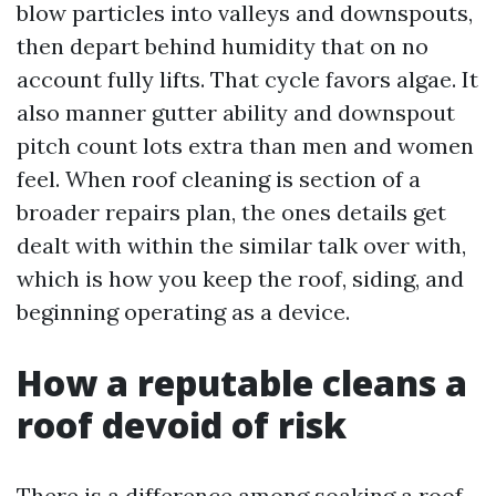
blow particles into valleys and downspouts,
then depart behind humidity that on no
account fully lifts. That cycle favors algae. It
also manner gutter ability and downspout
pitch count lots extra than men and women
feel. When roof cleaning is section of a
broader repairs plan, the ones details get
dealt with within the similar talk over with,
which is how you keep the roof, siding, and
beginning operating as a device.
How a reputable cleans a
roof devoid of risk
There is a difference among soaking a roof