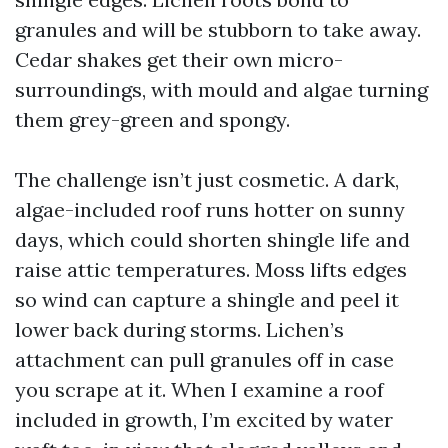
granules and will be stubborn to take away.
Cedar shakes get their own micro-
surroundings, with mould and algae turning
them grey-green and spongy.
The challenge isn’t just cosmetic. A dark,
algae-included roof runs hotter on sunny
days, which could shorten shingle life and
raise attic temperatures. Moss lifts edges
so wind can capture a shingle and peel it
lower back during storms. Lichen’s
attachment can pull granules off in case
you scrape at it. When I examine a roof
included in growth, I’m excited by water