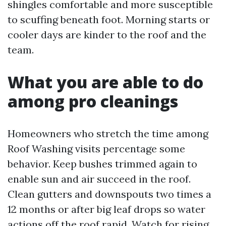
shingles comfortable and more susceptible
to scuffing beneath foot. Morning starts or
cooler days are kinder to the roof and the
team.
What you are able to do
among pro cleanings
Homeowners who stretch the time among
Roof Washing visits percentage some
behavior. Keep bushes trimmed again to
enable sun and air succeed in the roof.
Clean gutters and downspouts two times a
12 months or after big leaf drops so water
actions off the roof rapid. Watch for rising