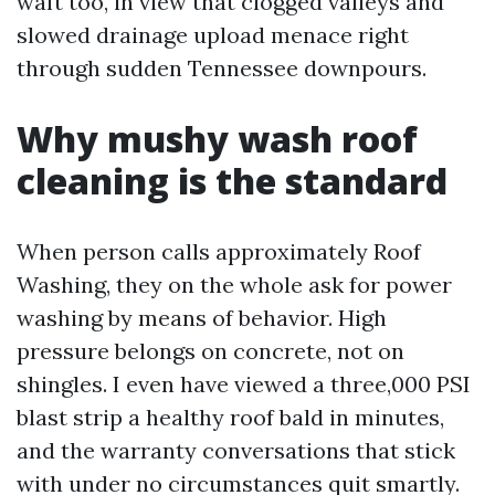
waft too, in view that clogged valleys and
slowed drainage upload menace right
through sudden Tennessee downpours.
Why mushy wash roof
cleaning is the standard
When person calls approximately Roof
Washing, they on the whole ask for power
washing by means of behavior. High
pressure belongs on concrete, not on
shingles. I even have viewed a three,000 PSI
blast strip a healthy roof bald in minutes,
and the warranty conversations that stick
with under no circumstances quit smartly.