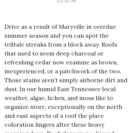
03:41:56
Drive as a result of Maryville in overdue
summer season and you can spot the
telltale streaks from a block away. Roofs
that used to seem deep charcoal or
refreshing cedar now examine as brown,
inexperienced, or a patchwork of the two.
Those stains aren’t simply airborne dirt and
dust. In our humid East Tennessee local
weather, algae, lichen, and moss like to
organize store, exceptionally on the north
and east aspects of a roof the place
coloration lingers after these heavy