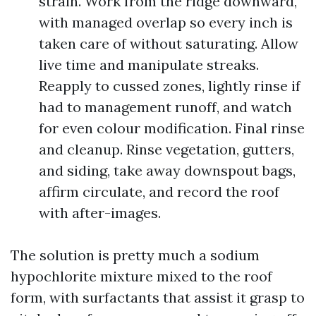
strain. Work from the ridge downward,
with managed overlap so every inch is
taken care of without saturating. Allow
live time and manipulate streaks.
Reapply to cussed zones, lightly rinse if
had to management runoff, and watch
for even colour modification. Final rinse
and cleanup. Rinse vegetation, gutters,
and siding, take away downspout bags,
affirm circulate, and record the roof
with after-images.
The solution is pretty much a sodium
hypochlorite mixture mixed to the roof
form, with surfactants that assist it grasp to