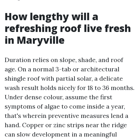
How lengthy will a
refreshing roof live fresh
in Maryville
Duration relies on slope, shade, and roof
age. On a normal 3-tab or architectural
shingle roof with partial solar, a delicate
wash result holds nicely for 18 to 36 months.
Under dense colour, assume the first
symptoms of algae to come inside a year,
that's wherein preventive measures lend a
hand. Copper or zinc strips near the ridge
can slow development in a meaningful