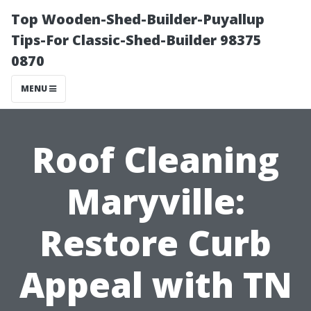
Top Wooden-Shed-Builder-Puyallup
Tips-For Classic-Shed-Builder 98375
0870
MENU
Roof Cleaning
Maryville:
Restore Curb
Appeal with TN