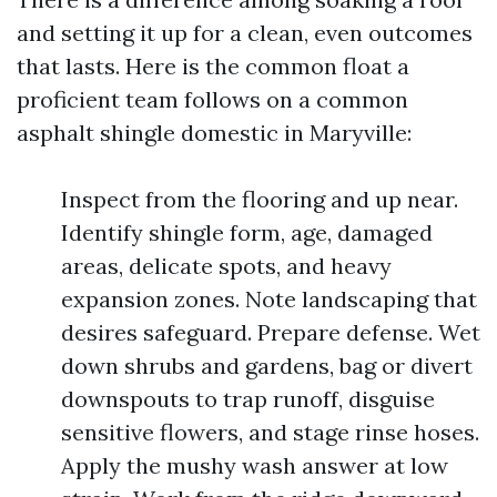
and setting it up for a clean, even outcomes
that lasts. Here is the common float a
proficient team follows on a common
asphalt shingle domestic in Maryville:
Inspect from the flooring and up near.
Identify shingle form, age, damaged
areas, delicate spots, and heavy
expansion zones. Note landscaping that
desires safeguard. Prepare defense. Wet
down shrubs and gardens, bag or divert
downspouts to trap runoff, disguise
sensitive flowers, and stage rinse hoses.
Apply the mushy wash answer at low