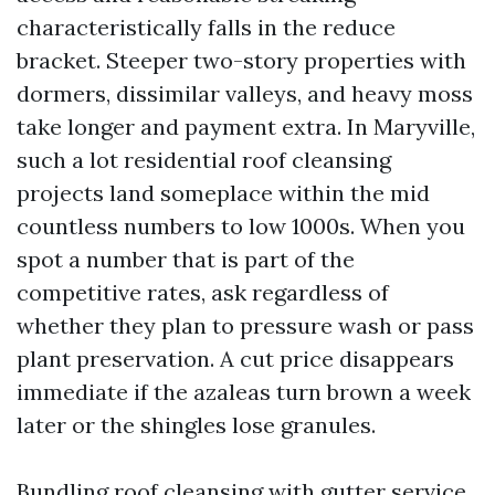
characteristically falls in the reduce
bracket. Steeper two-story properties with
dormers, dissimilar valleys, and heavy moss
take longer and payment extra. In Maryville,
such a lot residential roof cleansing
projects land someplace within the mid
countless numbers to low 1000s. When you
spot a number that is part of the
competitive rates, ask regardless of
whether they plan to pressure wash or pass
plant preservation. A cut price disappears
immediate if the azaleas turn brown a week
later or the shingles lose granules.
Bundling roof cleansing with gutter service,