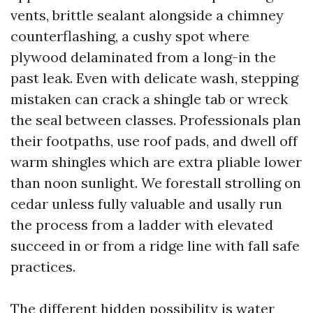
vents, brittle sealant alongside a chimney
counterflashing, a cushy spot where
plywood delaminated from a long-in the
past leak. Even with delicate wash, stepping
mistaken can crack a shingle tab or wreck
the seal between classes. Professionals plan
their footpaths, use roof pads, and dwell off
warm shingles which are extra pliable lower
than noon sunlight. We forestall strolling on
cedar unless fully valuable and usally run
the process from a ladder with elevated
succeed in or from a ridge line with fall safe
practices.
The different hidden possibility is water