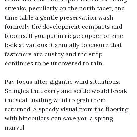
streaks, peculiarly on the north facet, and
time table a gentle preservation wash
formerly the development compacts and
blooms. If you put in ridge copper or zinc,
look at various it annually to ensure that
fasteners are cushty and the strip
continues to be uncovered to rain.
Pay focus after gigantic wind situations.
Shingles that carry and settle would break
the seal, inviting wind to grab them
returned. A speedy visual from the flooring
with binoculars can save you a spring
marvel.