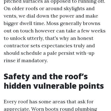
pitched surfaces as opposed to running off.
On older roofs or around skylights and
vents, we dial down the power and make
bigger dwell time. Moss generally browns
out on touch however can take a few weeks
to unlock utterly, that's why an honest
contractor sets expectancies truly and
should schedule a pale persist with-up
rinse if mandatory.
Safety and the roof’s
hidden vulnerable points
Every roof has some areas that ask for
appreciate. Worn boots round plumbing