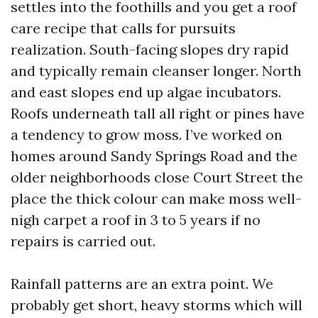
settles into the foothills and you get a roof
care recipe that calls for pursuits
realization. South-facing slopes dry rapid
and typically remain cleanser longer. North
and east slopes end up algae incubators.
Roofs underneath tall all right or pines have
a tendency to grow moss. I’ve worked on
homes around Sandy Springs Road and the
older neighborhoods close Court Street the
place the thick colour can make moss well-
nigh carpet a roof in 3 to 5 years if no
repairs is carried out.
Rainfall patterns are an extra point. We
probably get short, heavy storms which will