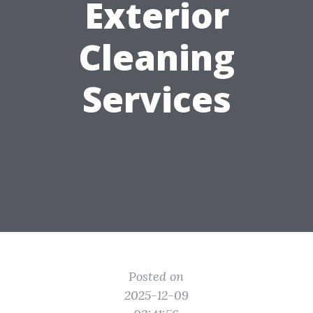
Exterior
Cleaning
Services
Posted on
2025-12-09