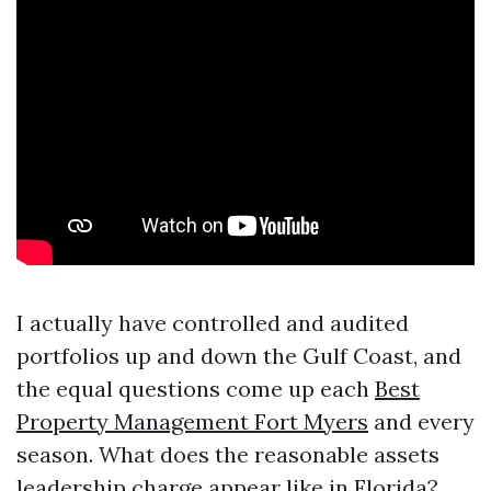
I actually have controlled and audited
portfolios up and down the Gulf Coast, and
the equal questions come up each
Best
Property Management Fort Myers
and every
season. What does the reasonable assets
leadership charge appear like in Florida?