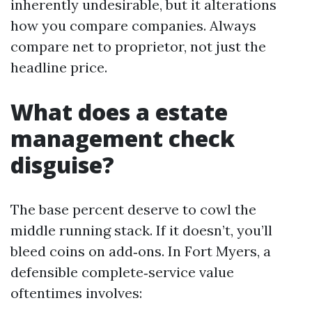
inherently undesirable, but it alterations
how you compare companies. Always
compare net to proprietor, not just the
headline price.
What does a estate
management check
disguise?
The base percent deserve to cowl the
middle running stack. If it doesn’t, you’ll
bleed coins on add‑ons. In Fort Myers, a
defensible complete‑service value
oftentimes involves: