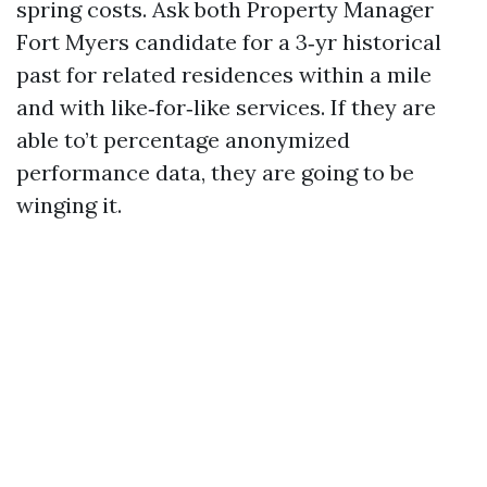
spring costs. Ask both Property Manager
Fort Myers candidate for a 3‑yr historical
past for related residences within a mile
and with like‑for‑like services. If they are
able to’t percentage anonymized
performance data, they are going to be
winging it.