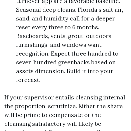
turnover app are a favorable baseline.
Seasonal deep cleans. Florida’s salt air,
sand, and humidity call for a deeper
reset every three to 6 months.
Baseboards, vents, grout, outdoors
furnishings, and windows want
recognition. Expect three hundred to
seven hundred greenbacks based on
assets dimension. Build it into your
forecast.
If your supervisor entails cleansing internal
the proportion, scrutinize. Either the share
will be prime to compensate or the
cleansing satisfactory will likely be