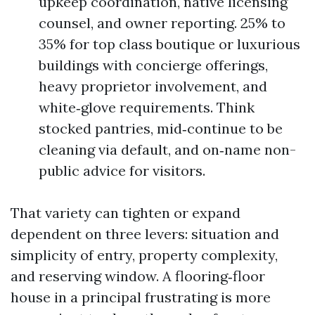
upkeep coordination, native licensing
counsel, and owner reporting. 25% to
35% for top class boutique or luxurious
buildings with concierge offerings,
heavy proprietor involvement, and
white‑glove requirements. Think
stocked pantries, mid‑continue to be
cleaning via default, and on‑name non-
public advice for visitors.
That variety can tighten or expand
dependent on three levers: situation and
simplicity of entry, property complexity,
and reserving window. A flooring‑floor
house in a principal frustrating is more