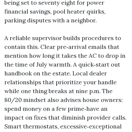
being set to seventy eight for power
financial savings, pool heater quirks,
parking disputes with a neighbor.
A reliable supervisor builds procedures to
contain this. Clear pre‑arrival emails that
mention how long it takes the AC to drop in
the time of July warmth. A quick‑start out
handbook on the estate. Local dealer
relationships that prioritize your handle
while one thing breaks at nine p.m. The
80/20 mindset also advises house owners:
spend money on a few prime‑have an
impact on fixes that diminish provider calls.
Smart thermostats, excessive‑exceptional