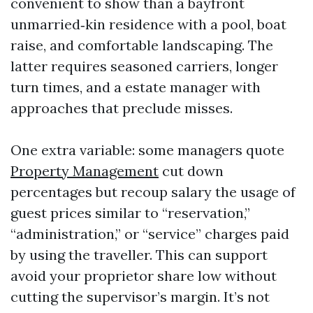
convenient to show than a bayfront
unmarried‑kin residence with a pool, boat
raise, and comfortable landscaping. The
latter requires seasoned carriers, longer
turn times, and a estate manager with
approaches that preclude misses.
One extra variable: some managers quote
Property Management
cut down
percentages but recoup salary the usage of
guest prices similar to “reservation,”
“administration,” or “service” charges paid
by using the traveller. This can support
avoid your proprietor share low without
cutting the supervisor’s margin. It’s not