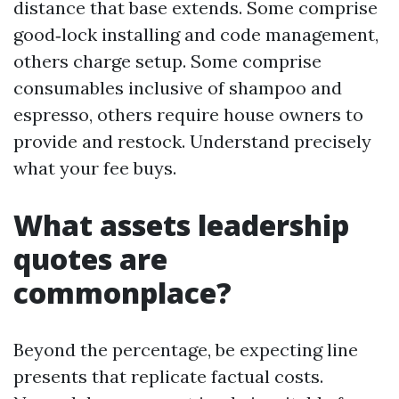
distance that base extends. Some comprise
good‑lock installing and code management,
others charge setup. Some comprise
consumables inclusive of shampoo and
espresso, others require house owners to
provide and restock. Understand precisely
what your fee buys.
What assets leadership
quotes are
commonplace?
Beyond the percentage, be expecting line
presents that replicate factual costs.