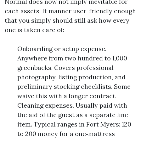
Normal does now not imply inevitable for
each assets. It manner user-friendly enough
that you simply should still ask how every
one is taken care of:
Onboarding or setup expense.
Anywhere from two hundred to 1,000
greenbacks. Covers professional
photography, listing production, and
preliminary stocking checklists. Some
waive this with a longer contract.
Cleaning expenses. Usually paid with
the aid of the guest as a separate line
item. Typical ranges in Fort Myers: 120
to 200 money for a one‑mattress