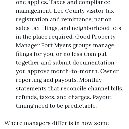
one applies. Taxes and compliance
management. Lee County visitor tax
registration and remittance, nation
sales tax filings, and neighborhood lets
in the place required. Good Property
Manager Fort Myers groups manage
filings for you, or no less than put
together and submit documentation
you approve month-to-month. Owner
reporting and payouts. Monthly
statements that reconcile channel bills,
refunds, taxes, and charges. Payout
timing need to be predictable.
Where managers differ is in how some