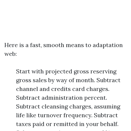
Here is a fast, smooth means to adaptation
web:
Start with projected gross reserving
gross sales by way of month. Subtract
channel and credits card charges.
Subtract administration percent.
Subtract cleansing charges, assuming
life like turnover frequency. Subtract
taxes paid or remitted in your behalf.