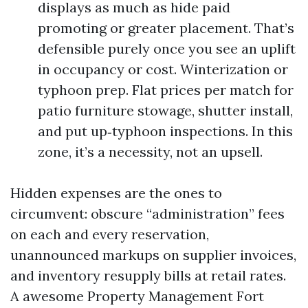
displays as much as hide paid
promoting or greater placement. That’s
defensible purely once you see an uplift
in occupancy or cost. Winterization or
typhoon prep. Flat prices per match for
patio furniture stowage, shutter install,
and put up‑typhoon inspections. In this
zone, it’s a necessity, not an upsell.
Hidden expenses are the ones to
circumvent: obscure “administration” fees
on each and every reservation,
unannounced markups on supplier invoices,
and inventory resupply bills at retail rates.
A awesome Property Management Fort