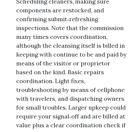
Scheduling cleaners, making sure
components are restocked, and
confirming submit‑refreshing
inspections. Note that the commission
many times covers coordination,
although the cleansing itself is billed in
keeping with continue to be and paid by
means of the visitor or proprietor
based on the kind. Basic repairs
coordination. Light fixes,
troubleshooting by means of cellphone
with travelers, and dispatching owners
for small troubles. Larger upkeep could
require your signal‑off and are billed at
value plus a clear coordination check if