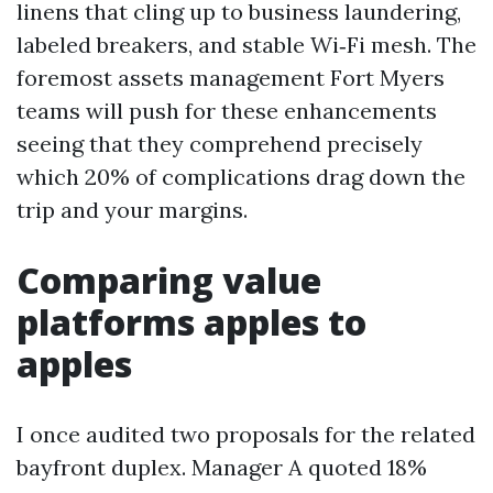
linens that cling up to business laundering,
labeled breakers, and stable Wi‑Fi mesh. The
foremost assets management Fort Myers
teams will push for these enhancements
seeing that they comprehend precisely
which 20% of complications drag down the
trip and your margins.
Comparing value
platforms apples to
apples
I once audited two proposals for the related
bayfront duplex. Manager A quoted 18%