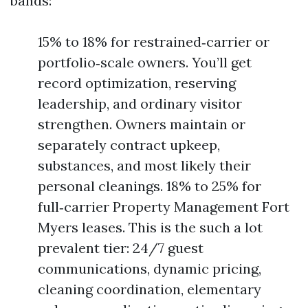
bands:
15% to 18% for restrained‑carrier or
portfolio‑scale owners. You’ll get
record optimization, reserving
leadership, and ordinary visitor
strengthen. Owners maintain or
separately contract upkeep,
substances, and most likely their
personal cleanings. 18% to 25% for
full‑carrier Property Management Fort
Myers leases. This is the such a lot
prevalent tier: 24/7 guest
communications, dynamic pricing,
cleaning coordination, elementary