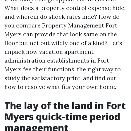
What does a property control expense hide,
and wherein do shock rates hide? How do
you compare Property Management Fort
Myers can provide that look same on the
floor but net out wildly one of a kind? Let’s
unpack how vacation apartment
administration establishments in Fort
Myers fee their functions, the right way to
study the satisfactory print, and find out
how to resolve what fits your own home.
The lay of the land in Fort
Myers quick‑time period
management