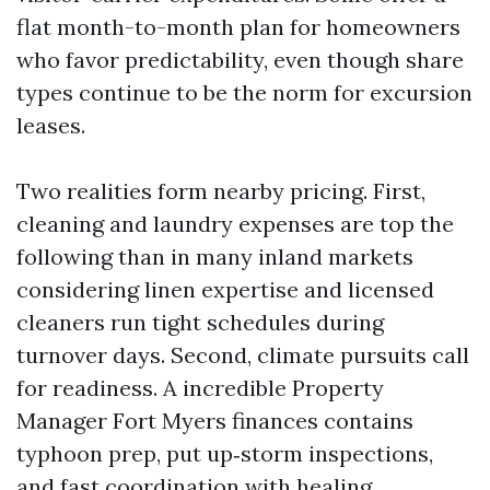
flat month-to-month plan for homeowners
who favor predictability, even though share
types continue to be the norm for excursion
leases.
Two realities form nearby pricing. First,
cleaning and laundry expenses are top the
following than in many inland markets
considering linen expertise and licensed
cleaners run tight schedules during
turnover days. Second, climate pursuits call
for readiness. A incredible Property
Manager Fort Myers finances contains
typhoon prep, put up‑storm inspections,
and fast coordination with healing