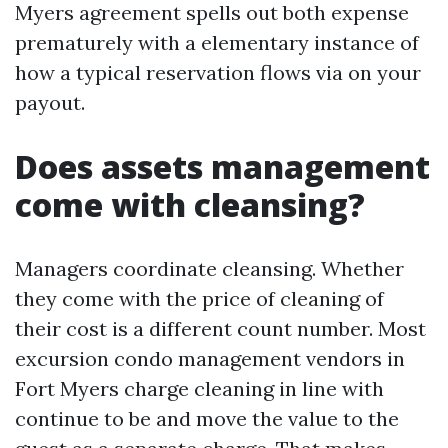
Myers agreement spells out both expense
prematurely with a elementary instance of
how a typical reservation flows via on your
payout.
Does assets management
come with cleansing?
Managers coordinate cleansing. Whether
they come with the price of cleaning of
their cost is a different count number. Most
excursion condo management vendors in
Fort Myers charge cleaning in line with
continue to be and move the value to the