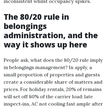
inconsistent whilst occupancy spikes.
The 80/20 rule in
belongings
administration, and the
way it shows up here
People ask, what does the 80/20 rule imply
in belongings management? In apply, a
small proportion of properties and guests
create a considerable share of matters and
prices. For holiday rentals, 20% of remains
will set off 80% of the carrier load: late
inspect‑ins, AC not cooling fast ample after