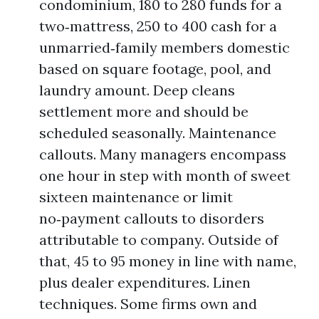
condominium, 180 to 280 funds for a
two‑mattress, 250 to 400 cash for a
unmarried‑family members domestic
based on square footage, pool, and
laundry amount. Deep cleans
settlement more and should be
scheduled seasonally. Maintenance
callouts. Many managers encompass
one hour in step with month of sweet
sixteen maintenance or limit
no‑payment callouts to disorders
attributable to company. Outside of
that, 45 to 95 money in line with name,
plus dealer expenditures. Linen
techniques. Some firms own and