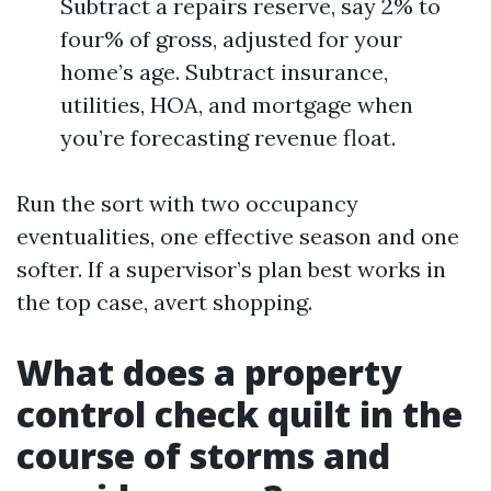
Subtract a repairs reserve, say 2% to
four% of gross, adjusted for your
home’s age. Subtract insurance,
utilities, HOA, and mortgage when
you’re forecasting revenue float.
Run the sort with two occupancy
eventualities, one effective season and one
softer. If a supervisor’s plan best works in
the top case, avert shopping.
What does a property
control check quilt in the
course of storms and