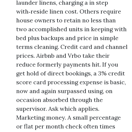
launder linens, charging a in step
with‑reside linen cost. Others require
house owners to retain no less than
two accomplished units in keeping with
bed plus backups and price in simple
terms cleaning. Credit card and channel
prices. Airbnb and Vrbo take their
reduce formerly payments hit. If you
get hold of direct bookings, a 3% credit
score card processing expense is basic,
now and again surpassed using, on
occasion absorbed through the
supervisor. Ask which applies.
Marketing money. A small percentage
or flat per month check often times