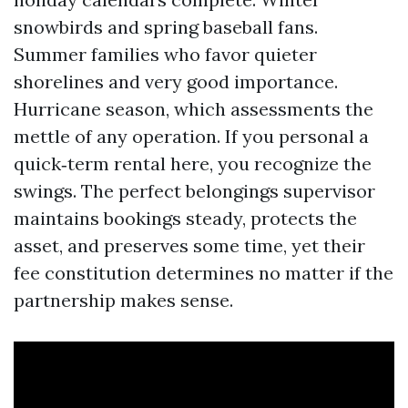
snowbirds and spring baseball fans.
Summer families who favor quieter
shorelines and very good importance.
Hurricane season, which assessments the
mettle of any operation. If you personal a
quick‑term rental here, you recognize the
swings. The perfect belongings supervisor
maintains bookings steady, protects the
asset, and preserves some time, yet their
fee constitution determines no matter if the
partnership makes sense.