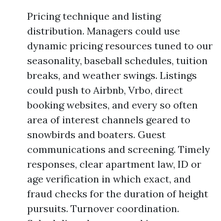
Pricing technique and listing
distribution. Managers could use
dynamic pricing resources tuned to our
seasonality, baseball schedules, tuition
breaks, and weather swings. Listings
could push to Airbnb, Vrbo, direct
booking websites, and every so often
area of interest channels geared to
snowbirds and boaters. Guest
communications and screening. Timely
responses, clear apartment law, ID or
age verification in which exact, and
fraud checks for the duration of height
pursuits. Turnover coordination.