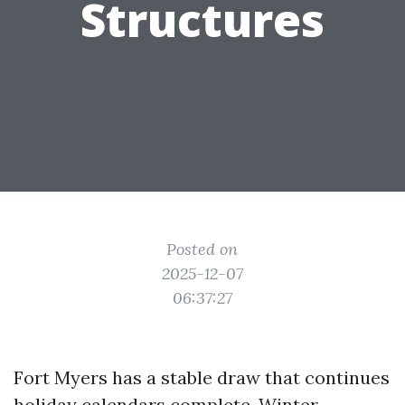
Structures
Posted on
2025-12-07
06:37:27
Fort Myers has a stable draw that continues
holiday calendars complete. Winter