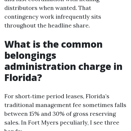
distributors when wanted. That
contingency work infrequently sits
throughout the headline share.
What is the common
belongings
administration charge in
Florida?
For short‑time period leases, Florida’s
traditional management fee sometimes falls
between 15% and 30% of gross reserving
sales. In Fort Myers peculiarly, I see three