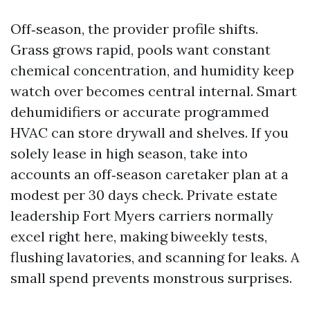
Off‑season, the provider profile shifts.
Grass grows rapid, pools want constant
chemical concentration, and humidity keep
watch over becomes central internal. Smart
dehumidifiers or accurate programmed
HVAC can store drywall and shelves. If you
solely lease in high season, take into
accounts an off‑season caretaker plan at a
modest per 30 days check. Private estate
leadership Fort Myers carriers normally
excel right here, making biweekly tests,
flushing lavatories, and scanning for leaks. A
small spend prevents monstrous surprises.