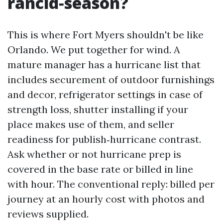
rancid‑season?
This is where Fort Myers shouldn't be like
Orlando. We put together for wind. A
mature manager has a hurricane list that
includes securement of outdoor furnishings
and decor, refrigerator settings in case of
strength loss, shutter installing if your
place makes use of them, and seller
readiness for publish‑hurricane contrast.
Ask whether or not hurricane prep is
covered in the base rate or billed in line
with hour. The conventional reply: billed per
journey at an hourly cost with photos and
reviews supplied.