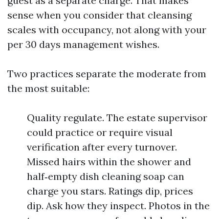
guest as a separate charge. That makes
sense when you consider that cleansing
scales with occupancy, not along with your
per 30 days management wishes.
Two practices separate the moderate from
the most suitable:
Quality regulate. The estate supervisor
could practice or require visual
verification after every turnover.
Missed hairs within the shower and
half‑empty dish cleaning soap can
charge you stars. Ratings dip, prices
dip. Ask how they inspect. Photos in the