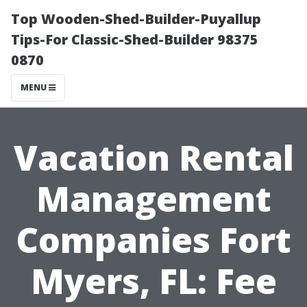
Top Wooden-Shed-Builder-Puyallup
Tips-For Classic-Shed-Builder 98375
0870
MENU
Vacation Rental
Management
Companies Fort
Myers, FL: Fee