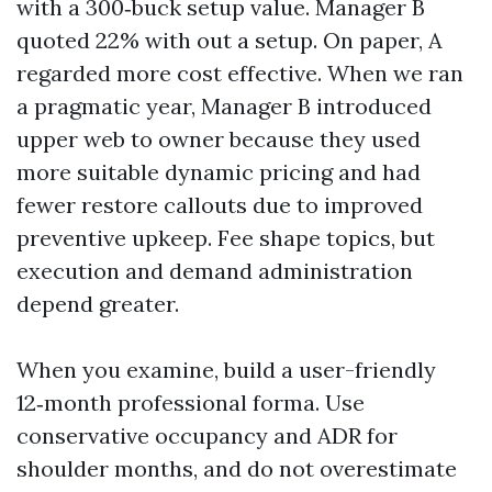
with a 300‑buck setup value. Manager B
quoted 22% with out a setup. On paper, A
regarded more cost effective. When we ran
a pragmatic year, Manager B introduced
upper web to owner because they used
more suitable dynamic pricing and had
fewer restore callouts due to improved
preventive upkeep. Fee shape topics, but
execution and demand administration
depend greater.
When you examine, build a user-friendly
12‑month professional forma. Use
conservative occupancy and ADR for
shoulder months, and do not overestimate