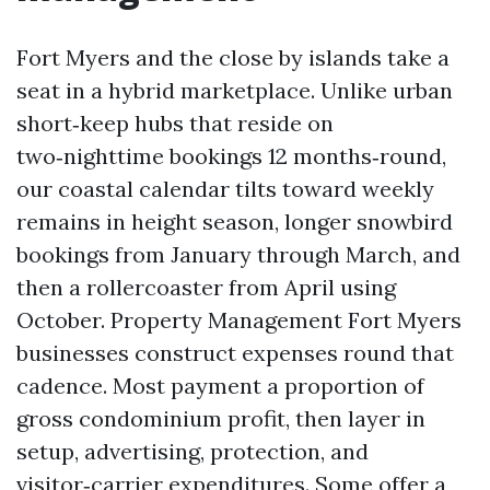
Fort Myers and the close by islands take a
seat in a hybrid marketplace. Unlike urban
short‑keep hubs that reside on
two‑nighttime bookings 12 months‑round,
our coastal calendar tilts toward weekly
remains in height season, longer snowbird
bookings from January through March, and
then a rollercoaster from April using
October. Property Management Fort Myers
businesses construct expenses round that
cadence. Most payment a proportion of
gross condominium profit, then layer in
setup, advertising, protection, and
visitor‑carrier expenditures. Some offer a