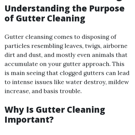
Understanding the Purpose
of Gutter Cleaning
Gutter cleansing comes to disposing of
particles resembling leaves, twigs, airborne
dirt and dust, and mostly even animals that
accumulate on your gutter approach. This
is main seeing that clogged gutters can lead
to intense issues like water destroy, mildew
increase, and basis trouble.
Why Is Gutter Cleaning
Important?