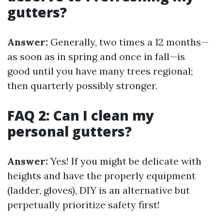
gutters?
Answer:
Generally, two times a 12 months—
as soon as in spring and once in fall—is
good until you have many trees regional;
then quarterly possibly stronger.
FAQ 2: Can I clean my
personal gutters?
Answer:
Yes! If you might be delicate with
heights and have the properly equipment
(ladder, gloves), DIY is an alternative but
perpetually prioritize safety first!