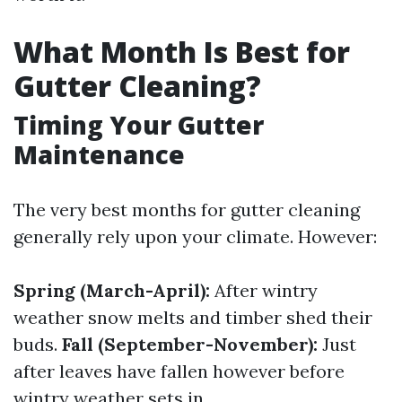
What Month Is Best for
Gutter Cleaning?
Timing Your Gutter
Maintenance
The very best months for gutter cleaning
generally rely upon your climate. However:
Spring (March-April):
After wintry
weather snow melts and timber shed their
buds.
Fall (September-November):
Just
after leaves have fallen however before
wintry weather sets in.