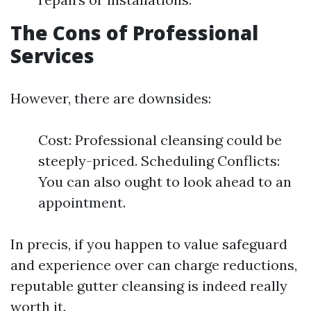
The Cons of Professional
Services
However, there are downsides:
Cost: Professional cleansing could be
steeply-priced. Scheduling Conflicts:
You can also ought to look ahead to an
appointment.
In precis, if you happen to value safeguard
and experience over can charge reductions,
reputable gutter cleansing is indeed really
worth it.