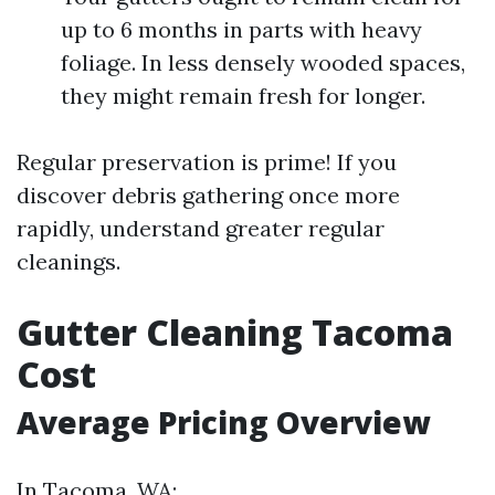
up to 6 months in parts with heavy
foliage. In less densely wooded spaces,
they might remain fresh for longer.
Regular preservation is prime! If you
discover debris gathering once more
rapidly, understand greater regular
cleanings.
Gutter Cleaning Tacoma
Cost
Average Pricing Overview
In Tacoma, WA: