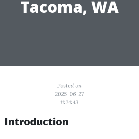
Tacoma, WA
Posted on
2025-06-27
11:24:43
Introduction