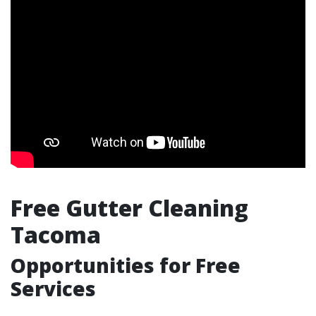
Free Gutter Cleaning
Tacoma
Opportunities for Free
Services