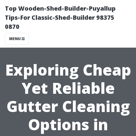
Top Wooden-Shed-Builder-Puyallup
Tips-For Classic-Shed-Builder 98375
0870
MENU
Exploring Cheap
Yet Reliable
Gutter Cleaning
Options in