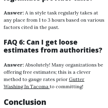
Answer:
A in style task regularly takes at
any place from 1 to 3 hours based on various
factors cited in the past.
FAQ 6: Can I get loose
estimates from authorities?
Answer:
Absolutely! Many organizations be
offering free estimates; this is a clever
method to gauge rates prior
Gutter
Washing In Tacoma
to committing!
Conclusion