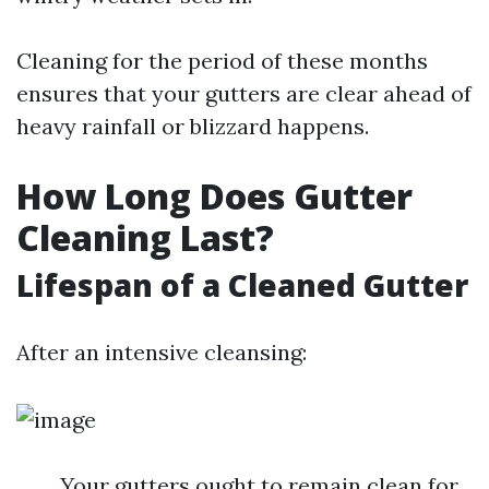
Cleaning for the period of these months
ensures that your gutters are clear ahead of
heavy rainfall or blizzard happens.
How Long Does Gutter
Cleaning Last?
Lifespan of a Cleaned Gutter
After an intensive cleansing:
Your gutters ought to remain clean for