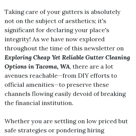
Taking care of your gutters is absolutely
not on the subject of aesthetics; it's
significant for declaring your place's
integrity! As we have now explored
throughout the time of this newsletter on
Exploring Cheap Yet Reliable Gutter Cleaning
Options in Tacoma, WA
, there are a lot
avenues reachable—from DIY efforts to
official amenities—to preserve these
channels flowing easily devoid of breaking
the financial institution.
Whether you are settling on low priced but
safe strategies or pondering hiring