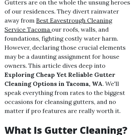
Gutters are on the whole the unsung heroes
of our residences. They divert rainwater
away from
Best Eavestrough Cleaning
Service Tacoma
our roofs, walls, and
foundations, fighting costly water harm.
However, declaring those crucial elements
may be a daunting assignment for house
owners. This article dives deep into
Exploring Cheap Yet Reliable Gutter
Cleaning Options in Tacoma, WA
. We'll
speak everything from rates to the biggest
occasions for cleansing gutters, and no
matter if pro features are really worth it.
What Is Gutter Cleaning?