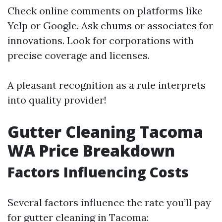
Check online comments on platforms like
Yelp or Google. Ask chums or associates for
innovations. Look for corporations with
precise coverage and licenses.
A pleasant recognition as a rule interprets
into quality provider!
Gutter Cleaning Tacoma
WA Price Breakdown
Factors Influencing Costs
Several factors influence the rate you’ll pay
for gutter cleaning in Tacoma: