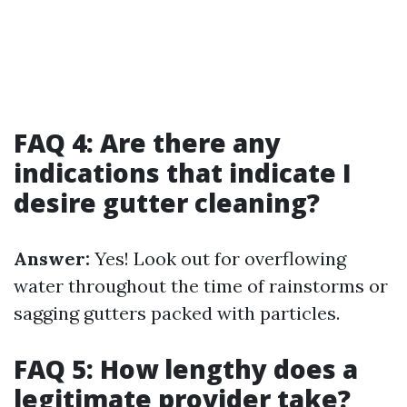
FAQ 4: Are there any
indications that indicate I
desire gutter cleaning?
Answer:
Yes! Look out for overflowing
water throughout the time of rainstorms or
sagging gutters packed with particles.
FAQ 5: How lengthy does a
legitimate provider take?