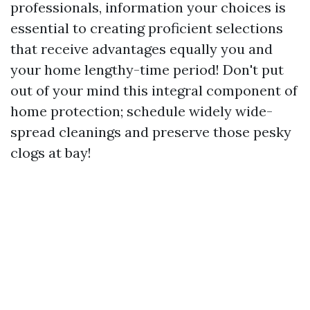
professionals, information your choices is
essential to creating proficient selections
that receive advantages equally you and
your home lengthy-time period! Don't put
out of your mind this integral component of
home protection; schedule widely wide-
spread cleanings and preserve those pesky
clogs at bay!