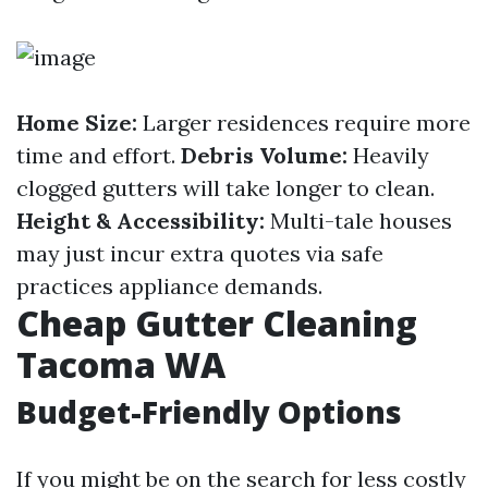
Home Size:
Larger residences require more
time and effort.
Debris Volume:
Heavily
clogged gutters will take longer to clean.
Height & Accessibility:
Multi-tale houses
may just incur extra quotes via safe
practices appliance demands.
Cheap Gutter Cleaning
Tacoma WA
Budget-Friendly Options
If you might be on the search for less costly