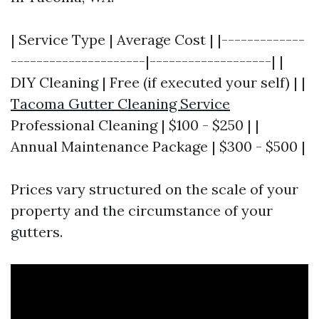
| Service Type | Average Cost | |-------------
---------------------|-------------------| |
DIY Cleaning | Free (if executed your self) | |
Tacoma Gutter Cleaning Service
Professional Cleaning | $100 - $250 | |
Annual Maintenance Package | $300 - $500 |
Prices vary structured on the scale of your
property and the circumstance of your
gutters.