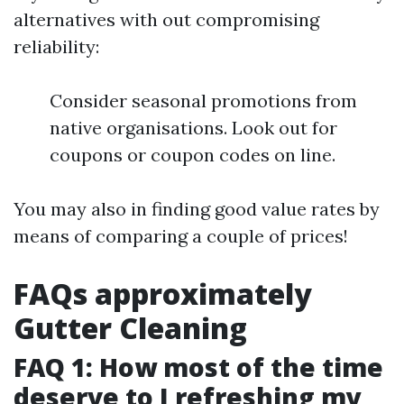
alternatives with out compromising
reliability:
Consider seasonal promotions from
native organisations. Look out for
coupons or coupon codes on line.
You may also in finding good value rates by
means of comparing a couple of prices!
FAQs approximately
Gutter Cleaning
FAQ 1: How most of the time
deserve to I refreshing my