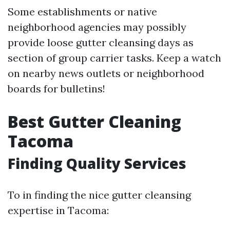
Some establishments or native
neighborhood agencies may possibly
provide loose gutter cleansing days as
section of group carrier tasks. Keep a watch
on nearby news outlets or neighborhood
boards for bulletins!
Best Gutter Cleaning
Tacoma
Finding Quality Services
To in finding the nice gutter cleansing
expertise in Tacoma: