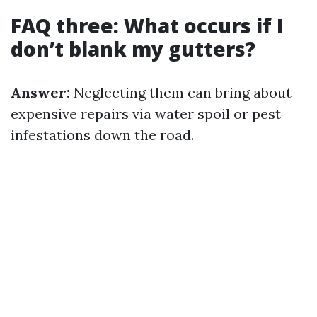
FAQ three: What occurs if I
don’t blank my gutters?
Answer:
Neglecting them can bring about
expensive repairs via water spoil or pest
infestations down the road.