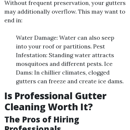
Without frequent preservation, your gutters
may additionally overflow. This may want to
end in:
Water Damage: Water can also seep
into your roof or partitions. Pest
Infestation: Standing water attracts
mosquitoes and different pests. Ice
Dams: In chillier climates, clogged
gutters can freeze and create ice dams.
Is Professional Gutter
Cleaning Worth It?
The Pros of Hiring
Professionals