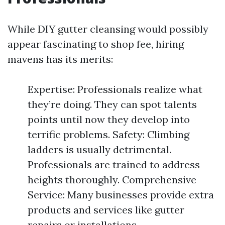
While DIY gutter cleansing would possibly
appear fascinating to shop fee, hiring
mavens has its merits:
Expertise: Professionals realize what
they’re doing. They can spot talents
points until now they develop into
terrific problems. Safety: Climbing
ladders is usually detrimental.
Professionals are trained to address
heights thoroughly. Comprehensive
Service: Many businesses provide extra
products and services like gutter
repairs or installations.