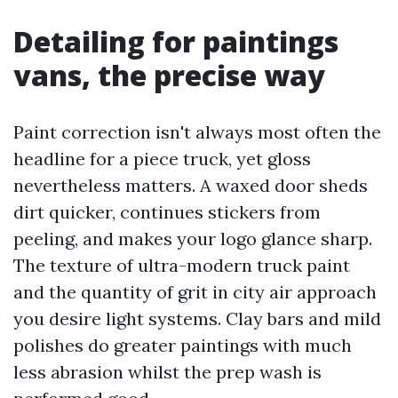
Detailing for paintings
vans, the precise way
Paint correction isn't always most often the
headline for a piece truck, yet gloss
nevertheless matters. A waxed door sheds
dirt quicker, continues stickers from
peeling, and makes your logo glance sharp.
The texture of ultra-modern truck paint
and the quantity of grit in city air approach
you desire light systems. Clay bars and mild
polishes do greater paintings with much
less abrasion whilst the prep wash is