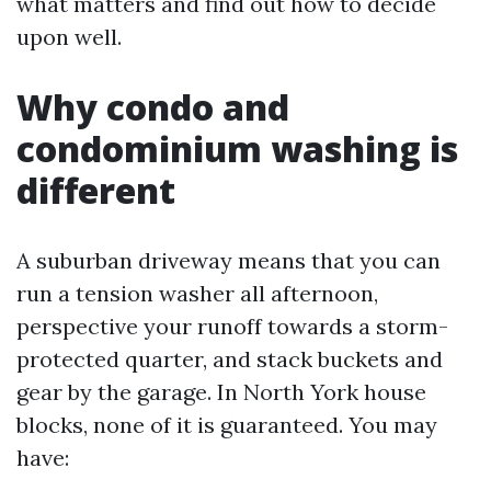
what matters and find out how to decide
upon well.
Why condo and
condominium washing is
different
A suburban driveway means that you can
run a tension washer all afternoon,
perspective your runoff towards a storm-
protected quarter, and stack buckets and
gear by the garage. In North York house
blocks, none of it is guaranteed. You may
have: