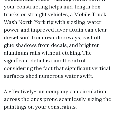
your constructing helps mid-length box
trucks or straight vehicles, a Mobile Truck
Wash North York rig with sizzling-water
power and improved favor attain can clear
diesel soot from rear doorways, cast off
glue shadows from decals, and brighten
aluminum rails without etching. The
significant detail is runoff control,
considering the fact that significant vertical
surfaces shed numerous water swift.
A effectively-run company can circulation
across the ones prone seamlessly, sizing the
paintings on your constraints.