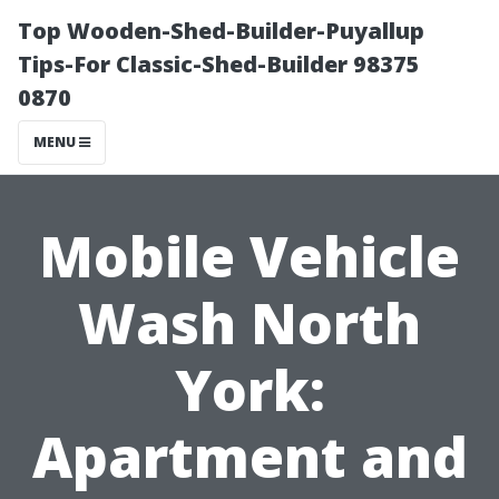
Top Wooden-Shed-Builder-Puyallup
Tips-For Classic-Shed-Builder 98375
0870
MENU
Mobile Vehicle
Wash North
York:
Apartment and