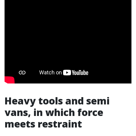
Heavy tools and semi
vans, in which force
meets restraint