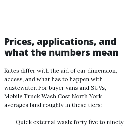
Prices, applications, and
what the numbers mean
Rates differ with the aid of car dimension,
access, and what has to happen with
wastewater. For buyer vans and SUVs,
Mobile Truck Wash Cost North York
averages land roughly in these tiers:
Quick external wash: forty five to ninety