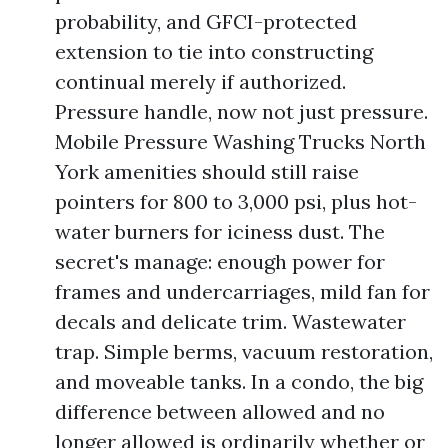
probability, and GFCI-protected
extension to tie into constructing
continual merely if authorized.
Pressure handle, now not just pressure.
Mobile Pressure Washing Trucks North
York amenities should still raise
pointers for 800 to 3,000 psi, plus hot-
water burners for iciness dust. The
secret's manage: enough power for
frames and undercarriages, mild fan for
decals and delicate trim. Wastewater
trap. Simple berms, vacuum restoration,
and moveable tanks. In a condo, the big
difference between allowed and no
longer allowed is ordinarily whether or