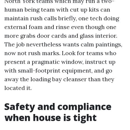
North York teams which may run a two-
human being team with cut up kits can
maintain rush calls briefly, one tech doing
external foam and rinse even though one
more grabs door cards and glass interior.
The job nevertheless wants calm paintings,
now not rush marks. Look for teams who
present a pragmatic window, instruct up
with small-footprint equipment, and go
away the loading bay cleanser than they
located it.
Safety and compliance
when house is tight