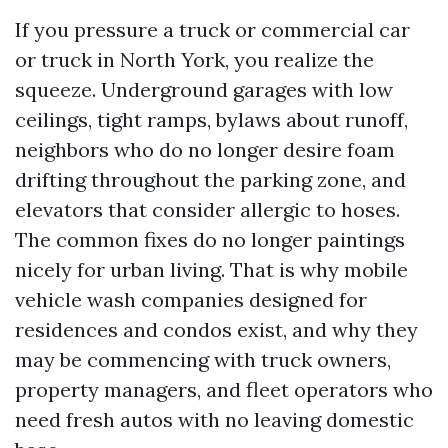
If you pressure a truck or commercial car
or truck in North York, you realize the
squeeze. Underground garages with low
ceilings, tight ramps, bylaws about runoff,
neighbors who do no longer desire foam
drifting throughout the parking zone, and
elevators that consider allergic to hoses.
The common fixes do no longer paintings
nicely for urban living. That is why mobile
vehicle wash companies designed for
residences and condos exist, and why they
may be commencing with truck owners,
property managers, and fleet operators who
need fresh autos with no leaving domestic