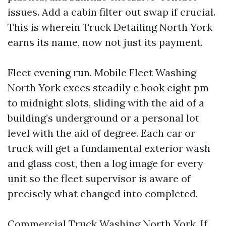
issues. Add a cabin filter out swap if crucial.
This is wherein Truck Detailing North York
earns its name, now not just its payment.
Fleet evening run. Mobile Fleet Washing
North York execs steadily e book eight pm
to midnight slots, sliding with the aid of a
building’s underground or a personal lot
level with the aid of degree. Each car or
truck will get a fundamental exterior wash
and glass cost, then a log image for every
unit so the fleet supervisor is aware of
precisely what changed into completed.
Commercial Truck Washing North York. If