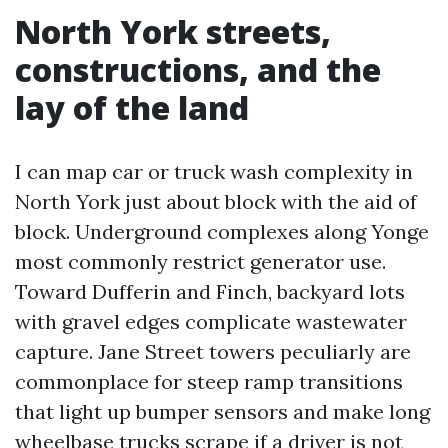
North York streets,
constructions, and the
lay of the land
I can map car or truck wash complexity in
North York just about block with the aid of
block. Underground complexes along Yonge
most commonly restrict generator use.
Toward Dufferin and Finch, backyard lots
with gravel edges complicate wastewater
capture. Jane Street towers peculiarly are
commonplace for steep ramp transitions
that light up bumper sensors and make long
wheelbase trucks scrape if a driver is not