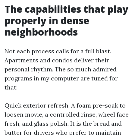
The capabilities that play
properly in dense
neighborhoods
Not each process calls for a full blast.
Apartments and condos deliver their
personal rhythm. The so much admired
programs in my computer are tuned for
that:
Quick exterior refresh. A foam pre-soak to
loosen movie, a controlled rinse, wheel face
fresh, and glass polish. It is the bread and
butter for drivers who prefer to maintain