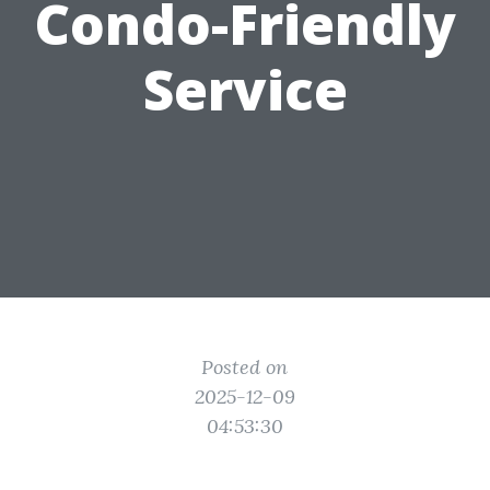
Condo-Friendly
Service
Posted on
2025-12-09
04:53:30