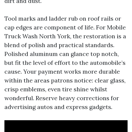
dirt and dust.
Tool marks and ladder rub on roof rails or
cap edges are component of life. For Mobile
Truck Wash North York, the restoration is a
blend of polish and practical standards.
Polished aluminum can glance top notch,
but fit the level of effort to the automobile’s
cause. Your payment works more durable
within the areas patrons notice: clear glass,
crisp emblems, even tire shine whilst
wonderful. Reserve heavy corrections for
advertising autos and express gadgets.