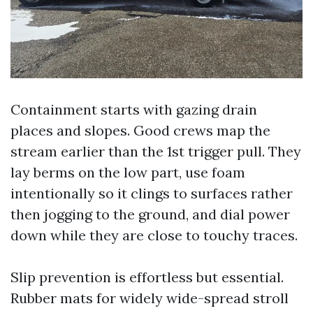
Containment starts with gazing drain
places and slopes. Good crews map the
stream earlier than the 1st trigger pull. They
lay berms on the low part, use foam
intentionally so it clings to surfaces rather
then jogging to the ground, and dial power
down while they are close to touchy traces.
Slip prevention is effortless but essential.
Rubber mats for widely wide-spread stroll