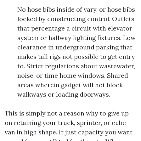
No hose bibs inside of vary, or hose bibs
locked by constructing control. Outlets
that percentage a circuit with elevator
system or hallway lighting fixtures. Low
clearance in underground parking that
makes tall rigs not possible to get entry
to. Strict regulations about wastewater,
noise, or time home windows. Shared
areas wherein gadget will not block
walkways or loading doorways.
This is simply not a reason why to give up
on retaining your truck, sprinter, or cube
van in high shape. It just capacity you want