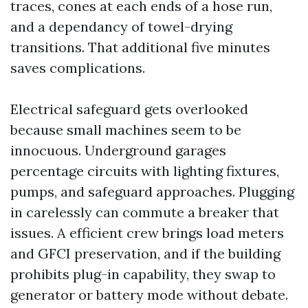
traces, cones at each ends of a hose run,
and a dependancy of towel-drying
transitions. That additional five minutes
saves complications.
Electrical safeguard gets overlooked
because small machines seem to be
innocuous. Underground garages
percentage circuits with lighting fixtures,
pumps, and safeguard approaches. Plugging
in carelessly can commute a breaker that
issues. A efficient crew brings load meters
and GFCI preservation, and if the building
prohibits plug-in capability, they swap to
generator or battery mode without debate.