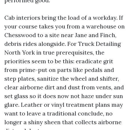
performed good.
Cab interiors bring the load of a workday. If
your course takes you from a warehouse on
Chesswood to a site near Jane and Finch,
debris rides alongside. For Truck Detailing
North York in true prerequisites, the
priorities seem to be this: eradicate grit
from prime-put on parts like pedals and
step plates, sanitize the wheel and shifter,
clear airborne dirt and dust from vents, and
set glass so it does now not haze under sun
glare. Leather or vinyl treatment plans may
want to leave a traditional conclude, no
longer a shiny sheen that collects airborne