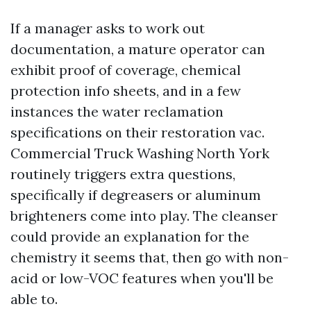
If a manager asks to work out
documentation, a mature operator can
exhibit proof of coverage, chemical
protection info sheets, and in a few
instances the water reclamation
specifications on their restoration vac.
Commercial Truck Washing North York
routinely triggers extra questions,
specifically if degreasers or aluminum
brighteners come into play. The cleanser
could provide an explanation for the
chemistry it seems that, then go with non-
acid or low-VOC features when you'll be
able to.