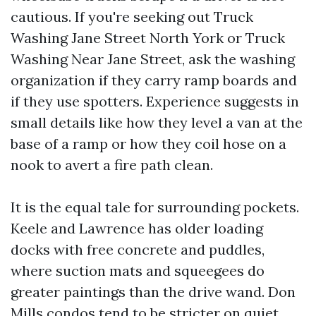
cautious. If you're seeking out Truck
Washing Jane Street North York or Truck
Washing Near Jane Street, ask the washing
organization if they carry ramp boards and
if they use spotters. Experience suggests in
small details like how they level a van at the
base of a ramp or how they coil hose on a
nook to avert a fire path clean.
It is the equal tale for surrounding pockets.
Keele and Lawrence has older loading
docks with free concrete and puddles,
where suction mats and squeegees do
greater paintings than the drive wand. Don
Mills condos tend to be stricter on quiet