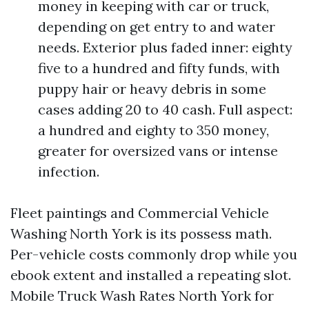
money in keeping with car or truck,
depending on get entry to and water
needs. Exterior plus faded inner: eighty
five to a hundred and fifty funds, with
puppy hair or heavy debris in some
cases adding 20 to 40 cash. Full aspect:
a hundred and eighty to 350 money,
greater for oversized vans or intense
infection.
Fleet paintings and Commercial Vehicle
Washing North York is its possess math.
Per-vehicle costs commonly drop while you
ebook extent and installed a repeating slot.
Mobile Truck Wash Rates North York for