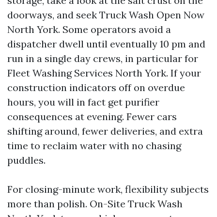
storage, take a look at the salt crust on the
doorways, and seek Truck Wash Open Now
North York. Some operators avoid a
dispatcher dwell until eventually 10 pm and
run in a single day crews, in particular for
Fleet Washing Services North York. If your
construction indicators off on overdue
hours, you will in fact get purifier
consequences at evening. Fewer cars
shifting around, fewer deliveries, and extra
time to reclaim water with no chasing
puddles.
For closing-minute work, flexibility subjects
more than polish. On-Site Truck Wash