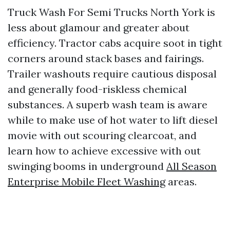
Truck Wash For Semi Trucks North York is
less about glamour and greater about
efficiency. Tractor cabs acquire soot in tight
corners around stack bases and fairings.
Trailer washouts require cautious disposal
and generally food-riskless chemical
substances. A superb wash team is aware
while to make use of hot water to lift diesel
movie with out scouring clearcoat, and
learn how to achieve excessive with out
swinging booms in underground
All Season
Enterprise Mobile Fleet Washing
areas.