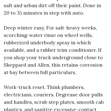
salt and urban dirt off their paint. Done in
20 to 35 minutes in step with auto.
Deep winter easy. For salt-heavy weeks,
scorching-water rinse on wheel wells,
rubberized underbody spray in which
available, and a rubber trim conditioner. If
you shop your truck underground close to
Sheppard and Allen, this retains corrosion
at bay between full particulars.
Work-truck reset. Think plumbers,
electricians, couriers. Degrease door pulls
and handles, scrub step plates, smooth cab
plastics, and sanitize excessive-contact