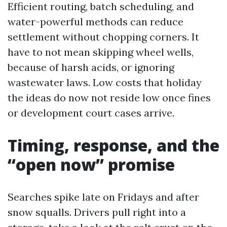
Efficient routing, batch scheduling, and
water-powerful methods can reduce
settlement without chopping corners. It
have to not mean skipping wheel wells,
because of harsh acids, or ignoring
wastewater laws. Low costs that holiday
the ideas do now not reside low once fines
or development court cases arrive.
Timing, response, and the
“open now” promise
Searches spike late on Fridays and after
snow squalls. Drivers pull right into a