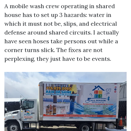
A mobile wash crew operating in shared
house has to set up 3 hazards: water in
which it must not be, slips, and electrical
defense around shared circuits. I actually
have seen hoses take persons out while a
corner turns slick. The fixes are not
perplexing, they just have to be events.