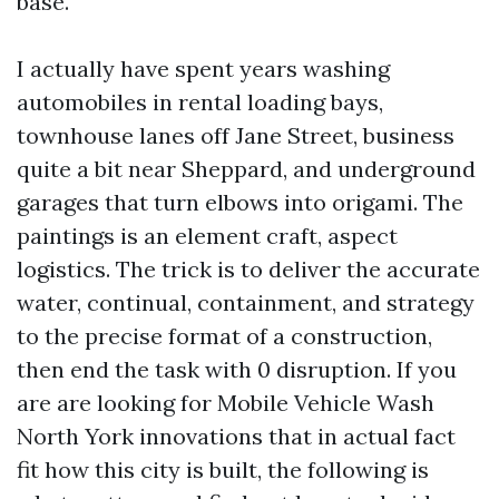
base.
I actually have spent years washing
automobiles in rental loading bays,
townhouse lanes off Jane Street, business
quite a bit near Sheppard, and underground
garages that turn elbows into origami. The
paintings is an element craft, aspect
logistics. The trick is to deliver the accurate
water, continual, containment, and strategy
to the precise format of a construction,
then end the task with 0 disruption. If you
are are looking for Mobile Vehicle Wash
North York innovations that in actual fact
fit how this city is built, the following is