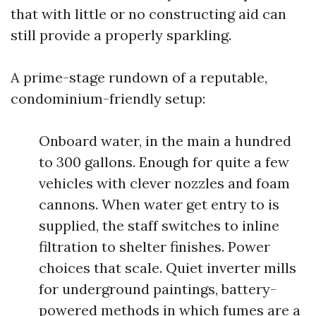
that with little or no constructing aid can
still provide a properly sparkling.
A prime-stage rundown of a reputable,
condominium-friendly setup:
Onboard water, in the main a hundred
to 300 gallons. Enough for quite a few
vehicles with clever nozzles and foam
cannons. When water get entry to is
supplied, the staff switches to inline
filtration to shelter finishes. Power
choices that scale. Quiet inverter mills
for underground paintings, battery-
powered methods in which fumes are a