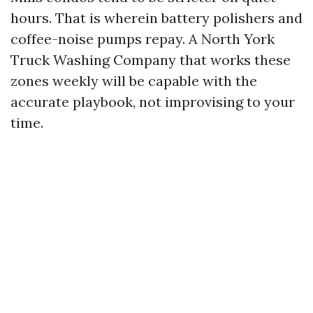
hours. That is wherein battery polishers and
coffee-noise pumps repay. A North York
Truck Washing Company that works these
zones weekly will be capable with the
accurate playbook, not improvising to your
time.