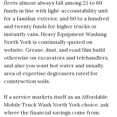
fleets almost always fall among 25 to 60
funds in line with light-accountability unit
for a familiar exterior, and 60 to a hundred
and twenty funds for higher trucks or
instantly vans. Heavy Equipment Washing
North York is continually quoted on
website. Grease, dust, and road film build
otherwise on excavators and telehandlers,
and also you want hot water and usually
area of expertise degreasers rated for
construction soils.
If a service markets itself as an Affordable
Mobile Truck Wash North York choice, ask
where the financial savings come from.