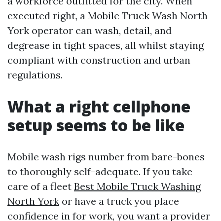
a workforce outfitted for the city. When
executed right, a Mobile Truck Wash North
York operator can wash, detail, and
degrease in tight spaces, all whilst staying
compliant with construction and urban
regulations.
What a right cellphone
setup seems to be like
Mobile wash rigs number from bare-bones
to thoroughly self-adequate. If you take
care of a fleet
Best Mobile Truck Washing
North York
or have a truck you place
confidence in for work, you want a provider