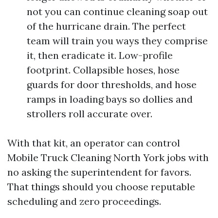
not you can continue cleaning soap out
of the hurricane drain. The perfect
team will train you ways they comprise
it, then eradicate it. Low-profile
footprint. Collapsible hoses, hose
guards for door thresholds, and hose
ramps in loading bays so dollies and
strollers roll accurate over.
With that kit, an operator can control
Mobile Truck Cleaning North York jobs with
no asking the superintendent for favors.
That things should you choose reputable
scheduling and zero proceedings.