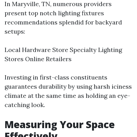
In Maryville, TN, numerous providers
present top notch lighting fixtures
recommendations splendid for backyard
setups:
Local Hardware Store Specialty Lighting
Stores Online Retailers
Investing in first-class constituents
guarantees durability by using harsh iciness
climate at the same time as holding an eye-
catching look.
Measuring Your Space
Effectively