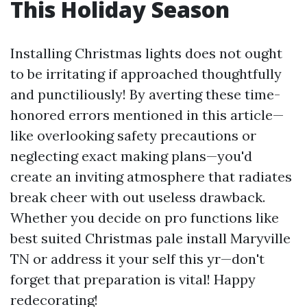
This Holiday Season
Installing Christmas lights does not ought
to be irritating if approached thoughtfully
and punctiliously! By averting these time-
honored errors mentioned in this article—
like overlooking safety precautions or
neglecting exact making plans—you'd
create an inviting atmosphere that radiates
break cheer with out useless drawback.
Whether you decide on pro functions like
best suited Christmas pale install Maryville
TN or address it your self this yr—don't
forget that preparation is vital! Happy
redecorating!