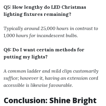
Q5: How lengthy do LED Christmas
lighting fixtures remaining?
Typically around 25,000 hours in contrast to
1,000 hours for incandescent bulbs.
Q6: Do I want certain methods for
putting my lights?
A common ladder and mild clips customarily
suffice; however it, having an extension cord
accessible is likewise favourable.
Conclusion: Shine Bright