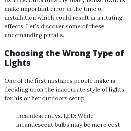
make important error in the time of
installation which could result in irritating
effects. Let's discover some of these
undemanding pitfalls.
Choosing the Wrong Type of
Lights
One of the first mistakes people make is
deciding upon the inaccurate style of lights
for his or her outdoors setup.
Incandescent vs. LED: While
incandescent bulbs may be more cost