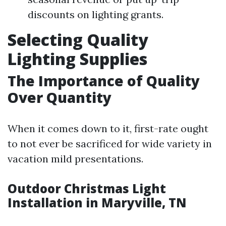
discounts on lighting grants.
Selecting Quality
Lighting Supplies
The Importance of Quality
Over Quantity
When it comes down to it, first-rate ought
to not ever be sacrificed for wide variety in
vacation mild presentations.
Outdoor Christmas Light
Installation in Maryville, TN