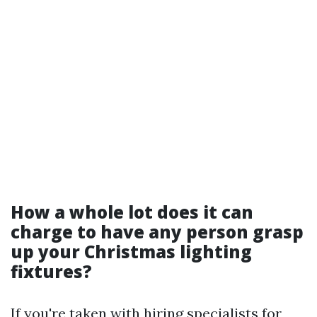
How a whole lot does it can
charge to have any person grasp
up your Christmas lighting
fixtures?
If you're taken with hiring specialists for