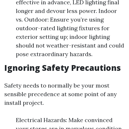
effective in advance, LED lighting final
longer and devour less power. Indoor
vs. Outdoor: Ensure you’re using
outdoor-rated lighting fixtures for
exterior setting up; indoor lighting
should not weather-resistant and could
pose extraordinary hazards.
Ignoring Safety Precautions
Safety needs to normally be your most
sensible precedence at some point of any
install project.
Electrical Hazards: Make convinced
your stores are in marvelous condition