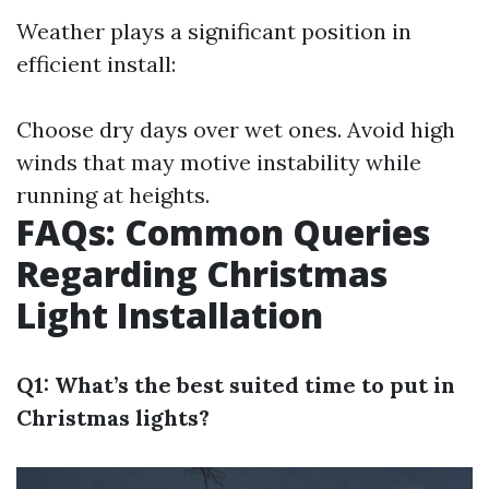
Weather plays a significant position in
efficient install:
Choose dry days over wet ones. Avoid high
winds that may motive instability while
running at heights.
FAQs: Common Queries
Regarding Christmas
Light Installation
Q1: What’s the best suited time to put in
Christmas lights?