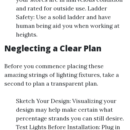
and rated for outside use. Ladder
Safety: Use a solid ladder and have
human being aid you when working at
heights.
Neglecting a Clear Plan
Before you commence placing these
amazing strings of lighting fixtures, take a
second to plan a transparent plan.
Sketch Your Design: Visualizing your
design may help make certain what
percentage strands you can still desire.
Test Lights Before Installation: Plug in