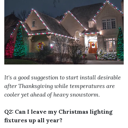
It's a good suggestion to start install desirable
after Thanksgiving while temperatures are
cooler yet ahead of heavy snowstorm.
Q2: Can I leave my Christmas lighting
fixtures up all year?