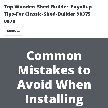
Top Wooden-Shed-Builder-Puyallup
Tips-For Classic-Shed-Builder 98375
0870
MENU
Common
Mistakes to
Avoid When
Installing