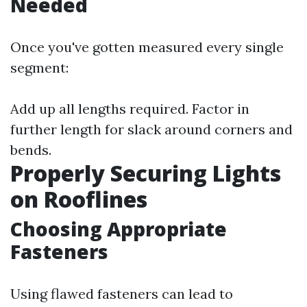
Needed
Once you've gotten measured every single
segment:
Add up all lengths required. Factor in
further length for slack around corners and
bends.
Properly Securing Lights
on Rooflines
Choosing Appropriate
Fasteners
Using flawed fasteners can lead to