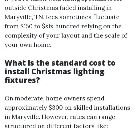
outside Christmas faded installing in
Maryville, TN, fees sometimes fluctuate
from $150 to $six hundred relying on the
complexity of your layout and the scale of
your own home.
What is the standard cost to
install Christmas lighting
fixtures?
On moderate, home owners spend
approximately $300 on skilled installations
in Maryville. However, rates can range
structured on different factors like: