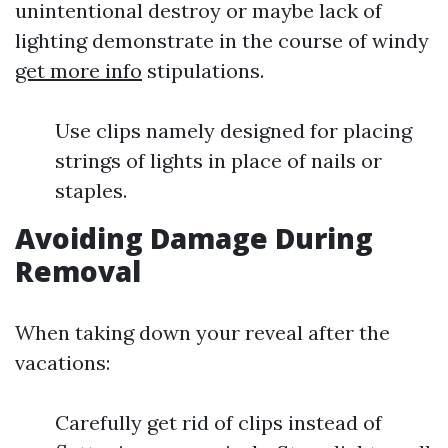
unintentional destroy or maybe lack of
lighting demonstrate in the course of windy
get more info
stipulations.
Use clips namely designed for placing
strings of lights in place of nails or
staples.
Avoiding Damage During
Removal
When taking down your reveal after the
vacations:
Carefully get rid of clips instead of