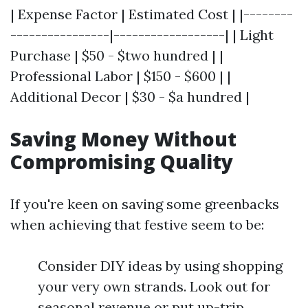
| Expense Factor | Estimated Cost | |--------
----------------|------------------| | Light
Purchase | $50 - $two hundred | |
Professional Labor | $150 - $600 | |
Additional Decor | $30 - $a hundred |
Saving Money Without
Compromising Quality
If you're keen on saving some greenbacks
when achieving that festive seem to be:
Consider DIY ideas by using shopping
your very own strands. Look out for
seasonal revenue or put up-trip