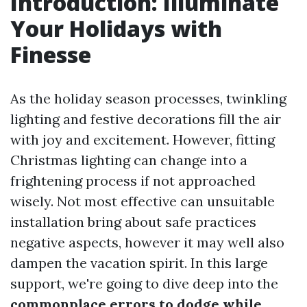
Introduction: Illuminate
Your Holidays with
Finesse
As the holiday season processes, twinkling
lighting and festive decorations fill the air
with joy and excitement. However, fitting
Christmas lighting can change into a
frightening process if not approached
wisely. Not most effective can unsuitable
installation bring about safe practices
negative aspects, however it may well also
dampen the vacation spirit. In this large
support, we're going to dive deep into the
commonplace errors to dodge while