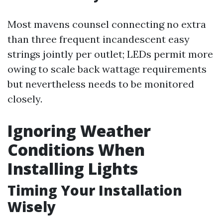
Most mavens counsel connecting no extra
than three frequent incandescent easy
strings jointly per outlet; LEDs permit more
owing to scale back wattage requirements
but nevertheless needs to be monitored
closely.
Ignoring Weather
Conditions When
Installing Lights
Timing Your Installation
Wisely