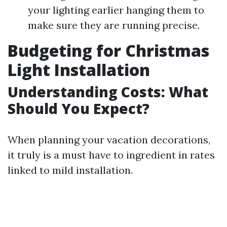
your lighting earlier hanging them to
make sure they are running precise.
Budgeting for Christmas
Light Installation
Understanding Costs: What
Should You Expect?
When planning your vacation decorations,
it truly is a must have to ingredient in rates
linked to mild installation.