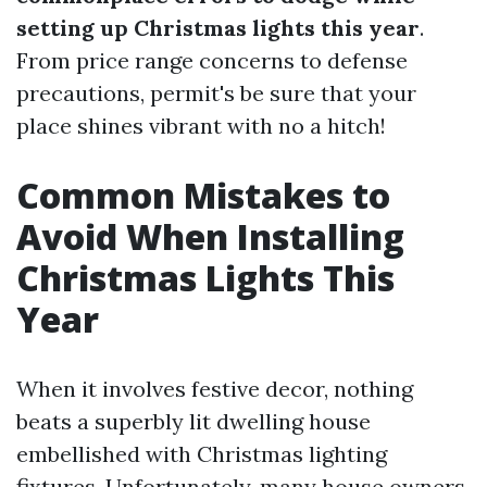
setting up Christmas lights this year
.
From price range concerns to defense
precautions, permit's be sure that your
place shines vibrant with no a hitch!
Common Mistakes to
Avoid When Installing
Christmas Lights This
Year
When it involves festive decor, nothing
beats a superbly lit dwelling house
embellished with Christmas lighting
fixtures. Unfortunately, many house owners