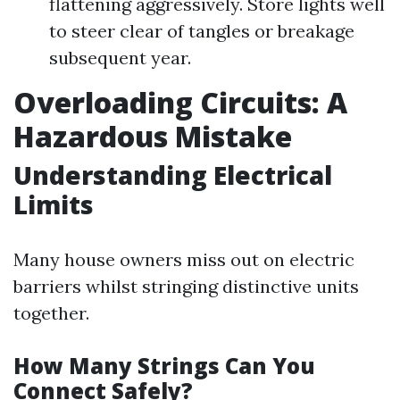
flattening aggressively. Store lights well
to steer clear of tangles or breakage
subsequent year.
Overloading Circuits: A
Hazardous Mistake
Understanding Electrical
Limits
Many house owners miss out on electric
barriers whilst stringing distinctive units
together.
How Many Strings Can You
Connect Safely?