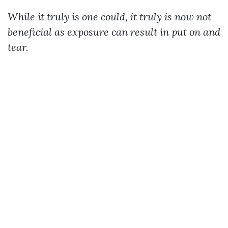
While it truly is one could, it truly is now not
beneficial as exposure can result in put on and
tear.