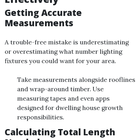
Getting Accurate
Measurements
A trouble-free mistake is underestimating
or overestimating what number lighting
fixtures you could want for your area.
Take measurements alongside rooflines
and wrap-around timber. Use
measuring tapes and even apps
designed for dwelling house growth
responsibilities.
Calculating Total Length