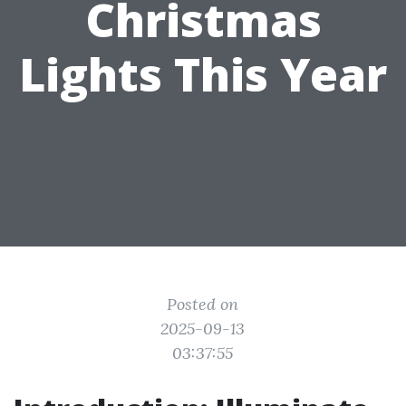
Christmas
Lights This Year
Posted on
2025-09-13
03:37:55