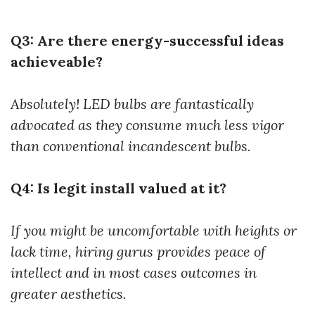
Q3: Are there energy-successful ideas
achieveable?
Absolutely! LED bulbs are fantastically
advocated as they consume much less vigor
than conventional incandescent bulbs.
Q4: Is legit install valued at it?
If you might be uncomfortable with heights or
lack time, hiring gurus provides peace of
intellect and in most cases outcomes in
greater aesthetics.