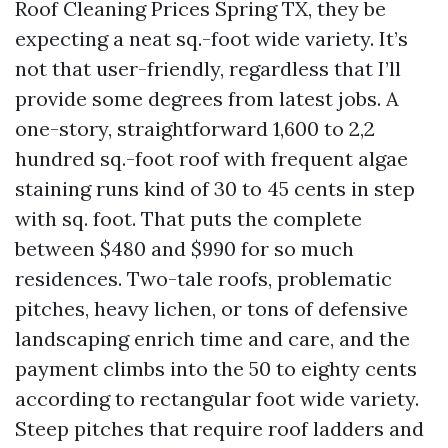
Roof Cleaning Prices Spring TX, they be
expecting a neat sq.-foot wide variety. It’s
not that user-friendly, regardless that I’ll
provide some degrees from latest jobs. A
one-story, straightforward 1,600 to 2,2
hundred sq.-foot roof with frequent algae
staining runs kind of 30 to 45 cents in step
with sq. foot. That puts the complete
between $480 and $990 for so much
residences. Two-tale roofs, problematic
pitches, heavy lichen, or tons of defensive
landscaping enrich time and care, and the
payment climbs into the 50 to eighty cents
according to rectangular foot wide variety.
Steep pitches that require roof ladders and