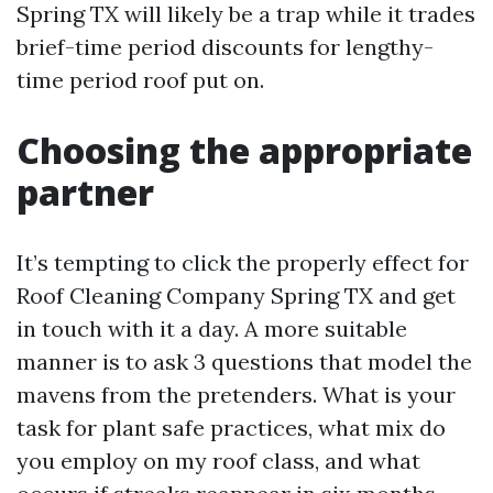
Spring TX will likely be a trap while it trades
brief-time period discounts for lengthy-
time period roof put on.
Choosing the appropriate
partner
It’s tempting to click the properly effect for
Roof Cleaning Company Spring TX and get
in touch with it a day. A more suitable
manner is to ask 3 questions that model the
mavens from the pretenders. What is your
task for plant safe practices, what mix do
you employ on my roof class, and what