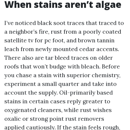
When stains aren’t algae
I’ve noticed black soot traces that traced to
a neighbor’s fire, rust from a poorly coated
satellite tv for pc foot, and brown tannin
leach from newly mounted cedar accents.
There also are tar bleed traces on older
roofs that won’t budge with bleach. Before
you chase a stain with superior chemistry,
experiment a small quarter and take into
account the supply. Oil-primarily based
stains in certain cases reply greater to
oxygenated cleaners, while rust wishes
oxalic or strong point rust removers
applied cautiously. If the stain feels rough,