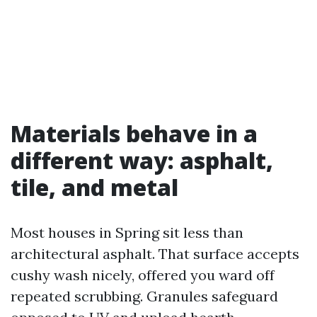
Materials behave in a
different way: asphalt,
tile, and metal
Most houses in Spring sit less than
architectural asphalt. That surface accepts
cushy wash nicely, offered you ward off
repeated scrubbing. Granules safeguard