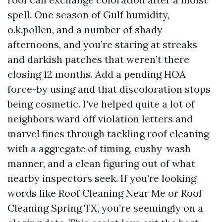
spell. One season of Gulf humidity,
o.k.pollen, and a number of shady
afternoons, and you’re staring at streaks
and darkish patches that weren’t there
closing 12 months. Add a pending HOA
force-by using and that discoloration stops
being cosmetic. I’ve helped quite a lot of
neighbors ward off violation letters and
marvel fines through tackling roof cleaning
with a aggregate of timing, cushy-wash
manner, and a clean figuring out of what
nearby inspectors seek. If you’re looking
words like Roof Cleaning Near Me or Roof
Cleaning Spring TX, you’re seemingly on a