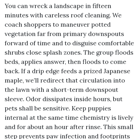
You can wreck a landscape in fifteen
minutes with careless roof cleaning. We
coach shoppers to maneuver potted
vegetation far from primary downspouts
forward of time and to disguise comfortable
shrubs close splash zones. The group floods
beds, applies answer, then floods to come
back. If a drip edge feeds a prized Japanese
maple, we’ll redirect that circulation into
the lawn with a short-term downspout
sleeve. Odor dissipates inside hours, but
pets shall be sensitive. Keep puppies
internal at the same time chemistry is lively
and for about an hour after rinse. This small
step prevents paw infection and footprints