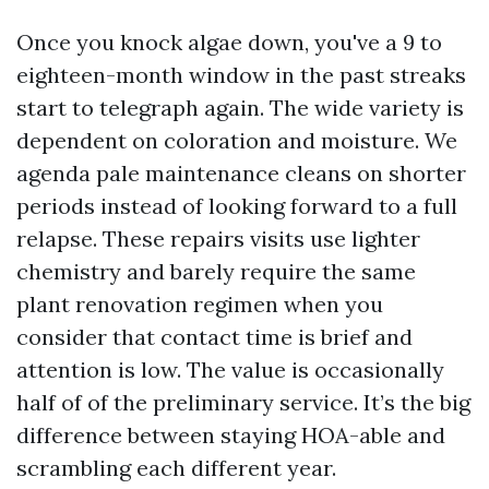
Once you knock algae down, you've a 9 to
eighteen-month window in the past streaks
start to telegraph again. The wide variety is
dependent on coloration and moisture. We
agenda pale maintenance cleans on shorter
periods instead of looking forward to a full
relapse. These repairs visits use lighter
chemistry and barely require the same
plant renovation regimen when you
consider that contact time is brief and
attention is low. The value is occasionally
half of of the preliminary service. It’s the big
difference between staying HOA-able and
scrambling each different year.