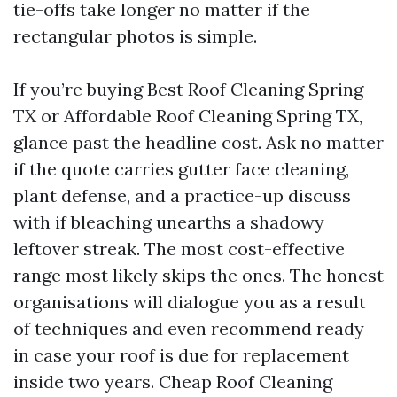
tie-offs take longer no matter if the
rectangular photos is simple.
If you’re buying Best Roof Cleaning Spring
TX or Affordable Roof Cleaning Spring TX,
glance past the headline cost. Ask no matter
if the quote carries gutter face cleaning,
plant defense, and a practice-up discuss
with if bleaching unearths a shadowy
leftover streak. The most cost-effective
range most likely skips the ones. The honest
organisations will dialogue you as a result
of techniques and even recommend ready
in case your roof is due for replacement
inside two years. Cheap Roof Cleaning