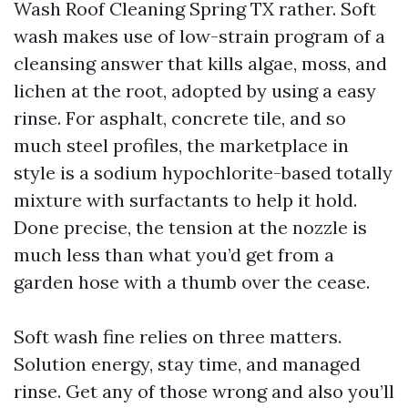
Wash Roof Cleaning Spring TX rather. Soft
wash makes use of low-strain program of a
cleansing answer that kills algae, moss, and
lichen at the root, adopted by using a easy
rinse. For asphalt, concrete tile, and so
much steel profiles, the marketplace in
style is a sodium hypochlorite-based totally
mixture with surfactants to help it hold.
Done precise, the tension at the nozzle is
much less than what you’d get from a
garden hose with a thumb over the cease.
Soft wash fine relies on three matters.
Solution energy, stay time, and managed
rinse. Get any of those wrong and also you’ll