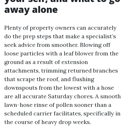
away alone
Plenty of property owners can accurately
do the prep steps that make a specialist’s
seek advice from smoother. Blowing off
loose particles with a leaf blower from the
ground as a result of extension
attachments, trimming returned branches
that scrape the roof, and flushing
downspouts from the lowest with a hose
are all accurate Saturday chores. A smooth
lawn-hose rinse of pollen sooner than a
scheduled carrier facilitates, specifically in
the course of heavy drop weeks.