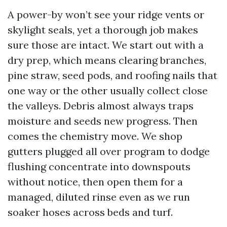
A power-by won’t see your ridge vents or
skylight seals, yet a thorough job makes
sure those are intact. We start out with a
dry prep, which means clearing branches,
pine straw, seed pods, and roofing nails that
one way or the other usually collect close
the valleys. Debris almost always traps
moisture and seeds new progress. Then
comes the chemistry move. We shop
gutters plugged all over program to dodge
flushing concentrate into downspouts
without notice, then open them for a
managed, diluted rinse even as we run
soaker hoses across beds and turf.