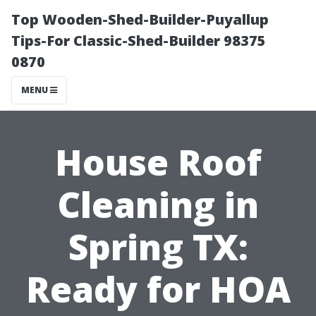
Top Wooden-Shed-Builder-Puyallup
Tips-For Classic-Shed-Builder 98375
0870
MENU
House Roof
Cleaning in
Spring TX:
Ready for HOA