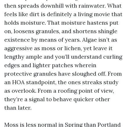
then spreads downhill with rainwater. What
feels like dirt is definitely a living movie that
holds moisture. That moisture hastens put
on, loosens granules, and shortens shingle
existence by means of years. Algae isn’t as
aggressive as moss or lichen, yet leave it
lengthy ample and you’ll understand curling
edges and lighter patches wherein
protective granules have sloughed off. From
an HOA standpoint, the ones streaks study
as overlook. From a roofing point of view,
they’re a signal to behave quicker other
than later.
Moss is less normal in Spring than Portland