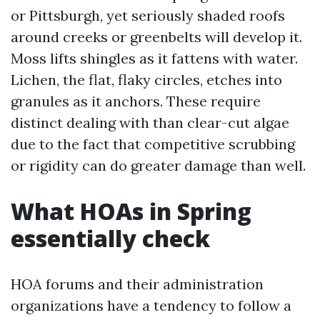
or Pittsburgh, yet seriously shaded roofs
around creeks or greenbelts will develop it.
Moss lifts shingles as it fattens with water.
Lichen, the flat, flaky circles, etches into
granules as it anchors. These require
distinct dealing with than clear-cut algae
due to the fact that competitive scrubbing
or rigidity can do greater damage than well.
What HOAs in Spring
essentially check
HOA forums and their administration
organizations have a tendency to follow a