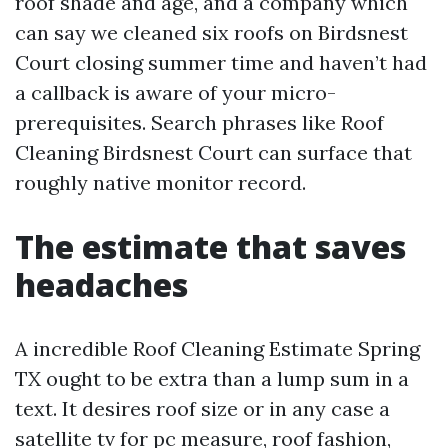
roof shade and age, and a company which
can say we cleaned six roofs on Birdsnest
Court closing summer time and haven’t had
a callback is aware of your micro-
prerequisites. Search phrases like Roof
Cleaning Birdsnest Court can surface that
roughly native monitor record.
The estimate that saves
headaches
A incredible Roof Cleaning Estimate Spring
TX ought to be extra than a lump sum in a
text. It desires roof size or in any case a
satellite tv for pc measure, roof fashion,