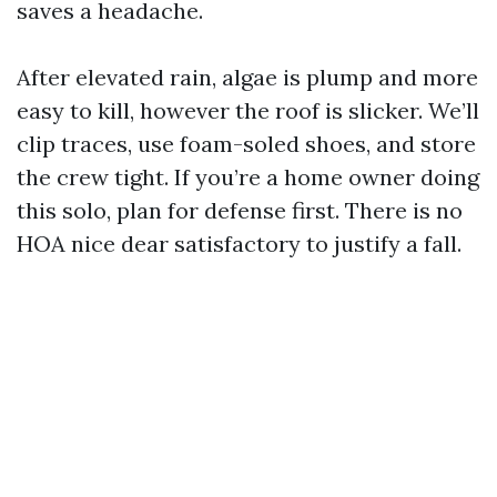
saves a headache.
After elevated rain, algae is plump and more
easy to kill, however the roof is slicker. We’ll
clip traces, use foam-soled shoes, and store
the crew tight. If you’re a home owner doing
this solo, plan for defense first. There is no
HOA nice dear satisfactory to justify a fall.