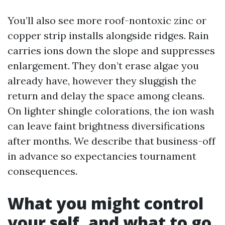
You’ll also see more roof-nontoxic zinc or
copper strip installs alongside ridges. Rain
carries ions down the slope and suppresses
enlargement. They don’t erase algae you
already have, however they sluggish the
return and delay the space among cleans.
On lighter shingle colorations, the ion wash
can leave faint brightness diversifications
after months. We describe that business-off
in advance so expectancies tournament
consequences.
What you might control
your self, and what to go