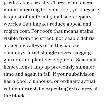
predictable checklist. They’re no longer
mountaineering for your roof, yet they are
in quest of uniformity and seen repairs
worries that impact reduce appeal and
region cost. For roofs that means stains
visible from the street, noticeable debris
alongside valleys or in the back of
chimneys, lifted shingle edges, sagging
gutters, and plant development. Seasonal
inspections ramp up previously summer
time and again in fall. If your subdivision
has a pool, clubhouse, or ordinary actual
estate interest, be expecting extra eyes at
the block.