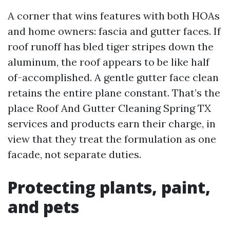
A corner that wins features with both HOAs
and home owners: fascia and gutter faces. If
roof runoff has bled tiger stripes down the
aluminum, the roof appears to be like half
of-accomplished. A gentle gutter face clean
retains the entire plane constant. That’s the
place Roof And Gutter Cleaning Spring TX
services and products earn their charge, in
view that they treat the formulation as one
facade, not separate duties.
Protecting plants, paint,
and pets