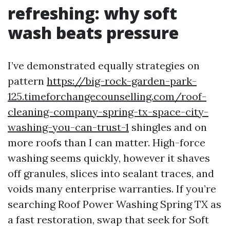
refreshing: why soft
wash beats pressure
I’ve demonstrated equally strategies on
pattern
https://big-rock-garden-park-
125.timeforchangecounselling.com/roof-
cleaning-company-spring-tx-space-city-
washing-you-can-trust-1
shingles and on
more roofs than I can matter. High-force
washing seems quickly, however it shaves
off granules, slices into sealant traces, and
voids many enterprise warranties. If you’re
searching Roof Power Washing Spring TX as
a fast restoration, swap that seek for Soft