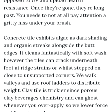
opposed to UV and upload hearth
resistance. Once they’re gone, they’re long
past. You needs to not at all pay attention a
gritty hiss under your brush.
Concrete tile exhibits algae as dark shading
and organic streaks alongside the butt
edges. It cleans fantastically with soft wash,
however the tiles can crack underneath
foot at ridge strains or whilst stepped on
close to unsupported corners. We walk
valleys and use roof ladders to distribute
weight. Clay tile is trickier since porous
clay beverages chemistry and can ghost
whenever you over-apply, so we lower force