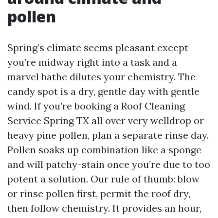
pollen
Spring’s climate seems pleasant except
you’re midway right into a task and a
marvel bathe dilutes your chemistry. The
candy spot is a dry, gentle day with gentle
wind. If you’re booking a Roof Cleaning
Service Spring TX all over very welldrop or
heavy pine pollen, plan a separate rinse day.
Pollen soaks up combination like a sponge
and will patchy-stain once you’re due to too
potent a solution. Our rule of thumb: blow
or rinse pollen first, permit the roof dry,
then follow chemistry. It provides an hour,