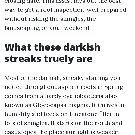
closing date. This assist lays out the best
way to get a roof inspection-well prepared
without risking the shingles, the
landscaping, or your weekend.
What these darkish
streaks truely are
Most of the darkish, streaky staining you
notice throughout asphalt roofs in Spring
comes from a hardy cyanobacteria also
known as Gloeocapsa magma. It thrives in
humidity and feeds on limestone filler in
lots of shingles. It starts on the north and
east slopes the place sunlight is weaker,