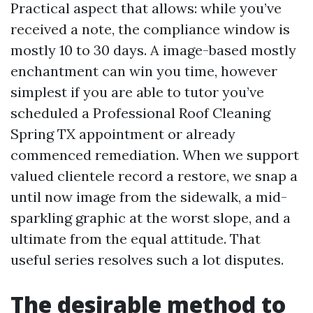
Practical aspect that allows: while you’ve
received a note, the compliance window is
mostly 10 to 30 days. A image-based mostly
enchantment can win you time, however
simplest if you are able to tutor you’ve
scheduled a Professional Roof Cleaning
Spring TX appointment or already
commenced remediation. When we support
valued clientele record a restore, we snap a
until now image from the sidewalk, a mid-
sparkling graphic at the worst slope, and a
ultimate from the equal attitude. That
useful series resolves such a lot disputes.
The desirable method to