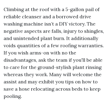
Climbing at the roof with a 5-gallon pail of
reliable cleanser and a borrowed drive
washing machine isn’t a DIY victory. The
negative aspects are falls, injury to shingles,
and unintended plant burn. It additionally
voids quantities of a few roofing warranties.
If you wish arms-on with no the
disadvantages, ask the team if you'll be able
to care for the ground-stylish plant rinsing
whereas they work. Many will welcome the
assist and may exhibit you tips on how to
save a hose relocating across beds to keep
pooling.