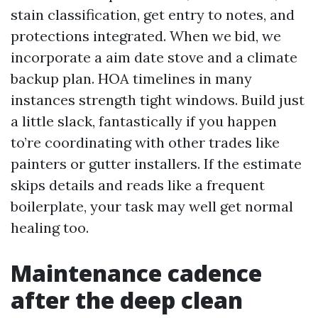
stain classification, get entry to notes, and
protections integrated. When we bid, we
incorporate a aim date stove and a climate
backup plan. HOA timelines in many
instances strength tight windows. Build just
a little slack, fantastically if you happen
to’re coordinating with other trades like
painters or gutter installers. If the estimate
skips details and reads like a frequent
boilerplate, your task may well get normal
healing too.
Maintenance cadence
after the deep clean