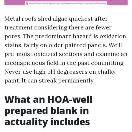
Metal roofs shed algae quickest after
treatment considering there are fewer
pores. The predominant hazard is oxidation
stains, fairly on older painted panels. We’ll
pre-moist oxidized sections and examine an
inconspicuous field in the past committing.
Never use high pH degreasers on chalky
paint. It can streak permanently.
What an HOA-well
prepared blank in
actuality includes