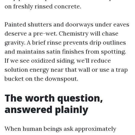
on freshly rinsed concrete.
Painted shutters and doorways under eaves
deserve a pre-wet. Chemistry will chase
gravity. A brief rinse prevents drip outlines
and maintains satin finishes from spotting.
If we see oxidized siding, we’ll reduce
solution energy near that wall or use a trap
bucket on the downspout.
The worth question,
answered plainly
When human beings ask approximately