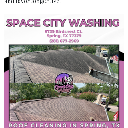
and favor longer live.