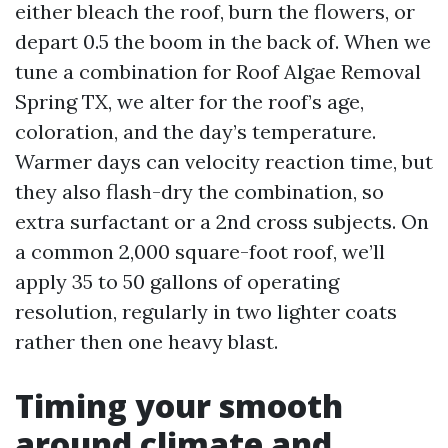
either bleach the roof, burn the flowers, or
depart 0.5 the boom in the back of. When we
tune a combination for Roof Algae Removal
Spring TX, we alter for the roof’s age,
coloration, and the day’s temperature.
Warmer days can velocity reaction time, but
they also flash-dry the combination, so
extra surfactant or a 2nd cross subjects. On
a common 2,000 square-foot roof, we’ll
apply 35 to 50 gallons of operating
resolution, regularly in two lighter coats
rather then one heavy blast.
Timing your smooth
around climate and