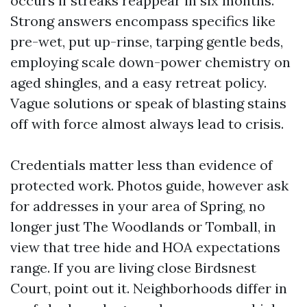
occurs if streaks reappear in six months.
Strong answers encompass specifics like
pre-wet, put up-rinse, tarping gentle beds,
employing scale down-power chemistry on
aged shingles, and a easy retreat policy.
Vague solutions or speak of blasting stains
off with force almost always lead to crisis.
Credentials matter less than evidence of
protected work. Photos guide, however ask
for addresses in your area of Spring, no
longer just The Woodlands or Tomball, in
view that tree hide and HOA expectations
range. If you are living close Birdsnest
Court, point out it. Neighborhoods differ in