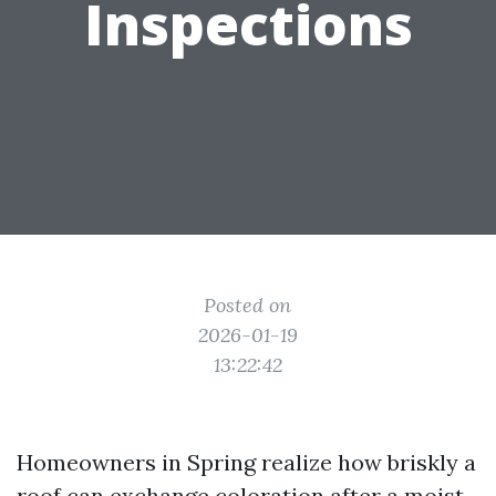
Inspections
Posted on
2026-01-19
13:22:42
Homeowners in Spring realize how briskly a
roof can exchange coloration after a moist