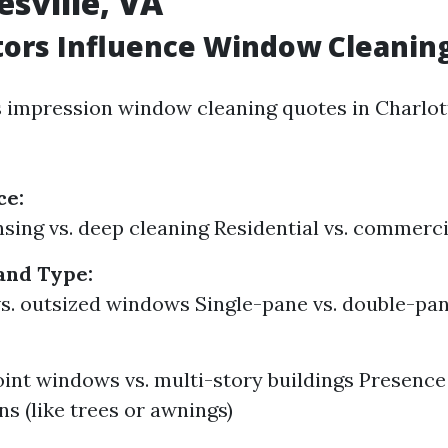
esville, VA
ors Influence Window Cleaning
s impression window cleaning quotes in Charlott
ce:
nsing vs. deep cleaning Residential vs. commerci
and Type:
s. outsized windows Single-pane vs. double-pa
nt windows vs. multi-story buildings Presence
ns (like trees or awnings)