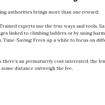
ring authorities brings more than one reward:
 Trained experts use the true ways and tools. Sa
ges linked to climbing ladders or by using har
. Time-Saving: Frees up a while to focus on diff
as there’s an prematurely cost interested, the l
s some distance outweigh the fee.