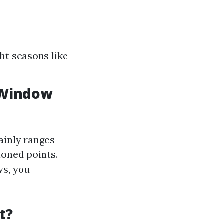
ht seasons like
 Window
ainly ranges
ioned points.
ws, you
t?