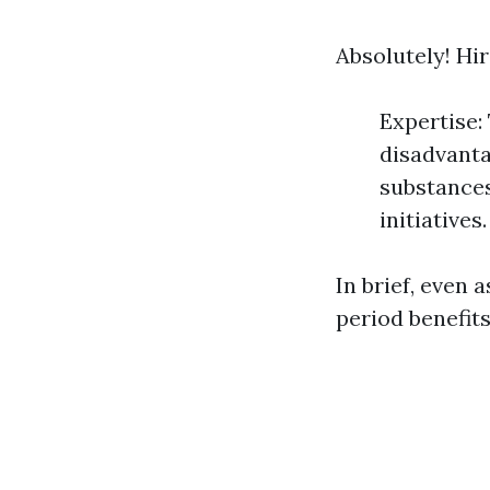
Absolutely! Hi
Expertise:
disadvanta
substances
initiatives.
In brief, even 
period benefit