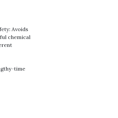
fety: Avoids
mful chemical
erent
engthy-time