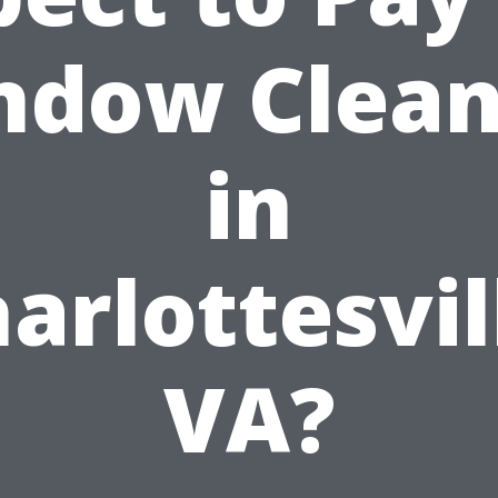
ndow Clean
in
arlottesvil
VA?