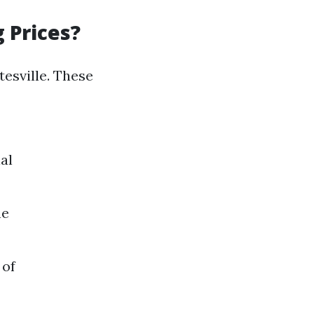
 Prices?
esville. These
al
ne
 of