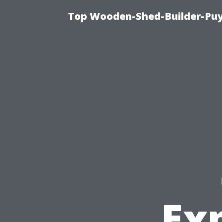
Top Wooden-Shed-Builder-Puya
Exp