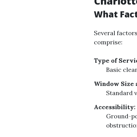
Charlott
What Fact
Several factor
comprise:
Type of Servi
Basic clea
Window Size 
Standard v
Accessibility:
Ground-poi
obstructio