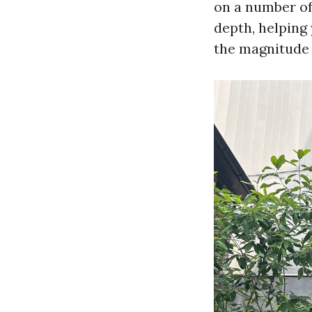
on a number of 
depth, helping
the magnitude 