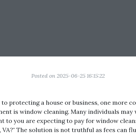
Posted on 2025-06-25 16:15:22
 to protecting a house or business, one more 
nt is window cleaning. Many individuals may w
t to you are expecting to pay for window clean
, VA?" The solution is not truthful as fees can f