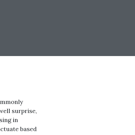
commonly
ell surprise,
sing in
luctuate based