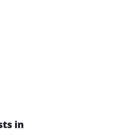
ts in