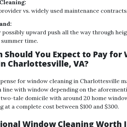
Cleaning:
rovider vs. widely used maintenance contracts
and:
 possibly upward push all the way through heig
d summer time.
 Should You Expect to Pay for
in Charlottesville, VA?
pense for window cleaning in Charlottesville m
in line with window depending on the aforement
l two-tale domicile with around 20 home windo
ng at a complete cost between $100 and $300.
sional Window Cleaning Worth I