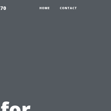
870
HOME
CONTACT
u
 for