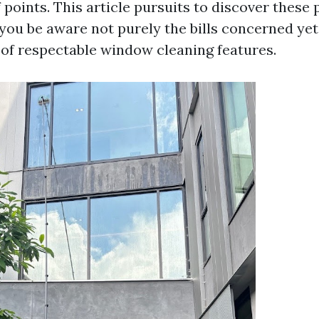
points. This article pursuits to discover these 
 you be aware not purely the bills concerned yet
of respectable window cleaning features.