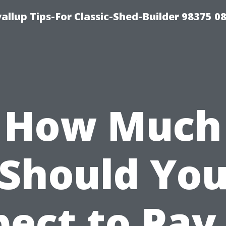
llup Tips-For Classic-Shed-Builder 98375 0
How Much
Should Yo
ect to Pay