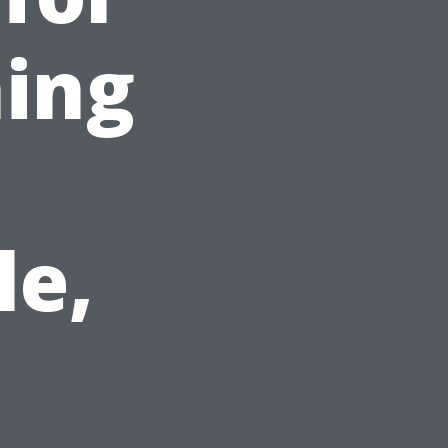
ing
le,