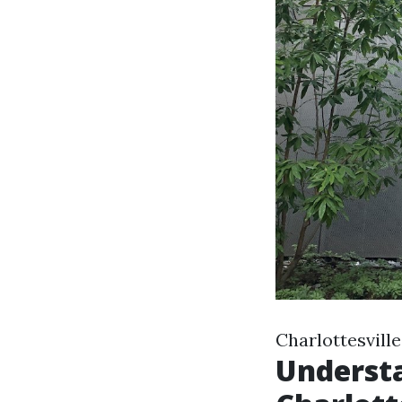
Charlottesvill
Understa