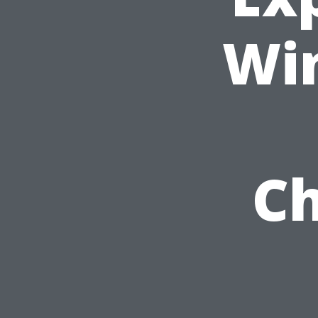
Wi
Ch