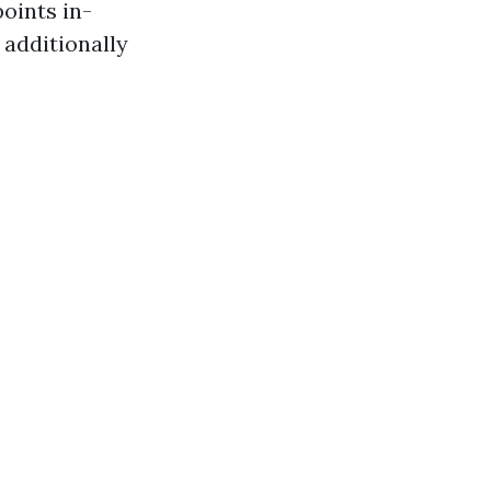
points in-
 additionally