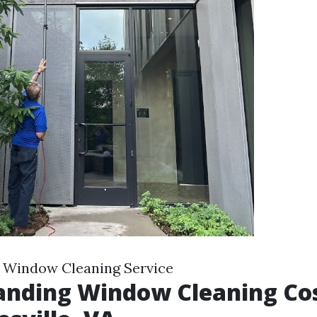
e Window Cleaning Service
nding Window Cleaning Cos