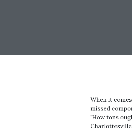
When it comes
missed compone
"How tons ough
Charlottesville