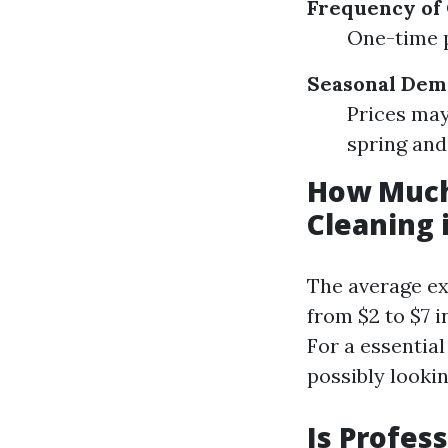
Frequency of 
One-time p
Seasonal Dem
Prices may
spring an
How Much
Cleaning 
The average ex
from $2 to $7 
For a essentia
possibly looki
Is Profes