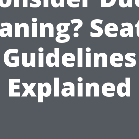
aning? Sea
Guidelines
Explained