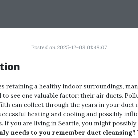
Posted on 2025-12-08 01:48:07
tion
es retaining a healthy indoor surroundings, ma
 to see one valuable factor: their air ducts. Poll
filth can collect through the years in your duc
ccessful heating and cooling and possibly inflic
. If you are living in Seattle, you might possibly
ly needs to you remember duct cleansing?