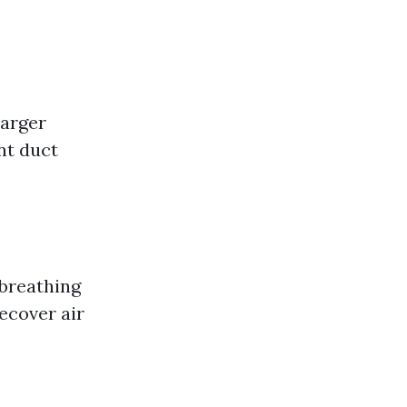
arger
nt duct
 breathing
recover air