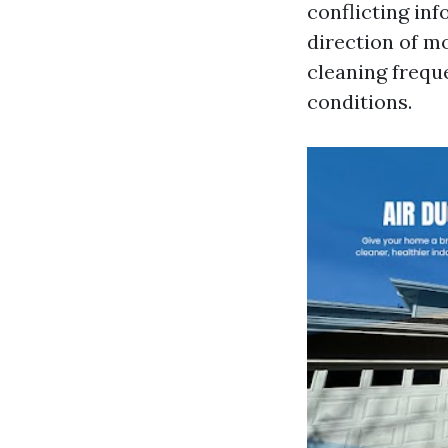
conflicting inf
direction of m
cleaning freque
conditions.