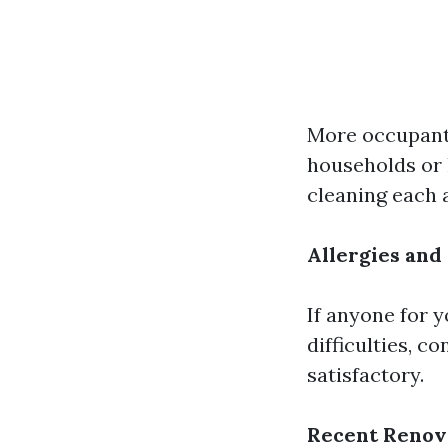
More occupant
households or 
cleaning each a
Allergies and
If anyone for 
difficulties, c
satisfactory.
Recent Renov