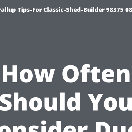
llup Tips-For Classic-Shed-Builder 98375 0
How Often
Should Yo
onsider Du