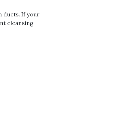
 ducts. If your
nt cleansing