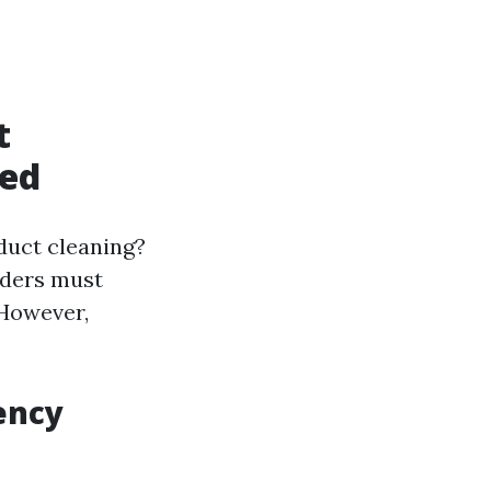
t
ned
duct cleaning?
lders must
 However,
ency