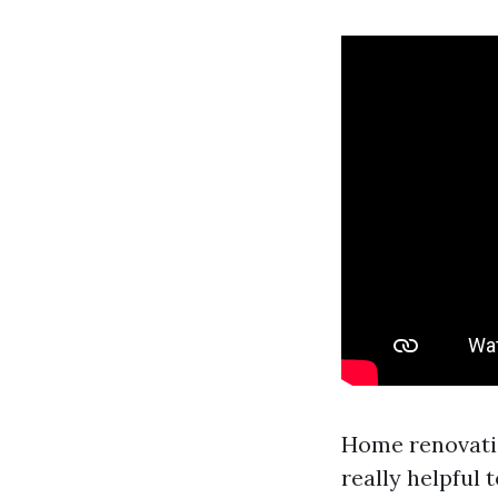
Home renovation
really helpful 