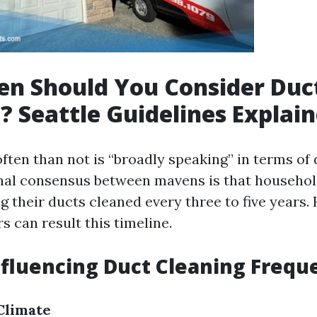
n Should You Consider Duc
? Seattle Guidelines Explai
ften than not is “broadly speaking” in terms of 
nal consensus between mavens is that househo
g their ducts cleaned every three to five years.
rs can result this timeline.
nfluencing Duct Cleaning Frequ
Climate