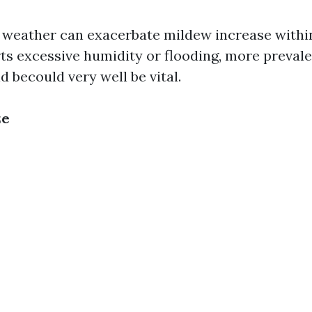
 weather can exacerbate mildew increase within
ts excessive humidity or flooding, more prevale
 becould very well be vital.
ze