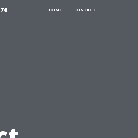
870
HOME
CONTACT
u
ct