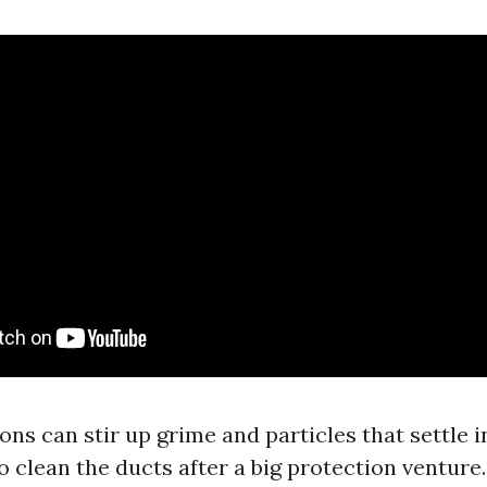
s can stir up grime and particles that settle in 
to clean the ducts after a big protection venture.