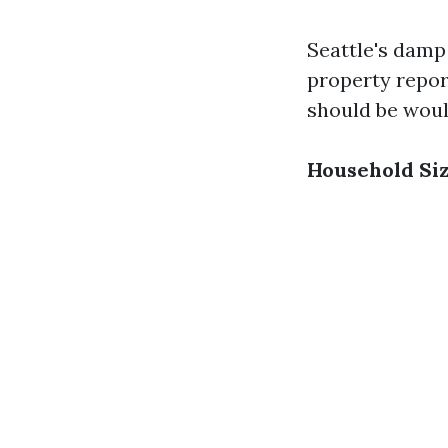
Seattle's damp
property repor
should be would
Household Si