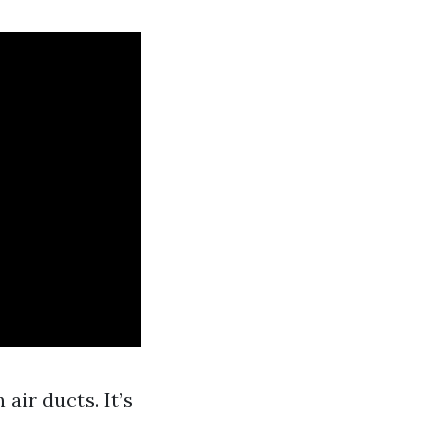
air ducts. It’s