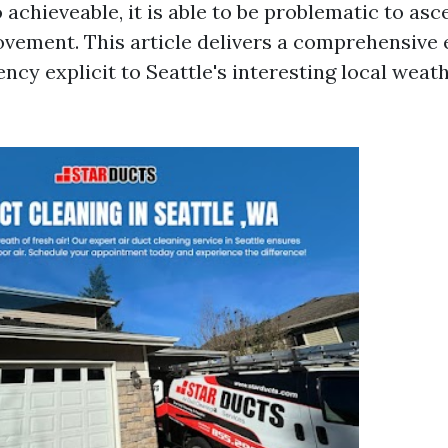
o achieveable, it is able to be problematic to as
ovement. This article delivers a comprehensive
ncy explicit to Seattle's interesting local weath