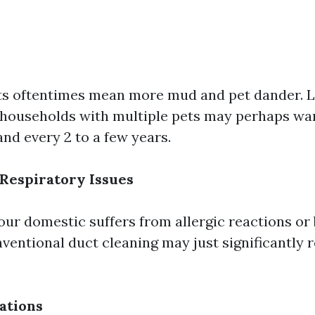
s oftentimes mean more mud and pet dander. L
households with multiple pets may perhaps wa
nd every 2 to a few years.
 Respiratory Issues
your domestic suffers from allergic reactions or
onventional duct cleaning may just significantly 
ations