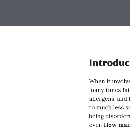
Introduc
When it involv
many times fail
allergens, and 
to much less su
being disorders
over:
How main