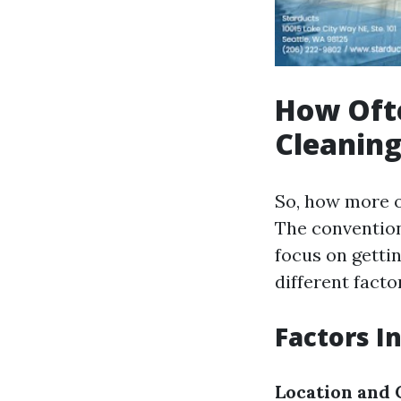
How Ofte
Cleaning
So, how more o
The conventio
focus on gettin
different facto
Factors I
Location and 