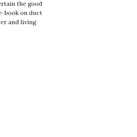
certain the good
 e-book on duct
er and living