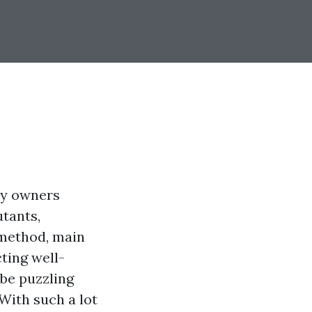
ny owners
utants,
t method, main
ting well-
 be puzzling
With such a lot