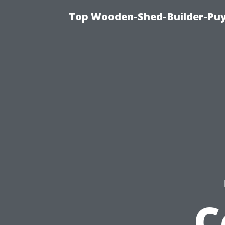
Top Wooden-Shed-Builder-Puya
C