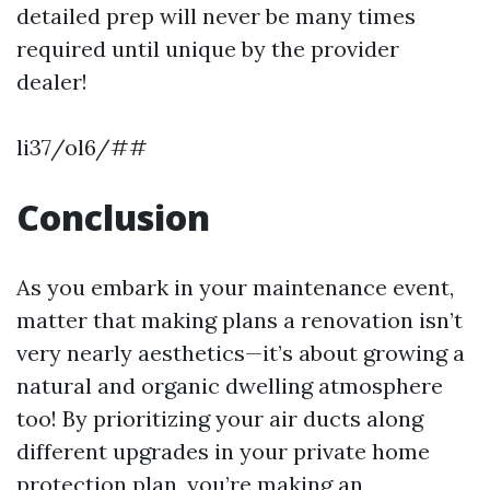
detailed prep will never be many times
required until unique by the provider
dealer!
li37/ol6/##
Conclusion
As you embark in your maintenance event,
matter that making plans a renovation isn’t
very nearly aesthetics—it’s about growing a
natural and organic dwelling atmosphere
too! By prioritizing your air ducts along
different upgrades in your private home
protection plan, you’re making an