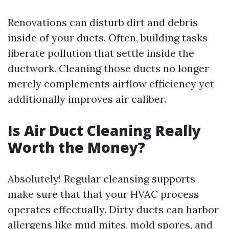
Renovations can disturb dirt and debris
inside of your ducts. Often, building tasks
liberate pollution that settle inside the
ductwork. Cleaning those ducts no longer
merely complements airflow efficiency yet
additionally improves air caliber.
Is Air Duct Cleaning Really
Worth the Money?
Absolutely! Regular cleansing supports
make sure that that your HVAC process
operates effectually. Dirty ducts can harbor
allergens like mud mites, mold spores, and