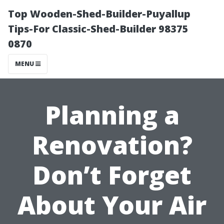
Top Wooden-Shed-Builder-Puyallup
Tips-For Classic-Shed-Builder 98375
0870
MENU
Planning a
Renovation?
Don’t Forget
About Your Air