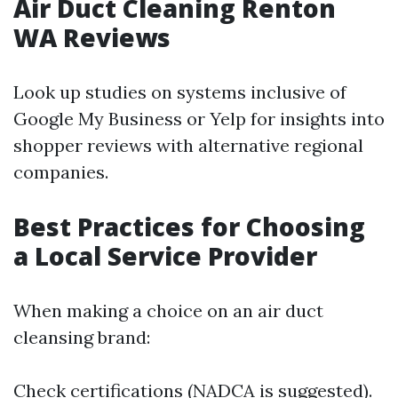
Air Duct Cleaning Renton
WA Reviews
Look up studies on systems inclusive of
Google My Business or Yelp for insights into
shopper reviews with alternative regional
companies.
Best Practices for Choosing
a Local Service Provider
When making a choice on an air duct
cleansing brand:
Check certifications (NADCA is suggested).