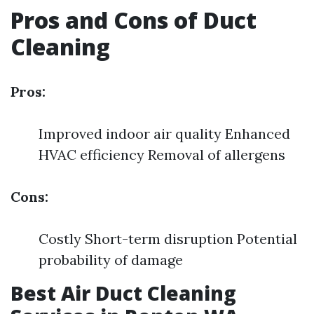
Pros and Cons of Duct
Cleaning
Pros:
Improved indoor air quality Enhanced
HVAC efficiency Removal of allergens
Cons:
Costly Short-term disruption Potential
probability of damage
Best Air Duct Cleaning