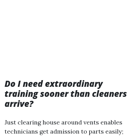
Do I need extraordinary
training sooner than cleaners
arrive?
Just clearing house around vents enables
technicians get admission to parts easily;