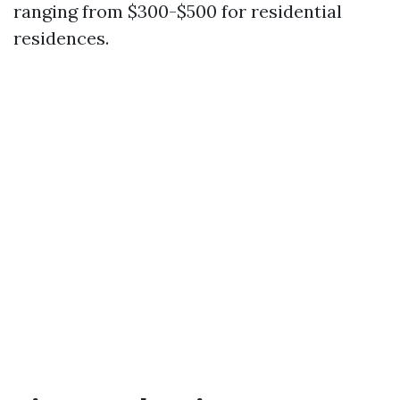
ranging from $300-$500 for residential
residences.