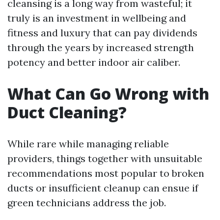
cleansing is a long way from wasteful; it
truly is an investment in wellbeing and
fitness and luxury that can pay dividends
through the years by increased strength
potency and better indoor air caliber.
What Can Go Wrong with
Duct Cleaning?
While rare while managing reliable
providers, things together with unsuitable
recommendations most popular to broken
ducts or insufficient cleanup can ensue if
green technicians address the job.