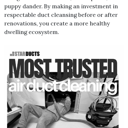
puppy dander. By making an investment in
respectable duct cleansing before or after
renovations, you create a more healthy
dwelling ecosystem.