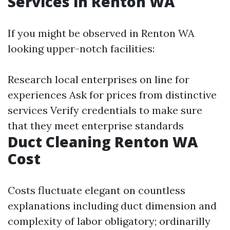
Services in Renton WA
If you might be observed in Renton WA
looking upper-notch facilities:
Research local enterprises on line for
experiences Ask for prices from distinctive
services Verify credentials to make sure
that they meet enterprise standards
Duct Cleaning Renton WA
Cost
Costs fluctuate elegant on countless
explanations including duct dimension and
complexity of labor obligatory; ordinarilly