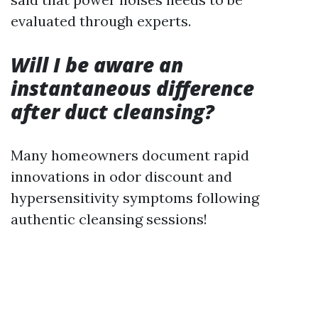
evaluated through experts.
Will I be aware an
instantaneous difference
after duct cleansing?
Many homeowners document rapid
innovations in odor discount and
hypersensitivity symptoms following
authentic cleansing sessions!