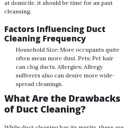
at domicile, it should be time for an past
cleansing.
Factors Influencing Duct
Cleaning Frequency
Household Size: More occupants quite
often mean more dust. Pets: Pet hair
can clog ducts. Allergies: Allergy
sufferers also can desire more wide-
spread cleanings.
What Are the Drawbacks
of Duct Cleaning?
While duct cleaning has its merits, there are