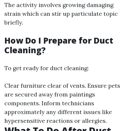
The activity involves growing damaging
strain which can stir up particulate topic
briefly.
How Do I Prepare for Duct
Cleaning?
To get ready for duct cleaning:
Clear furniture clear of vents. Ensure pets
are secured away from paintings
components. Inform technicians
approximately any different issues like
hypersensitive reactions or allergies.
What To Do After Duct