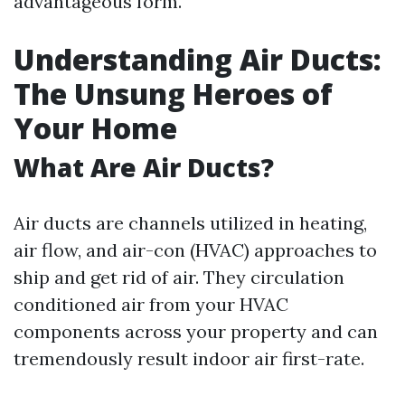
advantageous form.
Understanding Air Ducts:
The Unsung Heroes of
Your Home
What Are Air Ducts?
Air ducts are channels utilized in heating,
air flow, and air-con (HVAC) approaches to
ship and get rid of air. They circulation
conditioned air from your HVAC
components across your property and can
tremendously result indoor air first-rate.