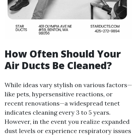
How Often Should Your
Air Ducts Be Cleaned?
While ideas vary stylish on various factors—
like pets, hypersensitive reactions, or
recent renovations—a widespread tenet
indicates cleaning every 3 to 5 years.
However, in the event you realize expanded
dust levels or experience respiratory issues