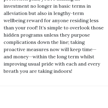
investment no longer in basic terms in
alleviation but also in lengthy-term
wellbeing reward for anyone residing less
than your roof! It’s simple to overlook those
hidden programs unless they purpose
complications down the line; taking
proactive measures now will keep time—
and money—within the long term whilst
improving usual pride with each and every
breath you are taking indoors!