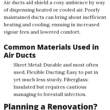
Air ducts aid shield a cosy ambience by way
of dispensing heated or cooled air. Poorly
maintained ducts can bring about inefficient
heating and cooling, ensuing in increased
vigour fees and lowered comfort.
Common Materials Used in
Air Ducts
Sheet Metal: Durable and most often
used. Flexible Ducting: Easy to put in
yet much less sturdy. Fiberglass:
Insulated but requires cautious
managing to forestall infection.
Planning a Renovation?