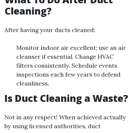
Cleaning?
After having your ducts cleaned:
Monitor indoor air excellent; use an air
cleanser if essential. Change HVAC
filters consistently. Schedule events
inspections each few years to defend
cleanliness.
Is Duct Cleaning a Waste?
Not in any respect! When achieved actually
by using licensed authorities, duct