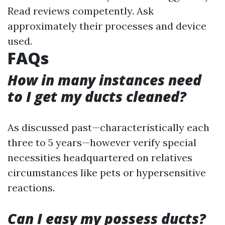
Read reviews competently. Ask
approximately their processes and device
used.
FAQs
How in many instances need
to I get my ducts cleaned?
As discussed past—characteristically each
three to 5 years—however verify special
necessities headquartered on relatives
circumstances like pets or hypersensitive
reactions.
Can I easy my possess ducts?