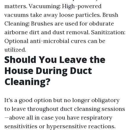
matters. Vacuuming: High-powered
vacuums take away loose particles. Brush
Cleaning: Brushes are used for obdurate
airborne dirt and dust removal. Sanitization:
Optional anti-microbial cures can be
utilized.
Should You Leave the
House During Duct
Cleaning?
It's a good option but no longer obligatory
to leave throughout duct cleansing sessions
—above all in case you have respiratory
sensitivities or hypersensitive reactions.