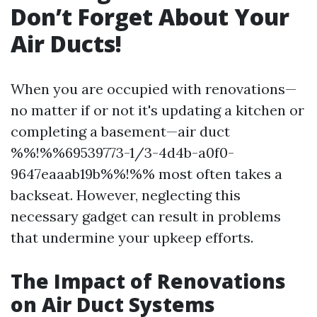
Don’t Forget About Your
Air Ducts!
When you are occupied with renovations—
no matter if or not it's updating a kitchen or
completing a basement—air duct
%%!%%69539773-1/3-4d4b-a0f0-
9647eaaab19b%%!%% most often takes a
backseat. However, neglecting this
necessary gadget can result in problems
that undermine your upkeep efforts.
The Impact of Renovations
on Air Duct Systems