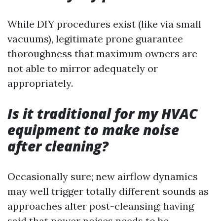
While DIY procedures exist (like via small
vacuums), legitimate prone guarantee
thoroughness that maximum owners are
not able to mirror adequately or
appropriately.
Is it traditional for my HVAC
equipment to make noise
after cleaning?
Occasionally sure; new airflow dynamics
may well trigger totally different sounds as
approaches alter post-cleansing; having
said that power noises needs to be