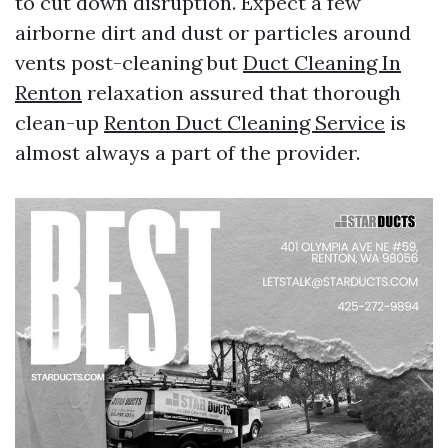
to cut down disruption. Expect a few
airborne dirt and dust or particles around
vents post-cleaning but
Duct Cleaning In
Renton
relaxation assured that thorough
clean-up
Renton Duct Cleaning Service
is
almost always a part of the provider.