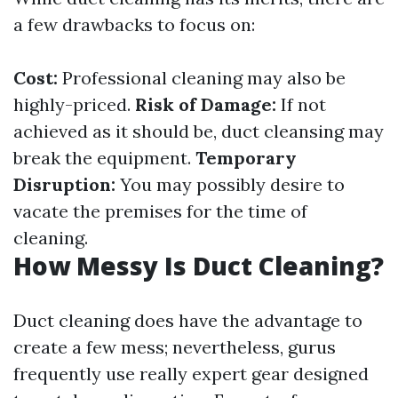
a few drawbacks to focus on:
Cost:
Professional cleaning may also be
highly-priced.
Risk of Damage:
If not
achieved as it should be, duct cleansing may
break the equipment.
Temporary
Disruption:
You may possibly desire to
vacate the premises for the time of
cleaning.
How Messy Is Duct Cleaning?
Duct cleaning does have the advantage to
create a few mess; nevertheless, gurus
frequently use really expert gear designed