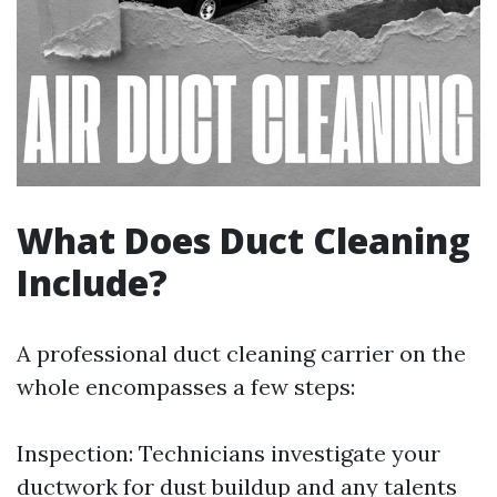
What Does Duct Cleaning
Include?
A professional duct cleaning carrier on the
whole encompasses a few steps:
Inspection: Technicians investigate your
ductwork for dust buildup and any talents