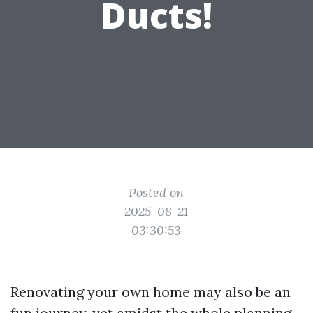
Ducts!
Posted on
2025-08-21
03:30:53
Renovating your own home may also be an
fun journey, yet amidst the whole planning