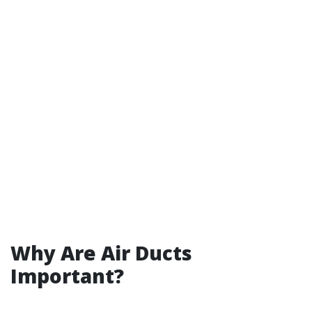
Why Are Air Ducts
Important?