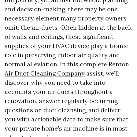
and decision-making, there may be one
necessary element many property owners
omit: the air ducts. Often hidden at the back
of walls and ceilings, these significant
supplies of your HVAC device play a titanic
role in preserving indoor air quality and
normal alleviation. In this complete
Renton
Air Duct Cleaning Company
assist, we’ll
discover why you need to take into
accounts your air ducts throughout a
renovation, answer regularly occurring
questions on duct cleansing, and deliver
you with actionable data to make sure that
your private home's air machine is in most