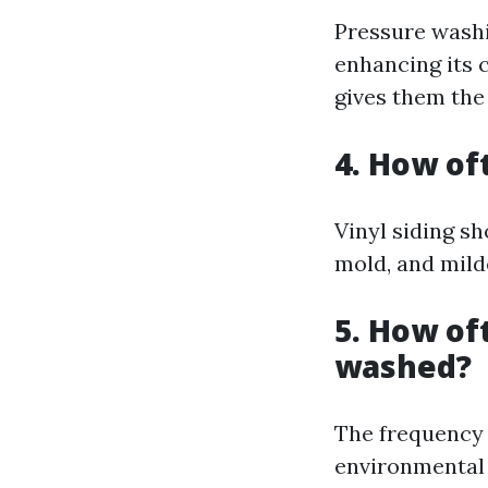
Pressure washi
enhancing its c
gives them the
4. How of
Vinyl siding s
mold, and mild
5. How of
washed?
The frequency 
environmental 