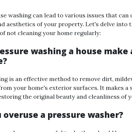
se washing can lead to various issues that ca
nd aesthetics of your property. Let's delve into t
f not cleaning your home regularly:
ressure washing a house make 
e?
ng is an effective method to remove dirt, milde
rom your home's exterior surfaces. It makes a s
estoring the original beauty and cleanliness of 
u overuse a pressure washer?