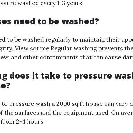
ssure washed every 1-3 years.
ses need to be washed?
ed to be washed regularly to maintain their ap
grity.
View source
Regular washing prevents the
ldew, and other contaminants that can cause da
ng does it take to pressure was
se?
 to pressure wash a 2000 sq ft house can vary 
of the surfaces and the equipment used. On aver
from 2-4 hours.