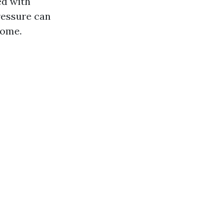
ed with
ressure can
home.