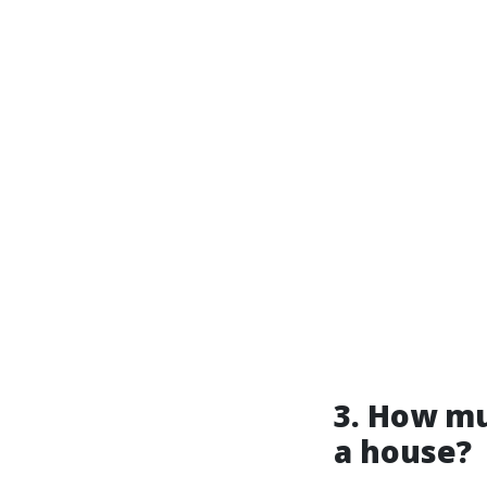
3. How mu
a house?