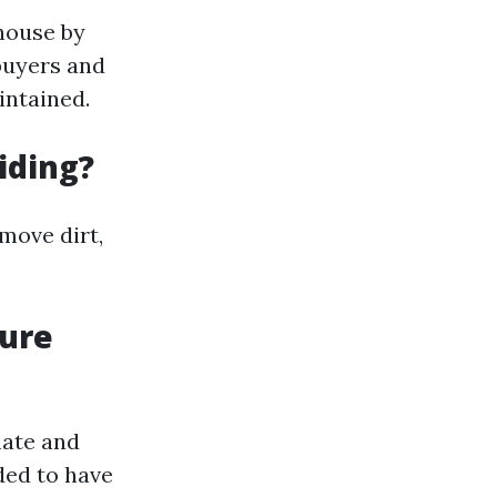
 house by
 buyers and
intained.
iding?
move dirt,
sure
mate and
ded to have