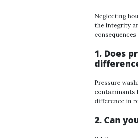
Neglecting hou
the integrity a
consequences o
1. Does p
differenc
Pressure washi
contaminants f
difference in r
2. Can yo