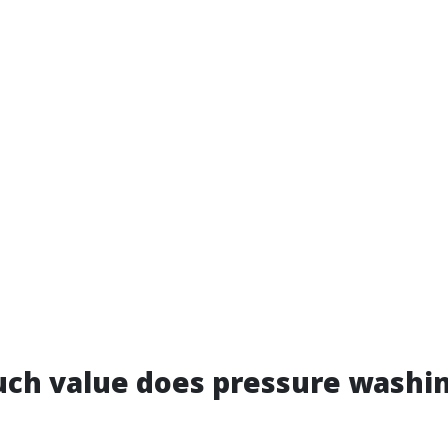
ch value does pressure washin