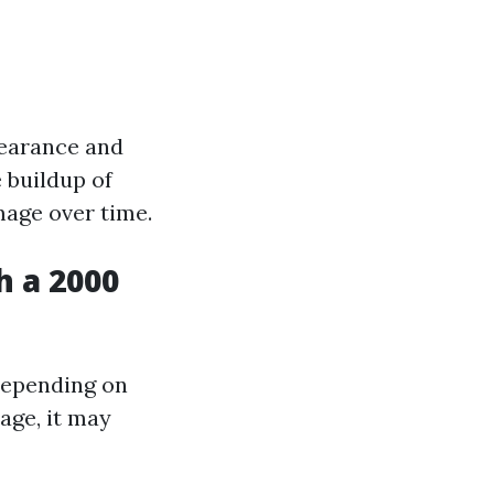
pearance and
 buildup of
mage over time.
h a 2000
depending on
age, it may