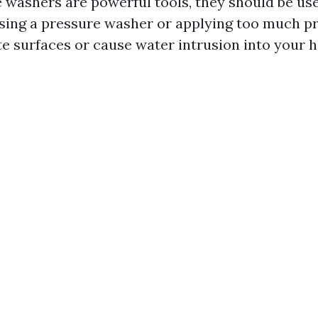
 washers are powerful tools, they should be us
sing a pressure washer or applying too much p
e surfaces or cause water intrusion into your 