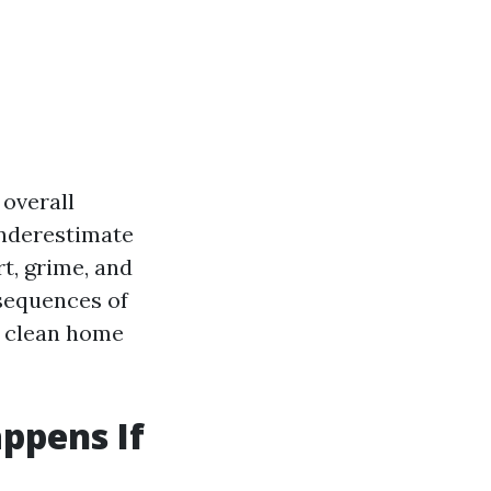
 overall
nderestimate
rt, grime, and
nsequences of
a clean home
ppens If