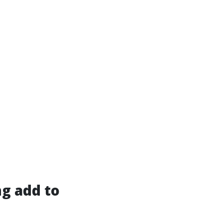
g add to