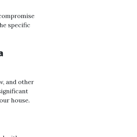
n compromise
he specific
a
w, and other
ignificant
your house.