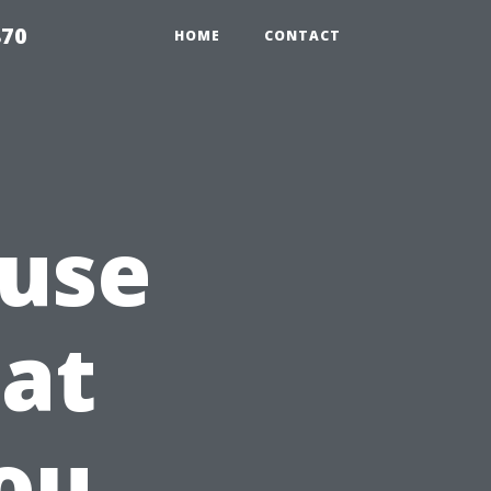
870
HOME
CONTACT
ouse
at
ou