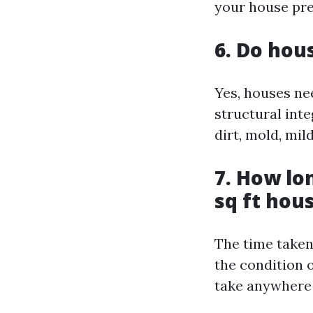
your house pre
6. Do hou
Yes, houses ne
structural inte
dirt, mold, mi
7. How lo
sq ft hou
The time taken
the condition 
take anywhere 