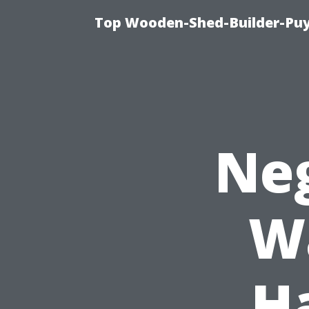
Top Wooden-Shed-Builder-Puya
Neg
W
H