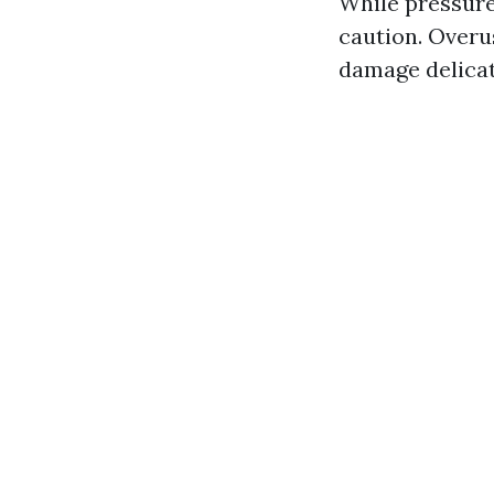
While pressure
caution. Overu
damage delicat