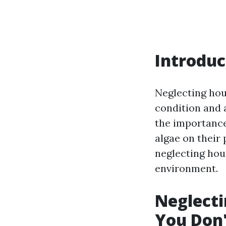
Introduc
Neglecting hou
condition and
the importance 
algae on their 
neglecting hou
environment.
Neglecti
You Don