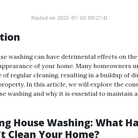
Posted on 2025-07-02 09:27:41
tion
se washing can have detrimental effects on the
 appearance of your home. Many homeowners u
of regular cleaning, resulting in a buildup of di
property. In this article, we will explore the co
se washing and why it is essential to maintain 
ng House Washing: What Ha
't Clean Your Home?