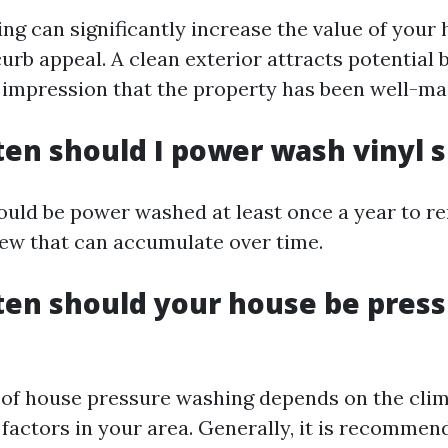
ng can significantly increase the value of your
urb appeal. A clean exterior attracts potential
 impression that the property has been well-ma
ten should I power wash vinyl s
hould be power washed at least once a year to re
ew that can accumulate over time.
ten should your house be pres
of house pressure washing depends on the cli
factors in your area. Generally, it is recommen