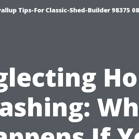
llup Tips-For Classic-Shed-Builder 98375 0
lecting H
ashing: Wh
appens If Y