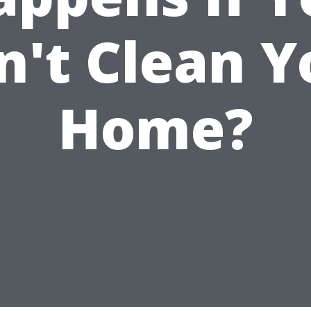
n't Clean Y
Home?