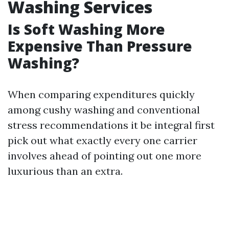
Washing Services
Is Soft Washing More
Expensive Than Pressure
Washing?
When comparing expenditures quickly
among cushy washing and conventional
stress recommendations it be integral first
pick out what exactly every one carrier
involves ahead of pointing out one more
luxurious than an extra.