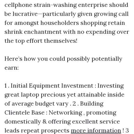
cellphone strain-washing enterprise should
be lucrative—particularly given growing call
for amongst householders shopping retain
shrink enchantment with no expending over
the top effort themselves!
Here’s how you could possibly potentially
earn:
1 . Initial Equipment Investment : Investing
great laptop precious yet attainable inside
of average budget vary . 2 . Building
Clientele Base : Networking , promoting
domestically & offering excellent service
leads repeat prospects
more information
! 3