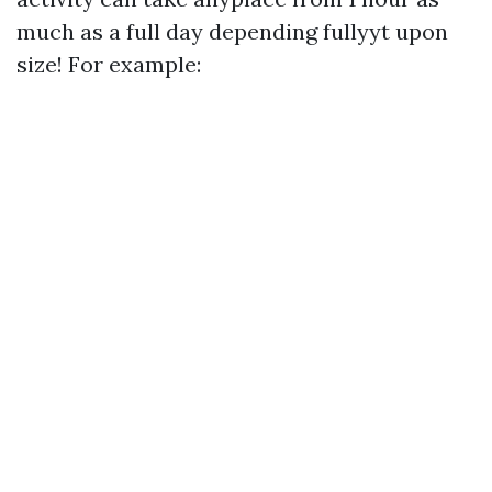
much as a full day depending fullyyt upon
size! For example: