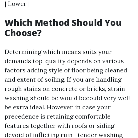
| Lower |
Which Method Should You
Choose?
Determining which means suits your
demands top-quality depends on various
factors adding style of floor being cleaned
and extent of soiling. If you are handling
rough stains on concrete or bricks, strain
washing should be would becould very well
be extra ideal. However, in case your
precedence is retaining comfortable
features together with roofs or siding
devoid of inflicting ruin—tender washing