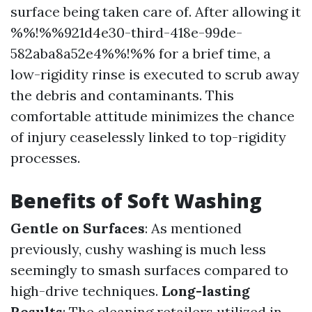
surface being taken care of. After allowing it
%%!%%921d4e30-third-418e-99de-
582aba8a52e4%%!%% for a brief time, a
low-rigidity rinse is executed to scrub away
the debris and contaminants. This
comfortable attitude minimizes the chance
of injury ceaselessly linked to top-rigidity
processes.
Benefits of Soft Washing
Gentle on Surfaces
: As mentioned
previously, cushy washing is much less
seemingly to smash surfaces compared to
high-drive techniques.
Long-lasting
Results
: The cleaning retailers utilized in