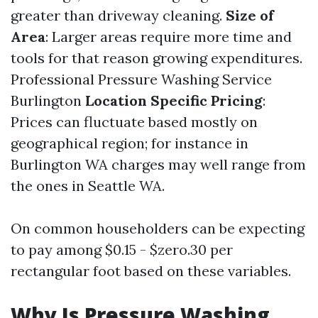
greater than driveway cleaning.
Size of
Area
: Larger areas require more time and
tools for that reason growing expenditures.
Professional Pressure Washing Service
Burlington
Location Specific Pricing
:
Prices can fluctuate based mostly on
geographical region; for instance in
Burlington WA charges may well range from
the ones in Seattle WA.
On common householders can be expecting
to pay among $0.15 - $zero.30 per
rectangular foot based on these variables.
Why Is Pressure Washing