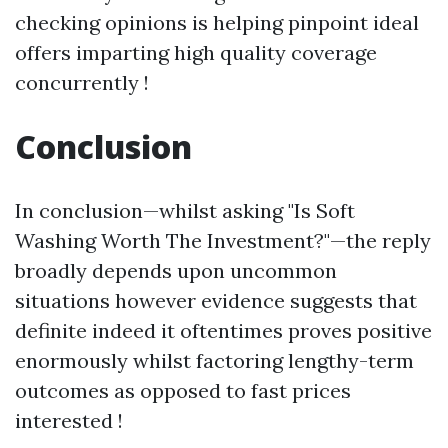
checking opinions is helping pinpoint ideal
offers imparting high quality coverage
concurrently !
Conclusion
In conclusion—whilst asking "Is Soft
Washing Worth The Investment?"—the reply
broadly depends upon uncommon
situations however evidence suggests that
definite indeed it oftentimes proves positive
enormously whilst factoring lengthy-term
outcomes as opposed to fast prices
interested !