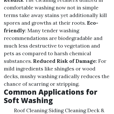
comfortable washing now not in simple
terms take away stains yet additionally kill
spores and growths at their roots.
Eco-
friendly
: Many tender washing
recommendations are biodegradable and
much less destructive to vegetation and
pets as compared to harsh chemical
substances.
Reduced Risk of Damage
: For
mild ingredients like shingles or wood
decks, mushy washing radically reduces the
chance of scarring or stripping.
Common Applications for
Soft Washing
Roof Cleaning Siding Cleaning Deck &