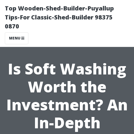
Top Wooden-Shed-Builder-Puyallup
Tips-For Classic-Shed-Builder 98375
0870
MENU
Is Soft Washing
Worth the
Investment? An
In-Depth