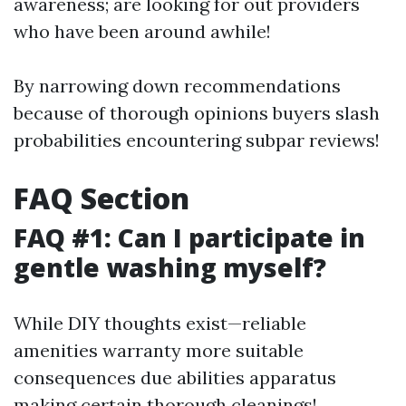
awareness; are looking for out providers
who have been around awhile!
By narrowing down recommendations
because of thorough opinions buyers slash
probabilities encountering subpar reviews!
FAQ Section
FAQ #1: Can I participate in
gentle washing myself?
While DIY thoughts exist—reliable
amenities warranty more suitable
consequences due abilities apparatus
making certain thorough cleanings!