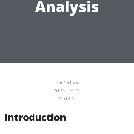
Analysis
Posted on
2025-08-21
19:08:17
Introduction