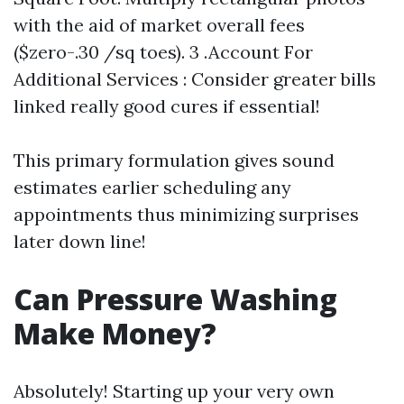
with the aid of market overall fees
($zero-.30 /sq toes). 3 .Account For
Additional Services : Consider greater bills
linked really good cures if essential!
This primary formulation gives sound
estimates earlier scheduling any
appointments thus minimizing surprises
later down line!
Can Pressure Washing
Make Money?
Absolutely! Starting up your very own