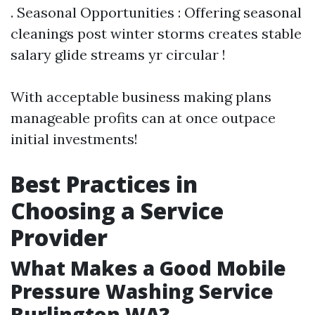
. Seasonal Opportunities : Offering seasonal
cleanings post winter storms creates stable
salary glide streams yr circular !
With acceptable business making plans
manageable profits can at once outpace
initial investments!
Best Practices in
Choosing a Service
Provider
What Makes a Good Mobile
Pressure Washing Service
Burlington WA?