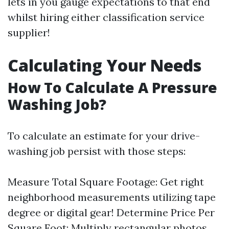
lets in you gauge expectations to that end
whilst hiring either classification service
supplier!
Calculating Your Needs
How To Calculate A Pressure
Washing Job?
To calculate an estimate for your drive-
washing job persist with those steps:
Measure Total Square Footage: Get right
neighborhood measurements utilizing tape
degree or digital gear! Determine Price Per
Square Foot: Multiply rectangular photos