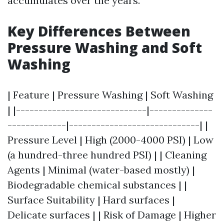
accumulates over the years.
Key Differences Between
Pressure Washing and Soft
Washing
| Feature | Pressure Washing | Soft Washing
| |-----------------------------|--------------
-------------|-----------------------------| |
Pressure Level | High (2000-4000 PSI) | Low
(a hundred-three hundred PSI) | | Cleaning
Agents | Minimal (water-based mostly) |
Biodegradable chemical substances | |
Surface Suitability | Hard surfaces |
Delicate surfaces | | Risk of Damage | Higher