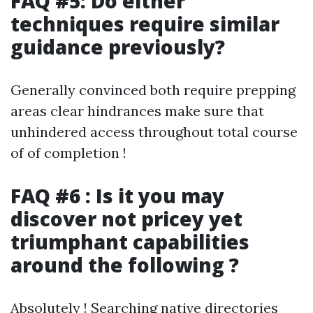
FAQ #5: Do either
techniques require similar
guidance previously?
Generally convinced both require prepping
areas clear hindrances make sure that
unhindered access throughout total course
of of completion !
FAQ #6 : Is it you may
discover not pricey yet
triumphant capabilities
around the following ?
Absolutely ! Searching native directories