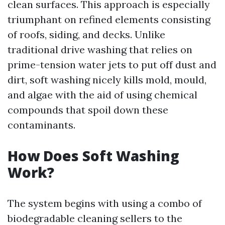
clean surfaces. This approach is especially
triumphant on refined elements consisting
of roofs, siding, and decks. Unlike
traditional drive washing that relies on
prime-tension water jets to put off dust and
dirt, soft washing nicely kills mold, mould,
and algae with the aid of using chemical
compounds that spoil down these
contaminants.
How Does Soft Washing
Work?
The system begins with using a combo of
biodegradable cleaning sellers to the