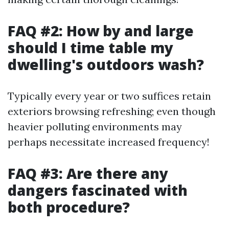
FAQ #2: How by and large
should I time table my
dwelling's outdoors wash?
Typically every year or two suffices retain
exteriors browsing refreshing; even though
heavier polluting environments may
perhaps necessitate increased frequency!
FAQ #3: Are there any
dangers fascinated with
both procedure?