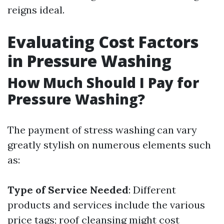
reigns ideal.
Evaluating Cost Factors
in Pressure Washing
How Much Should I Pay for
Pressure Washing?
The payment of stress washing can vary
greatly stylish on numerous elements such
as:
Type of Service Needed
: Different
products and services include the various
price tags; roof cleansing might cost