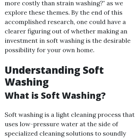
more costly than strain washing?" as we
explore these themes. By the end of this
accomplished research, one could have a
clearer figuring out of whether making an
investment in soft washing is the desirable
possibility for your own home.
Understanding Soft
Washing
What is Soft Washing?
Soft washing is a light cleaning process that
uses low-pressure water at the side of
specialized cleaning solutions to soundly