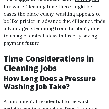
Pressure Cleaning
time there might be
cases the place cushy-washing appears to
be like pricier in advance due diligence finds
advantages stemming from durability due
to using chemical ideas indirectly saving
payment future!
Time Considerations in
Cleaning Jobs
How Long Does a Pressure
Washing Job Take?
A fundamental residential force wash
activity can take anyplace from 1 hour as