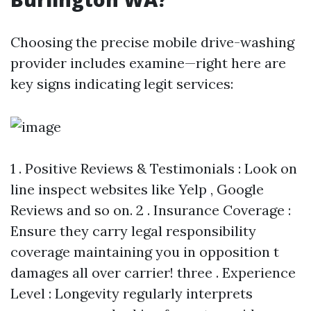
Choosing the precise mobile drive-washing
provider includes examine—right here are
key signs indicating legit services:
1 . Positive Reviews & Testimonials : Look on
line inspect websites like Yelp , Google
Reviews and so on. 2 . Insurance Coverage :
Ensure they carry legal responsibility
coverage maintaining you in opposition t
damages all over carrier! three . Experience
Level : Longevity regularly interprets