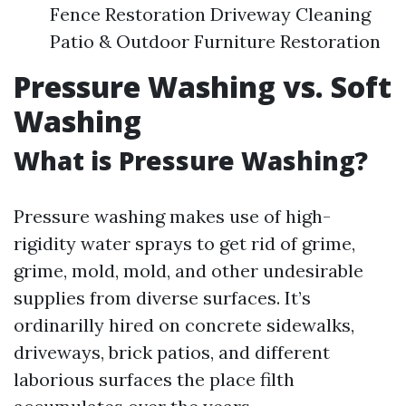
Fence Restoration Driveway Cleaning
Patio & Outdoor Furniture Restoration
Pressure Washing vs. Soft
Washing
What is Pressure Washing?
Pressure washing makes use of high-
rigidity water sprays to get rid of grime,
grime, mold, mold, and other undesirable
supplies from diverse surfaces. It’s
ordinarilly hired on concrete sidewalks,
driveways, brick patios, and different
laborious surfaces the place filth