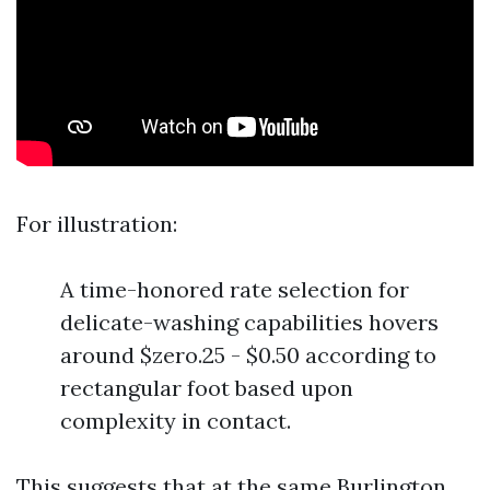
For illustration:
A time-honored rate selection for
delicate-washing capabilities hovers
around $zero.25 - $0.50 according to
rectangular foot based upon
complexity in contact.
This suggests that at the same
Burlington