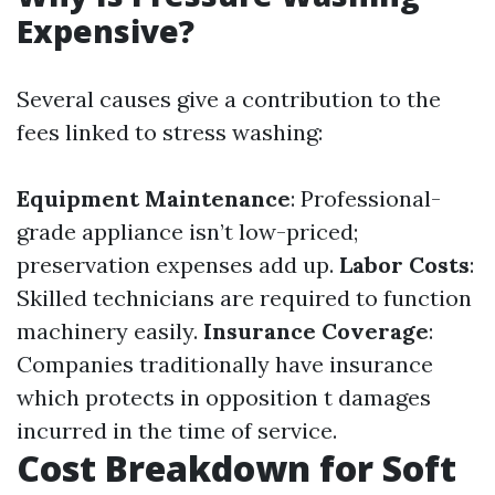
Expensive?
Several causes give a contribution to the
fees linked to stress washing:
Equipment Maintenance
: Professional-
grade appliance isn’t low-priced;
preservation expenses add up.
Labor Costs
:
Skilled technicians are required to function
machinery easily.
Insurance Coverage
:
Companies traditionally have insurance
which protects in opposition t damages
incurred in the time of service.
Cost Breakdown for Soft