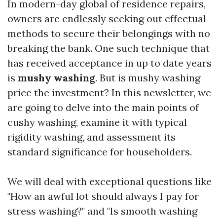
In modern-day global of residence repairs,
owners are endlessly seeking out effectual
methods to secure their belongings with no
breaking the bank. One such technique that
has received acceptance in up to date years
is
mushy washing
. But is mushy washing
price the investment? In this newsletter, we
are going to delve into the main points of
cushy washing, examine it with typical
rigidity washing, and assessment its
standard significance for householders.
We will deal with exceptional questions like
"How an awful lot should always I pay for
stress washing?" and "Is smooth washing