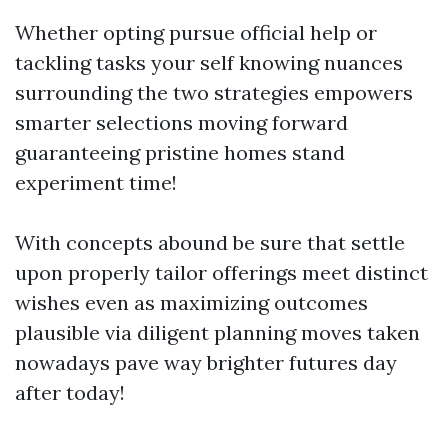
Whether opting pursue official help or
tackling tasks your self knowing nuances
surrounding the two strategies empowers
smarter selections moving forward
guaranteeing pristine homes stand
experiment time!
With concepts abound be sure that settle
upon properly tailor offerings meet distinct
wishes even as maximizing outcomes
plausible via diligent planning moves taken
nowadays pave way brighter futures day
after today!