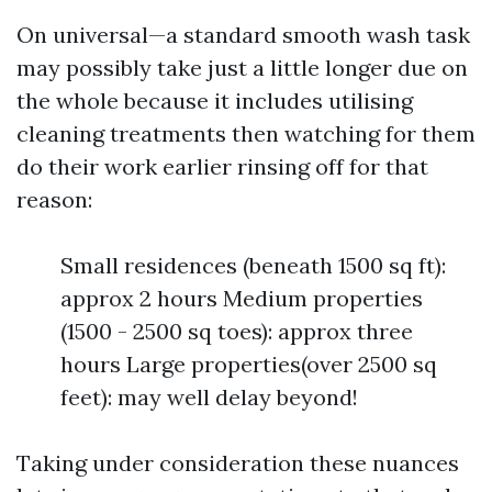
On universal—a standard smooth wash task
may possibly take just a little longer due on
the whole because it includes utilising
cleaning treatments then watching for them
do their work earlier rinsing off for that
reason:
Small residences (beneath 1500 sq ft):
approx 2 hours Medium properties
(1500 - 2500 sq toes): approx three
hours Large properties(over 2500 sq
feet): may well delay beyond!
Taking under consideration these nuances