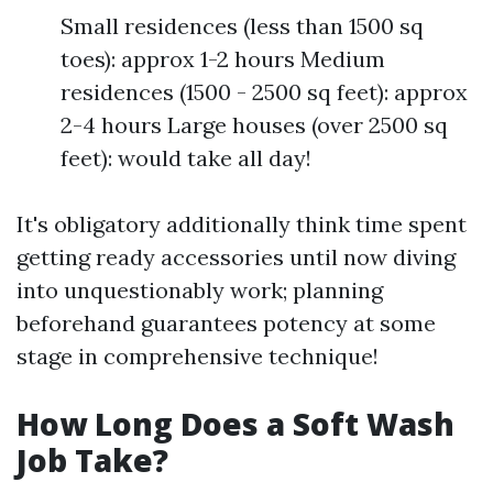
Small residences (less than 1500 sq
toes): approx 1-2 hours Medium
residences (1500 - 2500 sq feet): approx
2-4 hours Large houses (over 2500 sq
feet): would take all day!
It's obligatory additionally think time spent
getting ready accessories until now diving
into unquestionably work; planning
beforehand guarantees potency at some
stage in comprehensive technique!
How Long Does a Soft Wash
Job Take?