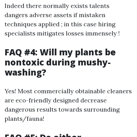
Indeed there normally exists talents
dangers adverse assets if mistaken
techniques applied ; in this case hiring
specialists mitigates losses immensely !
FAQ #4: Will my plants be
nontoxic during mushy-
washing?
Yes! Most commercially obtainable cleaners
are eco-friendly designed decrease
dangerous results towards surrounding
plants/fauna!