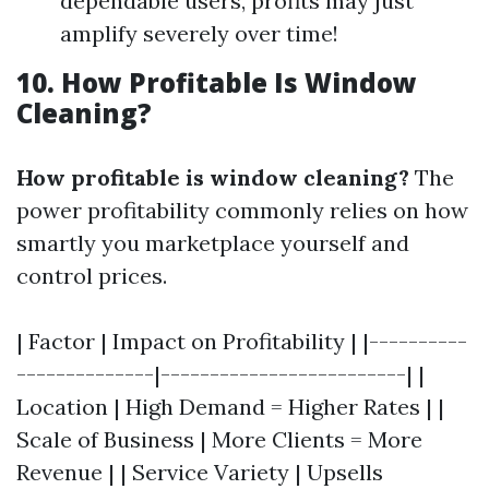
dependable users, profits may just
amplify severely over time!
10. How Profitable Is Window
Cleaning?
How profitable is window cleaning?
The
power profitability commonly relies on how
smartly you marketplace yourself and
control prices.
| Factor | Impact on Profitability | |----------
--------------|-------------------------| |
Location | High Demand = Higher Rates | |
Scale of Business | More Clients = More
Revenue | | Service Variety | Upsells