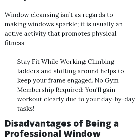
Window cleansing isn’t as regards to
making windows sparkle; it is usually an
active activity that promotes physical
fitness.
Stay Fit While Working: Climbing
ladders and shifting around helps to
keep your frame engaged. No Gym
Membership Required: You'll gain
workout clearly due to your day-by-day
tasks!
Disadvantages of Being a
Professional Window