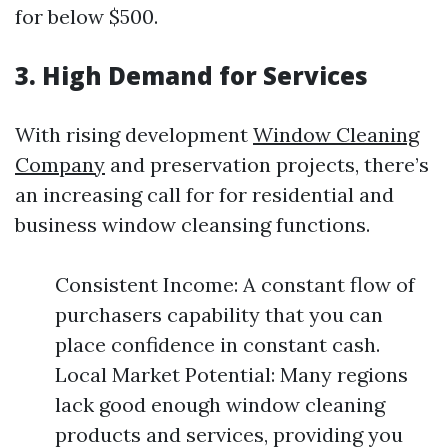
for below $500.
3. High Demand for Services
With rising development
Window Cleaning
Company
and preservation projects, there’s
an increasing call for for residential and
business window cleansing functions.
Consistent Income: A constant flow of
purchasers capability that you can
place confidence in constant cash.
Local Market Potential: Many regions
lack good enough window cleaning
products and services, providing you