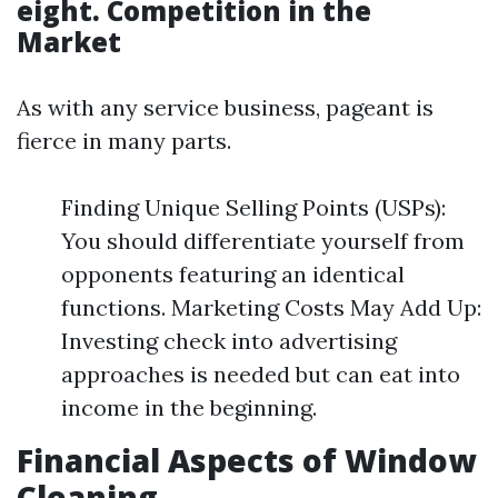
eight. Competition in the
Market
As with any service business, pageant is
fierce in many parts.
Finding Unique Selling Points (USPs):
You should differentiate yourself from
opponents featuring an identical
functions. Marketing Costs May Add Up:
Investing check into advertising
approaches is needed but can eat into
income in the beginning.
Financial Aspects of Window
Cleaning