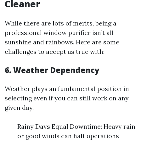
Cleaner
While there are lots of merits, being a
professional window purifier isn’t all
sunshine and rainbows. Here are some
challenges to accept as true with:
6. Weather Dependency
Weather plays an fundamental position in
selecting even if you can still work on any
given day.
Rainy Days Equal Downtime: Heavy rain
or good winds can halt operations