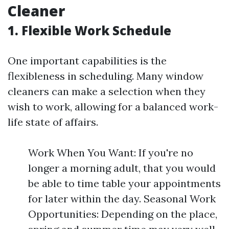
Cleaner
1. Flexible Work Schedule
One important capabilities is the
flexibleness in scheduling. Many window
cleaners can make a selection when they
wish to work, allowing for a balanced work-
life state of affairs.
Work When You Want: If you're no
longer a morning adult, that you would
be able to time table your appointments
for later within the day. Seasonal Work
Opportunities: Depending on the place,