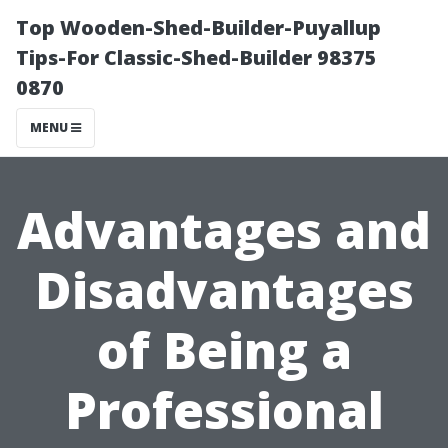
Top Wooden-Shed-Builder-Puyallup
Tips-For Classic-Shed-Builder 98375
0870
MENU
Advantages and
Disadvantages
of Being a
Professional