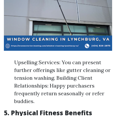
Upselling Services: You can present
further offerings like gutter cleaning or
tension washing. Building Client
Relationships: Happy purchasers
frequently return seasonally or refer
buddies.
5. Physical Fitness Benefits