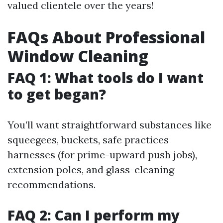
valued clientele over the years!
FAQs About Professional
Window Cleaning
FAQ 1: What tools do I want
to get began?
You’ll want straightforward substances like
squeegees, buckets, safe practices
harnesses (for prime-upward push jobs),
extension poles, and glass-cleaning
recommendations.
FAQ 2: Can I perform my