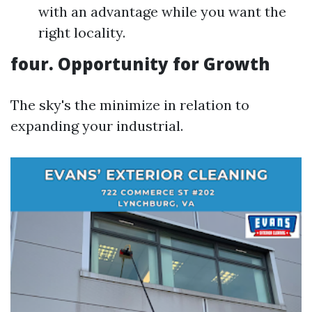
with an advantage while you want the
right locality.
four. Opportunity for Growth
The sky's the minimize in relation to
expanding your industrial.