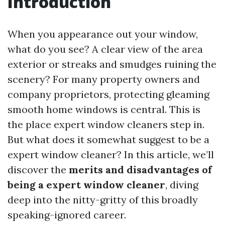
Introduction
When you appearance out your window,
what do you see? A clear view of the area
exterior or streaks and smudges ruining the
scenery? For many property owners and
company proprietors, protecting gleaming
smooth home windows is central. This is
the place expert window cleaners step in.
But what does it somewhat suggest to be a
expert window cleaner? In this article, we’ll
discover the
merits and disadvantages of
being a expert window cleaner
, diving
deep into the nitty-gritty of this broadly
speaking-ignored career.