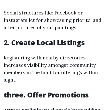
Social structures like Facebook or
Instagram let for showcasing prior to-and-
after pictures of your paintings!
2. Create Local Listings
Registering with nearby directories
increases visibility amongst community
members in the hunt for offerings within
sight.
three. Offer Promotions
Attract preliminary clientele by providing