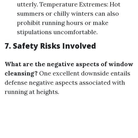
utterly. Temperature Extremes: Hot
summers or chilly winters can also
prohibit running hours or make
stipulations uncomfortable.
7. Safety Risks Involved
What are the negative aspects of window
cleansing?
One excellent downside entails
defense negative aspects associated with
running at heights.