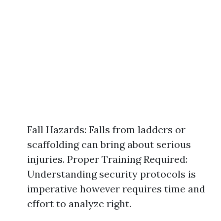
Fall Hazards: Falls from ladders or
scaffolding can bring about serious
injuries. Proper Training Required:
Understanding security protocols is
imperative however requires time and
effort to analyze right.