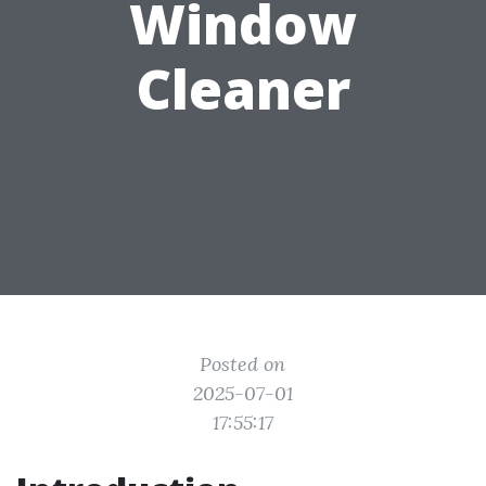
Window
Cleaner
Posted on
2025-07-01
17:55:17