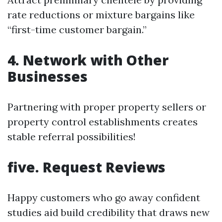
rate reductions or mixture bargains like
“first-time customer bargain.”
4. Network with Other
Businesses
Partnering with proper property sellers or
property control establishments creates
stable referral possibilities!
five. Request Reviews
Happy customers who go away confident
studies aid build credibility that draws new