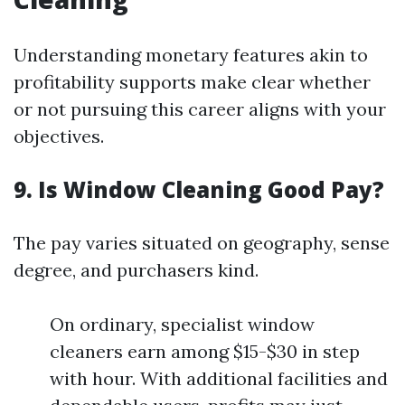
Understanding monetary features akin to
profitability supports make clear whether
or not pursuing this career aligns with your
objectives.
9. Is Window Cleaning Good Pay?
The pay varies situated on geography, sense
degree, and purchasers kind.
On ordinary, specialist window
cleaners earn among $15-$30 in step
with hour. With additional facilities and