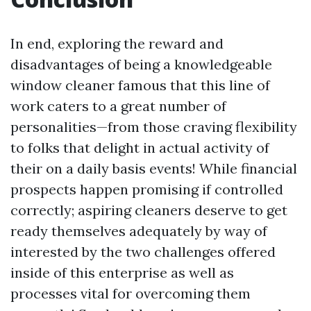
In end, exploring the reward and
disadvantages of being a knowledgeable
window cleaner famous that this line of
work caters to a great number of
personalities—from those craving flexibility
to folks that delight in actual activity of
their on a daily basis events! While financial
prospects happen promising if controlled
correctly; aspiring cleaners deserve to get
ready themselves adequately by way of
interested by the two challenges offered
inside of this enterprise as well as
processes vital for overcoming them