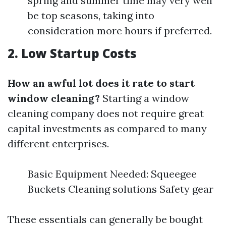
spring and summer time may very well
be top seasons, taking into
consideration more hours if preferred.
2. Low Startup Costs
How an awful lot does it rate to start
window cleaning?
Starting a window
cleaning company does not require great
capital investments as compared to many
different enterprises.
Basic Equipment Needed: Squeegee
Buckets Cleaning solutions Safety gear
These essentials can generally be bought