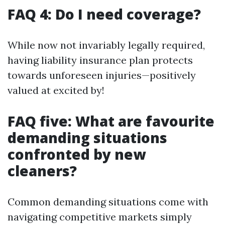
FAQ 4: Do I need coverage?
While now not invariably legally required,
having liability insurance plan protects
towards unforeseen injuries—positively
valued at excited by!
FAQ five: What are favourite
demanding situations
confronted by new
cleaners?
Common demanding situations come with
navigating competitive markets simply