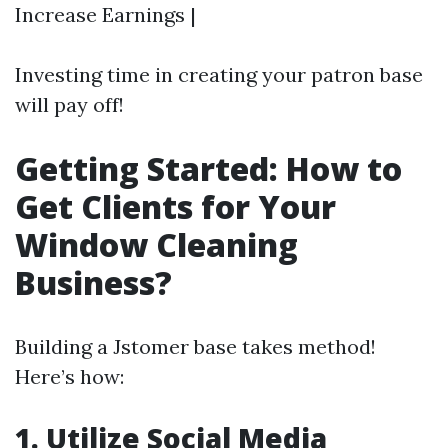
Increase Earnings |
Investing time in creating your patron base
will pay off!
Getting Started: How to
Get Clients for Your
Window Cleaning
Business?
Building a Jstomer base takes method!
Here’s how:
1. Utilize Social Media