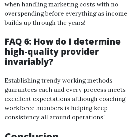
when handling marketing costs with no
overspending before everything as income
builds up through the years!
FAQ 6: How do I determine
high-quality provider
invariably?
Establishing trendy working methods
guarantees each and every process meets
excellent expectations although coaching
workforce members is helping keep
consistency all around operations!
Conclusion