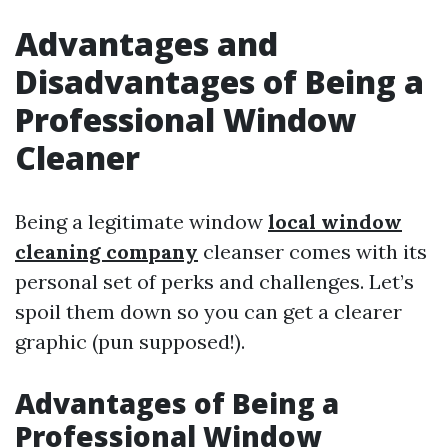
Advantages and
Disadvantages of Being a
Professional Window
Cleaner
Being a legitimate window
local window
cleaning company
cleanser comes with its
personal set of perks and challenges. Let’s
spoil them down so you can get a clearer
graphic (pun supposed!).
Advantages of Being a
Professional Window