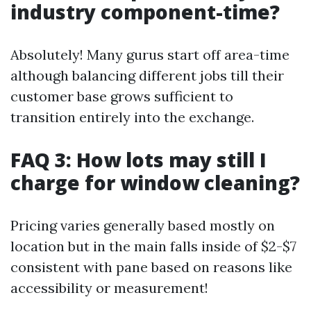
industry component-time?
Absolutely! Many gurus start off area-time
although balancing different jobs till their
customer base grows sufficient to
transition entirely into the exchange.
FAQ 3: How lots may still I
charge for window cleaning?
Pricing varies generally based mostly on
location but in the main falls inside of $2-$7
consistent with pane based on reasons like
accessibility or measurement!