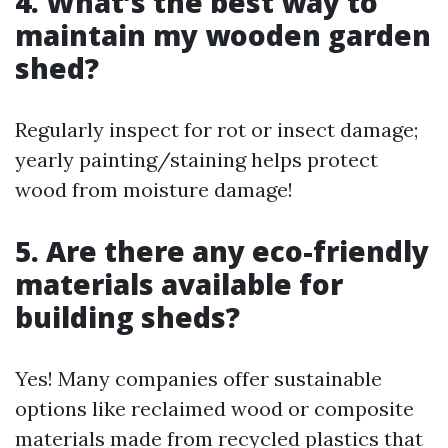
4. What’s the best way to
maintain my wooden garden
shed?
Regularly inspect for rot or insect damage;
yearly painting/staining helps protect
wood from moisture damage!
5. Are there any eco-friendly
materials available for
building sheds?
Yes! Many companies offer sustainable
options like reclaimed wood or composite
materials made from recycled plastics that