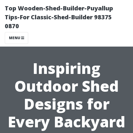
Top Wooden-Shed-Builder-Puyallup
Tips-For Classic-Shed-Builder 98375
0870
MENU
Inspiring
Outdoor Shed
Designs for
Every Backyard