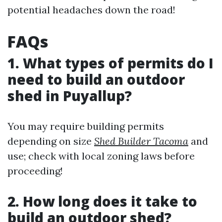
potential headaches down the road!
FAQs
1. What types of permits do I
need to build an outdoor
shed in Puyallup?
You may require building permits
depending on size
Shed Builder Tacoma
and
use; check with local zoning laws before
proceeding!
2. How long does it take to
build an outdoor shed?