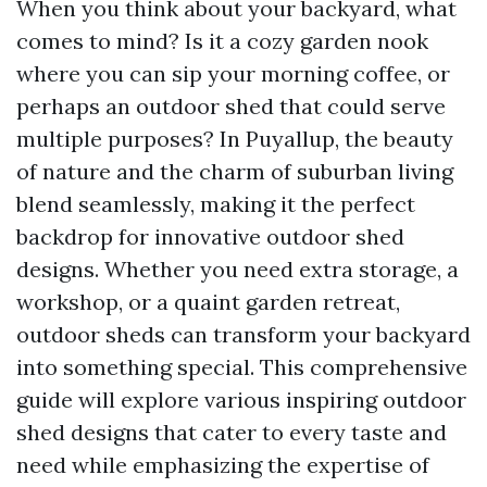
When you think about your backyard, what
comes to mind? Is it a cozy garden nook
where you can sip your morning coffee, or
perhaps an outdoor shed that could serve
multiple purposes? In Puyallup, the beauty
of nature and the charm of suburban living
blend seamlessly, making it the perfect
backdrop for innovative outdoor shed
designs. Whether you need extra storage, a
workshop, or a quaint garden retreat,
outdoor sheds can transform your backyard
into something special. This comprehensive
guide will explore various inspiring outdoor
shed designs that cater to every taste and
need while emphasizing the expertise of