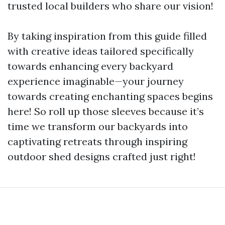
trusted local builders who share our vision!
By taking inspiration from this guide filled
with creative ideas tailored specifically
towards enhancing every backyard
experience imaginable—your journey
towards creating enchanting spaces begins
here! So roll up those sleeves because it’s
time we transform our backyards into
captivating retreats through inspiring
outdoor shed designs crafted just right!