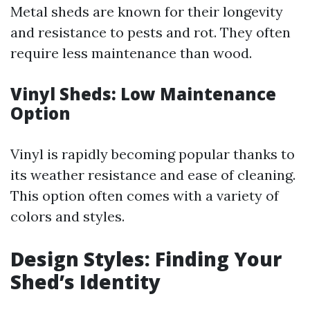
Metal sheds are known for their longevity
and resistance to pests and rot. They often
require less maintenance than wood.
Vinyl Sheds: Low Maintenance
Option
Vinyl is rapidly becoming popular thanks to
its weather resistance and ease of cleaning.
This option often comes with a variety of
colors and styles.
Design Styles: Finding Your
Shed’s Identity