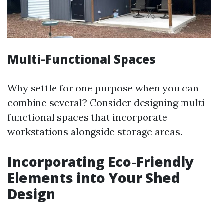
Multi-Functional Spaces
Why settle for one purpose when you can
combine several? Consider designing multi-
functional spaces that incorporate
workstations alongside storage areas.
Incorporating Eco-Friendly
Elements into Your Shed
Design