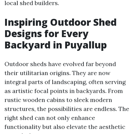
local shed builders.
Inspiring Outdoor Shed
Designs for Every
Backyard in Puyallup
Outdoor sheds have evolved far beyond
their utilitarian origins. They are now
integral parts of landscaping, often serving
as artistic focal points in backyards. From
rustic wooden cabins to sleek modern
structures, the possibilities are endless. The
right shed can not only enhance
functionality but also elevate the aesthetic