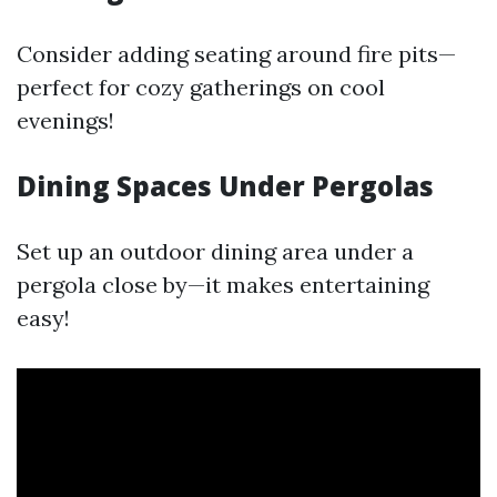
Consider adding seating around fire pits—
perfect for cozy gatherings on cool
evenings!
Dining Spaces Under Pergolas
Set up an outdoor dining area under a
pergola close by—it makes entertaining
easy!