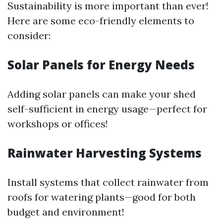
Sustainability is more important than ever!
Here are some eco-friendly elements to
consider:
Solar Panels for Energy Needs
Adding solar panels can make your shed
self-sufficient in energy usage—perfect for
workshops or offices!
Rainwater Harvesting Systems
Install systems that collect rainwater from
roofs for watering plants—good for both
budget and environment!