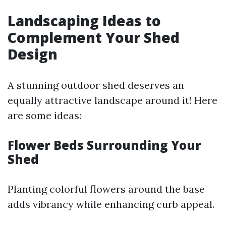
Landscaping Ideas to
Complement Your Shed
Design
A stunning outdoor shed deserves an
equally attractive landscape around it! Here
are some ideas:
Flower Beds Surrounding Your
Shed
Planting colorful flowers around the base
adds vibrancy while enhancing curb appeal.