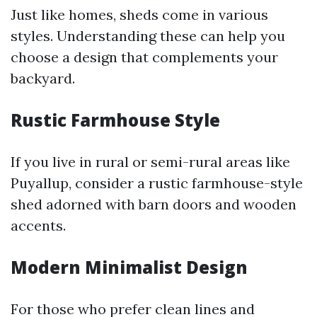
Just like homes, sheds come in various
styles. Understanding these can help you
choose a design that complements your
backyard.
Rustic Farmhouse Style
If you live in rural or semi-rural areas like
Puyallup, consider a rustic farmhouse-style
shed adorned with barn doors and wooden
accents.
Modern Minimalist Design
For those who prefer clean lines and