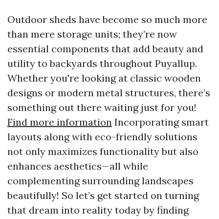
Outdoor sheds have become so much more
than mere storage units; they’re now
essential components that add beauty and
utility to backyards throughout Puyallup.
Whether you're looking at classic wooden
designs or modern metal structures, there’s
something out there waiting just for you!
Find more information
Incorporating smart
layouts along with eco-friendly solutions
not only maximizes functionality but also
enhances aesthetics—all while
complementing surrounding landscapes
beautifully! So let’s get started on turning
that dream into reality today by finding