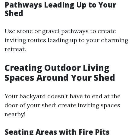
Pathways Leading Up to Your
Shed
Use stone or gravel pathways to create
inviting routes leading up to your charming
retreat.
Creating Outdoor Living
Spaces Around Your Shed
Your backyard doesn’t have to end at the
door of your shed; create inviting spaces
nearby!
Seating Areas with Fire Pits