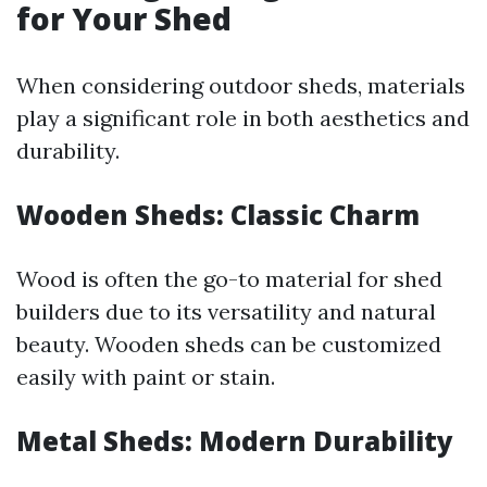
for Your Shed
When considering outdoor sheds, materials
play a significant role in both aesthetics and
durability.
Wooden Sheds: Classic Charm
Wood is often the go-to material for shed
builders due to its versatility and natural
beauty. Wooden sheds can be customized
easily with paint or stain.
Metal Sheds: Modern Durability