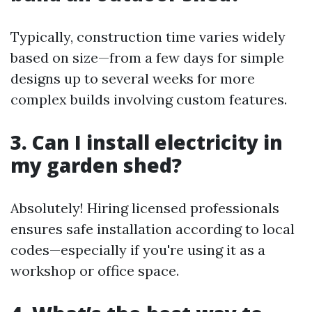
Typically, construction time varies widely
based on size—from a few days for simple
designs up to several weeks for more
complex builds involving custom features.
3. Can I install electricity in
my garden shed?
Absolutely! Hiring licensed professionals
ensures safe installation according to local
codes—especially if you're using it as a
workshop or office space.