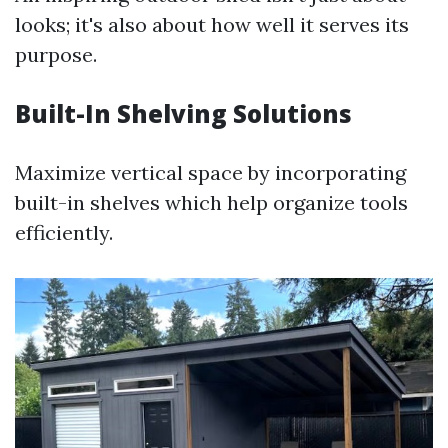
looks; it's also about how well it serves its
purpose.
Built-In Shelving Solutions
Maximize vertical space by incorporating
built-in shelves which help organize tools
efficiently.