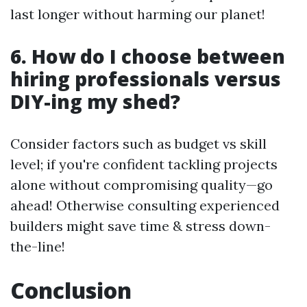
last longer without harming our planet!
6. How do I choose between
hiring professionals versus
DIY-ing my shed?
Consider factors such as budget vs skill
level; if you're confident tackling projects
alone without compromising quality—go
ahead! Otherwise consulting experienced
builders might save time & stress down-
the-line!
Conclusion