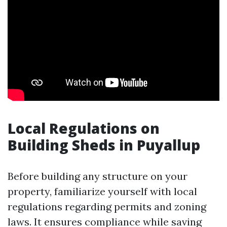
Local Regulations on
Building Sheds in Puyallup
Before building any structure on your
property, familiarize yourself with local
regulations regarding permits and zoning
laws. It ensures compliance while saving