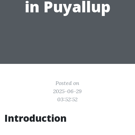
in Puyallup
Posted on
2025-06-29
03:52:52
Introduction