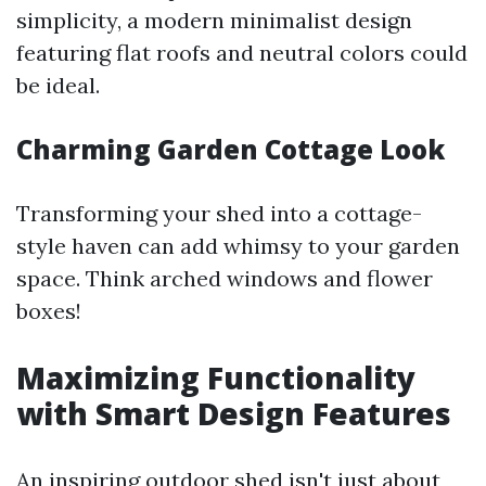
simplicity, a modern minimalist design
featuring flat roofs and neutral colors could
be ideal.
Charming Garden Cottage Look
Transforming your shed into a cottage-
style haven can add whimsy to your garden
space. Think arched windows and flower
boxes!
Maximizing Functionality
with Smart Design Features
An inspiring outdoor shed isn't just about