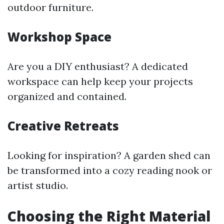
outdoor furniture.
Workshop Space
Are you a DIY enthusiast? A dedicated
workspace can help keep your projects
organized and contained.
Creative Retreats
Looking for inspiration? A garden shed can
be transformed into a cozy reading nook or
artist studio.
Choosing the Right Material