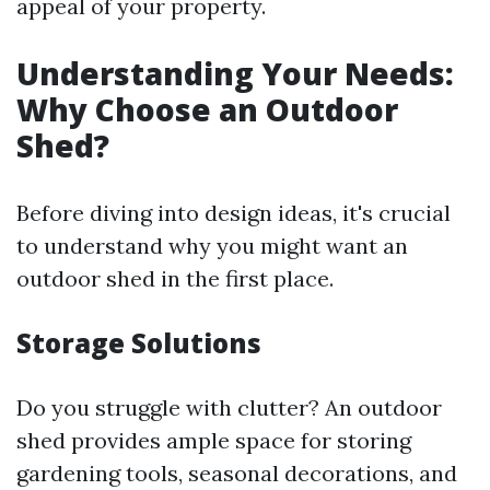
appeal of your property.
Understanding Your Needs:
Why Choose an Outdoor
Shed?
Before diving into design ideas, it's crucial
to understand why you might want an
outdoor shed in the first place.
Storage Solutions
Do you struggle with clutter? An outdoor
shed provides ample space for storing
gardening tools, seasonal decorations, and