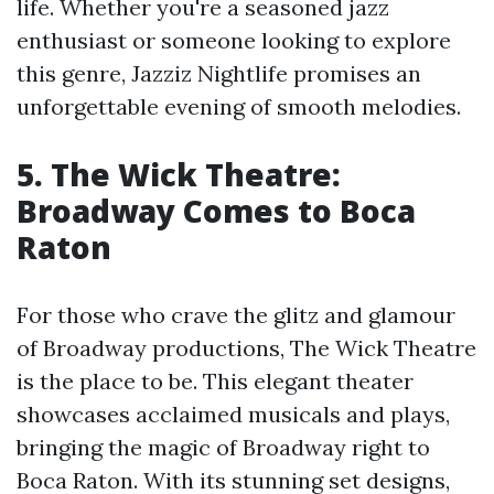
life. Whether you're a seasoned jazz
enthusiast or someone looking to explore
this genre, Jazziz Nightlife promises an
unforgettable evening of smooth melodies.
5. The Wick Theatre:
Broadway Comes to Boca
Raton
For those who crave the glitz and glamour
of Broadway productions, The Wick Theatre
is the place to be. This elegant theater
showcases acclaimed musicals and plays,
bringing the magic of Broadway right to
Boca Raton. With its stunning set designs,