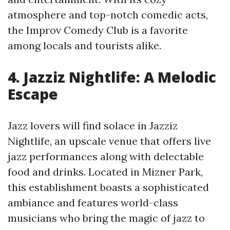
atmosphere and top-notch comedic acts,
the Improv Comedy Club is a favorite
among locals and tourists alike.
4. Jazziz Nightlife: A Melodic
Escape
Jazz lovers will find solace in Jazziz
Nightlife, an upscale venue that offers live
jazz performances along with delectable
food and drinks. Located in Mizner Park,
this establishment boasts a sophisticated
ambiance and features world-class
musicians who bring the magic of jazz to