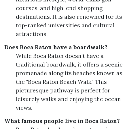
courses, and high-end shopping
destinations. It is also renowned for its
top-ranked universities and cultural
attractions.
Does Boca Raton have a boardwalk?
While Boca Raton doesn't have a
traditional boardwalk, it offers a scenic
promenade along its beaches known as
the "Boca Raton Beach Walk." This
picturesque pathway is perfect for
leisurely walks and enjoying the ocean
views.
What famous people live in Boca Raton?