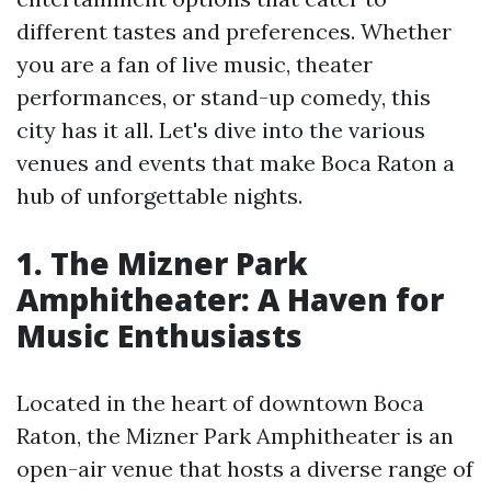
different tastes and preferences. Whether
you are a fan of live music, theater
performances, or stand-up comedy, this
city has it all. Let's dive into the various
venues and events that make Boca Raton a
hub of unforgettable nights.
1. The Mizner Park
Amphitheater: A Haven for
Music Enthusiasts
Located in the heart of downtown Boca
Raton, the Mizner Park Amphitheater is an
open-air venue that hosts a diverse range of