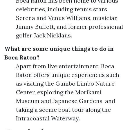
Boca Raton has been home to various
celebrities, including tennis stars
Serena and Venus Williams, musician
Jimmy Buffett, and former professional
golfer Jack Nicklaus.
What are some unique things to do in
Boca Raton?
Apart from live entertainment, Boca
Raton offers unique experiences such
as visiting the Gumbo Limbo Nature
Center, exploring the Morikami
Museum and Japanese Gardens, and
taking a scenic boat tour along the
Intracoastal Waterway.