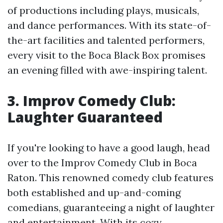
of productions including plays, musicals,
and dance performances. With its state-of-
the-art facilities and talented performers,
every visit to the Boca Black Box promises
an evening filled with awe-inspiring talent.
3. Improv Comedy Club:
Laughter Guaranteed
If you're looking to have a good laugh, head
over to the Improv Comedy Club in Boca
Raton. This renowned comedy club features
both established and up-and-coming
comedians, guaranteeing a night of laughter
and entertainment. With its cozy