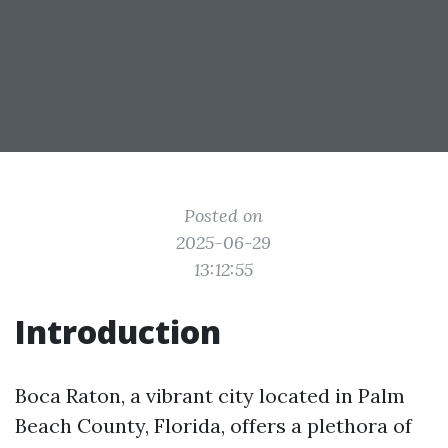
Posted on
2025-06-29
13:12:55
Introduction
Boca Raton, a vibrant city located in Palm
Beach County, Florida, offers a plethora of