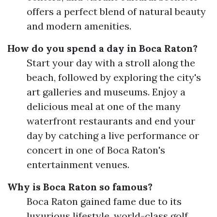
offers a perfect blend of natural beauty
and modern amenities.
How do you spend a day in Boca Raton?
Start your day with a stroll along the
beach, followed by exploring the city's
art galleries and museums. Enjoy a
delicious meal at one of the many
waterfront restaurants and end your
day by catching a live performance or
concert in one of Boca Raton's
entertainment venues.
Why is Boca Raton so famous?
Boca Raton gained fame due to its
luxurious lifestyle, world-class golf