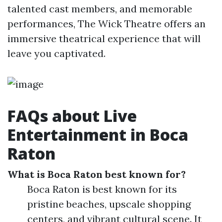
talented cast members, and memorable
performances, The Wick Theatre offers an
immersive theatrical experience that will
leave you captivated.
FAQs about Live
Entertainment in Boca
Raton
What is Boca Raton best known for?
Boca Raton is best known for its
pristine beaches, upscale shopping
centers, and vibrant cultural scene. It