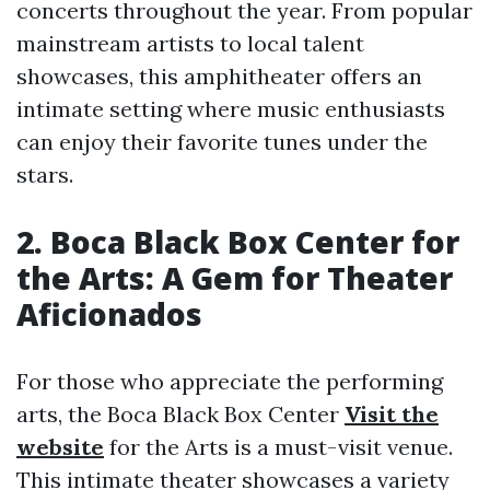
concerts throughout the year. From popular
mainstream artists to local talent
showcases, this amphitheater offers an
intimate setting where music enthusiasts
can enjoy their favorite tunes under the
stars.
2. Boca Black Box Center for
the Arts: A Gem for Theater
Aficionados
For those who appreciate the performing
arts, the Boca Black Box Center
Visit the
website
for the Arts is a must-visit venue.
This intimate theater showcases a variety