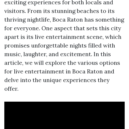
exciting experiences for both locals and
visitors. From its stunning beaches to its
thriving nightlife, Boca Raton has something
for everyone. One aspect that sets this city
apart is its live entertainment scene, which
promises unforgettable nights filled with
music, laughter, and excitement. In this
article, we will explore the various options
for live entertainment in Boca Raton and
delve into the unique experiences they
offer.