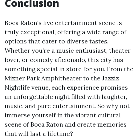
Conclusion
Boca Raton's live entertainment scene is
truly exceptional, offering a wide range of
options that cater to diverse tastes.
Whether you're a music enthusiast, theater
lover, or comedy aficionado, this city has
something special in store for you. From the
Mizner Park Amphitheater to the Jazziz
Nightlife venue, each experience promises
an unforgettable night filled with laughter,
music, and pure entertainment. So why not
immerse yourself in the vibrant cultural
scene of Boca Raton and create memories
that will last a lifetime?