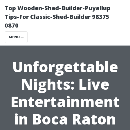
Top Wooden-Shed-Builder-Puyallup
Tips-For Classic-Shed-Builder 98375
0870
MENU
Unforgettable
Nights: Live
Entertainment
in Boca Raton