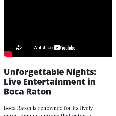
Unforgettable Nights:
Live Entertainment in
Boca Raton
Boca Raton is renowned for its lively
entertainment options that cater to