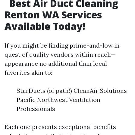
Best Air Duct Cleaning
Renton WA Services
Available Today!
If you might be finding prime-and-low in
quest of quality vendors within reach—
appearance no additional than local
favorites akin to:
StarDucts (of path!) CleanAir Solutions
Pacific Northwest Ventilation
Professionals
Each one presents exceptional benefits