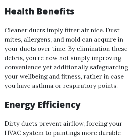
Health Benefits
Cleaner ducts imply fitter air nice. Dust
mites, allergens, and mold can acquire in
your ducts over time. By elimination these
debris, you’re now not simply improving
convenience yet additionally safeguarding
your wellbeing and fitness, rather in case
you have asthma or respiratory points.
Energy Efficiency
Dirty ducts prevent airflow, forcing your
HVAC system to paintings more durable