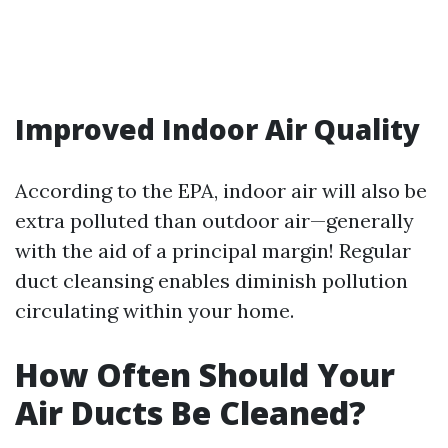
Improved Indoor Air Quality
According to the EPA, indoor air will also be
extra polluted than outdoor air—generally
with the aid of a principal margin! Regular
duct cleansing enables diminish pollution
circulating within your home.
How Often Should Your
Air Ducts Be Cleaned?