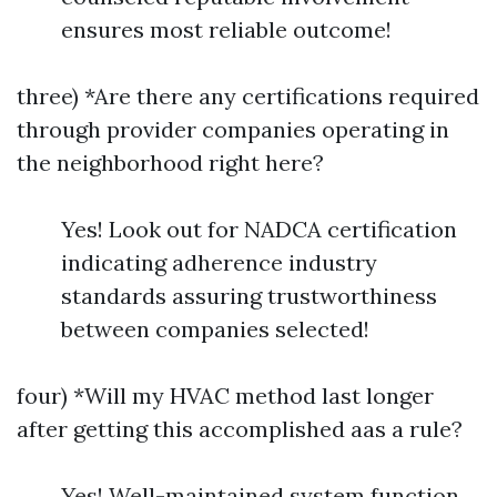
ensures most reliable outcome!
three) *Are there any certifications required
through provider companies operating in
the neighborhood right here?
Yes! Look out for NADCA certification
indicating adherence industry
standards assuring trustworthiness
between companies selected!
four) *Will my HVAC method last longer
after getting this accomplished aas a rule?
Yes! Well-maintained system function