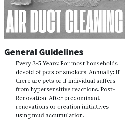
General Guidelines
Every 3-5 Years: For most households
devoid of pets or smokers. Annually: If
there are pets or if individual suffers
from hypersensitive reactions. Post-
Renovation: After predominant
renovations or creation initiatives
using mud accumulation.