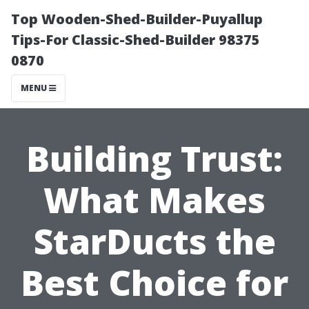
Top Wooden-Shed-Builder-Puyallup
Tips-For Classic-Shed-Builder 98375
0870
MENU
Building Trust:
What Makes
StarDucts the
Best Choice for