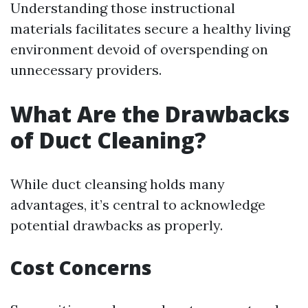
Understanding those instructional
materials facilitates secure a healthy living
environment devoid of overspending on
unnecessary providers.
What Are the Drawbacks
of Duct Cleaning?
While duct cleansing holds many
advantages, it’s central to acknowledge
potential drawbacks as properly.
Cost Concerns