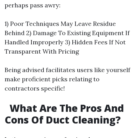
perhaps pass awry:
1) Poor Techniques May Leave Residue
Behind 2) Damage To Existing Equipment If
Handled Improperly 3) Hidden Fees If Not
Transparent With Pricing
Being advised facilitates users like yourself
make proficient picks relating to
contractors specific!
What Are The Pros And
Cons Of Duct Cleaning?