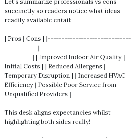
Let’s summarize professionals vs cons
succinctly so readers notice what ideas
readily available entail:
| Pros | Cons | |------------------------------
------------|---------------------------------
----------| | Improved Indoor Air Quality |
Initial Costs | | Reduced Allergens |
Temporary Disruption | | Increased HVAC
Efficiency | Possible Poor Service from
Unqualified Providers |
This desk aligns expectancies whilst
highlighting both sides really!