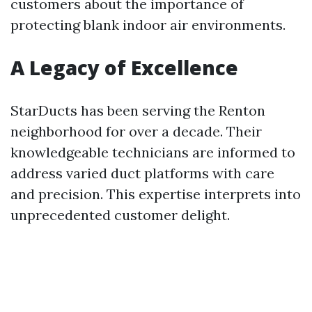
customers about the importance of
protecting blank indoor air environments.
A Legacy of Excellence
StarDucts has been serving the Renton
neighborhood for over a decade. Their
knowledgeable technicians are informed to
address varied duct platforms with care
and precision. This expertise interprets into
unprecedented customer delight.