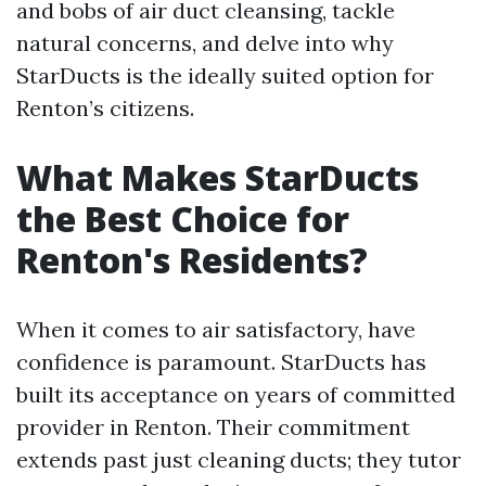
and bobs of air duct cleansing, tackle
natural concerns, and delve into why
StarDucts is the ideally suited option for
Renton’s citizens.
What Makes StarDucts
the Best Choice for
Renton's Residents?
When it comes to air satisfactory, have
confidence is paramount. StarDucts has
built its acceptance on years of committed
provider in Renton. Their commitment
extends past just cleaning ducts; they tutor