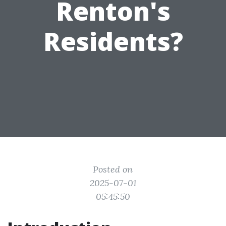
Renton's
Residents?
Posted on
2025-07-01
05:45:50