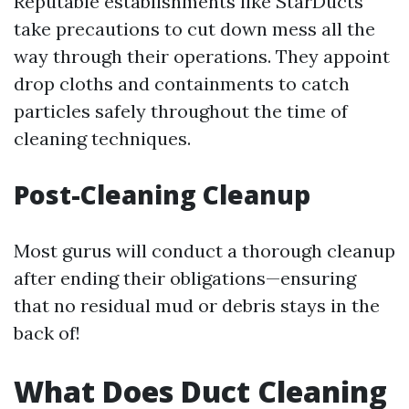
Reputable establishments like StarDucts
take precautions to cut down mess all the
way through their operations. They appoint
drop cloths and containments to catch
particles safely throughout the time of
cleaning techniques.
Post-Cleaning Cleanup
Most gurus will conduct a thorough cleanup
after ending their obligations—ensuring
that no residual mud or debris stays in the
back of!
What Does Duct Cleaning