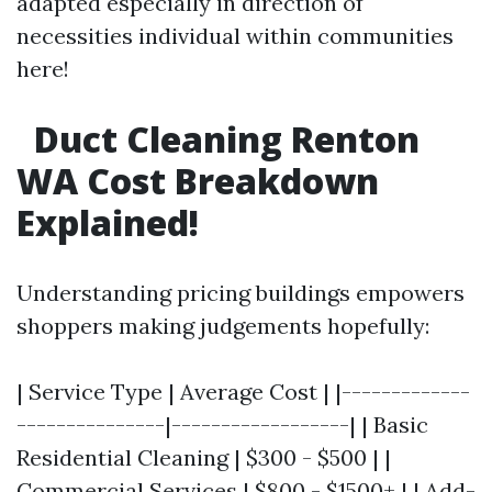
adapted especially in direction of
necessities individual within communities
here!
Duct Cleaning Renton
WA Cost Breakdown
Explained!
Understanding pricing buildings empowers
shoppers making judgements hopefully:
| Service Type | Average Cost | |-------------
---------------|------------------| | Basic
Residential Cleaning | $300 - $500 | |
Commercial Services | $800 - $1500+ | | Add-