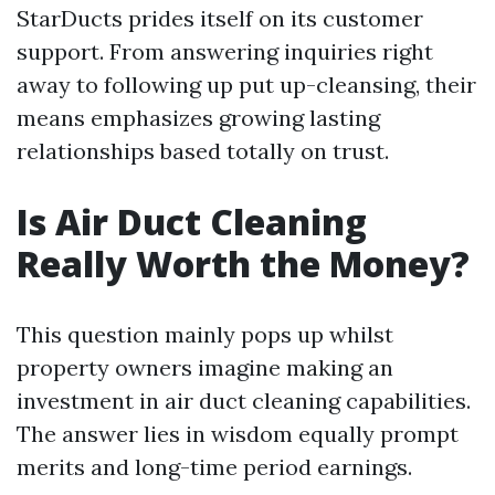
StarDucts prides itself on its customer
support. From answering inquiries right
away to following up put up-cleansing, their
means emphasizes growing lasting
relationships based totally on trust.
Is Air Duct Cleaning
Really Worth the Money?
This question mainly pops up whilst
property owners imagine making an
investment in air duct cleaning capabilities.
The answer lies in wisdom equally prompt
merits and long-time period earnings.