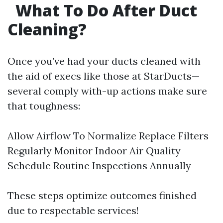
What To Do After Duct
Cleaning?
Once you’ve had your ducts cleaned with
the aid of execs like those at StarDucts—
several comply with-up actions make sure
that toughness:
Allow Airflow To Normalize Replace Filters
Regularly Monitor Indoor Air Quality
Schedule Routine Inspections Annually
These steps optimize outcomes finished
due to respectable services!