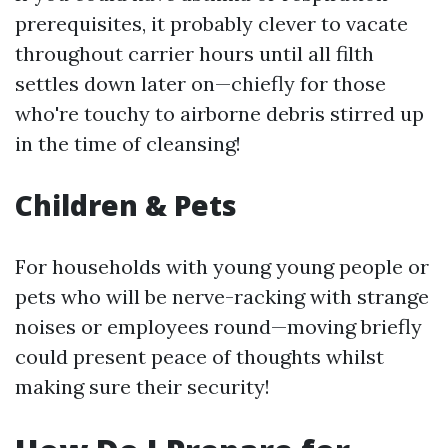
prerequisites, it probably clever to vacate
throughout carrier hours until all filth
settles down later on—chiefly for those
who're touchy to airborne debris stirred up
in the time of cleansing!
Children & Pets
For households with young young people or
pets who will be nerve-racking with strange
noises or employees round—moving briefly
could present peace of thoughts whilst
making sure their security!