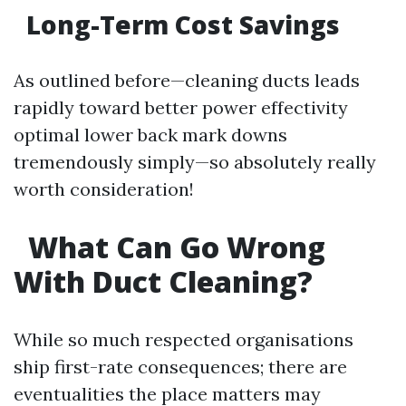
Long-Term Cost Savings
As outlined before—cleaning ducts leads
rapidly toward better power effectivity
optimal lower back mark downs
tremendously simply—so absolutely really
worth consideration!
What Can Go Wrong
With Duct Cleaning?
While so much respected organisations
ship first-rate consequences; there are
eventualities the place matters may