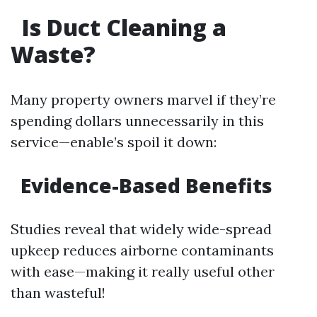
Is Duct Cleaning a
Waste?
Many property owners marvel if they’re
spending dollars unnecessarily in this
service—enable’s spoil it down:
Evidence-Based Benefits
Studies reveal that widely wide-spread
upkeep reduces airborne contaminants
with ease—making it really useful other
than wasteful!