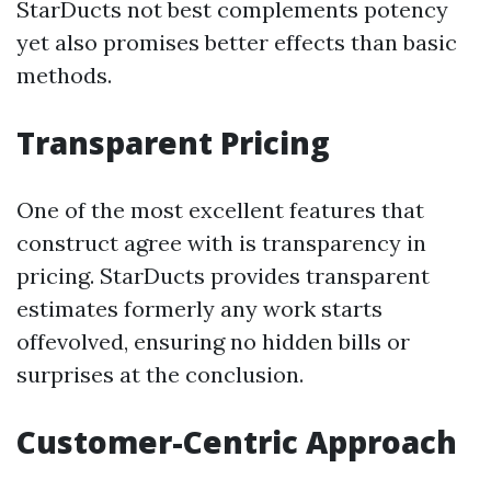
StarDucts not best complements potency
yet also promises better effects than basic
methods.
Transparent Pricing
One of the most excellent features that
construct agree with is transparency in
pricing. StarDucts provides transparent
estimates formerly any work starts
offevolved, ensuring no hidden bills or
surprises at the conclusion.
Customer-Centric Approach