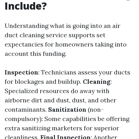
Include?
Understanding what is going into an air
duct cleaning service supports set
expectancies for homeowners taking into
account this funding.
Inspection
: Technicians assess your ducts
for blockages and buildup.
Cleaning
:
Specialized resources do away with
airborne dirt and dust, dust, and other
contaminants.
Sanitization
(non-
compulsory): Some capabilities be offering
extra sanitizing marketers for superior
cleanliness.
Final Inspection
: Another