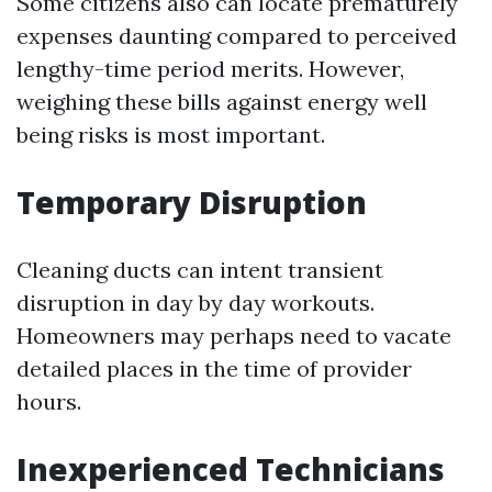
Some citizens also can locate prematurely
expenses daunting compared to perceived
lengthy-time period merits. However,
weighing these bills against energy well
being risks is most important.
Temporary Disruption
Cleaning ducts can intent transient
disruption in day by day workouts.
Homeowners may perhaps need to vacate
detailed places in the time of provider
hours.
Inexperienced Technicians