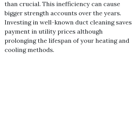
than crucial. This inefficiency can cause
bigger strength accounts over the years.
Investing in well-known duct cleaning saves
payment in utility prices although
prolonging the lifespan of your heating and
cooling methods.