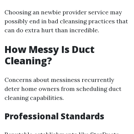
Choosing an newbie provider service may
possibly end in bad cleansing practices that
can do extra hurt than incredible.
How Messy Is Duct
Cleaning?
Concerns about messiness recurrently
deter home owners from scheduling duct
cleaning capabilities.
Professional Standards