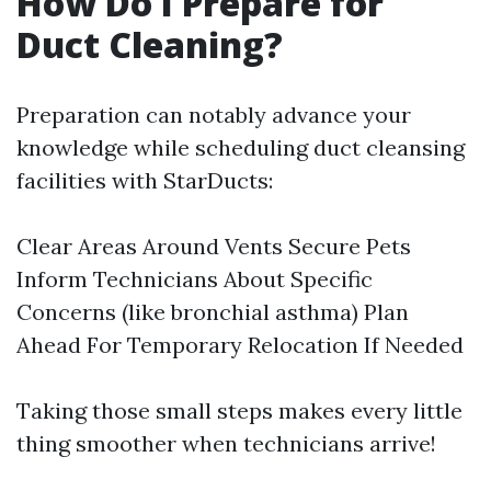
How Do I Prepare for
Duct Cleaning?
Preparation can notably advance your
knowledge while scheduling duct cleansing
facilities with StarDucts:
Clear Areas Around Vents Secure Pets
Inform Technicians About Specific
Concerns (like bronchial asthma) Plan
Ahead For Temporary Relocation If Needed
Taking those small steps makes every little
thing smoother when technicians arrive!