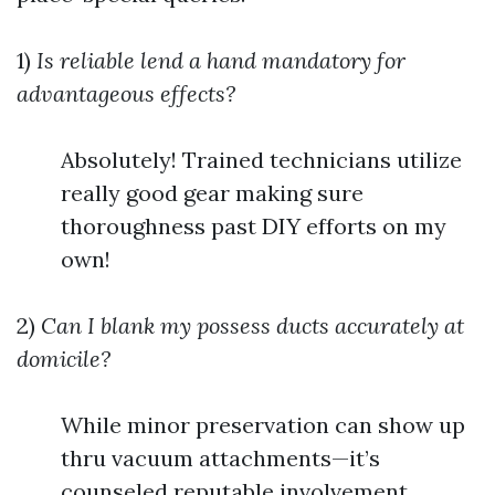
1)
Is reliable lend a hand mandatory for
advantageous effects?
Absolutely! Trained technicians utilize
really good gear making sure
thoroughness past DIY efforts on my
own!
2)
Can I blank my possess ducts accurately at
domicile?
While minor preservation can show up
thru vacuum attachments—it’s
counseled reputable involvement