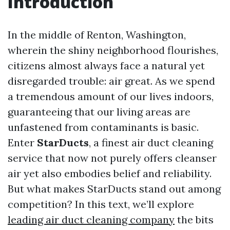
Introduction
In the middle of Renton, Washington,
wherein the shiny neighborhood flourishes,
citizens almost always face a natural yet
disregarded trouble: air great. As we spend
a tremendous amount of our lives indoors,
guaranteeing that our living areas are
unfastened from contaminants is basic.
Enter
StarDucts
, a finest air duct cleaning
service that now not purely offers cleanser
air yet also embodies belief and reliability.
But what makes StarDucts stand out among
competition? In this text, we’ll explore
leading air duct cleaning company
the bits