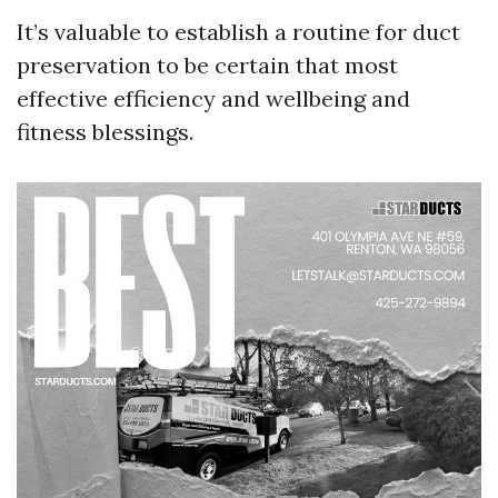
It’s valuable to establish a routine for duct
preservation to be certain that most
effective efficiency and wellbeing and
fitness blessings.