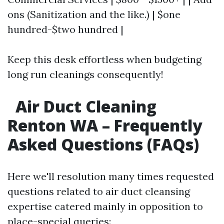
ons (Sanitization and the like.) | $one
hundred-$two hundred |
Keep this desk effortless when budgeting
long run cleanings consequently!
Air Duct Cleaning
Renton WA – Frequently
Asked Questions (FAQs)
Here we'll resolution many times requested
questions related to air duct cleansing
expertise catered mainly in opposition to
place-special queries: