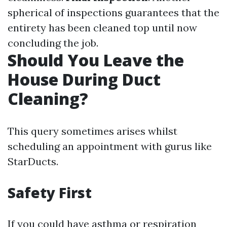
spherical of inspections guarantees that the
entirety has been cleaned top until now
concluding the job.
Should You Leave the
House During Duct
Cleaning?
This query sometimes arises whilst
scheduling an appointment with gurus like
StarDucts.
Safety First
If you could have asthma or respiration