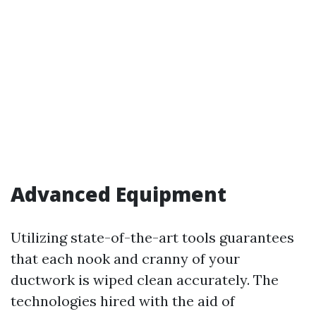
Advanced Equipment
Utilizing state-of-the-art tools guarantees
that each nook and cranny of your
ductwork is wiped clean accurately. The
technologies hired with the aid of