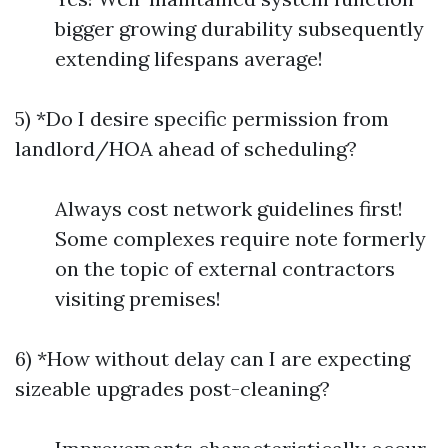
bigger growing durability subsequently
extending lifespans average!
5) *Do I desire specific permission from
landlord/HOA ahead of scheduling?
Always cost network guidelines first!
Some complexes require note formerly
on the topic of external contractors
visiting premises!
6) *How without delay can I are expecting
sizeable upgrades post-cleaning?