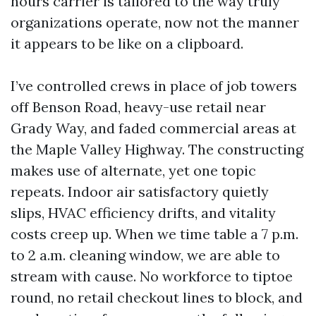
hours carrier is tailored to the way truly
organizations operate, now not the manner
it appears to be like on a clipboard.
I’ve controlled crews in place of job towers
off Benson Road, heavy-use retail near
Grady Way, and faded commercial areas at
the Maple Valley Highway. The constructing
makes use of alternate, yet one topic
repeats. Indoor air satisfactory quietly
slips, HVAC efficiency drifts, and vitality
costs creep up. When we time table a 7 p.m.
to 2 a.m. cleaning window, we are able to
stream with cause. No workforce to tiptoe
round, no retail checkout lines to block, and