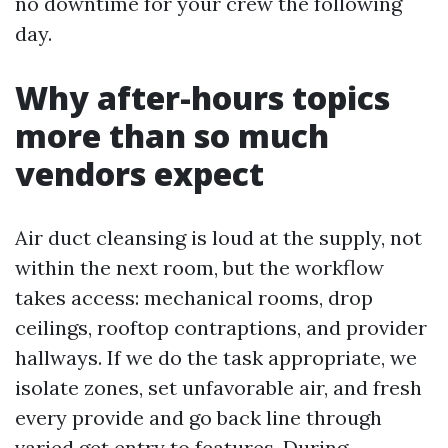
no downtime for your crew the following
day.
Why after-hours topics
more than so much
vendors expect
Air duct cleansing is loud at the supply, not
within the next room, but the workflow
takes access: mechanical rooms, drop
ceilings, rooftop contraptions, and provider
hallways. If we do the task appropriate, we
isolate zones, set unfavorable air, and fresh
every provide and go back line through
varied get entry to features. During