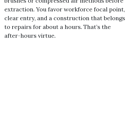
brushes or compressed air methods before
extraction. You favor workforce focal point,
clear entry, and a construction that belongs
to repairs for about a hours. That’s the
after-hours virtue.