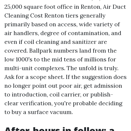
25,000 square foot office in Renton, Air Duct
Cleaning Cost Renton tiers generally
primarily based on access, wide variety of
air handlers, degree of contamination, and
even if coil cleaning and sanitizer are
covered. Ballpark numbers land from the
low 1000's to the mid tens of millions for
multi-unit complexes. The unfold is truly.
Ask for a scope sheet. If the suggestion does
no longer point out poor air, get admission
to introduction, coil carrier, or publish-
clear verification, you're probable deciding
to buy a surface vacuum.
After-hours in follow: a