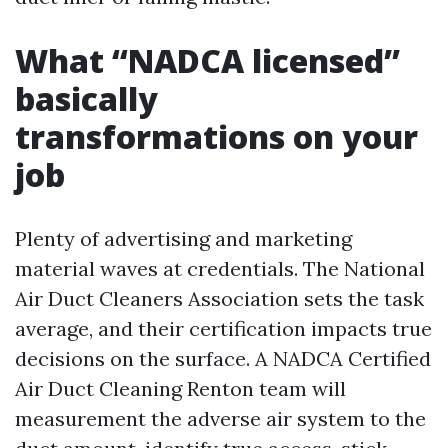
What “NADCA licensed”
basically
transformations on your
job
Plenty of advertising and marketing
material waves at credentials. The National
Air Duct Cleaners Association sets the task
average, and their certification impacts true
decisions on the surface. A NADCA Certified
Air Duct Cleaning Renton team will
measurement the adverse air system to the