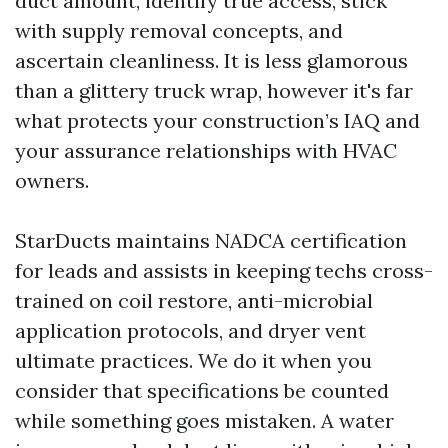
duct amount, identify true access, stick
with supply removal concepts, and
ascertain cleanliness. It is less glamorous
than a glittery truck wrap, however it's far
what protects your construction’s IAQ and
your assurance relationships with HVAC
owners.
StarDucts maintains NADCA certification
for leads and assists in keeping techs cross-
trained on coil restore, anti-microbial
application protocols, and dryer vent
ultimate practices. We do it when you
consider that specifications be counted
while something goes mistaken. A water