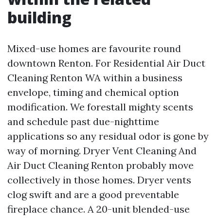
building
Mixed-use homes are favourite round
downtown Renton. For Residential Air Duct
Cleaning Renton WA within a business
envelope, timing and chemical option
modification. We forestall mighty scents
and schedule past due-nighttime
applications so any residual odor is gone by
way of morning. Dryer Vent Cleaning And
Air Duct Cleaning Renton probably move
collectively in those homes. Dryer vents
clog swift and are a good preventable
fireplace chance. A 20-unit blended-use