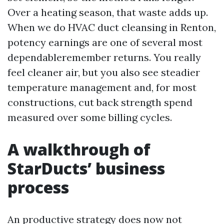
Over a heating season, that waste adds up.
When we do HVAC duct cleansing in Renton,
potency earnings are one of several most
dependableremember returns. You really
feel cleaner air, but you also see steadier
temperature management and, for most
constructions, cut back strength spend
measured over some billing cycles.
A walkthrough of
StarDucts’ business
process
An productive strategy does now not