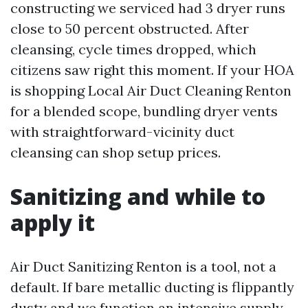
constructing we serviced had 3 dryer runs
close to 50 percent obstructed. After
cleansing, cycle times dropped, which
citizens saw right this moment. If your HOA
is shopping Local Air Duct Cleaning Renton
for a blended scope, bundling dryer vents
with straightforward-vicinity duct
cleansing can shop setup prices.
Sanitizing and while to
apply it
Air Duct Sanitizing Renton is a tool, not a
default. If bare metallic ducting is flippantly
dusty and we function an intensive supply