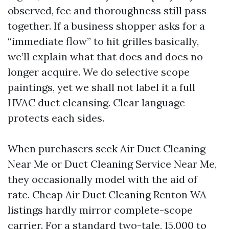
observed, fee and thoroughness still pass
together. If a business shopper asks for a
“immediate flow” to hit grilles basically,
we’ll explain what that does and does no
longer acquire. We do selective scope
paintings, yet we shall not label it a full
HVAC duct cleansing. Clear language
protects each sides.
When purchasers seek Air Duct Cleaning
Near Me or Duct Cleaning Service Near Me,
they occasionally model with the aid of
rate. Cheap Air Duct Cleaning Renton WA
listings hardly mirror complete-scope
carrier. For a standard two-tale, 15,000 to