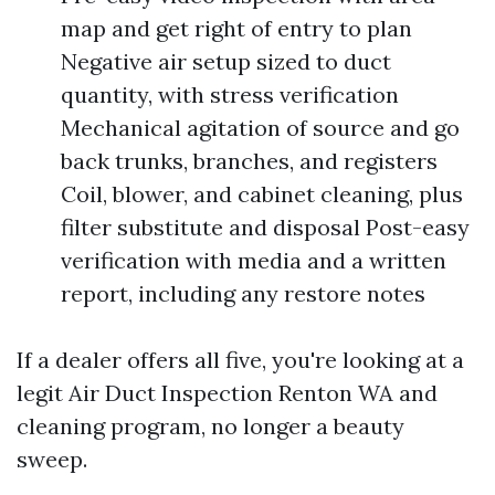
map and get right of entry to plan
Negative air setup sized to duct
quantity, with stress verification
Mechanical agitation of source and go
back trunks, branches, and registers
Coil, blower, and cabinet cleaning, plus
filter substitute and disposal Post-easy
verification with media and a written
report, including any restore notes
If a dealer offers all five, you're looking at a
legit Air Duct Inspection Renton WA and
cleaning program, no longer a beauty
sweep.