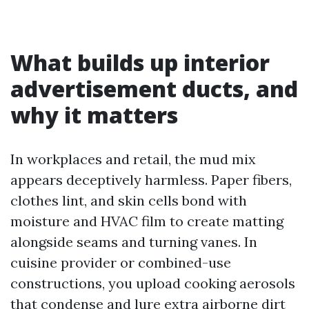
What builds up interior
advertisement ducts, and
why it matters
In workplaces and retail, the mud mix
appears deceptively harmless. Paper fibers,
clothes lint, and skin cells bond with
moisture and HVAC film to create matting
alongside seams and turning vanes. In
cuisine provider or combined-use
constructions, you upload cooking aerosols
that condense and lure extra airborne dirt