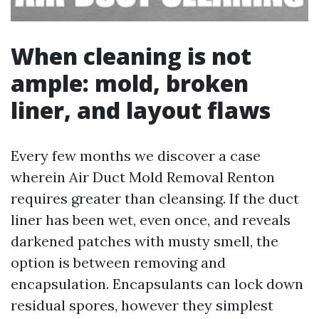
When cleaning is not
ample: mold, broken
liner, and layout flaws
Every few months we discover a case
wherein Air Duct Mold Removal Renton
requires greater than cleansing. If the duct
liner has been wet, even once, and reveals
darkened patches with musty smell, the
option is between removing and
encapsulation. Encapsulants can lock down
residual spores, however they simplest