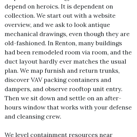
depend on heroics. It is dependent on
collection. We start out with a website
overview, and we ask to look antique
mechanical drawings, even though they are
old-fashioned. In Renton, many buildings
had been remodeled room via room, and the
duct layout hardly ever matches the usual
plan. We map furnish and return trunks,
discover VAV packing containers and
dampers, and observe rooftop unit entry.
Then we sit down and settle on an after-
hours window that works with your defense
and cleansing crew.
We level containment resources near