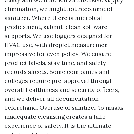
elimination, we might not recommend
sanitizer. Where there is microbial
predicament, submit-clean software
supports. We use foggers designed for
HVAC use, with droplet measurement
impressive for even policy. We ensure
product labels, stay time, and safety
records sheets. Some companies and
colleges require pre-approval through
overall healthiness and security officers,
and we deliver all documentation
beforehand. Overuse of sanitizer to masks
inadequate cleansing creates a fake
experience of safety. It is the ultimate