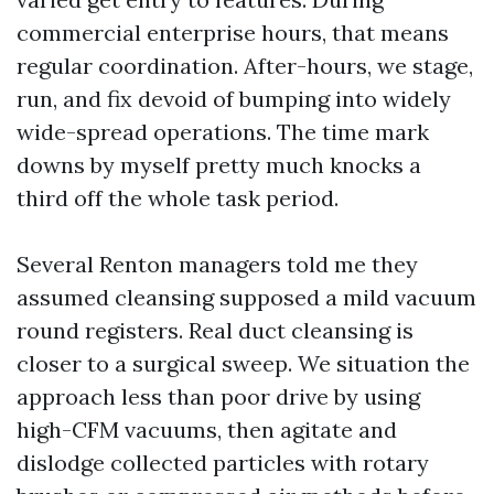
commercial enterprise hours, that means
regular coordination. After-hours, we stage,
run, and fix devoid of bumping into widely
wide-spread operations. The time mark
downs by myself pretty much knocks a
third off the whole task period.
Several Renton managers told me they
assumed cleansing supposed a mild vacuum
round registers. Real duct cleansing is
closer to a surgical sweep. We situation the
approach less than poor drive by using
high-CFM vacuums, then agitate and
dislodge collected particles with rotary