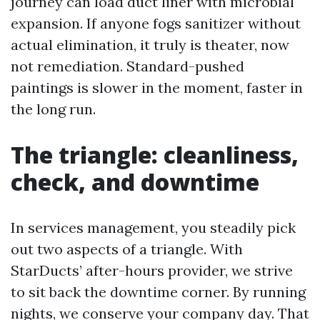
journey can load duct liner with microbial
expansion. If anyone fogs sanitizer without
actual elimination, it truly is theater, now
not remediation. Standard-pushed
paintings is slower in the moment, faster in
the long run.
The triangle: cleanliness,
check, and downtime
In services management, you steadily pick
out two aspects of a triangle. With
StarDucts’ after-hours provider, we strive
to sit back the downtime corner. By running
nights, we conserve your company day. That