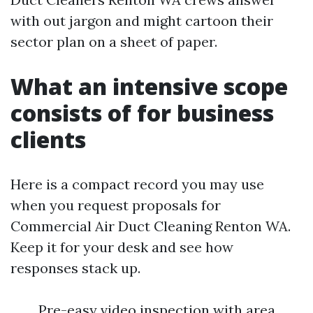
with out jargon and might cartoon their
sector plan on a sheet of paper.
What an intensive scope
consists of for business
clients
Here is a compact record you may use
when you request proposals for
Commercial Air Duct Cleaning Renton WA.
Keep it for your desk and see how
responses stack up.
Pre-easy video inspection with area