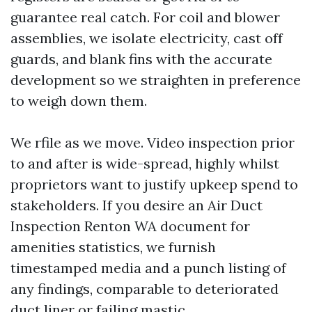
guarantee real catch. For coil and blower
assemblies, we isolate electricity, cast off
guards, and blank fins with the accurate
development so we straighten in preference
to weigh down them.
We rfile as we move. Video inspection prior
to and after is wide-spread, highly whilst
proprietors want to justify upkeep spend to
stakeholders. If you desire an Air Duct
Inspection Renton WA document for
amenities statistics, we furnish
timestamped media and a punch listing of
any findings, comparable to deteriorated
duct liner or failing mastic.