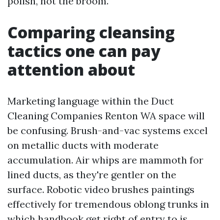
polish, not the broom.
Comparing cleansing
tactics one can pay
attention about
Marketing language within the Duct
Cleaning Companies Renton WA space will
be confusing. Brush-and-vac systems excel
on metallic ducts with moderate
accumulation. Air whips are mammoth for
lined ducts, as they're gentler on the
surface. Robotic video brushes paintings
effectively for tremendous oblong trunks in
which handbook get right of entry to is