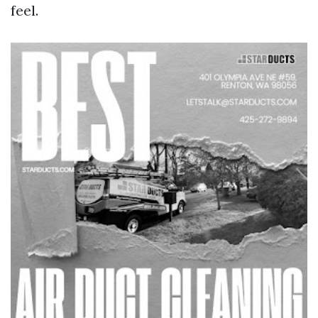
feel.