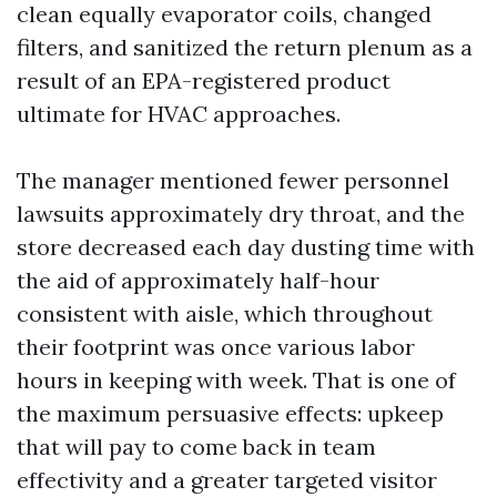
clean equally evaporator coils, changed
filters, and sanitized the return plenum as a
result of an EPA-registered product
ultimate for HVAC approaches.
The manager mentioned fewer personnel
lawsuits approximately dry throat, and the
store decreased each day dusting time with
the aid of approximately half-hour
consistent with aisle, which throughout
their footprint was once various labor
hours in keeping with week. That is one of
the maximum persuasive effects: upkeep
that will pay to come back in team
effectivity and a greater targeted visitor