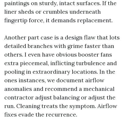
paintings on sturdy, intact surfaces. If the
liner sheds or crumbles underneath
fingertip force, it demands replacement.
Another part case is a design flaw that lots
detailed branches with grime faster than
others. I even have obvious booster fans
extra piecemeal, inflicting turbulence and
pooling in extraordinary locations. In the
ones instances, we document airflow
anomalies and recommend a mechanical
contractor adjust balancing or adjust the
run. Cleaning treats the symptom. Airflow
fixes evade the recurrence.