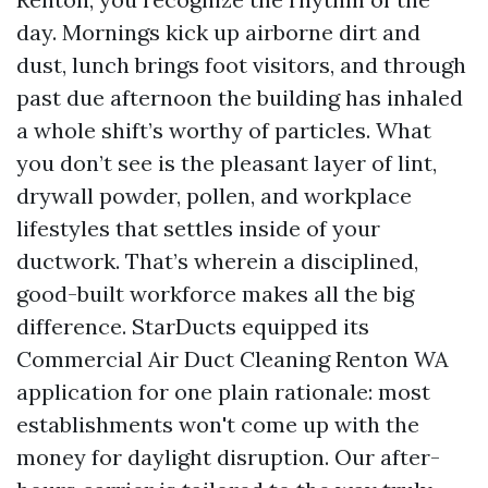
day. Mornings kick up airborne dirt and
dust, lunch brings foot visitors, and through
past due afternoon the building has inhaled
a whole shift’s worthy of particles. What
you don’t see is the pleasant layer of lint,
drywall powder, pollen, and workplace
lifestyles that settles inside of your
ductwork. That’s wherein a disciplined,
good-built workforce makes all the big
difference. StarDucts equipped its
Commercial Air Duct Cleaning Renton WA
application for one plain rationale: most
establishments won't come up with the
money for daylight disruption. Our after-