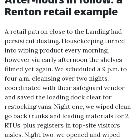
Renton retail example
A retail patron close to the Landing had
persistent dusting. Housekeeping turned
into wiping product every morning,
however via early afternoon the shelves
filmed yet again. We scheduled a 9 p.m. to
four a.m. cleansing over two nights,
coordinated with their safeguard vendor,
and saved the loading dock clear for
restocking vans. Night one, we wiped clean
go back trunks and leading materials for 2
RTUs, plus registers in top-site visitors
aisles. Night two, we opened and wiped