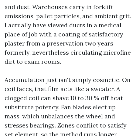
and dust. Warehouses carry in forklift
emissions, pallet particles, and ambient grit.
I actually have viewed ducts in a medical
place of job with a coating of satisfactory
plaster from a preservation two years
formerly, nevertheless circulating microfine
dirt to exam rooms.
Accumulation just isn't simply cosmetic. On
coil faces, that film acts like a sweater. A
clogged coil can shave 10 to 30 % off heat
substitute potency. Fan blades elect up
mass, which unbalances the wheel and
stresses bearings. Zones conflict to satisfy
set element, so the method runs longer.