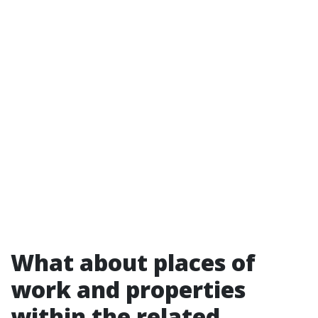
What about places of
work and properties
within the related