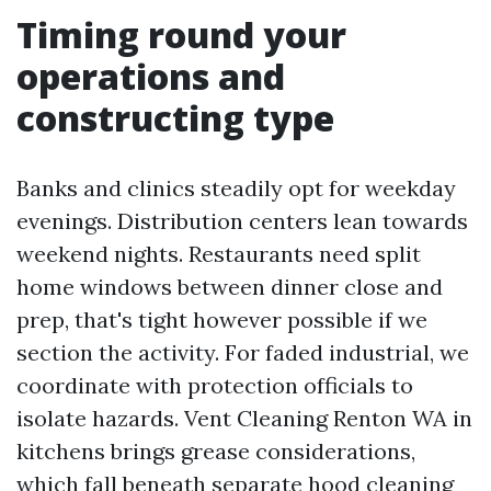
Timing round your
operations and
constructing type
Banks and clinics steadily opt for weekday
evenings. Distribution centers lean towards
weekend nights. Restaurants need split
home windows between dinner close and
prep, that's tight however possible if we
section the activity. For faded industrial, we
coordinate with protection officials to
isolate hazards. Vent Cleaning Renton WA in
kitchens brings grease considerations,
which fall beneath separate hood cleaning