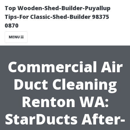
Top Wooden-Shed-Builder-Puyallup
Tips-For Classic-Shed-Builder 98375
0870
MENU
Commercial Air
Duct Cleaning
Renton WA:
StarDucts After-