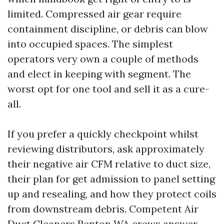
limited. Compressed air gear require
containment discipline, or debris can blow
into occupied spaces. The simplest
operators very own a couple of methods
and elect in keeping with segment. The
worst opt for one tool and sell it as a cure-
all.
If you prefer a quickly checkpoint whilst
reviewing distributors, ask approximately
their negative air CFM relative to duct size,
their plan for get admission to panel setting
up and resealing, and how they protect coils
from downstream debris. Competent Air
Duct Cleaners Renton WA crews answer