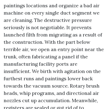
paintings locations and organize a bad air
machine on every single duct segment we
are cleaning. The destructive pressure
seriously is not negotiable. It prevents
launched filth from migrating as a result of
the construction. With the part below
terrible air, we open an entry point near the
trunk, often fabricating a panel if the
manufacturing facility ports are
insufficient. We birth with agitation on the
furthest runs and paintings lower back
towards the vacuum source. Rotary brush
heads, whip programs, and directional air
nozzles cut up accumulation. Meanwhile,
registers are sealed or got rid of to