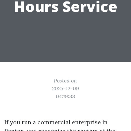
Hours Service
Posted on
2025-12-09
04:19:33
If you run a commercial enterprise in
Renton, you recognize the rhythm of the