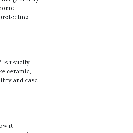
n home
protecting
d is usually
ike ceramic,
bility and ease
ow it