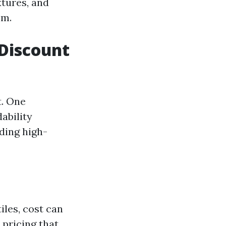
xtures, and
om.
Discount
t. One
dability
iding high-
iles, cost can
 pricing that