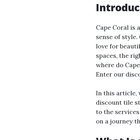
Introduc
Cape Coral is 
sense of style
love for beauti
spaces, the rig
where do Cape 
Enter our disco
In this article
discount tile s
to the services
on a journey th