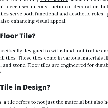
lat piece used in construction or decoration. I
iles serve both functional and aesthetic roles—
 also enhancing visual appeal.
Floor Tile?
 specifically designed to withstand foot traffic an
ll tiles. These tiles come in various materials l
l, and stone. Floor tiles are engineered for dura
.
Tile in Design?
, a tile refers to not just the material but also h