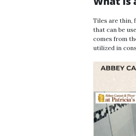
What Is a
Tiles are thin,
that can be use
comes from the 
utilized in con