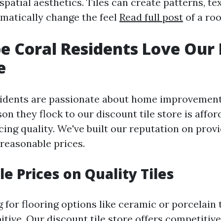
spatial aesthetics. Tiles can create patterns, te
amatically change the feel
Read full post
of a ro
 Coral Residents Love Our 
e
sidents are passionate about home improvemen
son they flock to our discount tile store is affor
cing quality. We've built our reputation on prov
t reasonable prices.
e Prices on Quality Tiles
or flooring options like ceramic or porcelain t
itive. Our discount tile store offers competitive