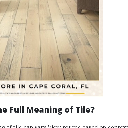
he Full Meaning of Tile?
g of tile can vary
View source
based on context