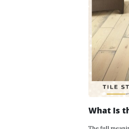
What Is t
The full meanin