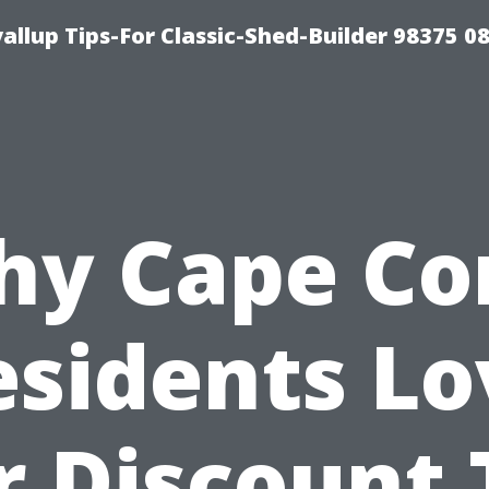
llup Tips-For Classic-Shed-Builder 98375 0
y Cape Co
esidents Lo
 Discount 