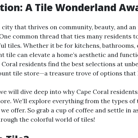
tion: A Tile Wonderland Aw
a city that thrives on community, beauty, and a
. One common thread that ties many residents to
ful tiles. Whether it be for kitchens, bathrooms,
ht tile can elevate a home’s aesthetic and functi
Coral residents find the best selections at unb
unt tile store—a treasure trove of options that 
, we will dive deep into why Cape Coral residents
tore. We’ll explore everything from the types of t
 we offer. So grab a cup of coffee and settle in 
rough the colorful world of tiles!