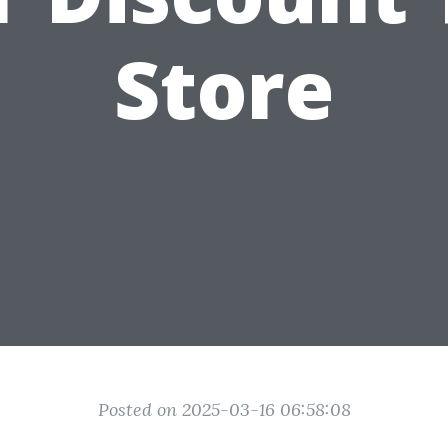
Store
Posted on 2025-03-16 06:58:08