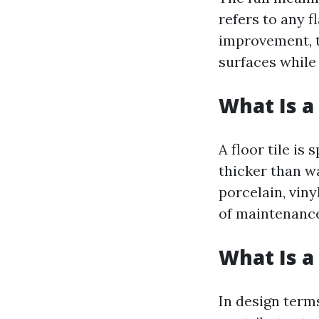
refers to any f
improvement, t
surfaces while
What Is a 
A floor tile is
thicker than wa
porcelain, viny
of maintenance
What Is a 
In design terms