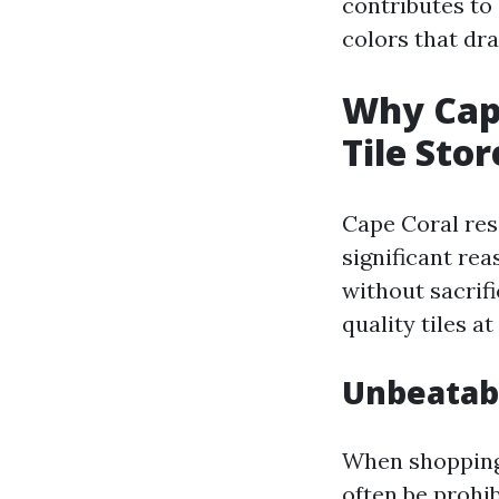
contributes to 
colors that dr
Why Cape
Tile Stor
Cape Coral re
significant rea
without sacrifi
quality tiles a
Unbeatabl
When shopping f
often be prohib