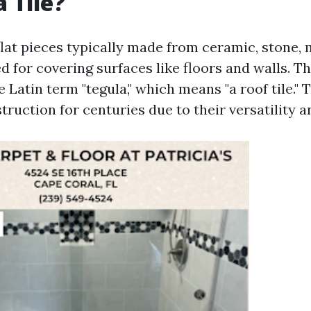
 Tile?
 flat pieces typically made from ceramic, stone, 
d for covering surfaces like floors and walls. Th
Latin term "tegula," which means "a roof tile." 
struction for centuries due to their versatility a