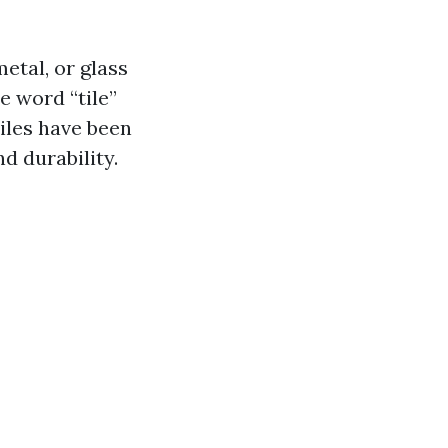
metal, or glass
e word “tile”
Tiles have been
nd durability.