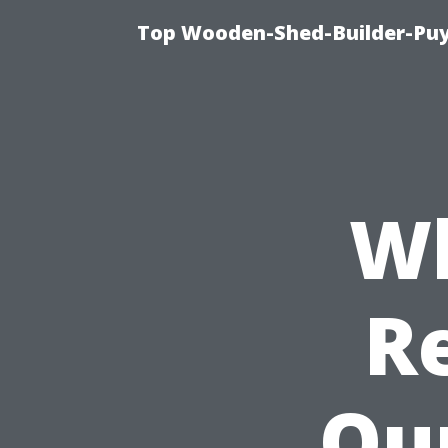
Top Wooden-Shed-Builder-Puya
Wh
R
Our