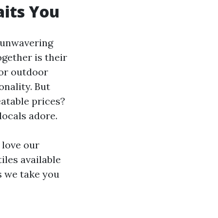
aits You
n unwavering
gether is their
 or outdoor
onality. But
eatable prices?
locals adore.
 love our
iles available
as we take you