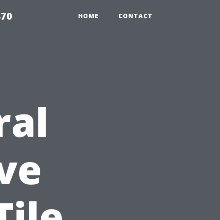
870
HOME
CONTACT
ral
ve
Tile