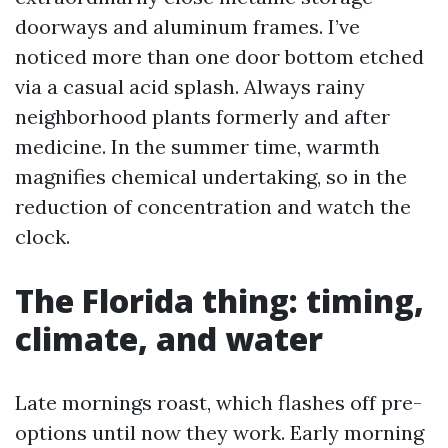
doorways and aluminum frames. I’ve
noticed more than one door bottom etched
via a casual acid splash. Always rainy
neighborhood plants formerly and after
medicine. In the summer time, warmth
magnifies chemical undertaking, so in the
reduction of concentration and watch the
clock.
The Florida thing: timing,
climate, and water
Late mornings roast, which flashes off pre-
options until now they work. Early morning