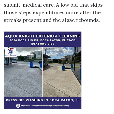
submit-medical care. A low bid that skips
those steps expenditures more after the
streaks present and the algae rebounds.