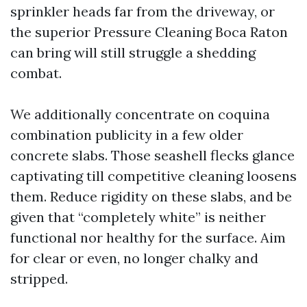
sprinkler heads far from the driveway, or
the superior Pressure Cleaning Boca Raton
can bring will still struggle a shedding
combat.
We additionally concentrate on coquina
combination publicity in a few older
concrete slabs. Those seashell flecks glance
captivating till competitive cleaning loosens
them. Reduce rigidity on these slabs, and be
given that “completely white” is neither
functional nor healthy for the surface. Aim
for clear or even, no longer chalky and
stripped.