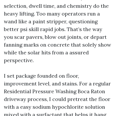
selection, dwell time, and chemistry do the
heavy lifting. Too many operators run a
wand like a paint stripper, questioning
better psi skill rapid jobs. That’s the way
you scar pavers, blow out joints, or depart
fanning marks on concrete that solely show
while the solar hits from a assured
perspective.
I set package founded on floor,
improvement level, and stains. For a regular
Residential Pressure Washing Boca Raton
driveway process, I could pretreat the floor
with a easy sodium hypochlorite solution
mixed with a surfactant that helps it hang,