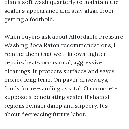
plan a soft wash quarterly to maintain the
sealer’s appearance and stay algae from
getting a foothold.
When buyers ask about Affordable Pressure
Washing Boca Raton recommendations, I
remind them that well-known, lighter
repairs beats occasional, aggressive
cleanings. It protects surfaces and saves
money long term. On paver driveways,
funds for re-sanding as vital. On concrete,
suppose a penetrating sealer if shaded
regions remain damp and slippery. It’s
about decreasing future labor.