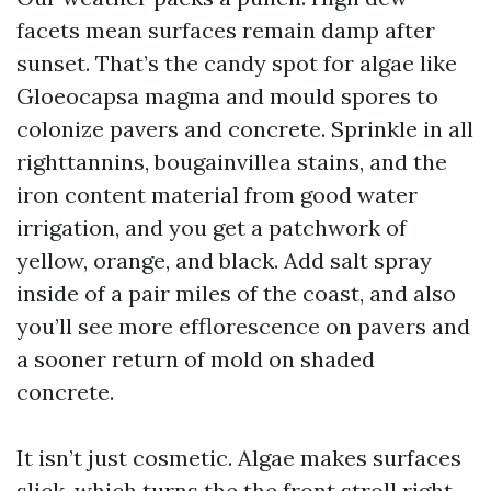
facets mean surfaces remain damp after
sunset. That’s the candy spot for algae like
Gloeocapsa magma and mould spores to
colonize pavers and concrete. Sprinkle in all
righttannins, bougainvillea stains, and the
iron content material from good water
irrigation, and you get a patchwork of
yellow, orange, and black. Add salt spray
inside of a pair miles of the coast, and also
you’ll see more efflorescence on pavers and
a sooner return of mold on shaded
concrete.
It isn’t just cosmetic. Algae makes surfaces
slick, which turns the the front stroll right