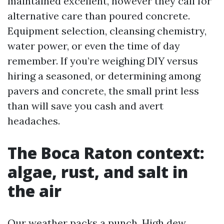
maintained excellent, however they call for
alternative care than poured concrete.
Equipment selection, cleansing chemistry,
water power, or even the time of day
remember. If you’re weighing DIY versus
hiring a seasoned, or determining among
pavers and concrete, the small print less
than will save you cash and avert
headaches.
The Boca Raton context:
algae, rust, and salt in
the air
Our weather packs a punch. High dew