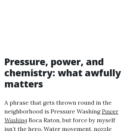
Pressure, power, and
chemistry: what awfully
matters
A phrase that gets thrown round in the
neighborhood is Pressure Washing
Power
Washing
Boca Raton, but force by myself
isn’t the hero. Water movement, nozzle