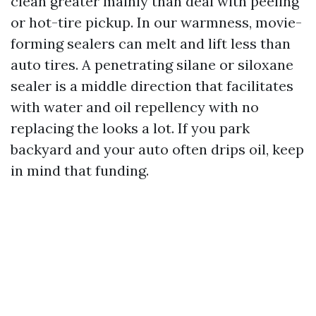
clean greater mainly than deal with peeling
or hot-tire pickup. In our warmness, movie-
forming sealers can melt and lift less than
auto tires. A penetrating silane or siloxane
sealer is a middle direction that facilitates
with water and oil repellency with no
replacing the looks a lot. If you park
backyard and your auto often drips oil, keep
in mind that funding.