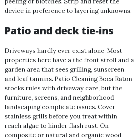
peeling or blotches. Strip and reset the
device in preference to layering unknowns.
Patio and deck tie-ins
Driveways hardly ever exist alone. Most
properties here have a the front stroll and a
garden area that sees grilling, sunscreen,
and leaf tannins. Patio Cleaning Boca Raton
stocks rules with driveway care, but the
furniture, screens, and neighborhood
landscaping complicate issues. Cover
stainless grills before you treat within
reach algae to hinder flash rust. On
composite or natural and organic wood