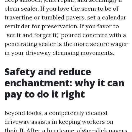
clean sealer. If you love the seem to be of
travertine or tumbled pavers, set a calendar
reminder for preservation. If you favor to
“set it and forget it,” poured concrete with a
penetrating sealer is the more secure wager
in your driveway cleansing movements.
Safety and reduce
enchantment: why it can
pay to do it right
Beyond looks, a competently cleaned
driveway assists in keeping workers on
their ft. After a hurricane, algae-slick pavers