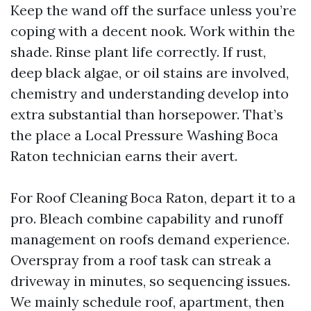
Keep the wand off the surface unless you’re
coping with a decent nook. Work within the
shade. Rinse plant life correctly. If rust,
deep black algae, or oil stains are involved,
chemistry and understanding develop into
extra substantial than horsepower. That’s
the place a Local Pressure Washing Boca
Raton technician earns their avert.
For Roof Cleaning Boca Raton, depart it to a
pro. Bleach combine capability and runoff
management on roofs demand experience.
Overspray from a roof task can streak a
driveway in minutes, so sequencing issues.
We mainly schedule roof, apartment, then