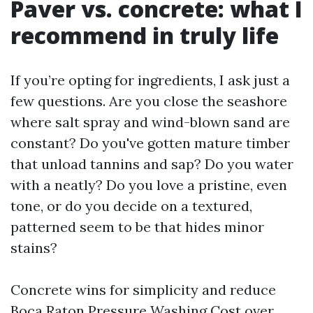
Paver vs. concrete: what I
recommend in truly life
If you’re opting for ingredients, I ask just a
few questions. Are you close the seashore
where salt spray and wind-blown sand are
constant? Do you've gotten mature timber
that unload tannins and sap? Do you water
with a neatly? Do you love a pristine, even
tone, or do you decide on a textured,
patterned seem to be that hides minor
stains?
Concrete wins for simplicity and reduce
Boca Raton Pressure Washing Cost over