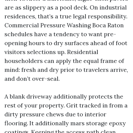
are as slippery as a pool deck. On industrial
residences, that’s a true legal responsibility.
Commercial Pressure Washing Boca Raton
schedules have a tendency to want pre-
opening hours to dry surfaces ahead of foot
visitors selections up. Residential
householders can apply the equal frame of
mind: fresh and dry prior to travelers arrive,
and don’t over-seal.
A blank driveway additionally protects the
rest of your property. Grit tracked in from a
dirty pressure chews due to interior
flooring. It additionally mars storage epoxy
coatings. Keeping the access path clean