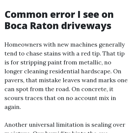
Common error I see on
Boca Raton driveways
Homeowners with new machines generally
tend to chase stains with a red tip. That tip
is for stripping paint from metallic, no
longer cleaning residential hardscape. On
pavers, that mistake leaves wand marks one
can spot from the road. On concrete, it
scours traces that on no account mix in
again.
Another universal limitation is sealing over