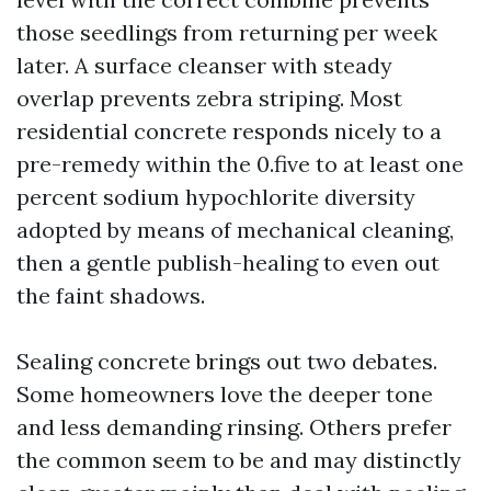
those seedlings from returning per week
later. A surface cleanser with steady
overlap prevents zebra striping. Most
residential concrete responds nicely to a
pre-remedy within the 0.five to at least one
percent sodium hypochlorite diversity
adopted by means of mechanical cleaning,
then a gentle publish-healing to even out
the faint shadows.
Sealing concrete brings out two debates.
Some homeowners love the deeper tone
and less demanding rinsing. Others prefer
the common seem to be and may distinctly