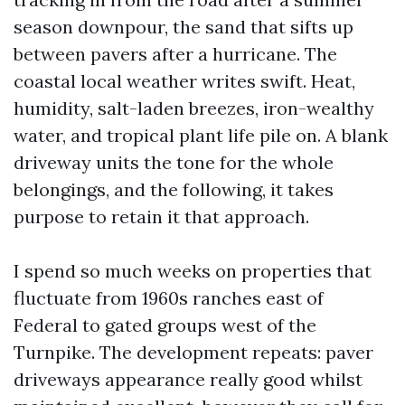
season downpour, the sand that sifts up
between pavers after a hurricane. The
coastal local weather writes swift. Heat,
humidity, salt-laden breezes, iron-wealthy
water, and tropical plant life pile on. A blank
driveway units the tone for the whole
belongings, and the following, it takes
purpose to retain it that approach.
I spend so much weeks on properties that
fluctuate from 1960s ranches east of
Federal to gated groups west of the
Turnpike. The development repeats: paver
driveways appearance really good whilst