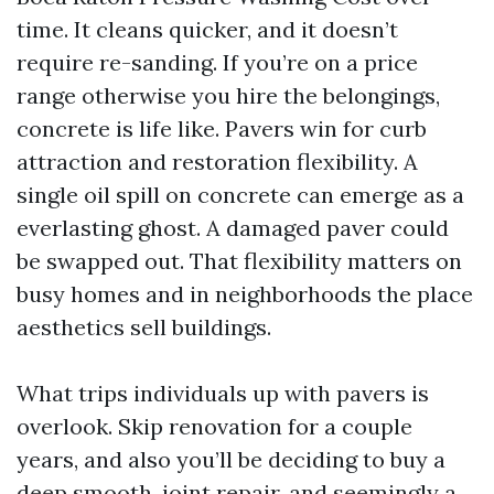
time. It cleans quicker, and it doesn’t
require re-sanding. If you’re on a price
range otherwise you hire the belongings,
concrete is life like. Pavers win for curb
attraction and restoration flexibility. A
single oil spill on concrete can emerge as a
everlasting ghost. A damaged paver could
be swapped out. That flexibility matters on
busy homes and in neighborhoods the place
aesthetics sell buildings.
What trips individuals up with pavers is
overlook. Skip renovation for a couple
years, and also you’ll be deciding to buy a
deep smooth, joint repair, and seemingly a