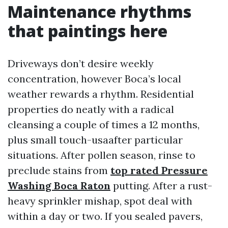
Maintenance rhythms
that paintings here
Driveways don’t desire weekly
concentration, however Boca’s local
weather rewards a rhythm. Residential
properties do neatly with a radical
cleansing a couple of times a 12 months,
plus small touch-usaafter particular
situations. After pollen season, rinse to
preclude stains from
top rated Pressure
Washing Boca Raton
putting. After a rust-
heavy sprinkler mishap, spot deal with
within a day or two. If you sealed pavers,