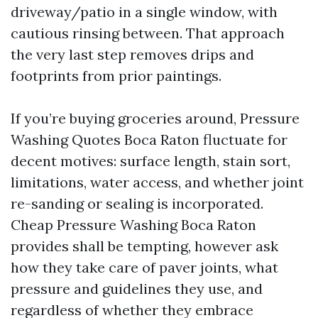
driveway/patio in a single window, with
cautious rinsing between. That approach
the very last step removes drips and
footprints from prior paintings.
If you’re buying groceries around, Pressure
Washing Quotes Boca Raton fluctuate for
decent motives: surface length, stain sort,
limitations, water access, and whether joint
re-sanding or sealing is incorporated.
Cheap Pressure Washing Boca Raton
provides shall be tempting, however ask
how they take care of paver joints, what
pressure and guidelines they use, and
regardless of whether they embrace