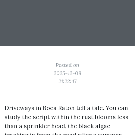
Posted on
2025-12-08
21:22:47
Driveways in Boca Raton tell a tale. You can
study the script within the rust blooms less
than a sprinkler head, the black algae
tracking in from the road after a summer