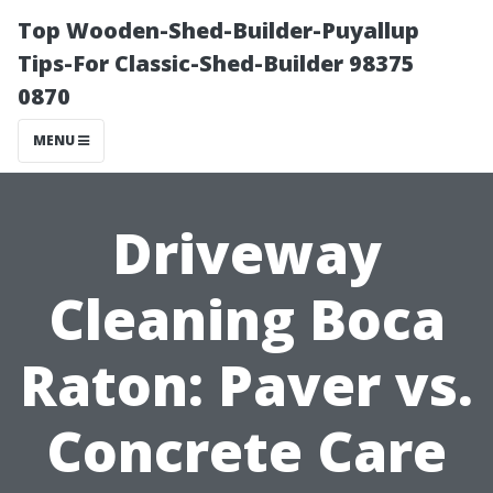
Top Wooden-Shed-Builder-Puyallup
Tips-For Classic-Shed-Builder 98375
0870
MENU
Driveway
Cleaning Boca
Raton: Paver vs.
Concrete Care