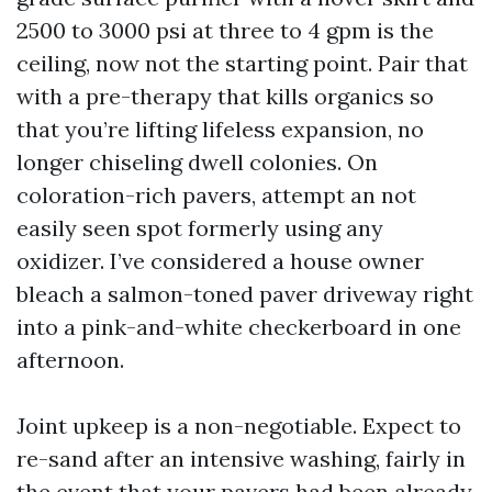
2500 to 3000 psi at three to 4 gpm is the
ceiling, now not the starting point. Pair that
with a pre-therapy that kills organics so
that you’re lifting lifeless expansion, no
longer chiseling dwell colonies. On
coloration-rich pavers, attempt an not
easily seen spot formerly using any
oxidizer. I’ve considered a house owner
bleach a salmon-toned paver driveway right
into a pink-and-white checkerboard in one
afternoon.
Joint upkeep is a non-negotiable. Expect to
re-sand after an intensive washing, fairly in
the event that your pavers had been already