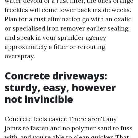
water devoid of a rust filter, the ones orange
freckles will come lower back inside weeks.
Plan for a rust elimination go with an oxalic
or specialised iron remover earlier sealing,
and speak in your sprinkler agency
approximately a filter or rerouting
overspray.
Concrete driveways:
sturdy, easy, however
not invincible
Concrete feels easier. There aren't any
joints to fasten and no polymer sand to fuss
with, and you're able to clean quicker. That