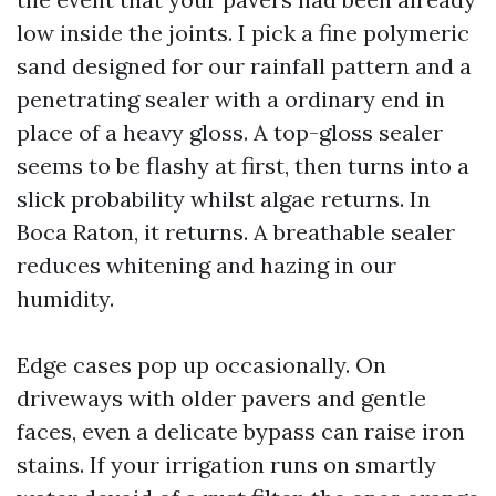
low inside the joints. I pick a fine polymeric
sand designed for our rainfall pattern and a
penetrating sealer with a ordinary end in
place of a heavy gloss. A top-gloss sealer
seems to be flashy at first, then turns into a
slick probability whilst algae returns. In
Boca Raton, it returns. A breathable sealer
reduces whitening and hazing in our
humidity.
Edge cases pop up occasionally. On
driveways with older pavers and gentle
faces, even a delicate bypass can raise iron
stains. If your irrigation runs on smartly