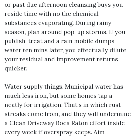
or past due afternoon cleansing buys you
reside time with no the chemical
substances evaporating. During rainy
season, plan around pop-up storms. If you
publish-treat and a rain mobile dumps
water ten mins later, you effectually dilute
your residual and improvement returns
quicker.
Water supply things. Municipal water has
much less iron, but some homes tap a
neatly for irrigation. That’s in which rust
streaks come from, and they will undermine
a Clean Driveway Boca Raton effort inside
every week if overspray keeps. Aim