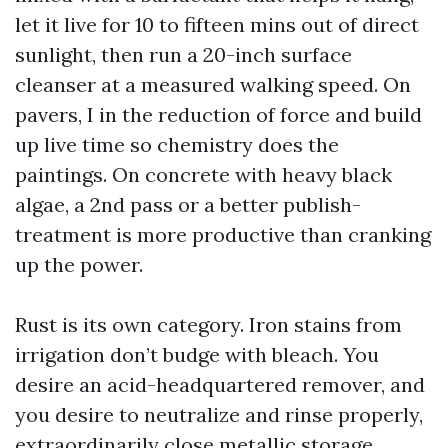
let it live for 10 to fifteen mins out of direct
sunlight, then run a 20-inch surface
cleanser at a measured walking speed. On
pavers, I in the reduction of force and build
up live time so chemistry does the
paintings. On concrete with heavy black
algae, a 2nd pass or a better publish-
treatment is more productive than cranking
up the power.
Rust is its own category. Iron stains from
irrigation don’t budge with bleach. You
desire an acid-headquartered remover, and
you desire to neutralize and rinse properly,
extraordinarily close metallic storage