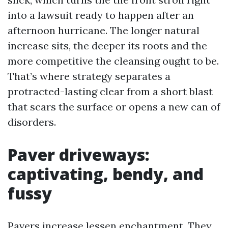
into a lawsuit ready to happen after an
afternoon hurricane. The longer natural
increase sits, the deeper its roots and the
more competitive the cleansing ought to be.
That’s where strategy separates a
protracted-lasting clear from a short blast
that scars the surface or opens a new can of
disorders.
Paver driveways:
captivating, bendy, and
fussy
Pavers increase lessen enchantment. They