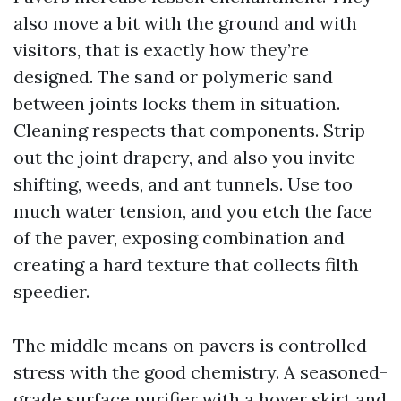
also move a bit with the ground and with
visitors, that is exactly how they’re
designed. The sand or polymeric sand
between joints locks them in situation.
Cleaning respects that components. Strip
out the joint drapery, and also you invite
shifting, weeds, and ant tunnels. Use too
much water tension, and you etch the face
of the paver, exposing combination and
creating a hard texture that collects filth
speedier.
The middle means on pavers is controlled
stress with the good chemistry. A seasoned-
grade surface purifier with a hover skirt and