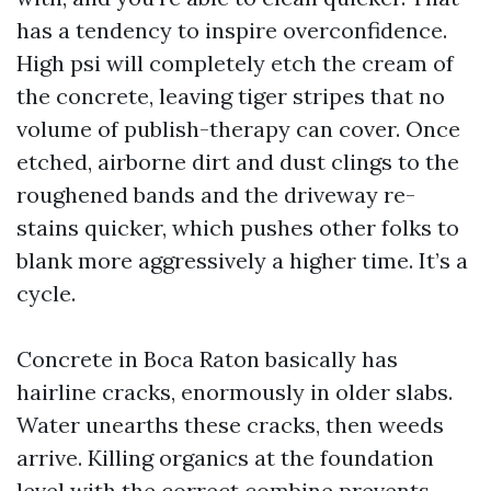
has a tendency to inspire overconfidence.
High psi will completely etch the cream of
the concrete, leaving tiger stripes that no
volume of publish-therapy can cover. Once
etched, airborne dirt and dust clings to the
roughened bands and the driveway re-
stains quicker, which pushes other folks to
blank more aggressively a higher time. It’s a
cycle.
Concrete in Boca Raton basically has
hairline cracks, enormously in older slabs.
Water unearths these cracks, then weeds
arrive. Killing organics at the foundation
level with the correct combine prevents