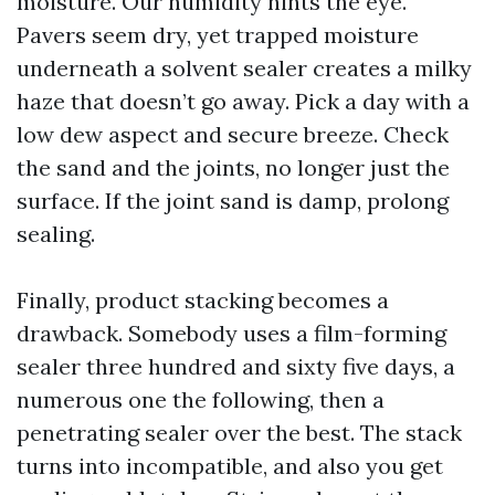
moisture. Our humidity hints the eye.
Pavers seem dry, yet trapped moisture
underneath a solvent sealer creates a milky
haze that doesn’t go away. Pick a day with a
low dew aspect and secure breeze. Check
the sand and the joints, no longer just the
surface. If the joint sand is damp, prolong
sealing.
Finally, product stacking becomes a
drawback. Somebody uses a film-forming
sealer three hundred and sixty five days, a
numerous one the following, then a
penetrating sealer over the best. The stack
turns into incompatible, and also you get