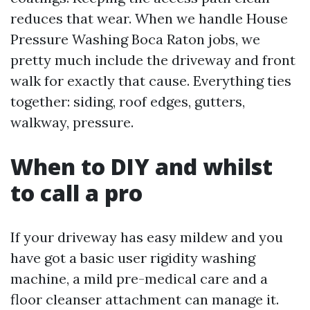
reduces that wear. When we handle House
Pressure Washing Boca Raton jobs, we
pretty much include the driveway and front
walk for exactly that cause. Everything ties
together: siding, roof edges, gutters,
walkway, pressure.
When to DIY and whilst
to call a pro
If your driveway has easy mildew and you
have got a basic user rigidity washing
machine, a mild pre-medical care and a
floor cleanser attachment can manage it.