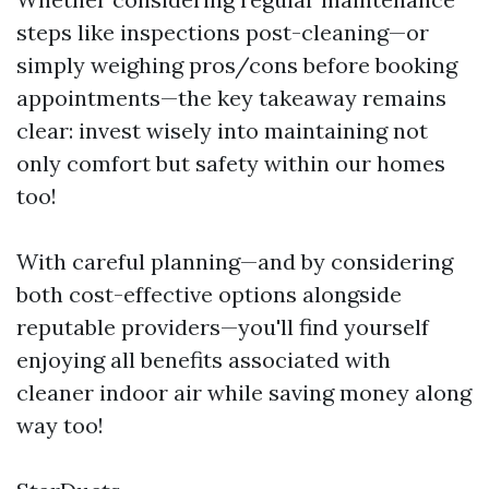
steps like inspections post-cleaning—or
simply weighing pros/cons before booking
appointments—the key takeaway remains
clear: invest wisely into maintaining not
only comfort but safety within our homes
too!
With careful planning—and by considering
both cost-effective options alongside
reputable providers—you'll find yourself
enjoying all benefits associated with
cleaner indoor air while saving money along
way too!