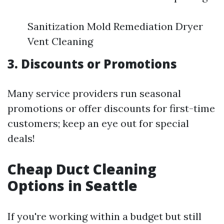
Sanitization Mold Remediation Dryer
Vent Cleaning
3. Discounts or Promotions
Many service providers run seasonal
promotions or offer discounts for first-time
customers; keep an eye out for special
deals!
Cheap Duct Cleaning
Options in Seattle
If you're working within a budget but still