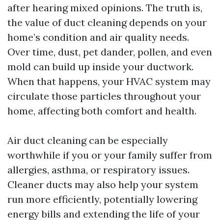
after hearing mixed opinions. The truth is,
the value of duct cleaning depends on your
home’s condition and air quality needs.
Over time, dust, pet dander, pollen, and even
mold can build up inside your ductwork.
When that happens, your HVAC system may
circulate those particles throughout your
home, affecting both comfort and health.
Air duct cleaning can be especially
worthwhile if you or your family suffer from
allergies, asthma, or respiratory issues.
Cleaner ducts may also help your system
run more efficiently, potentially lowering
energy bills and extending the life of your