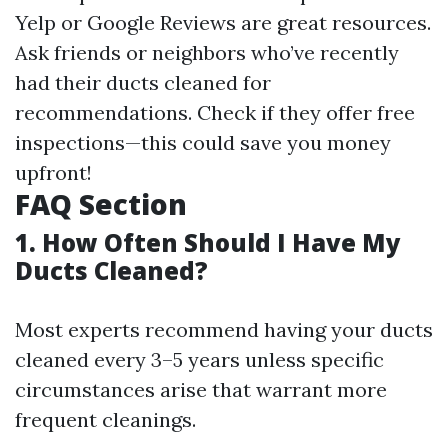
Yelp or Google Reviews are great resources.
Ask friends or neighbors who’ve recently
had their ducts cleaned for
recommendations. Check if they offer free
inspections—this could save you money
upfront!
FAQ Section
1. How Often Should I Have My
Ducts Cleaned?
Most experts recommend having your ducts
cleaned every 3–5 years unless specific
circumstances arise that warrant more
frequent cleanings.