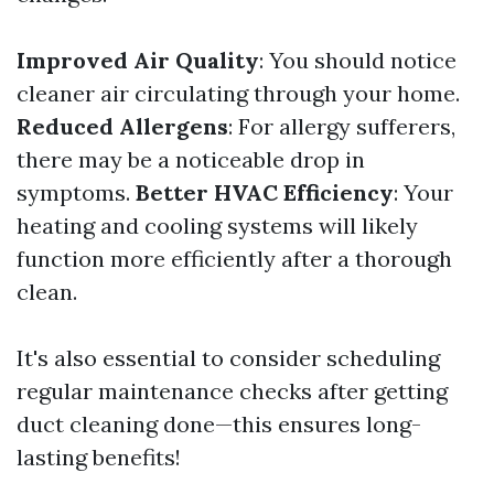
Improved Air Quality
: You should notice
cleaner air circulating through your home.
Reduced Allergens
: For allergy sufferers,
there may be a noticeable drop in
symptoms.
Better HVAC Efficiency
: Your
heating and cooling systems will likely
function more efficiently after a thorough
clean.
It's also essential to consider scheduling
regular maintenance checks after getting
duct cleaning done—this ensures long-
lasting benefits!