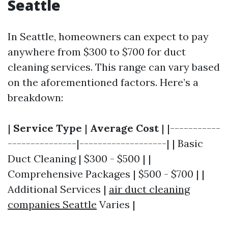
Seattle
In Seattle, homeowners can expect to pay
anywhere from $300 to $700 for duct
cleaning services. This range can vary based
on the aforementioned factors. Here’s a
breakdown:
|
Service Type
|
Average Cost
| |-----------
---------------|-------------------| | Basic
Duct Cleaning | $300 - $500 | |
Comprehensive Packages | $500 - $700 | |
Additional Services |
air duct cleaning
companies Seattle
Varies |