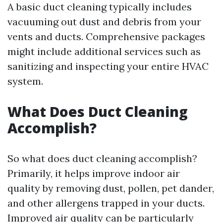
A basic duct cleaning typically includes
vacuuming out dust and debris from your
vents and ducts. Comprehensive packages
might include additional services such as
sanitizing and inspecting your entire HVAC
system.
What Does Duct Cleaning
Accomplish?
So what does duct cleaning accomplish?
Primarily, it helps improve indoor air
quality by removing dust, pollen, pet dander,
and other allergens trapped in your ducts.
Improved air quality can be particularly