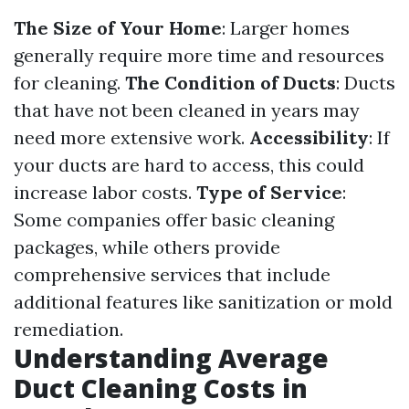
The Size of Your Home
: Larger homes
generally require more time and resources
for cleaning.
The Condition of Ducts
: Ducts
that have not been cleaned in years may
need more extensive work.
Accessibility
: If
your ducts are hard to access, this could
increase labor costs.
Type of Service
:
Some companies offer basic cleaning
packages, while others provide
comprehensive services that include
additional features like sanitization or mold
remediation.
Understanding Average
Duct Cleaning Costs in