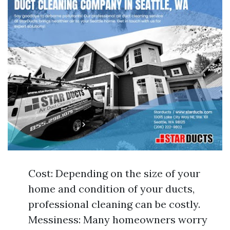
Cost: Depending on the size of your
home and condition of your ducts,
professional cleaning can be costly.
Messiness: Many homeowners worry