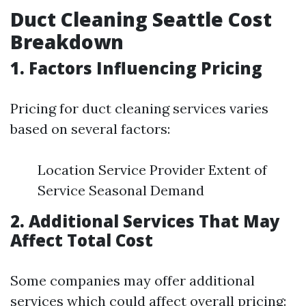
Duct Cleaning Seattle Cost
Breakdown
1. Factors Influencing Pricing
Pricing for duct cleaning services varies
based on several factors:
Location Service Provider Extent of
Service Seasonal Demand
2. Additional Services That May
Affect Total Cost
Some companies may offer additional
services which could affect overall pricing: