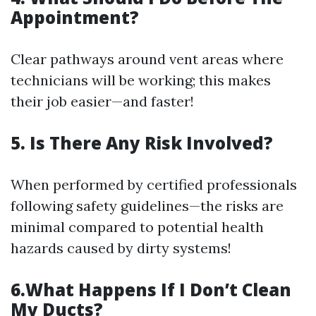
Appointment?
Clear pathways around vent areas where
technicians will be working; this makes
their job easier—and faster!
5. Is There Any Risk Involved?
When performed by certified professionals
following safety guidelines—the risks are
minimal compared to potential health
hazards caused by dirty systems!
6.What Happens If I Don’t Clean
My Ducts?