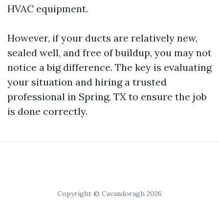
HVAC equipment.
However, if your ducts are relatively new,
sealed well, and free of buildup, you may not
notice a big difference. The key is evaluating
your situation and hiring a trusted
professional in Spring, TX to ensure the job
is done correctly.
Copyright © Cavandoragh 2026