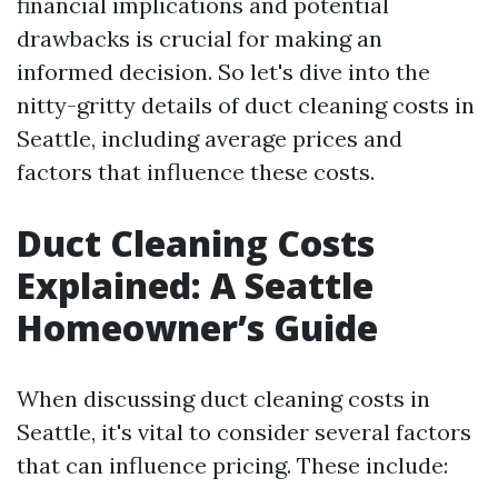
financial implications and potential
drawbacks is crucial for making an
informed decision. So let's dive into the
nitty-gritty details of duct cleaning costs in
Seattle, including average prices and
factors that influence these costs.
Duct Cleaning Costs
Explained: A Seattle
Homeowner’s Guide
When discussing duct cleaning costs in
Seattle, it's vital to consider several factors
that can influence pricing. These include: