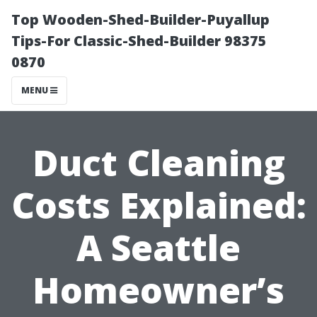
Top Wooden-Shed-Builder-Puyallup
Tips-For Classic-Shed-Builder 98375
0870
MENU
Duct Cleaning
Costs Explained:
A Seattle
Homeowner’s