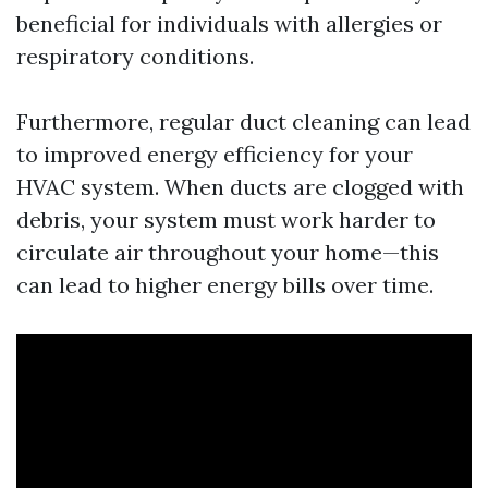
beneficial for individuals with allergies or
respiratory conditions.
Furthermore, regular duct cleaning can lead
to improved energy efficiency for your
HVAC system. When ducts are clogged with
debris, your system must work harder to
circulate air throughout your home—this
can lead to higher energy bills over time.