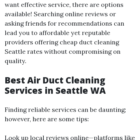
want effective service, there are options
available! Searching online reviews or
asking friends for recommendations can
lead you to affordable yet reputable
providers offering cheap duct cleaning
Seattle rates without compromising on
quality.
Best Air Duct Cleaning
Services in Seattle WA
Finding reliable services can be daunting;
however, here are some tips:
Look up local reviews online—platforms like