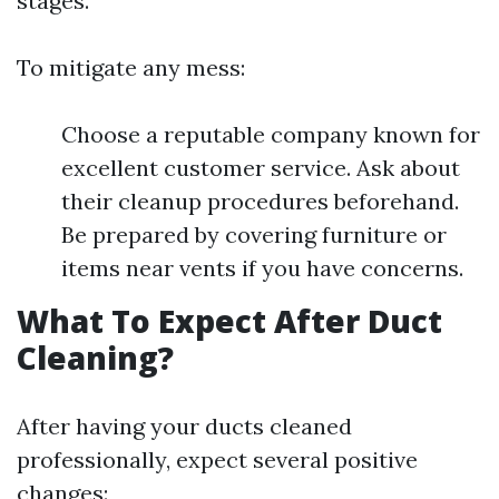
stages.
To mitigate any mess:
Choose a reputable company known for
excellent customer service. Ask about
their cleanup procedures beforehand.
Be prepared by covering furniture or
items near vents if you have concerns.
What To Expect After Duct
Cleaning?
After having your ducts cleaned
professionally, expect several positive
changes: