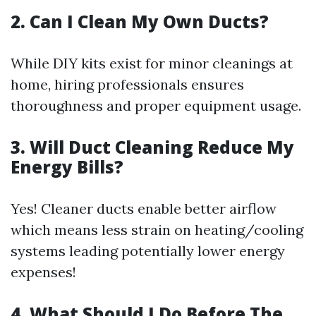
2. Can I Clean My Own Ducts?
While DIY kits exist for minor cleanings at
home, hiring professionals ensures
thoroughness and proper equipment usage.
3. Will Duct Cleaning Reduce My
Energy Bills?
Yes! Cleaner ducts enable better airflow
which means less strain on heating/cooling
systems leading potentially lower energy
expenses!
4. What Should I Do Before The