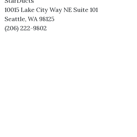
StarDucts
10015 Lake City Way NE Suite 101
Seattle, WA 98125
(206) 222-9802