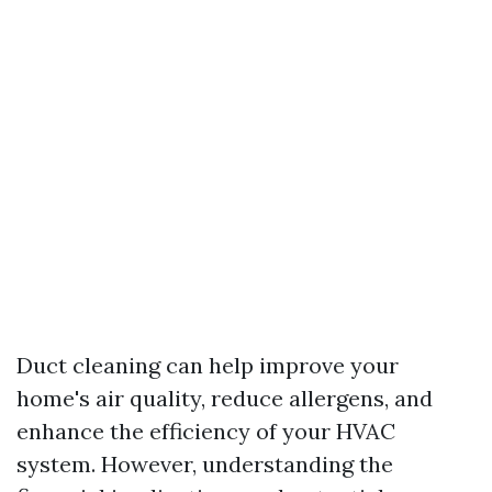
Duct cleaning can help improve your
home's air quality, reduce allergens, and
enhance the efficiency of your HVAC
system. However, understanding the