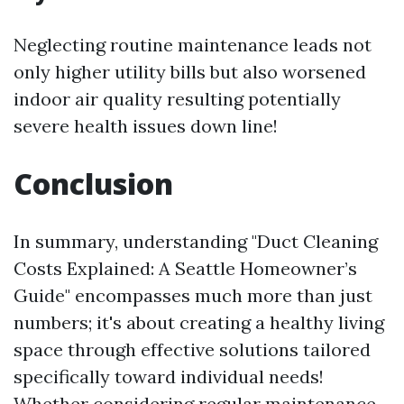
Neglecting routine maintenance leads not
only higher utility bills but also worsened
indoor air quality resulting potentially
severe health issues down line!
Conclusion
In summary, understanding "Duct Cleaning
Costs Explained: A Seattle Homeowner’s
Guide" encompasses much more than just
numbers; it's about creating a healthy living
space through effective solutions tailored
specifically toward individual needs!
Whether considering regular maintenance