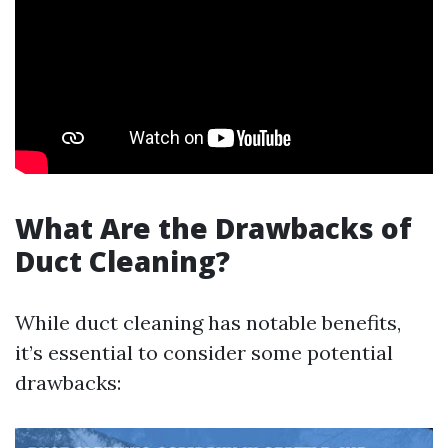
What Are the Drawbacks of
Duct Cleaning?
While duct cleaning has notable benefits,
it’s essential to consider some potential
drawbacks: