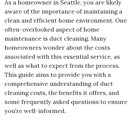
As a homeowner in Seattle, you are likely
aware of the importance of maintaining a
clean and efficient home environment. One
often-overlooked aspect of home
maintenance is duct cleaning. Many
homeowners wonder about the costs
associated with this essential service, as
well as what to expect from the process.
This guide aims to provide you with a
comprehensive understanding of duct
cleaning costs, the benefits it offers, and
some frequently asked questions to ensure
you're well-informed.