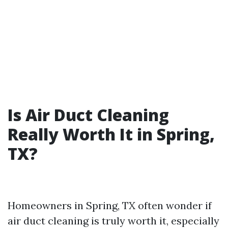
Is Air Duct Cleaning
Really Worth It in Spring,
TX?
Homeowners in Spring, TX often wonder if
air duct cleaning is truly worth it, especially