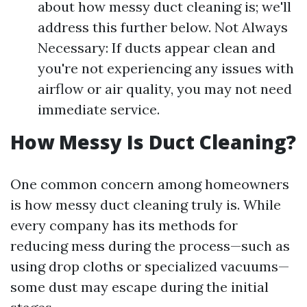
about how messy duct cleaning is; we'll
address this further below. Not Always
Necessary: If ducts appear clean and
you're not experiencing any issues with
airflow or air quality, you may not need
immediate service.
How Messy Is Duct Cleaning?
One common concern among homeowners
is how messy duct cleaning truly is. While
every company has its methods for
reducing mess during the process—such as
using drop cloths or specialized vacuums—
some dust may escape during the initial