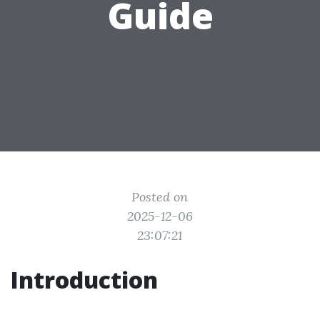
Guide
Posted on
2025-12-06
23:07:21
Introduction