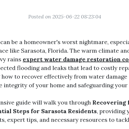
Posted on 2025-06-22 08:23:04
an be a homeowner's worst nightmare, especial
ace like Sarasota, Florida. The warm climate an
vy rains
expert water damage restoration 
ected flooding and leaks that lead to costly rep
how to recover effectively from water damage i
e integrity of your home and safeguarding your
sive guide will walk you through
Recovering 
tial Steps for Sarasota Residents
, providing 
ts, expert tips, and necessary resources to tackl