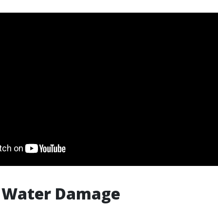
f Water Damage