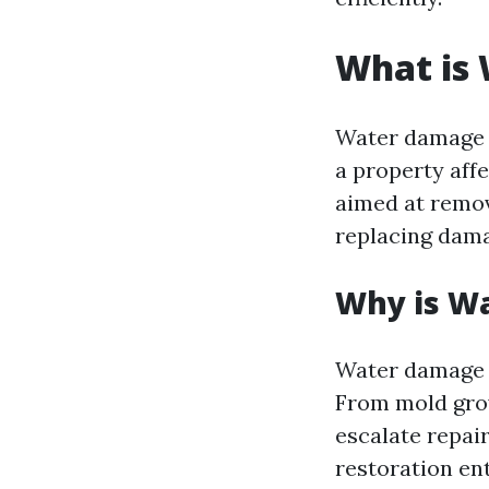
What is
Water damage r
a property aff
aimed at remov
replacing dama
Why is W
Water damage c
From mold grow
escalate repai
restoration en