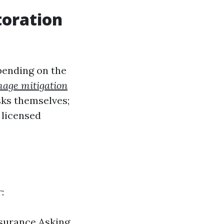
toration
epending on the
age mitigation
ks themselves;
 licensed
:
nsurance Asking