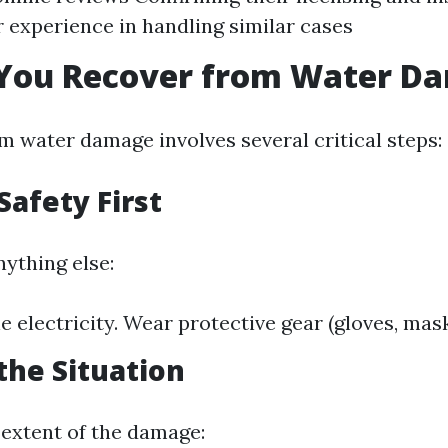
r experience in handling similar cases
You Recover from Water D
m water damage involves several critical steps:
Safety First
nything else:
e electricity. Wear protective gear (gloves, mask
the Situation
extent of the damage: