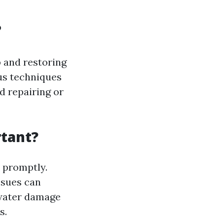
?
 and restoring
ous techniques
d repairing or
tant?
 promptly.
ssues can
 water damage
s.