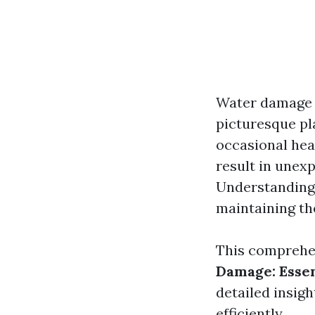
Water damage c
picturesque pl
occasional hea
result in unexp
Understanding 
maintaining th
This comprehen
Damage: Essen
detailed insigh
efficiently.