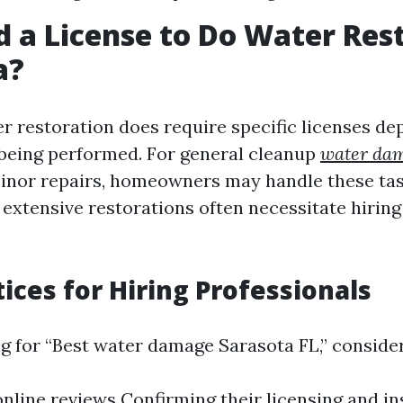
d a License to Do Water Res
a?
er restoration does require specific licenses d
being performed. For general cleanup
water dam
nor repairs, homeowners may handle these tas
extensive restorations often necessitate hiring
tices for Hiring Professionals
 for “Best water damage Sarasota FL,” consider
nline reviews Confirming their licensing and i