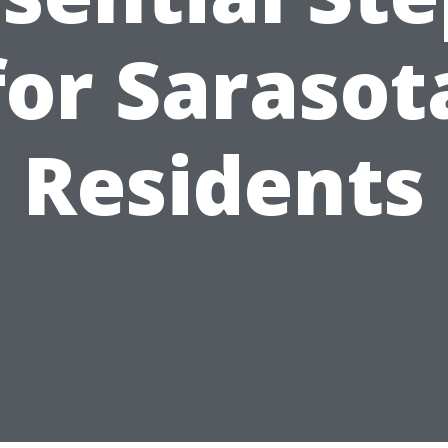
for Sarasot
Residents