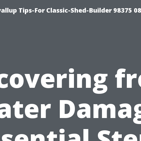
llup Tips-For Classic-Shed-Builder 98375 0
covering f
ater Damag
sential St