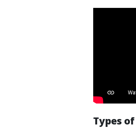
Types o