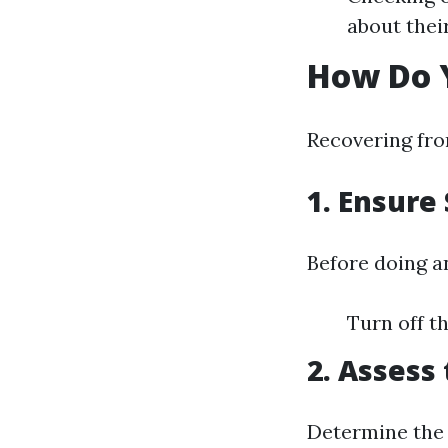
about thei
How Do 
Recovering fro
1.
Ensure 
Before doing a
Turn off th
2.
Assess 
Determine the 