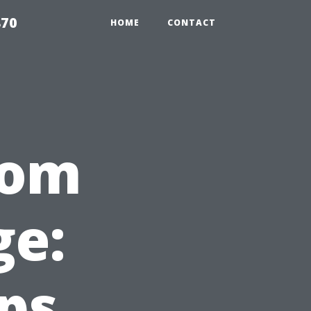
870
HOME
CONTACT
rom
e:
eps