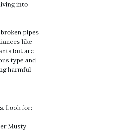
iving into
e broken pipes
iances like
nts but are
rous type and
ing harmful
. Look for:
per Musty