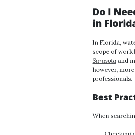
Do I Nee
in Florid
In Florida, wat
scope of work 
Sarasota
and mi
however, more 
professionals.
Best Prac
When searching
Checking o