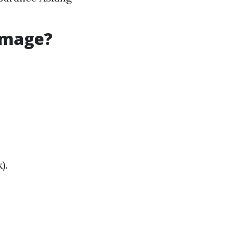
amage?
).