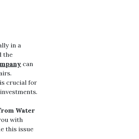
ly in a
d the
company
can
airs.
s crucial for
 investments.
from Water
you with
e this issue