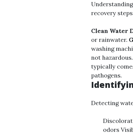
Understanding 
recovery steps
Clean Water 
or rainwater.
G
washing machi
not hazardous
typically come
pathogens.
Identify
Detecting wate
Discolorat
odors Visi