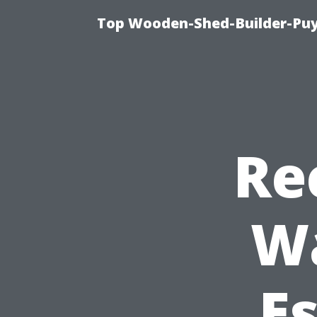
Top Wooden-Shed-Builder-Puya
Re
W
Es