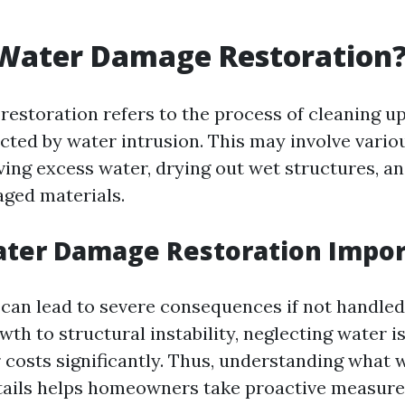
 Water Damage Restoration
estoration refers to the process of cleaning up
ected by water intrusion. This may involve vari
ing excess water, drying out wet structures, an
ged materials.
ater Damage Restoration Impor
an lead to severe consequences if not handled
th to structural instability, neglecting water i
r costs significantly. Thus, understanding what
tails helps homeowners take proactive measure