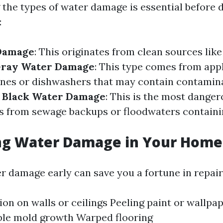
the types of water damage is essential before d
:
Damage
: This originates from clean sources lik
ray Water Damage
: This type comes from appl
nes or dishwashers that may contain contamina
.
Black Water Damage
: This is the most dange
s from sewage backups or floodwaters contain
ing Water Damage in Your Home
r damage early can save you a fortune in repairs
ion on walls or ceilings Peeling paint or wallpa
ble mold growth Warped flooring