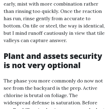
early, mist with more combination rather
than rinsing too quickly. Once the reaction
has run, rinse gently from accurate to
bottom. On tile or steel, the way is identical,
but I mind runoff cautiously in view that tile
valleys can capture answer.
Plant and assets security
is not very optional
The phase you more commonly do now not
see from the backyard is the prep. Active
chlorine is brutal on foliage. The
widespread defense is saturation. Before