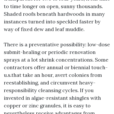
to time longer on open, sunny thousands.
Shaded roofs beneath hardwoods in many
instances turned into speckled faster by
way of fixed dew and leaf muddle.
There is a preventative possibility: low-dose
submit-healing or periodic renovation
sprays at a lot shrink concentrations. Some
contractors offer annual or biennial touch-
u.s.that take an hour, avert colonies from
reestablishing, and circumvent heavy-
responsibility cleansing cycles. If you
invested in algae-resistant shingles with
copper or zinc granules, it is easy to
nevertheless receive advantages from