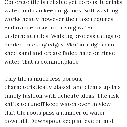
Concrete tile is reliable yet porous. It drinks
water and can keep organics. Soft washing
works neatly, however the rinse requires
endurance to avoid driving water
underneath tiles. Walking process things to
hinder cracking edges. Mortar ridges can
shed sand and create faded haze on rinse
water, that is commonplace.
Clay tile is much less porous,
characteristically glazed, and cleans up in a
timely fashion with delicate ideas. The risk
shifts to runoff keep watch over, in view
that tile roofs pass a number of water
downhill. Downspout keep an eye on and