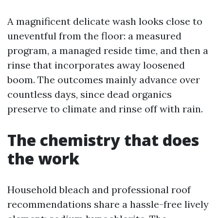
A magnificent delicate wash looks close to
uneventful from the floor: a measured
program, a managed reside time, and then a
rinse that incorporates away loosened
boom. The outcomes mainly advance over
countless days, since dead organics
preserve to climate and rinse off with rain.
The chemistry that does
the work
Household bleach and professional roof
recommendations share a hassle-free lively