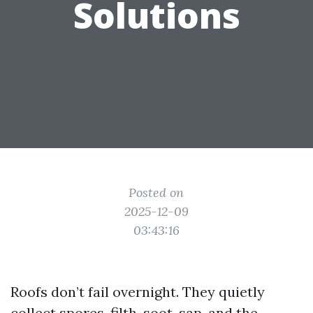
Solutions
Posted on
2025-12-09
03:43:16
Roofs don’t fail overnight. They quietly
collect spores, filth, soot, sap, and the