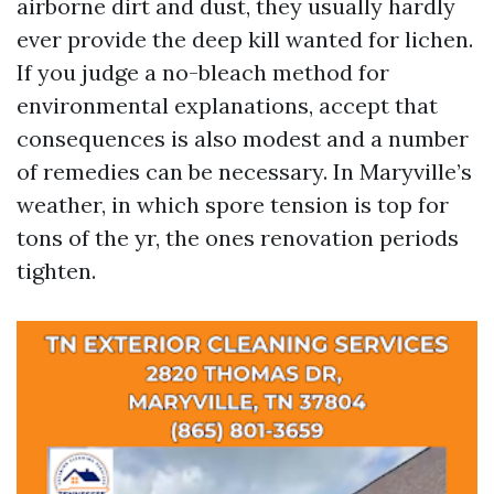
airborne dirt and dust, they usually hardly
ever provide the deep kill wanted for lichen.
If you judge a no-bleach method for
environmental explanations, accept that
consequences is also modest and a number
of remedies can be necessary. In Maryville’s
weather, in which spore tension is top for
tons of the yr, the ones renovation periods
tighten.