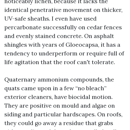
noticeably lichen, because it lacks the
identical penetrative movement on thicker,
UV-safe sheaths. I even have used
percarbonate successfully on cedar fences
and evenly stained concrete. On asphalt
shingles with years of Gloeocapsa, it has a
tendency to underperform or require full of
life agitation that the roof can't tolerate.
Quaternary ammonium compounds, the
quats came upon in a few “no bleach”
exterior cleaners, have biocidal motion.
They are positive on mould and algae on
siding and particular hardscapes. On roofs,
they could go away a residue that grabs