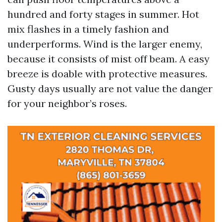
hundred and forty stages in summer. Hot
mix flashes in a timely fashion and
underperforms. Wind is the larger enemy,
because it consists of mist off beam. A easy
breeze is doable with protective measures.
Gusty days usually are not value the danger
for your neighbor’s roses.