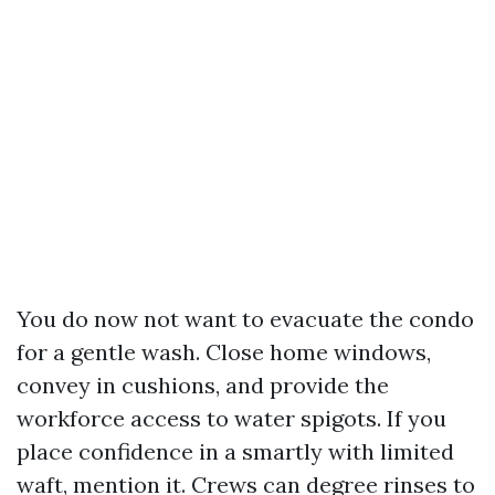
You do now not want to evacuate the condo
for a gentle wash. Close home windows,
convey in cushions, and provide the
workforce access to water spigots. If you
place confidence in a smartly with limited
waft, mention it. Crews can degree rinses to