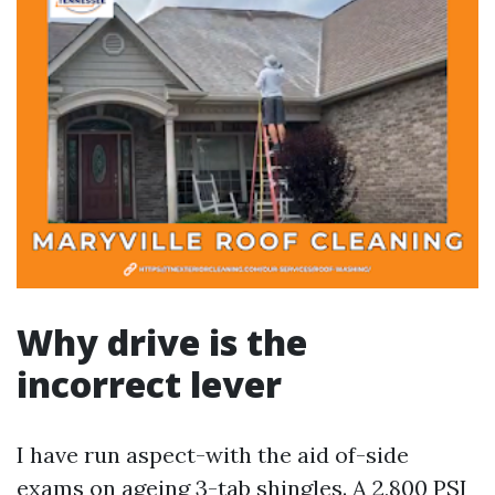
Why drive is the
incorrect lever
I have run aspect-with the aid of-side
exams on ageing 3-tab shingles. A 2,800 PSI