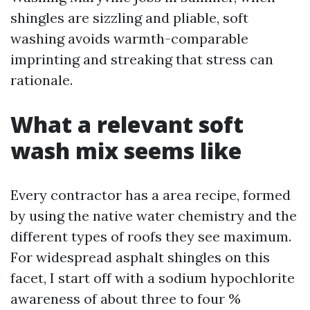
shingles are sizzling and pliable, soft
washing avoids warmth-comparable
imprinting and streaking that stress can
rationale.
What a relevant soft
wash mix seems like
Every contractor has a area recipe, formed
by using the native water chemistry and the
different types of roofs they see maximum.
For widespread asphalt shingles on this
facet, I start off with a sodium hypochlorite
awareness of about three to four %