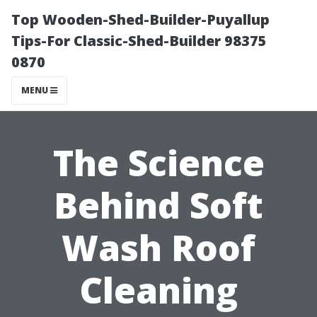
Top Wooden-Shed-Builder-Puyallup
Tips-For Classic-Shed-Builder 98375
0870
MENU
The Science
Behind Soft
Wash Roof
Cleaning