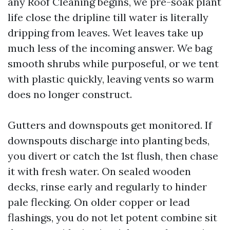
any Roof Cleaning begins, we pre-soak plant
life close the dripline till water is literally
dripping from leaves. Wet leaves take up
much less of the incoming answer. We bag
smooth shrubs while purposeful, or we tent
with plastic quickly, leaving vents so warm
does no longer construct.
Gutters and downspouts get monitored. If
downspouts discharge into planting beds,
you divert or catch the 1st flush, then chase
it with fresh water. On sealed wooden
decks, rinse early and regularly to hinder
pale flecking. On older copper or lead
flashings, you do not let potent combine sit