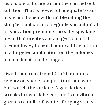
reachable chlorine within the carried out
solution. That is powerful adequate to kill
algae and lichen with out bleaching the
shingle. I upload a roof-grade surfactant at
organization premiums, broadly speaking a
blend that creates a managed foam. If I
predict heavy lichen, I bump a little bit top
in a targeted application on the colonies
and enable it reside longer.
Dwell time runs from 10 to 20 minutes
relying on shade, temperature, and wind.
You watch the surface. Algae darkish
streaks brown, lichens trade from vibrant
green to a dull, off-white. If drying starts