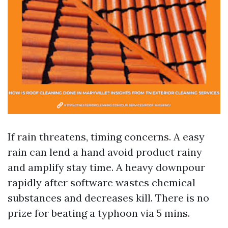
If rain threatens, timing concerns. A easy
rain can lend a hand avoid product rainy
and amplify stay time. A heavy downpour
rapidly after software wastes chemical
substances and decreases kill. There is no
prize for beating a typhoon via 5 mins.