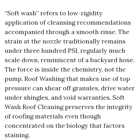
“Soft wash” refers to low-rigidity
application of cleansing recommendations
accompanied through a smooth rinse. The
strain at the nozzle traditionally remains
under three hundred PSI, regularly much
scale down, reminiscent of a backyard hose.
The force is inside the chemistry, not the
pump. Roof Washing that makes use of top
pressure can shear off granules, drive water
under shingles, and void warranties. Soft
Wash Roof Cleaning preserves the integrity
of roofing materials even though
concentrated on the biology that factors
staining.