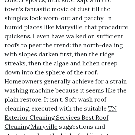
town’s fantastic movie of dust till the
shingles look worn-out and patchy. In
humid places like Maryville, that procedure
quickens. I even have walked on sufficient
roofs to peer the trend: the north-dealing
with slopes darken first, then the ridge
streaks, then the algae and lichen creep
down into the sphere of the roof.
Homeowners generally achieve for a strain
washing machine because it seems like the
plain restore. It isn’t. Soft wash roof
cleaning, executed with the suitable
TN
Exterior Cleaning Services Best Roof
Cleaning Maryville
suggestions and