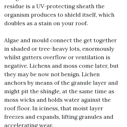
residue is a UV-protecting sheath the
organism produces to shield itself, which
doubles as a stain on your roof.
Algae and mould connect the get together
in shaded or tree-heavy lots, enormously
whilst gutters overflow or ventilation is
negative. Lichens and moss come later, but
they may be now not benign. Lichen
anchors by means of the granule layer and
might pit the shingle, at the same time as
moss wicks and holds water against the
roof floor. In iciness, that moist layer
freezes and expands, lifting granules and
accelerating wear.