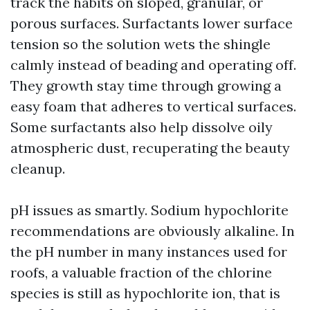
track the habits on sloped, granular, or
porous surfaces. Surfactants lower surface
tension so the solution wets the shingle
calmly instead of beading and operating off.
They growth stay time through growing a
easy foam that adheres to vertical surfaces.
Some surfactants also help dissolve oily
atmospheric dust, recuperating the beauty
cleanup.
pH issues as smartly. Sodium hypochlorite
recommendations are obviously alkaline. In
the pH number in many instances used for
roofs, a valuable fraction of the chlorine
species is still as hypochlorite ion, that is