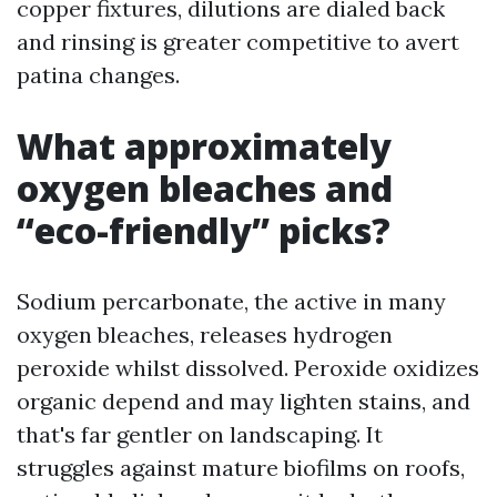
copper fixtures, dilutions are dialed back
and rinsing is greater competitive to avert
patina changes.
What approximately
oxygen bleaches and
“eco-friendly” picks?
Sodium percarbonate, the active in many
oxygen bleaches, releases hydrogen
peroxide whilst dissolved. Peroxide oxidizes
organic depend and may lighten stains, and
that's far gentler on landscaping. It
struggles against mature biofilms on roofs,