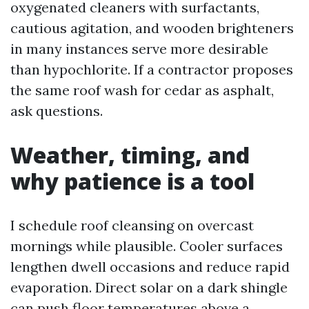
oxygenated cleaners with surfactants,
cautious agitation, and wooden brighteners
in many instances serve more desirable
than hypochlorite. If a contractor proposes
the same roof wash for cedar as asphalt,
ask questions.
Weather, timing, and
why patience is a tool
I schedule roof cleansing on overcast
mornings while plausible. Cooler surfaces
lengthen dwell occasions and reduce rapid
evaporation. Direct solar on a dark shingle
can push floor temperatures above a