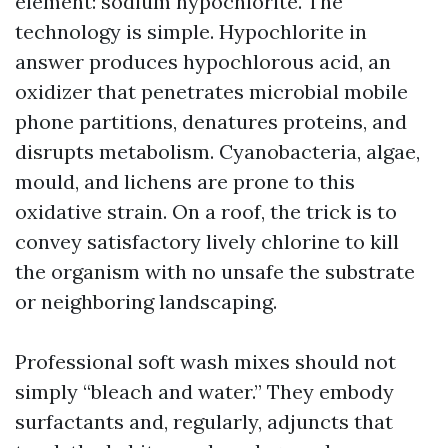
element: sodium hypochlorite. The
technology is simple. Hypochlorite in
answer produces hypochlorous acid, an
oxidizer that penetrates microbial mobile
phone partitions, denatures proteins, and
disrupts metabolism. Cyanobacteria, algae,
mould, and lichens are prone to this
oxidative strain. On a roof, the trick is to
convey satisfactory lively chlorine to kill
the organism with no unsafe the substrate
or neighboring landscaping.
Professional soft wash mixes should not
simply “bleach and water.” They embody
surfactants and, regularly, adjuncts that