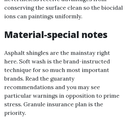
conserving the surface clean so the biocidal
ions can paintings uniformly.
Material-special notes
Asphalt shingles are the mainstay right
here. Soft wash is the brand-instructed
technique for so much most important
brands. Read the guaranty
recommendations and you may see
particular warnings in opposition to prime
stress. Granule insurance plan is the
priority.