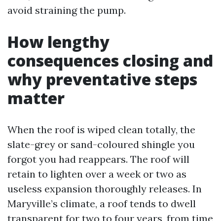
avoid straining the pump.
How lengthy
consequences closing and
why preventative steps
matter
When the roof is wiped clean totally, the
slate-grey or sand-coloured shingle you
forgot you had reappears. The roof will
retain to lighten over a week or two as
useless expansion thoroughly releases. In
Maryville’s climate, a roof tends to dwell
transparent for two to four years, from time