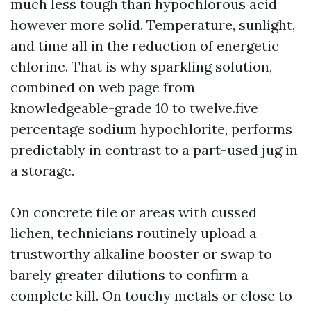
much less tough than hypochlorous acid
however more solid. Temperature, sunlight,
and time all in the reduction of energetic
chlorine. That is why sparkling solution,
combined on web page from
knowledgeable-grade 10 to twelve.five
percentage sodium hypochlorite, performs
predictably in contrast to a part-used jug in
a storage.
On concrete tile or areas with cussed
lichen, technicians routinely upload a
trustworthy alkaline booster or swap to
barely greater dilutions to confirm a
complete kill. On touchy metals or close to