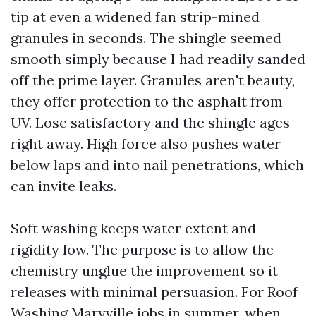
tip at even a widened fan strip-mined
granules in seconds. The shingle seemed
smooth simply because I had readily sanded
off the prime layer. Granules aren't beauty,
they offer protection to the asphalt from
UV. Lose satisfactory and the shingle ages
right away. High force also pushes water
below laps and into nail penetrations, which
can invite leaks.
Soft washing keeps water extent and
rigidity low. The purpose is to allow the
chemistry unglue the improvement so it
releases with minimal persuasion. For Roof
Washing Maryville jobs in summer, when