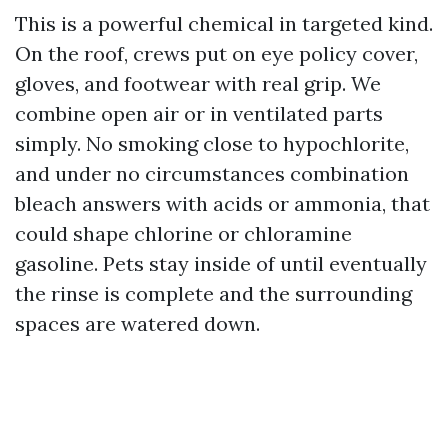
This is a powerful chemical in targeted kind.
On the roof, crews put on eye policy cover,
gloves, and footwear with real grip. We
combine open air or in ventilated parts
simply. No smoking close to hypochlorite,
and under no circumstances combination
bleach answers with acids or ammonia, that
could shape chlorine or chloramine
gasoline. Pets stay inside of until eventually
the rinse is complete and the surrounding
spaces are watered down.