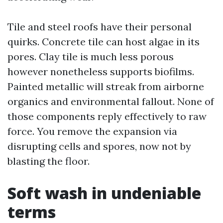
Tile and steel roofs have their personal
quirks. Concrete tile can host algae in its
pores. Clay tile is much less porous
however nonetheless supports biofilms.
Painted metallic will streak from airborne
organics and environmental fallout. None of
those components reply effectively to raw
force. You remove the expansion via
disrupting cells and spores, now not by
blasting the floor.
Soft wash in undeniable
terms