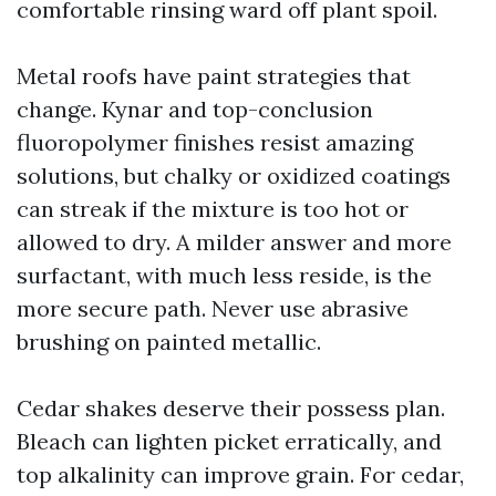
comfortable rinsing ward off plant spoil.
Metal roofs have paint strategies that
change. Kynar and top-conclusion
fluoropolymer finishes resist amazing
solutions, but chalky or oxidized coatings
can streak if the mixture is too hot or
allowed to dry. A milder answer and more
surfactant, with much less reside, is the
more secure path. Never use abrasive
brushing on painted metallic.
Cedar shakes deserve their possess plan.
Bleach can lighten picket erratically, and
top alkalinity can improve grain. For cedar,