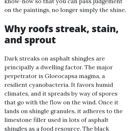
know-how so that you can pass judgement
on the paintings, no longer simply the shine.
Why roofs streak, stain,
and sprout
Dark streaks on asphalt shingles are
principally a dwelling factor. The major
perpetrator is Gloeocapsa magma, a
resilient cyanobacteria. It favors humid
climates, and it spreads by way of spores
that go with the flow on the wind. Once it
lands on shingle granules, it adheres to the
limestone filler used in lots of asphalt
shingles as a food resource. The black