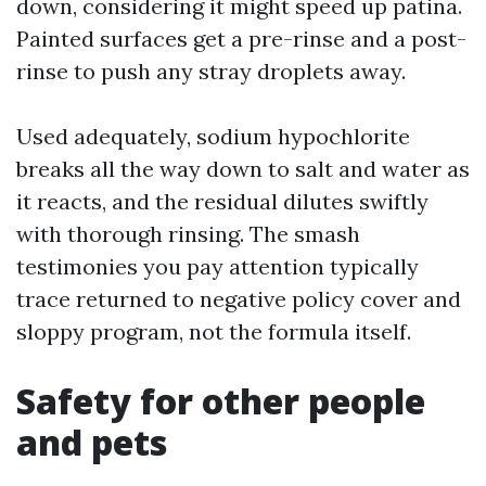
down, considering it might speed up patina.
Painted surfaces get a pre-rinse and a post-
rinse to push any stray droplets away.
Used adequately, sodium hypochlorite
breaks all the way down to salt and water as
it reacts, and the residual dilutes swiftly
with thorough rinsing. The smash
testimonies you pay attention typically
trace returned to negative policy cover and
sloppy program, not the formula itself.
Safety for other people
and pets