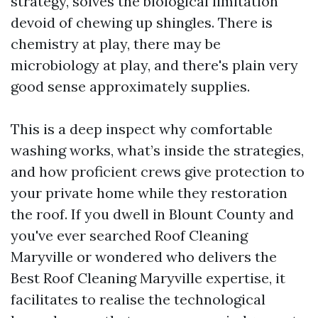
strategy, solves the biological limitation
devoid of chewing up shingles. There is
chemistry at play, there may be
microbiology at play, and there's plain very
good sense approximately supplies.
This is a deep inspect why comfortable
washing works, what’s inside the strategies,
and how proficient crews give protection to
your private home while they restoration
the roof. If you dwell in Blount County and
you've ever searched Roof Cleaning
Maryville or wondered who delivers the
Best Roof Cleaning Maryville expertise, it
facilitates to realise the technological