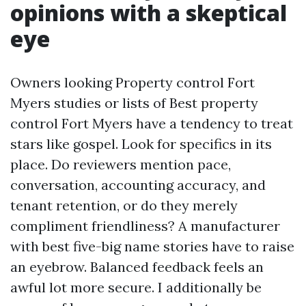
opinions with a skeptical
eye
Owners looking Property control Fort
Myers studies or lists of Best property
control Fort Myers have a tendency to treat
stars like gospel. Look for specifics in its
place. Do reviewers mention pace,
conversation, accounting accuracy, and
tenant retention, or do they merely
compliment friendliness? A manufacturer
with best five-big name stories have to raise
an eyebrow. Balanced feedback feels an
awful lot more secure. I additionally be