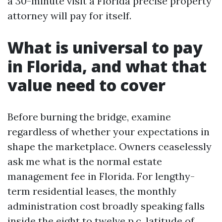
a 30-minute visit a Florida precise property
attorney will pay for itself.
What is universal to pay
in Florida, and what that
value need to cover
Before burning the bridge, examine
regardless of whether your expectations in
shape the marketplace. Owners ceaselessly
ask me what is the normal estate
management fee in Florida. For lengthy-
term residential leases, the monthly
administration cost broadly speaking falls
inside the eight to twelve p.c. latitude of