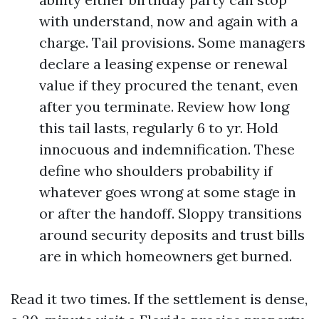
with understand, now and again with a
charge. Tail provisions. Some managers
declare a leasing expense or renewal
value if they procured the tenant, even
after you terminate. Review how long
this tail lasts, regularly 6 to yr. Hold
innocuous and indemnification. These
define who shoulders probability if
whatever goes wrong at some stage in
or after the handoff. Sloppy transitions
around security deposits and trust bills
are in which homeowners get burned.
Read it two times. If the settlement is dense,