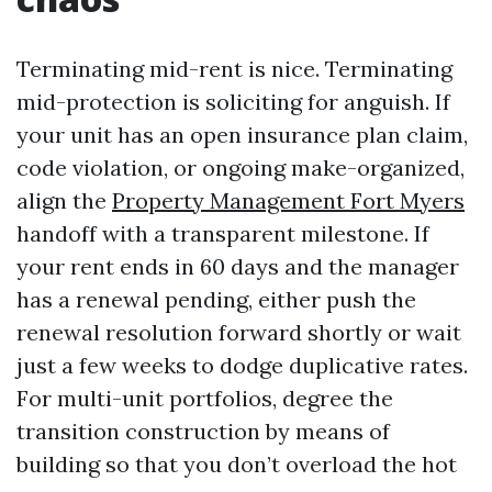
Terminating mid-rent is nice. Terminating
mid-protection is soliciting for anguish. If
your unit has an open insurance plan claim,
code violation, or ongoing make-organized,
align the
Property Management Fort Myers
handoff with a transparent milestone. If
your rent ends in 60 days and the manager
has a renewal pending, either push the
renewal resolution forward shortly or wait
just a few weeks to dodge duplicative rates.
For multi-unit portfolios, degree the
transition construction by means of
building so that you don’t overload the hot