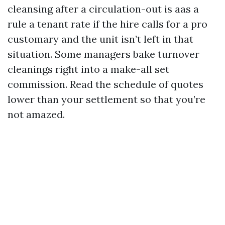
cleansing after a circulation-out is aas a
rule a tenant rate if the hire calls for a pro
customary and the unit isn’t left in that
situation. Some managers bake turnover
cleanings right into a make-all set
commission. Read the schedule of quotes
lower than your settlement so that you’re
not amazed.