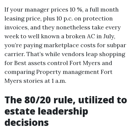
If your manager prices 10 %, a full month
leasing price, plus 10 p.c. on protection
invoices, and they nonetheless take every
week to well known a broken AC in July,
you’re paying marketplace costs for subpar
carrier. That’s while vendors leap shopping
for Best assets control Fort Myers and
comparing Property management Fort
Myers stories at 1 a.m.
The 80/20 rule, utilized to
estate leadership
decisions