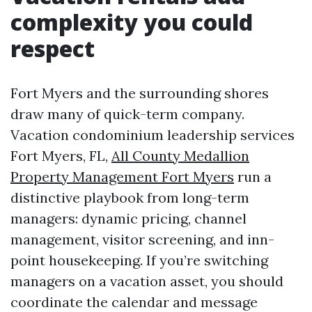
complexity you could
respect
Fort Myers and the surrounding shores
draw many of quick-term company.
Vacation condominium leadership services
Fort Myers, FL,
All County Medallion
Property Management Fort Myers
run a
distinctive playbook from long-term
managers: dynamic pricing, channel
management, visitor screening, and inn-
point housekeeping. If you’re switching
managers on a vacation asset, you should
coordinate the calendar and message