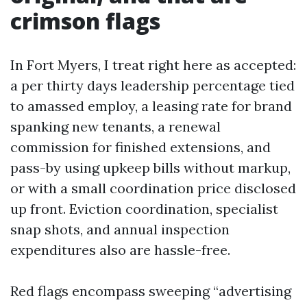
crimson flags
In Fort Myers, I treat right here as accepted:
a per thirty days leadership percentage tied
to amassed employ, a leasing rate for brand
spanking new tenants, a renewal
commission for finished extensions, and
pass-by using upkeep bills without markup,
or with a small coordination price disclosed
up front. Eviction coordination, specialist
snap shots, and annual inspection
expenditures also are hassle-free.
Red flags encompass sweeping “advertising