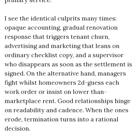
I see the identical culprits many times:
opaque accounting, gradual renovation
response that triggers tenant churn,
advertising and marketing that leans on
ordinary checklist copy, and a supervisor
who disappears as soon as the settlement is
signed. On the alternative hand, managers
fight whilst homeowners 2d-guess each
work order or insist on lower than-
marketplace rent. Good relationships hinge
on readability and cadence. When the ones
erode, termination turns into a rational
decision.