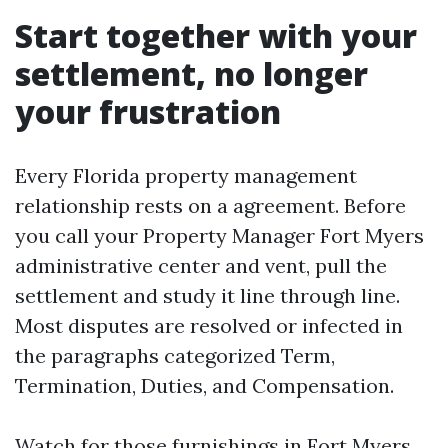
Start together with your
settlement, no longer
your frustration
Every Florida property management
relationship rests on a agreement. Before
you call your Property Manager Fort Myers
administrative center and vent, pull the
settlement and study it line through line.
Most disputes are resolved or infected in
the paragraphs categorized Term,
Termination, Duties, and Compensation.
Watch for those furnishings in Fort Myers