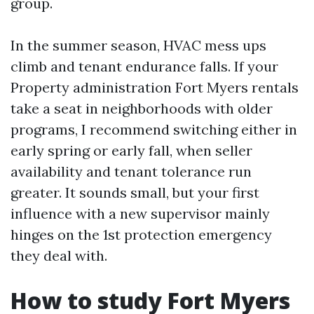
group.
In the summer season, HVAC mess ups
climb and tenant endurance falls. If your
Property administration Fort Myers rentals
take a seat in neighborhoods with older
programs, I recommend switching either in
early spring or early fall, when seller
availability and tenant tolerance run
greater. It sounds small, but your first
influence with a new supervisor mainly
hinges on the 1st protection emergency
they deal with.
How to study Fort Myers