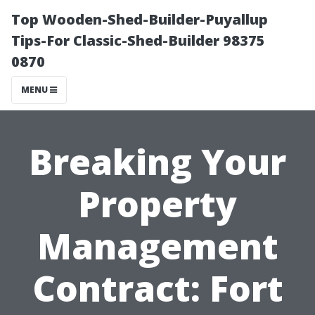
Top Wooden-Shed-Builder-Puyallup
Tips-For Classic-Shed-Builder 98375
0870
MENU
Breaking Your
Property
Management
Contract: Fort