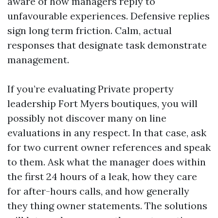
aware of how managers reply to
unfavourable experiences. Defensive replies
sign long term friction. Calm, actual
responses that designate task demonstrate
management.
If you’re evaluating Private property
leadership Fort Myers boutiques, you will
possibly not discover many on line
evaluations in any respect. In that case, ask
for two current owner references and speak
to them. Ask what the manager does within
the first 24 hours of a leak, how they care
for after-hours calls, and how generally
they thing owner statements. The solutions