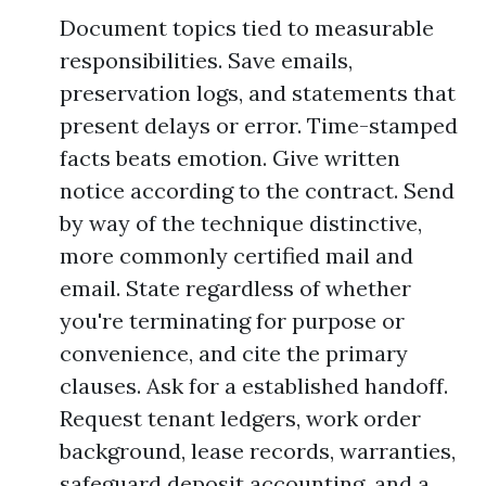
Document topics tied to measurable
responsibilities. Save emails,
preservation logs, and statements that
present delays or error. Time-stamped
facts beats emotion. Give written
notice according to the contract. Send
by way of the technique distinctive,
more commonly certified mail and
email. State regardless of whether
you're terminating for purpose or
convenience, and cite the primary
clauses. Ask for a established handoff.
Request tenant ledgers, work order
background, lease records, warranties,
safeguard deposit accounting, and a