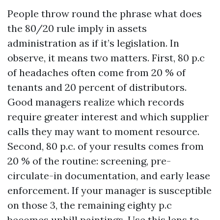
People throw round the phrase what does
the 80/20 rule imply in assets
administration as if it’s legislation. In
observe, it means two matters. First, 80 p.c
of headaches often come from 20 % of
tenants and 20 percent of distributors.
Good managers realize which records
require greater interest and which supplier
calls they may want to moment resource.
Second, 80 p.c. of your results comes from
20 % of the routine: screening, pre-
circulate-in documentation, and early lease
enforcement. If your manager is susceptible
on those 3, the remaining eighty p.c
becomes uphill paintings. Use this lens to