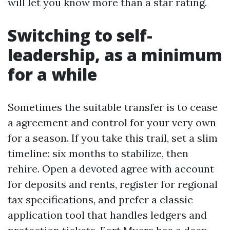
will let you know more than a star rating.
Switching to self-
leadership, as a minimum
for a while
Sometimes the suitable transfer is to cease
a agreement and control for your very own
for a season. If you take this trail, set a slim
timeline: six months to stabilize, then
rehire. Open a devoted agree with account
for deposits and rents, register for regional
tax specifications, and prefer a classic
application tool that handles ledgers and