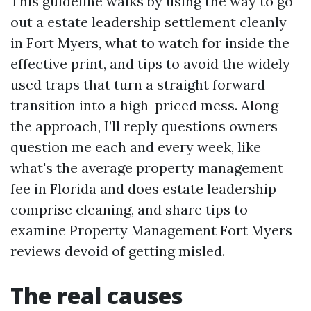
This guideline walks by using the way to go
out a estate leadership settlement cleanly
in Fort Myers, what to watch for inside the
effective print, and tips to avoid the widely
used traps that turn a straight forward
transition into a high-priced mess. Along
the approach, I’ll reply questions owners
question me each and every week, like
what's the average property management
fee in Florida and does estate leadership
comprise cleaning, and share tips to
examine Property Management Fort Myers
reviews devoid of getting misled.
The real causes