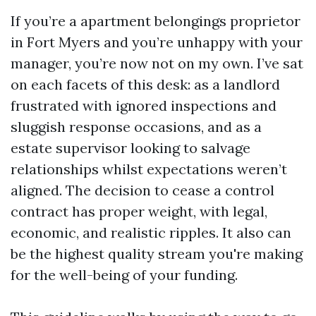
If you’re a apartment belongings proprietor
in Fort Myers and you’re unhappy with your
manager, you’re now not on my own. I’ve sat
on each facets of this desk: as a landlord
frustrated with ignored inspections and
sluggish response occasions, and as a
estate supervisor looking to salvage
relationships whilst expectations weren’t
aligned. The decision to cease a control
contract has proper weight, with legal,
economic, and realistic ripples. It also can
be the highest quality stream you're making
for the well-being of your funding.