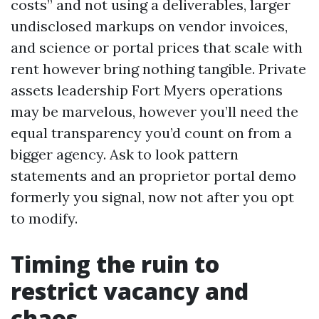
costs” and not using a deliverables, larger
undisclosed markups on vendor invoices,
and science or portal prices that scale with
rent however bring nothing tangible. Private
assets leadership Fort Myers operations
may be marvelous, however you’ll need the
equal transparency you’d count on from a
bigger agency. Ask to look pattern
statements and an proprietor portal demo
formerly you signal, now not after you opt
to modify.
Timing the ruin to
restrict vacancy and
chaos