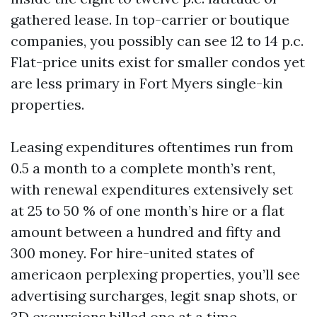
gathered lease. In top-carrier or boutique
companies, you possibly can see 12 to 14 p.c.
Flat-price units exist for smaller condos yet
are less primary in Fort Myers single-kin
properties.
Leasing expenditures oftentimes run from
0.5 a month to a complete month’s rent,
with renewal expenditures extensively set
at 25 to 50 % of one month’s hire or a flat
amount between a hundred and fifty and
300 money. For hire-united states of
americaon perplexing properties, you’ll see
advertising surcharges, legit snap shots, or
3D excursions billed one at a time.