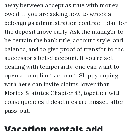
away between accept as true with money
owed. If you are asking how to wreck a
belongings administration contract, plan for
the deposit move early. Ask the manager to
be certain the bank title, account style, and
balance, and to give proof of transfer to the
successor’s belief account. If you're self-
dealing with temporarily, one can want to
open a compliant account. Sloppy coping
with here can invite claims lower than
Florida Statutes Chapter 83, together with
consequences if deadlines are missed after
pass-out.
Vacation rentals add