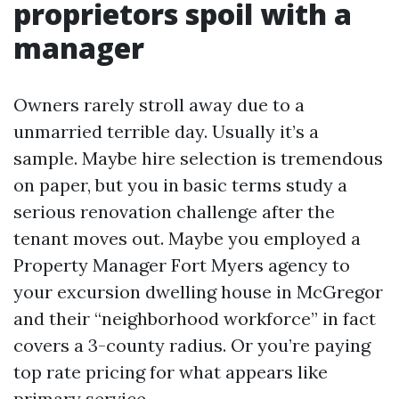
proprietors spoil with a
manager
Owners rarely stroll away due to a
unmarried terrible day. Usually it’s a
sample. Maybe hire selection is tremendous
on paper, but you in basic terms study a
serious renovation challenge after the
tenant moves out. Maybe you employed a
Property Manager Fort Myers agency to
your excursion dwelling house in McGregor
and their “neighborhood workforce” in fact
covers a 3-county radius. Or you’re paying
top rate pricing for what appears like
primary service.