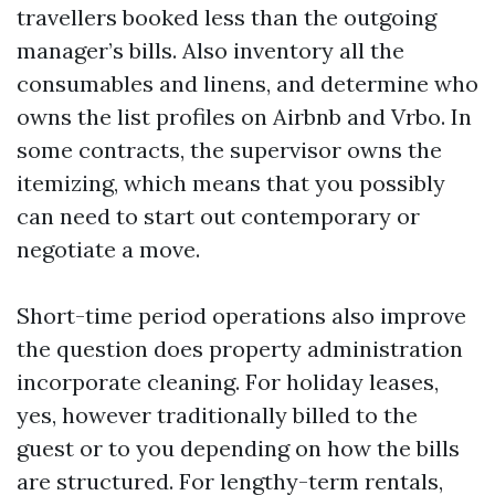
travellers booked less than the outgoing
manager’s bills. Also inventory all the
consumables and linens, and determine who
owns the list profiles on Airbnb and Vrbo. In
some contracts, the supervisor owns the
itemizing, which means that you possibly
can need to start out contemporary or
negotiate a move.
Short-time period operations also improve
the question does property administration
incorporate cleaning. For holiday leases,
yes, however traditionally billed to the
guest or to you depending on how the bills
are structured. For lengthy-term rentals,