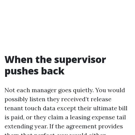
When the supervisor
pushes back
Not each manager goes quietly. You would
possibly listen they received’t release
tenant touch data except their ultimate bill
is paid, or they claim a leasing expense tail
extending year. If the agreement provides