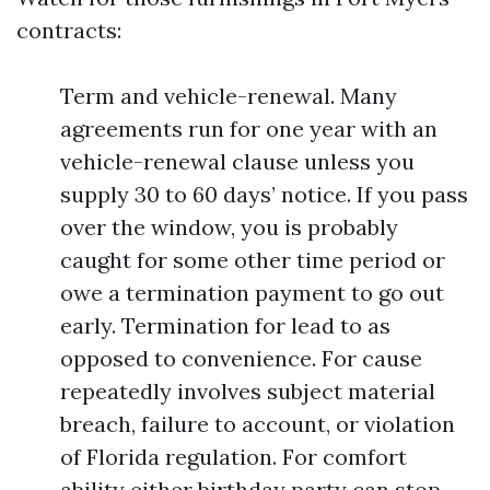
contracts:
Term and vehicle-renewal. Many
agreements run for one year with an
vehicle-renewal clause unless you
supply 30 to 60 days’ notice. If you pass
over the window, you is probably
caught for some other time period or
owe a termination payment to go out
early. Termination for lead to as
opposed to convenience. For cause
repeatedly involves subject material
breach, failure to account, or violation
of Florida regulation. For comfort
ability either birthday party can stop