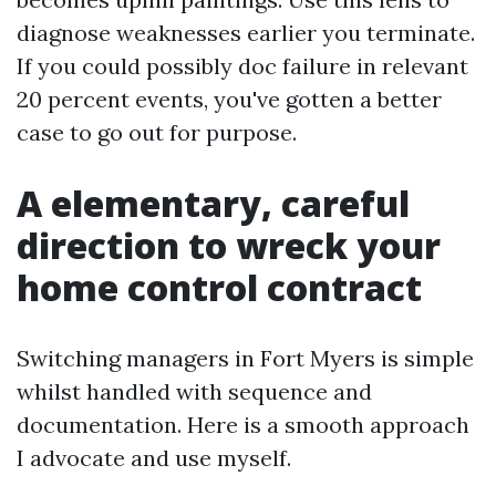
diagnose weaknesses earlier you terminate.
If you could possibly doc failure in relevant
20 percent events, you've gotten a better
case to go out for purpose.
A elementary, careful
direction to wreck your
home control contract
Switching managers in Fort Myers is simple
whilst handled with sequence and
documentation. Here is a smooth approach
I advocate and use myself.