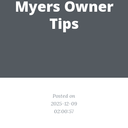
Myers Owner
Tips
Posted on
2025-12-09
02:00:57