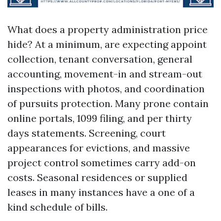
What does a property administration price
hide? At a minimum, are expecting appoint
collection, tenant conversation, general
accounting, movement-in and stream-out
inspections with photos, and coordination
of pursuits protection. Many prone contain
online portals, 1099 filing, and per thirty
days statements. Screening, court
appearances for evictions, and massive
project control sometimes carry add-on
costs. Seasonal residences or supplied
leases in many instances have a one of a
kind schedule of bills.