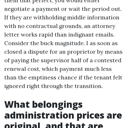
them that perfect, you would either
negotiate a payment or wait the period out.
If they are withholding middle information
with no contractual grounds, an attorney
letter works rapid than indignant emails.
Consider the buck magnitude. I as soon as
closed a dispute for an proprietor by means
of paying the supervisor half of a contested
renewal cost, which payment much less
than the emptiness chance if the tenant felt
ignored right through the transition.
What belongings
administration prices are
original, and that are