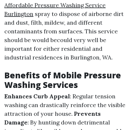
Affordable Pressure Washing Service
Burlington
spray to dispose of airborne dirt
and dust, filth, mildew, and different
contaminants from surfaces. This service
should be would becould very well be
important for either residential and
industrial residences in Burlington, WA.
Benefits of Mobile Pressure
Washing Services
Enhances Curb Appeal
: Regular tension
washing can drastically reinforce the visible
attraction of your house.
Prevents
Damage
: By hunting down detrimental