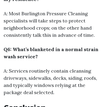
A: Most
Burlington Pressure Cleaning
specialists will take steps to protect
neighborhood crops; on the other hand
consistently talk this in advance of time.
Q6: What’s blanketed in a normal strain
wash service?
A: Services routinely contain cleansing
driveways, sidewalks, decks, siding, roofs,
and typically windows relying at the
package deal selected.