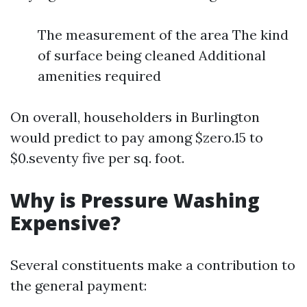
The measurement of the area The kind
of surface being cleaned Additional
amenities required
On overall, householders in Burlington
would predict to pay among $zero.15 to
$0.seventy five per sq. foot.
Why is Pressure Washing
Expensive?
Several constituents make a contribution to
the general payment: