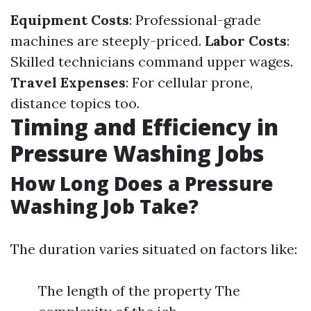
Equipment Costs
: Professional-grade
machines are steeply-priced.
Labor Costs
:
Skilled technicians command upper wages.
Travel Expenses
: For cellular prone,
distance topics too.
Timing and Efficiency in
Pressure Washing Jobs
How Long Does a Pressure
Washing Job Take?
The duration varies situated on factors like:
The length of the property The