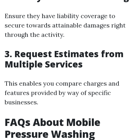
Ensure they have liability coverage to
secure towards attainable damages right
through the activity.
3. Request Estimates from
Multiple Services
This enables you compare charges and
features provided by way of specific
businesses.
FAQs About Mobile
Pressure Washing