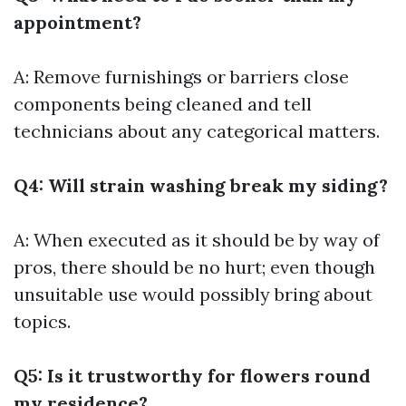
appointment?
A: Remove furnishings or barriers close
components being cleaned and tell
technicians about any categorical matters.
Q4: Will strain washing break my siding?
A: When executed as it should be by way of
pros, there should be no hurt; even though
unsuitable use would possibly bring about
topics.
Q5: Is it trustworthy for flowers round
my residence?