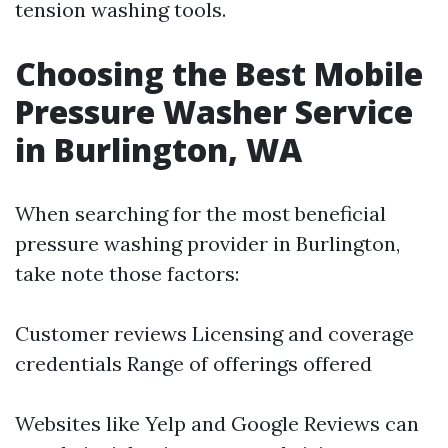
tension washing tools.
Choosing the Best Mobile
Pressure Washer Service
in Burlington, WA
When searching for the most beneficial
pressure washing provider in Burlington,
take note those factors:
Customer reviews Licensing and coverage
credentials Range of offerings offered
Websites like Yelp and Google Reviews can