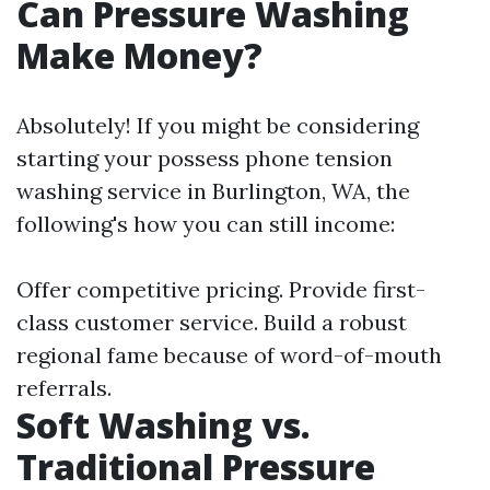
Can Pressure Washing
Make Money?
Absolutely! If you might be considering
starting your possess phone tension
washing service in Burlington, WA, the
following's how you can still income:
Offer competitive pricing. Provide first-
class customer service. Build a robust
regional fame because of word-of-mouth
referrals.
Soft Washing vs.
Traditional Pressure