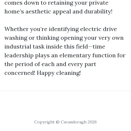
comes down to retaining your private
home’s aesthetic appeal and durability!
Whether you’re identifying electric drive
washing or thinking opening your very own
industrial task inside this field—time
leadership plays an elementary function for
the period of each and every part
concerned! Happy cleaning!
Copyright © Cavandoragh 2026