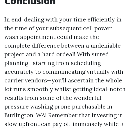
Conclusion
In end, dealing with your time efficiently in
the time of your subsequent cell power
wash appointment could make the
complete difference between a undeniable
project and a hard ordeal! With suited
planning—starting from scheduling
accurately to communicating virtually with
carrier vendors—you’ll ascertain the whole
lot runs smoothly whilst getting ideal-notch
results from some of the wonderful
pressure washing prone purchasable in
Burlington, WA! Remember that investing it
slow upfront can pay off immensely while it