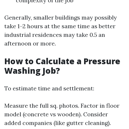
complexity of the job
Generally, smaller buildings may possibly
take 1–2 hours at the same time as better
industrial residences may take 0.5 an
afternoon or more.
How to Calculate a Pressure
Washing Job?
To estimate time and settlement:
Measure the full sq. photos. Factor in floor
model (concrete vs wooden). Consider
added companies (like gutter cleaning).