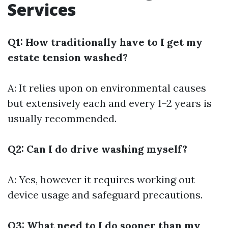
Services
Q1: How traditionally have to I get my
estate tension washed?
A: It relies upon on environmental causes
but extensively each and every 1–2 years is
usually recommended.
Q2: Can I do drive washing myself?
A: Yes, however it requires working out
device usage and safeguard precautions.
Q3: What need to I do sooner than my