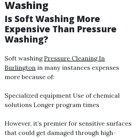
Washing
Is Soft Washing More
Expensive Than Pressure
Washing?
Soft washing
Pressure Cleaning In
Burlington
in many instances expenses
more because of:
Specialized equipment Use of chemical
solutions Longer program times
However, it’s premier for sensitive surfaces
that could get damaged through high-