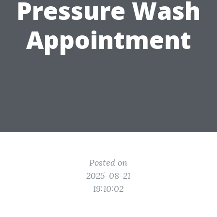
Pressure Wash
Appointment
Posted on
2025-08-21
19:10:02