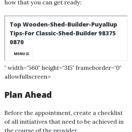
how that you can get ready:
" width="560" height="315" frameborder="0"
allowfullscreen>
Plan Ahead
Before the appointment, create a checklist
of all initiatives that need to be achieved in
the course of the provider.