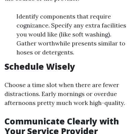
Identify components that require
cognizance. Specify any extra facilities
you would like (like soft washing).
Gather worthwhile presents similar to
hoses or detergents.
Schedule Wisely
Choose a time slot when there are fewer
distractions. Early mornings or overdue
afternoons pretty much work high-quality.
Communicate Clearly with
Your Service Provider