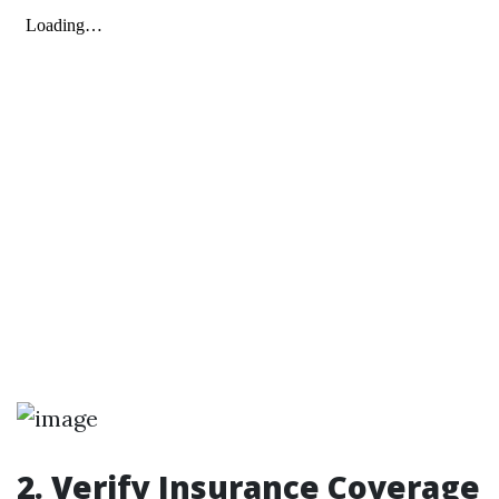
2. Verify Insurance Coverage