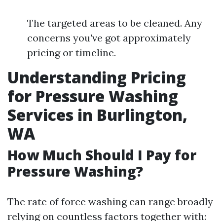
The targeted areas to be cleaned. Any
concerns you've got approximately
pricing or timeline.
Understanding Pricing
for Pressure Washing
Services in Burlington,
WA
How Much Should I Pay for
Pressure Washing?
The rate of force washing can range broadly
relying on countless factors together with: