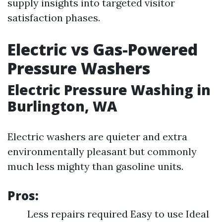
supply insights into targeted visitor
satisfaction phases.
Electric vs Gas-Powered
Pressure Washers
Electric Pressure Washing in
Burlington, WA
Electric washers are quieter and extra
environmentally pleasant but commonly
much less mighty than gasoline units.
Pros:
Less repairs required Easy to use Ideal