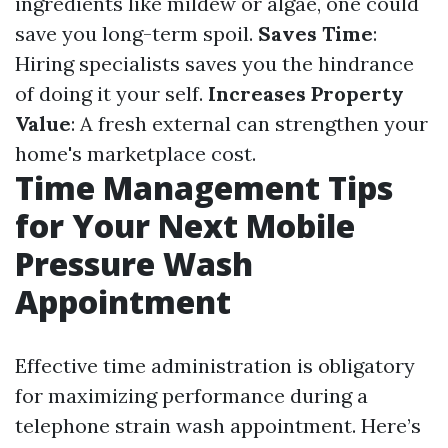
ingredients like mildew or algae, one could
save you long-term spoil.
Saves Time
:
Hiring specialists saves you the hindrance
of doing it your self.
Increases Property
Value
: A fresh external can strengthen your
home's marketplace cost.
Time Management Tips
for Your Next Mobile
Pressure Wash
Appointment
Effective time administration is obligatory
for maximizing performance during a
telephone strain wash appointment. Here’s