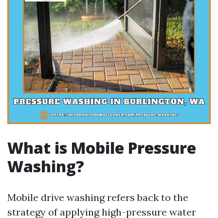
What is Mobile Pressure
Washing?
Mobile drive washing refers back to the
strategy of applying high-pressure water