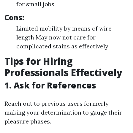
for small jobs
Cons:
Limited mobility by means of wire
length May now not care for
complicated stains as effectively
Tips for Hiring
Professionals Effectively
1. Ask for References
Reach out to previous users formerly
making your determination to gauge their
pleasure phases.