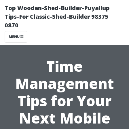
Top Wooden-Shed-Builder-Puyallup
Tips-For Classic-Shed-Builder 98375
0870
MENU
Time
Management
Tips for Your
Next Mobile