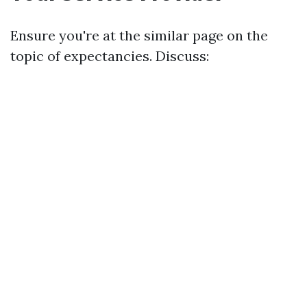
Ensure you're at the similar page on the
topic of expectancies. Discuss: