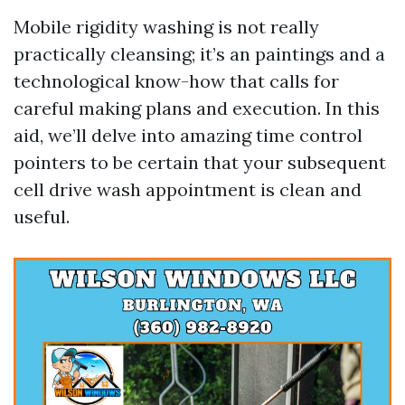
Mobile rigidity washing is not really
practically cleansing; it’s an paintings and a
technological know-how that calls for
careful making plans and execution. In this
aid, we’ll delve into amazing time control
pointers to be certain that your subsequent
cell drive wash appointment is clean and
useful.