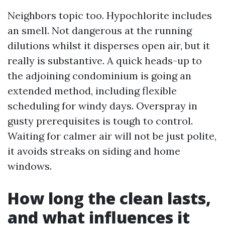
Neighbors topic too. Hypochlorite includes
an smell. Not dangerous at the running
dilutions whilst it disperses open air, but it
really is substantive. A quick heads-up to
the adjoining condominium is going an
extended method, including flexible
scheduling for windy days. Overspray in
gusty prerequisites is tough to control.
Waiting for calmer air will not be just polite,
it avoids streaks on siding and home
windows.
How long the clean lasts,
and what influences it