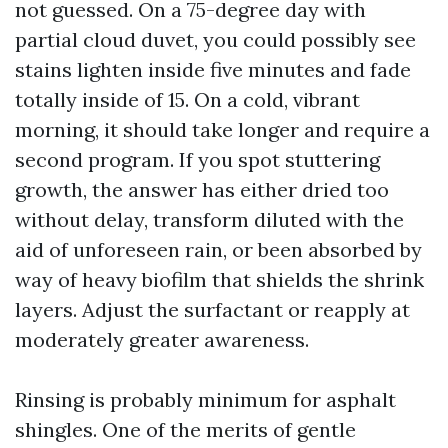
not guessed. On a 75-degree day with
partial cloud duvet, you could possibly see
stains lighten inside five minutes and fade
totally inside of 15. On a cold, vibrant
morning, it should take longer and require a
second program. If you spot stuttering
growth, the answer has either dried too
without delay, transform diluted with the
aid of unforeseen rain, or been absorbed by
way of heavy biofilm that shields the shrink
layers. Adjust the surfactant or reapply at
moderately greater awareness.
Rinsing is probably minimum for asphalt
shingles. One of the merits of gentle