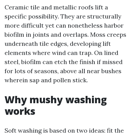
Ceramic tile and metallic roofs lift a
specific possibility. They are structurally
more difficult yet can nonetheless harbor
biofilm in joints and overlaps. Moss creeps
underneath tile edges, developing lift
elements where wind can trap. On lined
steel, biofilm can etch the finish if missed
for lots of seasons, above all near bushes
wherein sap and pollen stick.
Why mushy washing
works
Soft washing is based on two ideas: fit the