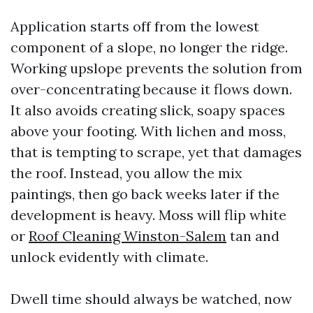
Application starts off from the lowest
component of a slope, no longer the ridge.
Working upslope prevents the solution from
over-concentrating because it flows down.
It also avoids creating slick, soapy spaces
above your footing. With lichen and moss,
that is tempting to scrape, yet that damages
the roof. Instead, you allow the mix
paintings, then go back weeks later if the
development is heavy. Moss will flip white
or
Roof Cleaning Winston-Salem
tan and
unlock evidently with climate.
Dwell time should always be watched, now