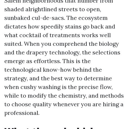
Salem neighborhoods that number from
shaded alrightlined streets to open,
sunbaked cul-de-sacs. The ecosystem
dictates how speedily stains go back and
what cocktail of treatments works well
suited. When you comprehend the biology
and the drapery technology, the selections
emerge as effortless. This is the
technological know-how behind the
strategy, and the best way to determine
when cushy washing is the precise flow,
while to modify the chemistry, and methods
to choose quality whenever you are hiring a
professional.