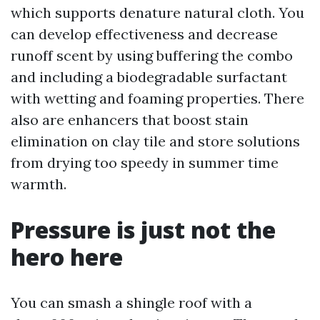
which supports denature natural cloth. You
can develop effectiveness and decrease
runoff scent by using buffering the combo
and including a biodegradable surfactant
with wetting and foaming properties. There
also are enhancers that boost stain
elimination on clay tile and store solutions
from drying too speedy in summer time
warmth.
Pressure is just not the
hero here
You can smash a shingle roof with a