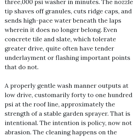
three,000 psi washer in minutes. The nozzle
tip shaves off granules, cuts ridge caps, and
sends high-pace water beneath the laps
wherein it does no longer belong. Even
concrete tile and slate, which tolerate
greater drive, quite often have tender
underlayment or flashing important points
that do not.
A properly gentle wash manner outputs at
low drive, customarily forty to one hundred
psi at the roof line, approximately the
strength of a stable garden sprayer. That is
intentional. The intention is policy, now not
abrasion. The cleaning happens on the