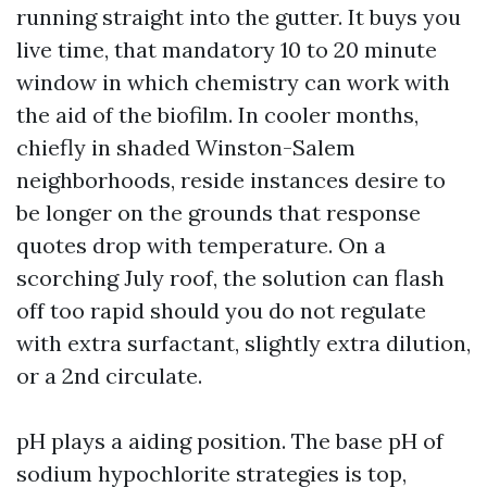
running straight into the gutter. It buys you
live time, that mandatory 10 to 20 minute
window in which chemistry can work with
the aid of the biofilm. In cooler months,
chiefly in shaded Winston-Salem
neighborhoods, reside instances desire to
be longer on the grounds that response
quotes drop with temperature. On a
scorching July roof, the solution can flash
off too rapid should you do not regulate
with extra surfactant, slightly extra dilution,
or a 2nd circulate.
pH plays a aiding position. The base pH of
sodium hypochlorite strategies is top,