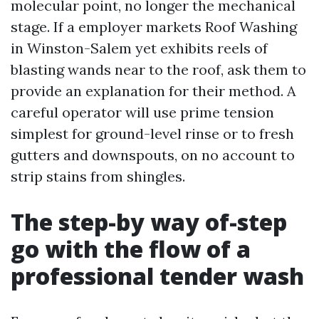
molecular point, no longer the mechanical
stage. If a employer markets Roof Washing
in Winston-Salem yet exhibits reels of
blasting wands near to the roof, ask them to
provide an explanation for their method. A
careful operator will use prime tension
simplest for ground-level rinse or to fresh
gutters and downspouts, on no account to
strip stains from shingles.
The step-by way of-step
go with the flow of a
professional tender wash