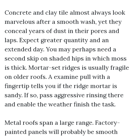
Concrete and clay tile almost always look
marvelous after a smooth wash, yet they
conceal years of dust in their pores and
laps. Expect greater quantity and an
extended day. You may perhaps need a
second skip on shaded hips in which moss
is thick. Mortar-set ridges is usually fragile
on older roofs. A examine pull with a
fingertip tells you if the ridge mortar is
sandy. If so, pass aggressive rinsing there
and enable the weather finish the task.
Metal roofs span a large range. Factory-
painted panels will probably be smooth