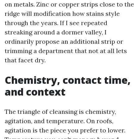
on metals. Zinc or copper strips close to the
ridge will modification how stains style
through the years. If I see repeated
streaking around a dormer valley, I
ordinarily propose an additional strip or
trimming a department that not at all lets
that facet dry.
Chemistry, contact time,
and context
The triangle of cleansing is chemistry,
agitation, and temperature. On roofs,
agitation is the piece you prefer to lower.