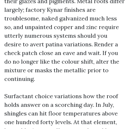
their glazes and pigments. Metal roofs differ
largely; factory Kynar finishes are
troublesome, naked galvanized much less
so, and unpainted copper and zinc require
utterly numerous systems should you
desire to avert patina variations. Render a
check patch close an eave and wait. If you
do no longer like the colour shift, alter the
mixture or masks the metallic prior to
continuing.
Surfactant choice variations how the roof
holds answer on a scorching day. In July,
shingles can hit floor temperatures above
one hundred forty levels. At that element,