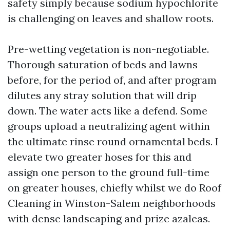
safety simply because sodium hypochlorite
is challenging on leaves and shallow roots.
Pre-wetting vegetation is non-negotiable.
Thorough saturation of beds and lawns
before, for the period of, and after program
dilutes any stray solution that will drip
down. The water acts like a defend. Some
groups upload a neutralizing agent within
the ultimate rinse round ornamental beds. I
elevate two greater hoses for this and
assign one person to the ground full-time
on greater houses, chiefly whilst we do Roof
Cleaning in Winston-Salem neighborhoods
with dense landscaping and prize azaleas.