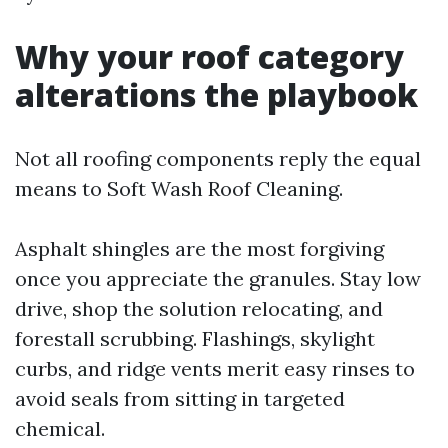
Why your roof category
alterations the playbook
Not all roofing components reply the equal
means to Soft Wash Roof Cleaning.
Asphalt shingles are the most forgiving
once you appreciate the granules. Stay low
drive, shop the solution relocating, and
forestall scrubbing. Flashings, skylight
curbs, and ridge vents merit easy rinses to
avoid seals from sitting in targeted
chemical.