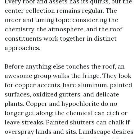
Every roof and assets has its quirks, but the
center collection remains regular. The
order and timing topic considering the
chemistry, the atmosphere, and the roof
constituents work together in distinct
approaches.
Before anything else touches the roof, an
awesome group walks the fringe. They look
for copper accents, bare aluminum, painted
surfaces, oxidized gutters, and delicate
plants. Copper and hypochlorite do no
longer get along; the chemical can etch or
leave streaks. Painted shutters can chalk if
overspray lands and sits. Landscape desires