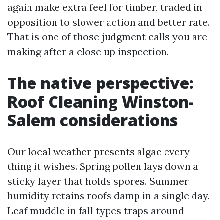
again make extra feel for timber, traded in
opposition to slower action and better rate.
That is one of those judgment calls you are
making after a close up inspection.
The native perspective:
Roof Cleaning Winston-
Salem considerations
Our local weather presents algae every
thing it wishes. Spring pollen lays down a
sticky layer that holds spores. Summer
humidity retains roofs damp in a single day.
Leaf muddle in fall types traps around