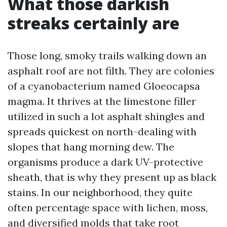
What those darkish
streaks certainly are
Those long, smoky trails walking down an
asphalt roof are not filth. They are colonies
of a cyanobacterium named Gloeocapsa
magma. It thrives at the limestone filler
utilized in such a lot asphalt shingles and
spreads quickest on north-dealing with
slopes that hang morning dew. The
organisms produce a dark UV-protective
sheath, that is why they present up as black
stains. In our neighborhood, they quite
often percentage space with lichen, moss,
and diversified molds that take root