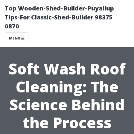
Top Wooden-Shed-Builder-Puyallup
Tips-For Classic-Shed-Builder 98375
0870
MENU
Soft Wash Roof
Cleaning: The
Science Behind
the Process