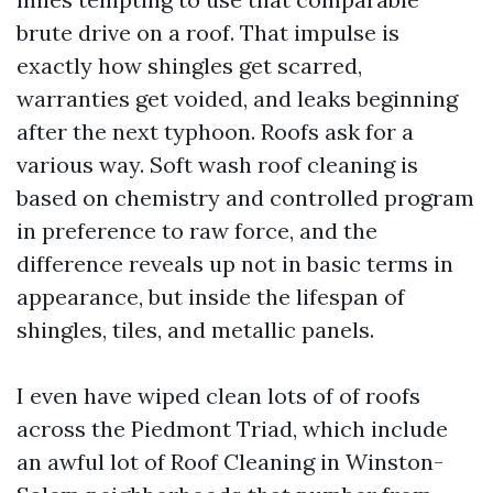
brute drive on a roof. That impulse is
exactly how shingles get scarred,
warranties get voided, and leaks beginning
after the next typhoon. Roofs ask for a
various way. Soft wash roof cleaning is
based on chemistry and controlled program
in preference to raw force, and the
difference reveals up not in basic terms in
appearance, but inside the lifespan of
shingles, tiles, and metallic panels.
I even have wiped clean lots of of roofs
across the Piedmont Triad, which include
an awful lot of Roof Cleaning in Winston-