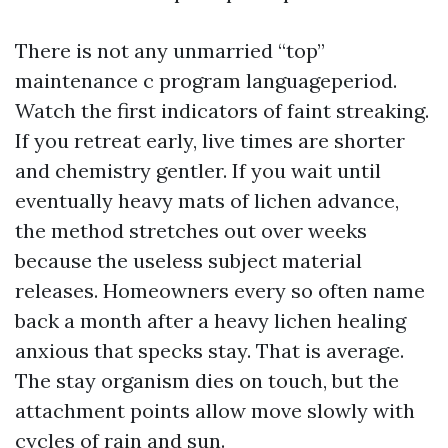
There is not any unmarried “top”
maintenance c program languageperiod.
Watch the first indicators of faint streaking.
If you retreat early, live times are shorter
and chemistry gentler. If you wait until
eventually heavy mats of lichen advance,
the method stretches out over weeks
because the useless subject material
releases. Homeowners every so often name
back a month after a heavy lichen healing
anxious that specks stay. That is average.
The stay organism dies on touch, but the
attachment points allow move slowly with
cycles of rain and sun.