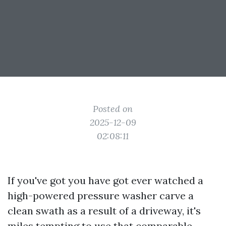
Posted on
2025-12-09
02:08:11
If you've got you have got ever watched a
high-powered pressure washer carve a
clean swath as a result of a driveway, it's
miles tempting to use that comparable