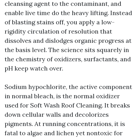
cleansing agent to the contaminant, and
enable live time do the heavy lifting. Instead
of blasting stains off, you apply a low-
rigidity circulation of resolution that
dissolves and dislodges organic progress at
the basis level. The science sits squarely in
the chemistry of oxidizers, surfactants, and
pH keep watch over.
Sodium hypochlorite, the active component
in normal bleach, is the normal oxidizer
used for Soft Wash Roof Cleaning. It breaks
down cellular walls and decolorizes
pigments. At running concentrations, it is
fatal to algae and lichen yet nontoxic for