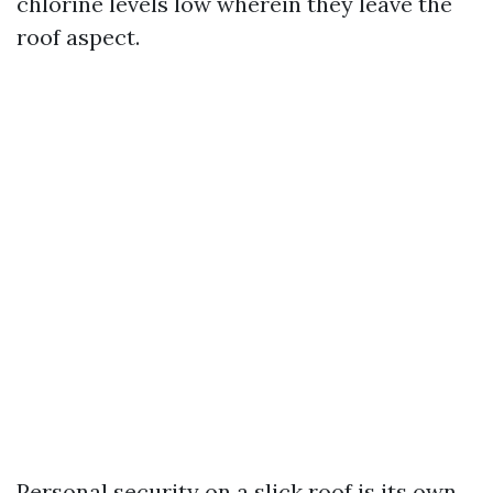
chlorine levels low wherein they leave the
roof aspect.
Personal security on a slick roof is its own