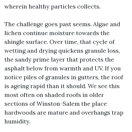
wherein healthy particles collects.
The challenge goes past seems. Algae and
lichen continue moisture towards the
shingle surface. Over time, that cycle of
wetting and drying quickens granule loss,
the sandy prime layer that protects the
asphalt below from warmth and UV. If you
notice piles of granules in gutters, the roof
is ageing rapid than it should. We see this
most often on shaded roofs in older
sections of Winston-Salem the place
hardwoods are mature and overhangs trap
humidity.