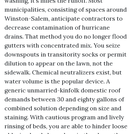
washing, it's miles the runoff. Most
municipalities, consisting of spaces around
Winston-Salem, anticipate contractors to
decrease contamination of hurricane
drains. That method you do no longer flood
gutters with concentrated mix. You seize
downspouts in transitority socks or permit
dilution to appear on the lawn, not the
sidewalk. Chemical neutralizers exist, but
water volume is the popular device. A
generic unmarried-kinfolk domestic roof
demands between 30 and eighty gallons of
combined solution depending on size and
staining. With cautious program and lively
rinsing of beds, you are able to hinder loose