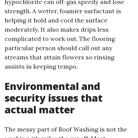
hypochlorite can off-gas speedy and lose
strength. A wetter, foamier surfactant is
helping it hold and cool the surface
moderately. It also makes drips less
complicated to work out. The flooring
particular person should call out any
streams that attain flowers so rinsing
assists in keeping tempo.
Environmental and
security issues that
actual matter
The messy part of Roof Washing is not the