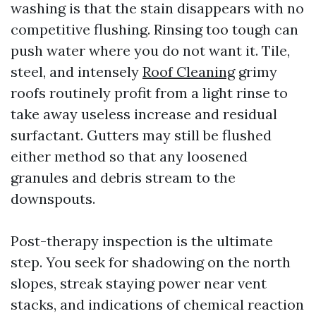
washing is that the stain disappears with no
competitive flushing. Rinsing too tough can
push water where you do not want it. Tile,
steel, and intensely
Roof Cleaning
grimy
roofs routinely profit from a light rinse to
take away useless increase and residual
surfactant. Gutters may still be flushed
either method so that any loosened
granules and debris stream to the
downspouts.
Post-therapy inspection is the ultimate
step. You seek for shadowing on the north
slopes, streak staying power near vent
stacks, and indications of chemical reaction