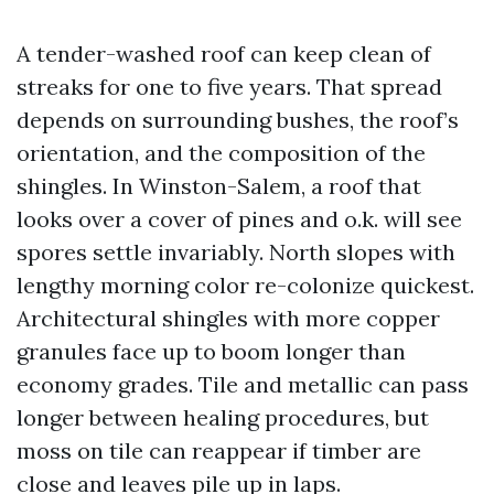
A tender-washed roof can keep clean of
streaks for one to five years. That spread
depends on surrounding bushes, the roof’s
orientation, and the composition of the
shingles. In Winston-Salem, a roof that
looks over a cover of pines and o.k. will see
spores settle invariably. North slopes with
lengthy morning color re-colonize quickest.
Architectural shingles with more copper
granules face up to boom longer than
economy grades. Tile and metallic can pass
longer between healing procedures, but
moss on tile can reappear if timber are
close and leaves pile up in laps.