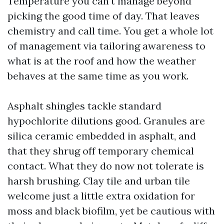
Temperature you can't manage beyond
picking the good time of day. That leaves
chemistry and call time. You get a whole lot
of management via tailoring awareness to
what is at the roof and how the weather
behaves at the same time as you work.
Asphalt shingles tackle standard
hypochlorite dilutions good. Granules are
silica ceramic embedded in asphalt, and
that they shrug off temporary chemical
contact. What they do now not tolerate is
harsh brushing. Clay tile and urban tile
welcome just a little extra oxidation for
moss and black biofilm, yet be cautious with