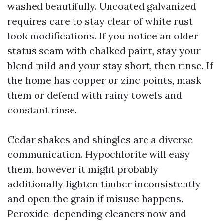
washed beautifully. Uncoated galvanized
requires care to stay clear of white rust
look modifications. If you notice an older
status seam with chalked paint, stay your
blend mild and your stay short, then rinse. If
the home has copper or zinc points, mask
them or defend with rainy towels and
constant rinse.
Cedar shakes and shingles are a diverse
communication. Hypochlorite will easy
them, however it might probably
additionally lighten timber inconsistently
and open the grain if misuse happens.
Peroxide-depending cleaners now and