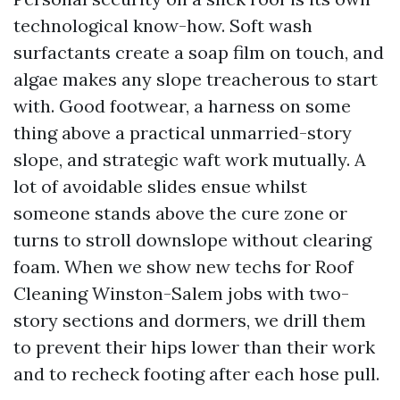
technological know-how. Soft wash
surfactants create a soap film on touch, and
algae makes any slope treacherous to start
with. Good footwear, a harness on some
thing above a practical unmarried-story
slope, and strategic waft work mutually. A
lot of avoidable slides ensue whilst
someone stands above the cure zone or
turns to stroll downslope without clearing
foam. When we show new techs for Roof
Cleaning Winston-Salem jobs with two-
story sections and dormers, we drill them
to prevent their hips lower than their work
and to recheck footing after each hose pull.