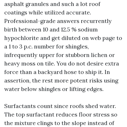
asphalt granules and such a lot roof
coatings while utilized accurate.
Professional-grade answers recurrently
birth between 10 and 12.5 % sodium
hypochlorite and get diluted on web page to
a 1 to 3 p.c. number for shingles,
infrequently upper for stubborn lichen or
heavy moss on tile. You do not desire extra
force than a backyard hose to ship it. In
assertion, the rest more potent risks using
water below shingles or lifting edges.
Surfactants count since roofs shed water.
The top surfactant reduces floor stress so
the mixture clings to the slope instead of