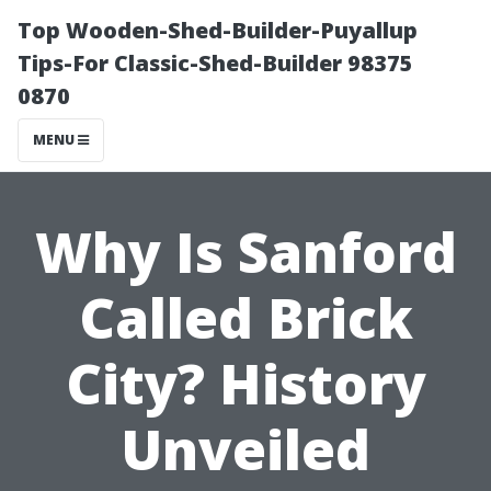
Top Wooden-Shed-Builder-Puyallup
Tips-For Classic-Shed-Builder 98375
0870
MENU
Why Is Sanford
Called Brick
City? History
Unveiled