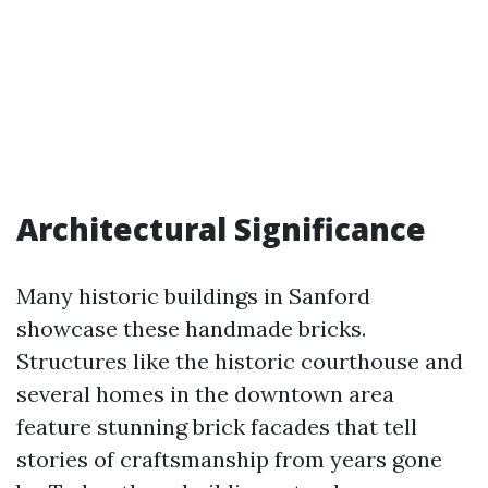
Architectural Significance
Many historic buildings in Sanford
showcase these handmade bricks.
Structures like the historic courthouse and
several homes in the downtown area
feature stunning brick facades that tell
stories of craftsmanship from years gone