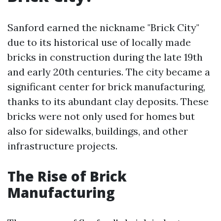
Sanford earned the nickname "Brick City"
due to its historical use of locally made
bricks in construction during the late 19th
and early 20th centuries. The city became a
significant center for brick manufacturing,
thanks to its abundant clay deposits. These
bricks were not only used for homes but
also for sidewalks, buildings, and other
infrastructure projects.
The Rise of Brick
Manufacturing