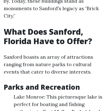
by. Today, these buildings stand as
monuments to Sanford's legacy as "Brick
City."
What Does Sanford,
Florida Have to Offer?
Sanford boasts an array of attractions
ranging from nature parks to cultural
events that cater to diverse interests.
Parks and Recreation
Lake Monroe: This picturesque lake is
perfect for boating and fishing