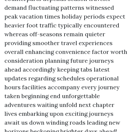
demand fluctuating patterns witnessed
peak vacation times holiday periods expect
heavier foot traffic typically encountered
whereas off-seasons remain quieter
providing smoother travel experiences
overall enhancing convenience factor worth
consideration planning future journeys
ahead accordingly keeping tabs latest
updates regarding schedules operational
hours facilities accompany every journey
taken beginning end unforgettable
adventures waiting unfold next chapter
lives embarking upon exciting journeys
await us down winding roads leading new
horizons beckoning brighter days ahead!