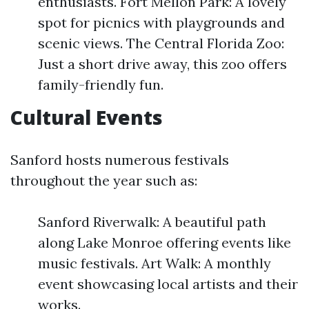
enthusiasts. Fort Mellon Park: A lovely
spot for picnics with playgrounds and
scenic views. The Central Florida Zoo:
Just a short drive away, this zoo offers
family-friendly fun.
Cultural Events
Sanford hosts numerous festivals
throughout the year such as:
Sanford Riverwalk: A beautiful path
along Lake Monroe offering events like
music festivals. Art Walk: A monthly
event showcasing local artists and their
works.