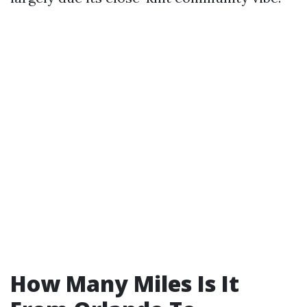
How Many Miles Is It