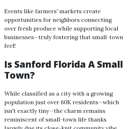
Events like farmers' markets create
opportunities for neighbors connecting
over fresh produce while supporting local
businesses—truly fostering that small-town
feel!
Is Sanford Florida A Small
Town?
While classified as a city with a growing
population just over 60K residents—which
isn't exactly tiny—the charm remains
reminiscent of small-town life thanks
largely due its close-knit community vibe.