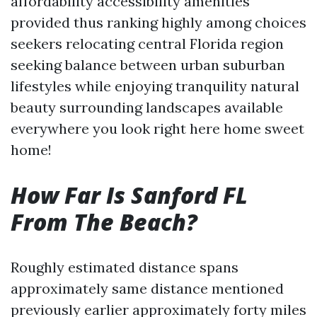
affordability accessibility amenities
provided thus ranking highly among choices
seekers relocating central Florida region
seeking balance between urban suburban
lifestyles while enjoying tranquility natural
beauty surrounding landscapes available
everywhere you look right here home sweet
home!
How Far Is Sanford FL
From The Beach?
Roughly estimated distance spans
approximately same distance mentioned
previously earlier approximately forty miles