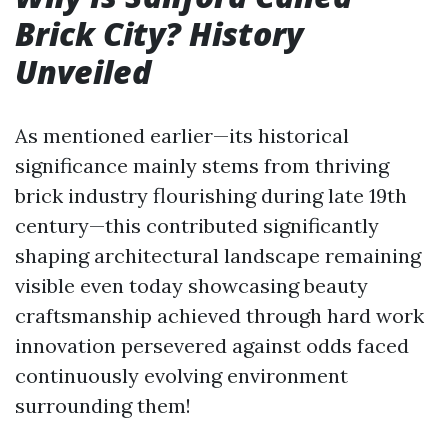
Brick City? History
Unveiled
As mentioned earlier—its historical
significance mainly stems from thriving
brick industry flourishing during late 19th
century—this contributed significantly
shaping architectural landscape remaining
visible even today showcasing beauty
craftsmanship achieved through hard work
innovation persevered against odds faced
continuously evolving environment
surrounding them!