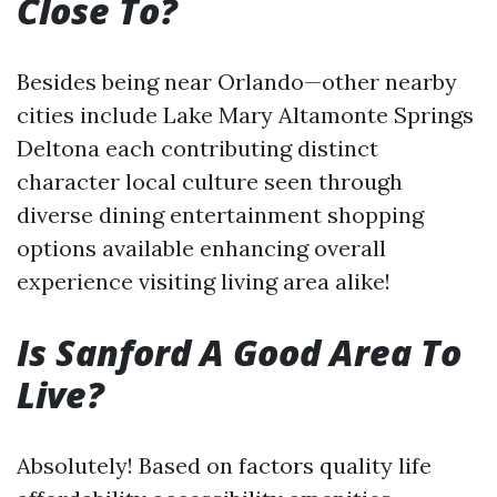
Close To?
Besides being near Orlando—other nearby
cities include Lake Mary Altamonte Springs
Deltona each contributing distinct
character local culture seen through
diverse dining entertainment shopping
options available enhancing overall
experience visiting living area alike!
Is Sanford A Good Area To
Live?
Absolutely! Based on factors quality life