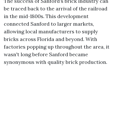
The success of Sanford's brick industry can
be traced back to the arrival of the railroad
in the mid-1800s. This development
connected Sanford to larger markets,
allowing local manufacturers to supply
bricks across Florida and beyond. With
factories popping up throughout the area, it
wasn't long before Sanford became
synonymous with quality brick production.