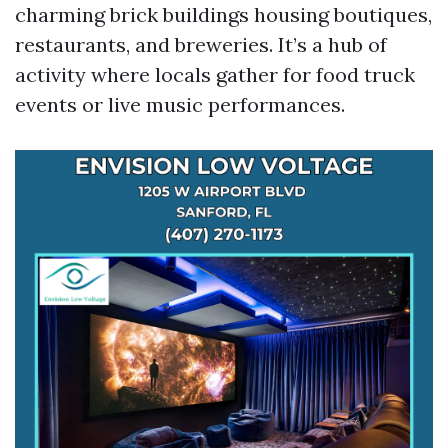
charming brick buildings housing boutiques,
restaurants, and breweries. It’s a hub of
activity where locals gather for food truck
events or live music performances.