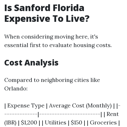
Is Sanford Florida
Expensive To Live?
When considering moving here, it's
essential first to evaluate housing costs.
Cost Analysis
Compared to neighboring cities like
Orlando:
| Expense Type | Average Cost (Monthly) | |-
-------------|------------------------| | Rent
(1BR) | $1,200 | | Utilities | $150 | | Groceries |