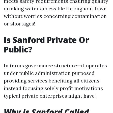
meets safety requirements ensuring quality
drinking water accessible throughout town
without worries concerning contamination
or shortages!
Is Sanford Private Or
Public?
In terms governance structure—it operates
under public administration purposed
providing services benefiting all citizens
instead focusing solely profit motivations
typical private enterprises might have!
Why Is Sanford Called