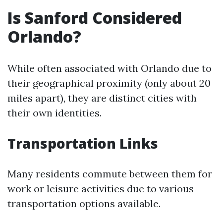
Is Sanford Considered
Orlando?
While often associated with Orlando due to
their geographical proximity (only about 20
miles apart), they are distinct cities with
their own identities.
Transportation Links
Many residents commute between them for
work or leisure activities due to various
transportation options available.