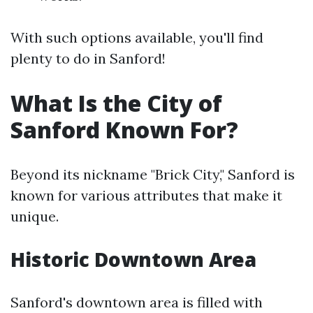
With such options available, you'll find
plenty to do in Sanford!
What Is the City of
Sanford Known For?
Beyond its nickname "Brick City," Sanford is
known for various attributes that make it
unique.
Historic Downtown Area
Sanford's downtown area is filled with