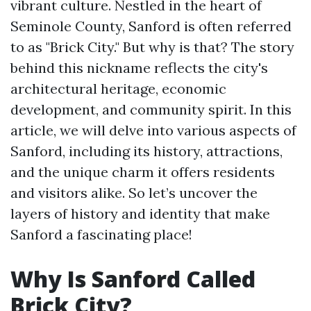
vibrant culture. Nestled in the heart of
Seminole County, Sanford is often referred
to as "Brick City." But why is that? The story
behind this nickname reflects the city's
architectural heritage, economic
development, and community spirit. In this
article, we will delve into various aspects of
Sanford, including its history, attractions,
and the unique charm it offers residents
and visitors alike. So let’s uncover the
layers of history and identity that make
Sanford a fascinating place!
Why Is Sanford Called
Brick City?