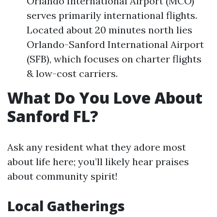
Orlando International Airport (MCO)
serves primarily international flights.
Located about 20 minutes north lies
Orlando-Sanford International Airport
(SFB), which focuses on charter flights
& low-cost carriers.
What Do You Love About
Sanford FL?
Ask any resident what they adore most
about life here; you’ll likely hear praises
about community spirit!
Local Gatherings