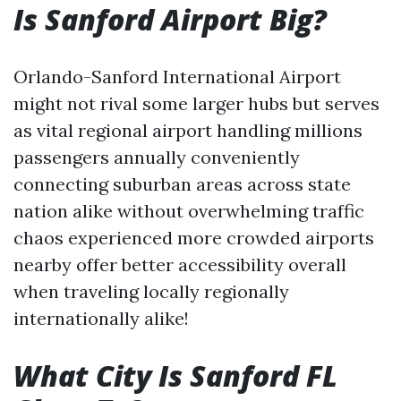
Is Sanford Airport Big?
Orlando-Sanford International Airport
might not rival some larger hubs but serves
as vital regional airport handling millions
passengers annually conveniently
connecting suburban areas across state
nation alike without overwhelming traffic
chaos experienced more crowded airports
nearby offer better accessibility overall
when traveling locally regionally
internationally alike!
What City Is Sanford FL