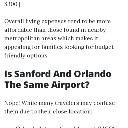
$300 |
Overall living expenses tend to be more
affordable than those found in nearby
metropolitan areas which makes it
appealing for families looking for budget-
friendly options!
Is Sanford And Orlando
The Same Airport?
Nope! While many travelers may confuse
them due to their close location: