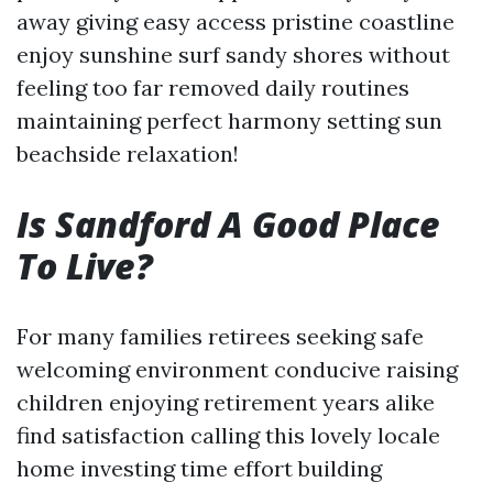
away giving easy access pristine coastline
enjoy sunshine surf sandy shores without
feeling too far removed daily routines
maintaining perfect harmony setting sun
beachside relaxation!
Is Sandford A Good Place
To Live?
For many families retirees seeking safe
welcoming environment conducive raising
children enjoying retirement years alike
find satisfaction calling this lovely locale
home investing time effort building