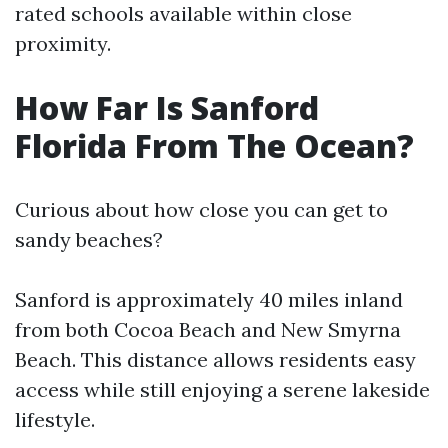
rated schools available within close
proximity.
How Far Is Sanford
Florida From The Ocean?
Curious about how close you can get to
sandy beaches?
Sanford is approximately 40 miles inland
from both Cocoa Beach and New Smyrna
Beach. This distance allows residents easy
access while still enjoying a serene lakeside
lifestyle.