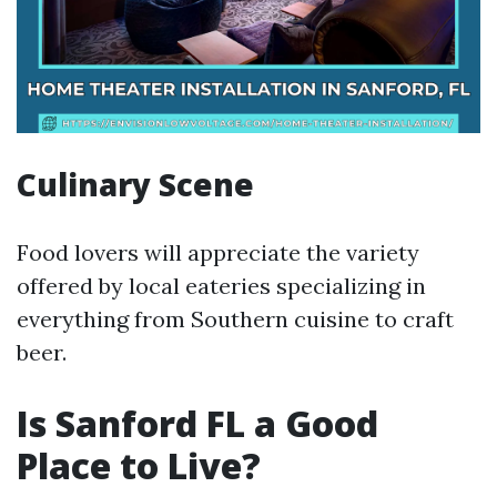
Culinary Scene
Food lovers will appreciate the variety
offered by local eateries specializing in
everything from Southern cuisine to craft
beer.
Is Sanford FL a Good
Place to Live?