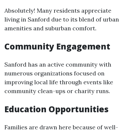
Absolutely! Many residents appreciate
living in Sanford due to its blend of urban
amenities and suburban comfort.
Community Engagement
Sanford has an active community with
numerous organizations focused on
improving local life through events like
community clean-ups or charity runs.
Education Opportunities
Families are drawn here because of well-