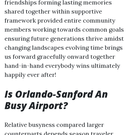
friendships forming lasting memories
shared together within supportive
framework provided entire community
members working towards common goals
ensuring future generations thrive amidst
changing landscapes evolving time brings
us forward gracefully onward together
hand-in-hand everybody wins ultimately
happily ever after!
Is Orlando-Sanford An
Busy Airport?
Relative busyness compared larger
counterparts depends season traveler