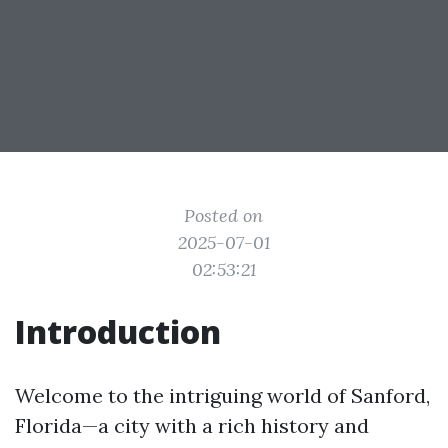
Posted on
2025-07-01
02:53:21
Introduction
Welcome to the intriguing world of Sanford,
Florida—a city with a rich history and