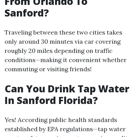
From Orlando To
Sanford?
Traveling between these two cities takes
only around 30 minutes via car covering
roughly 20 miles depending on traffic
conditions—making it convenient whether
commuting or visiting friends!
Can You Drink Tap Water
In Sanford Florida?
Yes! According public health standards
established by EPA regulations—tap water