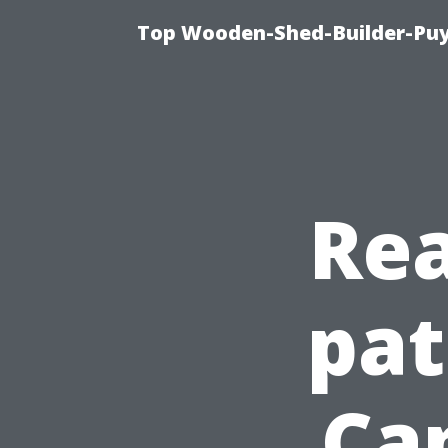
Top Wooden-Shed-Builder-Puya
Rea
pat
Ca