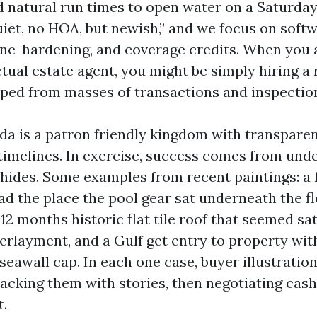
d natural run times to open water on a Saturday
quiet, no HOA, but newish,” and we focus on sof
ane-hardening, and coverage credits. When you 
tual estate agent, you might be simply hiring a 
ipped from masses of transactions and inspectio
ida is a patron friendly kingdom with transpare
timelines. In exercise, success comes from und
 hides. Some examples from recent paintings: a
d the place the pool gear sat underneath the f
 12 months historic flat tile roof that seemed sa
derlayment, and a Gulf get entry to property wit
seawall cap. In each one case, buyer illustratio
acking them with stories, then negotiating cash
.