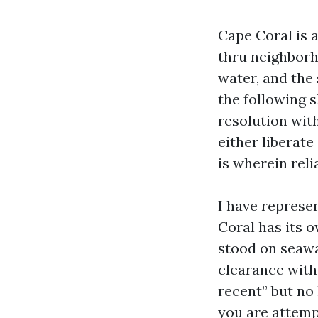
Cape Coral is 
thru neighborho
water, and the
the following s
resolution with
either liberate
is wherein reli
I have represe
Coral has its 
stood on seawa
clearance with
recent” but no 
you are attempt