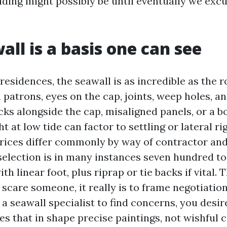
ding might possibly be until eventually we excur
all is a basis one can see
esidences, the seawall is as incredible as the ro
 patrons, eyes on the cap, joints, weep holes, an
cks alongside the cap, misaligned panels, or a b
t at low tide can factor to settling or lateral rig
ices differ commonly by way of contractor and 
c selection is in many instances seven hundred t
ith linear foot, plus riprap or tie backs if vital.
 scare someone, it really is to frame negotiations
a seawall specialist to find concerns, you desir
es that in shape precise paintings, not wishful 