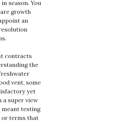
 in season. You
tware growth
appoint an
resolution
ns.
nt contracts
erstanding the
 freshwater
lood vent, some
tisfactory yet
h a super view
n meant testing
 or terms that