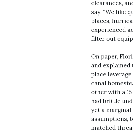
clearances, an
say, “We like 
places, hurric
experienced ac
filter out equ
On paper, Flor
and explained 
place leverage
canal homestea
other with a 15
had brittle un
yet a marginal 
assumptions, b
matched threat