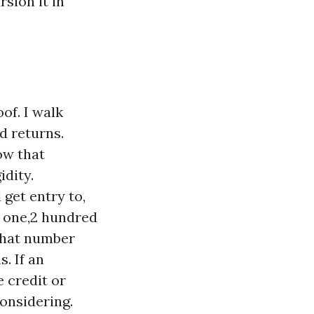
sion it in
of. I walk
d returns.
ow that
idity.
get entry to,
o one,2 hundred
 That number
. If an
e credit or
considering.