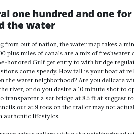
al one hundred and one for
d the water
g from out of nation, the water map takes a min
0 plus miles of canals are a mix of freshwater c
me-honored Gulf get entry to with bridge regula
stions come speedy. How tall is your boat at re
on the water neighborhood? Are you delicate wit
the river, or do you desire a 10 minute shot to o
to transparent a set bridge at 8.5 ft at suggest to
encils out at 9 toes on the trailer may not actua
n authentic lifestyles.
roper estate sellers within the neighborhood w