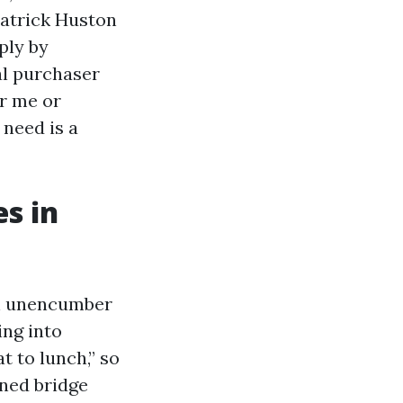
 Patrick Huston
ply by
al purchaser
r me or
 need is a
s in
an unencumber
ing into
t to lunch,” so
ened bridge