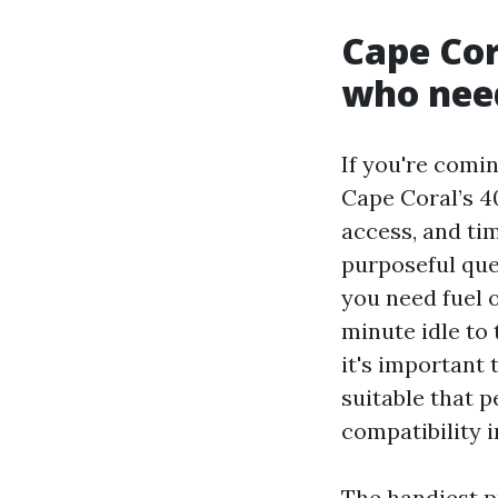
Cape Cor
who nee
If you're comin
Cape Coral’s 40
access, and ti
purposeful que
you need fuel 
minute idle to 
it's important 
suitable that p
compatibility i
The handiest p