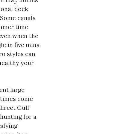
gional dock
. Some canals
ummer time
 even when the
le in five mins.
ro styles can
healthy your
sent large
y times come
direct Gulf
hunting for a
isfying