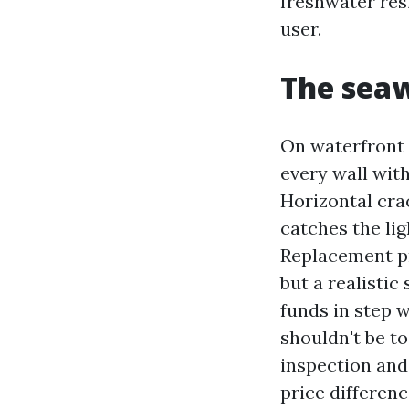
freshwater resi
user.
The seaw
On waterfront r
every wall with
Horizontal cra
catches the ligh
Replacement pr
but a realisti
funds in step w
shouldn't be to
inspection and 
price differenc