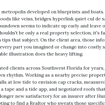
a metropolis developed on blueprints and boats.
ods like veins, bridges hyperlink quiet cul de 
 sundown seems to indicate up early and leave 
houldn't be only a real property selection, it's f
 tips that subject. On the client area, those in
 every part you imagined or change into costly 
able illustration does the heavy lifting.
nted clients across Southwest Florida for years
own rhythm. Working as a nearby precise propert
lls at low tide to envision cap cracks, measure
 a tape and a tide app, and negotiated roofs th
longer new satisfactory for an insurer after Hur
ing to find a Realtor who sweats those specifics