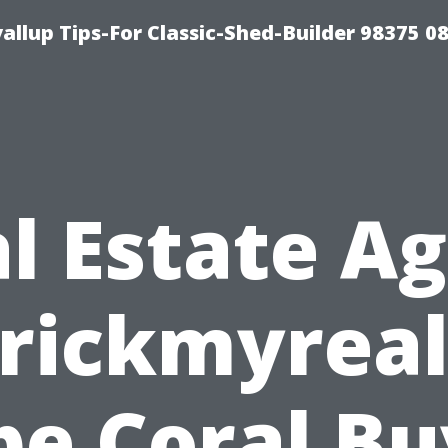
llup Tips-For Classic-Shed-Builder 98375 0
l Estate A
rickmyreal
pe Coral Bu