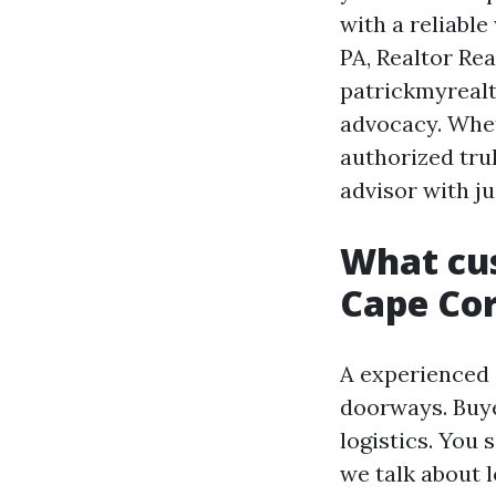
with a reliable
PA, Realtor Re
patrickmyrealt
advocacy. Whet
authorized tru
advisor with j
What cus
Cape Cor
A experienced 
doorways. Buyer
logistics. You 
we talk about 