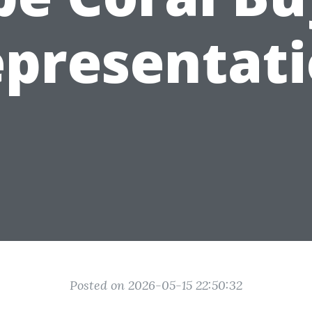
presentat
Posted on 2026-05-15 22:50:32