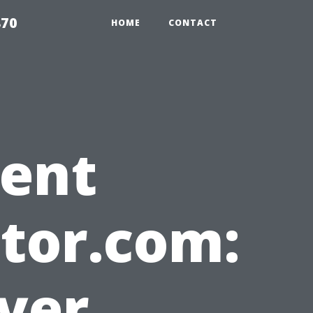
870
HOME
CONTACT
gent
tor.com:
yer