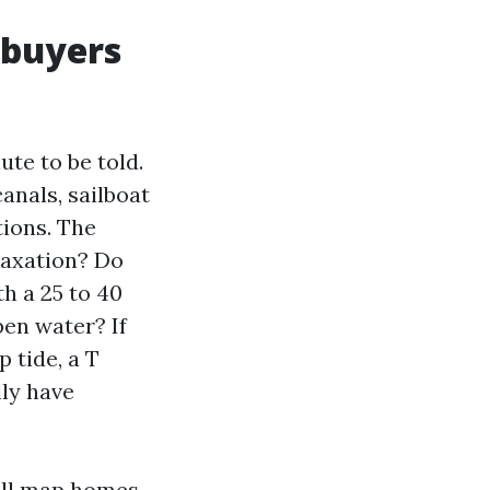
 buyers
ute to be told.
anals, sailboat
tions. The
laxation? Do
h a 25 to 40
pen water? If
p tide, a T
lly have
ill map homes