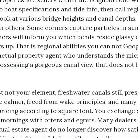
o boat specifications and tide info, then call re
look at various bridge heights and canal depths
han others. Some corners capture particles in s
mers will inform you which bends reside glassy
s up. That is regional abilities you can not Goog
actual property agent who understands the mic
ossessing a gorgeous canal view that does not 
ust not your element, freshwater canals still pre
e calmer, freed from wake principles, and man
pricing according to square foot. You exchange 
t mornings with otters and egrets. Many dealers 
tual estate agent do no longer discover how sat