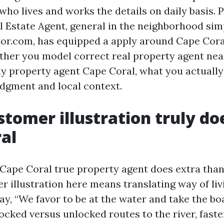
 who lives and works the details on daily basis.
al Estate Agent, general in the neighborhood sim
or.com, has equipped a apply around Cape Cor
her you model correct real property agent nea
ly property agent Cape Coral, what you actually
udgment and local context.
tomer illustration truly doe
al
Cape Coral true property agent does extra th
 illustration here means translating way of liv
say, “We favor to be at the water and take the boa
locked versus unlocked routes to the river, fast