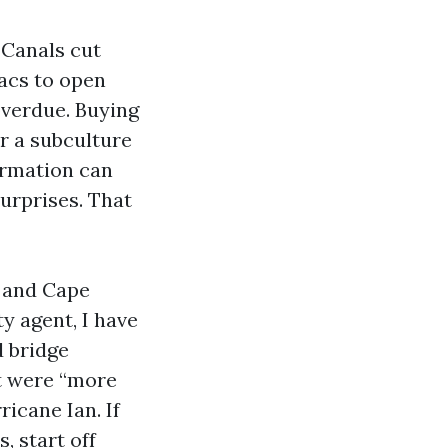
 Canals cut
sacs to open
overdue. Buying
ar a subculture
formation can
surprises. That
, and Cape
y agent, I have
d bridge
at were “more
ricane Ian. If
, start off