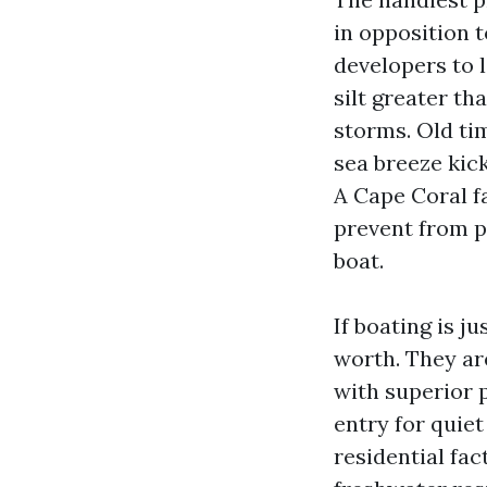
in opposition t
developers to 
silt greater t
storms. Old ti
sea breeze kick
A Cape Coral f
prevent from p
boat.
If boating is j
worth. They ar
with superior 
entry for quie
residential fac