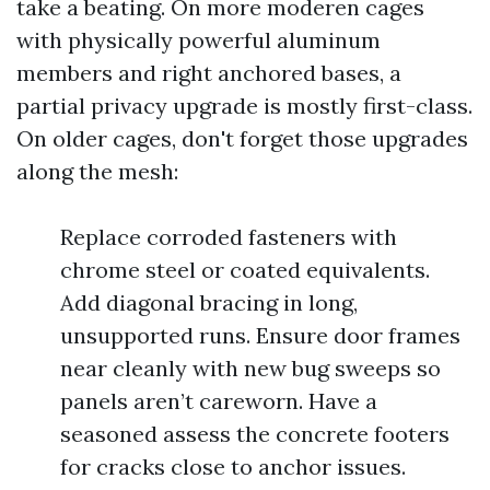
take a beating. On more moderen cages
with physically powerful aluminum
members and right anchored bases, a
partial privacy upgrade is mostly first-class.
On older cages, don't forget those upgrades
along the mesh:
Replace corroded fasteners with
chrome steel or coated equivalents.
Add diagonal bracing in long,
unsupported runs. Ensure door frames
near cleanly with new bug sweeps so
panels aren’t careworn. Have a
seasoned assess the concrete footers
for cracks close to anchor issues.