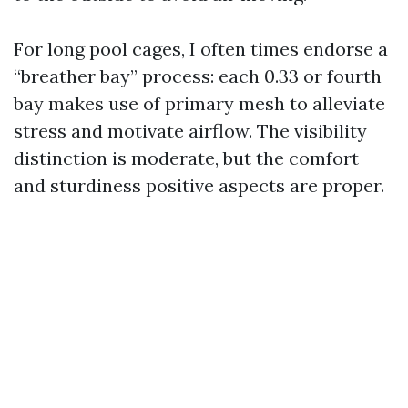
For long pool cages, I often times endorse a
“breather bay” process: each 0.33 or fourth
bay makes use of primary mesh to alleviate
stress and motivate airflow. The visibility
distinction is moderate, but the comfort
and sturdiness positive aspects are proper.