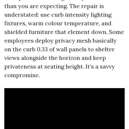
than you are expecting. The repair is
understated: use curb intensity lighting
fixtures, warm colour temperature, and
shielded furniture that element down. Some
employees deploy privacy mesh basically
on the curb 0.33 of wall panels to shelter
views alongside the horizon and keep
privateness at seating height. It’s a savvy
compromise.