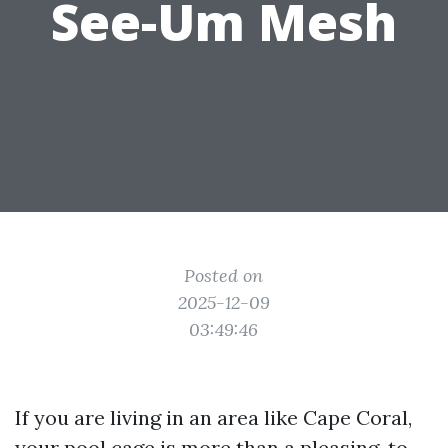
See-Um Mesh
Posted on
2025-12-09
03:49:46
If you are living in an area like Cape Coral,
your pool cage is more than a pleasing-to-