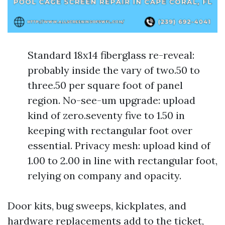
Standard 18x14 fiberglass re-reveal:
probably inside the vary of two.50 to
three.50 per square foot of panel
region. No-see-um upgrade: upload
kind of zero.seventy five to 1.50 in
keeping with rectangular foot over
essential. Privacy mesh: upload kind of
1.00 to 2.00 in line with rectangular foot,
relying on company and opacity.
Door kits, bug sweeps, kickplates, and
hardware replacements add to the ticket,