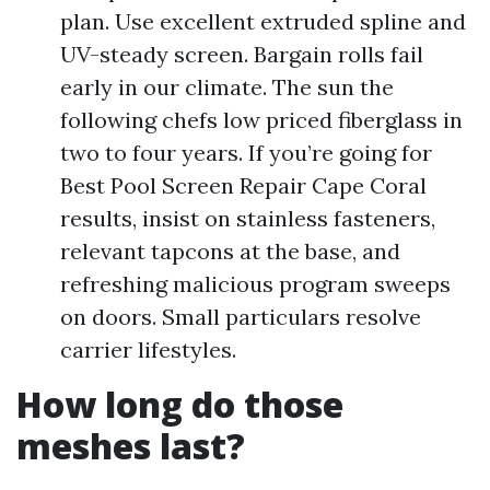
plan. Use excellent extruded spline and
UV-steady screen. Bargain rolls fail
early in our climate. The sun the
following chefs low priced fiberglass in
two to four years. If you’re going for
Best Pool Screen Repair Cape Coral
results, insist on stainless fasteners,
relevant tapcons at the base, and
refreshing malicious program sweeps
on doors. Small particulars resolve
carrier lifestyles.
How long do those
meshes last?