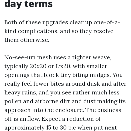
day terms
Both of these upgrades clear up one-of-a-
kind complications, and so they resolve
them otherwise.
No-see-um mesh uses a tighter weave,
typically 20x20 or 17x20, with smaller
openings that block tiny biting midges. You
really feel fewer bites around dusk and after
heavy rains, and you see rather much less
pollen and airborne dirt and dust making its
approach into the enclosure. The business-
off is airflow. Expect a reduction of
approximately 15 to 30 p.c when put next