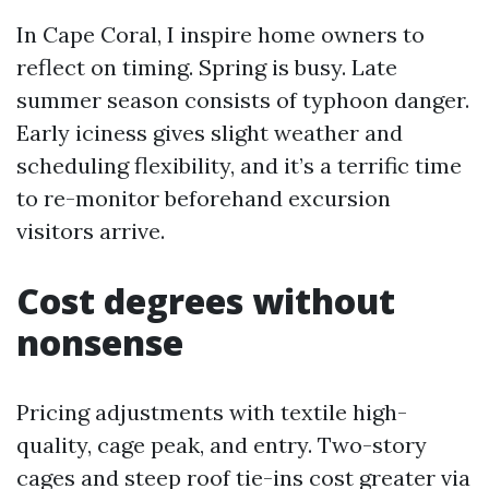
In Cape Coral, I inspire home owners to
reflect on timing. Spring is busy. Late
summer season consists of typhoon danger.
Early iciness gives slight weather and
scheduling flexibility, and it’s a terrific time
to re-monitor beforehand excursion
visitors arrive.
Cost degrees without
nonsense
Pricing adjustments with textile high-
quality, cage peak, and entry. Two-story
cages and steep roof tie-ins cost greater via