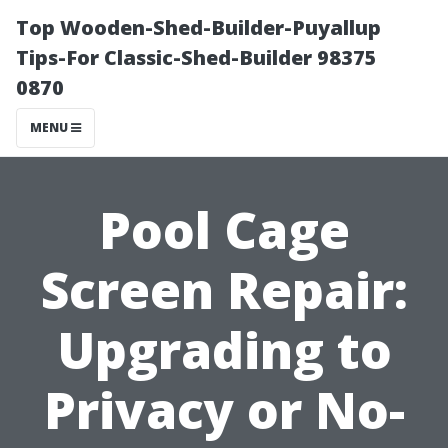
Top Wooden-Shed-Builder-Puyallup
Tips-For Classic-Shed-Builder 98375
0870
MENU
Pool Cage
Screen Repair:
Upgrading to
Privacy or No-