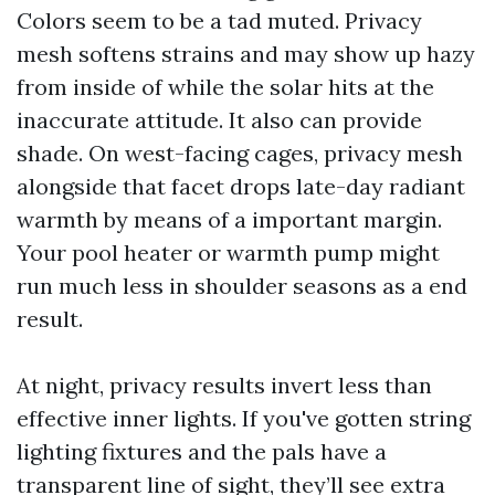
Colors seem to be a tad muted. Privacy
mesh softens strains and may show up hazy
from inside of while the solar hits at the
inaccurate attitude. It also can provide
shade. On west-facing cages, privacy mesh
alongside that facet drops late-day radiant
warmth by means of a important margin.
Your pool heater or warmth pump might
run much less in shoulder seasons as a end
result.
At night, privacy results invert less than
effective inner lights. If you've gotten string
lighting fixtures and the pals have a
transparent line of sight, they’ll see extra