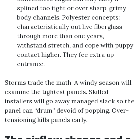
splined too tight or over sharp, grimy
body channels. Polyester concepts:
characteristically out live fiberglass
through more than one years,
withstand stretch, and cope with puppy
contact higher. They fee extra up
entrance.
Storms trade the math. A windy season will
examine the tightest panels. Skilled
installers will go away managed slack so the
panel can “drum” devoid of popping. Over-
tensioning kills panels early.