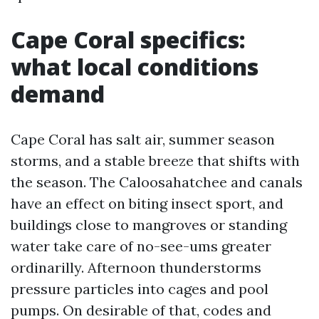
Cape Coral specifics:
what local conditions
demand
Cape Coral has salt air, summer season
storms, and a stable breeze that shifts with
the season. The Caloosahatchee and canals
have an effect on biting insect sport, and
buildings close to mangroves or standing
water take care of no-see-ums greater
ordinarilly. Afternoon thunderstorms
pressure particles into cages and pool
pumps. On desirable of that, codes and