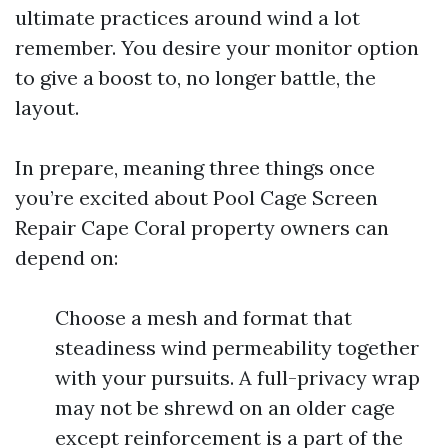
ultimate practices around wind a lot
remember. You desire your monitor option
to give a boost to, no longer battle, the
layout.
In prepare, meaning three things once
you’re excited about Pool Cage Screen
Repair Cape Coral property owners can
depend on:
Choose a mesh and format that
steadiness wind permeability together
with your pursuits. A full-privacy wrap
may not be shrewd on an older cage
except reinforcement is a part of the