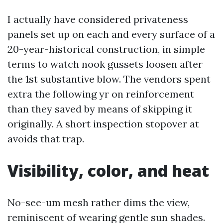
I actually have considered privateness
panels set up on each and every surface of a
20-year-historical construction, in simple
terms to watch nook gussets loosen after
the 1st substantive blow. The vendors spent
extra the following yr on reinforcement
than they saved by means of skipping it
originally. A short inspection stopover at
avoids that trap.
Visibility, color, and heat
No-see-um mesh rather dims the view,
reminiscent of wearing gentle sun shades.