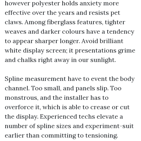
however polyester holds anxiety more
effective over the years and resists pet
claws. Among fiberglass features, tighter
weaves and darker colours have a tendency
to appear sharper longer. Avoid brilliant
white display screen; it presentations grime
and chalks right away in our sunlight.
Spline measurement have to event the body
channel. Too small, and panels slip. Too
monstrous, and the installer has to
overforce it, which is able to crease or cut
the display. Experienced techs elevate a
number of spline sizes and experiment-suit
earlier than committing to tensioning.