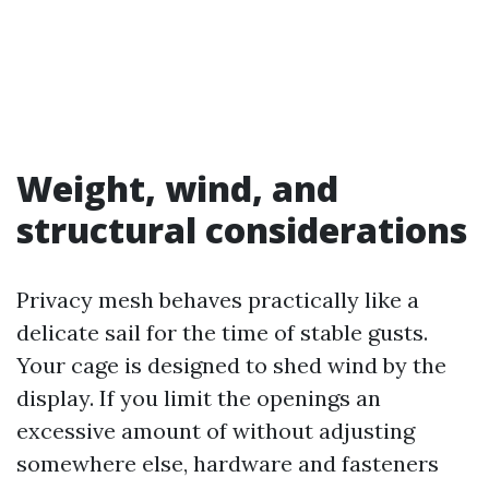
Weight, wind, and
structural considerations
Privacy mesh behaves practically like a
delicate sail for the time of stable gusts.
Your cage is designed to shed wind by the
display. If you limit the openings an
excessive amount of without adjusting
somewhere else, hardware and fasteners