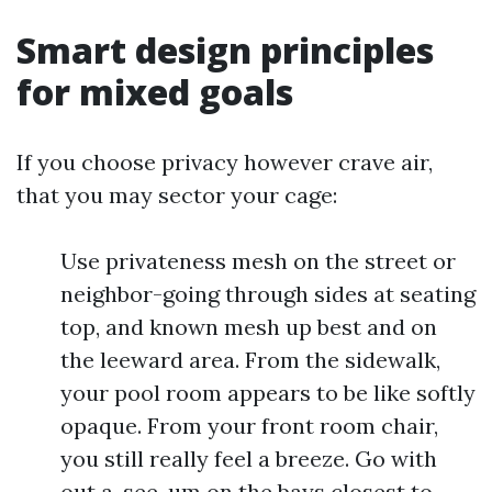
Smart design principles
for mixed goals
If you choose privacy however crave air,
that you may sector your cage:
Use privateness mesh on the street or
neighbor-going through sides at seating
top, and known mesh up best and on
the leeward area. From the sidewalk,
your pool room appears to be like softly
opaque. From your front room chair,
you still really feel a breeze. Go with
out a-see-um on the bays closest to