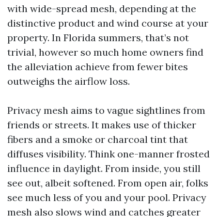
with wide-spread mesh, depending at the
distinctive product and wind course at your
property. In Florida summers, that’s not
trivial, however so much home owners find
the alleviation achieve from fewer bites
outweighs the airflow loss.
Privacy mesh aims to vague sightlines from
friends or streets. It makes use of thicker
fibers and a smoke or charcoal tint that
diffuses visibility. Think one-manner frosted
influence in daylight. From inside, you still
see out, albeit softened. From open air, folks
see much less of you and your pool. Privacy
mesh also slows wind and catches greater