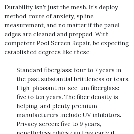
Durability isn’t just the mesh. It’s deploy
method, route of anxiety, spline
measurement, and no matter if the panel
edges are cleaned and prepped. With
competent Pool Screen Repair, be expecting
established degrees like these:
Standard fiberglass: four to 7 years in
the past substantial brittleness or tears.
High-pleasant no-see-um fiberglass:
five to ten years. The fiber density is
helping, and plenty premium
manufacturers include UV inhibitors.
Privacy screen: five to 9 years,
nonetheless edges can fray early if