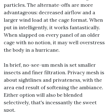
particles. The alternate-offs are more
advantageous: decreased airflow and a
larger wind load at the cage format. When
put in intelligently, it works fantastically.
When slapped on every panel of an older
cage with no notion, it may well overstress
the body in a hurricane.
In brief, no-see-um mesh is set smaller
insects and finer filtration. Privacy mesh is
about sightlines and privateness, with the
area end result of softening the ambiance.
Either option will also be blended
selectively, that's incessantly the sweet
spot.