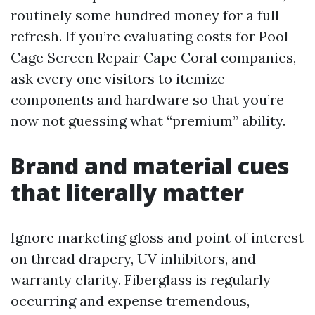
routinely some hundred money for a full
refresh. If you’re evaluating costs for Pool
Cage Screen Repair Cape Coral companies,
ask every one visitors to itemize
components and hardware so that you’re
now not guessing what “premium” ability.
Brand and material cues
that literally matter
Ignore marketing gloss and point of interest
on thread drapery, UV inhibitors, and
warranty clarity. Fiberglass is regularly
occurring and expense tremendous,