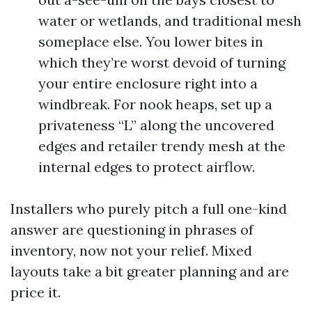
water or wetlands, and traditional mesh
someplace else. You lower bites in
which they’re worst devoid of turning
your entire enclosure right into a
windbreak. For nook heaps, set up a
privateness “L” along the uncovered
edges and retailer trendy mesh at the
internal edges to protect airflow.
Installers who purely pitch a full one-kind
answer are questioning in phrases of
inventory, now not your relief. Mixed
layouts take a bit greater planning and are
price it.