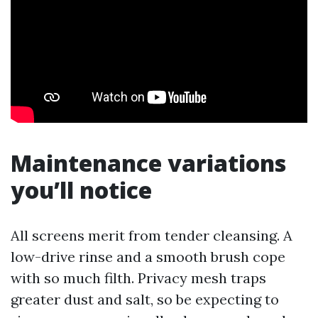
Maintenance variations
you’ll notice
All screens merit from tender cleansing. A
low-drive rinse and a smooth brush cope
with so much filth. Privacy mesh traps
greater dust and salt, so be expecting to