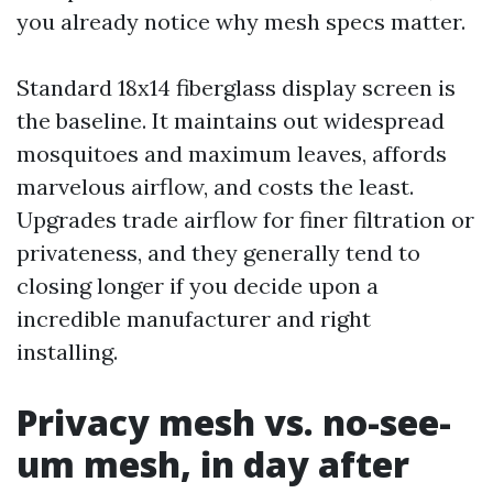
you already notice why mesh specs matter.
Standard 18x14 fiberglass display screen is
the baseline. It maintains out widespread
mosquitoes and maximum leaves, affords
marvelous airflow, and costs the least.
Upgrades trade airflow for finer filtration or
privateness, and they generally tend to
closing longer if you decide upon a
incredible manufacturer and right
installing.
Privacy mesh vs. no-see-
um mesh, in day after