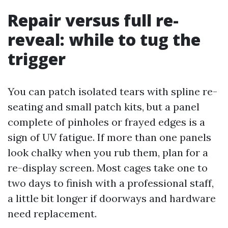
Repair versus full re-
reveal: while to tug the
trigger
You can patch isolated tears with spline re-
seating and small patch kits, but a panel
complete of pinholes or frayed edges is a
sign of UV fatigue. If more than one panels
look chalky when you rub them, plan for a
re-display screen. Most cages take one to
two days to finish with a professional staff,
a little bit longer if doorways and hardware
need replacement.