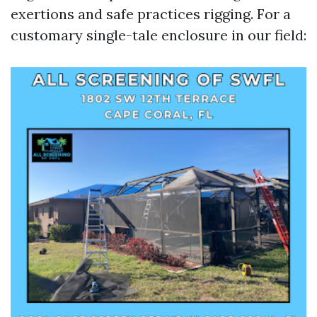
exertions and safe practices rigging. For a
customary single-tale enclosure in our field: