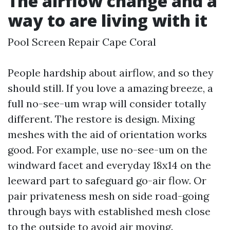
The airflow change and a
way to are living with it
Pool Screen Repair Cape Coral
People hardship about airflow, and so they
should still. If you love a amazing breeze, a
full no-see-um wrap will consider totally
different. The restore is design. Mixing
meshes with the aid of orientation works
good. For example, use no-see-um on the
windward facet and everyday 18x14 on the
leeward part to safeguard go-air flow. Or
pair privateness mesh on side road-going
through bays with established mesh close
to the outside to avoid air moving.