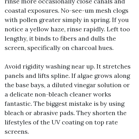
rinse more occasionally close canals and
coastal exposures. No-see-um mesh clogs
with pollen greater simply in spring. If you
notice a yellow haze, rinse rapidly. Left too
lengthy, it binds to fibers and dulls the
screen, specifically on charcoal hues.
Avoid rigidity washing near up. It stretches
panels and lifts spline. If algae grows along
the base bays, a diluted vinegar solution or
a delicate non-bleach cleaner works
fantastic. The biggest mistake is by using
bleach or abrasive pads. They shorten the
lifestyles of the UV coating on top rate
screens.