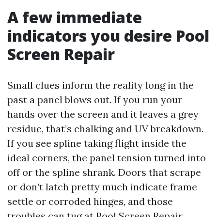
A few immediate
indicators you desire Pool
Screen Repair
Small clues inform the reality long in the
past a panel blows out. If you run your
hands over the screen and it leaves a grey
residue, that’s chalking and UV breakdown.
If you see spline taking flight inside the
ideal corners, the panel tension turned into
off or the spline shrank. Doors that scrape
or don’t latch pretty much indicate frame
settle or corroded hinges, and those
troubles can tug at
Pool Screen Repair