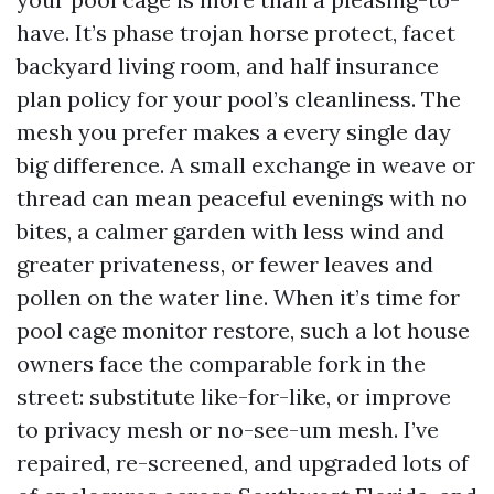
have. It’s phase trojan horse protect, facet
backyard living room, and half insurance
plan policy for your pool’s cleanliness. The
mesh you prefer makes a every single day
big difference. A small exchange in weave or
thread can mean peaceful evenings with no
bites, a calmer garden with less wind and
greater privateness, or fewer leaves and
pollen on the water line. When it’s time for
pool cage monitor restore, such a lot house
owners face the comparable fork in the
street: substitute like-for-like, or improve
to privacy mesh or no-see-um mesh. I’ve
repaired, re-screened, and upgraded lots of