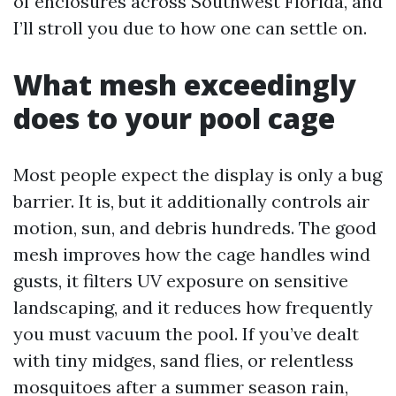
of enclosures across Southwest Florida, and
I’ll stroll you due to how one can settle on.
What mesh exceedingly
does to your pool cage
Most people expect the display is only a bug
barrier. It is, but it additionally controls air
motion, sun, and debris hundreds. The good
mesh improves how the cage handles wind
gusts, it filters UV exposure on sensitive
landscaping, and it reduces how frequently
you must vacuum the pool. If you’ve dealt
with tiny midges, sand flies, or relentless
mosquitoes after a summer season rain,