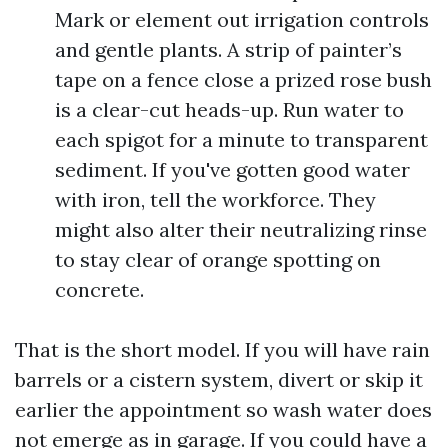
Mark or element out irrigation controls
and gentle plants. A strip of painter’s
tape on a fence close a prized rose bush
is a clear-cut heads-up. Run water to
each spigot for a minute to transparent
sediment. If you've gotten good water
with iron, tell the workforce. They
might also alter their neutralizing rinse
to stay clear of orange spotting on
concrete.
That is the short model. If you will have rain
barrels or a cistern system, divert or skip it
earlier the appointment so wash water does
not emerge as in garage. If you could have a