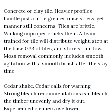
Concrete or clay tile. Heavier profiles
handle just a little greater rinse stress, yet
manner still concerns. Tiles are brittle.
Walking improper cracks them. A team
trained for tile will distribute weight, step at
the base 0.33 of tiles, and store strain low.
Moss removal commonly includes smooth
agitation with a smooth brush after the stay
time.
Cedar shake. Cedar calls for warning.
Strong bleach recommendations can bleach
the timber unevenly and dry it out.
Experienced cleaners use lower