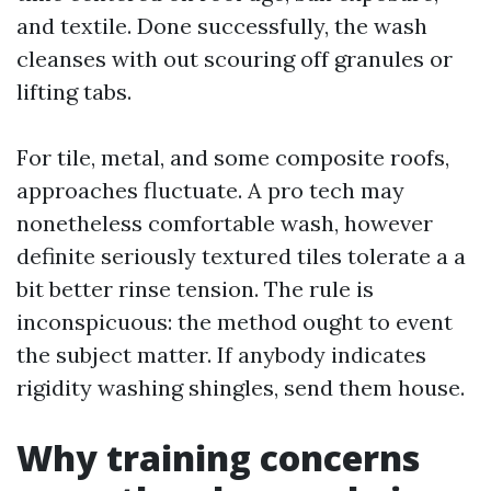
and textile. Done successfully, the wash
cleanses with out scouring off granules or
lifting tabs.
For tile, metal, and some composite roofs,
approaches fluctuate. A pro tech may
nonetheless comfortable wash, however
definite seriously textured tiles tolerate a a
bit better rinse tension. The rule is
inconspicuous: the method ought to event
the subject matter. If anybody indicates
rigidity washing shingles, send them house.
Why training concerns