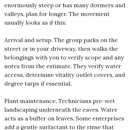
enormously steep or has many dormers and
valleys, plan for longer. The movement
usually looks as if this:
Arrival and setup. The group parks on the
street or in your driveway, then walks the
belongings with you to verify scope and any
notes from the estimate. They verify water
access, determine vitality outlet covers, and
degree tarps if essential.
Plant maintenance. Technicians pre-wet
landscaping underneath the eaves. Water
acts as a buffer on leaves. Some enterprises
add a gentle surfactant to the rinse that