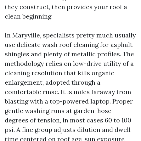
they construct, then provides your roof a
clean beginning.
In Maryville, specialists pretty much usually
use delicate wash roof cleaning for asphalt
shingles and plenty of metallic profiles. The
methodology relies on low-drive utility of a
cleaning resolution that kills organic
enlargement, adopted through a
comfortable rinse. It is miles faraway from
blasting with a top-powered laptop. Proper
gentle washing runs at garden-hose
degrees of tension, in most cases 60 to 100
psi. A fine group adjusts dilution and dwell
time centered on roof age, sun exposure,