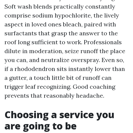
Soft wash blends practically constantly
comprise sodium hypochlorite, the lively
aspect in loved ones bleach, paired with
surfactants that grasp the answer to the
roof long sufficient to work. Professionals
dilute in moderation, seize runoff the place
you can, and neutralize overspray. Even so,
if a rhododendron sits instantly lower than
a gutter, a touch little bit of runoff can
trigger leaf recognizing. Good coaching
prevents that reasonably headache.
Choosing a service you
are going to be