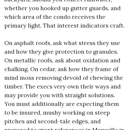
whether you hooked up gutter guards, and
which area of the condo receives the
primary light. That interest indicators craft.
On asphalt roofs, ask what stress they use
and how they give protection to granules.
On metallic roofs, ask about oxidation and
chalking. On cedar, ask how they frame of
mind moss removing devoid of chewing the
timber. The execs very own their ways and
may provide you with straight solutions.
You must additionally are expecting them
to be insured, mushy working on steep
pitches and second-tale edges, and
prepared to grant references in Maryville in