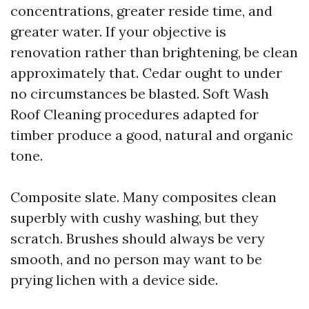
concentrations, greater reside time, and
greater water. If your objective is
renovation rather than brightening, be clean
approximately that. Cedar ought to under
no circumstances be blasted. Soft Wash
Roof Cleaning procedures adapted for
timber produce a good, natural and organic
tone.
Composite slate. Many composites clean
superbly with cushy washing, but they
scratch. Brushes should always be very
smooth, and no person may want to be
prying lichen with a device side.