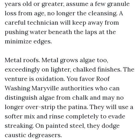
years old or greater, assume a few granule
loss from age, no longer the cleansing. A
careful technician will keep away from
pushing water beneath the laps at the
minimize edges.
Metal roofs. Metal grows algae too,
exceedingly on lighter, chalked finishes. The
venture is oxidation. You favor Roof
Washing Maryville authorities who can
distinguish algae from chalk and may no
longer over-strip the patina. They will use a
softer mix and rinse completely to evade
streaking. On painted steel, they dodge
caustic degreasers.