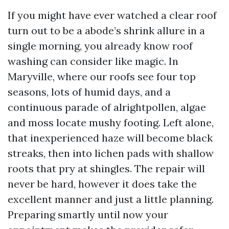
If you might have ever watched a clear roof
turn out to be a abode’s shrink allure in a
single morning, you already know roof
washing can consider like magic. In
Maryville, where our roofs see four top
seasons, lots of humid days, and a
continuous parade of alrightpollen, algae
and moss locate mushy footing. Left alone,
that inexperienced haze will become black
streaks, then into lichen pads with shallow
roots that pry at shingles. The repair will
never be hard, however it does take the
excellent manner and just a little planning.
Preparing smartly until now your