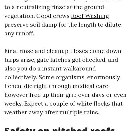
to a neutralizing rinse at the ground
vegetation. Good crews
Roof Washing
preserve soil damp for the length to dilute
any runoff.
Final rinse and cleanup. Hoses come down,
tarps arise, gate latches get checked, and
also you do a instant walkaround
collectively. Some organisms, enormously
lichen, die right through medical care
however free up their grip over days or even
weeks. Expect a couple of white flecks that
weather away after multiple rains.
Safety on pitched roofs