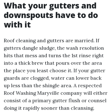
What your gutters and
downspouts have to do
with it
Roof cleaning and gutters are married. If
gutters dangle sludge, the wash resolution
hits that mess and turns the 1st rinse right
into a thick brew that pours over the area
the place you least choose it. If your gutter
guards are clogged, water can lower back
up less than the shingle area. A respected
Roof Washing Maryville company will either
consist of a primary gutter flush or counsel
doing it rapidly sooner than cleansing.