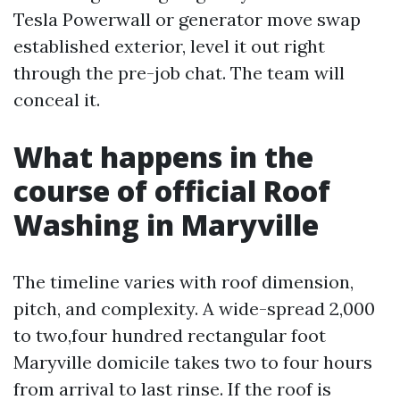
Tesla Powerwall or generator move swap
established exterior, level it out right
through the pre-job chat. The team will
conceal it.
What happens in the
course of official Roof
Washing in Maryville
The timeline varies with roof dimension,
pitch, and complexity. A wide-spread 2,000
to two,four hundred rectangular foot
Maryville domicile takes two to four hours
from arrival to last rinse. If the roof is