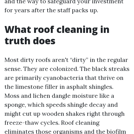
and the way to safeguard your investment
for years after the staff packs up.
What roof cleaning in
truth does
Most dirty roofs aren't “dirty” in the regular
sense. They are colonized. The black streaks
are primarily cyanobacteria that thrive on
the limestone filler in asphalt shingles.
Moss and lichen dangle moisture like a
sponge, which speeds shingle decay and
might cut up wooden shakes right through
freeze-thaw cycles. Roof cleaning
eliminates those organisms and the biofilm