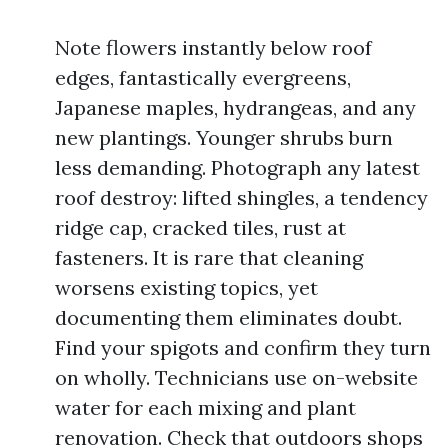
Note flowers instantly below roof
edges, fantastically evergreens,
Japanese maples, hydrangeas, and any
new plantings. Younger shrubs burn
less demanding. Photograph any latest
roof destroy: lifted shingles, a tendency
ridge cap, cracked tiles, rust at
fasteners. It is rare that cleaning
worsens existing topics, yet
documenting them eliminates doubt.
Find your spigots and confirm they turn
on wholly. Technicians use on-website
water for each mixing and plant
renovation. Check that outdoors shops