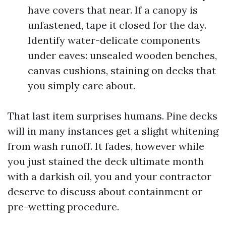
have covers that near. If a canopy is
unfastened, tape it closed for the day.
Identify water-delicate components
under eaves: unsealed wooden benches,
canvas cushions, staining on decks that
you simply care about.
That last item surprises humans. Pine decks
will in many instances get a slight whitening
from wash runoff. It fades, however while
you just stained the deck ultimate month
with a darkish oil, you and your contractor
deserve to discuss about containment or
pre-wetting procedure.