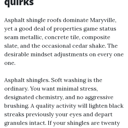
quirks
Asphalt shingle roofs dominate Maryville,
yet a good deal of properties game status
seam metallic, concrete tile, composite
slate, and the occasional cedar shake. The
desirable mindset adjustments on every one
one.
Asphalt shingles. Soft washing is the
ordinary. You want minimal stress,
designated chemistry, and no aggressive
brushing. A quality activity will lighten black
streaks previously your eyes and depart
granules intact. If your shingles are twenty