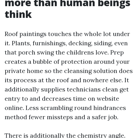
more than human beings
think
Roof paintings touches the whole lot under
it. Plants, furnishings, decking, siding, even
that porch swing the childrens love. Prep
creates a bubble of protection around your
private home so the cleansing solution does
its process at the roof and nowhere else. It
additionally supplies technicians clean get
entry to and decreases time on website
online. Less scrambling round hindrances
method fewer missteps and a safer job.
There is additionally the chemistry angle.