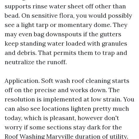
supports rinse water sheet off other than
bead. On sensitive flora, you would possibly
see a light tarp or momentary dome. They
may even bag downspouts if the gutters
keep standing water loaded with granules
and debris. That permits them to trap and
neutralize the runoff.
Application. Soft wash roof cleaning starts
off on the precise and works down. The
resolution is implemented at low strain. You
can also see locations lighten pretty much
today, which is pleasant, however don't
worry if some sections stay dark for the
Roof Washing Maryville
duration of utility.