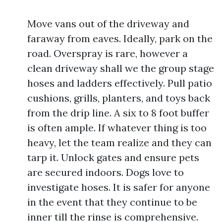
Move vans out of the driveway and
faraway from eaves. Ideally, park on the
road. Overspray is rare, however a
clean driveway shall we the group stage
hoses and ladders effectively. Pull patio
cushions, grills, planters, and toys back
from the drip line. A six to 8 foot buffer
is often ample. If whatever thing is too
heavy, let the team realize and they can
tarp it. Unlock gates and ensure pets
are secured indoors. Dogs love to
investigate hoses. It is safer for anyone
in the event that they continue to be
inner till the rinse is comprehensive.