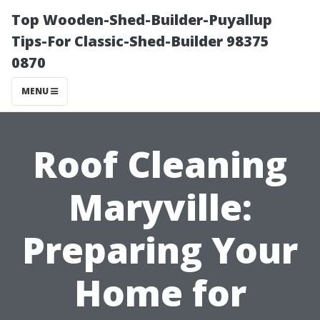
Top Wooden-Shed-Builder-Puyallup
Tips-For Classic-Shed-Builder 98375
0870
MENU
Roof Cleaning
Maryville:
Preparing Your
Home for