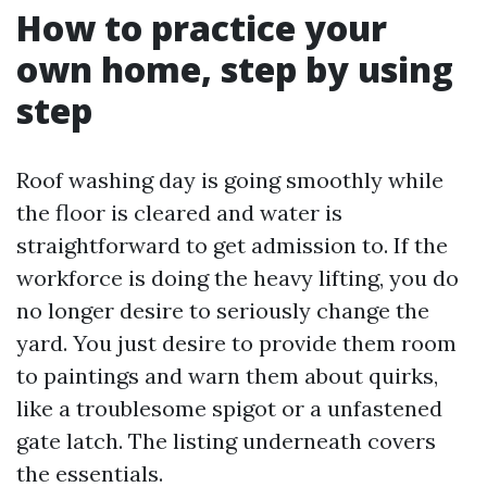
How to practice your
own home, step by using
step
Roof washing day is going smoothly while
the floor is cleared and water is
straightforward to get admission to. If the
workforce is doing the heavy lifting, you do
no longer desire to seriously change the
yard. You just desire to provide them room
to paintings and warn them about quirks,
like a troublesome spigot or a unfastened
gate latch. The listing underneath covers
the essentials.