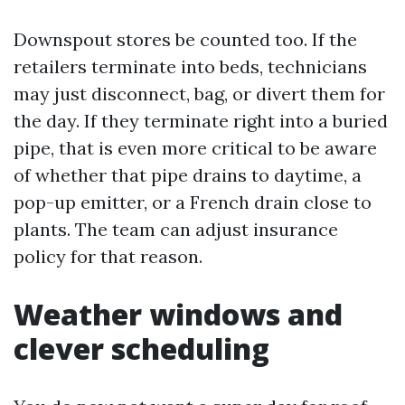
Downspout stores be counted too. If the
retailers terminate into beds, technicians
may just disconnect, bag, or divert them for
the day. If they terminate right into a buried
pipe, that is even more critical to be aware
of whether that pipe drains to daytime, a
pop-up emitter, or a French drain close to
plants. The team can adjust insurance
policy for that reason.
Weather windows and
clever scheduling