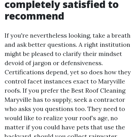
completely satisfied to
recommend
If you're nevertheless looking, take a breath
and ask better questions. A right institution
might be pleased to clarify their mindset
devoid of jargon or defensiveness.
Certifications depend, yet so does how they
control facet instances exact to Maryville
roofs. If you prefer the Best Roof Cleaning
Maryville has to supply, seek a contractor
who asks you questions too. They need to
would like to realize your roof’s age, no
matter if you could have pets that use the
backyard, should you collect rainwater,