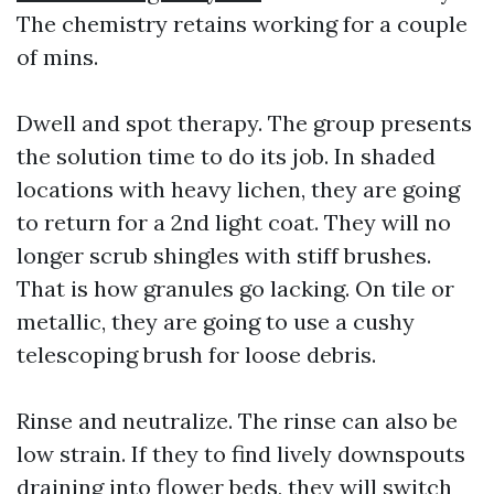
The chemistry retains working for a couple
of mins.
Dwell and spot therapy. The group presents
the solution time to do its job. In shaded
locations with heavy lichen, they are going
to return for a 2nd light coat. They will no
longer scrub shingles with stiff brushes.
That is how granules go lacking. On tile or
metallic, they are going to use a cushy
telescoping brush for loose debris.
Rinse and neutralize. The rinse can also be
low strain. If they to find lively downspouts
draining into flower beds, they will switch