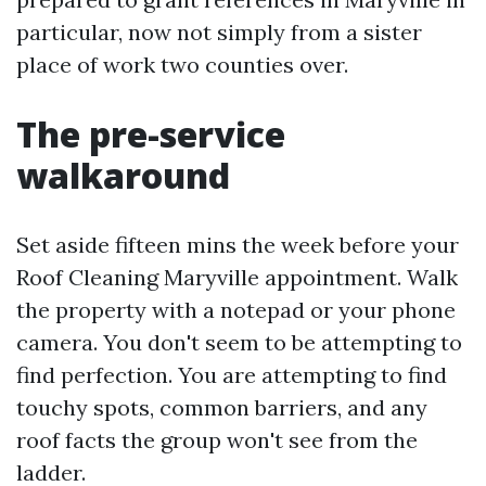
particular, now not simply from a sister
place of work two counties over.
The pre-service
walkaround
Set aside fifteen mins the week before your
Roof Cleaning Maryville appointment. Walk
the property with a notepad or your phone
camera. You don't seem to be attempting to
find perfection. You are attempting to find
touchy spots, common barriers, and any
roof facts the group won't see from the
ladder.