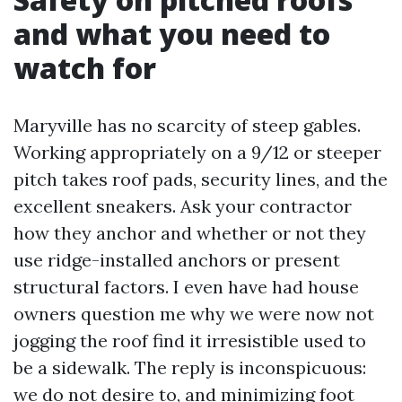
and what you need to
watch for
Maryville has no scarcity of steep gables.
Working appropriately on a 9/12 or steeper
pitch takes roof pads, security lines, and the
excellent sneakers. Ask your contractor
how they anchor and whether or not they
use ridge-installed anchors or present
structural factors. I even have had house
owners question me why we were now not
jogging the roof find it irresistible used to
be a sidewalk. The reply is inconspicuous:
we do not desire to, and minimizing foot