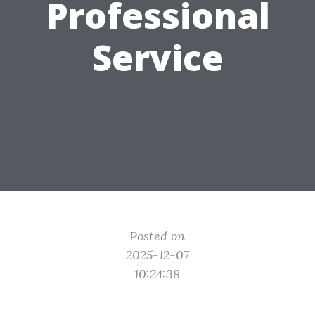
Professional
Service
Posted on
2025-12-07
10:24:38