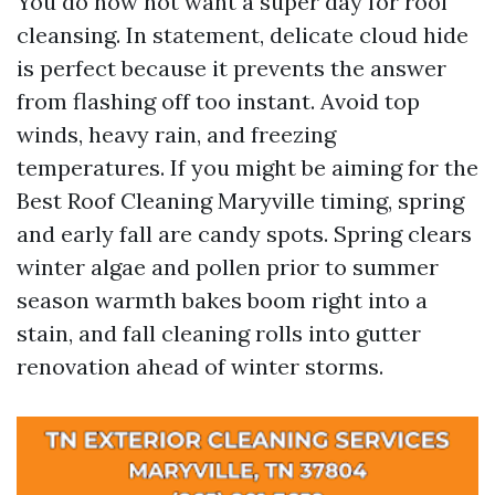
You do now not want a super day for roof
cleansing. In statement, delicate cloud hide
is perfect because it prevents the answer
from flashing off too instant. Avoid top
winds, heavy rain, and freezing
temperatures. If you might be aiming for the
Best Roof Cleaning Maryville timing, spring
and early fall are candy spots. Spring clears
winter algae and pollen prior to summer
season warmth bakes boom right into a
stain, and fall cleaning rolls into gutter
renovation ahead of winter storms.