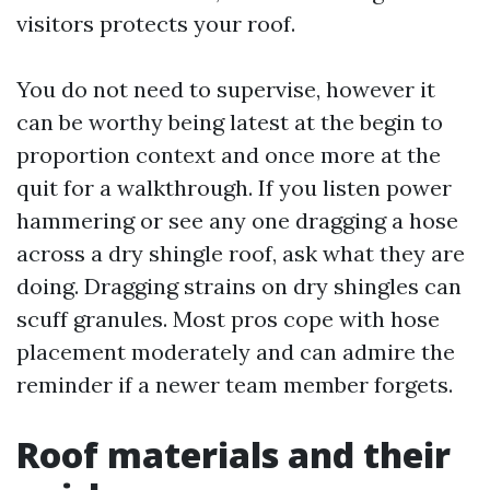
visitors protects your roof.
You do not need to supervise, however it
can be worthy being latest at the begin to
proportion context and once more at the
quit for a walkthrough. If you listen power
hammering or see any one dragging a hose
across a dry shingle roof, ask what they are
doing. Dragging strains on dry shingles can
scuff granules. Most pros cope with hose
placement moderately and can admire the
reminder if a newer team member forgets.
Roof materials and their