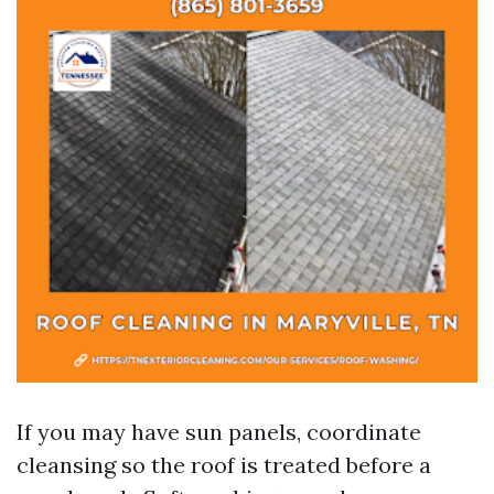
If you may have sun panels, coordinate
cleansing so the roof is treated before a