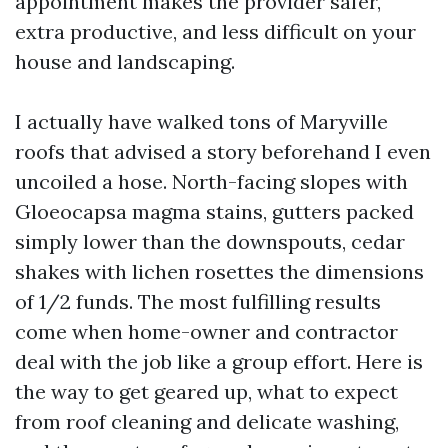
appointment makes the provider safer,
extra productive, and less difficult on your
house and landscaping.
I actually have walked tons of Maryville
roofs that advised a story beforehand I even
uncoiled a hose. North-facing slopes with
Gloeocapsa magma stains, gutters packed
simply lower than the downspouts, cedar
shakes with lichen rosettes the dimensions
of 1/2 funds. The most fulfilling results
come when home-owner and contractor
deal with the job like a group effort. Here is
the way to get geared up, what to expect
from roof cleaning and delicate washing,