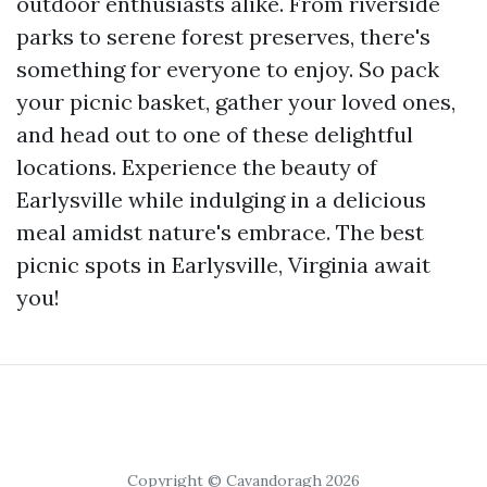
outdoor enthusiasts alike. From riverside
parks to serene forest preserves, there's
something for everyone to enjoy. So pack
your picnic basket, gather your loved ones,
and head out to one of these delightful
locations. Experience the beauty of
Earlysville while indulging in a delicious
meal amidst nature's embrace. The best
picnic spots in Earlysville, Virginia await
you!
Copyright © Cavandoragh 2026