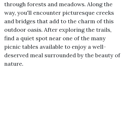
through forests and meadows. Along the
way, you'll encounter picturesque creeks
and bridges that add to the charm of this
outdoor oasis. After exploring the trails,
find a quiet spot near one of the many
picnic tables available to enjoy a well-
deserved meal surrounded by the beauty of
nature.