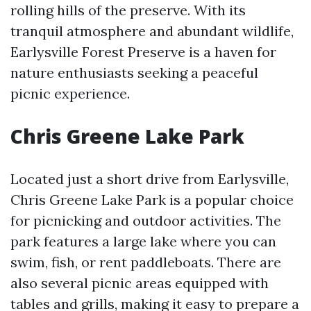
rolling hills of the preserve. With its
tranquil atmosphere and abundant wildlife,
Earlysville Forest Preserve is a haven for
nature enthusiasts seeking a peaceful
picnic experience.
Chris Greene Lake Park
Located just a short drive from Earlysville,
Chris Greene Lake Park is a popular choice
for picnicking and outdoor activities. The
park features a large lake where you can
swim, fish, or rent paddleboats. There are
also several picnic areas equipped with
tables and grills, making it easy to prepare a