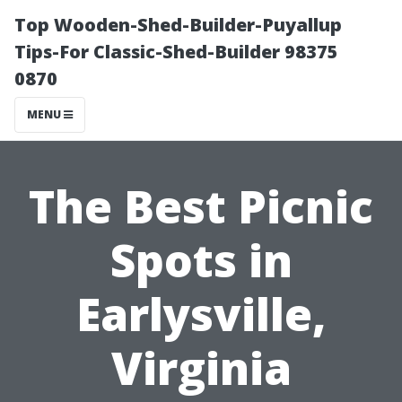
Top Wooden-Shed-Builder-Puyallup
Tips-For Classic-Shed-Builder 98375
0870
MENU
The Best Picnic
Spots in
Earlysville,
Virginia