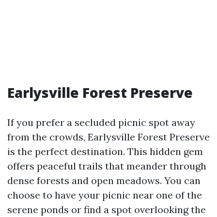
Earlysville Forest Preserve
If you prefer a secluded picnic spot away
from the crowds, Earlysville Forest Preserve
is the perfect destination. This hidden gem
offers peaceful trails that meander through
dense forests and open meadows. You can
choose to have your picnic near one of the
serene ponds or find a spot overlooking the