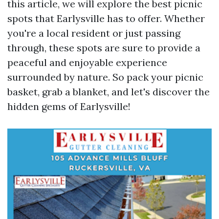
this article, we will explore the best picnic
spots that Earlysville has to offer. Whether
you're a local resident or just passing
through, these spots are sure to provide a
peaceful and enjoyable experience
surrounded by nature. So pack your picnic
basket, grab a blanket, and let's discover the
hidden gems of Earlysville!