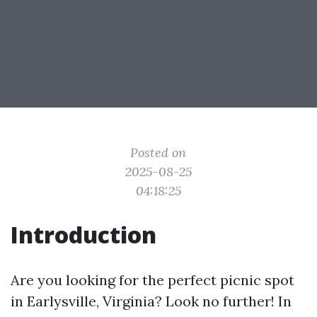
Posted on
2025-08-25
04:18:25
Introduction
Are you looking for the perfect picnic spot
in Earlysville, Virginia? Look no further! In