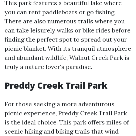
This park features a beautiful lake where
you can rent paddleboats or go fishing.
There are also numerous trails where you
can take leisurely walks or bike rides before
finding the perfect spot to spread out your
picnic blanket. With its tranquil atmosphere
and abundant wildlife, Walnut Creek Park is
truly a nature lover's paradise.
Preddy Creek Trail Park
For those seeking a more adventurous
picnic experience, Preddy Creek Trail Park
is the ideal choice. This park offers miles of
scenic hiking and biking trails that wind