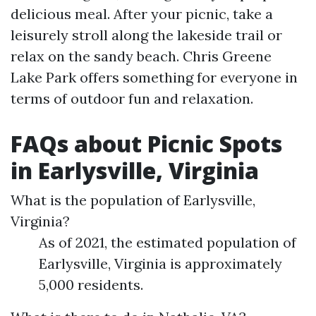
delicious meal. After your picnic, take a
leisurely stroll along the lakeside trail or
relax on the sandy beach. Chris Greene
Lake Park offers something for everyone in
terms of outdoor fun and relaxation.
FAQs about Picnic Spots
in Earlysville, Virginia
What is the population of Earlysville,
Virginia?
As of 2021, the estimated population of
Earlysville, Virginia is approximately
5,000 residents.