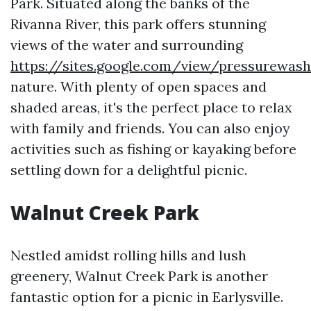
Park. Situated along the banks of the
Rivanna River, this park offers stunning
views of the water and surrounding
https://sites.google.com/view/pressurewas
nature. With plenty of open spaces and
shaded areas, it's the perfect place to relax
with family and friends. You can also enjoy
activities such as fishing or kayaking before
settling down for a delightful picnic.
Walnut Creek Park
Nestled amidst rolling hills and lush
greenery, Walnut Creek Park is another
fantastic option for a picnic in Earlysville.