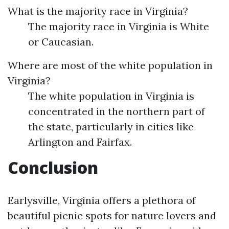
What is the majority race in Virginia?
The majority race in Virginia is White
or Caucasian.
Where are most of the white population in
Virginia?
The white population in Virginia is
concentrated in the northern part of
the state, particularly in cities like
Arlington and Fairfax.
Conclusion
Earlysville, Virginia offers a plethora of
beautiful picnic spots for nature lovers and