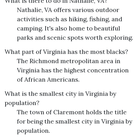
What is there to do in Nathalie, VA?
Nathalie, VA offers various outdoor
activities such as hiking, fishing, and
camping. It's also home to beautiful
parks and scenic spots worth exploring.
What part of Virginia has the most blacks?
The Richmond metropolitan area in
Virginia has the highest concentration
of African Americans.
What is the smallest city in Virginia by
population?
The town of Claremont holds the title
for being the smallest city in Virginia by
population.