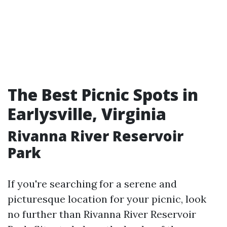
The Best Picnic Spots in
Earlysville, Virginia
Rivanna River Reservoir
Park
If you're searching for a serene and
picturesque location for your picnic, look
no further than Rivanna River Reservoir