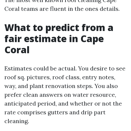
Coral teams are fluent in the ones details.
What to predict from a
fair estimate in Cape
Coral
Estimates could be actual. You desire to see
roof sq. pictures, roof class, entry notes,
way, and plant renovation steps. You also
prefer clean answers on water resource,
anticipated period, and whether or not the
rate comprises gutters and drip part
cleaning.