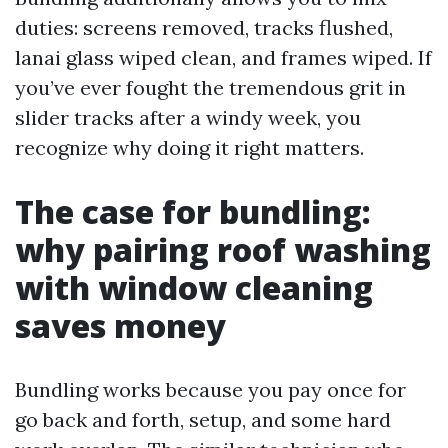
duties: screens removed, tracks flushed,
lanai glass wiped clean, and frames wiped. If
you’ve ever fought the tremendous grit in
slider tracks after a windy week, you
recognize why doing it right matters.
The case for bundling:
why pairing roof washing
with window cleaning
saves money
Bundling works because you pay once for
go back and forth, setup, and some hard