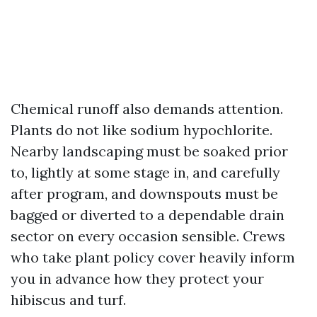
Chemical runoff also demands attention.
Plants do not like sodium hypochlorite.
Nearby landscaping must be soaked prior
to, lightly at some stage in, and carefully
after program, and downspouts must be
bagged or diverted to a dependable drain
sector on every occasion sensible. Crews
who take plant policy cover heavily inform
you in advance how they protect your
hibiscus and turf.