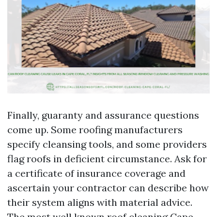
Finally, guaranty and assurance questions
come up. Some roofing manufacturers
specify cleansing tools, and some providers
flag roofs in deficient circumstance. Ask for
a certificate of insurance coverage and
ascertain your contractor can describe how
their system aligns with material advice.
The most well known roof cleaning Cape