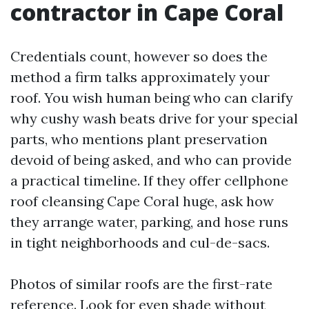
contractor in Cape Coral
Credentials count, however so does the
method a firm talks approximately your
roof. You wish human being who can clarify
why cushy wash beats drive for your special
parts, who mentions plant preservation
devoid of being asked, and who can provide
a practical timeline. If they offer cellphone
roof cleansing Cape Coral huge, ask how
they arrange water, parking, and hose runs
in tight neighborhoods and cul-de-sacs.
Photos of similar roofs are the first-rate
reference. Look for even shade without