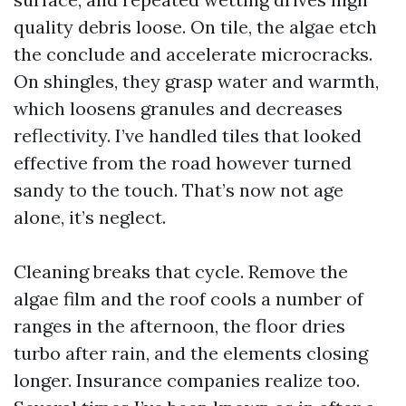
quality debris loose. On tile, the algae etch
the conclude and accelerate microcracks.
On shingles, they grasp water and warmth,
which loosens granules and decreases
reflectivity. I’ve handled tiles that looked
effective from the road however turned
sandy to the touch. That’s now not age
alone, it’s neglect.
Cleaning breaks that cycle. Remove the
algae film and the roof cools a number of
ranges in the afternoon, the floor dries
turbo after rain, and the elements closing
longer. Insurance companies realize too.