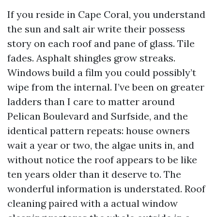
If you reside in Cape Coral, you understand
the sun and salt air write their possess
story on each roof and pane of glass. Tile
fades. Asphalt shingles grow streaks.
Windows build a film you could possibly’t
wipe from the internal. I’ve been on greater
ladders than I care to matter around
Pelican Boulevard and Surfside, and the
identical pattern repeats: house owners
wait a year or two, the algae units in, and
without notice the roof appears to be like
ten years older than it deserve to. The
wonderful information is understated. Roof
cleaning paired with a actual window