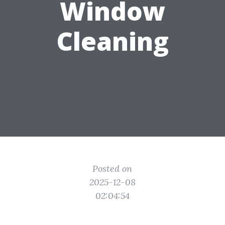
Window
Cleaning
Posted on
2025-12-08
02:04:54