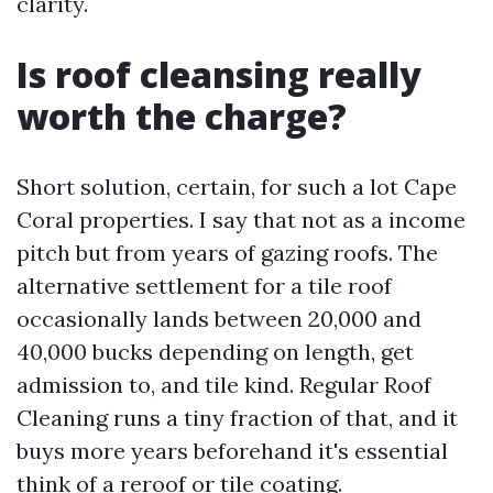
clarity.
Is roof cleansing really
worth the charge?
Short solution, certain, for such a lot Cape
Coral properties. I say that not as a income
pitch but from years of gazing roofs. The
alternative settlement for a tile roof
occasionally lands between 20,000 and
40,000 bucks depending on length, get
admission to, and tile kind. Regular Roof
Cleaning runs a tiny fraction of that, and it
buys more years beforehand it's essential
think of a reroof or tile coating.