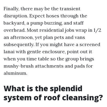
Finally, there may be the transient
disruption. Expect hoses through the
backyard, a pump buzzing, and staff
overhead. Most residential jobs wrap in 1/2
an afternoon, yet plan pets and vans
subsequently. If you might have a screened
lanai with gentle enclosure, point out it
when you time table so the group brings
mushy-brush attachments and pads for
aluminum.
What is the splendid
system of roof cleansing?