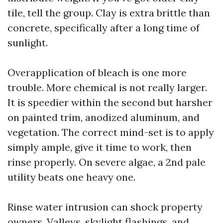
tile, tell the group. Clay is extra brittle than
concrete, specifically after a long time of
sunlight.
Overapplication of bleach is one more
trouble. More chemical is not really larger.
It is speedier within the second but harsher
on painted trim, anodized aluminum, and
vegetation. The correct mind-set is to apply
simply ample, give it time to work, then
rinse properly. On severe algae, a 2nd pale
utility beats one heavy one.
Rinse water intrusion can shock property
owners. Valleys, skylight flashings, and