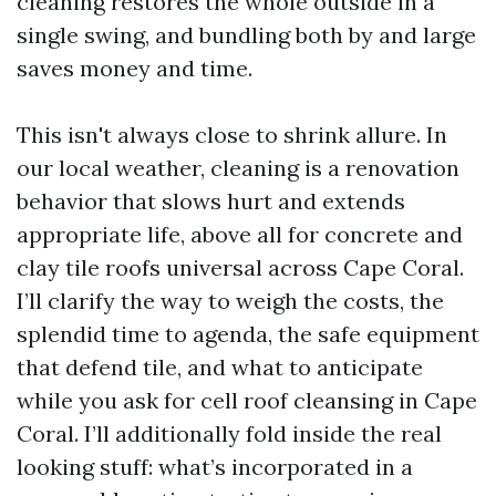
cleaning restores the whole outside in a
single swing, and bundling both by and large
saves money and time.
This isn't always close to shrink allure. In
our local weather, cleaning is a renovation
behavior that slows hurt and extends
appropriate life, above all for concrete and
clay tile roofs universal across Cape Coral.
I’ll clarify the way to weigh the costs, the
splendid time to agenda, the safe equipment
that defend tile, and what to anticipate
while you ask for cell roof cleansing in Cape
Coral. I’ll additionally fold inside the real
looking stuff: what’s incorporated in a