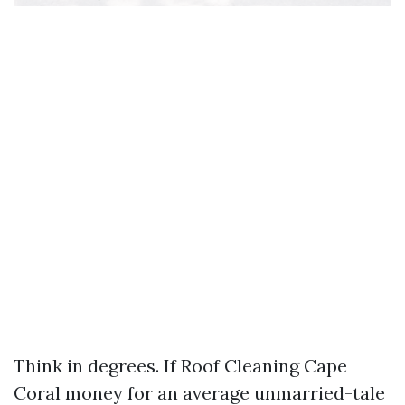
Think in degrees. If Roof Cleaning Cape
Coral money for an average unmarried-tale