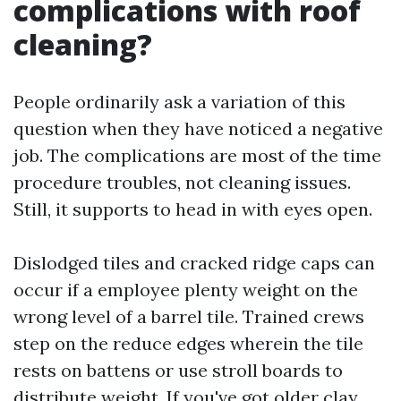
complications with roof
cleaning?
People ordinarily ask a variation of this
question when they have noticed a negative
job. The complications are most of the time
procedure troubles, not cleaning issues.
Still, it supports to head in with eyes open.
Dislodged tiles and cracked ridge caps can
occur if a employee plenty weight on the
wrong level of a barrel tile. Trained crews
step on the reduce edges wherein the tile
rests on battens or use stroll boards to
distribute weight. If you've got older clay