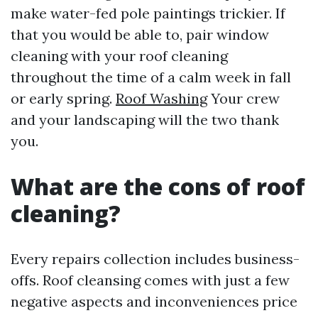
make water-fed pole paintings trickier. If
that you would be able to, pair window
cleaning with your roof cleaning
throughout the time of a calm week in fall
or early spring.
Roof Washing
Your crew
and your landscaping will the two thank
you.
What are the cons of roof
cleaning?
Every repairs collection includes business-
offs. Roof cleansing comes with just a few
negative aspects and inconveniences price