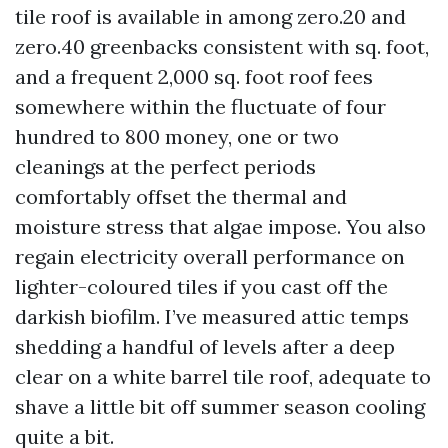
tile roof is available in among zero.20 and
zero.40 greenbacks consistent with sq. foot,
and a frequent 2,000 sq. foot roof fees
somewhere within the fluctuate of four
hundred to 800 money, one or two
cleanings at the perfect periods
comfortably offset the thermal and
moisture stress that algae impose. You also
regain electricity overall performance on
lighter-coloured tiles if you cast off the
darkish biofilm. I’ve measured attic temps
shedding a handful of levels after a deep
clear on a white barrel tile roof, adequate to
shave a little bit off summer season cooling
quite a bit.