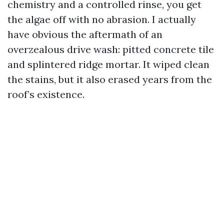
chemistry and a controlled rinse, you get
the algae off with no abrasion. I actually
have obvious the aftermath of an
overzealous drive wash: pitted concrete tile
and splintered ridge mortar. It wiped clean
the stains, but it also erased years from the
roof’s existence.