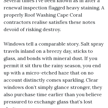
Several times I’ve been known as in after a
renewal inspection flagged heavy staining. A
properly Roof Washing Cape Coral
contractors realise satisfies these notes
devoid of risking destroy.
Windows tell a comparable story. Salt spray
travels inland on a breezy day, sticks to
glass, and bonds with mineral dust. If you
permit it sit thru the rainy season, you end
up with a micro-etched haze that on no
account distinctly comes sparkling. Clear
windows don’t simply glance stronger, they
also purchase time earlier than you believe
pressured to exchange glass that’s lost