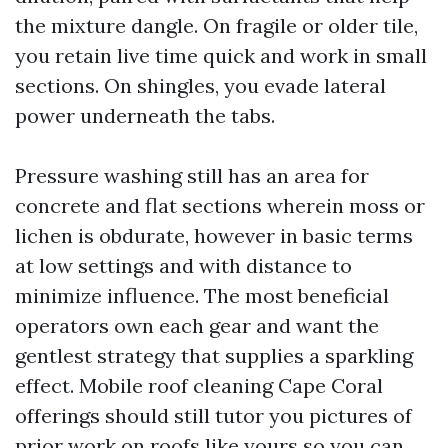
the mixture dangle. On fragile or older tile,
you retain live time quick and work in small
sections. On shingles, you evade lateral
power underneath the tabs.
Pressure washing still has an area for
concrete and flat sections wherein moss or
lichen is obdurate, however in basic terms
at low settings and with distance to
minimize influence. The most beneficial
operators own each gear and want the
gentlest strategy that supplies a sparkling
effect. Mobile roof cleaning Cape Coral
offerings should still tutor you pictures of
prior work on roofs like yours so you can