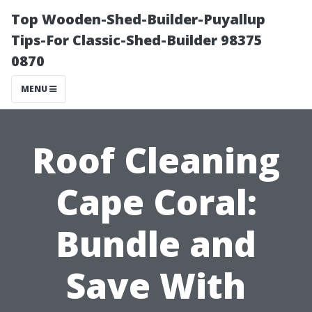
Top Wooden-Shed-Builder-Puyallup
Tips-For Classic-Shed-Builder 98375
0870
MENU
Roof Cleaning
Cape Coral:
Bundle and
Save With