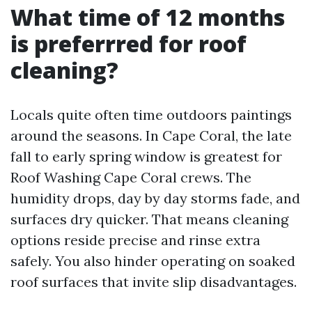
What time of 12 months
is preferrred for roof
cleaning?
Locals quite often time outdoors paintings
around the seasons. In Cape Coral, the late
fall to early spring window is greatest for
Roof Washing Cape Coral crews. The
humidity drops, day by day storms fade, and
surfaces dry quicker. That means cleaning
options reside precise and rinse extra
safely. You also hinder operating on soaked
roof surfaces that invite slip disadvantages.