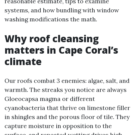
reasonable estimate, tips to examine
systems, and how bundling with window
washing modifications the math.
Why roof cleansing
matters in Cape Coral’s
climate
Our roofs combat 3 enemies: algae, salt, and
warmth. The streaks you notice are always
Gloeocapsa magma or different
cyanobacteria that thrive on limestone filler
in shingles and the porous floor of tile. They
capture moisture in opposition to the
surface, and repeated wetting drives high