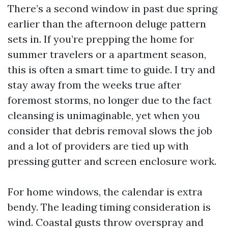
There’s a second window in past due spring
earlier than the afternoon deluge pattern
sets in. If you’re prepping the home for
summer travelers or a apartment season,
this is often a smart time to guide. I try and
stay away from the weeks true after
foremost storms, no longer due to the fact
cleansing is unimaginable, yet when you
consider that debris removal slows the job
and a lot of providers are tied up with
pressing gutter and screen enclosure work.
For home windows, the calendar is extra
bendy. The leading timing consideration is
wind. Coastal gusts throw overspray and