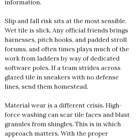
information.
Slip and fall risk sits at the most sensible.
Wet tile is slick. Any official friends brings
harnesses, pitch hooks, and padded stroll
forums, and often times plays much of the
work from ladders by way of dedicated
software poles. If a team strides across
glazed tile in sneakers with no defense
lines, send them homestead.
Material wear is a different crisis. High-
force washing can scar tile faces and blast
granules from shingles. This is in which
approach matters. With the proper