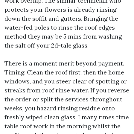
work overlap. The similar technician who
protects your flowers is already rinsing
down the soffit and gutters. Bringing the
water-fed poles to rinse the roof edges
method they may be 5 mins from washing
the salt off your 2d-tale glass.
There is a moment merit beyond payment.
Timing. Clean the roof first, then the home
windows, and you steer clear of spotting or
streaks from roof rinse water. If you reverse
the order or split the services throughout
weeks, you hazard rinsing residue onto
freshly wiped clean glass. I many times time
table roof work in the morning whilst the