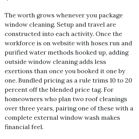
The worth grows whenever you package
window cleaning. Setup and travel are
constructed into each activity. Once the
workforce is on website with hoses run and
purified water methods hooked up, adding
outside window cleaning adds less
exertions than once you booked it one by
one. Bundled pricing as a rule trims 10 to 20
percent off the blended price tag. For
homeowners who plan two roof cleanings
over three years, pairing one of these with a
complete external window wash makes
financial feel.