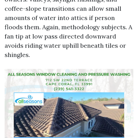
coffee-slope transitions can allow small
amounts of water into attics if person
floods them. Again, methodology subjects. A
fan tip at low pass directed downward
avoids riding water uphill beneath tiles or
shingles.