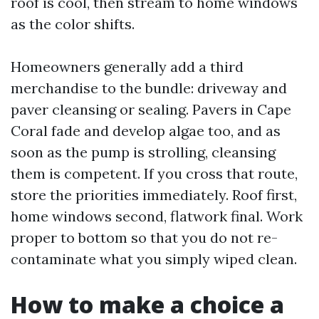
roof is cool, then stream to home windows
as the color shifts.
Homeowners generally add a third
merchandise to the bundle: driveway and
paver cleansing or sealing. Pavers in Cape
Coral fade and develop algae too, and as
soon as the pump is strolling, cleansing
them is competent. If you cross that route,
store the priorities immediately. Roof first,
home windows second, flatwork final. Work
proper to bottom so that you do not re-
contaminate what you simply wiped clean.
How to make a choice a