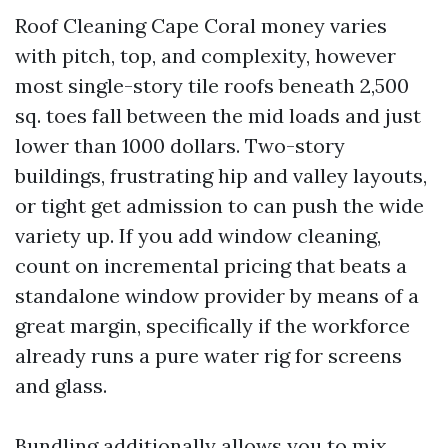
Roof Cleaning Cape Coral money varies
with pitch, top, and complexity, however
most single-story tile roofs beneath 2,500
sq. toes fall between the mid loads and just
lower than 1000 dollars. Two-story
buildings, frustrating hip and valley layouts,
or tight get admission to can push the wide
variety up. If you add window cleaning,
count on incremental pricing that beats a
standalone window provider by means of a
great margin, specifically if the workforce
already runs a pure water rig for screens
and glass.
Bundling additionally allows you to mix