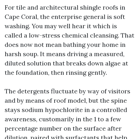
For tile and architectural shingle roofs in
Cape Coral, the enterprise general is soft
washing. You may well hear it which is
called a low-stress chemical cleansing. That
does now not mean bathing your home in
harsh soup. It means driving a measured,
diluted solution that breaks down algae at
the foundation, then rinsing gently.
The detergents fluctuate by way of visitors
and by means of roof model, but the spine
stays sodium hypochlorite in a controlled
awareness, customarily in the 1 to a few
percentage number on the surface after
dilution, paired with surfactants that help