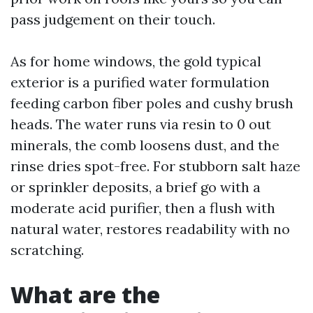
pass judgement on their touch.
As for home windows, the gold typical
exterior is a purified water formulation
feeding carbon fiber poles and cushy brush
heads. The water runs via resin to 0 out
minerals, the comb loosens dust, and the
rinse dries spot-free. For stubborn salt haze
or sprinkler deposits, a brief go with a
moderate acid purifier, then a flush with
natural water, restores readability with no
scratching.
What are the