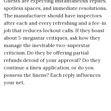
Guests are expecting instantaneous replies,
spotless spaces, and immediate resolutions.
The manufacturer should have inspectors
after each and every refreshing and a fee-in
job that reduces lockout calls. If they boast
about 5-megastar critiques, ask how they
manage the inevitable two-superstar
criticism. Do they be offering partial
refunds devoid of your approval? Do they
continue a linen application, or do you
possess the linens? Each reply influences
your net.