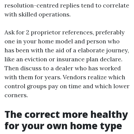
resolution-centred replies tend to correlate
with skilled operations.
Ask for 2 proprietor references, preferably
one in your home model and person who
has been with the aid of a elaborate journey,
like an eviction or insurance plan declare.
Then discuss to a dealer who has worked
with them for years. Vendors realize which
control groups pay on time and which lower
corners.
The correct more healthy
for your own home type