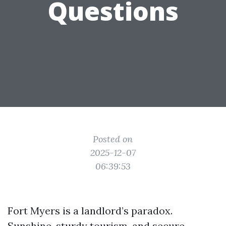
Questions
Posted on
2025-12-07
06:39:53
Fort Myers is a landlord’s paradox.
Sunshine, sturdy tourism, and secure