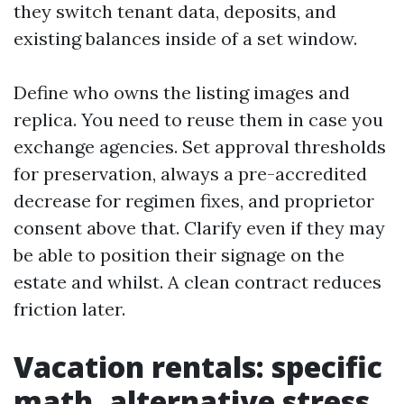
they switch tenant data, deposits, and
existing balances inside of a set window.
Define who owns the listing images and
replica. You need to reuse them in case you
exchange agencies. Set approval thresholds
for preservation, always a pre-accredited
decrease for regimen fixes, and proprietor
consent above that. Clarify even if they may
be able to position their signage on the
estate and whilst. A clean contract reduces
friction later.
Vacation rentals: specific
math, alternative stress