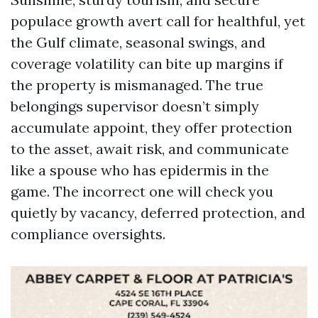
populace growth avert call for healthful, yet
the Gulf climate, seasonal swings, and
coverage volatility can bite up margins if
the property is mismanaged. The true
belongings supervisor doesn’t simply
accumulate appoint, they offer protection
to the asset, await risk, and communicate
like a spouse who has epidermis in the
game. The incorrect one will check you
quietly by vacancy, deferred protection, and
compliance oversights.