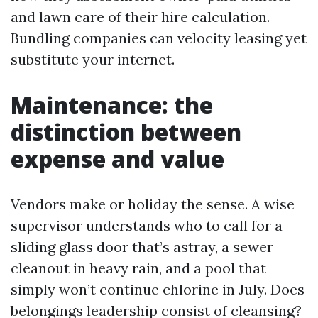
and lawn care of their hire calculation.
Bundling companies can velocity leasing yet
substitute your internet.
Maintenance: the
distinction between
expense and value
Vendors make or holiday the sense. A wise
supervisor understands who to call for a
sliding glass door that’s astray, a sewer
cleanout in heavy rain, and a pool that
simply won’t continue chlorine in July. Does
belongings leadership consist of cleansing?