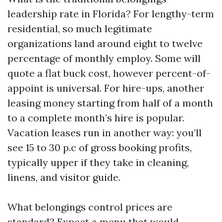
leadership rate in Florida? For lengthy-term
residential, so much legitimate
organizations land around eight to twelve
percentage of monthly employ. Some will
quote a flat buck cost, however percent-of-
appoint is universal. For hire-ups, another
leasing money starting from half of a month
to a complete month’s hire is popular.
Vacation leases run in another way: you’ll
see 15 to 30 p.c of gross booking profits,
typically upper if they take in cleaning,
linens, and visitor guide.
What belongings control prices are
standard? Expect a menu that would