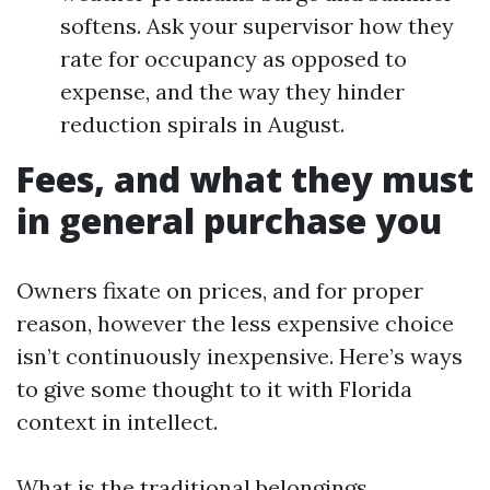
softens. Ask your supervisor how they
rate for occupancy as opposed to
expense, and the way they hinder
reduction spirals in August.
Fees, and what they must
in general purchase you
Owners fixate on prices, and for proper
reason, however the less expensive choice
isn’t continuously inexpensive. Here’s ways
to give some thought to it with Florida
context in intellect.
What is the traditional belongings