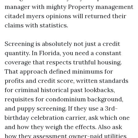
manager with mighty Property management
citadel myers opinions will returned their
claims with statistics.
Screening is absolutely not just a credit
quantity. In Florida, you need a constant
coverage that respects truthful housing.
That approach defined minimums for
profits and credit score, written standards
for criminal historical past lookbacks,
requisites for condominium background,
and puppy screening. If they use a 3rd-
birthday celebration carrier, ask which one
and how they weigh the effects. Also ask
how they assessment owner-paid utilities