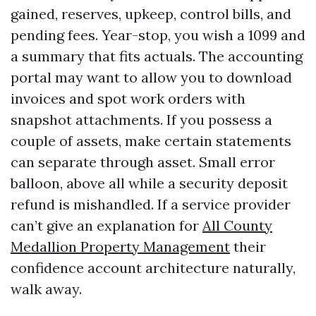
gained, reserves, upkeep, control bills, and
pending fees. Year-stop, you wish a 1099 and
a summary that fits actuals. The accounting
portal may want to allow you to download
invoices and spot work orders with
snapshot attachments. If you possess a
couple of assets, make certain statements
can separate through asset. Small error
balloon, above all while a security deposit
refund is mishandled. If a service provider
can’t give an explanation for
All County
Medallion Property Management
their
confidence account architecture naturally,
walk away.