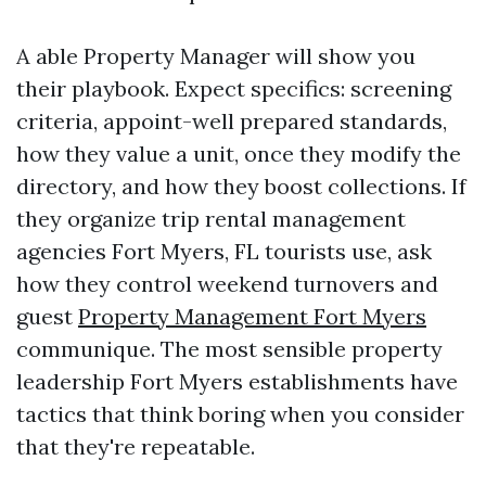
A able Property Manager will show you
their playbook. Expect specifics: screening
criteria, appoint-well prepared standards,
how they value a unit, once they modify the
directory, and how they boost collections. If
they organize trip rental management
agencies Fort Myers, FL tourists use, ask
how they control weekend turnovers and
guest
Property Management Fort Myers
communique. The most sensible property
leadership Fort Myers establishments have
tactics that think boring when you consider
that they're repeatable.