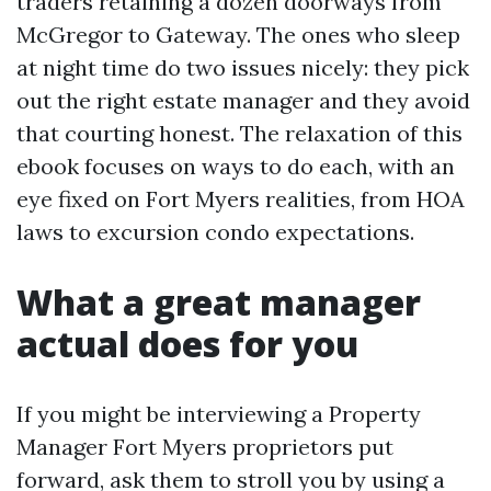
traders retaining a dozen doorways from
McGregor to Gateway. The ones who sleep
at night time do two issues nicely: they pick
out the right estate manager and they avoid
that courting honest. The relaxation of this
ebook focuses on ways to do each, with an
eye fixed on Fort Myers realities, from HOA
laws to excursion condo expectations.
What a great manager
actual does for you
If you might be interviewing a Property
Manager Fort Myers proprietors put
forward, ask them to stroll you by using a