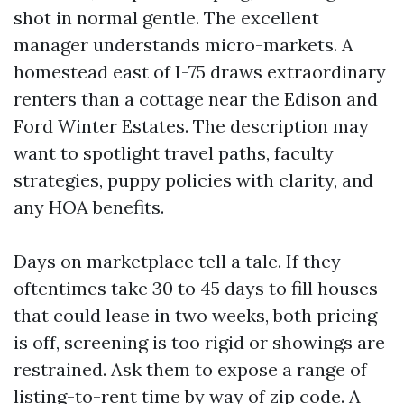
shot in normal gentle. The excellent
manager understands micro-markets. A
homestead east of I-75 draws extraordinary
renters than a cottage near the Edison and
Ford Winter Estates. The description may
want to spotlight travel paths, faculty
strategies, puppy policies with clarity, and
any HOA benefits.
Days on marketplace tell a tale. If they
oftentimes take 30 to 45 days to fill houses
that could lease in two weeks, both pricing
is off, screening is too rigid or showings are
restrained. Ask them to expose a range of
listing-to-rent time by way of zip code. A