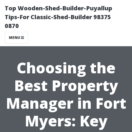
Top Wooden-Shed-Builder-Puyallup
Tips-For Classic-Shed-Builder 98375
0870
MENU
Choosing the
Best Property
Manager in Fort
Myers: Key