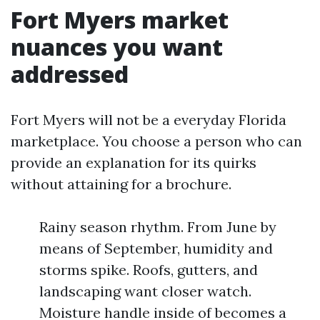
Fort Myers market
nuances you want
addressed
Fort Myers will not be a everyday Florida
marketplace. You choose a person who can
provide an explanation for its quirks
without attaining for a brochure.
Rainy season rhythm. From June by
means of September, humidity and
storms spike. Roofs, gutters, and
landscaping want closer watch.
Moisture handle inside of becomes a