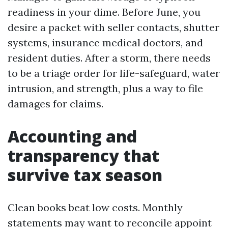
readiness in your dime. Before June, you
desire a packet with seller contacts, shutter
systems, insurance medical doctors, and
resident duties. After a storm, there needs
to be a triage order for life-safeguard, water
intrusion, and strength, plus a way to file
damages for claims.
Accounting and
transparency that
survive tax season
Clean books beat low costs. Monthly
statements may want to reconcile appoint