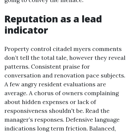
Reputation as a lead
indicator
Property control citadel myers comments
don’t tell the total tale, however they reveal
patterns. Consistent praise for
conversation and renovation pace subjects.
A few angry resident evaluations are
average. A chorus of owners complaining
about hidden expenses or lack of
responsiveness shouldn't be. Read the
manager’s responses. Defensive language
indications long term friction. Balanced,