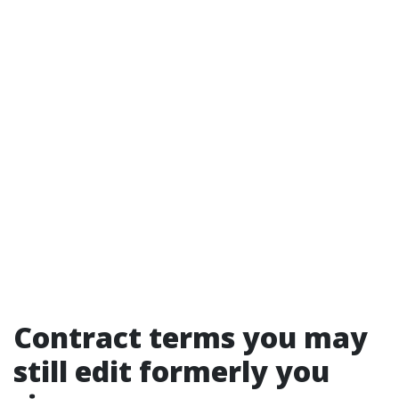
Contract terms you may
still edit formerly you