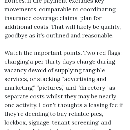
notices. If the payment excludes key
movements, comparable to coordinating
insurance coverage claims, plan for
additional costs. That will likely be quality,
goodbye as it’s outlined and reasonable.
Watch the important points. Two red flags:
charging a per thirty days charge during
vacancy devoid of supplying tangible
services, or stacking “advertising and
marketing,” “pictures,” and “directory” as
separate costs whilst they may be nearly
one activity. I don’t thoughts a leasing fee if
they’re deciding to buy reliable pics,
lockbox, signage, tenant screening, and