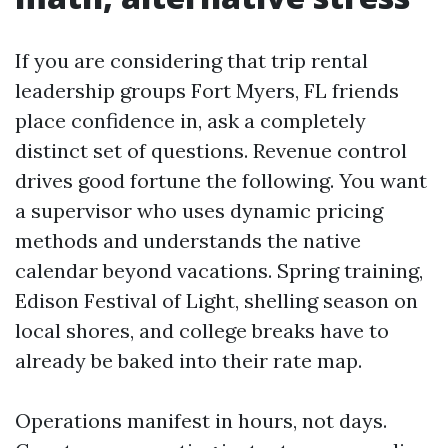
If you are considering that trip rental
leadership groups Fort Myers, FL friends
place confidence in, ask a completely
distinct set of questions. Revenue control
drives good fortune the following. You want
a supervisor who uses dynamic pricing
methods and understands the native
calendar beyond vacations. Spring training,
Edison Festival of Light, shelling season on
local shores, and college breaks have to
already be baked into their rate map.
Operations manifest in hours, not days.