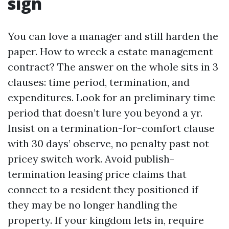
sign
You can love a manager and still harden the
paper. How to wreck a estate management
contract? The answer on the whole sits in 3
clauses: time period, termination, and
expenditures. Look for an preliminary time
period that doesn’t lure you beyond a yr.
Insist on a termination-for-comfort clause
with 30 days’ observe, no penalty past not
pricey switch work. Avoid publish-
termination leasing price claims that
connect to a resident they positioned if
they may be no longer handling the
property. If your kingdom lets in, require