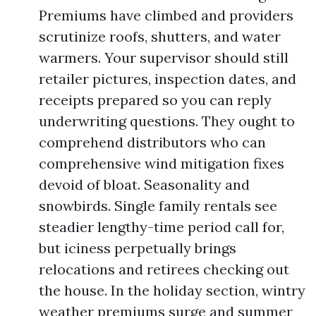
Premiums have climbed and providers
scrutinize roofs, shutters, and water
warmers. Your supervisor should still
retailer pictures, inspection dates, and
receipts prepared so you can reply
underwriting questions. They ought to
comprehend distributors who can
comprehensive wind mitigation fixes
devoid of bloat. Seasonality and
snowbirds. Single family rentals see
steadier lengthy-time period call for,
but iciness perpetually brings
relocations and retirees checking out
the house. In the holiday section, wintry
weather premiums surge and summer