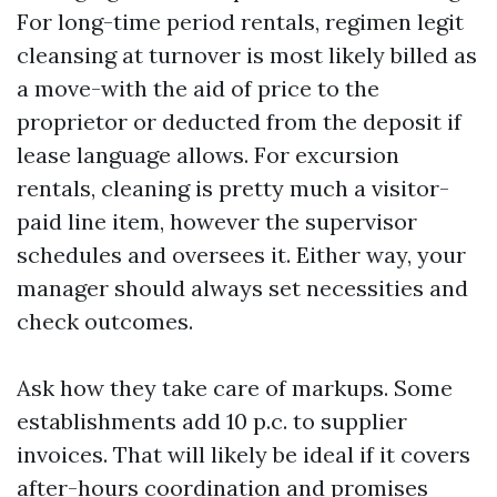
For long-time period rentals, regimen legit
cleansing at turnover is most likely billed as
a move-with the aid of price to the
proprietor or deducted from the deposit if
lease language allows. For excursion
rentals, cleaning is pretty much a visitor-
paid line item, however the supervisor
schedules and oversees it. Either way, your
manager should always set necessities and
check outcomes.
Ask how they take care of markups. Some
establishments add 10 p.c. to supplier
invoices. That will likely be ideal if it covers
after-hours coordination and promises