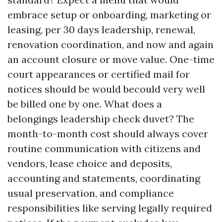
embrace setup or onboarding, marketing or
leasing, per 30 days leadership, renewal,
renovation coordination, and now and again
an account closure or move value. One-time
court appearances or certified mail for
notices should be would becould very well
be billed one by one. What does a
belongings leadership check duvet? The
month-to-month cost should always cover
routine communication with citizens and
vendors, lease choice and deposits,
accounting and statements, coordinating
usual preservation, and compliance
responsibilities like serving legally required