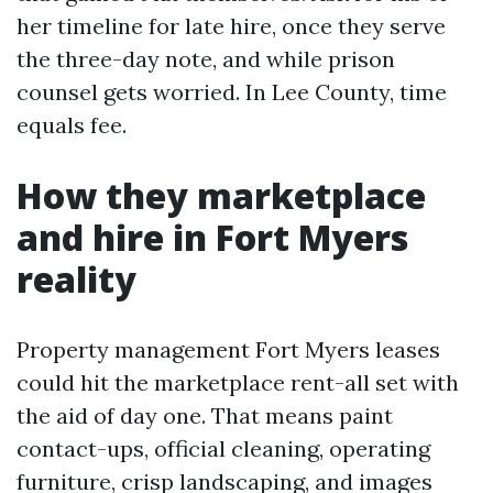
her timeline for late hire, once they serve
the three-day note, and while prison
counsel gets worried. In Lee County, time
equals fee.
How they marketplace
and hire in Fort Myers
reality
Property management Fort Myers leases
could hit the marketplace rent-all set with
the aid of day one. That means paint
contact-ups, official cleaning, operating
furniture, crisp landscaping, and images