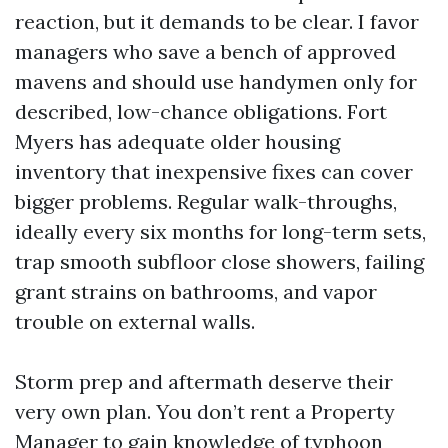
reaction, but it demands to be clear. I favor
managers who save a bench of approved
mavens and should use handymen only for
described, low-chance obligations. Fort
Myers has adequate older housing
inventory that inexpensive fixes can cover
bigger problems. Regular walk-throughs,
ideally every six months for long-term sets,
trap smooth subfloor close showers, failing
grant strains on bathrooms, and vapor
trouble on external walls.
Storm prep and aftermath deserve their
very own plan. You don’t rent a Property
Manager to gain knowledge of typhoon