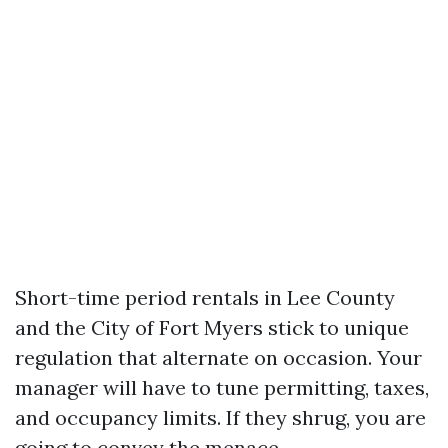
Short-time period rentals in Lee County
and the City of Fort Myers stick to unique
regulation that alternate on occasion. Your
manager will have to tune permitting, taxes,
and occupancy limits. If they shrug, you are
going to convey the menace.