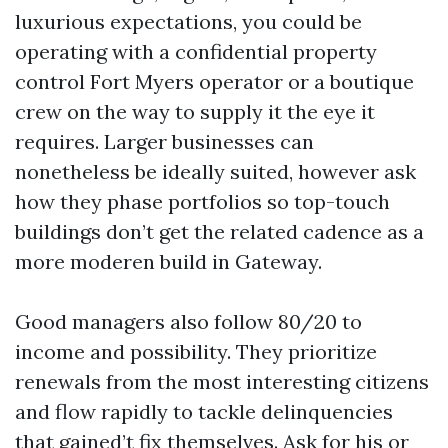
luxurious expectations, you could be
operating with a confidential property
control Fort Myers operator or a boutique
crew on the way to supply it the eye it
requires. Larger businesses can
nonetheless be ideally suited, however ask
how they phase portfolios so top-touch
buildings don’t get the related cadence as a
more moderen build in Gateway.
Good managers also follow 80/20 to
income and possibility. They prioritize
renewals from the most interesting citizens
and flow rapidly to tackle delinquencies
that gained’t fix themselves. Ask for his or