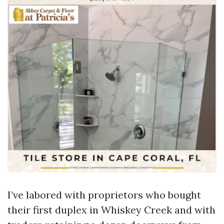
I’ve labored with proprietors who bought
their first duplex in Whiskey Creek and with