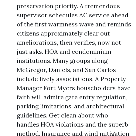
preservation priority. A tremendous
supervisor schedules AC service ahead
of the first warmness wave and reminds
citizens approximately clear out
ameliorations, then verifies, now not
just asks. HOA and condominium
institutions. Many groups along
McGregor, Daniels, and San Carlos
include lively associations. A Property
Manager Fort Myers householders have
faith will admire gate entry regulation,
parking limitations, and architectural
guidelines. Get clean about who
handles HOA violations and the superb
method. Insurance and wind mitigation.