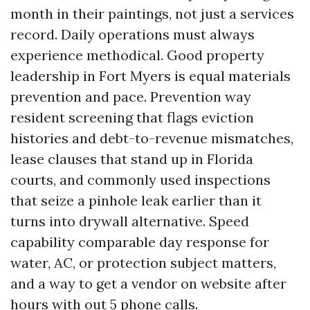
month in their paintings, not just a services
record. Daily operations must always
experience methodical. Good property
leadership in Fort Myers is equal materials
prevention and pace. Prevention way
resident screening that flags eviction
histories and debt-to-revenue mismatches,
lease clauses that stand up in Florida
courts, and commonly used inspections
that seize a pinhole leak earlier than it
turns into drywall alternative. Speed
capability comparable day response for
water, AC, or protection subject matters,
and a way to get a vendor on website after
hours with out 5 phone calls.