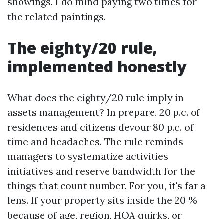
showings. I do mind paying two times for
the related paintings.
The eighty/20 rule,
implemented honestly
What does the eighty/20 rule imply in
assets management? In prepare, 20 p.c. of
residences and citizens devour 80 p.c. of
time and headaches. The rule reminds
managers to systematize activities
initiatives and reserve bandwidth for the
things that count number. For you, it's far a
lens. If your property sits inside the 20 %
because of age, region, HOA quirks, or