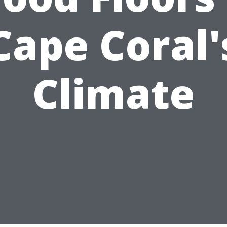
Cape Coral'
Climate