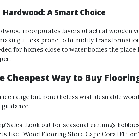
 Hardwood: A Smart Choice
dwood incorporates layers of actual wooden v
making it less prone to humidity transformation
eeded for homes close to water bodies the place
per.
e Cheapest Way to Buy Floorin
price range but nonetheless wish desirable wood
e guidance:
g Sales: Look out for seasonal earnings hobbie
lets like “Wood Flooring Store Cape Coral FL” or