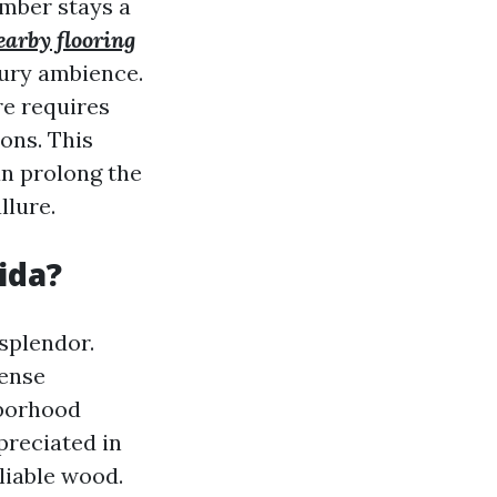
imber stays a
earby flooring
ury ambience.
re requires
ons. This
an prolong the
llure.
ida?
 splendor.
sense
hborhood
preciated in
liable wood.