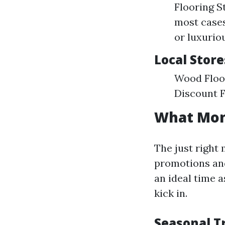
Flooring S
most cases
or luxurio
Local Store
Wood Floor
Discount F
What Mont
The just right
promotions and
an ideal time 
kick in.
Seasonal T