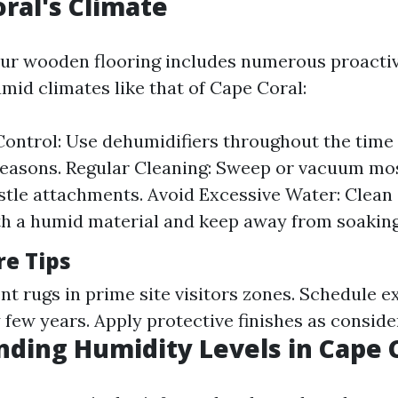
oral's Climate
our wooden flooring includes numerous proacti
mid climates like that of Cape Coral:
ontrol: Use dehumidifiers throughout the time 
easons. Regular Cleaning: Sweep or vacuum most
stle attachments. Avoid Excessive Water: Clean s
th a humid material and keep away from soaking
re Tips
t rugs in prime site visitors zones. Schedule e
 few years. Apply protective finishes as consid
ding Humidity Levels in Cape 