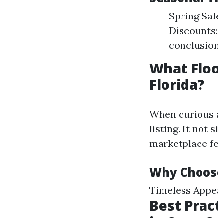
Spring Sal
Discounts:
conclusion
What Floo
Florida?
When curious a
listing. It not
marketplace fe
Why Choos
Timeless Appea
Best Prac