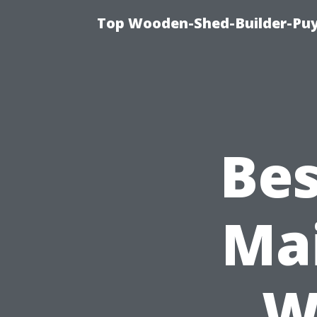
Top Wooden-Shed-Builder-Puya
Bes
Mai
W