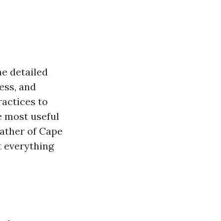
he detailed
ess, and
ractices to
he most useful
eather of Cape
t everything