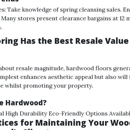
es: Take knowledge of spring cleansing sales. E
 Many stores present clearance bargains at 12 
.
ring Has the Best Resale Value
bout resale magnitude, hardwood floors genera
 simplest enhances aesthetic appeal but also will
e whilst promoting your property.
e Hardwood?
l High Durability Eco-Friendly Options Availab
tices for Maintaining Your Woo