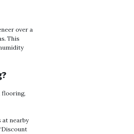
eneer over a
s. This
 humidity
g?
 flooring,
s at nearby
 “Discount