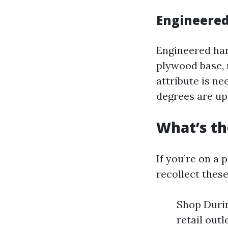
Engineered
Engineered har
plywood base, 
attribute is n
degrees are up
What’s th
If you’re on a 
recollect thes
Shop Durin
retail out