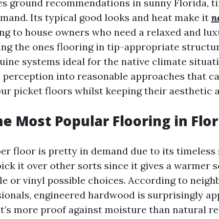
es ground recommendations in sunny Florida, t
emand. Its typical good looks and heat make it
n
ng to house owners who need a relaxed and lux
ng the ones flooring in tip-appropriate structu
ine systems ideal for the native climate situati
rs perception into reasonable approaches that c
ur picket floors whilst keeping their aesthetic a
he Most Popular Flooring in Flor
ber floor is pretty in demand due to its timeless
ck it over other sorts since it gives a warmer 
le or vinyl possible choices. According to neig
ionals, engineered hardwood is surprisingly ap
it’s more proof against moisture than natural re