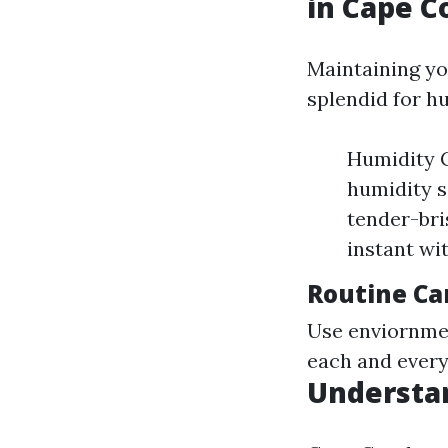
in Cape C
Maintaining y
splendid for hu
Humidity C
humidity s
tender-bri
instant wi
Routine Ca
Use enviornmen
each and every
Understan