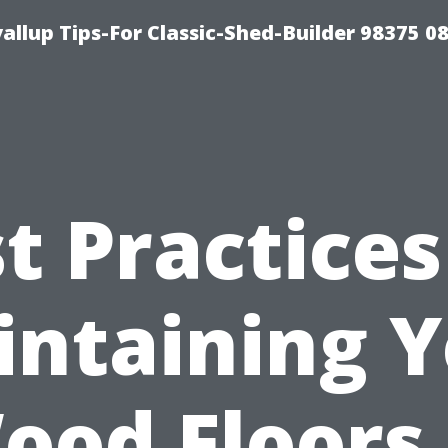
llup Tips-For Classic-Shed-Builder 98375 0
t Practices
ntaining 
ood Floors 