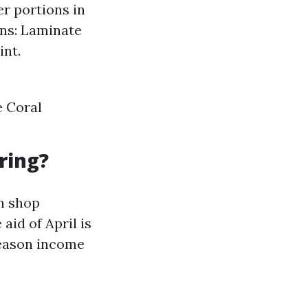
er portions in
ons: Laminate
int.
e Coral
ring?
on shop
id of April is
season income