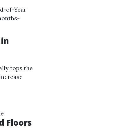
nd-of-Year
months-
 in
lly tops the
 increase
le
d Floors