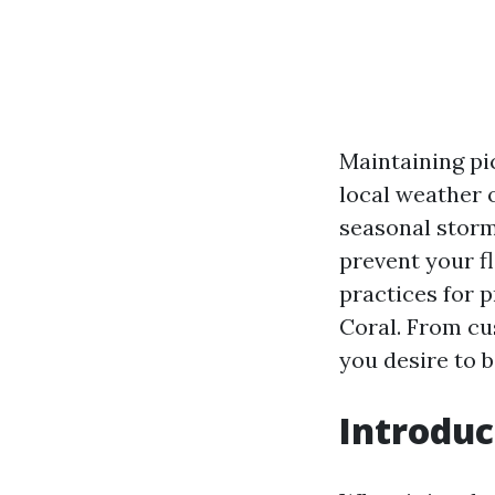
Maintaining pic
local weather 
seasonal stor
prevent your fl
practices for 
Coral. From cu
you desire to b
Introduc