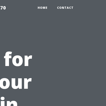
870
HOME
CONTACT
 for
Your
in