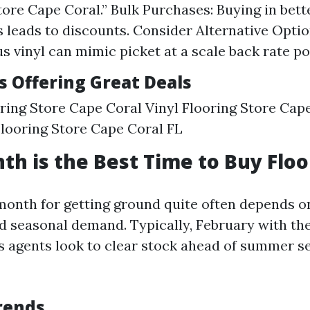
tore Cape Coral.” Bulk Purchases: Buying in bett
 leads to discounts. Consider Alternative Opti
us vinyl can mimic picket at a scale back rate po
s Offering Great Deals
ing Store Cape Coral Vinyl Flooring Store Cap
looring Store Cape Coral FL
h is the Best Time to Buy Floo
 month for getting ground quite often depends 
 seasonal demand. Typically, February with the a
as agents look to clear stock ahead of summer 
rends