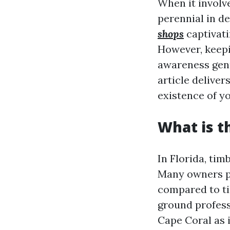
When it involv
perennial in d
shops
captivati
However, keepi
awareness genu
article delive
existence of yo
What is t
In Florida, tim
Many owners pi
compared to ti
ground profess
Cape Coral as 