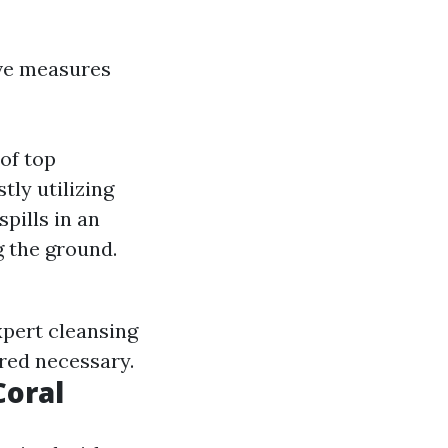
ve measures
of top
ly utilizing
pills in an
 the ground.
xpert cleansing
ered necessary.
Coral