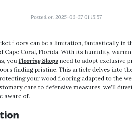
Posted on 2025-06-27 01:15:57
ket floors can be a limitation, fantastically in t
of Cape Coral, Florida. With its humidity, warmn
ms, you
Flooring Shops
need to adopt exclusive p
oors finding pristine. This article delves into t
protecting your wood flooring adapted to the w
stomary care to defensive measures, we’ll duve
e aware of.
tion