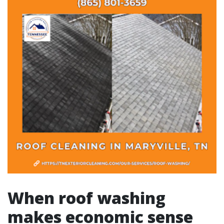
When roof washing
makes economic sense