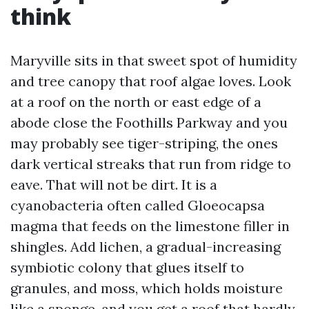
think
Maryville sits in that sweet spot of humidity
and tree canopy that roof algae loves. Look
at a roof on the north or east edge of a
abode close the Foothills Parkway and you
may probably see tiger-striping, the ones
dark vertical streaks that run from ridge to
eave. That will not be dirt. It is a
cyanobacteria often called Gloeocapsa
magma that feeds on the limestone filler in
shingles. Add lichen, a gradual-increasing
symbiotic colony that glues itself to
granules, and moss, which holds moisture
like a sponge, and you get a roof that hardly