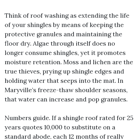
Think of roof washing as extending the life
of your shingles by means of keeping the
protective granules and maintaining the
floor dry. Algae through itself does no
longer consume shingles, yet it promotes
moisture retention. Moss and lichen are the
true thieves, prying up shingle edges and
holding water that seeps into the mat. In
Maryville’s freeze-thaw shoulder seasons,
that water can increase and pop granules.
Numbers guide. If a shingle roof rated for 25
years quotes 10,000 to substitute on a
standard abode, each 12 months of really