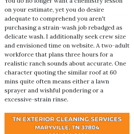
You do no longer want a chemistry lesson
on your estimate, yet you do desire
adequate to comprehend you aren't
purchasing a strain-wash job rebadged as
delicate wash. I additionally seek crew size
and envisioned time on website. A two-adult
workforce that plans three hours for a
realistic ranch sounds about accurate. One
character quoting the similar roof at 60
mins quite often means either a lawn
sprayer and wishful pondering or a
excessive-strain rinse.