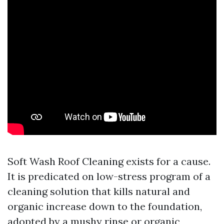
Soft Wash Roof Cleaning exists for a cause.
It is predicated on low-stress program of a
cleaning solution that kills natural and
organic increase down to the foundation,
adopted by a mushy rinse or organic