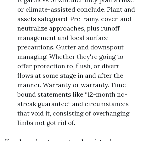
or climate-assisted conclude. Plant and
assets safeguard. Pre-rainy, cover, and
neutralize approaches, plus runoff
management and local surface
precautions. Gutter and downspout
managing. Whether they're going to
offer protection to, flush, or divert
flows at some stage in and after the
manner. Warranty or warranty. Time-
bound statements like “12-month no-
streak guarantee” and circumstances
that void it, consisting of overhanging
limbs not got rid of.