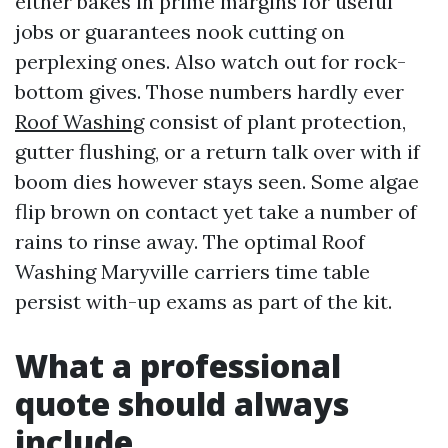
either bakes in prime margins for useful
jobs or guarantees nook cutting on
perplexing ones. Also watch out for rock-
bottom gives. Those numbers hardly ever
Roof Washing
consist of plant protection,
gutter flushing, or a return talk over with if
boom dies however stays seen. Some algae
flip brown on contact yet take a number of
rains to rinse away. The optimal Roof
Washing Maryville carriers time table
persist with-up exams as part of the kit.
What a professional
quote should always
include