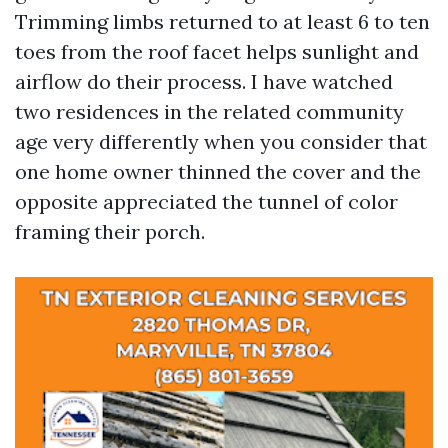
Trimming limbs returned to at least 6 to ten
toes from the roof facet helps sunlight and
airflow do their process. I have watched
two residences in the related community
age very differently when you consider that
one home owner thinned the cover and the
opposite appreciated the tunnel of color
framing their porch.