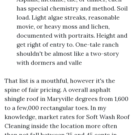
has special chemistry and method. Soil
load. Light algae streaks, reasonable
movie, or heavy moss and lichen,
documented with portraits. Height and
get right of entry to. One-tale ranch
shouldn't be almost like a two-story
with dormers and valle
That list is a mouthful, however it's the
spine of fair pricing. A overall asphalt
shingle roof in Maryville degrees from 1,600
to a few,000 rectangular toes. In my
knowledge, market rates for Soft Wash Roof
Cleaning inside the location more often
than not fall between 25 and 45 cents in