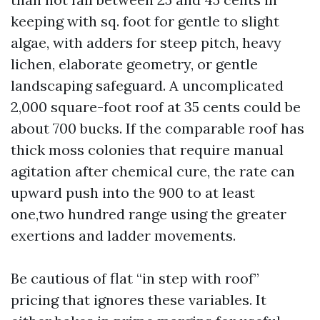
keeping with sq. foot for gentle to slight
algae, with adders for steep pitch, heavy
lichen, elaborate geometry, or gentle
landscaping safeguard. A uncomplicated
2,000 square-foot roof at 35 cents could be
about 700 bucks. If the comparable roof has
thick moss colonies that require manual
agitation after chemical cure, the rate can
upward push into the 900 to at least
one,two hundred range using the greater
exertions and ladder movements.
Be cautious of flat “in step with roof”
pricing that ignores these variables. It