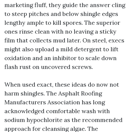
marketing fluff, they guide the answer cling
to steep pitches and below shingle edges
lengthy ample to kill spores. The superior
ones rinse clean with no leaving a sticky
film that collects mud later. On steel, execs
might also upload a mild detergent to lift
oxidation and an inhibitor to scale down
flash rust on uncovered screws.
When used exact, these ideas do now not
harm shingles. The Asphalt Roofing
Manufacturers Association has long
acknowledged comfortable wash with
sodium hypochlorite as the recommended
approach for cleansing algae. The