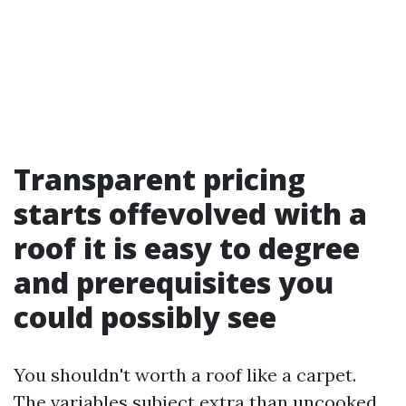
Transparent pricing
starts offevolved with a
roof it is easy to degree
and prerequisites you
could possibly see
You shouldn't worth a roof like a carpet.
The variables subject extra than uncooked