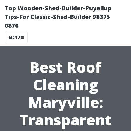
Top Wooden-Shed-Builder-Puyallup
Tips-For Classic-Shed-Builder 98375
0870
MENU
Best Roof
Cleaning
Maryville:
Transparent