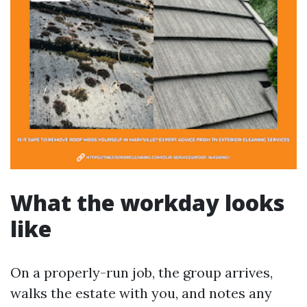
What the workday looks
like
On a properly-run job, the group arrives,
walks the estate with you, and notes any