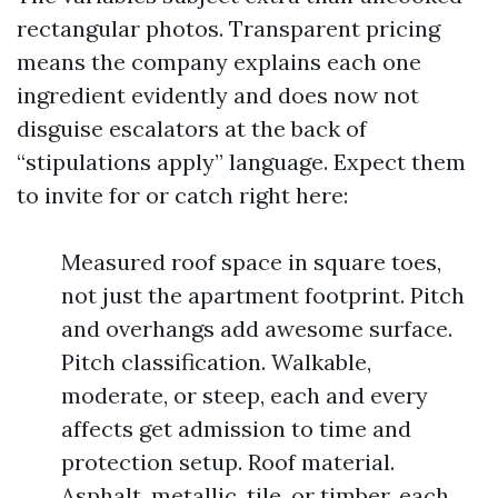
rectangular photos. Transparent pricing
means the company explains each one
ingredient evidently and does now not
disguise escalators at the back of
“stipulations apply” language. Expect them
to invite for or catch right here:
Measured roof space in square toes,
not just the apartment footprint. Pitch
and overhangs add awesome surface.
Pitch classification. Walkable,
moderate, or steep, each and every
affects get admission to time and
protection setup. Roof material.
Asphalt, metallic, tile, or timber, each