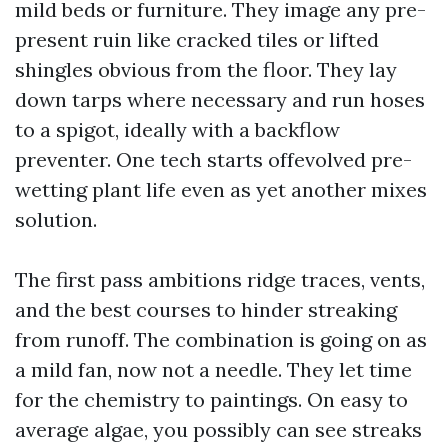
mild beds or furniture. They image any pre-
present ruin like cracked tiles or lifted
shingles obvious from the floor. They lay
down tarps where necessary and run hoses
to a spigot, ideally with a backflow
preventer. One tech starts offevolved pre-
wetting plant life even as yet another mixes
solution.
The first pass ambitions ridge traces, vents,
and the best courses to hinder streaking
from runoff. The combination is going on as
a mild fan, now not a needle. They let time
for the chemistry to paintings. On easy to
average algae, you possibly can see streaks