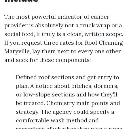
The most powerful indicator of caliber
provider is absolutely not a truck wrap or a
social feed, it truly is a clean, written scope.
If you request three rates for Roof Cleaning
Maryville, lay them next to every one other
and seek for these components:
Defined roof sections and get entry to
plan. A notice about pitches, dormers,
or low-slope sections and how they'll
be treated. Chemistry main points and
strategy. The agency could specify a
comfortable wash method and
regardless of whether they plan a rinse