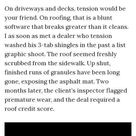
On driveways and decks, tension would be
your friend. On roofing, that is a blunt
software that breaks greater than it cleans.
I as soon as met a dealer who tension
washed his 3-tab shingles in the past a list
graphic shoot. The roof seemed freshly
scrubbed from the sidewalk. Up shut,
finished runs of granules have been long
gone, exposing the asphalt mat. Two
months later, the client’s inspector flagged
premature wear, and the deal required a
roof credit score.