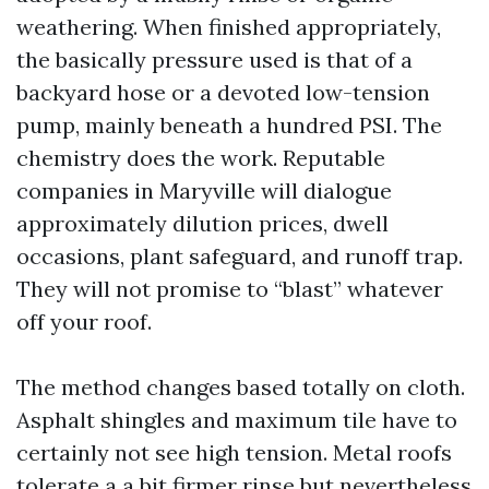
weathering. When finished appropriately,
the basically pressure used is that of a
backyard hose or a devoted low-tension
pump, mainly beneath a hundred PSI. The
chemistry does the work. Reputable
companies in Maryville will dialogue
approximately dilution prices, dwell
occasions, plant safeguard, and runoff trap.
They will not promise to “blast” whatever
off your roof.
The method changes based totally on cloth.
Asphalt shingles and maximum tile have to
certainly not see high tension. Metal roofs
tolerate a a bit firmer rinse but nevertheless