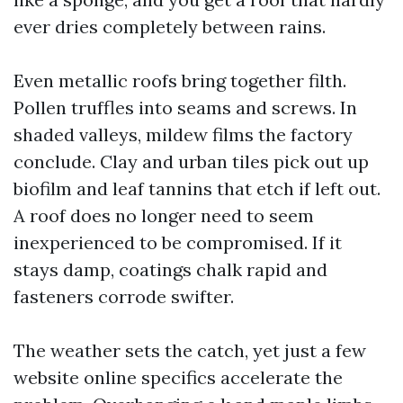
ever dries completely between rains.
Even metallic roofs bring together filth.
Pollen truffles into seams and screws. In
shaded valleys, mildew films the factory
conclude. Clay and urban tiles pick out up
biofilm and leaf tannins that etch if left out.
A roof does no longer need to seem
inexperienced to be compromised. If it
stays damp, coatings chalk rapid and
fasteners corrode swifter.
The weather sets the catch, yet just a few
website online specifics accelerate the