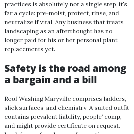
practices is absolutely not a single step, it's
far a cycle: pre-moist, protect, rinse, and
neutralize if vital. Any business that treats
landscaping as an afterthought has no
longer paid for his or her personal plant
replacements yet.
Safety is the road among
a bargain and a bill
Roof Washing Maryville comprises ladders,
slick surfaces, and chemistry. A suited outfit
contains prevalent liability, people’ comp,
and might provide certificate on request.