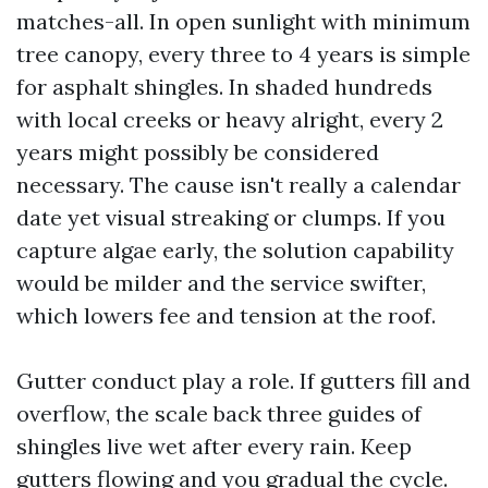
matches-all. In open sunlight with minimum
tree canopy, every three to 4 years is simple
for asphalt shingles. In shaded hundreds
with local creeks or heavy alright, every 2
years might possibly be considered
necessary. The cause isn't really a calendar
date yet visual streaking or clumps. If you
capture algae early, the solution capability
would be milder and the service swifter,
which lowers fee and tension at the roof.
Gutter conduct play a role. If gutters fill and
overflow, the scale back three guides of
shingles live wet after every rain. Keep
gutters flowing and you gradual the cycle.