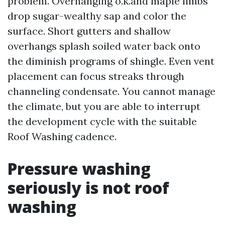
problem. Overhanging o.k.and maple limbs
drop sugar-wealthy sap and color the
surface. Short gutters and shallow
overhangs splash soiled water back onto
the diminish programs of shingle. Even vent
placement can focus streaks through
channeling condensate. You cannot manage
the climate, but you are able to interrupt
the development cycle with the suitable
Roof Washing cadence.
Pressure washing
seriously is not roof
washing