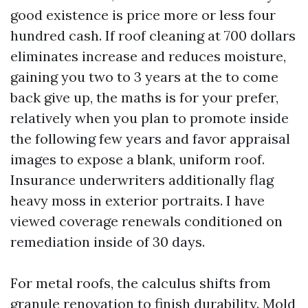
good existence is price more or less four
hundred cash. If roof cleaning at 700 dollars
eliminates increase and reduces moisture,
gaining you two to 3 years at the to come
back give up, the maths is for your prefer,
relatively when you plan to promote inside
the following few years and favor appraisal
images to expose a blank, uniform roof.
Insurance underwriters additionally flag
heavy moss in exterior portraits. I have
viewed coverage renewals conditioned on
remediation inside of 30 days.
For metal roofs, the calculus shifts from
granule renovation to finish durability. Mold