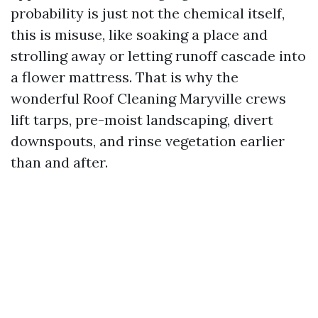
probability is just not the chemical itself,
this is misuse, like soaking a place and
strolling away or letting runoff cascade into
a flower mattress. That is why the
wonderful Roof Cleaning Maryville crews
lift tarps, pre-moist landscaping, divert
downspouts, and rinse vegetation earlier
than and after.