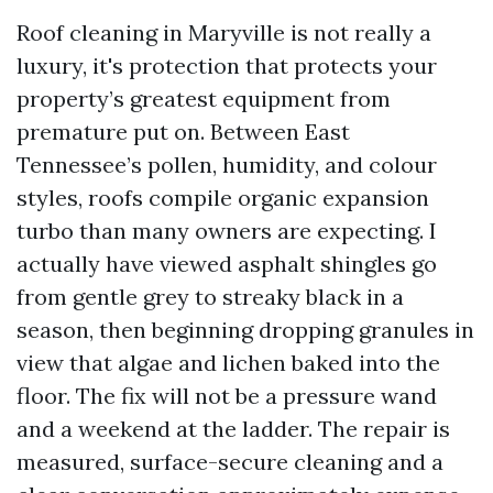
Roof cleaning in Maryville is not really a
luxury, it's protection that protects your
property’s greatest equipment from
premature put on. Between East
Tennessee’s pollen, humidity, and colour
styles, roofs compile organic expansion
turbo than many owners are expecting. I
actually have viewed asphalt shingles go
from gentle grey to streaky black in a
season, then beginning dropping granules in
view that algae and lichen baked into the
floor. The fix will not be a pressure wand
and a weekend at the ladder. The repair is
measured, surface-secure cleaning and a