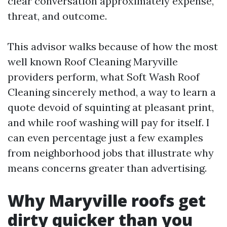
clear conversation approximately expense,
threat, and outcome.
This advisor walks because of how the most
well known Roof Cleaning Maryville
providers perform, what Soft Wash Roof
Cleaning sincerely method, a way to learn a
quote devoid of squinting at pleasant print,
and while roof washing will pay for itself. I
can even percentage just a few examples
from neighborhood jobs that illustrate why
means concerns greater than advertising.
Why Maryville roofs get
dirty quicker than you