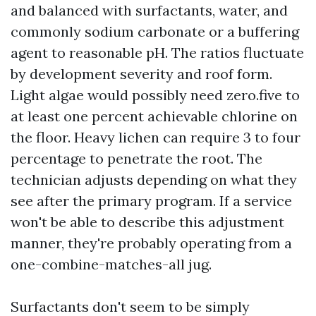
and balanced with surfactants, water, and
commonly sodium carbonate or a buffering
agent to reasonable pH. The ratios fluctuate
by development severity and roof form.
Light algae would possibly need zero.five to
at least one percent achievable chlorine on
the floor. Heavy lichen can require 3 to four
percentage to penetrate the root. The
technician adjusts depending on what they
see after the primary program. If a service
won't be able to describe this adjustment
manner, they're probably operating from a
one-combine-matches-all jug.
Surfactants don't seem to be simply