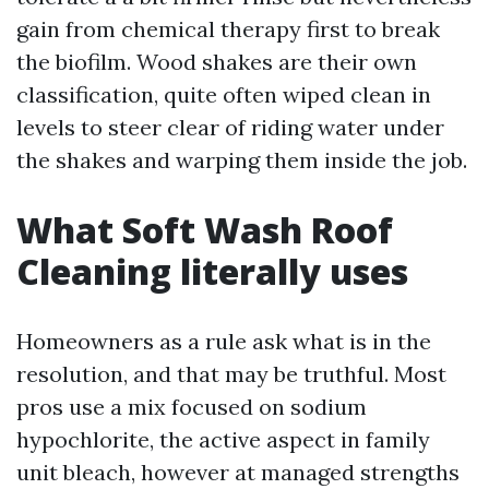
gain from chemical therapy first to break
the biofilm. Wood shakes are their own
classification, quite often wiped clean in
levels to steer clear of riding water under
the shakes and warping them inside the job.
What Soft Wash Roof
Cleaning literally uses
Homeowners as a rule ask what is in the
resolution, and that may be truthful. Most
pros use a mix focused on sodium
hypochlorite, the active aspect in family
unit bleach, however at managed strengths