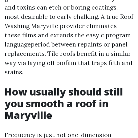
and toxins can etch or boring coatings,
most desirable to early chalking. A true Roof
Washing Maryville provider eliminates
these films and extends the easy c program
languageperiod between repaints or panel
replacements. Tile roofs benefit in a similar
way via laying off biofilm that traps filth and
stains.
How usually should still
you smooth a roof in
Maryville
Frequency is just not one-dimension-