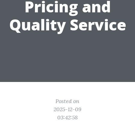
Pricing and
Quality Service
Posted on
2025-12-09
03:42:58