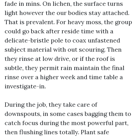
fade in mins. On lichen, the surface turns
light however the our bodies stay attached.
That is prevalent. For heavy moss, the group
could go back after reside time with a
delicate-bristle pole to coax unfastened
subject material with out scouring. Then
they rinse at low drive, or if the roof is
subtle, they permit rain maintain the final
rinse over a higher week and time table a
investigate-in.
During the job, they take care of
downspouts, in some cases bagging them to
catch focus during the most powerful part,
then flushing lines totally. Plant safe