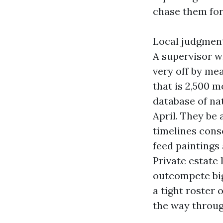
chase them for
Local judgment 
A supervisor w
very off by me
that is 2,500 
database of na
April. They be
timelines cons
feed paintings 
Private estate
outcompete big
a tight roster 
the way throug