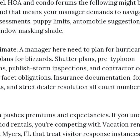
el. HOA and condo forums the following might b
 and that means your manager demands to navig
essments, puppy limits, automobile suggestion
window masking shade.
limate. A manager here need to plan for hurric
lans for blizzards. Shutter plans, pre-typhoon
, publish-storm inspections, and contractor c
t facet obligations. Insurance documentation, f
s, and strict dealer resolution all count number
sm pushes premiums and expectancies. If you un
iod rentals, you’re competing with Vacation ren
t Myers, FL that treat visitor response instance