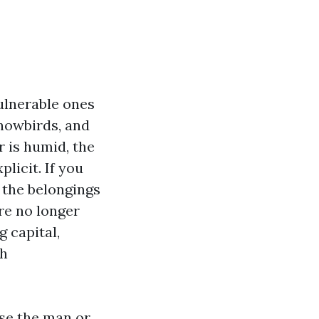
ulnerable ones
snowbirds, and
r is humid, the
licit. If you
, the belongings
re no longer
 capital,
th
use the man or