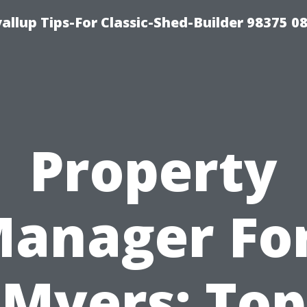
llup Tips-For Classic-Shed-Builder 98375 0
Property
anager Fo
Myers: Top