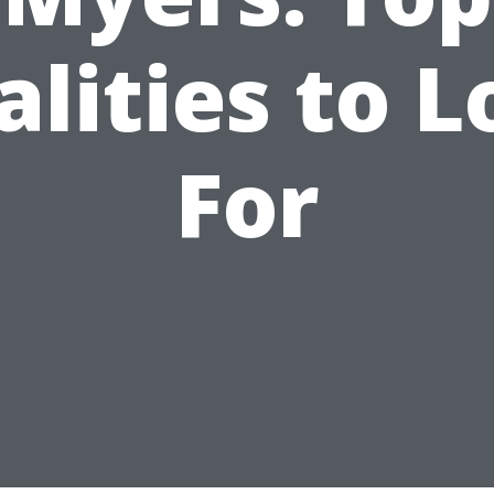
lities to 
For