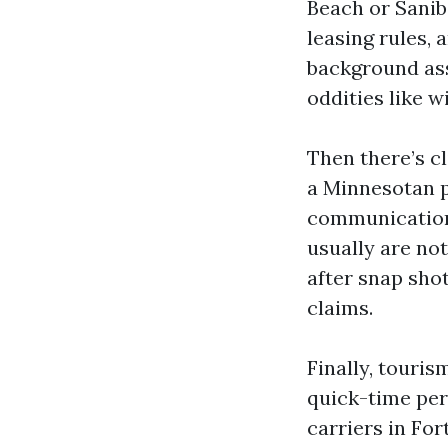
Beach or Sanib
leasing rules,
background ass
oddities like 
Then there’s c
a Minnesotan p
communications
usually are no
after snap shot
claims.
Finally, touri
quick-time per
carriers in For