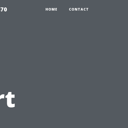
870
HOME
CONTACT
rt