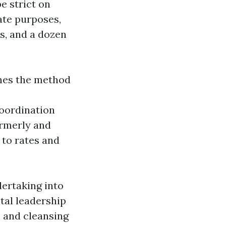
e strict on
ate purposes,
s, and a dozen
anes the method
oordination
ormerly and
 to rates and
dertaking into
tal leadership
s and cleansing