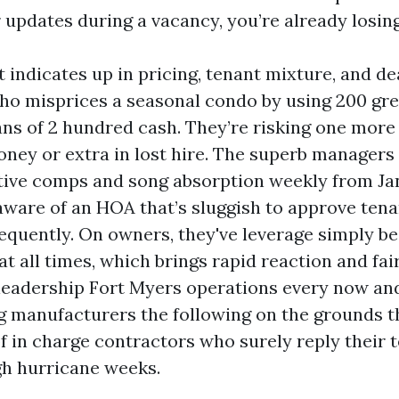
 updates during a vacancy, you’re already losing
indicates up in pricing, tenant mixture, and de
ho misprices a seasonal condo by using 200 gre
ans of 2 hundred cash. They’re risking one mor
money or extra in lost hire. The superb managers
tive comps and song absorption weekly from Ja
 aware of an HOA that’s sluggish to approve ten
equently. On owners, they've leverage simply b
at all times, which brings rapid reaction and fa
 leadership Fort Myers operations every now an
 manufacturers the following on the grounds th
of in charge contractors who surely reply their 
h hurricane weeks.