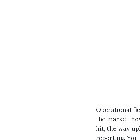
Operational fi
the market, how
hit, the way u
reporting. You 