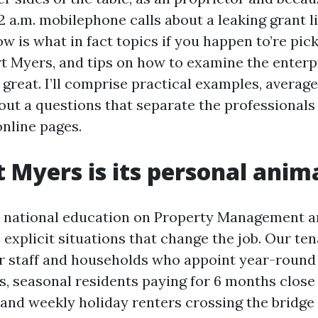
 a.m. mobilephone calls about a leaking grant l
w is what in fact topics if you happen to’re pic
t Myers, and tips on how to examine the enterp
 great. I’ll comprise practical examples, average 
bout a questions that separate the professionals
online pages.
 Myers is its personal anim
d national education on Property Management a
explicit situations that change the job. Our ten
r staff and households who appoint year-round
, seasonal residents paying for 6 months close 
 and weekly holiday renters crossing the bridge