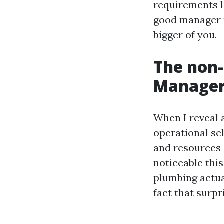
requirements li
good manager m
bigger of you.
The non-
Manager
When I reveal a
operational sel
and resources 
noticeable thi
plumbing actua
fact that surpr