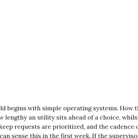
eld begins with simple operating systems. How t
 lengthy an utility sits ahead of a choice, whils
pkeep requests are prioritized, and the cadence 
can sense this in the first week. If the supervis