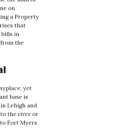
ine on
king a Property
rises that
bills in
 from the
al
nyplace, yet
ant base is
 in Lehigh and
to the river or
 to Fort Myers