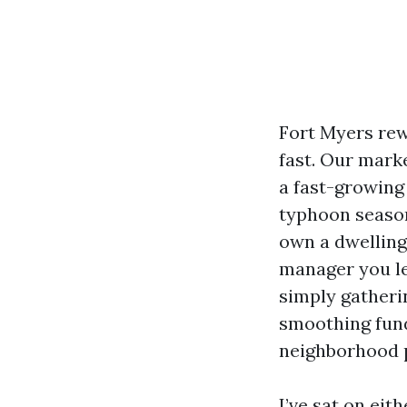
Fort Myers rew
fast. Our mark
a fast-growing 
typhoon season 
own a dwelling 
manager you le
simply gatherin
smoothing fund
neighborhood p
I’ve sat on eit