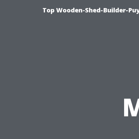
Top Wooden-Shed-Builder-Puya
M