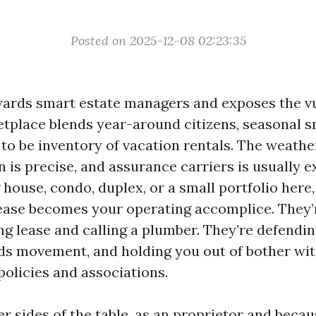
Posted on 2025-12-08 02:23:35
ards smart estate managers and exposes the v
etplace blends year-around citizens, seasonal 
to be inventory of vacation rentals. The weathe
is precise, and assurance carriers is usually exp
house, condo, duplex, or a small portfolio here
ase becomes your operating accomplice. They’
g lease and calling a plumber. They’re defending
s movement, and holding you out of bother wi
olicies and associations.
her sides of the table, as an proprietor and beca