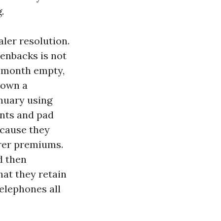
.
aler resolution.
enbacks is not
e month empty,
 own a
nuary using
ants and pad
ecause they
irer premiums.
d then
at they retain
telephones all