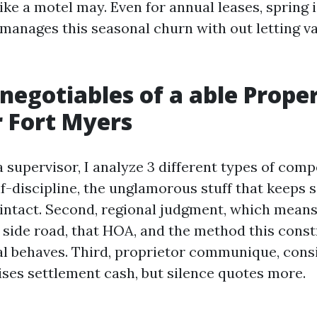
ke a motel may. Even for annual leases, spring i
anages this seasonal churn with out letting v
negotiables of a able Prope
 Fort Myers
 supervisor, I analyze 3 different types of compe
f-discipline, the unglamorous stuff that keeps s
intact. Second, regional judgment, which means
s side road, that HOA, and the method this const
l behaves. Third, proprietor communique, cons
ises settlement cash, but silence quotes more.