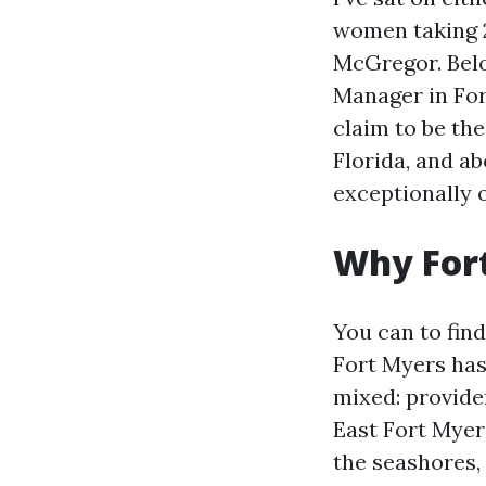
women taking 2
McGregor. Belo
Manager in For
claim to be the
Florida, and a
exceptionally 
Why Fort
You can to fin
Fort Myers has 
mixed: provide
East Fort Myers
the seashores,