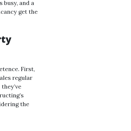
s busy, and a
acancy get the
rty
tence. First,
ales regular
 they’ve
ructing’s
idering the