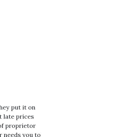
hey put it on
t late prices
of proprietor
or needs you to