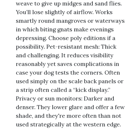
weave to give up midges and sand flies.
You’ll lose slightly of airflow. Works
smartly round mangroves or waterways
in which biting gnats make evenings
depressing. Choose poly editions if a
possibility. Pet-resistant mesh: Thick
and challenging. It reduces visibility
reasonably yet saves complications in
case your dog tests the corners. Often
used simply on the scale back panels or
a strip often called a “kick display.”
Privacy or sun monitors: Darker and
denser. They lower glare and offer a few
shade, and they're more often than not
used strategically at the western edge.