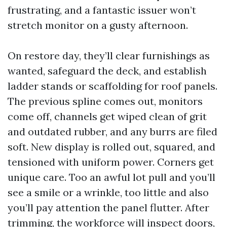
frustrating, and a fantastic issuer won’t
stretch monitor on a gusty afternoon.
On restore day, they’ll clear furnishings as
wanted, safeguard the deck, and establish
ladder stands or scaffolding for roof panels.
The previous spline comes out, monitors
come off, channels get wiped clean of grit
and outdated rubber, and any burrs are filed
soft. New display is rolled out, squared, and
tensioned with uniform power. Corners get
unique care. Too an awful lot pull and you’ll
see a smile or a wrinkle, too little and also
you’ll pay attention the panel flutter. After
trimming, the workforce will inspect doors,