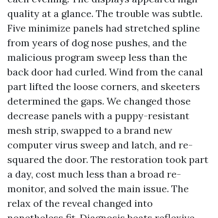
quality at a glance. The trouble was subtle.
Five minimize panels had stretched spline
from years of dog nose pushes, and the
malicious program sweep less than the
back door had curled. Wind from the canal
part lifted the loose corners, and skeeters
determined the gaps. We changed those
decrease panels with a puppy-resistant
mesh strip, swapped to a brand new
computer virus sweep and latch, and re-
squared the door. The restoration took part
a day, cost much less than a broad re-
monitor, and solved the main issue. The
relax of the reveal changed into
nonetheless fit. Diagnosis beats reflexive