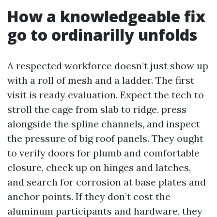
How a knowledgeable fix
go to ordinarilly unfolds
A respected workforce doesn’t just show up
with a roll of mesh and a ladder. The first
visit is ready evaluation. Expect the tech to
stroll the cage from slab to ridge, press
alongside the spline channels, and inspect
the pressure of big roof panels. They ought
to verify doors for plumb and comfortable
closure, check up on hinges and latches,
and search for corrosion at base plates and
anchor points. If they don’t cost the
aluminum participants and hardware, they