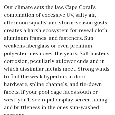
Our climate sets the law. Cape Coral’s
combination of excessive UV, salty air,
afternoon squalls, and storm-season gusts
creates a harsh ecosystem for reveal cloth,
aluminum frames, and fasteners. Sun
weakens fiberglass or even premium
polyester mesh over the years. Salt hastens
corrosion, peculiarly at lower ends and in
which dissimilar metals meet. Strong winds
to find the weak hyperlink in door
hardware, spline channels, and tie-down
facets. If your pool cage faces south or
west, you’ll see rapid display screen fading
and brittleness in the ones sun-washed
sections.