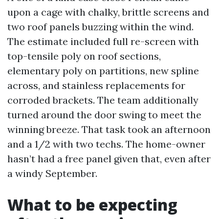
upon a cage with chalky, brittle screens and
two roof panels buzzing within the wind.
The estimate included full re-screen with
top-tensile poly on roof sections,
elementary poly on partitions, new spline
across, and stainless replacements for
corroded brackets. The team additionally
turned around the door swing to meet the
winning breeze. That task took an afternoon
and a 1/2 with two techs. The home-owner
hasn’t had a free panel given that, even after
a windy September.
What to be expecting