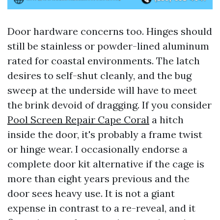
Door hardware concerns too. Hinges should
still be stainless or powder-lined aluminum
rated for coastal environments. The latch
desires to self-shut cleanly, and the bug
sweep at the underside will have to meet
the brink devoid of dragging. If you consider
Pool Screen Repair Cape Coral
a hitch
inside the door, it's probably a frame twist
or hinge wear. I occasionally endorse a
complete door kit alternative if the cage is
more than eight years previous and the
door sees heavy use. It is not a giant
expense in contrast to a re-reveal, and it