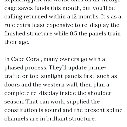
cage saves funds this month, but you’ll be
calling returned within a 12 months. It’s as a
rule extra least expensive to re-display the
finished structure while 0.5 the panels train
their age.
In Cape Coral, many owners go with a
phased process. They’ll update prime-
traffic or top-sunlight panels first, such as
doors and the western wall, then plan a
complete re-display inside the shoulder
season. That can work, supplied the
constitution is sound and the present spline
channels are in brilliant structure.