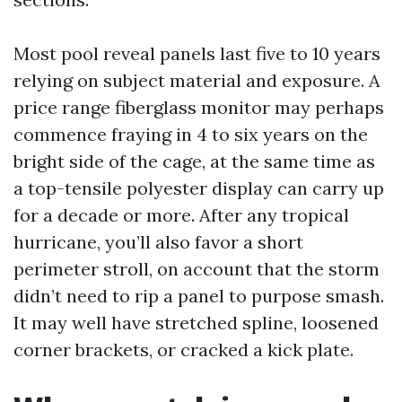
Most pool reveal panels last five to 10 years
relying on subject material and exposure. A
price range fiberglass monitor may perhaps
commence fraying in 4 to six years on the
bright side of the cage, at the same time as
a top-tensile polyester display can carry up
for a decade or more. After any tropical
hurricane, you’ll also favor a short
perimeter stroll, on account that the storm
didn’t need to rip a panel to purpose smash.
It may well have stretched spline, loosened
corner brackets, or cracked a kick plate.