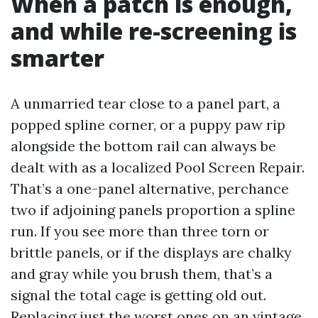
When a patch is enough,
and while re-screening is
smarter
A unmarried tear close to a panel part, a
popped spline corner, or a puppy paw rip
alongside the bottom rail can always be
dealt with as a localized Pool Screen Repair.
That’s a one-panel alternative, perchance
two if adjoining panels proportion a spline
run. If you see more than three torn or
brittle panels, or if the displays are chalky
and gray while you brush them, that’s a
signal the total cage is getting old out.
Replacing just the worst ones on an vintage