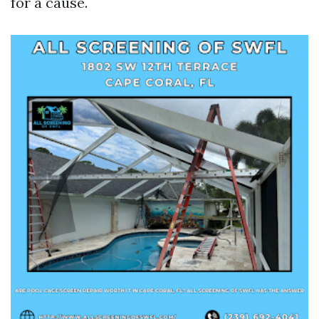
for a cause.