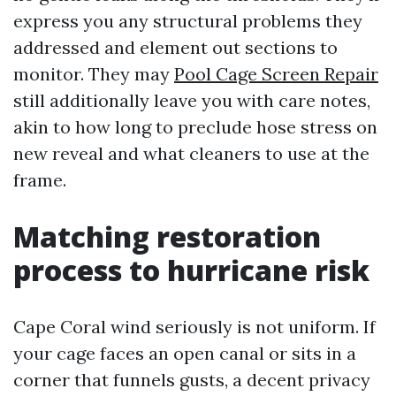
express you any structural problems they
addressed and element out sections to
monitor. They may
Pool Cage Screen Repair
still additionally leave you with care notes,
akin to how long to preclude hose stress on
new reveal and what cleaners to use at the
frame.
Matching restoration
process to hurricane risk
Cape Coral wind seriously is not uniform. If
your cage faces an open canal or sits in a
corner that funnels gusts, a decent privacy