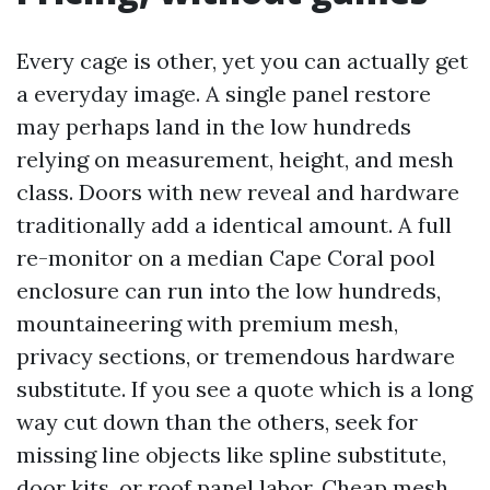
Every cage is other, yet you can actually get
a everyday image. A single panel restore
may perhaps land in the low hundreds
relying on measurement, height, and mesh
class. Doors with new reveal and hardware
traditionally add a identical amount. A full
re-monitor on a median Cape Coral pool
enclosure can run into the low hundreds,
mountaineering with premium mesh,
privacy sections, or tremendous hardware
substitute. If you see a quote which is a long
way cut down than the others, seek for
missing line objects like spline substitute,
door kits, or roof panel labor. Cheap mesh