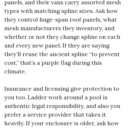
panels, and their vans carry assorted mesh
types with matching spline sizes. Ask how
they control huge-span roof panels, what
mesh manufacturers they inventory, and
whether or not they change spline on each
and every new panel. If they are saying
they’ll reuse the ancient spline “to prevent
cost,” that’s a purple flag during this
climate.
Insurance and licensing give protection to
you too. Ladder work around a pool is
authentic legal responsibility, and also you
prefer a service provider that takes it
heavily. If your enclosure is older, ask how