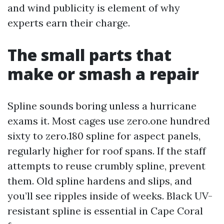
and wind publicity is element of why
experts earn their charge.
The small parts that
make or smash a repair
Spline sounds boring unless a hurricane
exams it. Most cages use zero.one hundred
sixty to zero.180 spline for aspect panels,
regularly higher for roof spans. If the staff
attempts to reuse crumbly spline, prevent
them. Old spline hardens and slips, and
you’ll see ripples inside of weeks. Black UV-
resistant spline is essential in Cape Coral