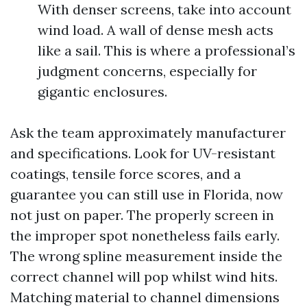
With denser screens, take into account
wind load. A wall of dense mesh acts
like a sail. This is where a professional’s
judgment concerns, especially for
gigantic enclosures.
Ask the team approximately manufacturer
and specifications. Look for UV-resistant
coatings, tensile force scores, and a
guarantee you can still use in Florida, now
not just on paper. The properly screen in
the improper spot nonetheless fails early.
The wrong spline measurement inside the
correct channel will pop whilst wind hits.
Matching material to channel dimensions