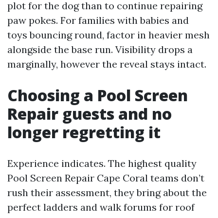
plot for the dog than to continue repairing
paw pokes. For families with babies and
toys bouncing round, factor in heavier mesh
alongside the base run. Visibility drops a
marginally, however the reveal stays intact.
Choosing a Pool Screen
Repair guests and no
longer regretting it
Experience indicates. The highest quality
Pool Screen Repair Cape Coral teams don’t
rush their assessment, they bring about the
perfect ladders and walk forums for roof