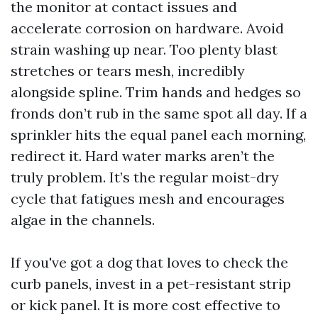
the monitor at contact issues and
accelerate corrosion on hardware. Avoid
strain washing up near. Too plenty blast
stretches or tears mesh, incredibly
alongside spline. Trim hands and hedges so
fronds don’t rub in the same spot all day. If a
sprinkler hits the equal panel each morning,
redirect it. Hard water marks aren’t the
truly problem. It’s the regular moist-dry
cycle that fatigues mesh and encourages
algae in the channels.
If you've got a dog that loves to check the
curb panels, invest in a pet-resistant strip
or kick panel. It is more cost effective to