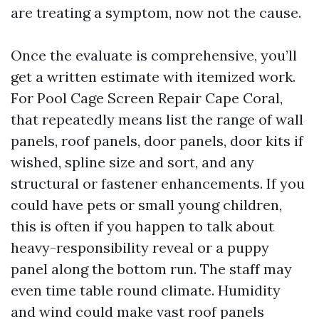
are treating a symptom, now not the cause.
Once the evaluate is comprehensive, you’ll
get a written estimate with itemized work.
For Pool Cage Screen Repair Cape Coral,
that repeatedly means list the range of wall
panels, roof panels, door panels, door kits if
wished, spline size and sort, and any
structural or fastener enhancements. If you
could have pets or small young children,
this is often if you happen to talk about
heavy-responsibility reveal or a puppy
panel along the bottom run. The staff may
even time table round climate. Humidity
and wind could make vast roof panels