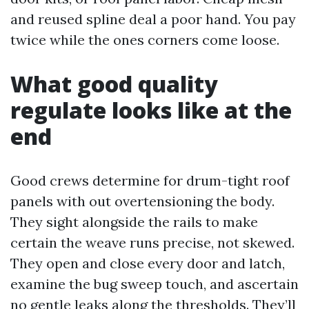
and reused spline deal a poor hand. You pay
twice while the ones corners come loose.
What good quality
regulate looks like at the
end
Good crews determine for drum-tight roof
panels with out overtensioning the body.
They sight alongside the rails to make
certain the weave runs precise, not skewed.
They open and close every door and latch,
examine the bug sweep touch, and ascertain
no gentle leaks along the thresholds. They’ll