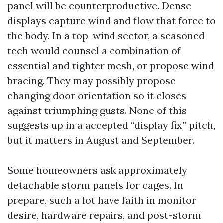
panel will be counterproductive. Dense
displays capture wind and flow that force to
the body. In a top-wind sector, a seasoned
tech would counsel a combination of
essential and tighter mesh, or propose wind
bracing. They may possibly propose
changing door orientation so it closes
against triumphing gusts. None of this
suggests up in a accepted “display fix” pitch,
but it matters in August and September.
Some homeowners ask approximately
detachable storm panels for cages. In
prepare, such a lot have faith in monitor
desire, hardware repairs, and post-storm