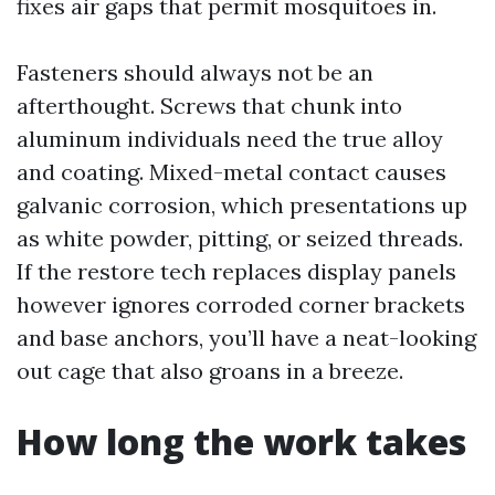
fixes air gaps that permit mosquitoes in.
Fasteners should always not be an
afterthought. Screws that chunk into
aluminum individuals need the true alloy
and coating. Mixed-metal contact causes
galvanic corrosion, which presentations up
as white powder, pitting, or seized threads.
If the restore tech replaces display panels
however ignores corroded corner brackets
and base anchors, you’ll have a neat-looking
out cage that also groans in a breeze.
How long the work takes