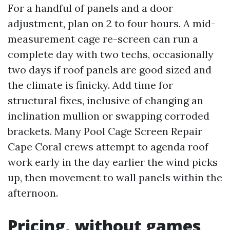
For a handful of panels and a door
adjustment, plan on 2 to four hours. A mid-
measurement cage re-screen can run a
complete day with two techs, occasionally
two days if roof panels are good sized and
the climate is finicky. Add time for
structural fixes, inclusive of changing an
inclination mullion or swapping corroded
brackets. Many Pool Cage Screen Repair
Cape Coral crews attempt to agenda roof
work early in the day earlier the wind picks
up, then movement to wall panels within the
afternoon.
Pricing, without games