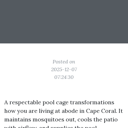
Posted on
2025-12-07
07:24:30
A respectable pool cage transformations
how you are living at abode in Cape Coral. It
maintains mosquitoes out, cools the patio
with airflow, and supplies the pool