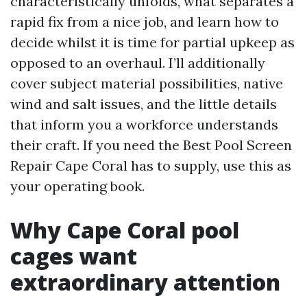
characteristically unfolds, what separates a
rapid fix from a nice job, and learn how to
decide whilst it is time for partial upkeep as
opposed to an overhaul. I’ll additionally
cover subject material possibilities, native
wind and salt issues, and the little details
that inform you a workforce understands
their craft. If you need the Best Pool Screen
Repair Cape Coral has to supply, use this as
your operating book.
Why Cape Coral pool
cages want
extraordinary attention