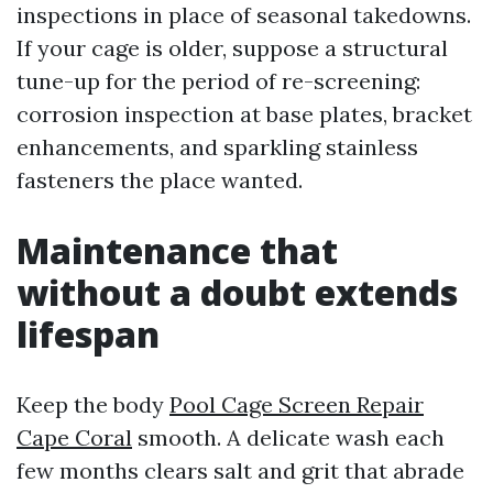
inspections in place of seasonal takedowns.
If your cage is older, suppose a structural
tune-up for the period of re-screening:
corrosion inspection at base plates, bracket
enhancements, and sparkling stainless
fasteners the place wanted.
Maintenance that
without a doubt extends
lifespan
Keep the body
Pool Cage Screen Repair
Cape Coral
smooth. A delicate wash each
few months clears salt and grit that abrade