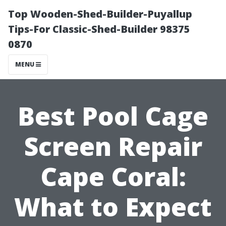
Top Wooden-Shed-Builder-Puyallup
Tips-For Classic-Shed-Builder 98375
0870
MENU
Best Pool Cage
Screen Repair
Cape Coral:
What to Expect