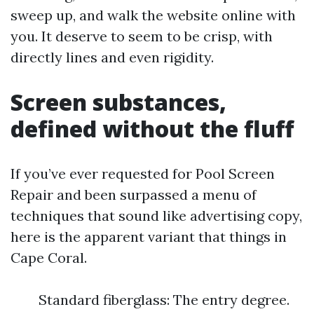
sweep up, and walk the website online with
you. It deserve to seem to be crisp, with
directly lines and even rigidity.
Screen substances,
defined without the fluff
If you’ve ever requested for Pool Screen
Repair and been surpassed a menu of
techniques that sound like advertising copy,
here is the apparent variant that things in
Cape Coral.
Standard fiberglass: The entry degree.