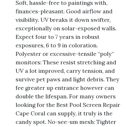
Soft, hassle-free to paintings with,
finances-pleasant. Good airflow and
visibility. UV breaks it down swifter,
exceptionally on solar-exposed walls.
Expect four to 7 years in robust
exposures, 6 to 9 in coloration.
Polyester or excessive-tensile “poly”
monitors: These resist stretching and
UV a lot improved, carry tension, and
survive pet paws and light debris. They
fee greater up entrance however can
double the lifespan. For many owners
looking for the Best Pool Screen Repair
Cape Coral can supply, it truly is the
candy spot. No-see-um mesh: Tighter