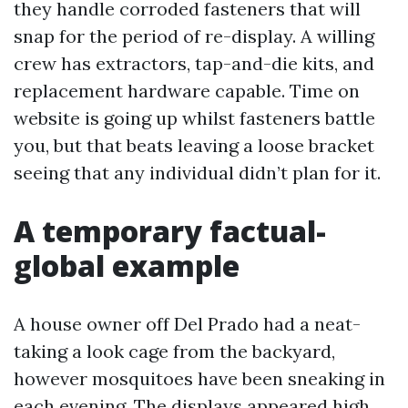
they handle corroded fasteners that will
snap for the period of re-display. A willing
crew has extractors, tap-and-die kits, and
replacement hardware capable. Time on
website is going up whilst fasteners battle
you, but that beats leaving a loose bracket
seeing that any individual didn’t plan for it.
A temporary factual-
global example
A house owner off Del Prado had a neat-
taking a look cage from the backyard,
however mosquitoes have been sneaking in
each evening. The displays appeared high