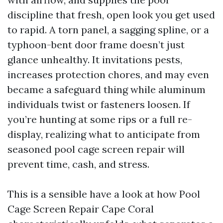
discipline that fresh, open look you get used
to rapid. A torn panel, a sagging spline, or a
typhoon-bent door frame doesn’t just
glance unhealthy. It invitations pests,
increases protection chores, and may even
became a safeguard thing while aluminum
individuals twist or fasteners loosen. If
you’re hunting at some rips or a full re-
display, realizing what to anticipate from
seasoned pool cage screen repair will
prevent time, cash, and stress.
This is a sensible have a look at how Pool
Cage Screen Repair Cape Coral