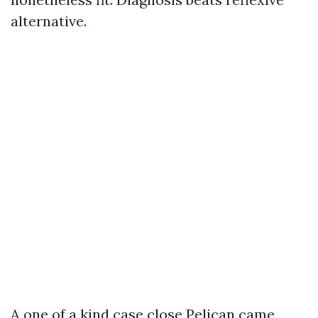
alternative.
A one of a kind case close Pelican came