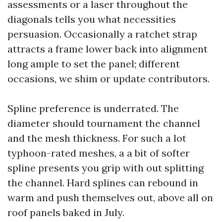
assessments or a laser throughout the
diagonals tells you what necessities
persuasion. Occasionally a ratchet strap
attracts a frame lower back into alignment
long ample to set the panel; different
occasions, we shim or update contributors.
Spline preference is underrated. The
diameter should tournament the channel
and the mesh thickness. For such a lot
typhoon-rated meshes, a a bit of softer
spline presents you grip with out splitting
the channel. Hard splines can rebound in
warm and push themselves out, above all on
roof panels baked in July.