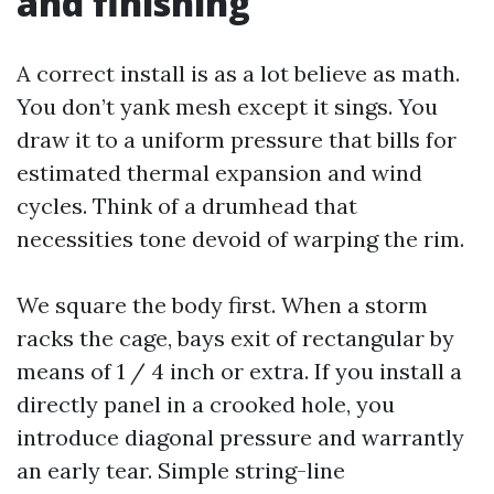
and finishing
A correct install is as a lot believe as math.
You don’t yank mesh except it sings. You
draw it to a uniform pressure that bills for
estimated thermal expansion and wind
cycles. Think of a drumhead that
necessities tone devoid of warping the rim.
We square the body first. When a storm
racks the cage, bays exit of rectangular by
means of 1 / 4 inch or extra. If you install a
directly panel in a crooked hole, you
introduce diagonal pressure and warrantly
an early tear. Simple string-line