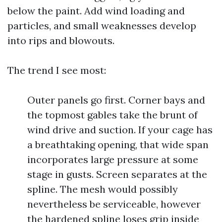
below the paint. Add wind loading and
particles, and small weaknesses develop
into rips and blowouts.
The trend I see most:
Outer panels go first. Corner bays and
the topmost gables take the brunt of
wind drive and suction. If your cage has
a breathtaking opening, that wide span
incorporates large pressure at some
stage in gusts. Screen separates at the
spline. The mesh would possibly
nevertheless be serviceable, however
the hardened spline loses grip inside