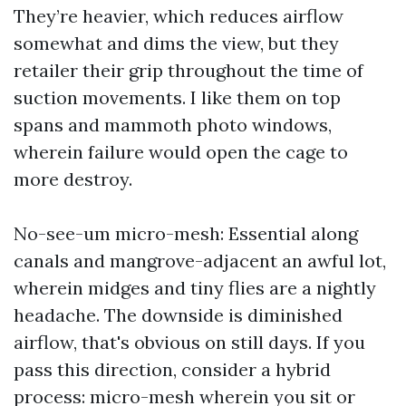
They’re heavier, which reduces airflow
somewhat and dims the view, but they
retailer their grip throughout the time of
suction movements. I like them on top
spans and mammoth photo windows,
wherein failure would open the cage to
more destroy.
No-see-um micro-mesh: Essential along
canals and mangrove-adjacent an awful lot,
wherein midges and tiny flies are a nightly
headache. The downside is diminished
airflow, that's obvious on still days. If you
pass this direction, consider a hybrid
process: micro-mesh wherein you sit or