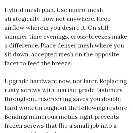
Hybrid mesh plan. Use micro-mesh
strategically, now not anywhere. Keep
airflow wherein you desire it. On still
summer time evenings, cross-breezes make
a difference. Place denser mesh where you
sit down, accepted mesh on the opposite
facet to feed the breeze.
Upgrade hardware now, not later. Replacing
rusty screws with marine-grade fasteners
throughout rescreening saves you double
hard work throughout the following restore.
Bonding numerous metals right prevents
frozen screws that flip a small job into a