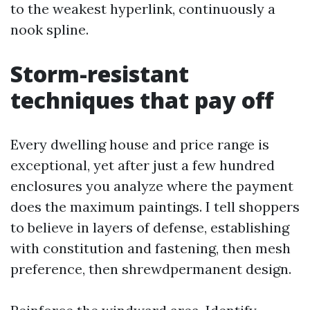
to the weakest hyperlink, continuously a
nook spline.
Storm-resistant
techniques that pay off
Every dwelling house and price range is
exceptional, yet after just a few hundred
enclosures you analyze where the payment
does the maximum paintings. I tell shoppers
to believe in layers of defense, establishing
with constitution and fastening, then mesh
preference, then shrewdpermanent design.