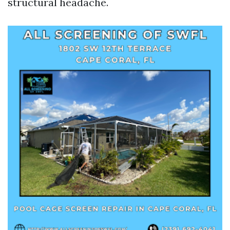
structural headache.