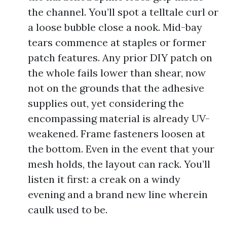
the channel. You’ll spot a telltale curl or
a loose bubble close a nook. Mid-bay
tears commence at staples or former
patch features. Any prior DIY patch on
the whole fails lower than shear, now
not on the grounds that the adhesive
supplies out, yet considering the
encompassing material is already UV-
weakened. Frame fasteners loosen at
the bottom. Even in the event that your
mesh holds, the layout can rack. You’ll
listen it first: a creak on a windy
evening and a brand new line wherein
caulk used to be.