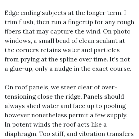
Edge ending subjects at the longer term. I
trim flush, then run a fingertip for any rough
fibers that may capture the wind. On photo
windows, a small bead of clean sealant at
the corners retains water and particles
from prying at the spline over time. It’s not
a glue-up, only a nudge in the exact course.
On roof panels, we steer clear of over-
tensioning close the ridge. Panels should
always shed water and face up to pooling
however nonetheless permit a few supply.
In potent winds the roof acts like a
diaphragm. Too stiff, and vibration transfers