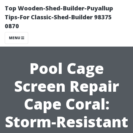
Top Wooden-Shed-Builder-Puyallup
Tips-For Classic-Shed-Builder 98375
0870
MENU
Pool Cage
Screen Repair
Cape Coral:
Storm-Resistant