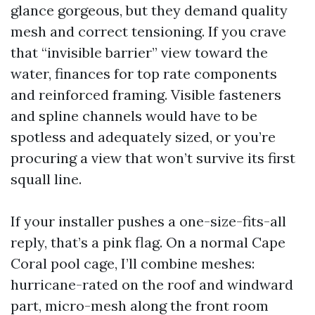
glance gorgeous, but they demand quality
mesh and correct tensioning. If you crave
that “invisible barrier” view toward the
water, finances for top rate components
and reinforced framing. Visible fasteners
and spline channels would have to be
spotless and adequately sized, or you’re
procuring a view that won’t survive its first
squall line.
If your installer pushes a one-size-fits-all
reply, that’s a pink flag. On a normal Cape
Coral pool cage, I’ll combine meshes:
hurricane-rated on the roof and windward
part, micro-mesh along the front room