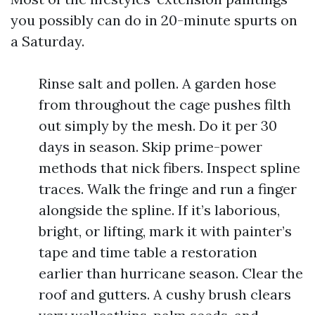
you possibly can do in 20-minute spurts on
a Saturday.
Rinse salt and pollen. A garden hose
from throughout the cage pushes filth
out simply by the mesh. Do it per 30
days in season. Skip prime-power
methods that nick fibers. Inspect spline
traces. Walk the fringe and run a finger
alongside the spline. If it’s laborious,
bright, or lifting, mark it with painter’s
tape and time table a restoration
earlier than hurricane season. Clear the
roof and gutters. A cushy brush clears