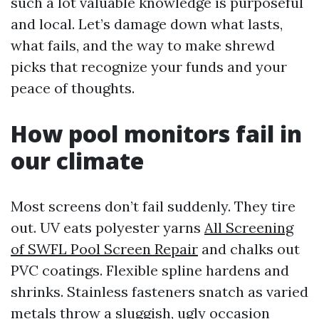
such a lot valuable knowledge is purposeful
and local. Let’s damage down what lasts,
what fails, and the way to make shrewd
picks that recognize your funds and your
peace of thoughts.
How pool monitors fail in
our climate
Most screens don’t fail suddenly. They tire
out. UV eats polyester yarns
All Screening
of SWFL Pool Screen Repair
and chalks out
PVC coatings. Flexible spline hardens and
shrinks. Stainless fasteners snatch as varied
metals throw a sluggish, ugly occasion