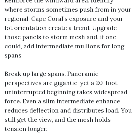
Reinforce the windward area. Identify
where storms sometimes push from in your
regional. Cape Coral’s exposure and your
lot orientation create a trend. Upgrade
those panels to storm mesh and, if one
could, add intermediate mullions for long
spans.
Break up large spans. Panoramic
perspectives are gigantic, yet a 20-foot
uninterrupted beginning takes widespread
force. Even a slim intermediate enhance
reduces deflection and distributes load. You
still get the view, and the mesh holds
tension longer.