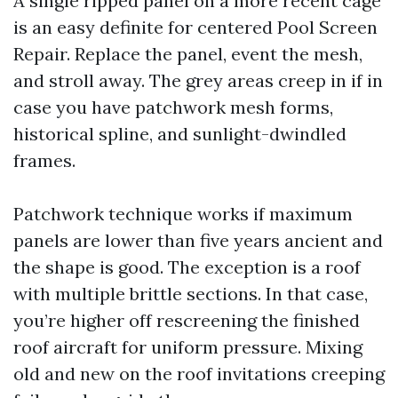
A single ripped panel on a more recent cage
is an easy definite for centered Pool Screen
Repair. Replace the panel, event the mesh,
and stroll away. The grey areas creep in if in
case you have patchwork mesh forms,
historical spline, and sunlight-dwindled
frames.
Patchwork technique works if maximum
panels are lower than five years ancient and
the shape is good. The exception is a roof
with multiple brittle sections. In that case,
you’re higher off rescreening the finished
roof aircraft for uniform pressure. Mixing
old and new on the roof invitations creeping