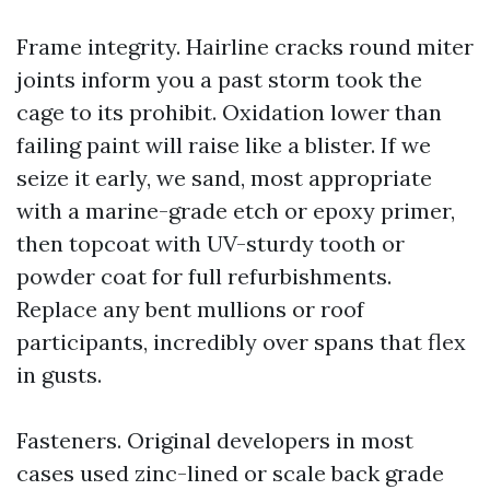
Frame integrity. Hairline cracks round miter
joints inform you a past storm took the
cage to its prohibit. Oxidation lower than
failing paint will raise like a blister. If we
seize it early, we sand, most appropriate
with a marine-grade etch or epoxy primer,
then topcoat with UV-sturdy tooth or
powder coat for full refurbishments.
Replace any bent mullions or roof
participants, incredibly over spans that flex
in gusts.
Fasteners. Original developers in most
cases used zinc-lined or scale back grade