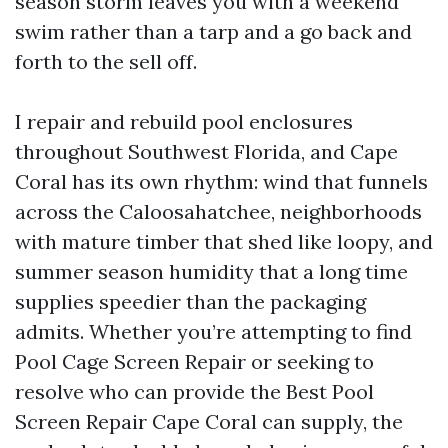
season storm leaves you with a weekend
swim rather than a tarp and a go back and
forth to the sell off.
I repair and rebuild pool enclosures
throughout Southwest Florida, and Cape
Coral has its own rhythm: wind that funnels
across the Caloosahatchee, neighborhoods
with mature timber that shed like loopy, and
summer season humidity that a long time
supplies speedier than the packaging
admits. Whether you’re attempting to find
Pool Cage Screen Repair or seeking to
resolve who can provide the Best Pool
Screen Repair Cape Coral can supply, the