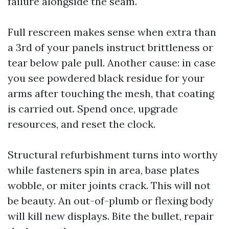
failure alongside the seam.
Full rescreen makes sense when extra than
a 3rd of your panels instruct brittleness or
tear below pale pull. Another cause: in case
you see powdered black residue for your
arms after touching the mesh, that coating
is carried out. Spend once, upgrade
resources, and reset the clock.
Structural refurbishment turns into worthy
while fasteners spin in area, base plates
wobble, or miter joints crack. This will not
be beauty. An out-of-plumb or flexing body
will kill new displays. Bite the bullet, repair