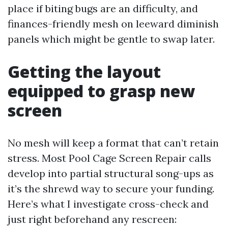
place if biting bugs are an difficulty, and
finances-friendly mesh on leeward diminish
panels which might be gentle to swap later.
Getting the layout
equipped to grasp new
screen
No mesh will keep a format that can’t retain
stress. Most Pool Cage Screen Repair calls
develop into partial structural song-ups as
it’s the shrewd way to secure your funding.
Here’s what I investigate cross-check and
just right beforehand any rescreen: