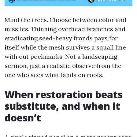
Mind the trees. Choose between color and
missiles. Thinning overhead branches and
eradicating seed-heavy fronds pays for
itself while the mesh survives a squall line
with out pockmarks. Not a landscaping
sermon, just a realistic observe from the
one who sees what lands on roofs.
When restoration beats
substitute, and when it
doesn’t