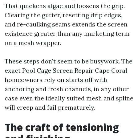
That quickens algae and loosens the grip.
Clearing the gutter, resetting drip edges,
and re-caulking seams extends the screen
existence greater than any marketing term
on a mesh wrapper.
These steps don't seem to be busywork. The
exact Pool Cage Screen Repair Cape Coral
homeowners rely on starts off with
anchoring and fresh channels, in any other
case even the ideally suited mesh and spline
will creep and fail prematurely.
The craft of tensioning