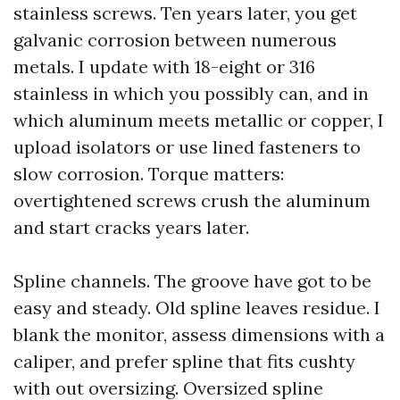
stainless screws. Ten years later, you get
galvanic corrosion between numerous
metals. I update with 18-eight or 316
stainless in which you possibly can, and in
which aluminum meets metallic or copper, I
upload isolators or use lined fasteners to
slow corrosion. Torque matters:
overtightened screws crush the aluminum
and start cracks years later.
Spline channels. The groove have got to be
easy and steady. Old spline leaves residue. I
blank the monitor, assess dimensions with a
caliper, and prefer spline that fits cushty
with out oversizing. Oversized spline