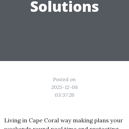
Solutions
Posted on
2025-12-08
03:37:26
Living in Cape Coral way making plans your
weekends round pool time and protecting