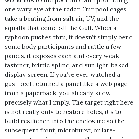
one wary eye at the radar. Our pool cages
take a beating from salt air, UV, and the
squalls that come off the Gulf. When a
typhoon pushes thru, it doesn’t simply bend
some body participants and rattle a few
panels, it exposes each and every weak
fastener, brittle spline, and sunlight-baked
display screen. If you’ve ever watched a
gust peel returned a panel like a web page
from a paperback, you already know
precisely what I imply. The target right here
is not really only to restore holes, it’s to
build resilience into the enclosure so the
subsequent front, microburst, or late-