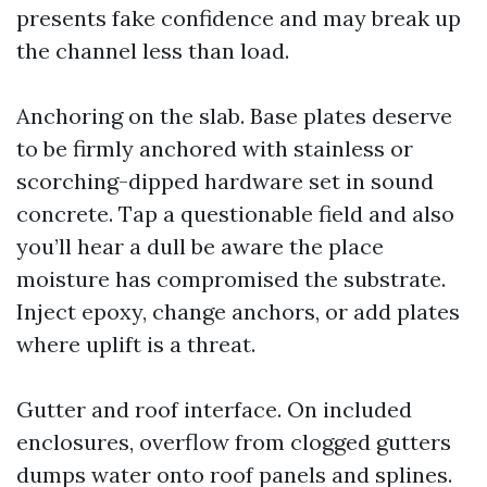
presents fake confidence and may break up
the channel less than load.
Anchoring on the slab. Base plates deserve
to be firmly anchored with stainless or
scorching-dipped hardware set in sound
concrete. Tap a questionable field and also
you’ll hear a dull be aware the place
moisture has compromised the substrate.
Inject epoxy, change anchors, or add plates
where uplift is a threat.
Gutter and roof interface. On included
enclosures, overflow from clogged gutters
dumps water onto roof panels and splines.