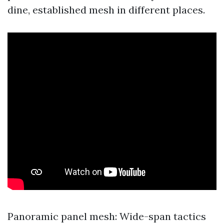
dine, established mesh in different places.
Panoramic panel mesh: Wide-span tactics