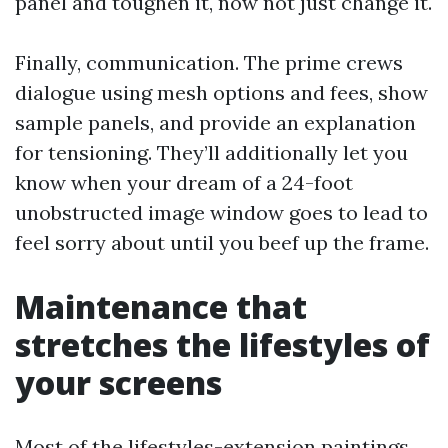
panel and toughen it, now not just change it.
Finally, communication. The prime crews
dialogue using mesh options and fees, show
sample panels, and provide an explanation
for tensioning. They’ll additionally let you
know when your dream of a 24-foot
unobstructed image window goes to lead to
feel sorry about until you beef up the frame.
Maintenance that
stretches the lifestyles of
your screens
Most of the lifestyles-extension paintings