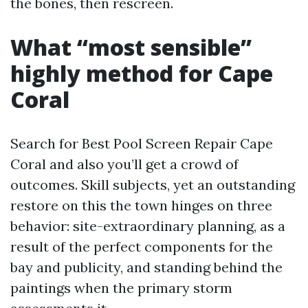
the bones, then rescreen.
What “most sensible”
highly method for Cape
Coral
Search for Best Pool Screen Repair Cape
Coral and also you’ll get a crowd of
outcomes. Skill subjects, yet an outstanding
restore on this the town hinges on three
behavior: site-extraordinary planning, as a
result of the perfect components for the
bay and publicity, and standing behind the
paintings when the primary storm