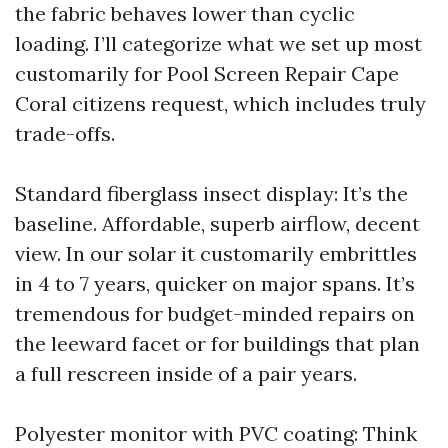
the fabric behaves lower than cyclic
loading. I’ll categorize what we set up most
customarily for Pool Screen Repair Cape
Coral citizens request, which includes truly
trade-offs.
Standard fiberglass insect display: It’s the
baseline. Affordable, superb airflow, decent
view. In our solar it customarily embrittles
in 4 to 7 years, quicker on major spans. It’s
tremendous for budget-minded repairs on
the leeward facet or for buildings that plan
a full rescreen inside of a pair years.
Polyester monitor with PVC coating: Think