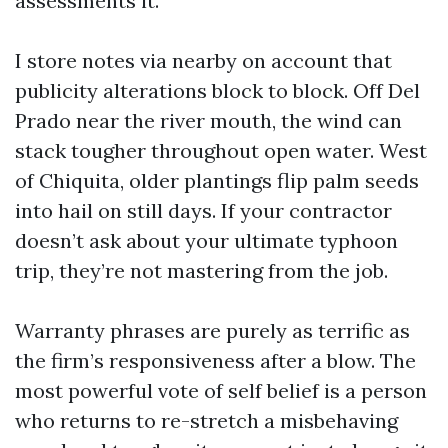
assessments it.
I store notes via nearby on account that
publicity alterations block to block. Off Del
Prado near the river mouth, the wind can
stack tougher throughout open water. West
of Chiquita, older plantings flip palm seeds
into hail on still days. If your contractor
doesn’t ask about your ultimate typhoon
trip, they’re not mastering from the job.
Warranty phrases are purely as terrific as
the firm’s responsiveness after a blow. The
most powerful vote of self belief is a person
who returns to re-stretch a misbehaving