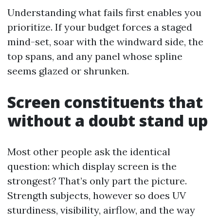
Understanding what fails first enables you
prioritize. If your budget forces a staged
mind-set, soar with the windward side, the
top spans, and any panel whose spline
seems glazed or shrunken.
Screen constituents that
without a doubt stand up
Most other people ask the identical
question: which display screen is the
strongest? That’s only part the picture.
Strength subjects, however so does UV
sturdiness, visibility, airflow, and the way