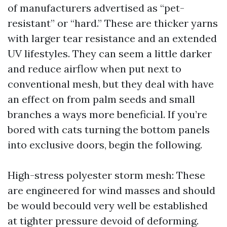
of manufacturers advertised as “pet-
resistant” or “hard.” These are thicker yarns
with larger tear resistance and an extended
UV lifestyles. They can seem a little darker
and reduce airflow when put next to
conventional mesh, but they deal with have
an effect on from palm seeds and small
branches a ways more beneficial. If you’re
bored with cats turning the bottom panels
into exclusive doors, begin the following.
High-stress polyester storm mesh: These
are engineered for wind masses and should
be would becould very well be established
at tighter pressure devoid of deforming.