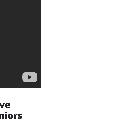
ive
niors