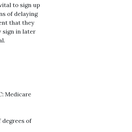
vital to sign up
ns of delaying
ent that they
 sign in later
l.
 C: Medicare
f degrees of