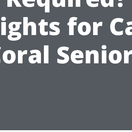
ights for 
oral Senio