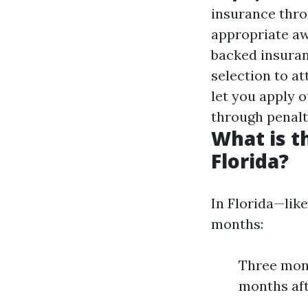
insurance thro
appropriate a
backed insuran
selection to at
let you apply 
through penalt
What is t
Florida?
In Florida—like
months:
Three mont
months aft