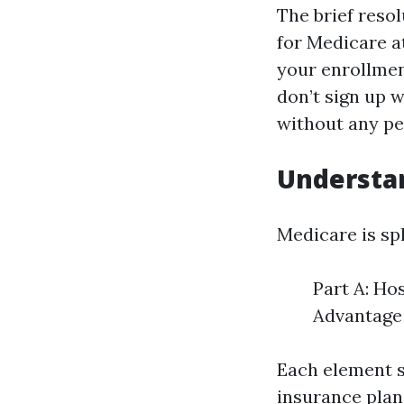
The brief resol
for Medicare a
your enrollment
don’t sign up w
without any pen
Understa
Medicare is spl
Part A: Ho
Advantage 
Each element s
insurance plan