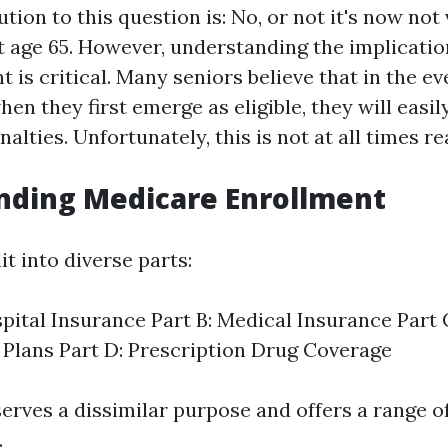
ution to this question is: No, or not it's now not 
t age 65. However, understanding the implicatio
 is critical. Many seniors believe that in the ev
hen they first emerge as eligible, they will easily
alties. Unfortunately, this is not at all times rea
nding Medicare Enrollment
it into diverse parts:
spital Insurance Part B: Medical Insurance Part
Plans Part D: Prescription Drug Coverage
erves a dissimilar purpose and offers a range o
.