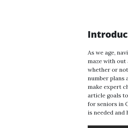
Introduc
As we age, nav
maze with out 
whether or not 
number plans a
make expert ch
article goals 
for seniors in 
is needed and 