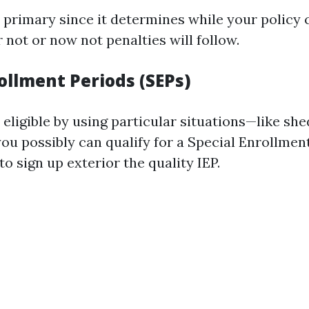
 primary since it determines while your policy c
not or now not penalties will follow.
ollment Periods (SEPs)
 eligible by using particular situations—like sh
ou possibly can qualify for a Special Enrollmen
 to sign up exterior the quality IEP.