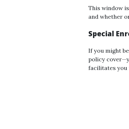
This window is
and whether or 
Special Enr
If you might be
policy cover—y
facilitates you