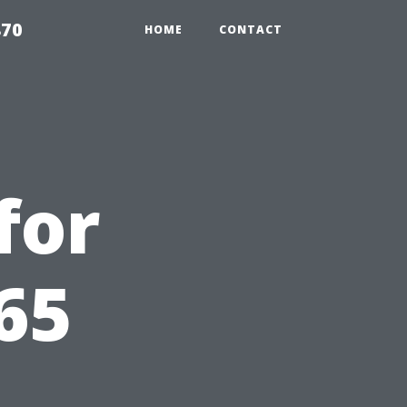
870
HOME
CONTACT
for
65