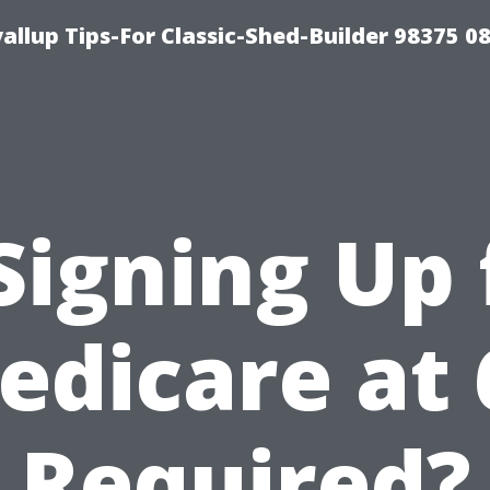
llup Tips-For Classic-Shed-Builder 98375 0
 Signing Up 
edicare at 
Required?