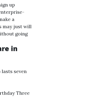
sign up
enterprise-
 make a
s may just will
without going
re in
 lasts seven
irthday Three