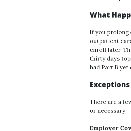
What Happe
If you prolong
outpatient car
enroll later. T
thirty days top
had Part B yet 
Exceptions
There are a fe
or necessary:
Employer Co