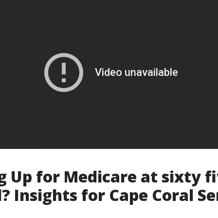
g Up for Medicare at sixty f
? Insights for Cape Coral Se