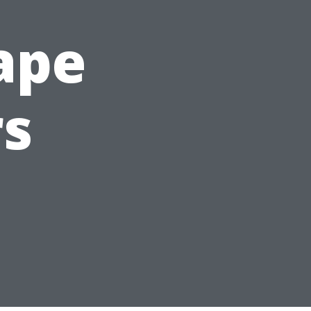
Cape
rs