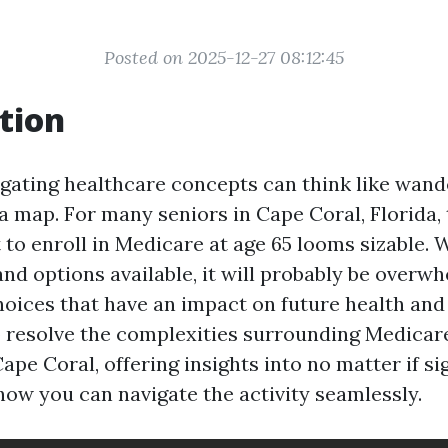
Posted on 2025-12-27 08:12:45
tion
igating healthcare concepts can think like wand
a map. For many seniors in Cape Coral, Florida, 
to enroll in Medicare at age 65 looms sizable. W
nd options available, it will probably be overw
oices that have an impact on future health and 
to resolve the complexities surrounding Medica
Cape Coral, offering insights into no matter if si
how you can navigate the activity seamlessly.