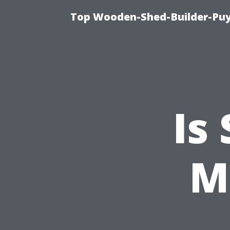
Top Wooden-Shed-Builder-Puya
Is
M