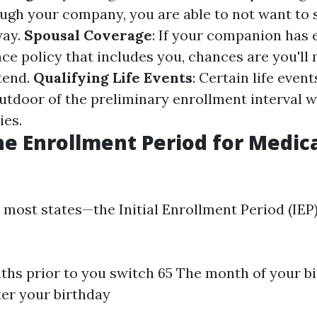
ugh your company, you are able to not want to 
way.
Spousal Coverage
: If your companion has 
ce policy that includes you, chances are you'll
tend.
Qualifying Life Events
: Certain life event
outdoor of the preliminary enrollment interval 
ies.
he Enrollment Period for Medica
 most states—the Initial Enrollment Period (IEP)
hs prior to you switch 65 The month of your b
er your birthday