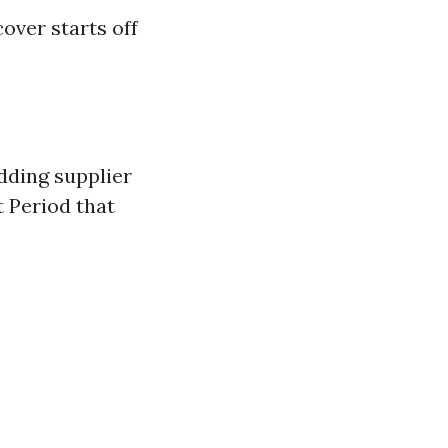
over starts off
edding supplier
t Period that