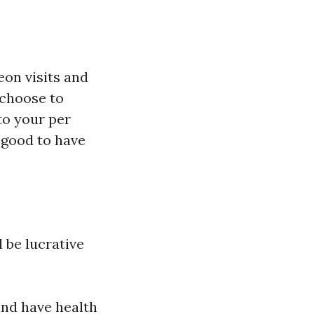
eon visits and
 choose to
to your per
s good to have
 be lucrative
and have health