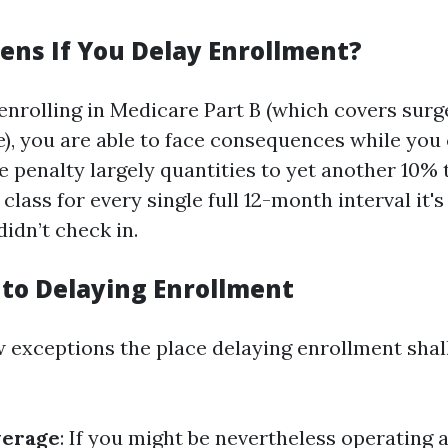
ns If You Delay Enrollment?
 enrolling in Medicare Part B (which covers surg
e), you are able to face consequences while you
he penalty largely quantities to yet another 10% 
 class for every single full 12-month interval it'
didn’t check in.
 to Delaying Enrollment
w exceptions the place delaying enrollment shall
verage
: If you might be nevertheless operating 