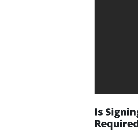
Is Signin
Required