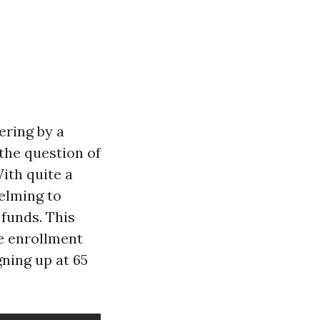
ering by a
the question of
ith quite a
helming to
funds. This
re enrollment
gning up at 65