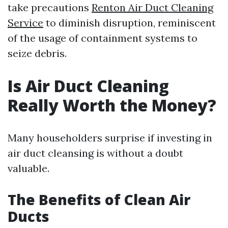
take precautions
Renton Air Duct Cleaning
Service
to diminish disruption, reminiscent
of the usage of containment systems to
seize debris.
Is Air Duct Cleaning
Really Worth the Money?
Many householders surprise if investing in
air duct cleansing is without a doubt
valuable.
The Benefits of Clean Air
Ducts