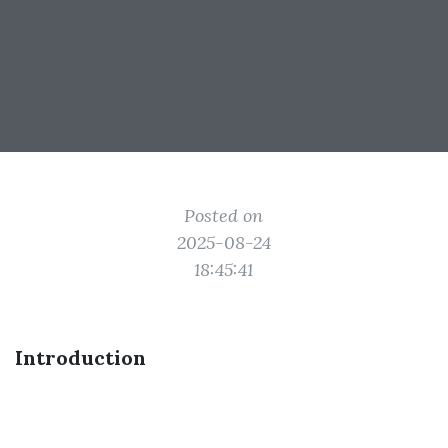
Posted on
2025-08-24
18:45:41
Introduction