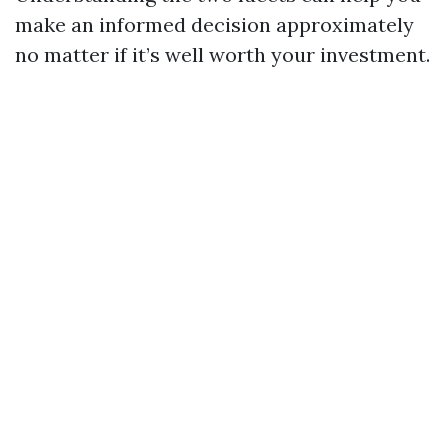
make an informed decision approximately
no matter if it’s well worth your investment.