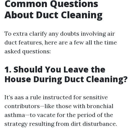
Common Questions
About Duct Cleaning
To extra clarify any doubts involving air
duct features, here are a few all the time
asked questions:
1. Should You Leave the
House During Duct Cleaning?
It’s aas a rule instructed for sensitive
contributors—like those with bronchial
asthma—to vacate for the period of the
strategy resulting from dirt disturbance.