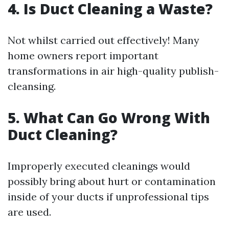
4. Is Duct Cleaning a Waste?
Not whilst carried out effectively! Many
home owners report important
transformations in air high-quality publish-
cleansing.
5. What Can Go Wrong With
Duct Cleaning?
Improperly executed cleanings would
possibly bring about hurt or contamination
inside of your ducts if unprofessional tips
are used.