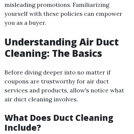
misleading promotions. Familiarizing
yourself with these policies can empower
you as a buyer.
Understanding Air Duct
Cleaning: The Basics
Before diving deeper into no matter if
coupons are trustworthy for air duct
services and products, allow's notice what
air duct cleaning involves.
What Does Duct Cleaning
Include?