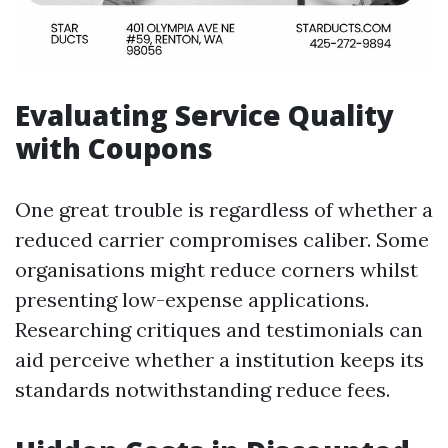
Evaluating Service Quality
with Coupons
One great trouble is regardless of whether a
reduced carrier compromises caliber. Some
organisations might reduce corners whilst
presenting low-expense applications.
Researching critiques and testimonials can
aid perceive whether a institution keeps its
standards notwithstanding reduce fees.