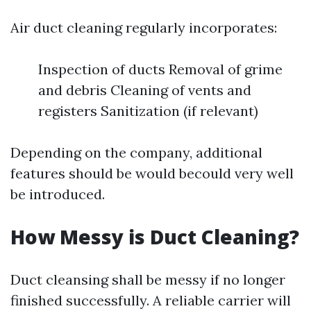
Air duct cleaning regularly incorporates:
Inspection of ducts Removal of grime
and debris Cleaning of vents and
registers Sanitization (if relevant)
Depending on the company, additional
features should be would becould very well
be introduced.
How Messy is Duct Cleaning?
Duct cleansing shall be messy if no longer
finished successfully. A reliable carrier will