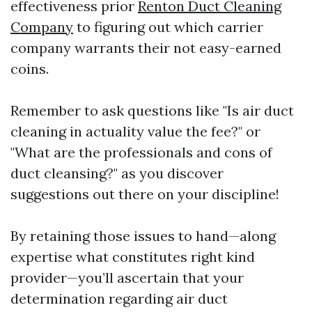
effectiveness prior
Renton Duct Cleaning
Company
to figuring out which carrier
company warrants their not easy-earned
coins.
Remember to ask questions like "Is air duct
cleaning in actuality value the fee?" or
"What are the professionals and cons of
duct cleansing?" as you discover
suggestions out there on your discipline!
By retaining those issues to hand—along
expertise what constitutes right kind
provider—you’ll ascertain that your
determination regarding air duct