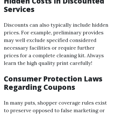
Hidden Costs in Discounted
Services
Discounts can also typically include hidden
prices. For example, preliminary provides
may well exclude specified considered
necessary facilities or require further
prices for a complete cleaning kit. Always
learn the high quality print carefully!
Consumer Protection Laws
Regarding Coupons
In many puts, shopper coverage rules exist
to preserve opposed to false marketing or