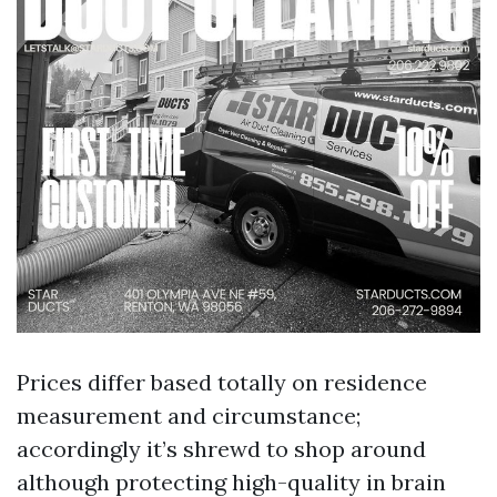
Prices differ based totally on residence
measurement and circumstance;
accordingly it’s shrewd to shop around
although protecting high-quality in brain