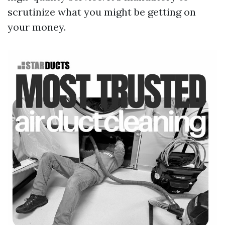
scrutinize what you might be getting on
your money.