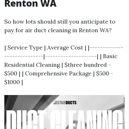
Renton WA
So how lots should still you anticipate to
pay for air duct cleaning in Renton WA?
| Service Type | Average Cost | |-------------
---------------|--------------------| | Basic
Residential Cleaning | $three hundred -
$500 | | Comprehensive Package | $500 -
$1000 |