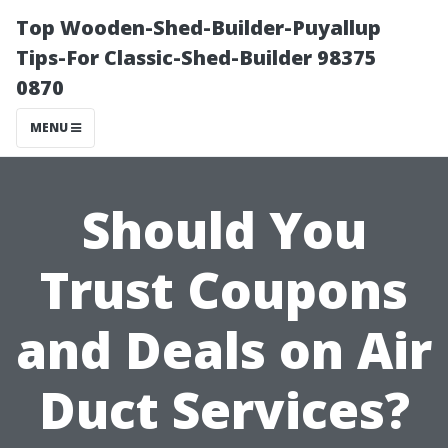
Top Wooden-Shed-Builder-Puyallup
Tips-For Classic-Shed-Builder 98375
0870
MENU
Should You
Trust Coupons
and Deals on Air
Duct Services?