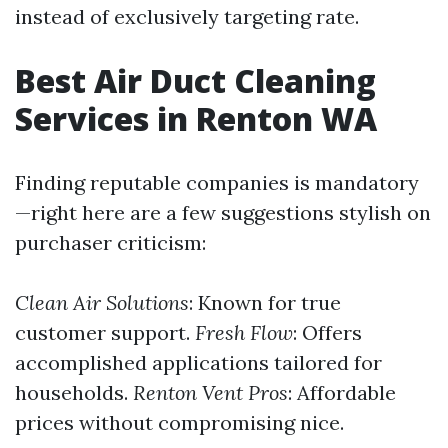
instead of exclusively targeting rate.
Best Air Duct Cleaning
Services in Renton WA
Finding reputable companies is mandatory
—right here are a few suggestions stylish on
purchaser criticism:
Clean Air Solutions
: Known for true
customer support.
Fresh Flow
: Offers
accomplished applications tailored for
households.
Renton Vent Pros
: Affordable
prices without compromising nice.