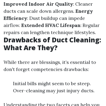
Improved Indoor Air Quality
: Cleaner
ducts can scale down allergens.
Energy
Efficiency
: Dust buildup can impede
airflow.
Extended HVAC Lifespan
: Regular
repairs can lengthen technique lifestyles.
Drawbacks of Duct Cleaning:
What Are They?
While there are blessings, it’s essential to
don't forget competencies drawbacks:
Initial bills might seem to be steep.
Over-cleaning may just injury ducts.
Understanding the two facets can help you