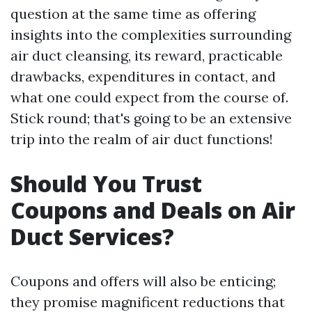
question at the same time as offering
insights into the complexities surrounding
air duct cleansing, its reward, practicable
drawbacks, expenditures in contact, and
what one could expect from the course of.
Stick round; that's going to be an extensive
trip into the realm of air duct functions!
Should You Trust
Coupons and Deals on Air
Duct Services?
Coupons and offers will also be enticing;
they promise magnificent reductions that