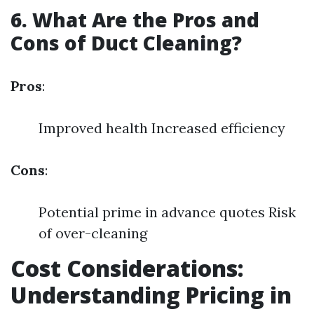
6. What Are the Pros and
Cons of Duct Cleaning?
Pros
:
Improved health Increased efficiency
Cons
:
Potential prime in advance quotes Risk
of over-cleaning
Cost Considerations:
Understanding Pricing in