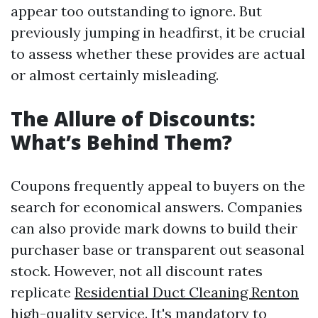
appear too outstanding to ignore. But
previously jumping in headfirst, it be crucial
to assess whether these provides are actual
or almost certainly misleading.
The Allure of Discounts:
What’s Behind Them?
Coupons frequently appeal to buyers on the
search for economical answers. Companies
can also provide mark downs to build their
purchaser base or transparent out seasonal
stock. However, not all discount rates
replicate
Residential Duct Cleaning Renton
high-quality service. It's mandatory to