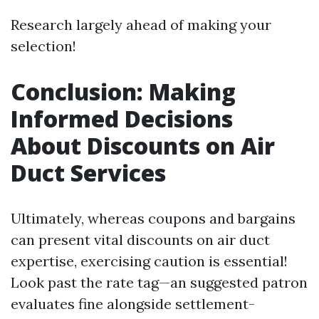
Research largely ahead of making your
selection!
Conclusion: Making
Informed Decisions
About Discounts on Air
Duct Services
Ultimately, whereas coupons and bargains
can present vital discounts on air duct
expertise, exercising caution is essential!
Look past the rate tag—an suggested patron
evaluates fine alongside settlement-