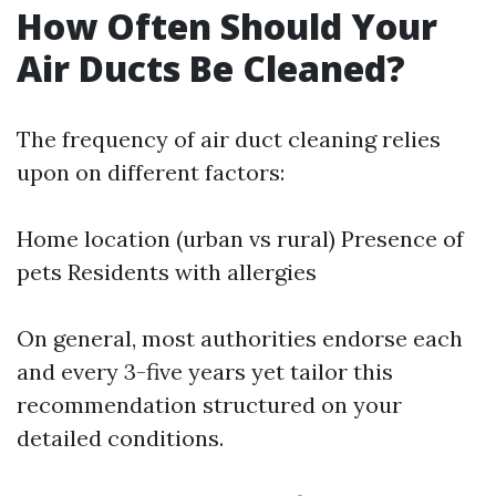
How Often Should Your
Air Ducts Be Cleaned?
The frequency of air duct cleaning relies
upon on different factors:
Home location (urban vs rural) Presence of
pets Residents with allergies
On general, most authorities endorse each
and every 3-five years yet tailor this
recommendation structured on your
detailed conditions.