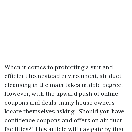
When it comes to protecting a suit and
efficient homestead environment, air duct
cleansing in the main takes middle degree.
However, with the upward push of online
coupons and deals, many house owners
locate themselves asking, "Should you have
confidence coupons and offers on air duct
facilities?" This article will navigate by that