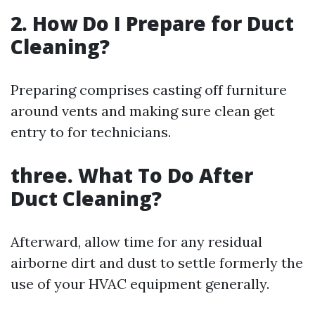
2. How Do I Prepare for Duct
Cleaning?
Preparing comprises casting off furniture
around vents and making sure clean get
entry to for technicians.
three. What To Do After
Duct Cleaning?
Afterward, allow time for any residual
airborne dirt and dust to settle formerly the
use of your HVAC equipment generally.