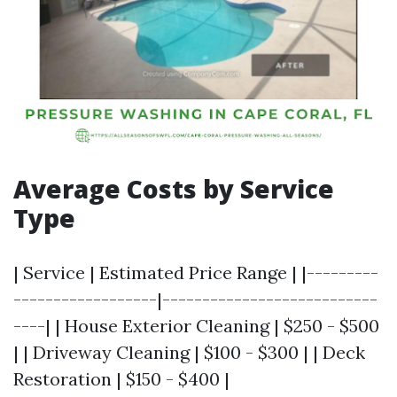
Average Costs by Service
Type
| Service | Estimated Price Range | |---------
------------------|---------------------------
----| | House Exterior Cleaning | $250 - $500
| | Driveway Cleaning | $100 - $300 | | Deck
Restoration | $150 - $400 |