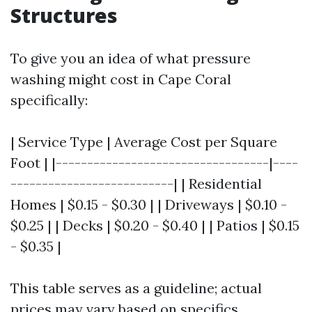
Structures
To give you an idea of what pressure
washing might cost in Cape Coral
specifically:
| Service Type | Average Cost per Square
Foot | |----------------------------------|----
--------------------------| | Residential
Homes | $0.15 - $0.30 | | Driveways | $0.10 -
$0.25 | | Decks | $0.20 - $0.40 | | Patios | $0.15
- $0.35 |
This table serves as a guideline; actual
prices may vary based on specifics