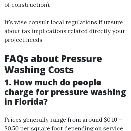
of construction).
It's wise consult local regulations if unsure
about tax implications related directly your
project needs.
FAQs about Pressure
Washing Costs
1. How much do people
charge for pressure washing
in Florida?
Prices generally range from around $0.10 –
$0.50 per square foot depending on service