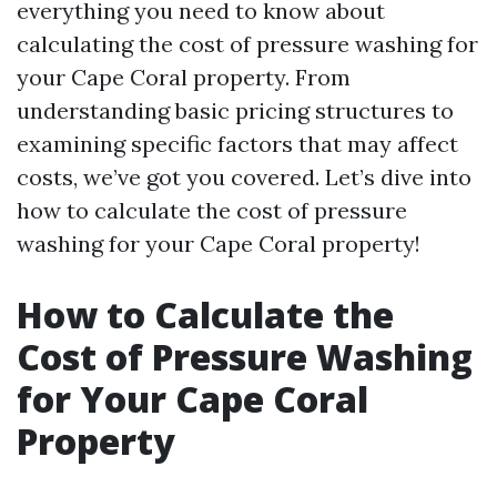
everything you need to know about
calculating the cost of pressure washing for
your Cape Coral property. From
understanding basic pricing structures to
examining specific factors that may affect
costs, we’ve got you covered. Let’s dive into
how to calculate the cost of pressure
washing for your Cape Coral property!
How to Calculate the
Cost of Pressure Washing
for Your Cape Coral
Property