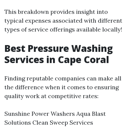
This breakdown provides insight into
typical expenses associated with different
types of service offerings available locally!
Best Pressure Washing
Services in Cape Coral
Finding reputable companies can make all
the difference when it comes to ensuring
quality work at competitive rates:
Sunshine Power Washers Aqua Blast
Solutions Clean Sweep Services