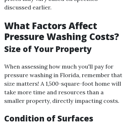
discussed earlier.
What Factors Affect
Pressure Washing Costs?
Size of Your Property
When assessing how much you'll pay for
pressure washing in Florida, remember that
size matters! A 1,500-square-foot home will
take more time and resources than a
smaller property, directly impacting costs.
Condition of Surfaces