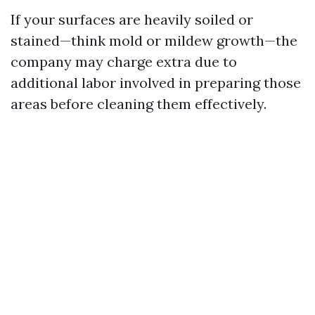
If your surfaces are heavily soiled or
stained—think mold or mildew growth—the
company may charge extra due to
additional labor involved in preparing those
areas before cleaning them effectively.