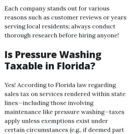
Each company stands out for various
reasons such as customer reviews or years
serving local residents; always conduct
thorough research before hiring anyone!
Is Pressure Washing
Taxable in Florida?
Yes! According to Florida law regarding
sales tax on services rendered within state
lines—including those involving
maintenance like pressure washing—taxes
apply unless exemptions exist under
certain circumstances (e.g., if deemed part