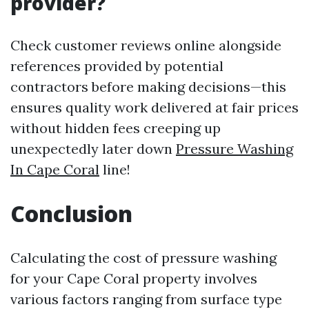
provider?
Check customer reviews online alongside
references provided by potential
contractors before making decisions—this
ensures quality work delivered at fair prices
without hidden fees creeping up
unexpectedly later down
Pressure Washing
In Cape Coral
line!
Conclusion
Calculating the cost of pressure washing
for your Cape Coral property involves
various factors ranging from surface type