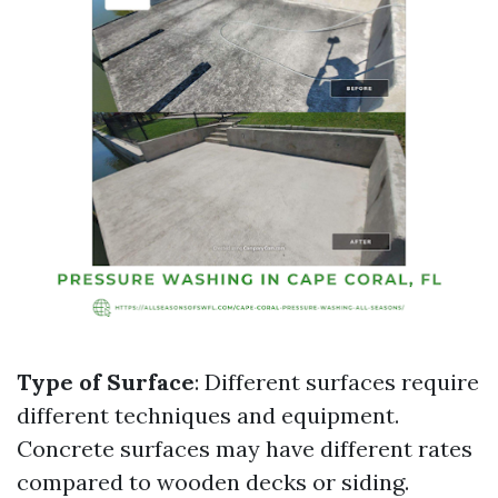
Type of Surface
: Different surfaces require
different techniques and equipment.
Concrete surfaces may have different rates
compared to wooden decks or siding.