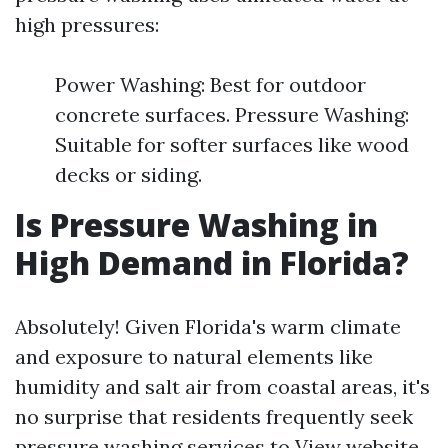
high pressures:
Power Washing: Best for outdoor
concrete surfaces. Pressure Washing:
Suitable for softer surfaces like wood
decks or siding.
Is Pressure Washing in
High Demand in Florida?
Absolutely! Given Florida's warm climate
and exposure to natural elements like
humidity and salt air from coastal areas, it's
no surprise that residents frequently seek
pressure washing services to
View website