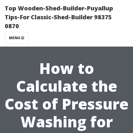
Top Wooden-Shed-Builder-Puyallup
Tips-For Classic-Shed-Builder 98375
0870
MENU
How to
Calculate the
Cost of Pressure
Washing for