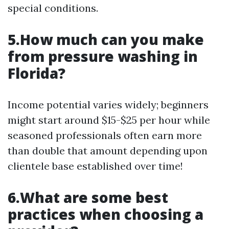
special conditions.
5.How much can you make
from pressure washing in
Florida?
Income potential varies widely; beginners
might start around $15-$25 per hour while
seasoned professionals often earn more
than double that amount depending upon
clientele base established over time!
6.What are some best
practices when choosing a