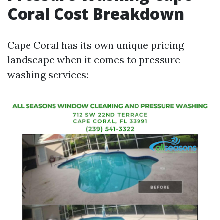
Coral Cost Breakdown
Cape Coral has its own unique pricing
landscape when it comes to pressure
washing services: