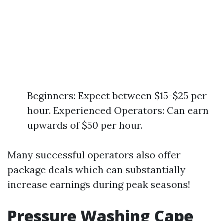
Beginners: Expect between $15-$25 per
hour. Experienced Operators: Can earn
upwards of $50 per hour.
Many successful operators also offer
package deals which can substantially
increase earnings during peak seasons!
Pressure Washing Cape