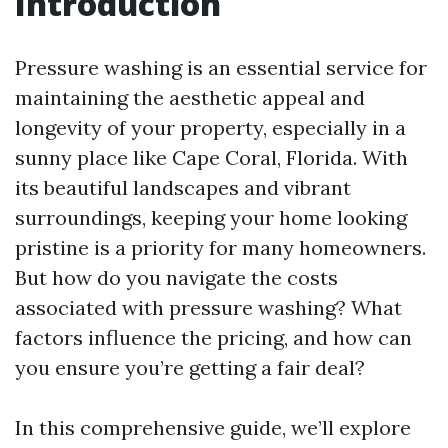
Introduction
Pressure washing is an essential service for
maintaining the aesthetic appeal and
longevity of your property, especially in a
sunny place like Cape Coral, Florida. With
its beautiful landscapes and vibrant
surroundings, keeping your home looking
pristine is a priority for many homeowners.
But how do you navigate the costs
associated with pressure washing? What
factors influence the pricing, and how can
you ensure you’re getting a fair deal?
In this comprehensive guide, we’ll explore