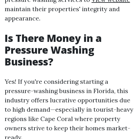
maintain their properties' integrity and
appearance.
Is There Money in a
Pressure Washing
Business?
Yes! If you're considering starting a
pressure-washing business in Florida, this
industry offers lucrative opportunities due
to high demand—especially in tourist-heavy
regions like Cape Coral where property
owners strive to keep their homes market-
ready.