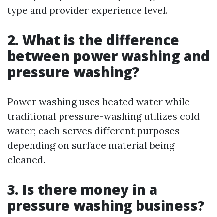
type and provider experience level.
2. What is the difference
between power washing and
pressure washing?
Power washing uses heated water while
traditional pressure-washing utilizes cold
water; each serves different purposes
depending on surface material being
cleaned.
3. Is there money in a
pressure washing business?