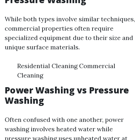
While both types involve similar techniques,
commercial properties often require
specialized equipment due to their size and
unique surface materials.
Residential Cleaning Commercial
Cleaning
Power Washing vs Pressure
Washing
Often confused with one another, power
washing involves heated water while
pressure washing uses unheated water at