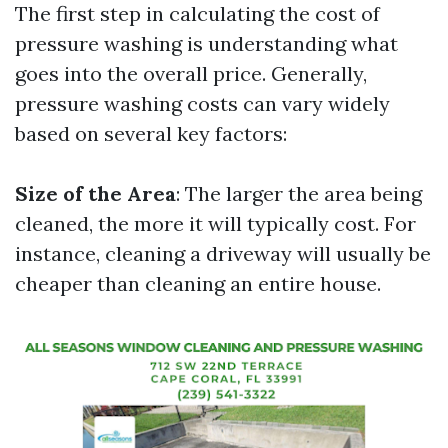
The first step in calculating the cost of
pressure washing is understanding what
goes into the overall price. Generally,
pressure washing costs can vary widely
based on several key factors:
Size of the Area
: The larger the area being
cleaned, the more it will typically cost. For
instance, cleaning a driveway will usually be
cheaper than cleaning an entire house.