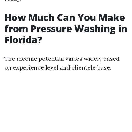
How Much Can You Make
from Pressure Washing in
Florida?
The income potential varies widely based
on experience level and clientele base: