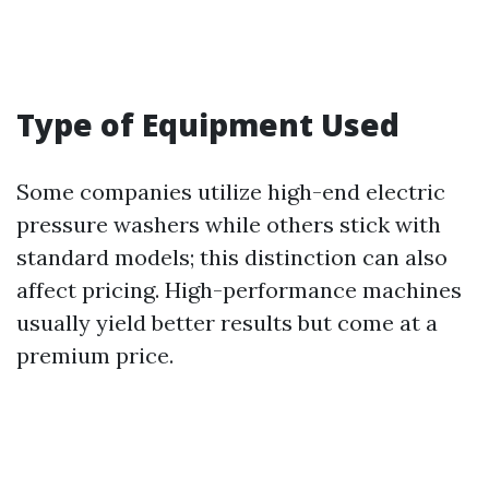
Type of Equipment Used
Some companies utilize high-end electric
pressure washers while others stick with
standard models; this distinction can also
affect pricing. High-performance machines
usually yield better results but come at a
premium price.