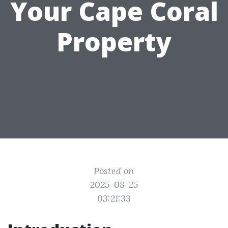
Your Cape Coral
Property
Posted on
2025-08-25
03:21:33