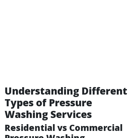
Understanding Different
Types of Pressure
Washing Services
Residential vs Commercial
Pressure Washing