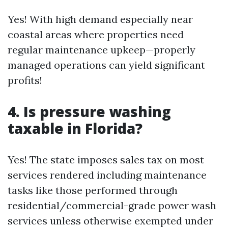
Yes! With high demand especially near
coastal areas where properties need
regular maintenance upkeep—properly
managed operations can yield significant
profits!
4. Is pressure washing
taxable in Florida?
Yes! The state imposes sales tax on most
services rendered including maintenance
tasks like those performed through
residential/commercial-grade power wash
services unless otherwise exempted under