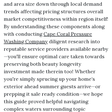
and area size down through local demand
trends affecting pricing structures overall
market competitiveness within region itself!
By understanding these components along
with conducting
Cape Coral Pressure
Washing Company
diligent research into
reputable service providers available nearby
—you'll ensure optimal care taken towards
preserving both beauty longevity
investment made therein too! Whether
you're simply sprucing up your home’s
exterior ahead summer guests arrive—or
prepping it sale ready condition—we hope
this guide proved helpful navigating
complex waters surrounding topic