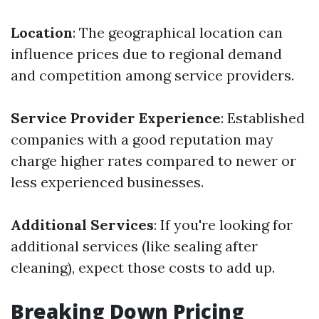
Location
: The geographical location can
influence prices due to regional demand
and competition among service providers.
Service Provider Experience
: Established
companies with a good reputation may
charge higher rates compared to newer or
less experienced businesses.
Additional Services
: If you're looking for
additional services (like sealing after
cleaning), expect those costs to add up.
Breaking Down Pricing