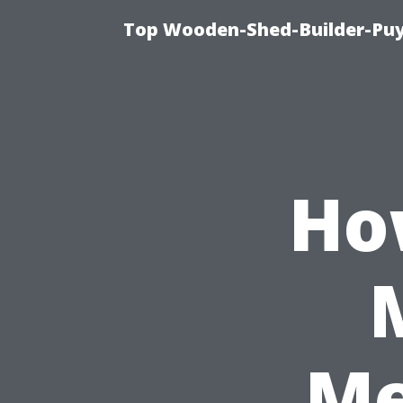
Top Wooden-Shed-Builder-Puya
Ho
Me