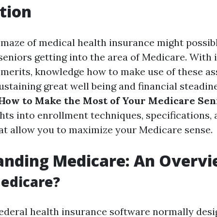
tion
 maze of medical health insurance might possibl
seniors getting into the area of Medicare. With 
 merits, knowledge how to make use of these as
ustaining great well being and financial steadine
How to Make the Most of Your Medicare Seni
hts into enrollment techniques, specifications,
at allow you to maximize your Medicare sense.
anding Medicare: An Overv
edicare?
federal health insurance software normally desi