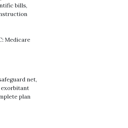
ific bills,
nstruction
 C: Medicare
safeguard net,
 exorbitant
omplete plan