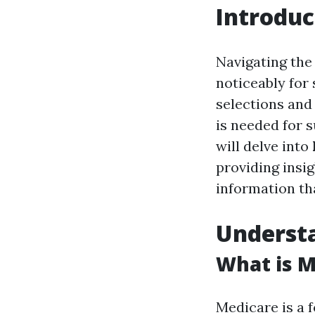
Introduc
Navigating the
noticeably for 
selections and
is needed for s
will delve into
providing insig
information th
Underst
What is M
Medicare is a 