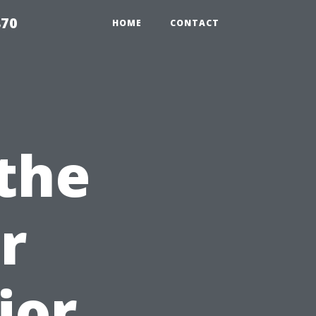
870
HOME
CONTACT
the
r
ior