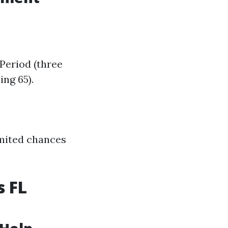
Period (three
ng 65).
imited chances
s FL