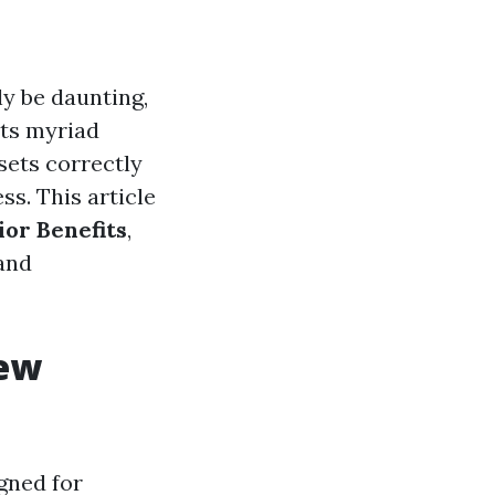
y be daunting,
its myriad
sets correctly
ss. This article
or Benefits
,
 and
iew
gned for