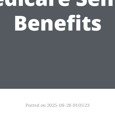
Benefits
Posted on 2025-08-26 01:05:23