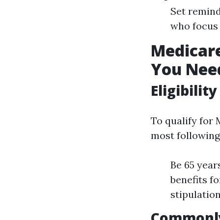
Set remind
who focus 
Medicar
You Nee
Eligibilit
To qualify for
most following
Be 65 year
benefits f
stipulatio
Commonly