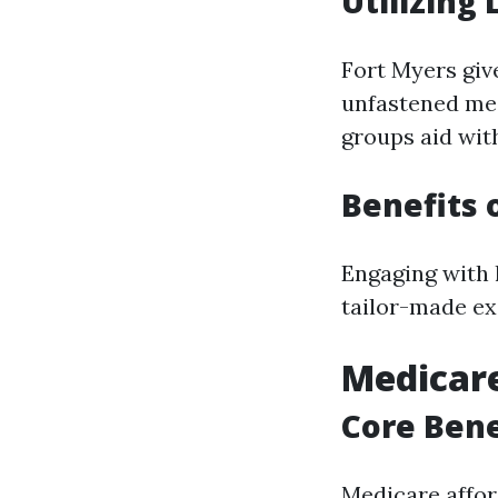
Utilizing
Fort Myers giv
unfastened med
groups aid wit
Benefits 
Engaging with 
tailor-made ex
Medicare
Core Bene
Medicare affor