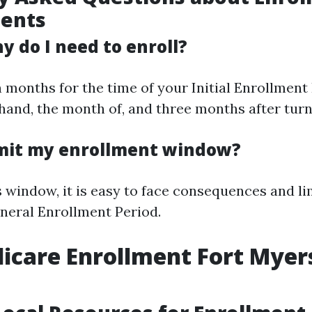
ents
 do I need to enroll?
 months for the time of your Initial Enrollment 
and, the month of, and three months after turni
omit my enrollment window?
is window, it is easy to face consequences and l
eneral Enrollment Period.
icare Enrollment Fort Myer