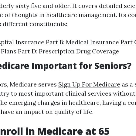
erly sixty five and older. It covers detailed scient
e of thoughts in healthcare management. Its co
ifferent constituents:
spital Insurance Part B: Medical Insurance Part
Plans Part D: Prescription Drug Coverage
dicare Important for Seniors?
ors, Medicare serves
Sign Up For Medicare
as a 
try to most important clinical services without
the emerging charges in healthcare, having a c
have an impact on quality of life.
nroll in Medicare at 65