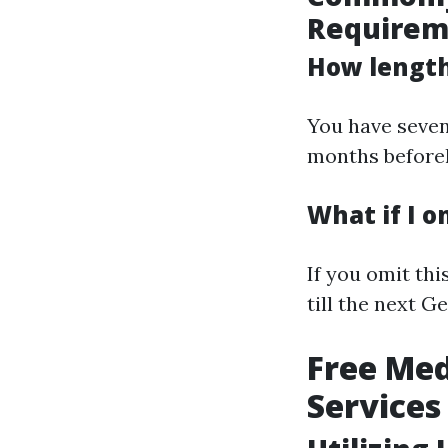
Requirem
How lengthy
You have seven
months beforeh
What if I 
If you omit th
till the next G
Free Med
Services