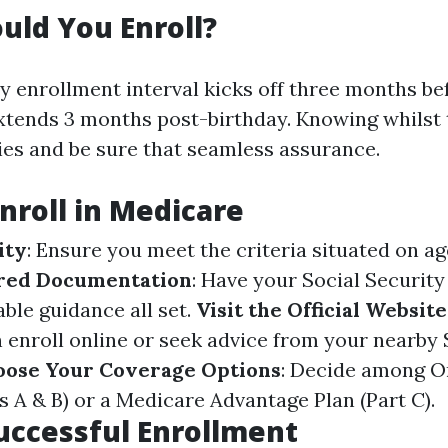
ld You Enroll?
y enrollment interval kicks off three months be
xtends 3 months post-birthday. Knowing whilst 
ies and be sure that seamless assurance.
Enroll in Medicare
ity
: Ensure you meet the criteria situated on age
red Documentation
: Have your Social Security
ble guidance all set.
Visit the Official Website
n enroll online or seek advice from your nearby 
oose Your Coverage Options
: Decide among O
s A & B) or a Medicare Advantage Plan (Part C).
Successful Enrollment