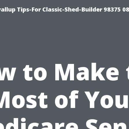
llup Tips-For Classic-Shed-Builder 98375 0
w to Make 
Most of You
dicare Sen