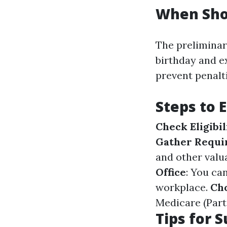
When Shou
The preliminar
birthday and e
prevent penalt
Steps to 
Check Eligibil
Gather Requi
and other valua
Office
: You ca
workplace.
Ch
Medicare (Part
Tips for 