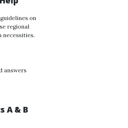
 Help
 guidelines on
se regional
 necessities.
id answers
s A & B