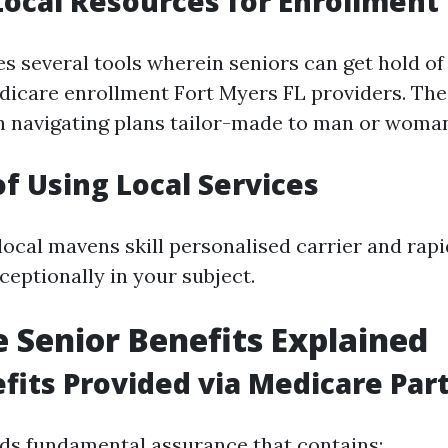
 Local Resources for Enrollment
es several tools wherein seniors can get hold of
icare enrollment Fort Myers FL providers. The
h navigating plans tailor-made to man or woman
of Using Local Services
local mavens skill personalised carrier and rap
ceptionally in your subject.
 Senior Benefits Explained
fits Provided via Medicare Part
ds fundamental assurance that contains: