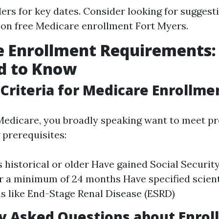
ers for key dates. Consider looking for suggest
on free Medicare enrollment Fort Myers.
e Enrollment Requirements
d to Know
y Criteria for Medicare Enrollme
 Medicare, you broadly speaking want to meet pr
 prerequisites:
s historical or older Have gained Social Security
or a minimum of 24 months Have specified scient
ns like End-Stage Renal Disease (ESRD)
 Asked Questions about Enrol