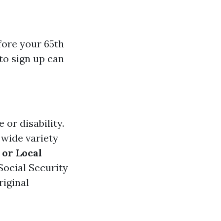
fore your 65th
to sign up can
 or disability.
 wide variety
 or Local
Social Security
riginal