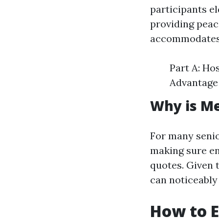
participants eld
providing peac
accommodates d
Part A: Ho
Advantage 
Why is Me
For many seni
making sure en
quotes. Given 
can noticeably 
How to E