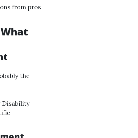
ions from pros
: What
nt
obably the
 Disability
ific
lment