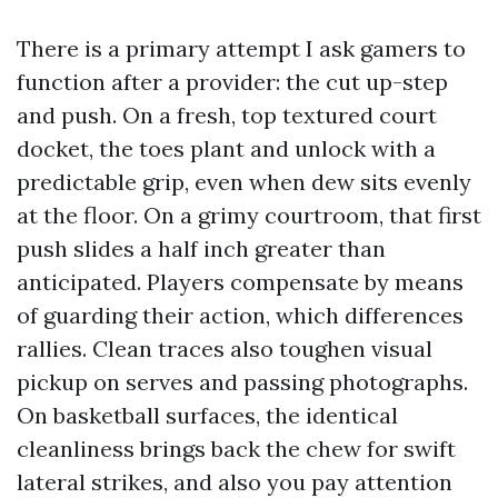
There is a primary attempt I ask gamers to
function after a provider: the cut up-step
and push. On a fresh, top textured court
docket, the toes plant and unlock with a
predictable grip, even when dew sits evenly
at the floor. On a grimy courtroom, that first
push slides a half inch greater than
anticipated. Players compensate by means
of guarding their action, which differences
rallies. Clean traces also toughen visual
pickup on serves and passing photographs.
On basketball surfaces, the identical
cleanliness brings back the chew for swift
lateral strikes, and also you pay attention