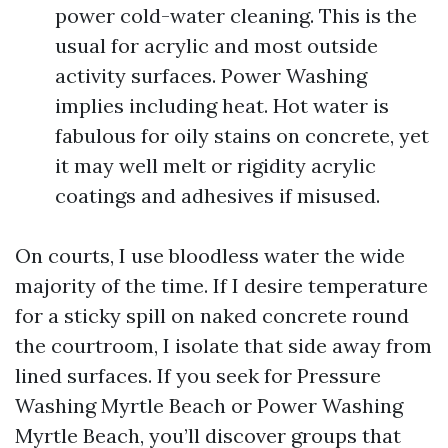
power cold-water cleaning. This is the
usual for acrylic and most outside
activity surfaces. Power Washing
implies including heat. Hot water is
fabulous for oily stains on concrete, yet
it may well melt or rigidity acrylic
coatings and adhesives if misused.
On courts, I use bloodless water the wide
majority of the time. If I desire temperature
for a sticky spill on naked concrete round
the courtroom, I isolate that side away from
lined surfaces. If you seek for Pressure
Washing Myrtle Beach or Power Washing
Myrtle Beach, you’ll discover groups that