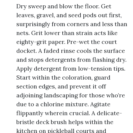
Dry sweep and blow the floor. Get
leaves, gravel, and seed pods out first,
surprisingly from corners and less than
nets. Grit lower than strain acts like
eighty-grit paper. Pre-wet the court
docket. A faded rinse cools the surface
and stops detergents from flashing dry.
Apply detergent from low-tension tips.
Start within the coloration, guard
section edges, and prevent it off
adjoining landscaping for those who’re
due to a chlorine mixture. Agitate
flippantly wherein crucial. A delicate-
bristle deck brush helps within the
kitchen on pickleball courts and