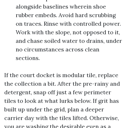
alongside baselines wherein shoe
rubber embeds. Avoid hard scrubbing
on traces. Rinse with controlled power.
Work with the slope, not opposed to it,
and chase soiled water to drains, under
no circumstances across clean
sections.
If the court docket is modular tile, replace
the collection a bit. After the pre-rainy and
detergent, snap off just a few perimeter
tiles to look at what lurks below. If grit has
built up under the grid, plan a deeper
carrier day with the tiles lifted. Otherwise,
you are washing the desirable even as a