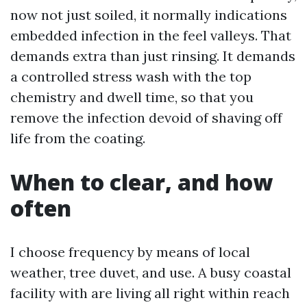
now not just soiled, it normally indications
embedded infection in the feel valleys. That
demands extra than just rinsing. It demands
a controlled stress wash with the top
chemistry and dwell time, so that you
remove the infection devoid of shaving off
life from the coating.
When to clear, and how
often
I choose frequency by means of local
weather, tree duvet, and use. A busy coastal
facility with are living all right within reach