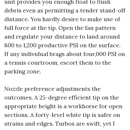
unit provides you enough float to flush
debris even as permitting a tender stand-off
distance. You hardly desire to make use of
full force at the tip. Open the fan pattern
and regulate your distance to land around
800 to 1,200 productive PSI on the surface.
If any individual brags about four,000 PSI on
a tennis courtroom, escort them to the
parking zone.
Nozzle preference adjustments the
outcomes. A 25-degree efficient tip on the
appropriate height is a workhorse for open
sections. A forty-level white tip is safer on
strains and edges. Turbos are swift, yet I