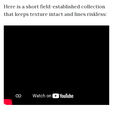
Here is a short field-established collection
that keeps texture intact and lines riskless: