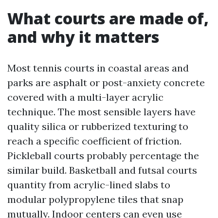
What courts are made of,
and why it matters
Most tennis courts in coastal areas and
parks are asphalt or post-anxiety concrete
covered with a multi-layer acrylic
technique. The most sensible layers have
quality silica or rubberized texturing to
reach a specific coefficient of friction.
Pickleball courts probably percentage the
similar build. Basketball and futsal courts
quantity from acrylic-lined slabs to
modular polypropylene tiles that snap
mutually. Indoor centers can even use