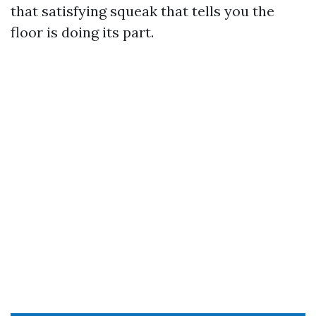
that satisfying squeak that tells you the
floor is doing its part.