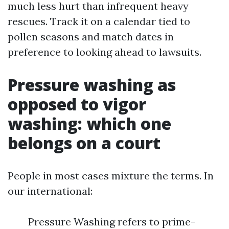
much less hurt than infrequent heavy
rescues. Track it on a calendar tied to
pollen seasons and match dates in
preference to looking ahead to lawsuits.
Pressure washing as
opposed to vigor
washing: which one
belongs on a court
People in most cases mixture the terms. In
our international:
Pressure Washing refers to prime-