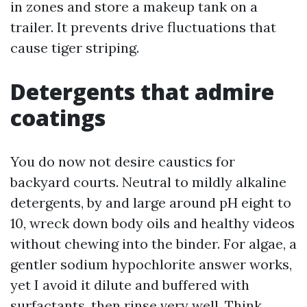
in zones and store a makeup tank on a
trailer. It prevents drive fluctuations that
cause tiger striping.
Detergents that admire
coatings
You do now not desire caustics for
backyard courts. Neutral to mildly alkaline
detergents, by and large around pH eight to
10, wreck down body oils and healthy videos
without chewing into the binder. For algae, a
gentler sodium hypochlorite answer works,
yet I avoid it dilute and buffered with
surfactants, then rinse very well. Think