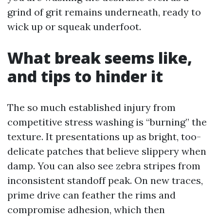
grind of grit remains underneath, ready to
wick up or squeak underfoot.
What break seems like,
and tips to hinder it
The so much established injury from
competitive stress washing is “burning” the
texture. It presentations up as bright, too-
delicate patches that believe slippery when
damp. You can also see zebra stripes from
inconsistent standoff peak. On new traces,
prime drive can feather the rims and
compromise adhesion, which then