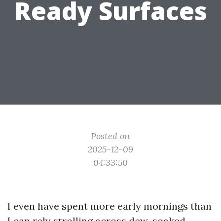
Ready Surfaces
Posted on
2025-12-09
04:33:50
I even have spent more early mornings than
I can rely strolling across dew-soaked