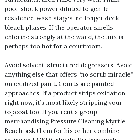
pool-shock power diluted to gentle
residence-wash stages, no longer deck-
bleach phases. If the operator smells
chlorine strongly at the wand, the mix is
perhaps too hot for a courtroom.
Avoid solvent-structured degreasers. Avoid
anything else that offers “no scrub miracle”
on oxidized paint. Courts are painted
approaches. If a product strips oxidation
right now, it’s most likely stripping your
topcoat too. If you rent a group
merchandising Pressure Cleaning Myrtle
Beach, ask them for his or her combine
ratios and MSDS sheets. Professionals