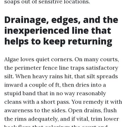
soaps out of sensitive locations.
Drainage, edges, and the
inexperienced line that
helps to keep returning
Algae loves quiet corners. On many courts,
the perimeter fence line traps satisfactory
silt. When heavy rains hit, that silt spreads
inward a couple of ft, then dries into a
stupid band that in no way reasonably
cleans with a short pass. You remedy it with
awareness to the sides. Open drains, flush
the rims adequately, and if vital, trim lower