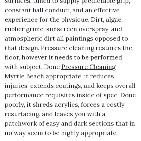
surfaces, tuned to supply predictable grip,
constant ball conduct, and an effective
experience for the physique. Dirt, algae,
rubber grime, sunscreen overspray, and
atmospheric dirt all paintings opposed to
that design. Pressure cleaning restores the
floor, however it needs to be performed
with subject. Done
Pressure Cleaning
Myrtle Beach
appropriate, it reduces
injuries, extends coatings, and keeps overall
performance requisites inside of spec. Done
poorly, it shreds acrylics, forces a costly
resurfacing, and leaves you with a
patchwork of easy and dark sections that in
no way seem to be highly appropriate.