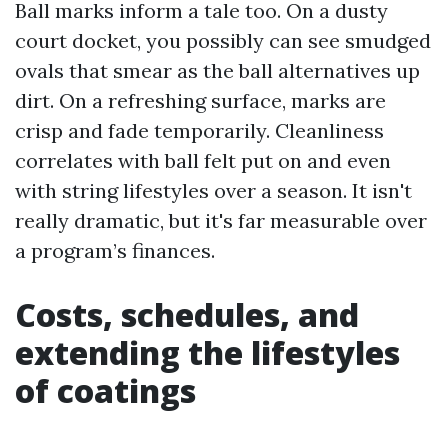
Ball marks inform a tale too. On a dusty
court docket, you possibly can see smudged
ovals that smear as the ball alternatives up
dirt. On a refreshing surface, marks are
crisp and fade temporarily. Cleanliness
correlates with ball felt put on and even
with string lifestyles over a season. It isn't
really dramatic, but it's far measurable over
a program’s finances.
Costs, schedules, and
extending the lifestyles
of coatings