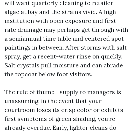
will want quarterly cleaning to retailer
algae at bay and the strains vivid. A high
institution with open exposure and first
rate drainage may perhaps get through with
a semiannual time table and centered spot
paintings in between. After storms with salt
spray, get a recent-water rinse on quickly.
Salt crystals pull moisture and can abrade
the topcoat below foot visitors.
The rule of thumb I supply to managers is
unassuming: in the event that your
courtroom loses its crisp color or exhibits
first symptoms of green shading, you’re
already overdue. Early, lighter cleans do