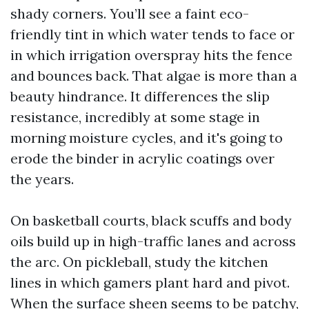
shady corners. You’ll see a faint eco-
friendly tint in which water tends to face or
in which irrigation overspray hits the fence
and bounces back. That algae is more than a
beauty hindrance. It differences the slip
resistance, incredibly at some stage in
morning moisture cycles, and it's going to
erode the binder in acrylic coatings over
the years.
On basketball courts, black scuffs and body
oils build up in high-traffic lanes and across
the arc. On pickleball, study the kitchen
lines in which gamers plant hard and pivot.
When the surface sheen seems to be patchy,