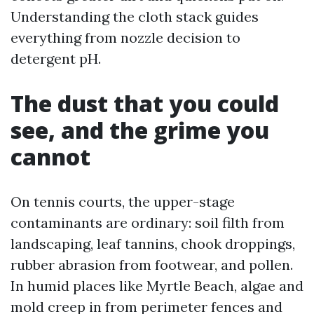
Understanding the cloth stack guides
everything from nozzle decision to
detergent pH.
The dust that you could
see, and the grime you
cannot
On tennis courts, the upper-stage
contaminants are ordinary: soil filth from
landscaping, leaf tannins, chook droppings,
rubber abrasion from footwear, and pollen.
In humid places like Myrtle Beach, algae and
mold creep in from perimeter fences and