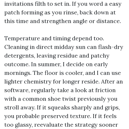
invitations filth to set in. If you word a easy
patch forming as you rinse, back down at
this time and strengthen angle or distance.
Temperature and timing depend too.
Cleaning in direct midday sun can flash-dry
detergents, leaving residue and patchy
outcome. In summer, I decide on early
mornings. The floor is cooler, and I can use
lighter chemistry for longer reside. After an
software, regularly take a look at friction
with a common shoe twist previously you
stroll away. If it squeaks sharply and grips,
you probable preserved texture. If it feels
too glassy, reevaluate the strategy sooner