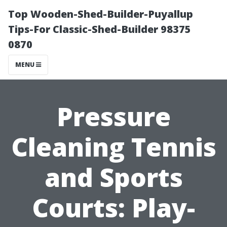
Top Wooden-Shed-Builder-Puyallup
Tips-For Classic-Shed-Builder 98375
0870
MENU
Pressure
Cleaning Tennis
and Sports
Courts: Play-