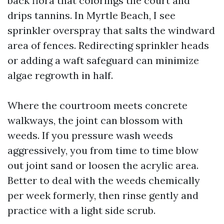
back flora that colorings the court and
drips tannins. In Myrtle Beach, I see
sprinkler overspray that salts the windward
area of fences. Redirecting sprinkler heads
or adding a waft safeguard can minimize
algae regrowth in half.
Where the courtroom meets concrete
walkways, the joint can blossom with
weeds. If you pressure wash weeds
aggressively, you from time to time blow
out joint sand or loosen the acrylic area.
Better to deal with the weeds chemically
per week formerly, then rinse gently and
practice with a light side scrub.