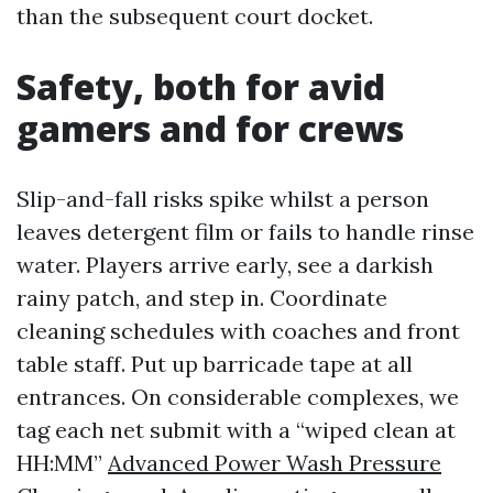
than the subsequent court docket.
Safety, both for avid
gamers and for crews
Slip-and-fall risks spike whilst a person
leaves detergent film or fails to handle rinse
water. Players arrive early, see a darkish
rainy patch, and step in. Coordinate
cleaning schedules with coaches and front
table staff. Put up barricade tape at all
entrances. On considerable complexes, we
tag each net submit with a “wiped clean at
HH:MM”
Advanced Power Wash Pressure