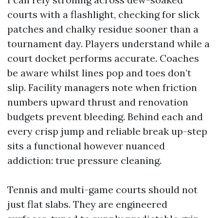
courts with a flashlight, checking for slick
patches and chalky residue sooner than a
tournament day. Players understand while a
court docket performs accurate. Coaches
be aware whilst lines pop and toes don’t
slip. Facility managers note when friction
numbers upward thrust and renovation
budgets prevent bleeding. Behind each and
every crisp jump and reliable break up-step
sits a functional however nuanced
addiction: true pressure cleaning.
Tennis and multi-game courts should not
just flat slabs. They are engineered