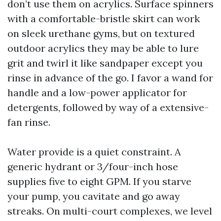
don’t use them on acrylics. Surface spinners
with a comfortable-bristle skirt can work
on sleek urethane gyms, but on textured
outdoor acrylics they may be able to lure
grit and twirl it like sandpaper except you
rinse in advance of the go. I favor a wand for
handle and a low-power applicator for
detergents, followed by way of a extensive-
fan rinse.
Water provide is a quiet constraint. A
generic hydrant or 3/four-inch hose
supplies five to eight GPM. If you starve
your pump, you cavitate and go away
streaks. On multi-court complexes, we level