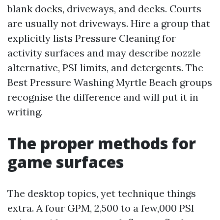
blank docks, driveways, and decks. Courts
are usually not driveways. Hire a group that
explicitly lists Pressure Cleaning for
activity surfaces and may describe nozzle
alternative, PSI limits, and detergents. The
Best Pressure Washing Myrtle Beach groups
recognise the difference and will put it in
writing.
The proper methods for
game surfaces
The desktop topics, yet technique things
extra. A four GPM, 2,500 to a few,000 PSI