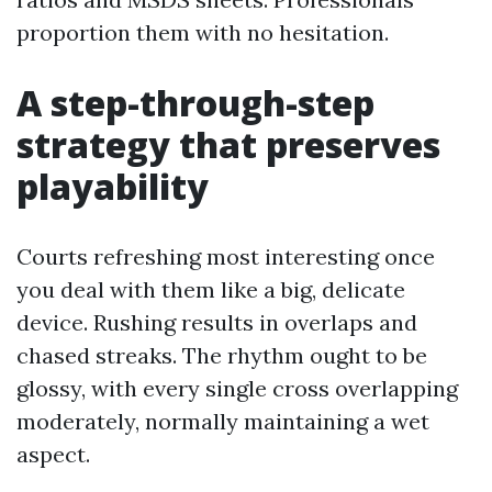
proportion them with no hesitation.
A step-through-step
strategy that preserves
playability
Courts refreshing most interesting once
you deal with them like a big, delicate
device. Rushing results in overlaps and
chased streaks. The rhythm ought to be
glossy, with every single cross overlapping
moderately, normally maintaining a wet
aspect.