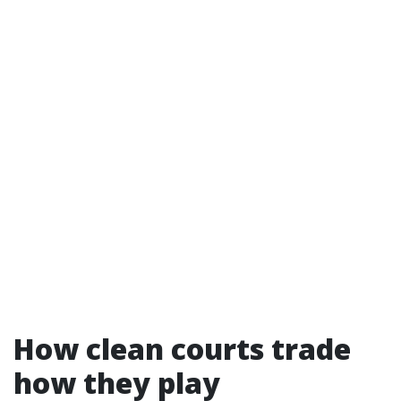
How clean courts trade
how they play