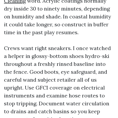
Cleaning
word. Acrylic coatings normally
dry inside 30 to ninety minutes, depending
on humidity and shade. In coastal humidity
it could take longer, so construct in buffer
time in the past play resumes.
Crews want right sneakers. I once watched
a helper in glossy-bottom shoes hydro-ski
throughout a freshly rinsed baseline into
the fence. Good boots, eye safeguard, and
careful wand subject retailer all of us
upright. Use GFCI coverage on electrical
instruments and examine hose routes to
stop tripping. Document water circulation
to drains and catch basins so you keep