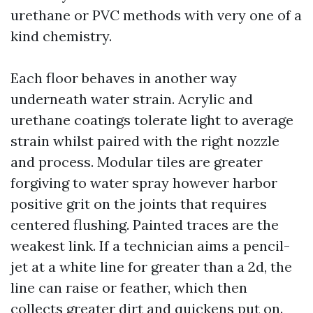
urethane or PVC methods with very one of a
kind chemistry.
Each floor behaves in another way
underneath water strain. Acrylic and
urethane coatings tolerate light to average
strain whilst paired with the right nozzle
and process. Modular tiles are greater
forgiving to water spray however harbor
positive grit on the joints that requires
centered flushing. Painted traces are the
weakest link. If a technician aims a pencil-
jet at a white line for greater than a 2d, the
line can raise or feather, which then
collects greater dirt and quickens put on.